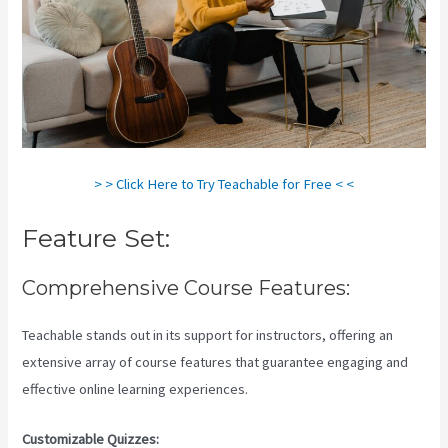
> > Click Here to Try Teachable for Free < <
Feature Set:
Comprehensive Course Features:
Teachable stands out in its support for instructors, offering an
extensive array of course features that guarantee engaging and
effective online learning experiences.
Customizable Quizzes: