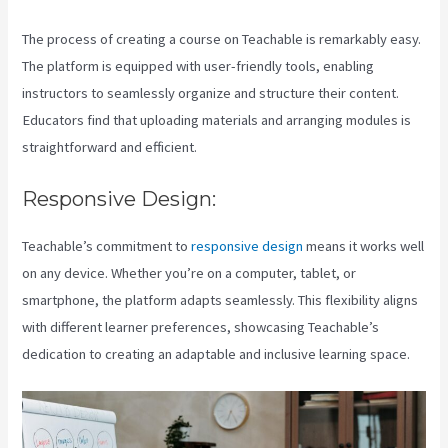
The process of creating a course on Teachable is remarkably easy.
The platform is equipped with user-friendly tools, enabling
instructors to seamlessly organize and structure their content.
Educators find that uploading materials and arranging modules is
straightforward and efficient.
Responsive Design:
Teachable’s commitment to
responsive design
means it works well
on any device. Whether you’re on a computer, tablet, or
smartphone, the platform adapts seamlessly. This flexibility aligns
with different learner preferences, showcasing Teachable’s
dedication to creating an adaptable and inclusive learning space.