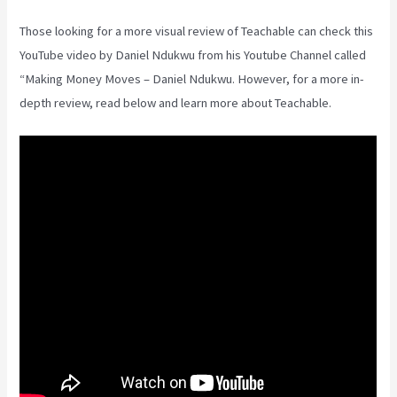
Those looking for a more visual review of Teachable can check this
YouTube video by Daniel Ndukwu from his Youtube Channel called
“Making Money Moves – Daniel Ndukwu. However, for a more in-
depth review, read below and learn more about Teachable.