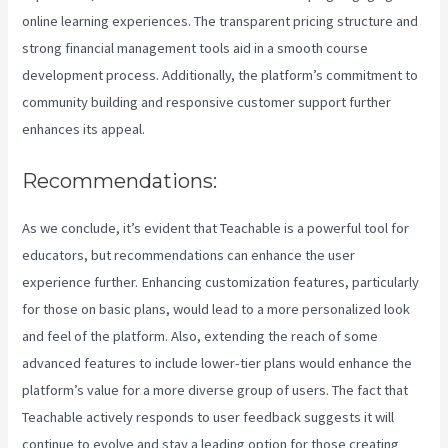
online learning experiences. The transparent pricing structure and
strong financial management tools aid in a smooth course
development process. Additionally, the platform’s commitment to
community building and responsive customer support further
enhances its appeal.
Recommendations:
As we conclude, it’s evident that Teachable is a powerful tool for
educators, but recommendations can enhance the user
experience further. Enhancing customization features, particularly
for those on basic plans, would lead to a more personalized look
and feel of the platform. Also, extending the reach of some
advanced features to include lower-tier plans would enhance the
platform’s value for a more diverse group of users. The fact that
Teachable actively responds to user feedback suggests it will
continue to evolve and stay a leading option for those creating