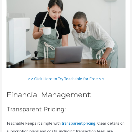
> > Click Here to Try Teachable for Free < <
Financial Management:
Transparent Pricing:
Teachable keeps it simple with
transparent pricing
. Clear details on
subscription plans and costs, including transaction fees, are