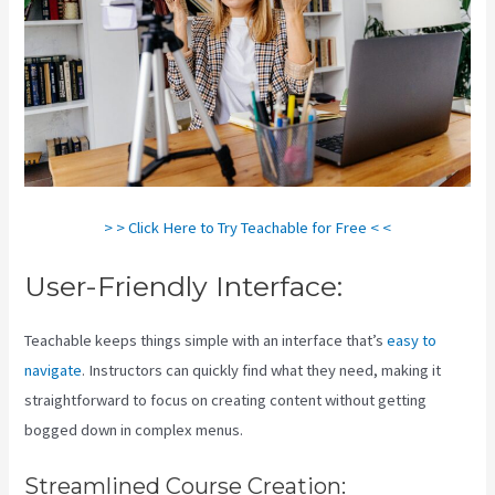
> > Click Here to Try Teachable for Free < <
User-Friendly Interface:
Teachable keeps things simple with an interface that’s
easy to
navigate
. Instructors can quickly find what they need, making it
straightforward to focus on creating content without getting
bogged down in complex menus.
Streamlined Course Creation: