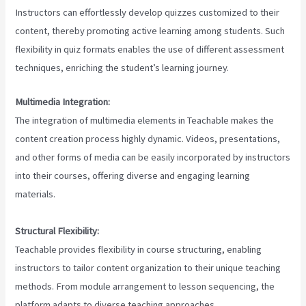
Instructors can effortlessly develop quizzes customized to their
content, thereby promoting active learning among students. Such
flexibility in quiz formats enables the use of different assessment
techniques, enriching the student’s learning journey.
Multimedia Integration:
The integration of multimedia elements in Teachable makes the
content creation process highly dynamic. Videos, presentations,
and other forms of media can be easily incorporated by instructors
into their courses, offering diverse and engaging learning
materials.
Structural Flexibility:
Teachable provides flexibility in course structuring, enabling
instructors to tailor content organization to their unique teaching
methods. From module arrangement to lesson sequencing, the
platform adapts to diverse teaching approaches.