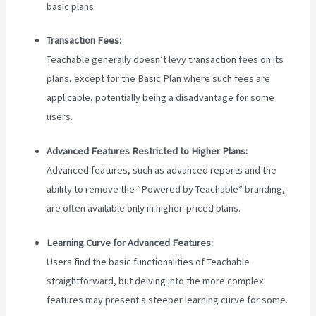
basic plans.
Transaction Fees:
Teachable generally doesn’t levy transaction fees on its
plans, except for the Basic Plan where such fees are
applicable, potentially being a disadvantage for some
users.
Advanced Features Restricted to Higher Plans:
Advanced features, such as advanced reports and the
ability to remove the “Powered by Teachable” branding,
are often available only in higher-priced plans.
Learning Curve for Advanced Features:
Users find the basic functionalities of Teachable
straightforward, but delving into the more complex
features may present a steeper learning curve for some.