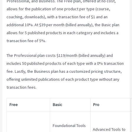
Professional, and Business. The Free plan, offered at no cost,
allows for the publication of one product per type (course,
coaching, downloads), with a transaction fee of $1 and an
additional 10%. At $39 per month (billed annually), the Basic plan
allows for 5 published products in each category and includes a
transaction fee of 5%.
Does Teachable Have An Android App
The Professional plan costs $119/month (billed annually) and
includes 50 published products of each type with a 0% transaction
fee. Lastly, the Business plan has a customized pricing structure,
offering unlimited publications of each product type without any
transaction fees.
Free
Basic
Pro
Foundational Tools
Advanced Tools to