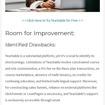
> > Click Here to Try Teachable for Free < <
Room for Improvement:
Identified Drawbacks:
Teachable is a substantial platform, yet it’s crucial to identify its
shortcomings. Limitations of Teachable involve constrained course
and site customization, a 5% fee on the Basic plan transactions, no
course marketplace, absence of multi-tenancy, no credits for
continuing education, and limited multi-lingual support. Moreover,
for constructing sales funnels, reliance on external platforms like
ClickFunnels or LeadPages is necessary, and Teachable’s support
is exclusively accessible through email.