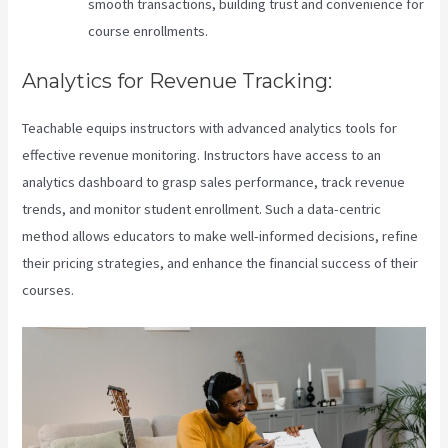
smooth transactions, building trust and convenience for
course enrollments.
Analytics for Revenue Tracking:
Teachable equips instructors with advanced analytics tools for
effective revenue monitoring. Instructors have access to an
analytics dashboard to grasp sales performance, track revenue
trends, and monitor student enrollment. Such a data-centric
method allows educators to make well-informed decisions, refine
their pricing strategies, and enhance the financial success of their
courses.