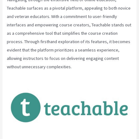
Teachable surfaces as a pivotal platform, appealing to both novice
and veteran educators. With a commitment to user-friendly
interfaces and empowering course creators, Teachable stands out
as a comprehensive tool that simplifies the course creation
process. Through firsthand exploration of its features, it becomes
evident that the platform prioritizes a seamless experience,
allowing instructors to focus on delivering engaging content
without unnecessary complexities.