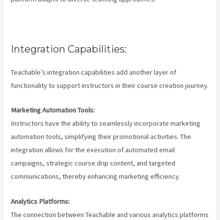
Integration Capabilities:
Teachable’s integration capabilities add another layer of
functionality to support instructors in their course creation journey.
Marketing Automation Tools:
Instructors have the ability to seamlessly incorporate marketing
automation tools, simplifying their promotional activities. The
integration allows for the execution of automated email
campaigns, strategic course drip content, and targeted
communications, thereby enhancing marketing efficiency.
Analytics Platforms:
The connection between Teachable and various analytics platforms