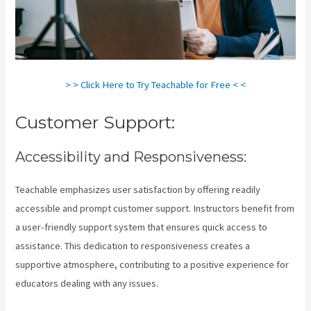
> > Click Here to Try Teachable for Free < <
Customer Support:
Accessibility and Responsiveness:
Teachable emphasizes user satisfaction by offering readily
accessible and prompt customer support. Instructors benefit from
a user-friendly support system that ensures quick access to
assistance. This dedication to responsiveness creates a
supportive atmosphere, contributing to a positive experience for
educators dealing with any issues.