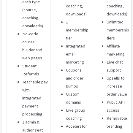
each type
coaching,
coaching,
(course,
downloads)
downloads)
coaching,
1
Unlimited
downloads)
membership
membership
No-code
tier
tiers
course
Integrated
Affiliate
builder and
email
marketing
web pages
marketing
Live chat
Student
Coupons
support
Referrals
and order
Upsells to
Teachable:pay
bumps
increase
with
Custom
order value
integrated
domains
Public API
payment
Live group
access
processing
coaching
Removable
1 admin &
Accelerator
branding
author seat