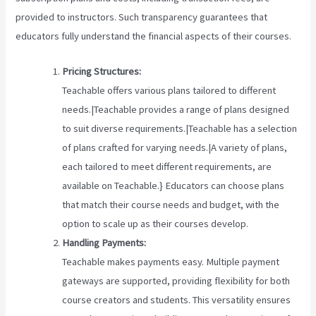
provided to instructors. Such transparency guarantees that
educators fully understand the financial aspects of their courses.
Pricing Structures:
Teachable offers various plans tailored to different
needs.|Teachable provides a range of plans designed
to suit diverse requirements.|Teachable has a selection
of plans crafted for varying needs.|A variety of plans,
each tailored to meet different requirements, are
available on Teachable.} Educators can choose plans
that match their course needs and budget, with the
option to scale up as their courses develop.
Handling Payments:
Teachable makes payments easy. Multiple payment
gateways are supported, providing flexibility for both
course creators and students. This versatility ensures