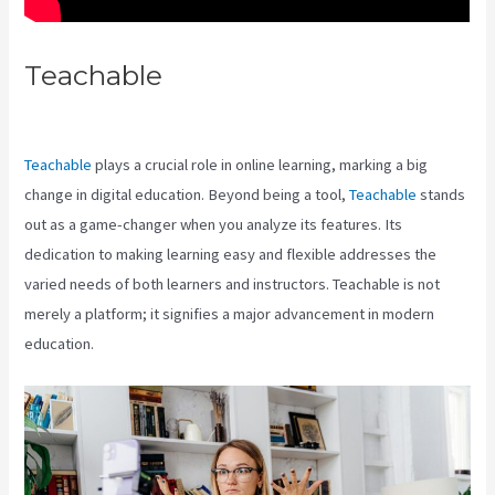
Teachable
Does Teachable Have
An Android App
Teachable
plays a crucial role in online learning, marking a big
change in digital education. Beyond being a tool,
Teachable
stands
out as a game-changer when you analyze its features. Its
dedication to making learning easy and flexible addresses the
varied needs of both learners and instructors. Teachable is not
merely a platform; it signifies a major advancement in modern
education.