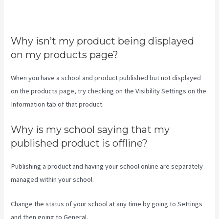
Does Teachable Have An
Android App
Why isn’t my product being displayed
on my products page?
When you have a school and product published but not displayed
on the products page, try checking on the Visibility Settings on the
Information tab of that product.
Why is my school saying that my
published product is offline?
Publishing a product and having your school online are separately
managed within your school.
Change the status of your school at any time by going to Settings
and then going to General.