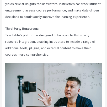
yields crucial insights for instructors. Instructors can track student
engagement, assess course performance, and make data-driven
decisions to continuously improve the learning experience.
Third-Party Resources:
Teachable’s platform is designed to be open to third-party
resource integration, enabling instructors to include a range of
additional tools, plugins, and external content to make their
courses more comprehensive.