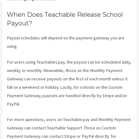
When Does Teachable Release School
Payout?
Payout schedules will depend on the payment gateway you are
using.
For users using TeachableLpay, the payout can be scheduled daily,
weekly, or monthly. Meanwhile, those on the Monthly Payment
Gateway can receive payouts on the first of each month unless it
fall on a weekend or holiday. Lastly, for schools on the Custom
Payment Gateway, payouts are handled directly by Stripe and/or
PayPal.
For more questions, users on Teachable:pay and Monthly Payment
Gateway can contact Teachable Support. Those on Custom
Payment Gateway can contact Stripe or PayPal directly. for