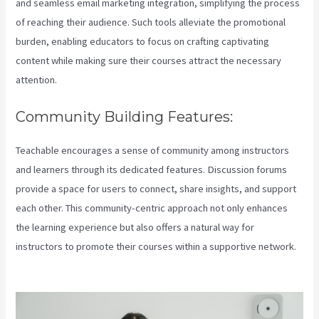
and seamless email marketing integration, simplifying the process
of reaching their audience. Such tools alleviate the promotional
burden, enabling educators to focus on crafting captivating
content while making sure their courses attract the necessary
attention.
Community Building Features:
Teachable encourages a sense of community among instructors
and learners through its dedicated features. Discussion forums
provide a space for users to connect, share insights, and support
each other. This community-centric approach not only enhances
the learning experience but also offers a natural way for
instructors to promote their courses within a supportive network.
Does Teachable Have An Android App