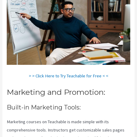
> > Click Here to Try Teachable for Free < <
Marketing and Promotion:
Built-in Marketing Tools:
Marketing courses on Teachable is made simple with its
comprehensive tools. Instructors get customizable sales pages