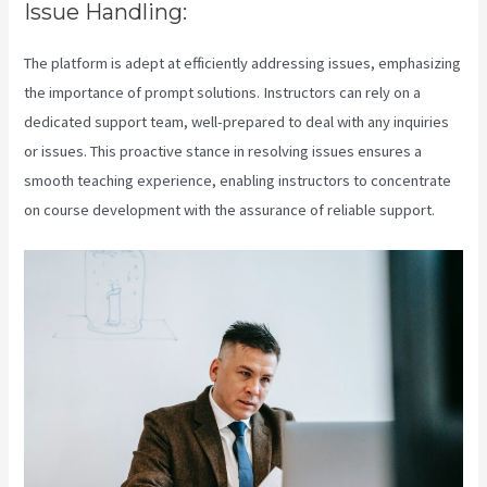
Issue Handling:
The platform is adept at efficiently addressing issues, emphasizing
the importance of prompt solutions. Instructors can rely on a
dedicated support team, well-prepared to deal with any inquiries
or issues. This proactive stance in resolving issues ensures a
smooth teaching experience, enabling instructors to concentrate
on course development with the assurance of reliable support.