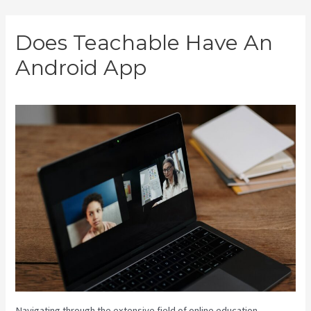
Skip
Does Teachable Have An
to
Android App
content
Navigating through the extensive field of online education,