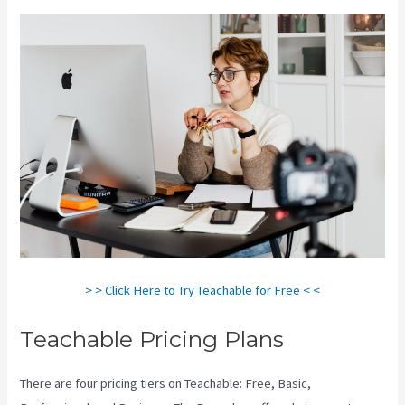
> > Click Here to Try Teachable for Free < <
Teachable Pricing Plans
There are four pricing tiers on Teachable: Free, Basic,