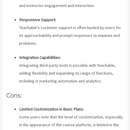
and instructor engagement and interaction.
Responsive Support:
Teachable’s customer support is often lauded by users for
its approachability and prompt responses to inquiries and
problems.
Integration Capabilities:
Integrating third-party tools is possible with Teachable,
adding flexibility and expanding its range of functions,
including in marketing automation and analytics.
Cons:
Limited Customization in Basic Plans:
Some users note that the level of customization, especially
in the appearance of the course platform, is limited in the