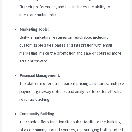
fit their preferences, and this includes the ability to
integrate multimedia.
Marketing Tools:
Built-in marketing features on Teachable, including
customizable sales pages and integration with email
marketing, make the promotion and sale of courses more
straightforward.
Financial Management:
The platform offers transparent pricing structures, multiple
payment gateway options, and analytics tools for effective
revenue tracking.
Community Building:
Teachable offers functionalities that facilitate the building
of a community around courses, encouraging both student