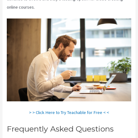
online courses.
> > Click Here to Try Teachable for Free < <
Frequently Asked Questions