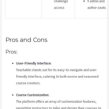
challenge
5 admin and
access
author seats
Pros and Cons
Pros:
User-Friendly Interface:
Teachable stands out for its easy-to-navigate and user-
friendly interface, catering to both novice and seasoned
course creators.
Course Customization:
The platform offers an array of customization features,
permitting instructors to tailor and design their courses to