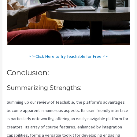
> > Click Here to Try Teachable for Free < <
Conclusion:
Summarizing Strengths:
Summing up our review of Teachable, the platform’s advantages
become apparent in numerous aspects. Its user-friendly interface
is particularly noteworthy, offering an easily navigable platform for
creators. Its array of course features, enhanced by integration
capabilities, forms a versatile toolkit for developing engaging