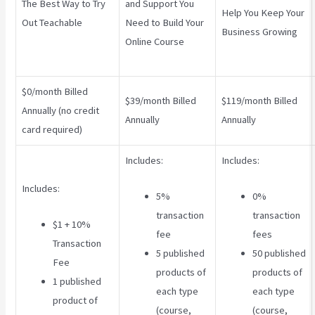
The Best Way to Try
and Support You
Help You Keep Your
Out Teachable
Need to Build Your
Business Growing
Online Course
$0/month Billed
$39/month Billed
$119/month Billed
Annually (no credit
Annually
Annually
card required)
Includes:
Includes:
Includes:
5%
0%
transaction
transaction
$1 + 10%
fee
fees
Transaction
5 published
50 published
Fee
products of
products of
1 published
each type
each type
product of
(course,
(course,