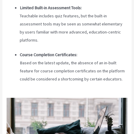
Limited Built-in Assessment Tools:
Teachable includes quiz features, but the built-in
assessment tools may be seen as somewhat elementary
by users familiar with more advanced, education-centric
platforms.
Course Completion Certificates:
Based on the latest update, the absence of an in-built
feature for course completion certificates on the platform
could be considered a shortcoming by certain educators.
Does Teachable Have An Android App