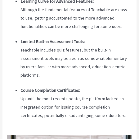
Learning Curve for Advanced Features:
Although the fundamental features of Teachable are easy
to use, getting accustomed to the more advanced
functionalities can be more challenging for some users.
Limited Built-in Assessment Tools:
Teachable includes quiz features, but the built-in
assessment tools may be seen as somewhat elementary
by users familiar with more advanced, education-centric
platforms.
Course Completion Certificates:
Up until the most recent update, the platform lacked an
integrated option for issuing course completion
certificates, potentially disadvantaging some educators.
How To Download Pdf From Teachable