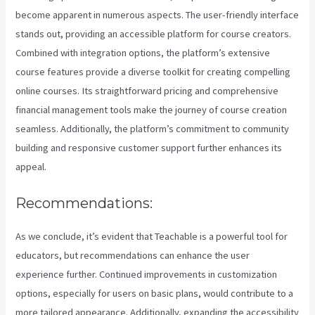
become apparent in numerous aspects. The user-friendly interface
stands out, providing an accessible platform for course creators.
Combined with integration options, the platform’s extensive
course features provide a diverse toolkit for creating compelling
online courses. Its straightforward pricing and comprehensive
financial management tools make the journey of course creation
seamless. Additionally, the platform’s commitment to community
building and responsive customer support further enhances its
appeal.
Recommendations:
As we conclude, it’s evident that Teachable is a powerful tool for
educators, but recommendations can enhance the user
experience further. Continued improvements in customization
options, especially for users on basic plans, would contribute to a
more tailored appearance. Additionally, expanding the accessibility