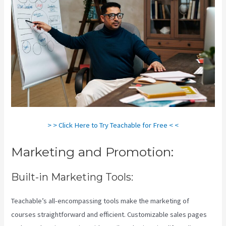
> > Click Here to Try Teachable for Free < <
Marketing and Promotion:
Built-in Marketing Tools:
Teachable’s all-encompassing tools make the marketing of
courses straightforward and efficient. Customizable sales pages