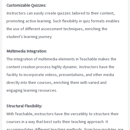
Customizable Quizzes:
Instructors can easily create quizzes tailored to their content,
promoting active learning. Such flexibility in quiz formats enables
the use of different assessment techniques, enriching the
student’s learning journey.
Multimedia Integration:
The integration of multimedia elements in Teachable makes the
content creation process highly dynamic. Instructors have the
facility to incorporate videos, presentations, and other media
directly into their courses, enriching them with varied and
engaging learning resources.
Structural Flexibility:
With Teachable, instructors have the versatility to structure their
courses in a way that best suits their teaching approach. It
accommodates different teaching methods, from how modules are