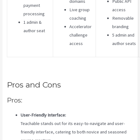
domains
Public API
payment
Live group
access
processing
coaching
Removable
1 admin &
Accelerator
branding
author seat
challenge
5 admin and
access
author seats
Pros and Cons
Pros:
User-Friendly Interface:
Teachable stands out for its easy-to-navigate and user-
friendly interface, catering to both novice and seasoned