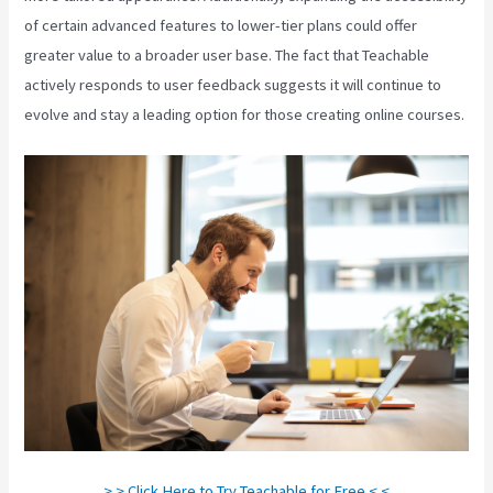
of certain advanced features to lower-tier plans could offer
greater value to a broader user base. The fact that Teachable
actively responds to user feedback suggests it will continue to
evolve and stay a leading option for those creating online courses.
> > Click Here to Try Teachable for Free < <