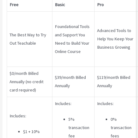
Free
Basic
Pro
Foundational Tools
Advanced Tools to
The Best Way to Try
and Support You
Help You Keep Your
Out Teachable
Need to Build Your
Business Growing
Online Course
$0/month Billed
$39/month Billed
$119/month Billed
Annually (no credit
Annually
Annually
card required)
Includes:
Includes:
Includes:
5%
0%
transaction
transaction
$1 + 10%
fee
fees