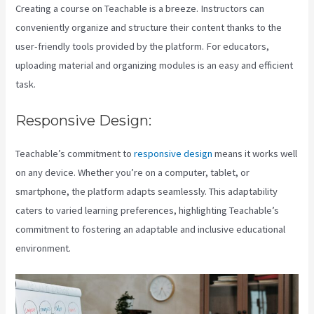
Creating a course on Teachable is a breeze. Instructors can
conveniently organize and structure their content thanks to the
user-friendly tools provided by the platform. For educators,
uploading material and organizing modules is an easy and efficient
task.
Responsive Design:
Teachable’s commitment to
responsive design
means it works well
on any device. Whether you’re on a computer, tablet, or
smartphone, the platform adapts seamlessly. This adaptability
caters to varied learning preferences, highlighting Teachable’s
commitment to fostering an adaptable and inclusive educational
environment.