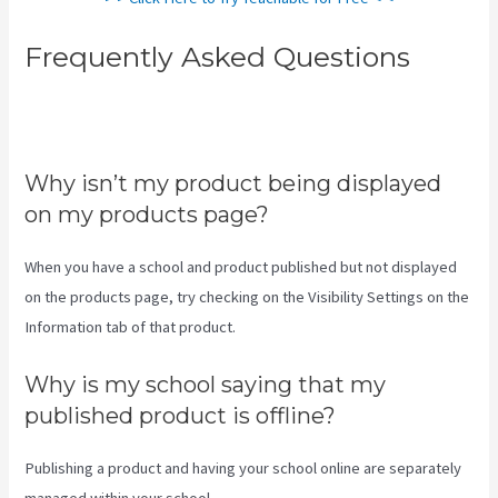
Frequently Asked Questions
How To Download Pdf From
Teachable
Why isn’t my product being displayed
on my products page?
When you have a school and product published but not displayed
on the products page, try checking on the Visibility Settings on the
Information tab of that product.
Why is my school saying that my
published product is offline?
Publishing a product and having your school online are separately
managed within your school.