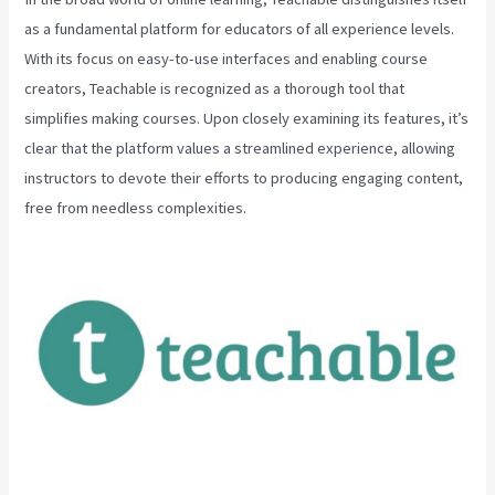
as a fundamental platform for educators of all experience levels.
With its focus on easy-to-use interfaces and enabling course
creators, Teachable is recognized as a thorough tool that
simplifies making courses. Upon closely examining its features, it’s
clear that the platform values a streamlined experience, allowing
instructors to devote their efforts to producing engaging content,
free from needless complexities.