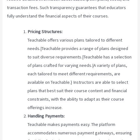
transaction fees. Such transparency guarantees that educators
fully understand the financial aspects of their courses.
Pricing Structures:
Teachable offers various plans tailored to different
needs.|Teachable provides a range of plans designed
to suit diverse requirements.|Teachable has a selection
of plans crafted for varying needs.|A variety of plans,
each tailored to meet different requirements, are
available on Teachable.} Instructors are able to select
plans that best suit their course content and financial
constraints, with the ability to adapt as their course
offerings increase.
Handling Payments:
Teachable makes payments easy. The platform
accommodates numerous payment gateways, ensuring