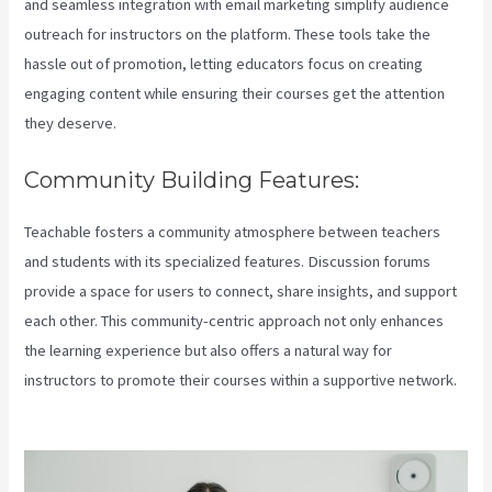
and seamless integration with email marketing simplify audience
outreach for instructors on the platform. These tools take the
hassle out of promotion, letting educators focus on creating
engaging content while ensuring their courses get the attention
they deserve.
Community Building Features:
Teachable fosters a community atmosphere between teachers
and students with its specialized features. Discussion forums
provide a space for users to connect, share insights, and support
each other. This community-centric approach not only enhances
the learning experience but also offers a natural way for
instructors to promote their courses within a supportive network.
How To Download Pdf From Teachable