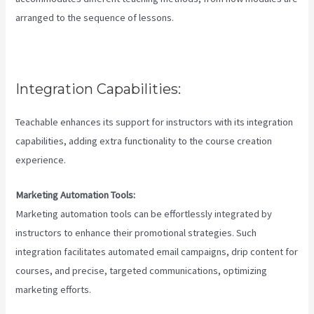
arranged to the sequence of lessons.
Integration Capabilities:
Teachable enhances its support for instructors with its integration
capabilities, adding extra functionality to the course creation
experience.
Marketing Automation Tools:
Marketing automation tools can be effortlessly integrated by
instructors to enhance their promotional strategies. Such
integration facilitates automated email campaigns, drip content for
courses, and precise, targeted communications, optimizing
marketing efforts.