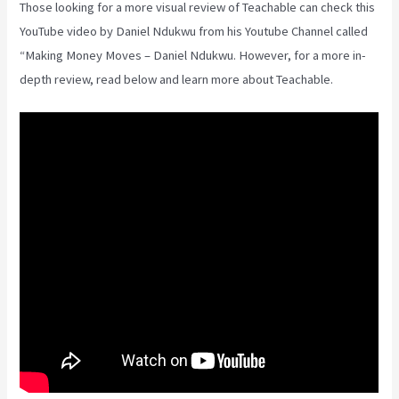
Those looking for a more visual review of Teachable can check this
YouTube video by Daniel Ndukwu from his Youtube Channel called
“Making Money Moves – Daniel Ndukwu. However, for a more in-
depth review, read below and learn more about Teachable.