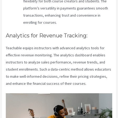
flexibility for both course creators and students. The
platform’s versatility in payments guarantees smooth
transactions, enhancing trust and convenience in
enrolling for courses.
Analytics for Revenue Tracking:
Teachable equips instructors with advanced analytics tools for
effective revenue monitoring. The analytics dashboard enables
instructors to analyze sales performance, revenue trends, and
student enrollments. Such a data-centric method allows educators
to make well-informed decisions, refine their pricing strategies,
and enhance the financial success of their courses.