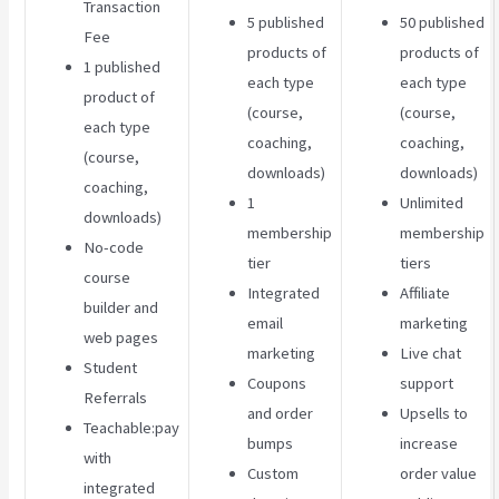
Transaction
5 published
50 published
Fee
products of
products of
1 published
each type
each type
product of
(course,
(course,
each type
coaching,
coaching,
(course,
downloads)
downloads)
coaching,
1
Unlimited
downloads)
membership
membership
No-code
tier
tiers
course
Integrated
Affiliate
builder and
email
marketing
web pages
marketing
Live chat
Student
Coupons
support
Referrals
and order
Upsells to
Teachable:pay
bumps
increase
with
Custom
order value
integrated