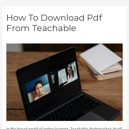
Skip
How To Download Pdf
to
From Teachable
content
In the broad world of online learning, Teachable distinguishes itself