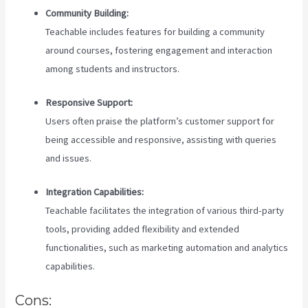
Community Building:
Teachable includes features for building a community
around courses, fostering engagement and interaction
among students and instructors.
Responsive Support:
Users often praise the platform’s customer support for
being accessible and responsive, assisting with queries
and issues.
Integration Capabilities:
Teachable facilitates the integration of various third-party
tools, providing added flexibility and extended
functionalities, such as marketing automation and analytics
capabilities.
Cons: