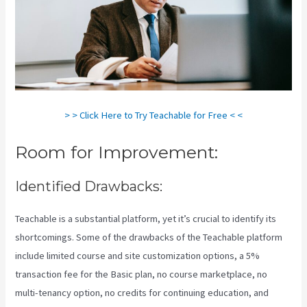
> > Click Here to Try Teachable for Free < <
Room for Improvement:
Identified Drawbacks:
Teachable is a substantial platform, yet it’s crucial to identify its
shortcomings. Some of the drawbacks of the Teachable platform
include limited course and site customization options, a 5%
transaction fee for the Basic plan, no course marketplace, no
multi-tenancy option, no credits for continuing education, and