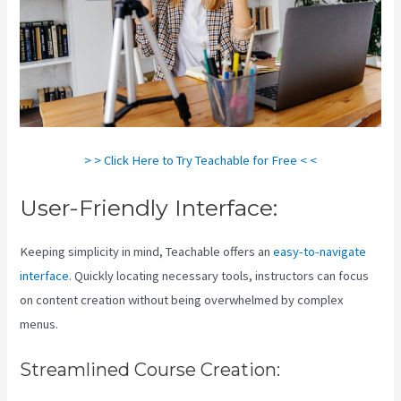
> > Click Here to Try Teachable for Free < <
User-Friendly Interface:
Keeping simplicity in mind, Teachable offers an
easy-to-navigate
interface
. Quickly locating necessary tools, instructors can focus
on content creation without being overwhelmed by complex
menus.
Streamlined Course Creation: