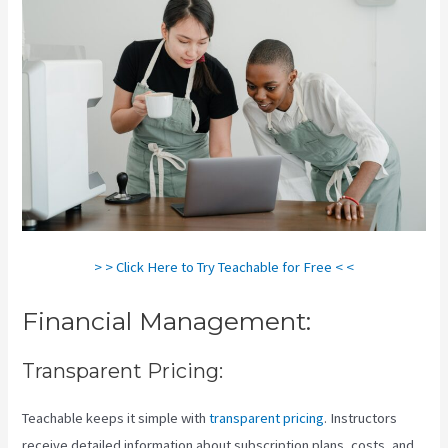
> > Click Here to Try Teachable for Free < <
Financial Management:
Transparent Pricing:
Teachable keeps it simple with
transparent pricing
. Instructors
receive detailed information about subscription plans, costs, and