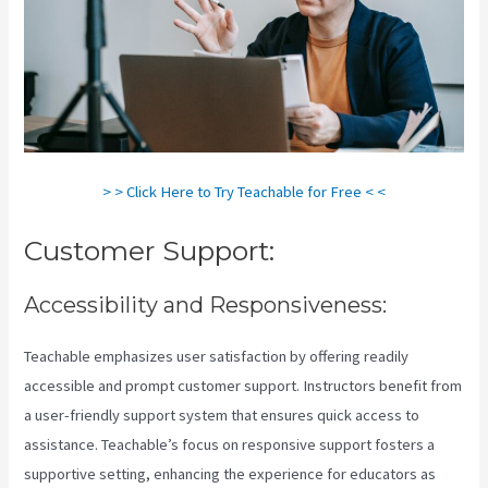
> > Click Here to Try Teachable for Free < <
Customer Support:
Accessibility and Responsiveness:
Teachable emphasizes user satisfaction by offering readily
accessible and prompt customer support. Instructors benefit from
a user-friendly support system that ensures quick access to
assistance. Teachable’s focus on responsive support fosters a
supportive setting, enhancing the experience for educators as