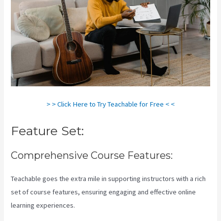
> > Click Here to Try Teachable for Free < <
Feature Set:
Comprehensive Course Features:
Teachable goes the extra mile in supporting instructors with a rich
set of course features, ensuring engaging and effective online
learning experiences.