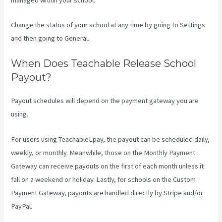
Change the status of your school at any time by going to Settings
and then going to General.
When Does Teachable Release School
Payout?
Payout schedules will depend on the payment gateway you are
using.
For users using TeachableLpay, the payout can be scheduled daily,
weekly, or monthly. Meanwhile, those on the Monthly Payment
Gateway can receive payouts on the first of each month unless it
fall on a weekend or holiday. Lastly, for schools on the Custom
Payment Gateway, payouts are handled directly by Stripe and/or
PayPal.