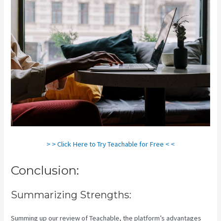
> > Click Here to Try Teachable for Free < <
Conclusion:
Summarizing Strengths:
Summing up our review of Teachable, the platform’s advantages