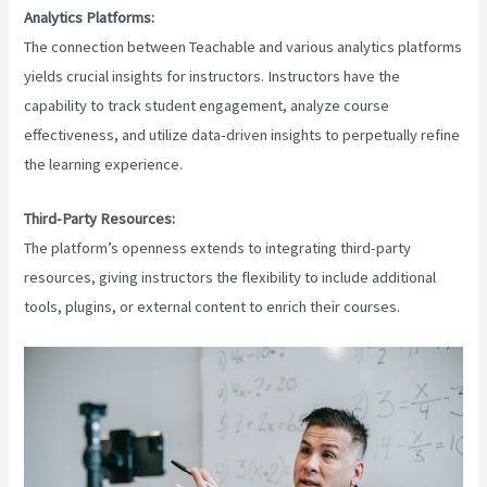
Analytics Platforms:
The connection between Teachable and various analytics platforms
yields crucial insights for instructors. Instructors have the
capability to track student engagement, analyze course
effectiveness, and utilize data-driven insights to perpetually refine
the learning experience.
Third-Party Resources:
The platform’s openness extends to integrating third-party
resources, giving instructors the flexibility to include additional
tools, plugins, or external content to enrich their courses.