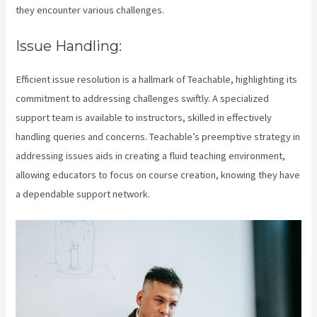
they encounter various challenges.
Issue Handling:
Efficient issue resolution is a hallmark of Teachable, highlighting its
commitment to addressing challenges swiftly. A specialized
support team is available to instructors, skilled in effectively
handling queries and concerns. Teachable’s preemptive strategy in
addressing issues aids in creating a fluid teaching environment,
allowing educators to focus on course creation, knowing they have
a dependable support network.