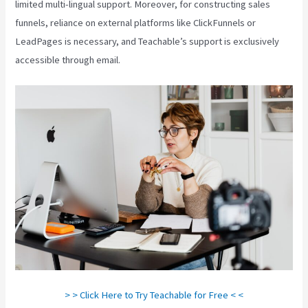
limited multi-lingual support. Moreover, for constructing sales
funnels, reliance on external platforms like ClickFunnels or
LeadPages is necessary, and Teachable’s support is exclusively
accessible through email.
> > Click Here to Try Teachable for Free < <