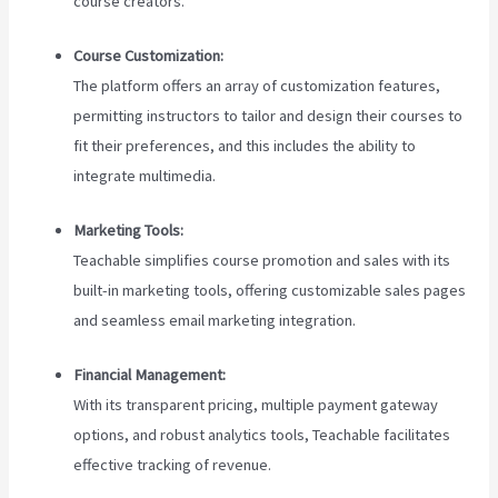
course creators.
Course Customization:
The platform offers an array of customization features,
permitting instructors to tailor and design their courses to
fit their preferences, and this includes the ability to
integrate multimedia.
Marketing Tools:
Teachable simplifies course promotion and sales with its
built-in marketing tools, offering customizable sales pages
and seamless email marketing integration.
Financial Management:
With its transparent pricing, multiple payment gateway
options, and robust analytics tools, Teachable facilitates
effective tracking of revenue.