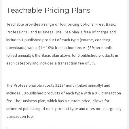
Teachable Pricing Plans
Teachable provides a range of four pricing options: Free, Basic,
Professional, and Business. The Free plan is free of charge and
includes 1 published product of each type (course, coaching,
downloads) with a $1 + 10% transaction fee. At $39 per month
(billed annually), the Basic plan allows for 5 published products in
each category and includes a transaction fee of 5%.
How To
Download Pdf From Teachable
The Professional plan costs $119/month (billed annually) and
includes 50 published products of each type with a 0% transaction
fee. The Business plan, which has a custom price, allows for
unlimited publishing of each product type and does not charge any
transaction fee.