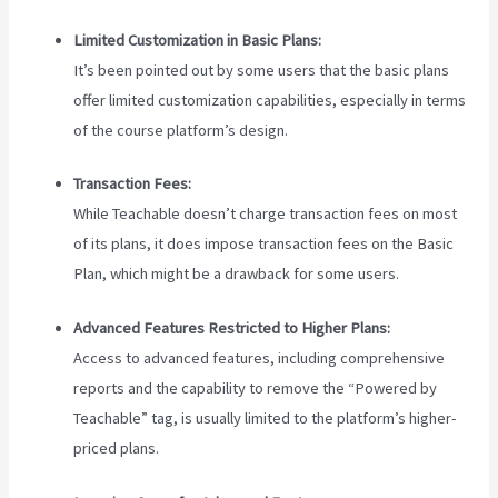
Limited Customization in Basic Plans:
It’s been pointed out by some users that the basic plans
offer limited customization capabilities, especially in terms
of the course platform’s design.
Transaction Fees:
While Teachable doesn’t charge transaction fees on most
of its plans, it does impose transaction fees on the Basic
Plan, which might be a drawback for some users.
Advanced Features Restricted to Higher Plans:
Access to advanced features, including comprehensive
reports and the capability to remove the “Powered by
Teachable” tag, is usually limited to the platform’s higher-
priced plans.