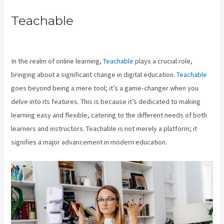
Teachable
How To Download
Pdf From Teachable
In the realm of online learning,
Teachable
plays a crucial role,
bringing about a significant change in digital education.
Teachable
goes beyond being a mere tool; it’s a game-changer when you
delve into its features. This is because it’s dedicated to making
learning easy and flexible, catering to the different needs of both
learners and instructors. Teachable is not merely a platform; it
signifies a major advancement in modern education.