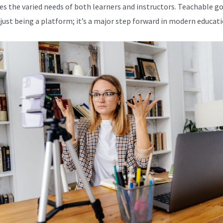
es the varied needs of both learners and instructors. Teachable g
just being a platform; it’s a major step forward in modern educati