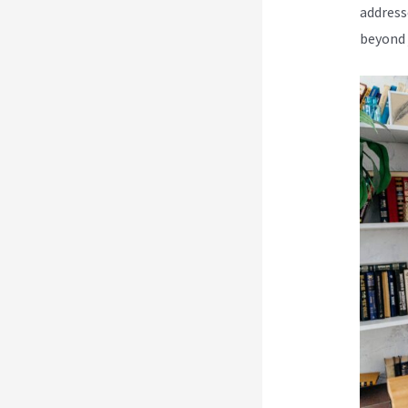
address
beyond 