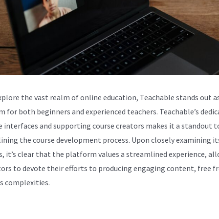
xplore the vast realm of online education, Teachable stands out as
m for both beginners and experienced teachers. Teachable’s dedic
ve interfaces and supporting course creators makes it a standout t
ining the course development process. Upon closely examining it
s, it’s clear that the platform values a streamlined experience, al
tors to devote their efforts to producing engaging content, free 
s complexities.