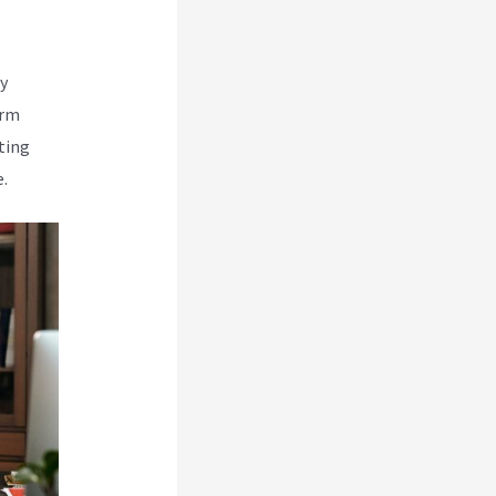
y
orm
ting
.