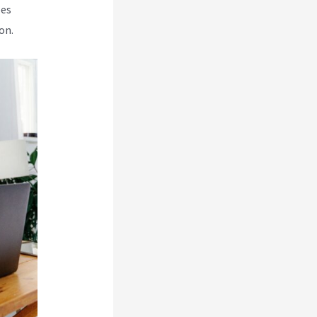
oes
on.