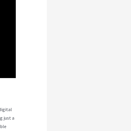
digital
 just a
ible