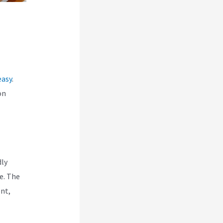
easy
.
on
dly
e. The
ent,