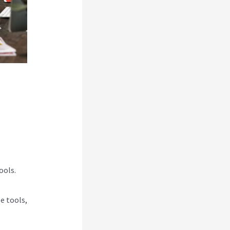
ools.
e tools,