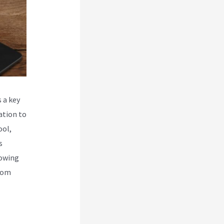
 a key
ation to
ool,
s
lowing
from