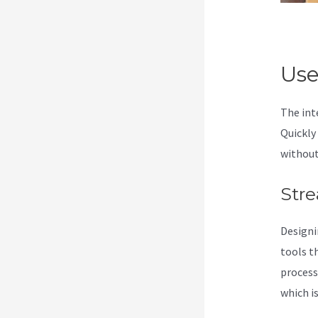
Use
The int
Quickly
without
Stre
Designi
tools t
process
which is