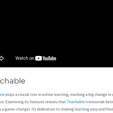
achable
Teachable Apps
ble
plays a crucial role in online learning, marking a big change in 
on. Examining its features reveals that
Teachable
transcends being
t’s a game-changer. Its dedication to making learning easy and flex