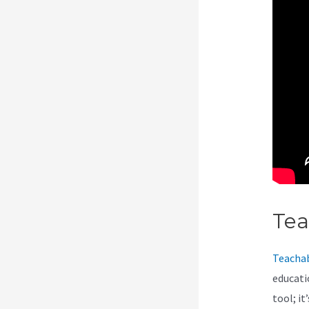
Te
Teacha
educati
tool; i