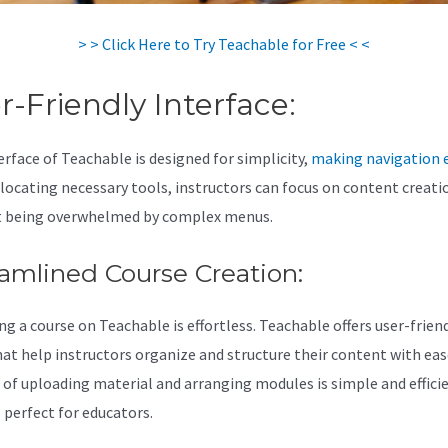
> > Click Here to Try Teachable for Free < <
r-Friendly Interface:
erface of Teachable is designed for simplicity,
making navigation 
 locating necessary tools, instructors can focus on content creati
 being overwhelmed by complex menus.
amlined Course Creation:
ng a course on Teachable is effortless. Teachable offers user-frien
hat help instructors organize and structure their content with eas
 of uploading material and arranging modules is simple and effici
 perfect for educators.