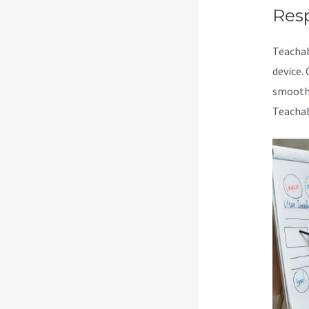
Res
Teacha
device.
smoothl
Teachab