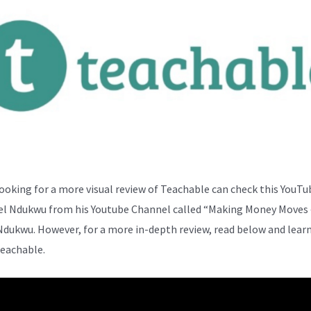
ooking for a more visual review of Teachable can check this YouTu
el Ndukwu from his Youtube Channel called “Making Money Moves 
Ndukwu. However, for a more in-depth review, read below and lear
eachable.