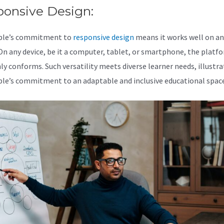
ponsive Design:
ble’s commitment to
responsive design
means it works well on an
 On any device, be it a computer, tablet, or smartphone, the platf
y conforms. Such versatility meets diverse learner needs, illustra
le’s commitment to an adaptable and inclusive educational space