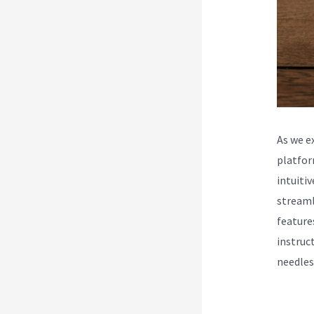
As we e
platfor
intuiti
streaml
feature
instruc
needles