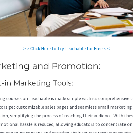
> > Click Here to Try Teachable for Free < <
keting and Promotion:
t-in Marketing Tools:
ng courses on Teachable is made simple with its comprehensive t
tors get customizable sales pages and seamless email marketing
tion, simplifying the process of reaching their audience. With thes
motional hassle is reduced, allowing educators to concentrate on
ng engaging content and ensuring their courses receive adequate