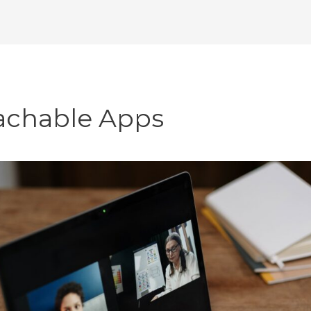
achable Apps