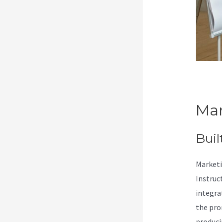
Mar
Buil
Marketi
Instruc
integra
the pro
produci