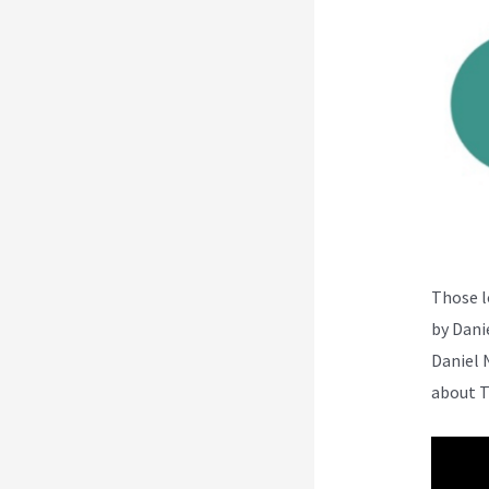
Those l
by Dani
Daniel 
about T