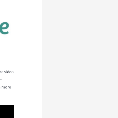
be video
–
n more