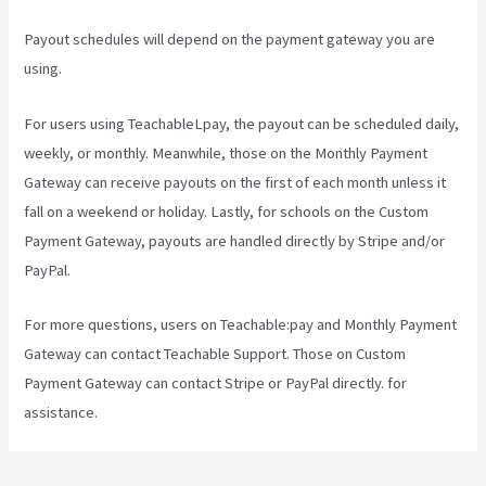
Payout schedules will depend on the payment gateway you are
using.
For users using TeachableLpay, the payout can be scheduled daily,
weekly, or monthly. Meanwhile, those on the Monthly Payment
Gateway can receive payouts on the first of each month unless it
fall on a weekend or holiday. Lastly, for schools on the Custom
Payment Gateway, payouts are handled directly by Stripe and/or
PayPal.
For more questions, users on Teachable:pay and Monthly Payment
Gateway can contact Teachable Support. Those on Custom
Payment Gateway can contact Stripe or PayPal directly. for
assistance.