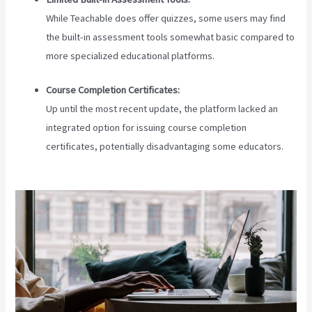
While Teachable does offer quizzes, some users may find
the built-in assessment tools somewhat basic compared to
more specialized educational platforms.
Course Completion Certificates:
Up until the most recent update, the platform lacked an
integrated option for issuing course completion
certificates, potentially disadvantaging some educators.
Teachable Cancel Subscription