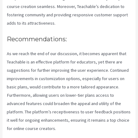
course creation seamless. Moreover, Teachable’s dedication to
fostering community and providing responsive customer support
adds to its attractiveness.
Recommendations:
As we reach the end of our discussion, it becomes apparent that
Teachable is an effective platform for educators, yet there are
suggestions for further improving the user experience. Continued
improvements in customization options, especially for users on
basic plans, would contribute to a more tailored appearance.
Furthermore, allowing users on lower-tier plans access to
advanced features could broaden the appeal and utility of the
platform. The platform’s receptiveness to user feedback positions
it well for ongoing enhancements, ensuring it remains a top choice
for online course creators.