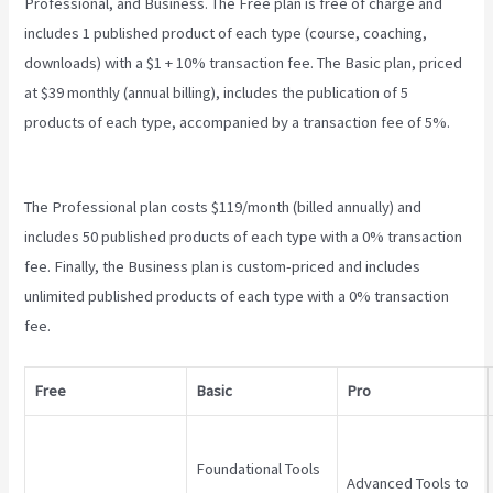
Professional, and Business. The Free plan is free of charge and
includes 1 published product of each type (course, coaching,
downloads) with a $1 + 10% transaction fee. The Basic plan, priced
at $39 monthly (annual billing), includes the publication of 5
products of each type, accompanied by a transaction fee of 5%.
Teachable Cancel Subscription
The Professional plan costs $119/month (billed annually) and
includes 50 published products of each type with a 0% transaction
fee. Finally, the Business plan is custom-priced and includes
unlimited published products of each type with a 0% transaction
fee.
Free
Basic
Pro
Foundational Tools
Advanced Tools to