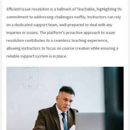
Efficient issue resolution is a hallmark of Teachable, highlighting its
commitment to addressing challenges swiftly. Instructors can rely
on a dedicated support team, well-prepared to deal with any
inquiries or issues. The platform’s proactive approach to issue
resolution contributes to a seamless teaching experience,
allowing instructors to focus on course creation while ensuring a
reliable support system is in place.