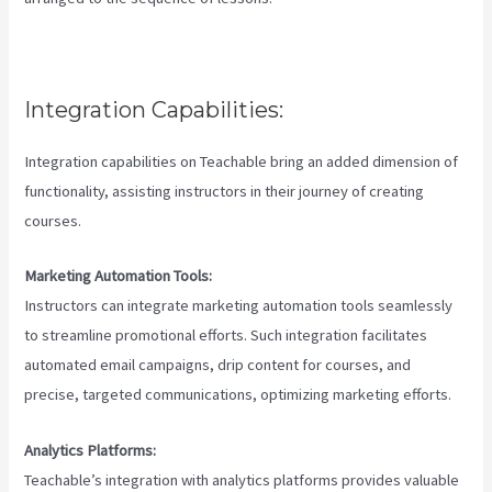
Integration Capabilities:
Integration capabilities on Teachable bring an added dimension of
functionality, assisting instructors in their journey of creating
courses.
Marketing Automation Tools:
Instructors can integrate marketing automation tools seamlessly
to streamline promotional efforts. Such integration facilitates
automated email campaigns, drip content for courses, and
precise, targeted communications, optimizing marketing efforts.
Analytics Platforms:
Teachable’s integration with analytics platforms provides valuable