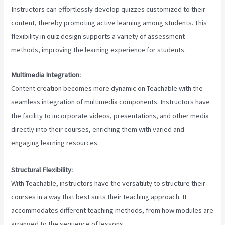
Instructors can effortlessly develop quizzes customized to their
content, thereby promoting active learning among students. This
flexibility in quiz design supports a variety of assessment
methods, improving the learning experience for students.
Multimedia Integration:
Content creation becomes more dynamic on Teachable with the
seamless integration of multimedia components. Instructors have
the facility to incorporate videos, presentations, and other media
directly into their courses, enriching them with varied and
engaging learning resources.
Structural Flexibility:
With Teachable, instructors have the versatility to structure their
courses in a way that best suits their teaching approach. It
accommodates different teaching methods, from how modules are
arranged to the sequence of lessons.