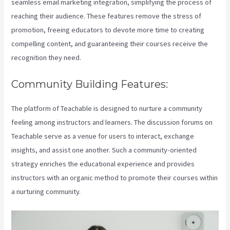
seamless email marketing integration, simplifying the process of
reaching their audience. These features remove the stress of
promotion, freeing educators to devote more time to creating
compelling content, and guaranteeing their courses receive the
recognition they need.
Community Building Features:
The platform of Teachable is designed to nurture a community
feeling among instructors and learners. The discussion forums on
Teachable serve as a venue for users to interact, exchange
insights, and assist one another. Such a community-oriented
strategy enriches the educational experience and provides
instructors with an organic method to promote their courses within
a nurturing community.
Teachable Cancel Subscription