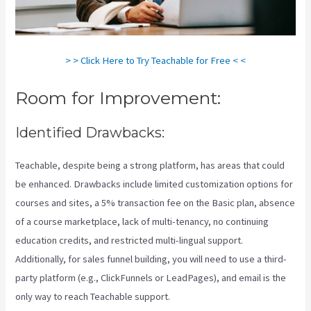
> > Click Here to Try Teachable for Free < <
Room for Improvement:
Identified Drawbacks:
Teachable, despite being a strong platform, has areas that could
be enhanced. Drawbacks include limited customization options for
courses and sites, a 5% transaction fee on the Basic plan, absence
of a course marketplace, lack of multi-tenancy, no continuing
education credits, and restricted multi-lingual support.
Additionally, for sales funnel building, you will need to use a third-
party platform (e.g., ClickFunnels or LeadPages), and email is the
only way to reach Teachable support.