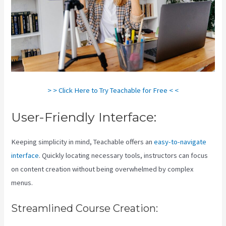
> > Click Here to Try Teachable for Free < <
User-Friendly Interface:
Keeping simplicity in mind, Teachable offers an
easy-to-navigate
interface
. Quickly locating necessary tools, instructors can focus
on content creation without being overwhelmed by complex
menus.
Streamlined Course Creation: