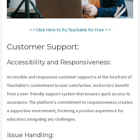
> > Click Here to Try Teachable for Free < <
Customer Support:
Accessibility and Responsiveness:
Accessible and responsive customer support is at the forefront of
Teachable’s commitment to user satisfaction. Instructors benefit
from a user-friendly support system that ensures quick access to
assistance. The platform’s commitment to responsiveness creates
a supportive environment, fostering a positive experience for
educators navigating any challenges.
Issue Handling: