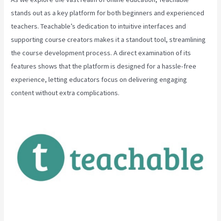
stands out as a key platform for both beginners and experienced
teachers. Teachable’s dedication to intuitive interfaces and
supporting course creators makes it a standout tool, streamlining
the course development process. A direct examination of its
features shows that the platform is designed for a hassle-free
experience, letting educators focus on delivering engaging
content without extra complications.