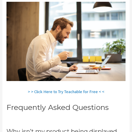
> > Click Here to Try Teachable for Free < <
Frequently Asked Questions
Teachable Cancel Subscription
Why isn’t my product being displayed