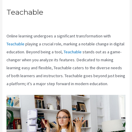
Teachable
Teachable Cancel
Subscription
Online learning undergoes a significant transformation with
Teachable
playing a crucial role, marking a notable change in digital
education. Beyond being a tool,
Teachable
stands out as a game-
changer when you analyze its features. Dedicated to making
learning easy and flexible, Teachable caters to the diverse needs
of both learners and instructors. Teachable goes beyond just being
a platform; it’s a major step forward in modern education.