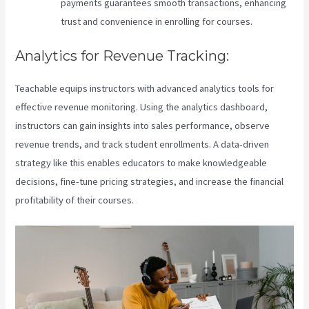
payments guarantees smooth transactions, enhancing
trust and convenience in enrolling for courses.
Analytics for Revenue Tracking:
Teachable equips instructors with advanced analytics tools for
effective revenue monitoring. Using the analytics dashboard,
instructors can gain insights into sales performance, observe
revenue trends, and track student enrollments. A data-driven
strategy like this enables educators to make knowledgeable
decisions, fine-tune pricing strategies, and increase the financial
profitability of their courses.