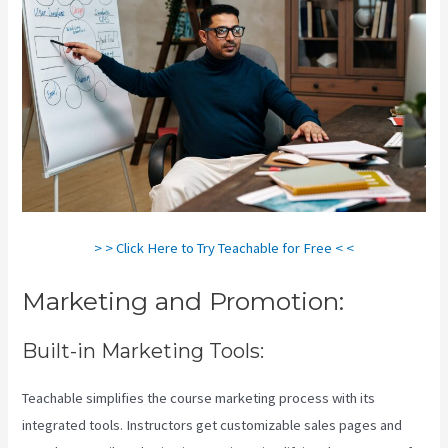
> > Click Here to Try Teachable for Free < <
Marketing and Promotion:
Built-in Marketing Tools:
Teachable simplifies the course marketing process with its
integrated tools. Instructors get customizable sales pages and