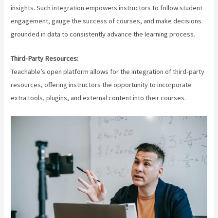
insights. Such integration empowers instructors to follow student
engagement, gauge the success of courses, and make decisions
grounded in data to consistently advance the learning process.
Third-Party Resources:
Teachable’s open platform allows for the integration of third-party
resources, offering instructors the opportunity to incorporate
extra tools, plugins, and external content into their courses.