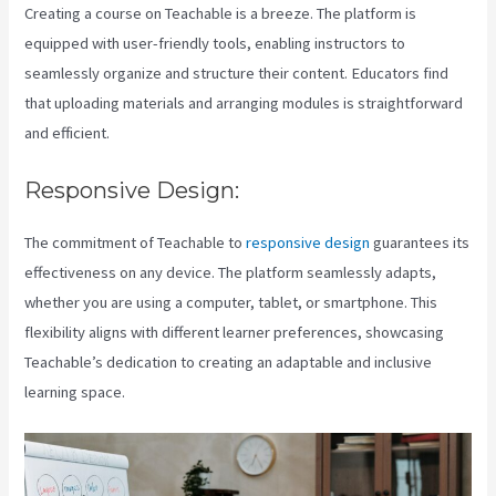
Creating a course on Teachable is a breeze. The platform is
equipped with user-friendly tools, enabling instructors to
seamlessly organize and structure their content. Educators find
that uploading materials and arranging modules is straightforward
and efficient.
Responsive Design:
The commitment of Teachable to
responsive design
guarantees its
effectiveness on any device. The platform seamlessly adapts,
whether you are using a computer, tablet, or smartphone. This
flexibility aligns with different learner preferences, showcasing
Teachable’s dedication to creating an adaptable and inclusive
learning space.