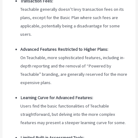
Transaction Fees:
Teachable generally doesn’t levy transaction fees on its
plans, except for the Basic Plan where such fees are
applicable, potentially being a disadvantage for some
users.
Advanced Features Restricted to Higher Plans:
On Teachable, more sophisticated features, including in-
depth reporting and the removal of “Powered by
Teachable” branding, are generally reserved for the more
expensive plans.
Learning Curve for Advanced Features:
Users find the basic functionalities of Teachable
straightforward, but delving into the more complex
features may present a steeper learning curve for some.
Limited Built-in Assessment Tools: