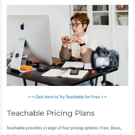
> > Click Here to Try Teachable for Free < <
Teachable Pricing Plans
Teachable provides a range of four pricing options: Free, Basic,