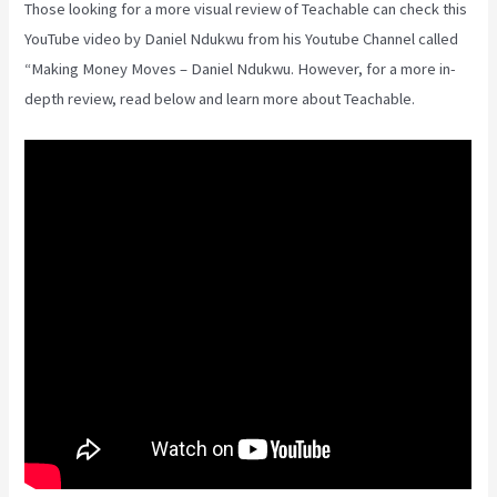
Those looking for a more visual review of Teachable can check this
YouTube video by Daniel Ndukwu from his Youtube Channel called
“Making Money Moves – Daniel Ndukwu. However, for a more in-
depth review, read below and learn more about Teachable.