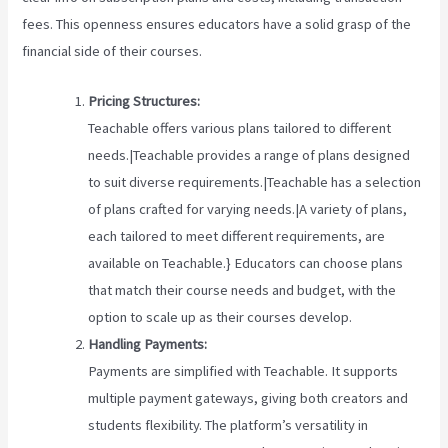
fees. This openness ensures educators have a solid grasp of the
financial side of their courses.
Pricing Structures:
Teachable offers various plans tailored to different
needs.|Teachable provides a range of plans designed
to suit diverse requirements.|Teachable has a selection
of plans crafted for varying needs.|A variety of plans,
each tailored to meet different requirements, are
available on Teachable.} Educators can choose plans
that match their course needs and budget, with the
option to scale up as their courses develop.
Handling Payments:
Payments are simplified with Teachable. It supports
multiple payment gateways, giving both creators and
students flexibility. The platform’s versatility in