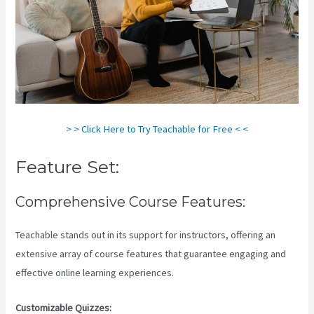
> > Click Here to Try Teachable for Free < <
Feature Set:
Comprehensive Course Features:
Teachable stands out in its support for instructors, offering an
extensive array of course features that guarantee engaging and
effective online learning experiences.
Customizable Quizzes: