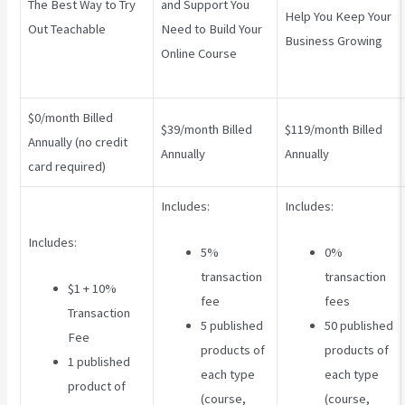
The Best Way to Try
and Support You
Help You Keep Your
Out Teachable
Need to Build Your
Business Growing
Online Course
$0/month Billed
$39/month Billed
$119/month Billed
Annually (no credit
Annually
Annually
card required)
Includes:
Includes:
Includes:
5%
0%
transaction
transaction
$1 + 10%
fee
fees
Transaction
5 published
50 published
Fee
products of
products of
1 published
each type
each type
product of
(course,
(course,