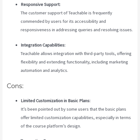
Responsive Support:
The customer support of Teachable is frequently
commended by users for its accessibility and
responsiveness in addressing queries and resolving issues.
Integration Capabilities:
Teachable allows integration with third-party tools, offering
flexibility and extending functionality, including marketing
automation and analytics.
Cons:
Limited Customization in Basic Plans:
It’s been pointed out by some users that the basic plans
offer limited customization capabilities, especially in terms
of the course platform’s design.