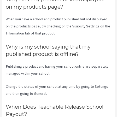
on my products page?
When you have a school and product published but not displayed
on the products page, try checking on the Visibility Settings on the
Information tab of that product.
Why is my school saying that my
published product is offline?
Publishing a product and having your school online are separately
managed within your school.
Change the status of your school at any time by going to Settings
and then going to General.
When Does Teachable Release School
Payout?