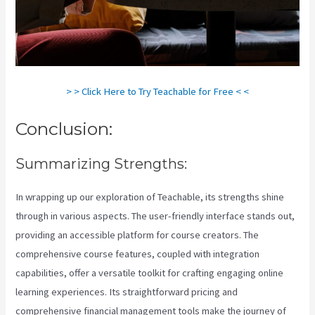
> > Click Here to Try Teachable for Free < <
Conclusion:
Summarizing Strengths:
In wrapping up our exploration of Teachable, its strengths shine
through in various aspects. The user-friendly interface stands out,
providing an accessible platform for course creators. The
comprehensive course features, coupled with integration
capabilities, offer a versatile toolkit for crafting engaging online
learning experiences. Its straightforward pricing and
comprehensive financial management tools make the journey of