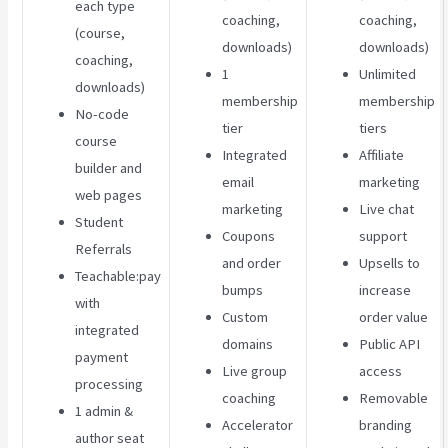
each type
coaching,
coaching,
(course,
downloads)
downloads)
coaching,
1
Unlimited
downloads)
membership
membership
No-code
tier
tiers
course
Integrated
Affiliate
builder and
email
marketing
web pages
marketing
Live chat
Student
Coupons
support
Referrals
and order
Upsells to
Teachable:pay
bumps
increase
with
Custom
order value
integrated
domains
Public API
payment
Live group
access
processing
coaching
Removable
1 admin &
Accelerator
branding
author seat