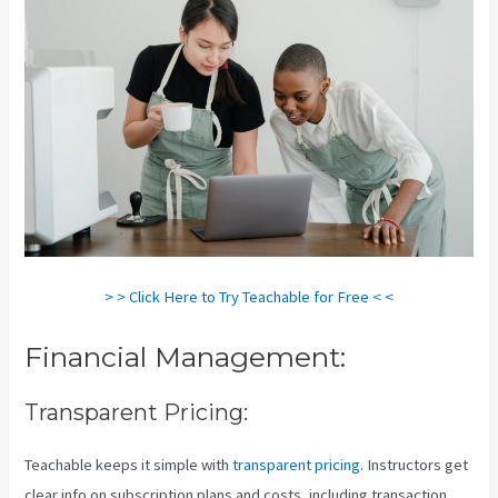
> > Click Here to Try Teachable for Free < <
Financial Management:
Transparent Pricing:
Teachable keeps it simple with
transparent pricing
. Instructors get
clear info on subscription plans and costs, including transaction