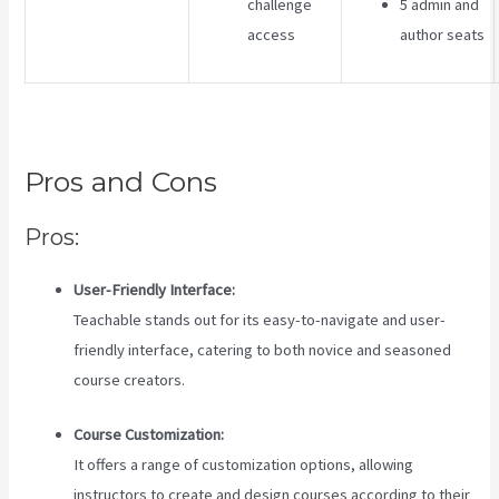
challenge
5 admin and
access
author seats
Pros and Cons
Pros:
User-Friendly Interface:
Teachable stands out for its easy-to-navigate and user-
friendly interface, catering to both novice and seasoned
course creators.
Course Customization:
It offers a range of customization options, allowing
instructors to create and design courses according to their