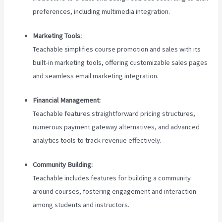
preferences, including multimedia integration.
Marketing Tools:
Teachable simplifies course promotion and sales with its
built-in marketing tools, offering customizable sales pages
and seamless email marketing integration.
Financial Management:
Teachable features straightforward pricing structures,
numerous payment gateway alternatives, and advanced
analytics tools to track revenue effectively.
Community Building:
Teachable includes features for building a community
around courses, fostering engagement and interaction
among students and instructors.