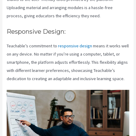
Uploading material and arranging modules is a hassle-free
process, giving educators the efficiency they need.
Responsive Design:
Teachable’s commitment to
responsive design
means it works well
on any device. No matter if you’re using a computer, tablet, or
smartphone, the platform adjusts effortlessly. This flexibility aligns
with different learner preferences, showcasing Teachable’s
dedication to creating an adaptable and inclusive learning space.