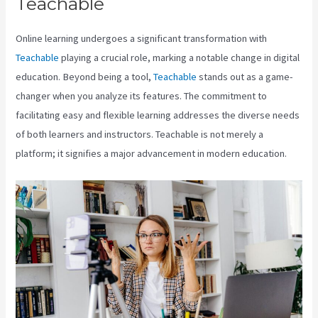
Teachable
Teachable Coaching
Online learning undergoes a significant transformation with
Teachable
playing a crucial role, marking a notable change in digital
education. Beyond being a tool,
Teachable
stands out as a game-
changer when you analyze its features. The commitment to
facilitating easy and flexible learning addresses the diverse needs
of both learners and instructors. Teachable is not merely a
platform; it signifies a major advancement in modern education.