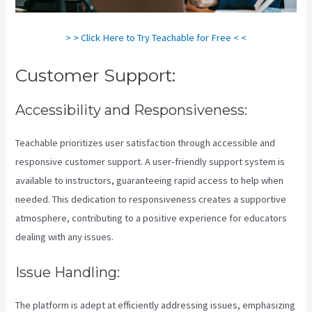
> > Click Here to Try Teachable for Free < <
Customer Support:
Accessibility and Responsiveness:
Teachable prioritizes user satisfaction through accessible and
responsive customer support. A user-friendly support system is
available to instructors, guaranteeing rapid access to help when
needed. This dedication to responsiveness creates a supportive
atmosphere, contributing to a positive experience for educators
dealing with any issues.
Issue Handling:
The platform is adept at efficiently addressing issues, emphasizing