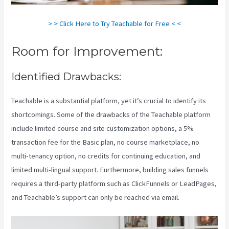
> > Click Here to Try Teachable for Free < <
Room for Improvement:
Identified Drawbacks:
Teachable is a substantial platform, yet it’s crucial to identify its
shortcomings. Some of the drawbacks of the Teachable platform
include limited course and site customization options, a 5%
transaction fee for the Basic plan, no course marketplace, no
multi-tenancy option, no credits for continuing education, and
limited multi-lingual support. Furthermore, building sales funnels
requires a third-party platform such as ClickFunnels or LeadPages,
and Teachable’s support can only be reached via email.