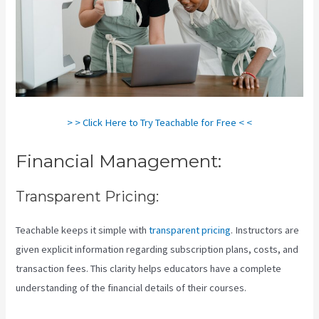
> > Click Here to Try Teachable for Free < <
Financial Management:
Transparent Pricing:
Teachable keeps it simple with
transparent pricing
. Instructors are
given explicit information regarding subscription plans, costs, and
transaction fees. This clarity helps educators have a complete
understanding of the financial details of their courses.