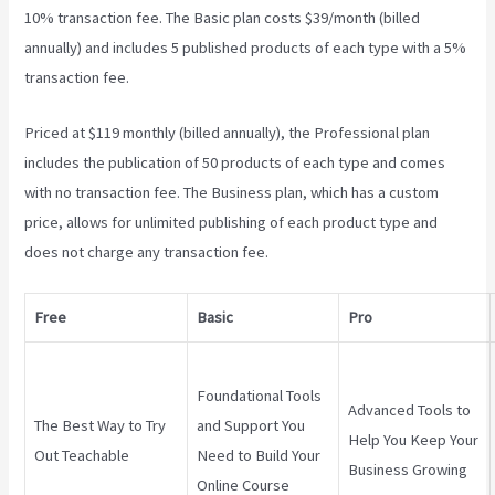
10% transaction fee. The Basic plan costs $39/month (billed
annually) and includes 5 published products of each type with a 5%
transaction fee.
Teachable Coaching
Priced at $119 monthly (billed annually), the Professional plan
includes the publication of 50 products of each type and comes
with no transaction fee. The Business plan, which has a custom
price, allows for unlimited publishing of each product type and
does not charge any transaction fee.
Free
Basic
Pro
Foundational Tools
Advanced Tools to
The Best Way to Try
and Support You
Help You Keep Your
Out Teachable
Need to Build Your
Business Growing
Online Course