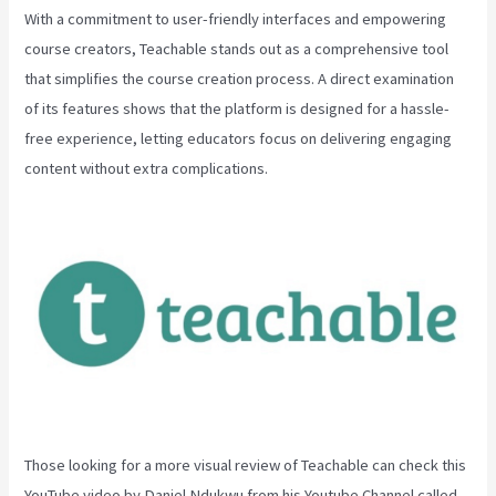
With a commitment to user-friendly interfaces and empowering
course creators, Teachable stands out as a comprehensive tool
that simplifies the course creation process. A direct examination
of its features shows that the platform is designed for a hassle-
free experience, letting educators focus on delivering engaging
content without extra complications.
Those looking for a more visual review of Teachable can check this
YouTube video by Daniel Ndukwu from his Youtube Channel called