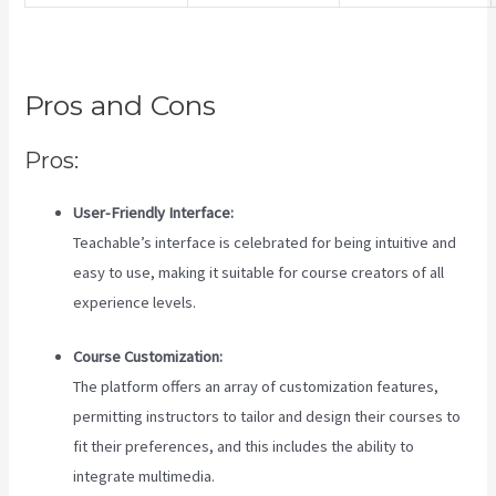
Pros and Cons
Pros:
User-Friendly Interface:
Teachable’s interface is celebrated for being intuitive and
easy to use, making it suitable for course creators of all
experience levels.
Course Customization:
The platform offers an array of customization features,
permitting instructors to tailor and design their courses to
fit their preferences, and this includes the ability to
integrate multimedia.