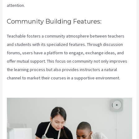
attention.
Community Building Features:
Teachable fosters a community atmosphere between teachers
and students with its specialized features. Through discussion
forums, users have a platform to engage, exchange ideas, and
offer mutual support. This focus on community not only improves
the learning process but also provides instructors a natural
channel to market their courses in a supportive environment.
Teachable Coaching