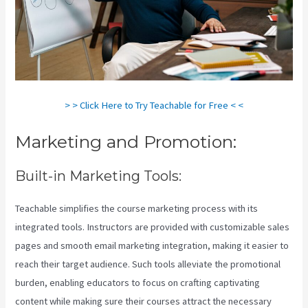
> > Click Here to Try Teachable for Free < <
Marketing and Promotion:
Built-in Marketing Tools:
Teachable simplifies the course marketing process with its
integrated tools. Instructors are provided with customizable sales
pages and smooth email marketing integration, making it easier to
reach their target audience. Such tools alleviate the promotional
burden, enabling educators to focus on crafting captivating
content while making sure their courses attract the necessary