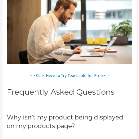
> > Click Here to Try Teachable for Free < <
Frequently Asked Questions
Teachable Coaching
Why isn’t my product being displayed
on my products page?