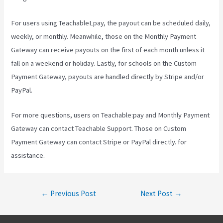
For users using TeachableLpay, the payout can be scheduled daily,
weekly, or monthly. Meanwhile, those on the Monthly Payment
Gateway can receive payouts on the first of each month unless it
fall on a weekend or holiday. Lastly, for schools on the Custom
Payment Gateway, payouts are handled directly by Stripe and/or
PayPal.
For more questions, users on Teachable:pay and Monthly Payment
Gateway can contact Teachable Support. Those on Custom
Payment Gateway can contact Stripe or PayPal directly. for
assistance.
Post
←
Previous Post
Next Post
→
navigation