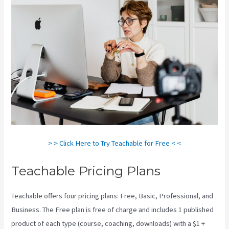
> > Click Here to Try Teachable for Free < <
Teachable Pricing Plans
Teachable offers four pricing plans: Free, Basic, Professional, and
Business. The Free plan is free of charge and includes 1 published
product of each type (course, coaching, downloads) with a $1 +