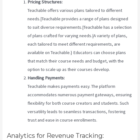
Pricing Structures:
Teachable offers various plans tailored to different
needs.|Teachable provides a range of plans designed
to suit diverse requirements.|Teachable has a selection
of plans crafted for varying needs.|A variety of plans,
each tailored to meet different requirements, are
available on Teachable.} Educators can choose plans
that match their course needs and budget, with the
option to scale up as their courses develop.
Handling Payments:
Teachable makes payments easy. The platform
accommodates numerous payment gateways, ensuring
flexibility for both course creators and students. Such
versatility leads to seamless transactions, fostering
trust and ease in course enrollments.
Analytics for Revenue Tracking: