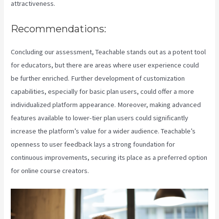
attractiveness.
Recommendations:
Concluding our assessment, Teachable stands out as a potent tool
for educators, but there are areas where user experience could
be further enriched. Further development of customization
capabilities, especially for basic plan users, could offer a more
individualized platform appearance. Moreover, making advanced
features available to lower-tier plan users could significantly
increase the platform’s value for a wider audience. Teachable’s
openness to user feedback lays a strong foundation for
continuous improvements, securing its place as a preferred option
for online course creators.