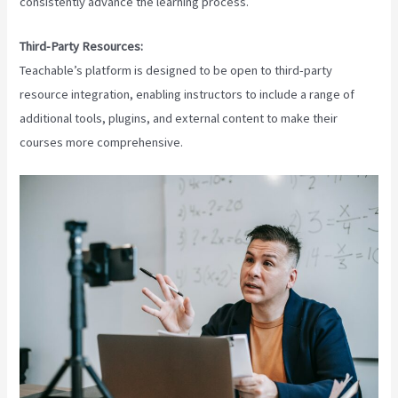
consistently advance the learning process.
Third-Party Resources:
Teachable’s platform is designed to be open to third-party
resource integration, enabling instructors to include a range of
additional tools, plugins, and external content to make their
courses more comprehensive.