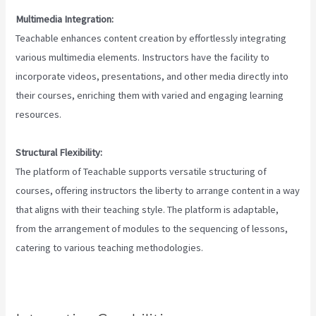
Multimedia Integration:
Teachable enhances content creation by effortlessly integrating
various multimedia elements. Instructors have the facility to
incorporate videos, presentations, and other media directly into
their courses, enriching them with varied and engaging learning
resources.
Structural Flexibility:
The platform of Teachable supports versatile structuring of
courses, offering instructors the liberty to arrange content in a way
that aligns with their teaching style. The platform is adaptable,
from the arrangement of modules to the sequencing of lessons,
catering to various teaching methodologies.