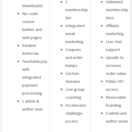
1
Unlimited
downloads)
membership
membership
No-code
tier
tiers
course
Integrated
Affiliate
builder and
email
marketing
web pages
marketing
Live chat
Student
Coupons
support
Referrals
and order
Upsells to
Teachable:pay
bumps
increase
with
Custom
order value
integrated
domains
Public API
payment
Live group
access
processing
coaching
Removable
1 admin &
Accelerator
branding
author seat
challenge
5 admin and
access
author seats