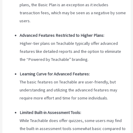
plans, the Basic Plan is an exception as it includes
transaction fees, which may be seen as a negative by some
users.
Advanced Features Restricted to Higher Plans:
Higher-tier plans on Teachable typically offer advanced
features like detailed reports and the option to eliminate
the “Powered by Teachable” branding.
Learning Curve for Advanced Features:
The basic features on Teachable are user-friendly, but
understanding and utilizing the advanced features may
require more effort and time for some individuals.
Limited Built-in Assessment Tools:
While Teachable does offer quizzes, some users may find
the built-in assessment tools somewhat basic compared to