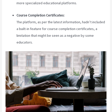
more specialized educational platforms.
Course Completion Certificates:
The platform, as per the latest information, hadn’t included
a built-in feature for course completion certificates, a
limitation that might be seen as a negative by some
educators.
Teachable Coaching