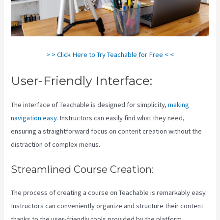
> > Click Here to Try Teachable for Free < <
User-Friendly Interface:
The interface of Teachable is designed for simplicity,
making
navigation easy
. Instructors can easily find what they need,
ensuring a straightforward focus on content creation without the
distraction of complex menus.
Streamlined Course Creation:
The process of creating a course on Teachable is remarkably easy.
Instructors can conveniently organize and structure their content
thanks to the user-friendly tools provided by the platform.