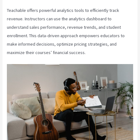
Teachable offers powerful analytics tools to efficiently track
revenue. Instructors can use the analytics dashboard to
understand sales performance, revenue trends, and student
enrollment. This data-driven approach empowers educators to
make informed decisions, optimize pricing strategies, and
maximize their courses’ financial success.