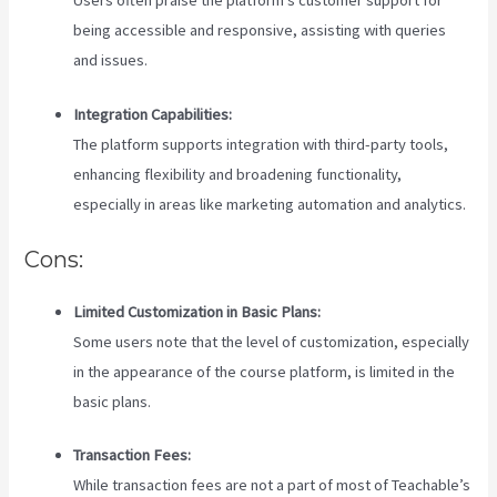
being accessible and responsive, assisting with queries
and issues.
Integration Capabilities:
The platform supports integration with third-party tools,
enhancing flexibility and broadening functionality,
especially in areas like marketing automation and analytics.
Cons:
Limited Customization in Basic Plans:
Some users note that the level of customization, especially
in the appearance of the course platform, is limited in the
basic plans.
Transaction Fees:
While transaction fees are not a part of most of Teachable’s