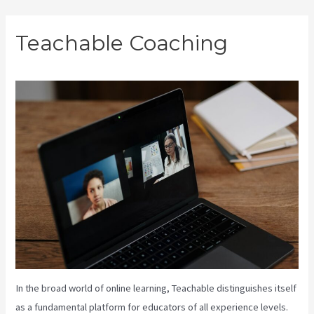
Skip
Teachable Coaching
to
content
In the broad world of online learning, Teachable distinguishes itself
as a fundamental platform for educators of all experience levels.