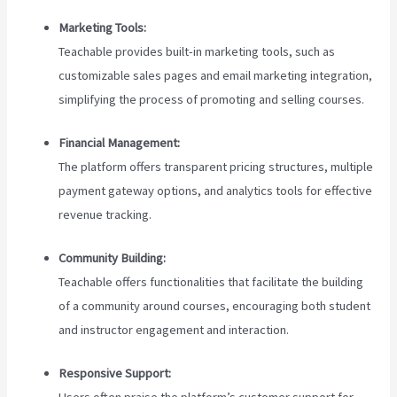
Marketing Tools:
Teachable provides built-in marketing tools, such as
customizable sales pages and email marketing integration,
simplifying the process of promoting and selling courses.
Financial Management:
The platform offers transparent pricing structures, multiple
payment gateway options, and analytics tools for effective
revenue tracking.
Community Building:
Teachable offers functionalities that facilitate the building
of a community around courses, encouraging both student
and instructor engagement and interaction.
Responsive Support:
Users often praise the platform’s customer support for