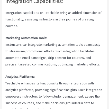
Integration Capabilities:
Integration capabilities on Teachable bring an added dimension of
functionality, assisting instructors in their journey of creating
courses.
Marketing Automation Tools:
Instructors can integrate marketing automation tools seamlessly
to streamline promotional efforts. Such integration facilitates
automated email campaigns, drip content for courses, and
precise, targeted communications, optimizing marketing efforts.
Analytics Platforms:
Teachable enhances its functionality through integration with
analytics platforms, providing significant insights. Such integration
empowers instructors to follow student engagement, gauge the
success of courses, and make decisions grounded in data to