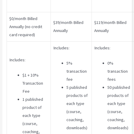
$0/month Billed
$39/month Billed
$119/month Billed
Annually (no credit
Annually
Annually
card required)
Includes:
Includes:
Includes:
5%
0%
transaction
transaction
$1 + 10%
fee
fees
Transaction
5 published
50 published
Fee
products of
products of
1 published
each type
each type
product of
(course,
(course,
each type
coaching,
coaching,
(course,
downloads)
downloads)
coaching,