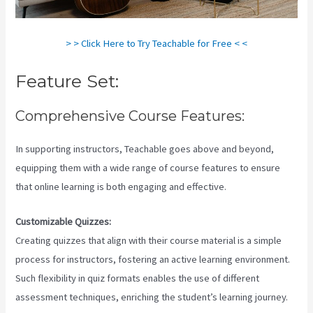
> > Click Here to Try Teachable for Free < <
Feature Set:
Comprehensive Course Features:
In supporting instructors, Teachable goes above and beyond,
equipping them with a wide range of course features to ensure
that online learning is both engaging and effective.
Customizable Quizzes:
Creating quizzes that align with their course material is a simple
process for instructors, fostering an active learning environment.
Such flexibility in quiz formats enables the use of different
assessment techniques, enriching the student’s learning journey.