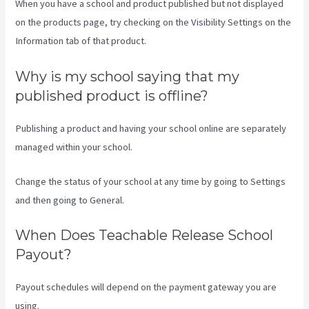
When you have a school and product published but not displayed
on the products page, try checking on the Visibility Settings on the
Information tab of that product.
Why is my school saying that my
published product is offline?
Publishing a product and having your school online are separately
managed within your school.
Change the status of your school at any time by going to Settings
and then going to General.
When Does Teachable Release School
Payout?
Payout schedules will depend on the payment gateway you are
using.