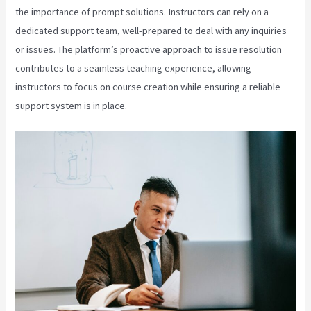
the importance of prompt solutions. Instructors can rely on a
dedicated support team, well-prepared to deal with any inquiries
or issues. The platform’s proactive approach to issue resolution
contributes to a seamless teaching experience, allowing
instructors to focus on course creation while ensuring a reliable
support system is in place.