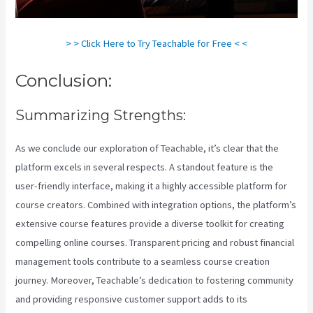
> > Click Here to Try Teachable for Free < <
Conclusion:
Summarizing Strengths:
As we conclude our exploration of Teachable, it’s clear that the
platform excels in several respects. A standout feature is the
user-friendly interface, making it a highly accessible platform for
course creators. Combined with integration options, the platform’s
extensive course features provide a diverse toolkit for creating
compelling online courses. Transparent pricing and robust financial
management tools contribute to a seamless course creation
journey. Moreover, Teachable’s dedication to fostering community
and providing responsive customer support adds to its