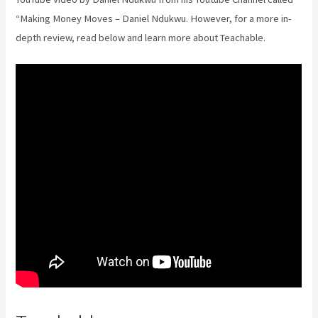
“Making Money Moves – Daniel Ndukwu. However, for a more in-
depth review, read below and learn more about Teachable.