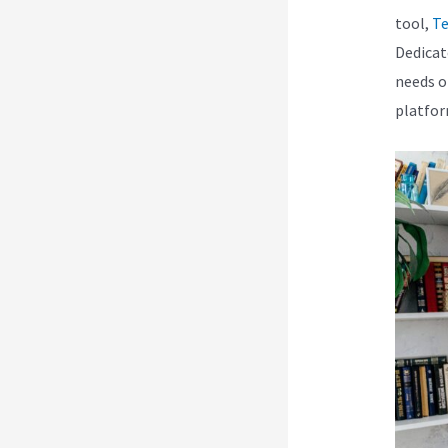
tool,
Te
Dedicat
needs o
platfor