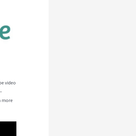
be video
–
n more