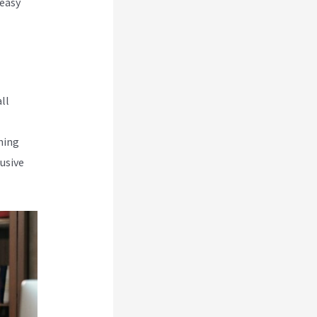
 easy
ll
rning
usive