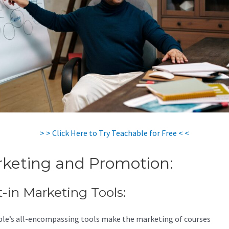
> > Click Here to Try Teachable for Free < <
keting and Promotion:
t-in Marketing Tools:
le’s all-encompassing tools make the marketing of courses