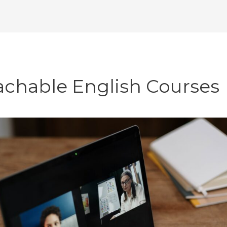
achable English Courses