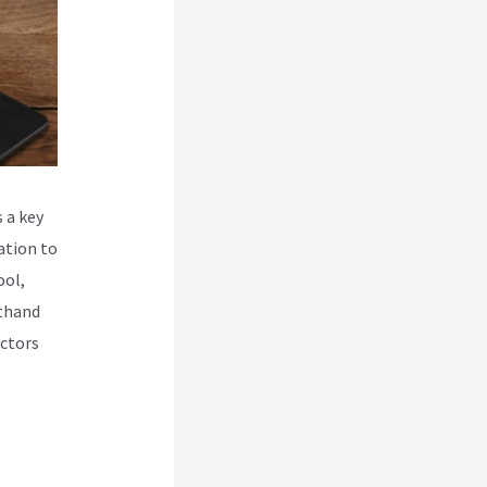
 a key
ation to
ool,
sthand
uctors