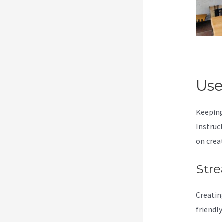
Use
Keeping
Instruc
on crea
Stre
Creatin
friendl