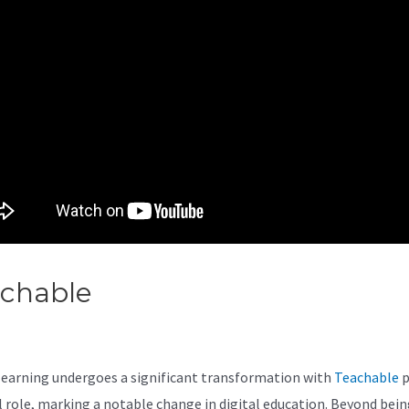
achable
Teachable English
rses
learning undergoes a significant transformation with
Teachable
p
al role, marking a notable change in digital education. Beyond bein