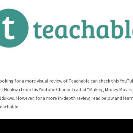
ooking for a more visual review of Teachable can check this YouTu
el Ndukwu from his Youtube Channel called “Making Money Moves 
Ndukwu. However, for a more in-depth review, read below and lear
eachable.