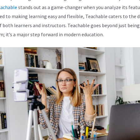
achable
stands out as a game-changer when you analyze its featu
ed to making learning easy and flexible, Teachable caters to the d
f both learners and instructors. Teachable goes beyond just being
m; it’s a major step forward in modern education.