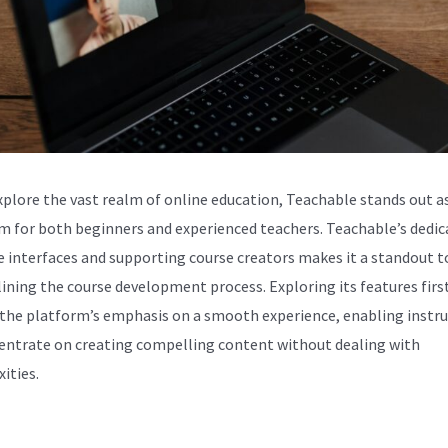
xplore the vast realm of online education, Teachable stands out as
m for both beginners and experienced teachers. Teachable’s dedic
ve interfaces and supporting course creators makes it a standout t
ining the course development process. Exploring its features fir
 the platform’s emphasis on a smooth experience, enabling instr
entrate on creating compelling content without dealing with
ities.