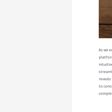
As we e
platfor
intuiti
streaml
reveals
to conc
complex