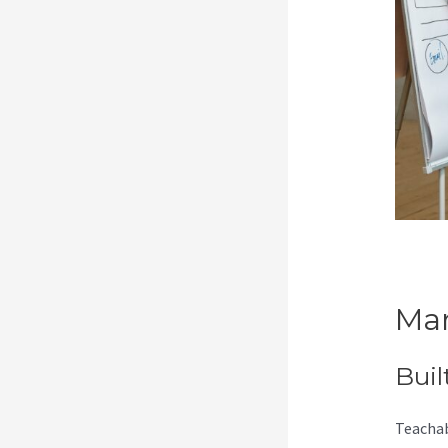
Mar
Buil
Teachab