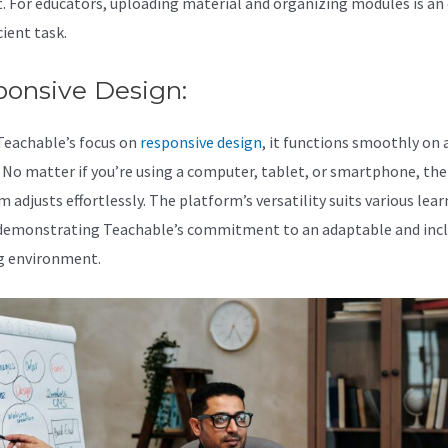
. For educators, uploading material and organizing modules is an
cient task.
ponsive Design:
Teachable’s focus on
responsive design
, it functions smoothly on a
. No matter if you’re using a computer, tablet, or smartphone, the
 adjusts effortlessly. The platform’s versatility suits various lea
 demonstrating Teachable’s commitment to an adaptable and incl
g environment.