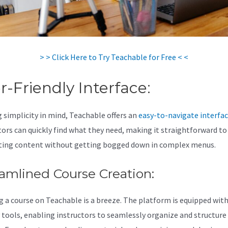
> > Click Here to Try Teachable for Free < <
r-Friendly Interface:
 simplicity in mind, Teachable offers an
easy-to-navigate interfa
tors can quickly find what they need, making it straightforward to
ting content without getting bogged down in complex menus.
amlined Course Creation:
g a course on Teachable is a breeze. The platform is equipped with
y tools, enabling instructors to seamlessly organize and structure 