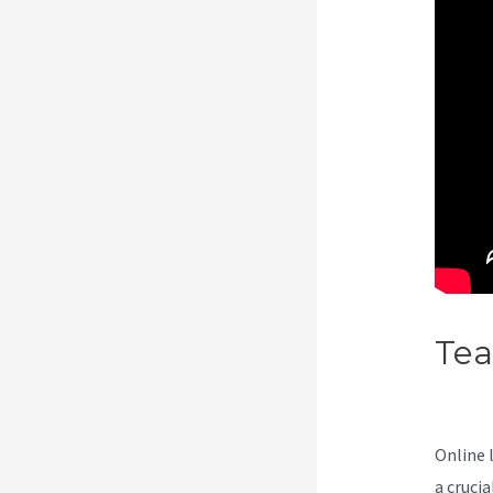
Te
Cou
Online 
a cruci