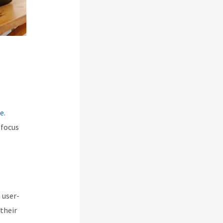
ce
.
 focus
 user-
their