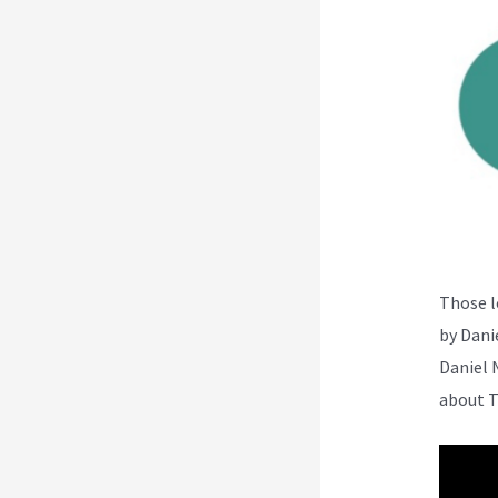
Those l
by Dani
Daniel 
about T