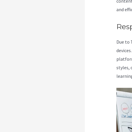
content
and effi
Res
Due to 
devices
platform
styles,
learnin