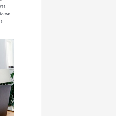
res.
iverse
 a