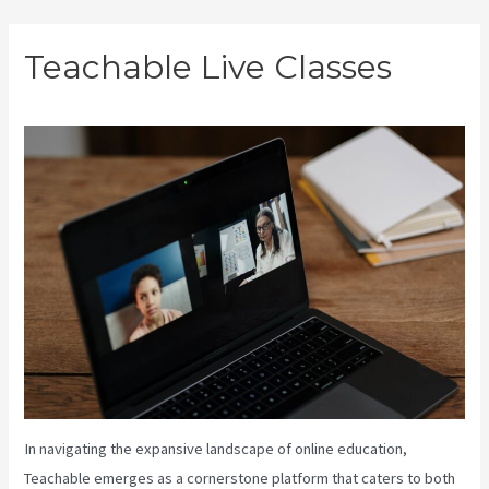
Skip
Teachable Live Classes
to
content
In navigating the expansive landscape of online education,
Teachable emerges as a cornerstone platform that caters to both