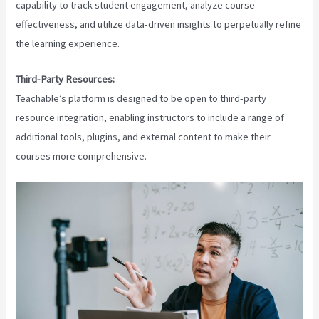
capability to track student engagement, analyze course
effectiveness, and utilize data-driven insights to perpetually refine
the learning experience.
Third-Party Resources:
Teachable’s platform is designed to be open to third-party
resource integration, enabling instructors to include a range of
additional tools, plugins, and external content to make their
courses more comprehensive.