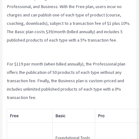
Professional, and Business. With the Free plan, users incur no
charges and can publish one of each type of product (course,
coaching, downloads), subject to a transaction fee of $1 plus 10%.
The Basic plan costs $39/month (billed annually) and includes 5
published products of each type with a 5% transaction fee.
Teachable Live Classes
For $119 per month (when billed annually), the Professional plan
offers the publication of 50 products of each type without any
transaction fee. Finally, the Business plan is custom-priced and
includes unlimited published products of each type with a 0%
transaction fee.
Free
Basic
Pro
Foundational Tools