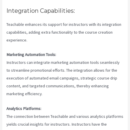
Integration Capabilities:
Teachable enhances its support for instructors with its integration
capabilities, adding extra functionality to the course creation
experience.
Marketing Automation Tools:
Instructors can integrate marketing automation tools seamlessly
to streamline promotional efforts. The integration allows for the
execution of automated email campaigns, strategic course drip
content, and targeted communications, thereby enhancing
marketing efficiency.
Analytics Platforms:
The connection between Teachable and various analytics platforms
yields crucial insights for instructors. Instructors have the