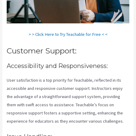
> > Click Here to Try Teachable for Free < <
Customer Support:
Accessibility and Responsiveness:
User satisfaction is a top priority for Teachable, reflected in its
accessible and responsive customer support. Instructors enjoy
the advantage of a straightforward support system, providing
them with swift access to assistance. Teachable’s focus on
responsive support fosters a supportive setting, enhancing the
experience for educators as they encounter various challenges.