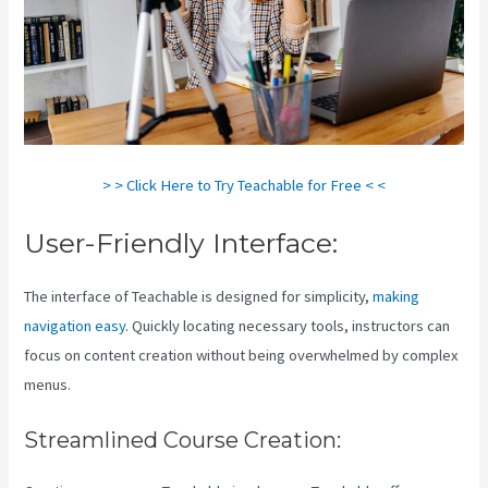
> > Click Here to Try Teachable for Free < <
User-Friendly Interface:
The interface of Teachable is designed for simplicity,
making
navigation easy
. Quickly locating necessary tools, instructors can
focus on content creation without being overwhelmed by complex
menus.
Streamlined Course Creation: