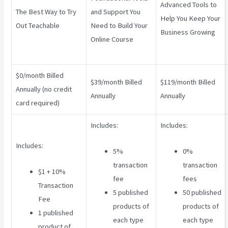
Advanced Tools to
The Best Way to Try
and Support You
Help You Keep Your
Out Teachable
Need to Build Your
Business Growing
Online Course
$0/month Billed
$39/month Billed
$119/month Billed
Annually (no credit
Annually
Annually
card required)
Includes:
Includes:
Includes:
5%
0%
transaction
transaction
$1 + 10%
fee
fees
Transaction
5 published
50 published
Fee
products of
products of
1 published
each type
each type
product of