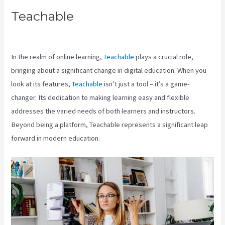
Teachable
Teachable Live
Classes
In the realm of online learning,
Teachable
plays a crucial role,
bringing about a significant change in digital education. When you
look at its features,
Teachable
isn’t just a tool – it’s a game-
changer. Its dedication to making learning easy and flexible
addresses the varied needs of both learners and instructors.
Beyond being a platform, Teachable represents a significant leap
forward in modern education.