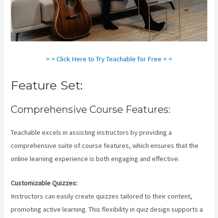
> > Click Here to Try Teachable for Free < <
Feature Set:
Comprehensive Course Features:
Teachable excels in assisting instructors by providing a
comprehensive suite of course features, which ensures that the
online learning experience is both engaging and effective.
Customizable Quizzes:
Instructors can easily create quizzes tailored to their content,
promoting active learning. This flexibility in quiz design supports a