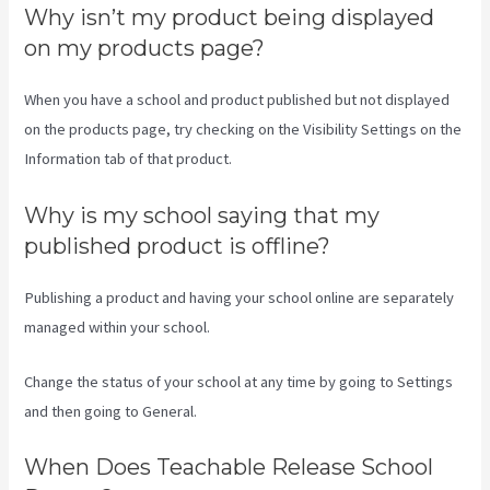
Why isn’t my product being displayed
on my products page?
When you have a school and product published but not displayed
on the products page, try checking on the Visibility Settings on the
Information tab of that product.
Why is my school saying that my
published product is offline?
Publishing a product and having your school online are separately
managed within your school.
Change the status of your school at any time by going to Settings
and then going to General.
When Does Teachable Release School