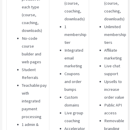
(course,
(course,
each type
coaching,
coaching,
(course,
downloads)
downloads)
coaching,
1
Unlimited
downloads)
membership
membership
No-code
tier
tiers
course
Integrated
Affiliate
builder and
email
marketing
web pages
marketing
Live chat
Student
Coupons
support
Referrals
and order
Upsells to
Teachable:pay
bumps
increase
with
Custom
order value
integrated
domains
Public API
payment
Live group
access
processing
coaching
Removable
1 admin &
Accelerator
branding