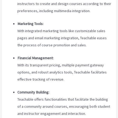
instructors to create and design courses according to their
preferences, including multimedia integration.
Marketing Tools:
With integrated marketing tools like customizable sales
pages and email marketing integration, Teachable eases
the process of course promotion and sales.
Financial Management:
With its transparent pricing, multiple payment gateway
options, and robust analytics tools, Teachable facilitates
effective tracking of revenue.
Community Building:
Teachable offers functionalities that facilitate the building
of a community around courses, encouraging both student
and instructor engagement and interaction.