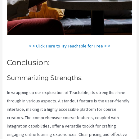
> > Click Here to Try Teachable for Free < <
Conclusion:
Summarizing Strengths:
In wrapping up our exploration of Teachable, its strengths shine
through in various aspects. A standout feature is the user-friendly
interface, making it a highly accessible platform for course
creators. The comprehensive course features, coupled with
integration capabilities, offer a versatile toolkit for crafting
engaging online learning experiences. Clear pricing and effective