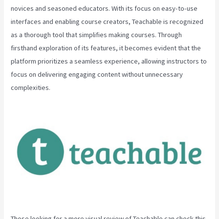
novices and seasoned educators. With its focus on easy-to-use
interfaces and enabling course creators, Teachable is recognized
as a thorough tool that simplifies making courses. Through
firsthand exploration of its features, it becomes evident that the
platform prioritizes a seamless experience, allowing instructors to
focus on delivering engaging content without unnecessary
complexities.
Those looking for a more visual review of Teachable can check this