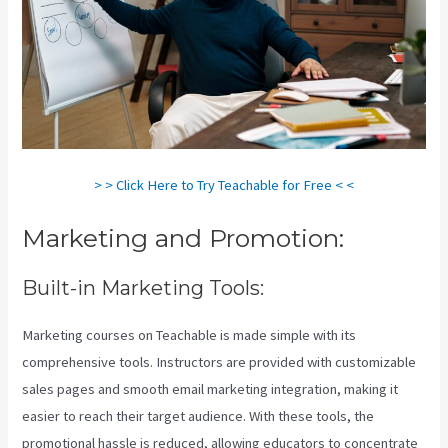
> > Click Here to Try Teachable for Free < <
Marketing and Promotion:
Built-in Marketing Tools:
Marketing courses on Teachable is made simple with its
comprehensive tools. Instructors are provided with customizable
sales pages and smooth email marketing integration, making it
easier to reach their target audience. With these tools, the
promotional hassle is reduced, allowing educators to concentrate