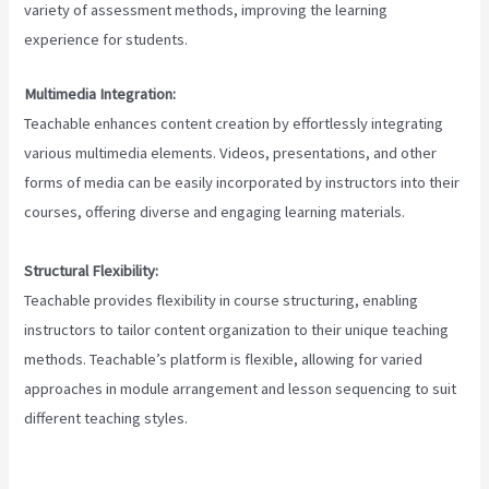
variety of assessment methods, improving the learning
experience for students.
Multimedia Integration:
Teachable enhances content creation by effortlessly integrating
various multimedia elements. Videos, presentations, and other
forms of media can be easily incorporated by instructors into their
courses, offering diverse and engaging learning materials.
Structural Flexibility:
Teachable provides flexibility in course structuring, enabling
instructors to tailor content organization to their unique teaching
methods. Teachable’s platform is flexible, allowing for varied
approaches in module arrangement and lesson sequencing to suit
different teaching styles.