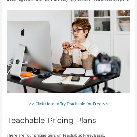
> > Click Here to Try Teachable for Free < <
Teachable Pricing Plans
There are four pricing tiers on Teachable: Free, Basic,