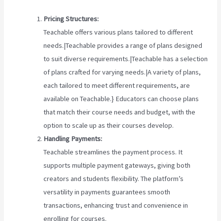
Pricing Structures:
Teachable offers various plans tailored to different
needs.|Teachable provides a range of plans designed
to suit diverse requirements.|Teachable has a selection
of plans crafted for varying needs.|A variety of plans,
each tailored to meet different requirements, are
available on Teachable.} Educators can choose plans
that match their course needs and budget, with the
option to scale up as their courses develop.
Handling Payments:
Teachable streamlines the payment process. It
supports multiple payment gateways, giving both
creators and students flexibility. The platform’s
versatility in payments guarantees smooth
transactions, enhancing trust and convenience in
enrolling for courses.