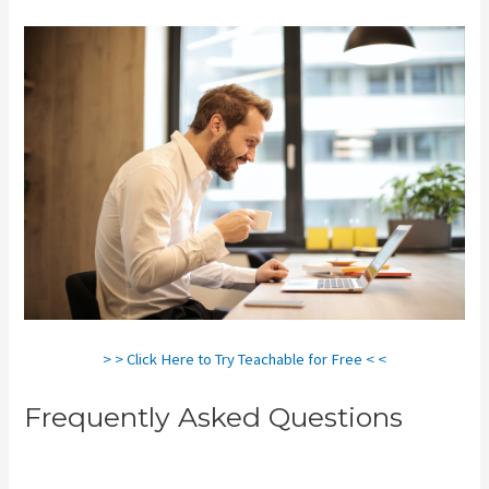
> > Click Here to Try Teachable for Free < <
Frequently Asked Questions
Teachable Live Classes