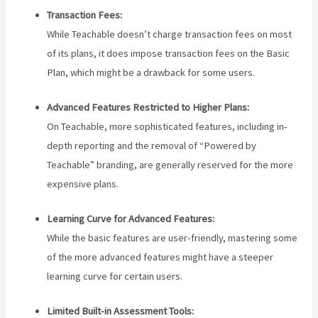
Transaction Fees:
While Teachable doesn’t charge transaction fees on most
of its plans, it does impose transaction fees on the Basic
Plan, which might be a drawback for some users.
Advanced Features Restricted to Higher Plans:
On Teachable, more sophisticated features, including in-
depth reporting and the removal of “Powered by
Teachable” branding, are generally reserved for the more
expensive plans.
Learning Curve for Advanced Features:
While the basic features are user-friendly, mastering some
of the more advanced features might have a steeper
learning curve for certain users.
Limited Built-in Assessment Tools: