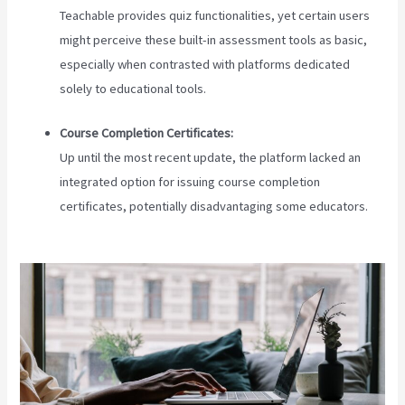
Teachable provides quiz functionalities, yet certain users
might perceive these built-in assessment tools as basic,
especially when contrasted with platforms dedicated
solely to educational tools.
Course Completion Certificates:
Up until the most recent update, the platform lacked an
integrated option for issuing course completion
certificates, potentially disadvantaging some educators.
Teachable Live Classes