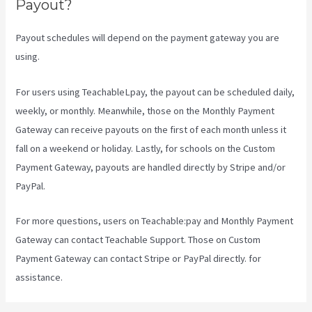
Payout?
Payout schedules will depend on the payment gateway you are
using.
For users using TeachableLpay, the payout can be scheduled daily,
weekly, or monthly. Meanwhile, those on the Monthly Payment
Gateway can receive payouts on the first of each month unless it
fall on a weekend or holiday. Lastly, for schools on the Custom
Payment Gateway, payouts are handled directly by Stripe and/or
PayPal.
For more questions, users on Teachable:pay and Monthly Payment
Gateway can contact Teachable Support. Those on Custom
Payment Gateway can contact Stripe or PayPal directly. for
assistance.