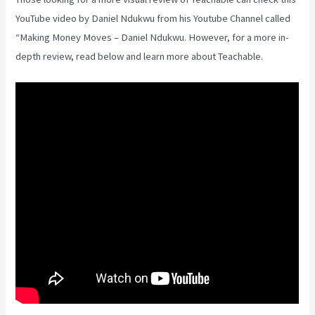
YouTube video by Daniel Ndukwu from his Youtube Channel called
“Making Money Moves – Daniel Ndukwu. However, for a more in-
depth review, read below and learn more about Teachable.