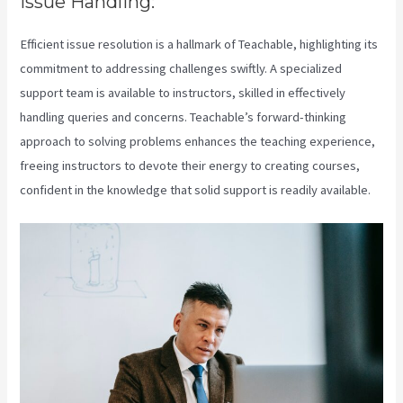
Issue Handling:
Efficient issue resolution is a hallmark of Teachable, highlighting its
commitment to addressing challenges swiftly. A specialized
support team is available to instructors, skilled in effectively
handling queries and concerns. Teachable’s forward-thinking
approach to solving problems enhances the teaching experience,
freeing instructors to devote their energy to creating courses,
confident in the knowledge that solid support is readily available.