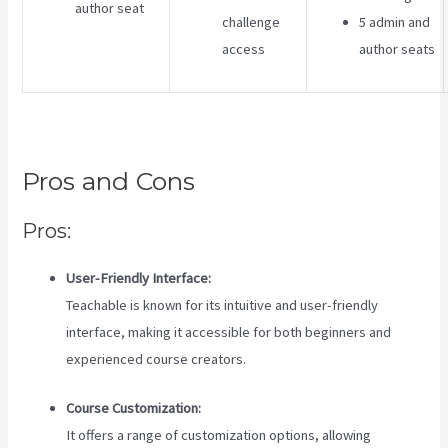
author seat
challenge
5 admin and
access
author seats
Pros and Cons
Pros:
User-Friendly Interface:
Teachable is known for its intuitive and user-friendly
interface, making it accessible for both beginners and
experienced course creators.
Course Customization:
It offers a range of customization options, allowing