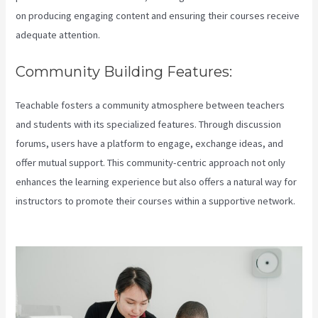
on producing engaging content and ensuring their courses receive
adequate attention.
Community Building Features:
Teachable fosters a community atmosphere between teachers
and students with its specialized features. Through discussion
forums, users have a platform to engage, exchange ideas, and
offer mutual support. This community-centric approach not only
enhances the learning experience but also offers a natural way for
instructors to promote their courses within a supportive network.
Teachable Live Classes