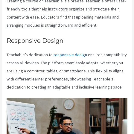
Creating a course on Teachable is a breeze. Teachable offers user-
friendly tools that help instructors organize and structure their
content with ease. Educators find that uploading materials and
arranging modules is straightforward and efficient.
Responsive Design:
Teachable’s dedication to
responsive design
ensures compatibility
across all devices. The platform seamlessly adapts, whether you
are using a computer, tablet, or smartphone. This flexibility aligns
with different learner preferences, showcasing Teachable’s
dedication to creating an adaptable and inclusive learning space.