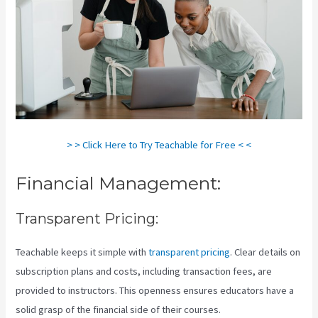
> > Click Here to Try Teachable for Free < <
Financial Management:
Transparent Pricing:
Teachable keeps it simple with
transparent pricing
. Clear details on
subscription plans and costs, including transaction fees, are
provided to instructors. This openness ensures educators have a
solid grasp of the financial side of their courses.