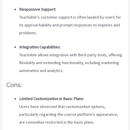
Responsive Support:
Teachable’s customer support is often lauded by users for
its approachability and prompt responses to inquiries and
problems.
Integration Capabilities:
Teachable allows integration with third-party tools, offering
flexibility and extending functionality, including marketing
automation and analytics.
Cons:
Limited Customization in Basic Plans:
Users have observed that customization options,
particularly regarding the course platform’s appearance,
are somewhat restricted in the basic plans.