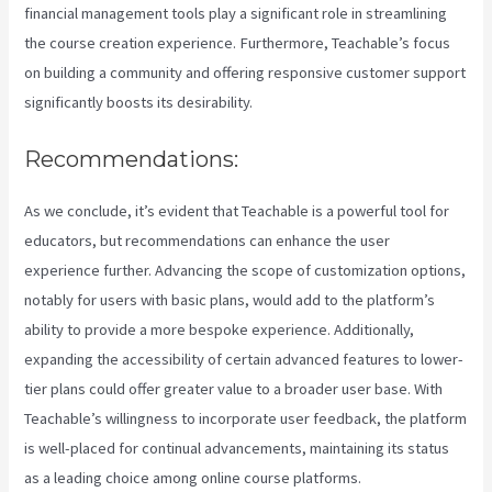
financial management tools play a significant role in streamlining
the course creation experience. Furthermore, Teachable’s focus
on building a community and offering responsive customer support
significantly boosts its desirability.
Recommendations:
As we conclude, it’s evident that Teachable is a powerful tool for
educators, but recommendations can enhance the user
experience further. Advancing the scope of customization options,
notably for users with basic plans, would add to the platform’s
ability to provide a more bespoke experience. Additionally,
expanding the accessibility of certain advanced features to lower-
tier plans could offer greater value to a broader user base. With
Teachable’s willingness to incorporate user feedback, the platform
is well-placed for continual advancements, maintaining its status
as a leading choice among online course platforms.