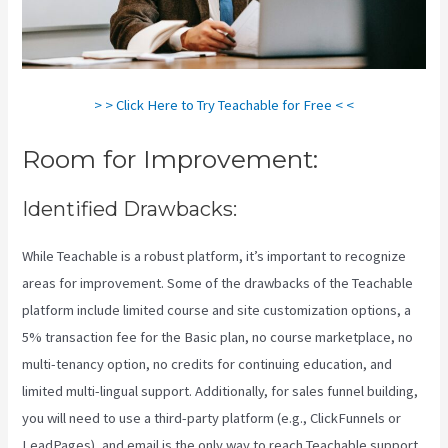
> > Click Here to Try Teachable for Free < <
Room for Improvement:
Identified Drawbacks:
While Teachable is a robust platform, it’s important to recognize
areas for improvement. Some of the drawbacks of the Teachable
platform include limited course and site customization options, a
5% transaction fee for the Basic plan, no course marketplace, no
multi-tenancy option, no credits for continuing education, and
limited multi-lingual support. Additionally, for sales funnel building,
you will need to use a third-party platform (e.g., ClickFunnels or
LeadPages), and email is the only way to reach Teachable support.