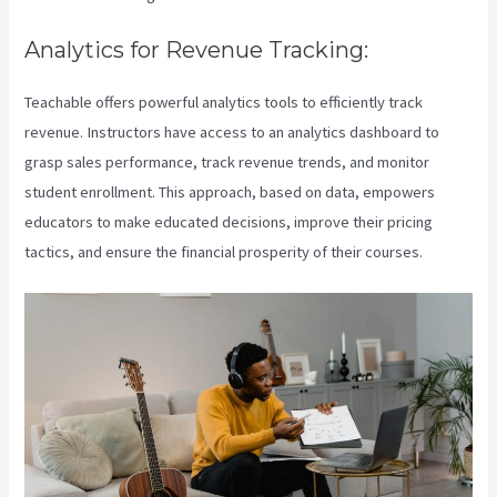
Analytics for Revenue Tracking:
Teachable offers powerful analytics tools to efficiently track
revenue. Instructors have access to an analytics dashboard to
grasp sales performance, track revenue trends, and monitor
student enrollment. This approach, based on data, empowers
educators to make educated decisions, improve their pricing
tactics, and ensure the financial prosperity of their courses.