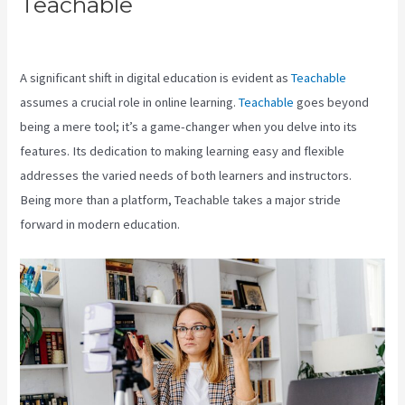
Teachable
Teachable Login
Course
A significant shift in digital education is evident as
Teachable
assumes a crucial role in online learning.
Teachable
goes beyond
being a mere tool; it’s a game-changer when you delve into its
features. Its dedication to making learning easy and flexible
addresses the varied needs of both learners and instructors.
Being more than a platform, Teachable takes a major stride
forward in modern education.