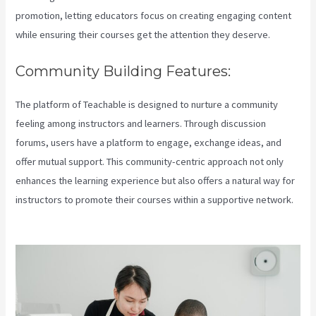
promotion, letting educators focus on creating engaging content
while ensuring their courses get the attention they deserve.
Community Building Features:
The platform of Teachable is designed to nurture a community
feeling among instructors and learners. Through discussion
forums, users have a platform to engage, exchange ideas, and
offer mutual support. This community-centric approach not only
enhances the learning experience but also offers a natural way for
instructors to promote their courses within a supportive network.
Teachable Login Course