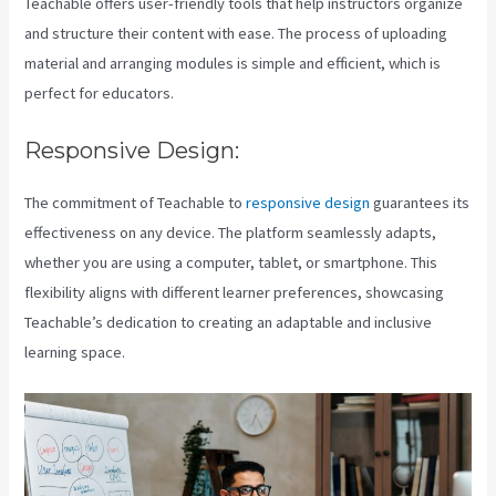
Teachable offers user-friendly tools that help instructors organize
and structure their content with ease. The process of uploading
material and arranging modules is simple and efficient, which is
perfect for educators.
Responsive Design:
The commitment of Teachable to
responsive design
guarantees its
effectiveness on any device. The platform seamlessly adapts,
whether you are using a computer, tablet, or smartphone. This
flexibility aligns with different learner preferences, showcasing
Teachable’s dedication to creating an adaptable and inclusive
learning space.