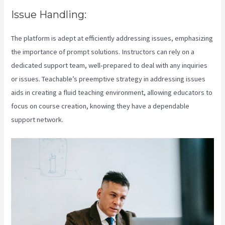
Issue Handling:
The platform is adept at efficiently addressing issues, emphasizing
the importance of prompt solutions. Instructors can rely on a
dedicated support team, well-prepared to deal with any inquiries
or issues. Teachable’s preemptive strategy in addressing issues
aids in creating a fluid teaching environment, allowing educators to
focus on course creation, knowing they have a dependable
support network.