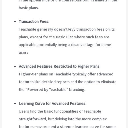
basic plans.
Transaction Fees:
Teachable generally doesn’t levy transaction fees on its
plans, except for the Basic Plan where such fees are
applicable, potentially being a disadvantage for some
users.
Advanced Features Restricted to Higher Plans:
Higher-tier plans on Teachable typically offer advanced
features like detailed reports and the option to eliminate
the “Powered by Teachable” branding.
Learning Curve for Advanced Features:
Users find the basic functionalities of Teachable
straightforward, but delving into the more complex
features may present a steeper learning curve for some.