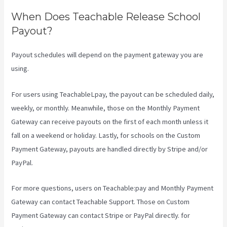
When Does Teachable Release School
Payout?
Payout schedules will depend on the payment gateway you are
using.
For users using TeachableLpay, the payout can be scheduled daily,
weekly, or monthly. Meanwhile, those on the Monthly Payment
Gateway can receive payouts on the first of each month unless it
fall on a weekend or holiday. Lastly, for schools on the Custom
Payment Gateway, payouts are handled directly by Stripe and/or
PayPal.
For more questions, users on Teachable:pay and Monthly Payment
Gateway can contact Teachable Support. Those on Custom
Payment Gateway can contact Stripe or PayPal directly. for