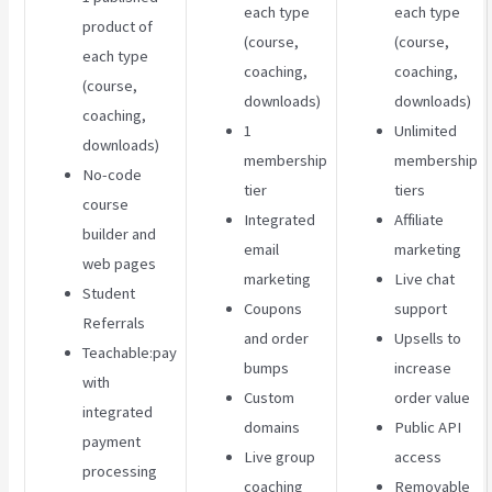
each type
each type
product of
(course,
(course,
each type
coaching,
coaching,
(course,
downloads)
downloads)
coaching,
1
Unlimited
downloads)
membership
membership
No-code
tier
tiers
course
Integrated
Affiliate
builder and
email
marketing
web pages
marketing
Live chat
Student
Coupons
support
Referrals
and order
Upsells to
Teachable:pay
bumps
increase
with
Custom
order value
integrated
domains
Public API
payment
Live group
access
processing
coaching
Removable