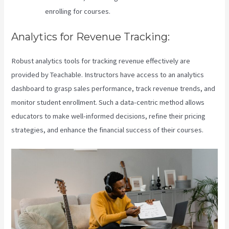
enrolling for courses.
Analytics for Revenue Tracking:
Robust analytics tools for tracking revenue effectively are
provided by Teachable. Instructors have access to an analytics
dashboard to grasp sales performance, track revenue trends, and
monitor student enrollment. Such a data-centric method allows
educators to make well-informed decisions, refine their pricing
strategies, and enhance the financial success of their courses.