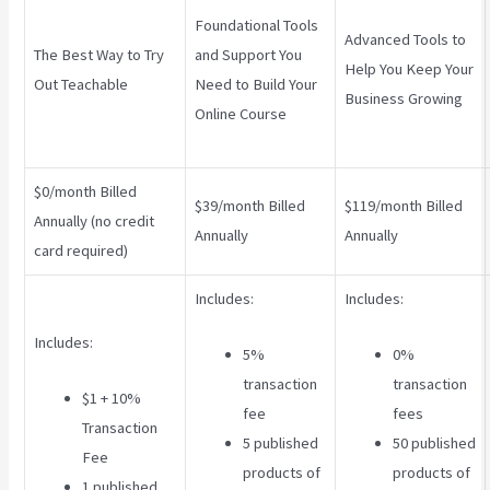
Foundational Tools
Advanced Tools to
The Best Way to Try
and Support You
Help You Keep Your
Out Teachable
Need to Build Your
Business Growing
Online Course
$0/month Billed
$39/month Billed
$119/month Billed
Annually (no credit
Annually
Annually
card required)
Includes:
Includes:
Includes:
5%
0%
transaction
transaction
$1 + 10%
fee
fees
Transaction
5 published
50 published
Fee
products of
products of
1 published