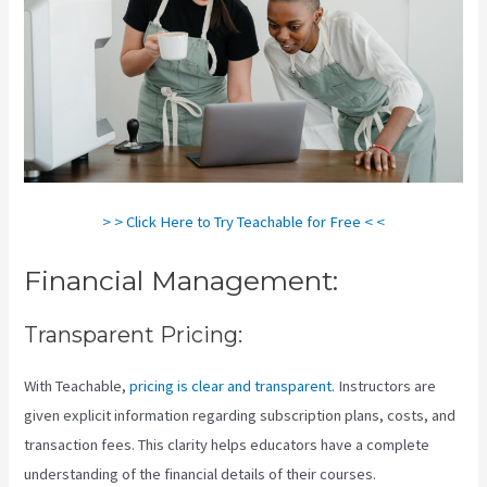
> > Click Here to Try Teachable for Free < <
Financial Management:
Transparent Pricing:
With Teachable,
pricing is clear and transparent
. Instructors are
given explicit information regarding subscription plans, costs, and
transaction fees. This clarity helps educators have a complete
understanding of the financial details of their courses.