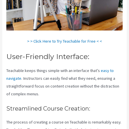
> > Click Here to Try Teachable for Free < <
User-Friendly Interface:
Teachable keeps things simple with an interface that’s
easy to
navigate
. Instructors can easily find what they need, ensuring a
straightforward focus on content creation without the distraction
of complex menus.
Streamlined Course Creation:
The process of creating a course on Teachable is remarkably easy.