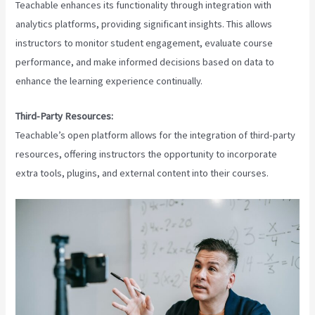
Teachable enhances its functionality through integration with
analytics platforms, providing significant insights. This allows
instructors to monitor student engagement, evaluate course
performance, and make informed decisions based on data to
enhance the learning experience continually.
Third-Party Resources:
Teachable’s open platform allows for the integration of third-party
resources, offering instructors the opportunity to incorporate
extra tools, plugins, and external content into their courses.