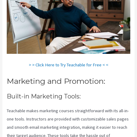
> > Click Here to Try Teachable for Free < <
Marketing and Promotion:
Built-in Marketing Tools:
Teachable makes marketing courses straightforward with its all-in-
one tools. Instructors are provided with customizable sales pages
and smooth email marketing integration, making it easier to reach
their target audience. These tools take the hassle out of