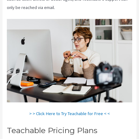
only be reached via email.
> > Click Here to Try Teachable for Free < <
Teachable Pricing Plans