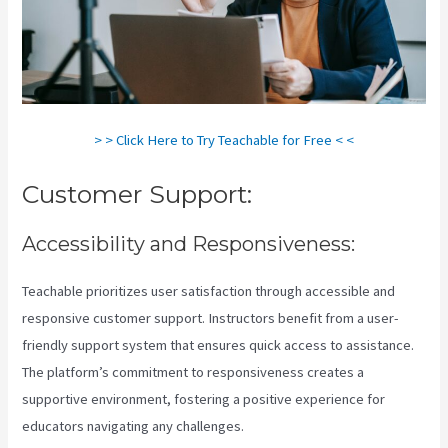
> > Click Here to Try Teachable for Free < <
Customer Support:
Accessibility and Responsiveness:
Teachable prioritizes user satisfaction through accessible and
responsive customer support. Instructors benefit from a user-
friendly support system that ensures quick access to assistance.
The platform’s commitment to responsiveness creates a
supportive environment, fostering a positive experience for
educators navigating any challenges.