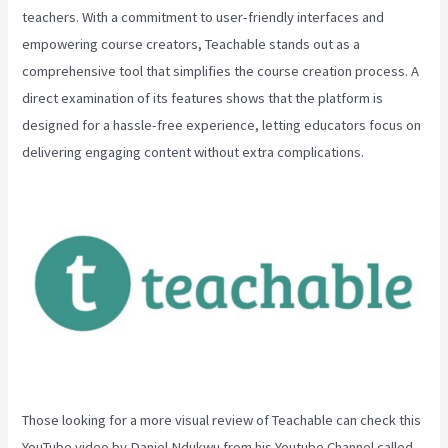
teachers. With a commitment to user-friendly interfaces and
empowering course creators, Teachable stands out as a
comprehensive tool that simplifies the course creation process. A
direct examination of its features shows that the platform is
designed for a hassle-free experience, letting educators focus on
delivering engaging content without extra complications.
Those looking for a more visual review of Teachable can check this
YouTube video by Daniel Ndukwu from his Youtube Channel called