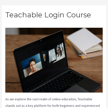
Skip
Teachable Login Course
to
content
As we explore the vast realm of online education, Teachable
stands out as a key platform for both beginners and experienced