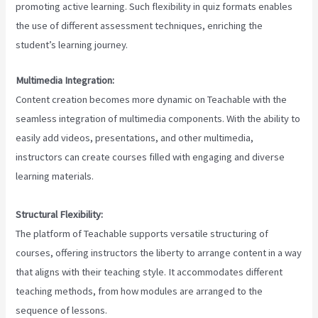
promoting active learning. Such flexibility in quiz formats enables
the use of different assessment techniques, enriching the
student’s learning journey.
Multimedia Integration:
Content creation becomes more dynamic on Teachable with the
seamless integration of multimedia components. With the ability to
easily add videos, presentations, and other multimedia,
instructors can create courses filled with engaging and diverse
learning materials.
Structural Flexibility:
The platform of Teachable supports versatile structuring of
courses, offering instructors the liberty to arrange content in a way
that aligns with their teaching style. It accommodates different
teaching methods, from how modules are arranged to the
sequence of lessons.