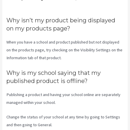
Teachable Login Course
Why isn’t my product being displayed
on my products page?
When you have a school and product published but not displayed
on the products page, try checking on the Visibility Settings on the
Information tab of that product.
Why is my school saying that my
published product is offline?
Publishing a product and having your school online are separately
managed within your school.
Change the status of your school at any time by going to Settings
and then going to General.