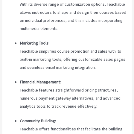
With its diverse range of customization options, Teachable
allows instructors to shape and design their courses based
on individual preferences, and this includes incorporating
multimedia elements.
Marketing Tools:
Teachable simplifies course promotion and sales with its
built-in marketing tools, offering customizable sales pages
and seamless email marketing integration.
Financial Management:
Teachable features straightforward pricing structures,
numerous payment gateway alternatives, and advanced
analytics tools to track revenue effectively.
Community Building:
Teachable offers functionalities that facilitate the building