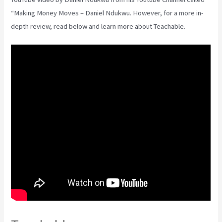
“Making Money Moves – Daniel Ndukwu. However, for a more in-
depth review, read below and learn more about Teachable.