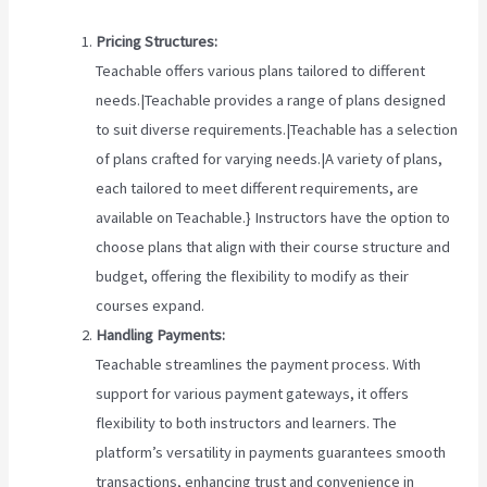
Pricing Structures:
Teachable offers various plans tailored to different
needs.|Teachable provides a range of plans designed
to suit diverse requirements.|Teachable has a selection
of plans crafted for varying needs.|A variety of plans,
each tailored to meet different requirements, are
available on Teachable.} Instructors have the option to
choose plans that align with their course structure and
budget, offering the flexibility to modify as their
courses expand.
Handling Payments:
Teachable streamlines the payment process. With
support for various payment gateways, it offers
flexibility to both instructors and learners. The
platform’s versatility in payments guarantees smooth
transactions, enhancing trust and convenience in