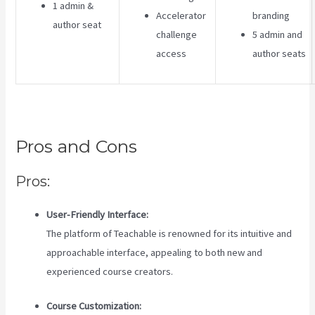
1 admin &
Accelerator
branding
author seat
challenge
5 admin and
access
author seats
Pros and Cons
Pros:
User-Friendly Interface:
The platform of Teachable is renowned for its intuitive and
approachable interface, appealing to both new and
experienced course creators.
Course Customization: