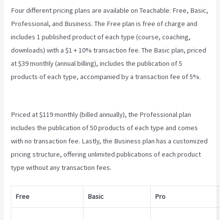
Four different pricing plans are available on Teachable: Free, Basic,
Professional, and Business. The Free plan is free of charge and
includes 1 published product of each type (course, coaching,
downloads) with a $1 + 10% transaction fee. The Basic plan, priced
at $39 monthly (annual billing), includes the publication of 5
products of each type, accompanied by a transaction fee of 5%.
Teachable Login Course
Priced at $119 monthly (billed annually), the Professional plan
includes the publication of 50 products of each type and comes
with no transaction fee. Lastly, the Business plan has a customized
pricing structure, offering unlimited publications of each product
type without any transaction fees.
Free
Basic
Pro