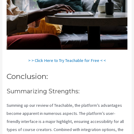
> > Click Here to Try Teachable for Free < <
Conclusion:
Summarizing Strengths:
Summing up our review of Teachable, the platform’s advantages
become apparent in numerous aspects. The platform’s user-
friendly interface is a major highlight, ensuring accessibility for all
types of course creators. Combined with integration options, the