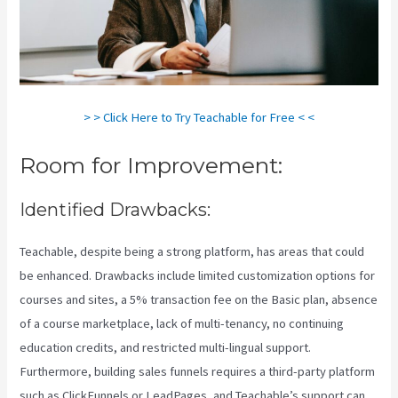
> > Click Here to Try Teachable for Free < <
Room for Improvement:
Identified Drawbacks:
Teachable, despite being a strong platform, has areas that could
be enhanced. Drawbacks include limited customization options for
courses and sites, a 5% transaction fee on the Basic plan, absence
of a course marketplace, lack of multi-tenancy, no continuing
education credits, and restricted multi-lingual support.
Furthermore, building sales funnels requires a third-party platform
such as ClickFunnels or LeadPages, and Teachable’s support can