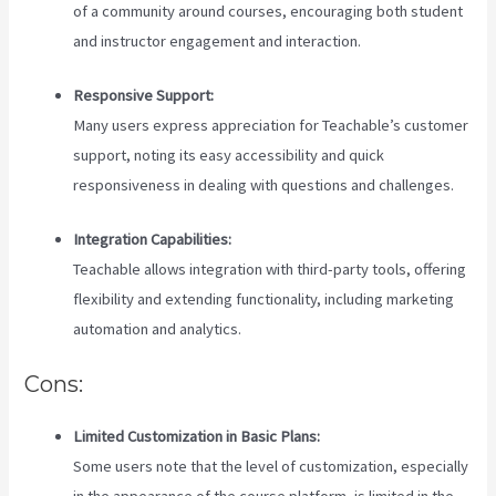
of a community around courses, encouraging both student
and instructor engagement and interaction.
Responsive Support:
Many users express appreciation for Teachable’s customer
support, noting its easy accessibility and quick
responsiveness in dealing with questions and challenges.
Integration Capabilities:
Teachable allows integration with third-party tools, offering
flexibility and extending functionality, including marketing
automation and analytics.
Cons:
Limited Customization in Basic Plans:
Some users note that the level of customization, especially
in the appearance of the course platform, is limited in the