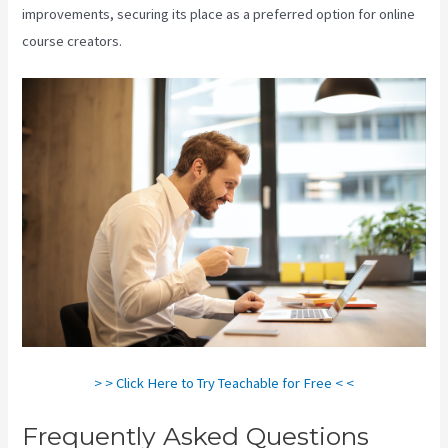
improvements, securing its place as a preferred option for online
course creators.
> > Click Here to Try Teachable for Free < <
Frequently Asked Questions