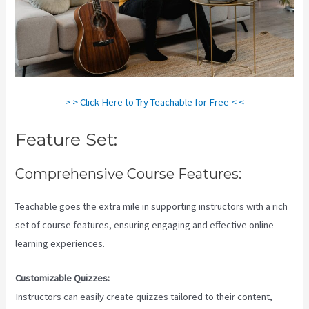
> > Click Here to Try Teachable for Free < <
Feature Set:
Comprehensive Course Features:
Teachable goes the extra mile in supporting instructors with a rich
set of course features, ensuring engaging and effective online
learning experiences.
Customizable Quizzes:
Instructors can easily create quizzes tailored to their content,