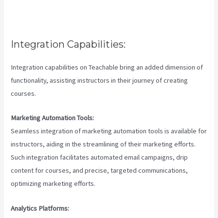
Integration Capabilities:
Integration capabilities on Teachable bring an added dimension of
functionality, assisting instructors in their journey of creating
courses.
Marketing Automation Tools:
Seamless integration of marketing automation tools is available for
instructors, aiding in the streamlining of their marketing efforts.
Such integration facilitates automated email campaigns, drip
content for courses, and precise, targeted communications,
optimizing marketing efforts.
Analytics Platforms: