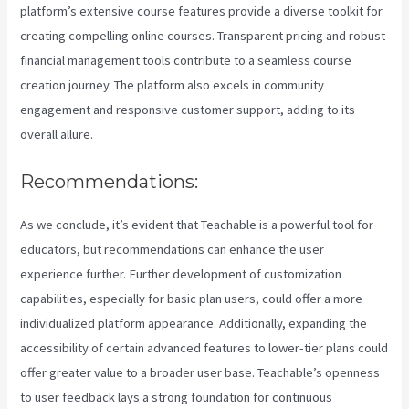
platform’s extensive course features provide a diverse toolkit for
creating compelling online courses. Transparent pricing and robust
financial management tools contribute to a seamless course
creation journey. The platform also excels in community
engagement and responsive customer support, adding to its
overall allure.
Recommendations:
As we conclude, it’s evident that Teachable is a powerful tool for
educators, but recommendations can enhance the user
experience further. Further development of customization
capabilities, especially for basic plan users, could offer a more
individualized platform appearance. Additionally, expanding the
accessibility of certain advanced features to lower-tier plans could
offer greater value to a broader user base. Teachable’s openness
to user feedback lays a strong foundation for continuous