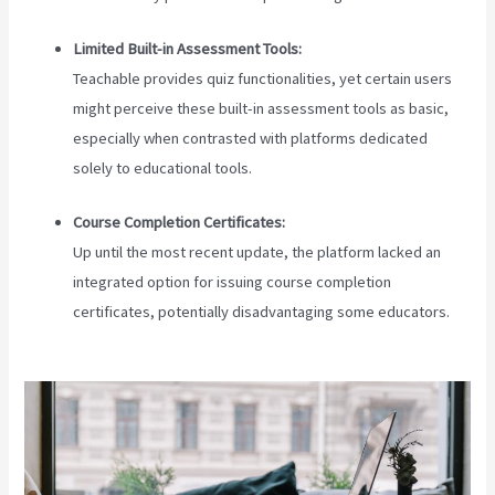
Limited Built-in Assessment Tools:
Teachable provides quiz functionalities, yet certain users
might perceive these built-in assessment tools as basic,
especially when contrasted with platforms dedicated
solely to educational tools.
Course Completion Certificates:
Up until the most recent update, the platform lacked an
integrated option for issuing course completion
certificates, potentially disadvantaging some educators.
Teachable Login Course