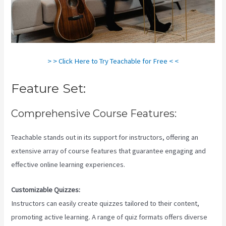
> > Click Here to Try Teachable for Free < <
Feature Set:
Comprehensive Course Features:
Teachable stands out in its support for instructors, offering an
extensive array of course features that guarantee engaging and
effective online learning experiences.
Customizable Quizzes:
Instructors can easily create quizzes tailored to their content,
promoting active learning. A range of quiz formats offers diverse