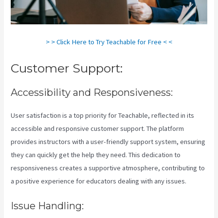
> > Click Here to Try Teachable for Free < <
Customer Support:
Accessibility and Responsiveness:
User satisfaction is a top priority for Teachable, reflected in its
accessible and responsive customer support. The platform
provides instructors with a user-friendly support system, ensuring
they can quickly get the help they need. This dedication to
responsiveness creates a supportive atmosphere, contributing to
a positive experience for educators dealing with any issues.
Issue Handling: