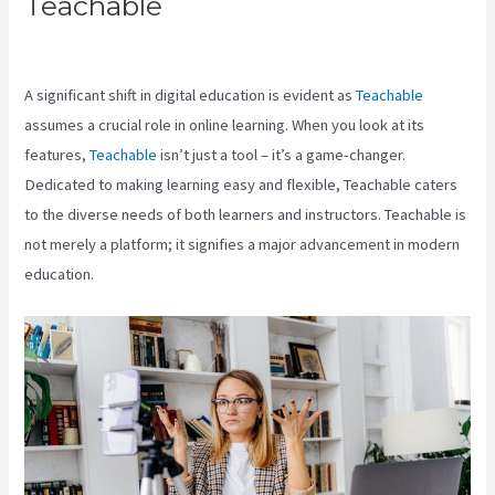
Teachable
Teachable
Marketplace
A significant shift in digital education is evident as
Teachable
assumes a crucial role in online learning. When you look at its
features,
Teachable
isn’t just a tool – it’s a game-changer.
Dedicated to making learning easy and flexible, Teachable caters
to the diverse needs of both learners and instructors. Teachable is
not merely a platform; it signifies a major advancement in modern
education.