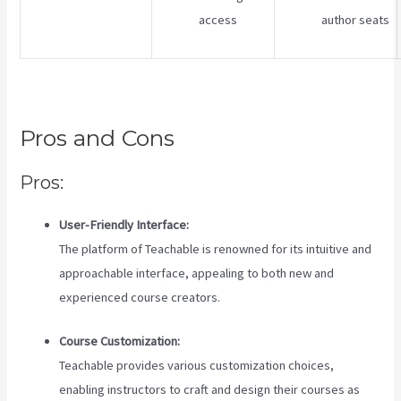
access
author seats
Pros and Cons
Pros:
User-Friendly Interface:
The platform of Teachable is renowned for its intuitive and
approachable interface, appealing to both new and
experienced course creators.
Course Customization:
Teachable provides various customization choices,
enabling instructors to craft and design their courses as