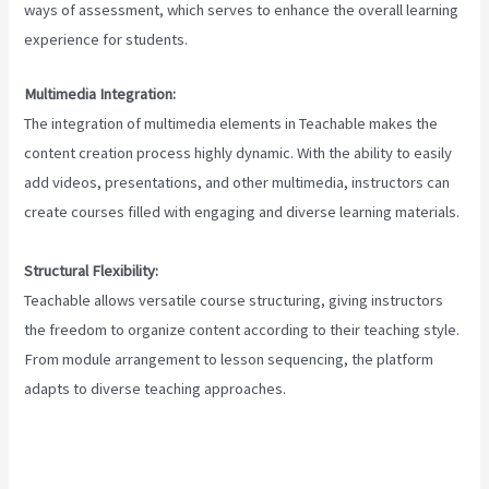
ways of assessment, which serves to enhance the overall learning
experience for students.
Multimedia Integration:
The integration of multimedia elements in Teachable makes the
content creation process highly dynamic. With the ability to easily
add videos, presentations, and other multimedia, instructors can
create courses filled with engaging and diverse learning materials.
Structural Flexibility:
Teachable allows versatile course structuring, giving instructors
the freedom to organize content according to their teaching style.
From module arrangement to lesson sequencing, the platform
adapts to diverse teaching approaches.