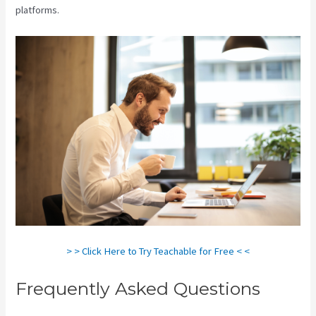
platforms.
> > Click Here to Try Teachable for Free < <
Frequently Asked Questions
Teachable Marketplace