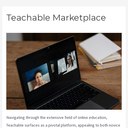
Skip
Teachable Marketplace
to
content
Navigating through the extensive field of online education,
Teachable surfaces as a pivotal platform, appealing to both novice