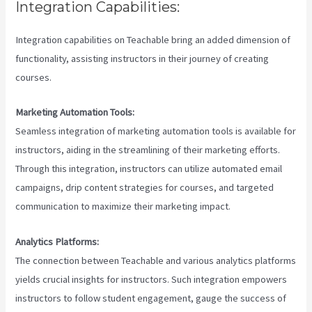
Integration Capabilities:
Integration capabilities on Teachable bring an added dimension of
functionality, assisting instructors in their journey of creating
courses.
Marketing Automation Tools:
Seamless integration of marketing automation tools is available for
instructors, aiding in the streamlining of their marketing efforts.
Through this integration, instructors can utilize automated email
campaigns, drip content strategies for courses, and targeted
communication to maximize their marketing impact.
Analytics Platforms:
The connection between Teachable and various analytics platforms
yields crucial insights for instructors. Such integration empowers
instructors to follow student engagement, gauge the success of