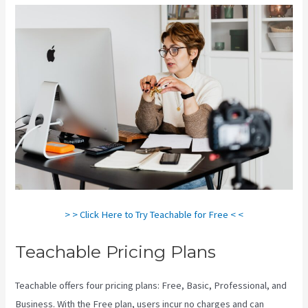
> > Click Here to Try Teachable for Free < <
Teachable Pricing Plans
Teachable offers four pricing plans: Free, Basic, Professional, and
Business. With the Free plan, users incur no charges and can