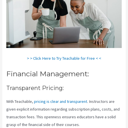
> > Click Here to Try Teachable for Free < <
Financial Management:
Transparent Pricing:
With Teachable,
pricing is clear and transparent
. Instructors are
given explicit information regarding subscription plans, costs, and
transaction fees. This openness ensures educators have a solid
grasp of the financial side of their courses.