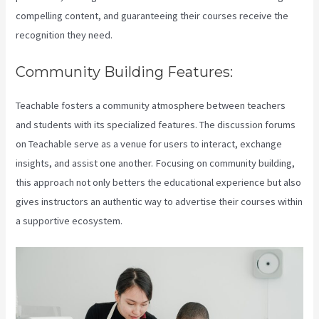
compelling content, and guaranteeing their courses receive the
recognition they need.
Community Building Features:
Teachable fosters a community atmosphere between teachers
and students with its specialized features. The discussion forums
on Teachable serve as a venue for users to interact, exchange
insights, and assist one another. Focusing on community building,
this approach not only betters the educational experience but also
gives instructors an authentic way to advertise their courses within
a supportive ecosystem.
Teachable Marketplace