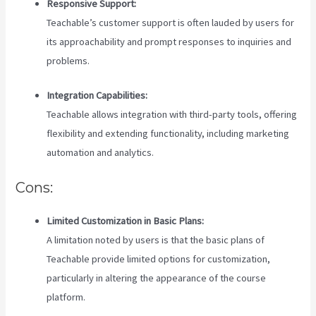
Responsive Support:
Teachable’s customer support is often lauded by users for
its approachability and prompt responses to inquiries and
problems.
Integration Capabilities:
Teachable allows integration with third-party tools, offering
flexibility and extending functionality, including marketing
automation and analytics.
Cons:
Limited Customization in Basic Plans:
A limitation noted by users is that the basic plans of
Teachable provide limited options for customization,
particularly in altering the appearance of the course
platform.