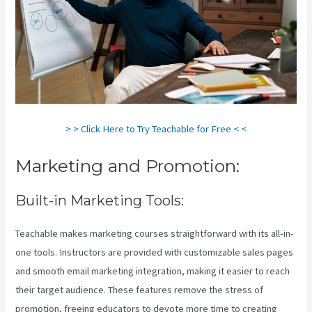
> > Click Here to Try Teachable for Free < <
Marketing and Promotion:
Built-in Marketing Tools:
Teachable makes marketing courses straightforward with its all-in-
one tools. Instructors are provided with customizable sales pages
and smooth email marketing integration, making it easier to reach
their target audience. These features remove the stress of
promotion, freeing educators to devote more time to creating