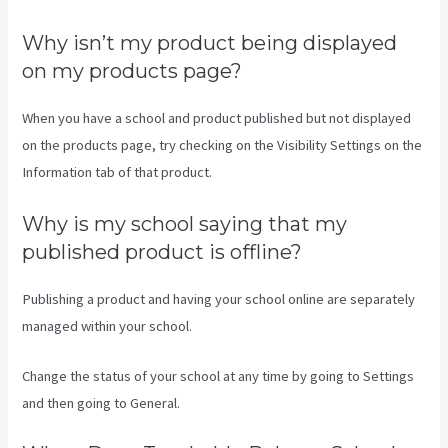
Why isn’t my product being displayed
on my products page?
When you have a school and product published but not displayed
on the products page, try checking on the Visibility Settings on the
Information tab of that product.
Why is my school saying that my
published product is offline?
Publishing a product and having your school online are separately
managed within your school.
Change the status of your school at any time by going to Settings
and then going to General.