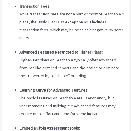
Transaction Fees:
While transaction fees are not a part of most of Teachable’s
plans, the Basic Plan is an exception as it includes
transaction fees, which may be seen as a negative by some
users.
Advanced Features Restricted to Higher Plans:
Higher-tier plans on Teachable typically offer advanced
features like detailed reports and the option to eliminate
the “Powered by Teachable” branding.
Learning Curve for Advanced Features:
The basic features on Teachable are user-friendly, but
understanding and utilizing the advanced features may
require more effort and time for some individuals.
Limited Built-in Assessment Tools: