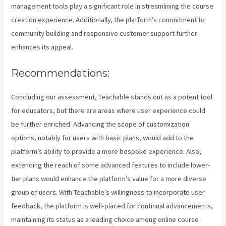
management tools play a significant role in streamlining the course
creation experience. Additionally, the platform’s commitment to
community building and responsive customer support further
enhances its appeal.
Recommendations:
Concluding our assessment, Teachable stands out as a potent tool
for educators, but there are areas where user experience could
be further enriched. Advancing the scope of customization
options, notably for users with basic plans, would add to the
platform’s ability to provide a more bespoke experience. Also,
extending the reach of some advanced features to include lower-
tier plans would enhance the platform’s value for a more diverse
group of users. With Teachable’s willingness to incorporate user
feedback, the platform is well-placed for continual advancements,
maintaining its status as a leading choice among online course