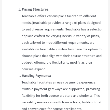
Pricing Structures:
Teachable offers various plans tailored to different
needs.|Teachable provides a range of plans designed
to suit diverse requirements.|Teachable has a selection
of plans crafted for varying needs.|A variety of plans,
each tailored to meet different requirements, are
available on Teachable.} Instructors have the option to
choose plans that align with their course structure and
budget, offering the flexibility to modify as their
courses expand.
Handling Payments:
Teachable facilitates an easy payment experience.
Multiple payment gateways are supported, providing
flexibility for both course creators and students. This
versatility ensures smooth transactions, building trust
and convenience for course enrollments.