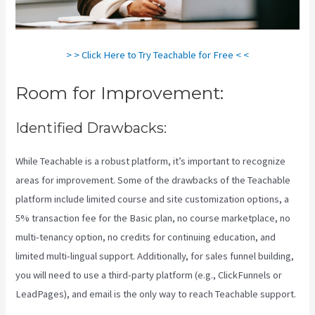
> > Click Here to Try Teachable for Free < <
Room for Improvement:
Identified Drawbacks:
While Teachable is a robust platform, it’s important to recognize
areas for improvement. Some of the drawbacks of the Teachable
platform include limited course and site customization options, a
5% transaction fee for the Basic plan, no course marketplace, no
multi-tenancy option, no credits for continuing education, and
limited multi-lingual support. Additionally, for sales funnel building,
you will need to use a third-party platform (e.g., ClickFunnels or
LeadPages), and email is the only way to reach Teachable support.