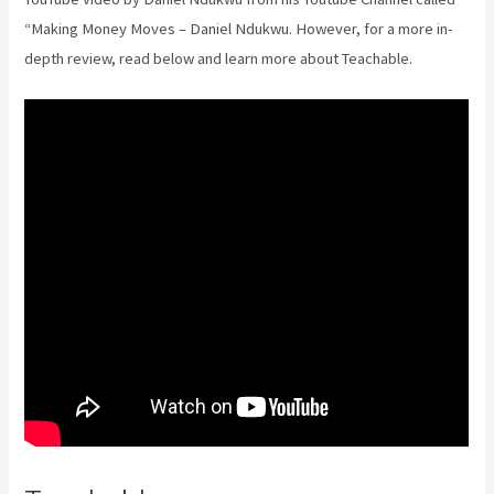
“Making Money Moves – Daniel Ndukwu. However, for a more in-
depth review, read below and learn more about Teachable.