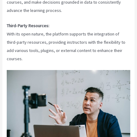
courses, and make decisions grounded in data to consistently
advance the learning process.
Third-Party Resources:
With its open nature, the platform supports the integration of
third-party resources, providing instructors with the flexibility to
add various tools, plugins, or external content to enhance their
courses.