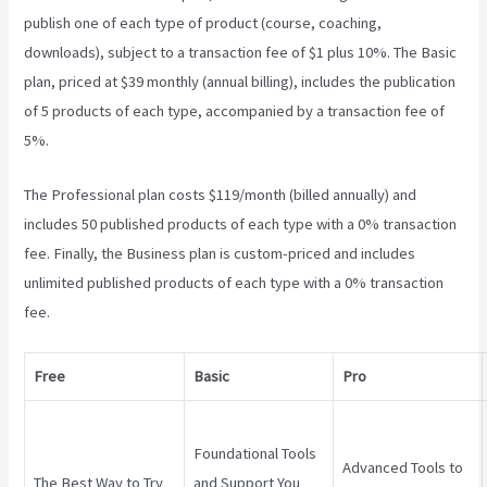
publish one of each type of product (course, coaching,
downloads), subject to a transaction fee of $1 plus 10%. The Basic
plan, priced at $39 monthly (annual billing), includes the publication
of 5 products of each type, accompanied by a transaction fee of
5%.
Teachable Marketplace
The Professional plan costs $119/month (billed annually) and
includes 50 published products of each type with a 0% transaction
fee. Finally, the Business plan is custom-priced and includes
unlimited published products of each type with a 0% transaction
fee.
Free
Basic
Pro
Foundational Tools
Advanced Tools to
The Best Way to Try
and Support You