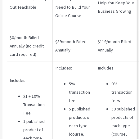
Help You Keep Your
Out Teachable
Need to Build Your
Business Growing
Online Course
$0/month Billed
$39/month Billed
$119/month Billed
Annually (no credit
Annually
Annually
card required)
Includes:
Includes:
Includes:
5%
0%
transaction
transaction
$1 + 10%
fee
fees
Transaction
5 published
50 published
Fee
products of
products of
1 published
each type
each type
product of
(course,
(course,
each type