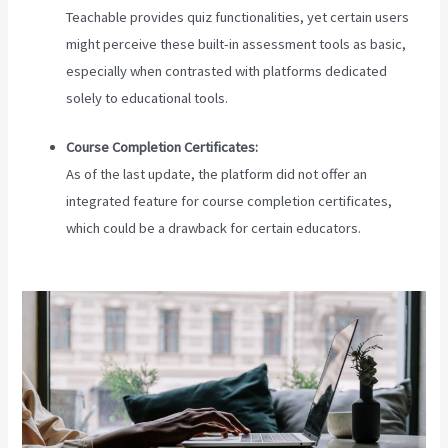
Teachable provides quiz functionalities, yet certain users
might perceive these built-in assessment tools as basic,
especially when contrasted with platforms dedicated
solely to educational tools.
Course Completion Certificates:
As of the last update, the platform did not offer an
integrated feature for course completion certificates,
which could be a drawback for certain educators.
Teachable
Marketplace