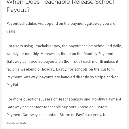
When Does Teachable Release School
Payout?
Payout schedules will depend on the payment gateway you are
using.
For users using TeachableLpay, the payout can be scheduled daily,
weekly, or monthly. Meanwhile, those on the Monthly Payment
Gateway can receive payouts on the first of each month unless it
fall on a weekend or holiday. Lastly, for schools on the Custom
Payment Gateway, payouts are handled directly by Stripe and/or
PayPal.
For more questions, users on Teachable:pay and Monthly Payment
Gateway can contact Teachable Support. Those on Custom
Payment Gateway can contact Stripe or PayPal directly. for
assistance.