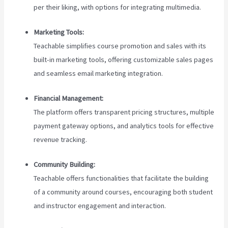
per their liking, with options for integrating multimedia.
Marketing Tools:
Teachable simplifies course promotion and sales with its
built-in marketing tools, offering customizable sales pages
and seamless email marketing integration.
Financial Management:
The platform offers transparent pricing structures, multiple
payment gateway options, and analytics tools for effective
revenue tracking.
Community Building:
Teachable offers functionalities that facilitate the building
of a community around courses, encouraging both student
and instructor engagement and interaction.