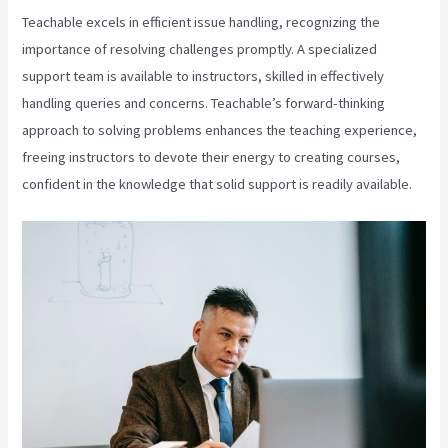
Teachable excels in efficient issue handling, recognizing the
importance of resolving challenges promptly. A specialized
support team is available to instructors, skilled in effectively
handling queries and concerns. Teachable’s forward-thinking
approach to solving problems enhances the teaching experience,
freeing instructors to devote their energy to creating courses,
confident in the knowledge that solid support is readily available.