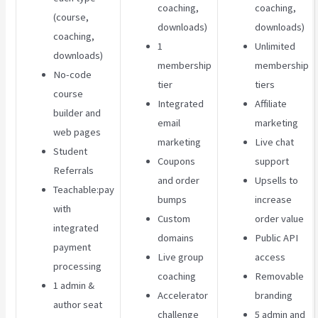
coaching,
coaching,
(course,
downloads)
downloads)
coaching,
1
Unlimited
downloads)
membership
membership
No-code
tier
tiers
course
Integrated
Affiliate
builder and
email
marketing
web pages
marketing
Live chat
Student
Coupons
support
Referrals
and order
Upsells to
Teachable:pay
bumps
increase
with
Custom
order value
integrated
domains
Public API
payment
Live group
access
processing
coaching
Removable
1 admin &
Accelerator
branding
author seat
challenge
5 admin and