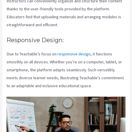
Instructors can conveniently organize and structure their content
thanks to the user-friendly tools provided by the platform.
Educators find that uploading materials and arranging modules is
straightforward and efficient.
Responsive Design:
Due to Teachable’s focus on
responsive design
, it functions
smoothly on all devices. Whether you’re on a computer, tablet, or
smartphone, the platform adapts seamlessly. Such versatility
meets diverse learner needs, illustrating Teachable’s commitment
to an adaptable and inclusive educational space.