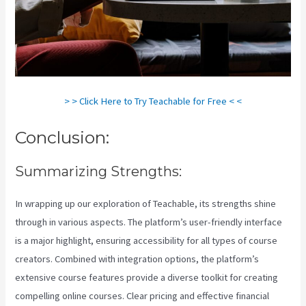
> > Click Here to Try Teachable for Free < <
Conclusion:
Summarizing Strengths:
In wrapping up our exploration of Teachable, its strengths shine
through in various aspects. The platform’s user-friendly interface
is a major highlight, ensuring accessibility for all types of course
creators. Combined with integration options, the platform’s
extensive course features provide a diverse toolkit for creating
compelling online courses. Clear pricing and effective financial