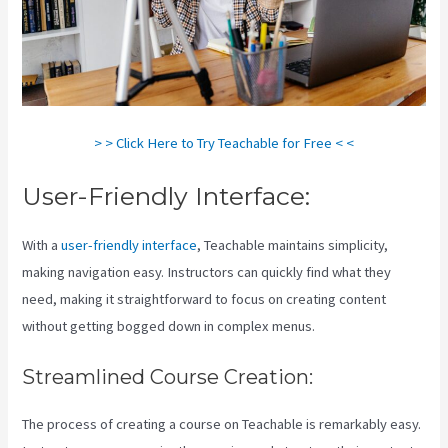
> > Click Here to Try Teachable for Free < <
User-Friendly Interface:
With a
user-friendly interface
, Teachable maintains simplicity,
making navigation easy. Instructors can quickly find what they
need, making it straightforward to focus on creating content
without getting bogged down in complex menus.
Streamlined Course Creation:
The process of creating a course on Teachable is remarkably easy.