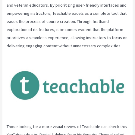
and veteran educators. By prioritizing user-friendly interfaces and
empowering instructors, Teachable excels as a complete tool that
eases the process of course creation. Through firsthand
exploration of its features, it becomes evident that the platform
prioritizes a seamless experience, allowing instructors to focus on
delivering engaging content without unnecessary complexities.
Those looking for a more visual review of Teachable can check this
YouTube video by Daniel Ndukwu from his Youtube Channel called