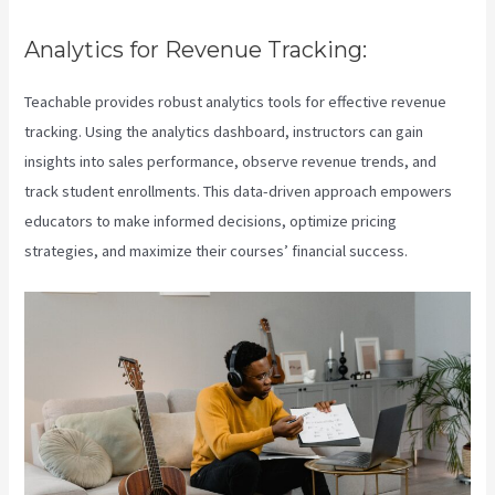
Analytics for Revenue Tracking:
Teachable provides robust analytics tools for effective revenue
tracking. Using the analytics dashboard, instructors can gain
insights into sales performance, observe revenue trends, and
track student enrollments. This data-driven approach empowers
educators to make informed decisions, optimize pricing
strategies, and maximize their courses’ financial success.