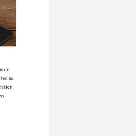
us on
ized as
ration
ess