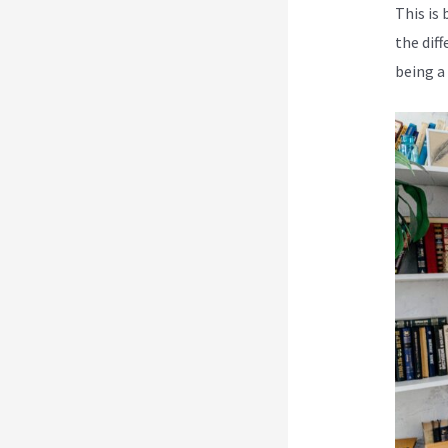
This is 
the dif
being a