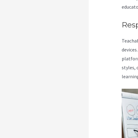
educato
Res
Teachab
devices
platform
styles,
learnin