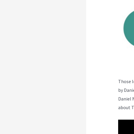
Those l
by Dani
Daniel 
about T