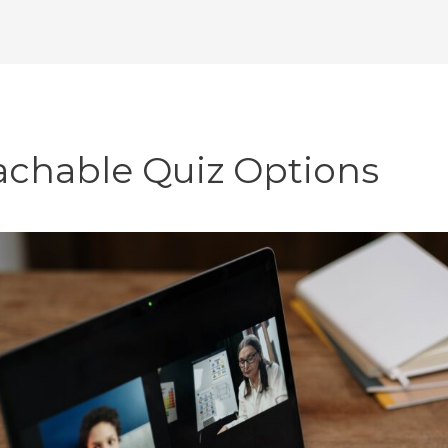
achable Quiz Options