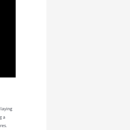
ns
laying
g a
res.