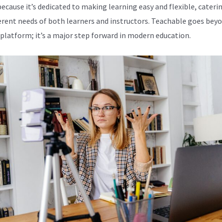
because it’s dedicated to making learning easy and flexible, cateri
ferent needs of both learners and instructors. Teachable goes beyo
 platform; it’s a major step forward in modern education.