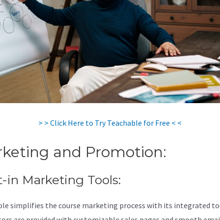
> > Click Here to Try Teachable for Free < <
keting and Promotion:
t-in Marketing Tools:
le simplifies the course marketing process with its integrated to
tors are provided with customizable sales pages and smooth emai