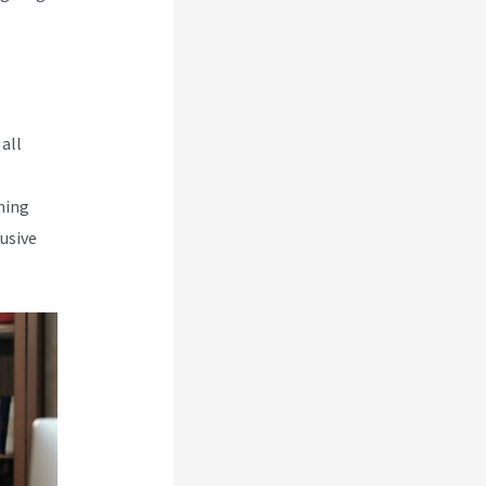
all
rning
usive