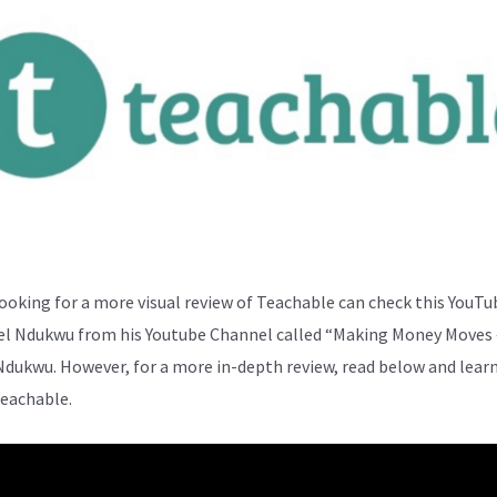
ooking for a more visual review of Teachable can check this YouTu
el Ndukwu from his Youtube Channel called “Making Money Moves 
Ndukwu. However, for a more in-depth review, read below and lear
eachable.