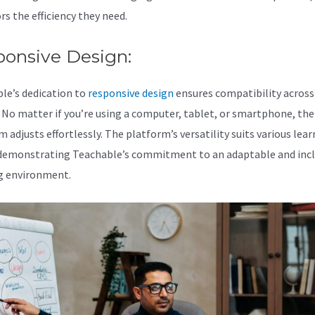
rs the efficiency they need.
ponsive Design:
le’s dedication to
responsive design
ensures compatibility across 
. No matter if you’re using a computer, tablet, or smartphone, the
 adjusts effortlessly. The platform’s versatility suits various lea
 demonstrating Teachable’s commitment to an adaptable and incl
g environment.