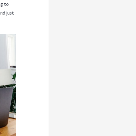
ng to
nd just