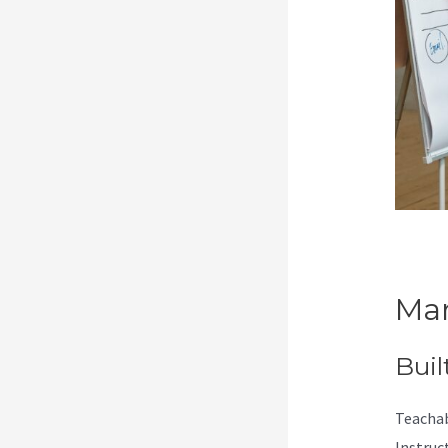
Mar
Buil
Teachab
Instruc