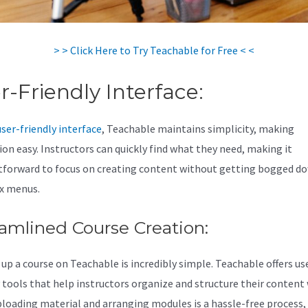
> > Click Here to Try Teachable for Free < <
r-Friendly Interface:
user-friendly interface
, Teachable maintains simplicity, making
ion easy. Instructors can quickly find what they need, making it
tforward to focus on creating content without getting bogged do
x menus.
amlined Course Creation:
 up a course on Teachable is incredibly simple. Teachable offers us
y tools that help instructors organize and structure their content
ploading material and arranging modules is a hassle-free process,