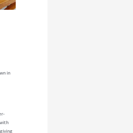
wn in
er-
 with
 giving