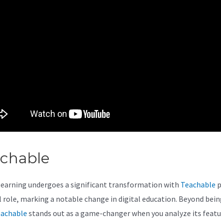
achable
Teachable Quiz Optio
learning undergoes a significant transformation with
Teachable
p
al role, marking a notable change in digital education. Beyond bein
achable
stands out as a game-changer when you analyze its featu