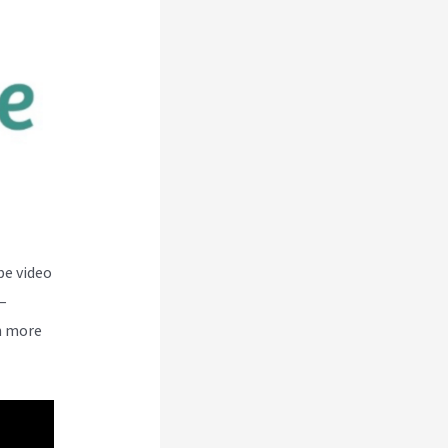
be video
–
n more