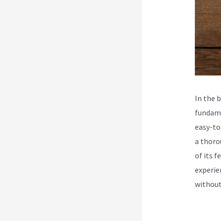
In the 
fundame
easy-to
a thoro
of its 
experie
without