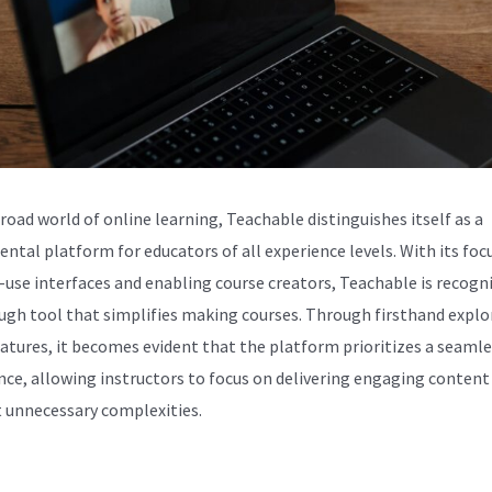
broad world of online learning, Teachable distinguishes itself as a
ntal platform for educators of all experience levels. With its foc
-use interfaces and enabling course creators, Teachable is recogn
ugh tool that simplifies making courses. Through firsthand explo
features, it becomes evident that the platform prioritizes a seaml
nce, allowing instructors to focus on delivering engaging content
 unnecessary complexities.