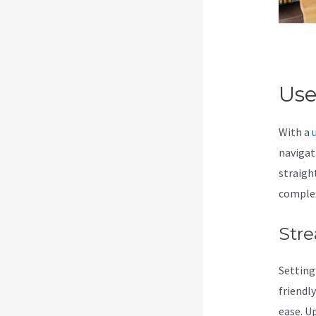
Use
With a
navigat
straigh
comple
Stre
Setting
friendl
ease. U