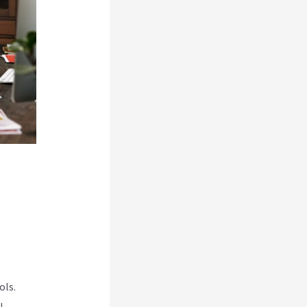
ols.
l