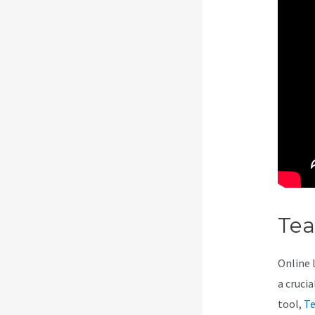
Te
Online 
a cruci
tool,
Te