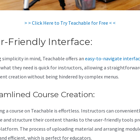
> > Click Here to Try Teachable for Free < <
r-Friendly Interface:
 simplicity in mind, Teachable offers an
easy-to-navigate interfa
 what they need is quick for instructors, allowing a straightforwar
ent creation without being hindered by complex menus.
amlined Course Creation:
ng a course on Teachable is effortless. Instructors can convenient
e and structure their content thanks to the user-friendly tools pr
platform. The process of uploading material and arranging module
nd efficient, which is perfect for educators.