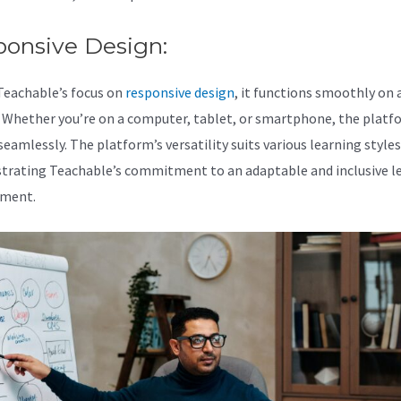
ponsive Design:
Teachable’s focus on
responsive design
, it functions smoothly on a
. Whether you’re on a computer, tablet, or smartphone, the platf
eamlessly. The platform’s versatility suits various learning styles
rating Teachable’s commitment to an adaptable and inclusive l
nment.