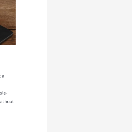
t a
sle-
without