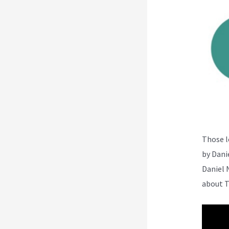
Those l
by Dani
Daniel 
about T