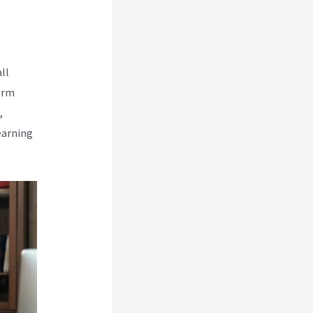
ll
orm
,
earning