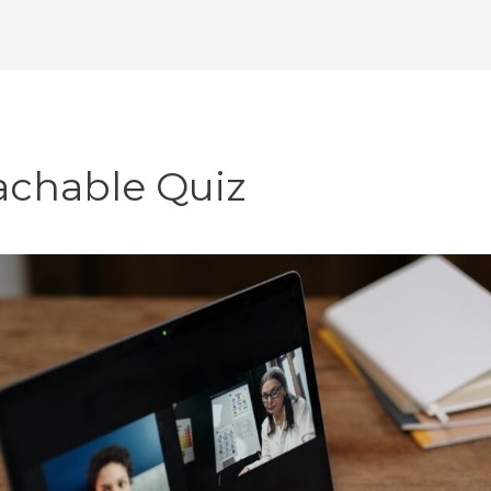
achable Quiz