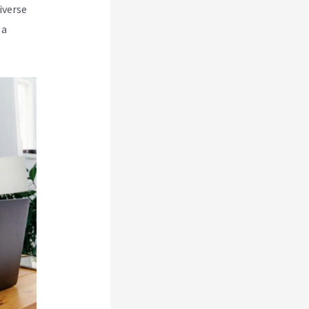
iverse
 a