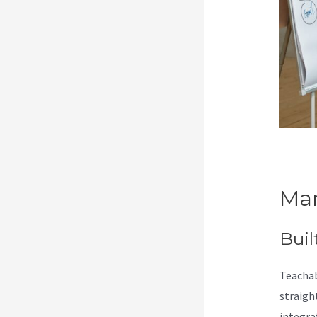
Mar
Buil
Teachab
straigh
integra