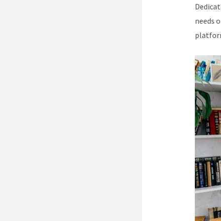
Dedicat
needs o
platfor