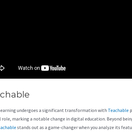
achable
Teachable Quiz
learning undergoes a significant transformation with
Teachable
p
al role, marking a notable change in digital education. Beyond bein
achable
stands out as a game-changer when you analyze its featu