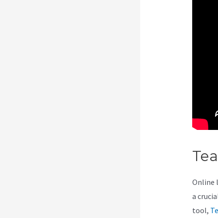
Te
Online 
a cruci
tool,
Te