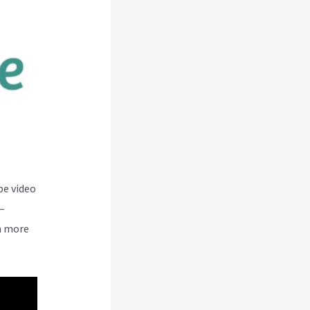
be video
–
n more