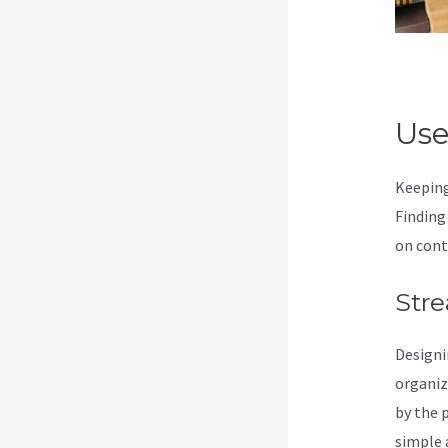
Use
Keeping
Finding
on cont
Stre
Designi
organiz
by the 
simple a