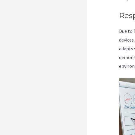
Res
Due to 
devices
adapts s
demonst
enviro