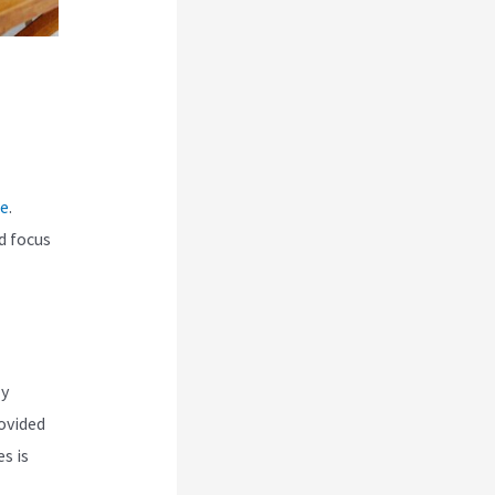
ce
.
d focus
ly
ovided
s is