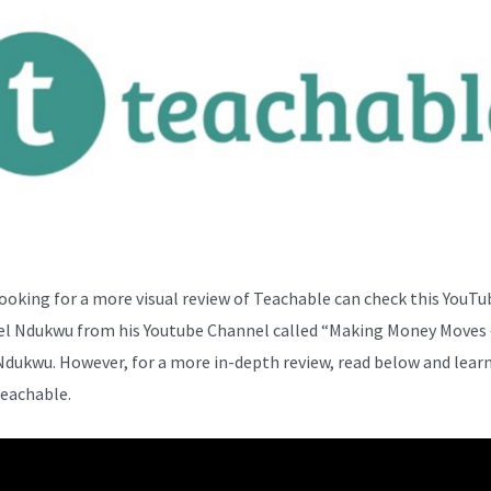
ooking for a more visual review of Teachable can check this YouTu
el Ndukwu from his Youtube Channel called “Making Money Moves 
Ndukwu. However, for a more in-depth review, read below and lear
eachable.