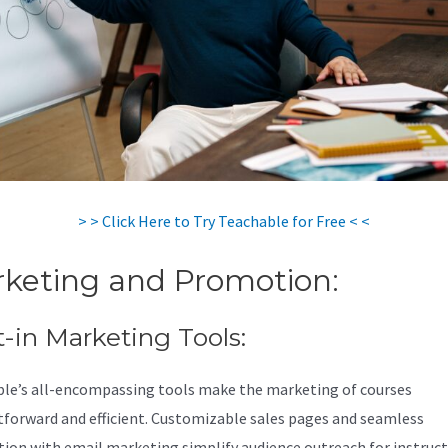
> > Click Here to Try Teachable for Free < <
keting and Promotion:
t-in Marketing Tools:
le’s all-encompassing tools make the marketing of courses
tforward and efficient. Customizable sales pages and seamless
tion with email marketing simplify audience outreach for instruc