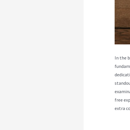
In the 
fundame
dedicat
standou
examina
free ex
extra c