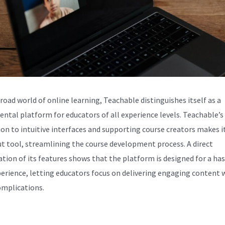
broad world of online learning, Teachable distinguishes itself as a
ntal platform for educators of all experience levels. Teachable’s
ion to intuitive interfaces and supporting course creators makes i
t tool, streamlining the course development process. A direct
tion of its features shows that the platform is designed for a has
perience, letting educators focus on delivering engaging content 
omplications.