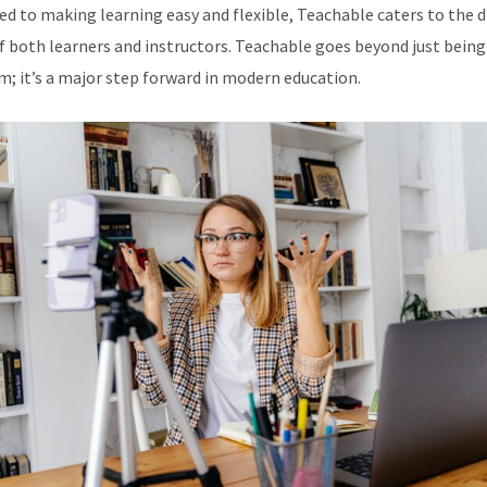
ed to making learning easy and flexible, Teachable caters to the d
f both learners and instructors. Teachable goes beyond just being
m; it’s a major step forward in modern education.