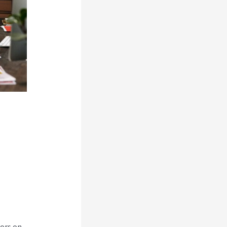
tors on