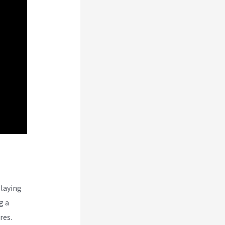
laying
g a
res.