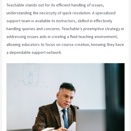
Teachable stands out for its efficient handling of issues,
understanding the necessity of quick resolution. A specialized
support team is available to instructors, skilled in effectively
handling queries and concerns. Teachable’s preemptive strategy in
addressing issues aids in creating a fluid teaching environment,
allowing educators to focus on course creation, knowing they have
a dependable support network.