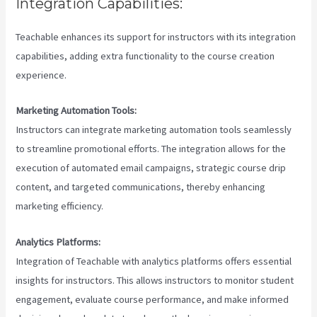
Integration Capabilities:
Teachable enhances its support for instructors with its integration
capabilities, adding extra functionality to the course creation
experience.
Marketing Automation Tools:
Instructors can integrate marketing automation tools seamlessly
to streamline promotional efforts. The integration allows for the
execution of automated email campaigns, strategic course drip
content, and targeted communications, thereby enhancing
marketing efficiency.
Analytics Platforms:
Integration of Teachable with analytics platforms offers essential
insights for instructors. This allows instructors to monitor student
engagement, evaluate course performance, and make informed