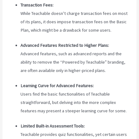
Transaction Fees:
While Teachable doesn’t charge transaction fees on most
of its plans, it does impose transaction fees on the Basic
Plan, which might be a drawback for some users.
Advanced Features Restricted to Higher Plans:
Advanced features, such as advanced reports and the
ability to remove the “Powered by Teachable” branding,
are often available only in higher-priced plans.
Learning Curve for Advanced Features:
Users find the basic functionalities of Teachable
straightforward, but delving into the more complex
features may present a steeper learning curve for some.
Limited Built-in Assessment Tools:
Teachable provides quiz functionalities, yet certain users