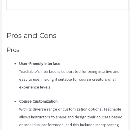
Pros and Cons
Pros:
User-Friendly Interface:
Teachable’s interface is celebrated for being intuitive and
easy to use, making it suitable for course creators of all
experience levels.
Course Customization:
With its diverse range of customization options, Teachable
allows instructors to shape and design their courses based
on individual preferences, and this includes incorporating