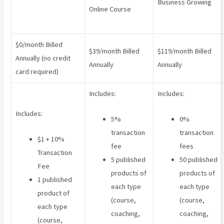
Business Growing
Online Course
$0/month Billed
$39/month Billed
$119/month Billed
Annually (no credit
Annually
Annually
card required)
Includes:
Includes:
Includes:
5%
0%
transaction
transaction
$1 + 10%
fee
fees
Transaction
5 published
50 published
Fee
products of
products of
1 published
each type
each type
product of
(course,
(course,
each type
coaching,
coaching,
(course,