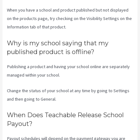
When you have a school and product published but not displayed
on the products page, try checking on the Visibility Settings on the
Information tab of that product.
Why is my school saying that my
published product is offline?
Publishing a product and having your school online are separately
managed within your school.
Change the status of your school at any time by going to Settings
and then going to General.
When Does Teachable Release School
Payout?
Payout schedules will depend on the payment gateway you are