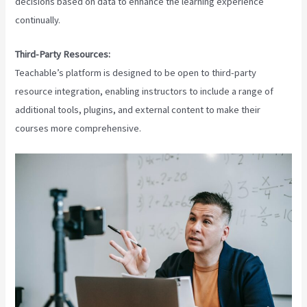
decisions based on data to enhance the learning experience
continually.
Third-Party Resources:
Teachable’s platform is designed to be open to third-party
resource integration, enabling instructors to include a range of
additional tools, plugins, and external content to make their
courses more comprehensive.