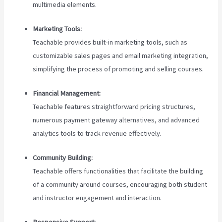
multimedia elements.
Marketing Tools:
Teachable provides built-in marketing tools, such as
customizable sales pages and email marketing integration,
simplifying the process of promoting and selling courses.
Financial Management:
Teachable features straightforward pricing structures,
numerous payment gateway alternatives, and advanced
analytics tools to track revenue effectively.
Community Building:
Teachable offers functionalities that facilitate the building
of a community around courses, encouraging both student
and instructor engagement and interaction.
Responsive Support: