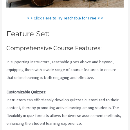
> > Click Here to Try Teachable for Free < <
Feature Set:
Comprehensive Course Features:
In supporting instructors, Teachable goes above and beyond,
equipping them with a wide range of course features to ensure
that online learning is both engaging and effective.
Customizable Quizzes:
Instructors can effortlessly develop quizzes customized to their
content, thereby promoting active learning among students. The
flexibility in quiz formats allows for diverse assessment methods,
enhancing the student learning experience.