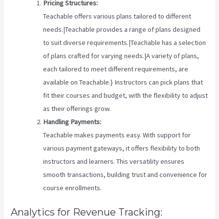
Pricing Structures:
Teachable offers various plans tailored to different
needs.|Teachable provides a range of plans designed
to suit diverse requirements.|Teachable has a selection
of plans crafted for varying needs.|A variety of plans,
each tailored to meet different requirements, are
available on Teachable.} Instructors can pick plans that
fit their courses and budget, with the flexibility to adjust
as their offerings grow.
Handling Payments:
Teachable makes payments easy. With support for
various payment gateways, it offers flexibility to both
instructors and learners. This versatility ensures
smooth transactions, building trust and convenience for
course enrollments.
Analytics for Revenue Tracking: