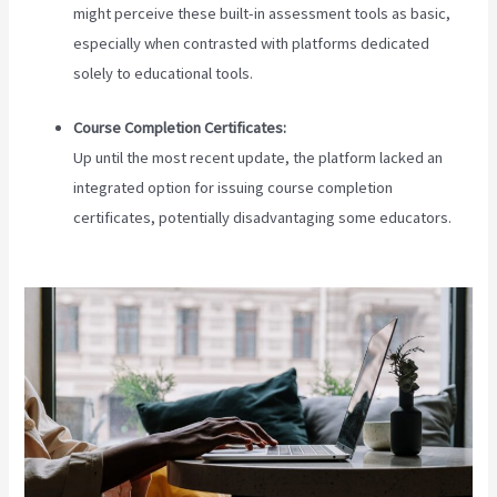
might perceive these built-in assessment tools as basic,
especially when contrasted with platforms dedicated
solely to educational tools.
Course Completion Certificates:
Up until the most recent update, the platform lacked an
integrated option for issuing course completion
certificates, potentially disadvantaging some educators.
Teachable Zapier