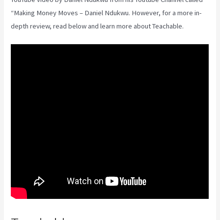
“Making Money Moves – Daniel Ndukwu. However, for a more in-
depth review, read below and learn more about Teachable.