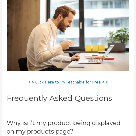
> > Click Here to Try Teachable for Free < <
Frequently Asked Questions
Teachable Zapier
Why isn’t my product being displayed
on my products page?