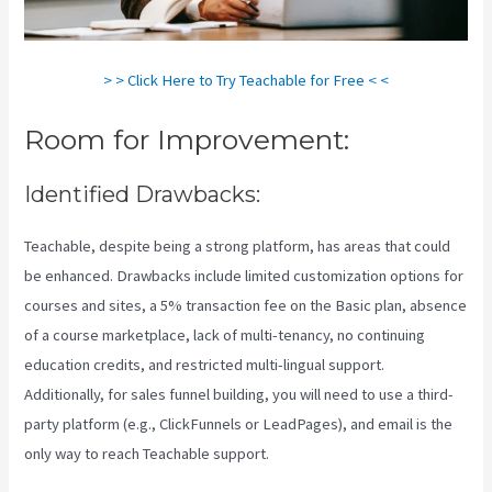
> > Click Here to Try Teachable for Free < <
Room for Improvement:
Identified Drawbacks:
Teachable, despite being a strong platform, has areas that could
be enhanced. Drawbacks include limited customization options for
courses and sites, a 5% transaction fee on the Basic plan, absence
of a course marketplace, lack of multi-tenancy, no continuing
education credits, and restricted multi-lingual support.
Additionally, for sales funnel building, you will need to use a third-
party platform (e.g., ClickFunnels or LeadPages), and email is the
only way to reach Teachable support.