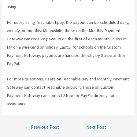
using.
For users using TeachableLpay, the payout can be scheduled daily,
weekly, or monthly. Meanwhile, those on the Monthly Payment
Gateway can receive payouts on the first of each month unless it
fall on a weekend or holiday. Lastly, for schools on the Custom
Payment Gateway, payouts are handled directly by Stripe and/or
PayPal.
For more questions, users on Teachable:pay and Monthly Payment
Gateway can contact Teachable Support. Those on Custom
Payment Gateway can contact Stripe or PayPal directly. for
assistance.
Post
←
Previous Post
Next Post
→
navigation