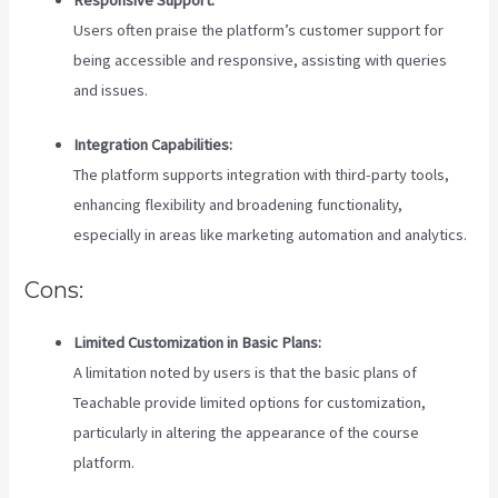
Users often praise the platform’s customer support for
being accessible and responsive, assisting with queries
and issues.
Integration Capabilities:
The platform supports integration with third-party tools,
enhancing flexibility and broadening functionality,
especially in areas like marketing automation and analytics.
Cons:
Limited Customization in Basic Plans:
A limitation noted by users is that the basic plans of
Teachable provide limited options for customization,
particularly in altering the appearance of the course
platform.