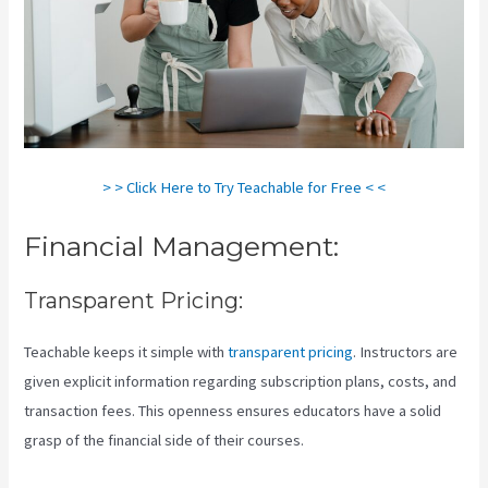
> > Click Here to Try Teachable for Free < <
Financial Management:
Transparent Pricing:
Teachable keeps it simple with
transparent pricing
. Instructors are
given explicit information regarding subscription plans, costs, and
transaction fees. This openness ensures educators have a solid
grasp of the financial side of their courses.