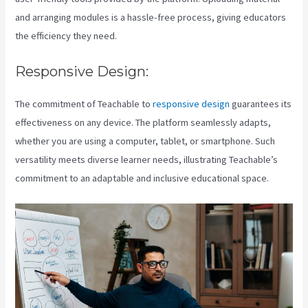
and arranging modules is a hassle-free process, giving educators
the efficiency they need.
Responsive Design:
The commitment of Teachable to
responsive design
guarantees its
effectiveness on any device. The platform seamlessly adapts,
whether you are using a computer, tablet, or smartphone. Such
versatility meets diverse learner needs, illustrating Teachable’s
commitment to an adaptable and inclusive educational space.