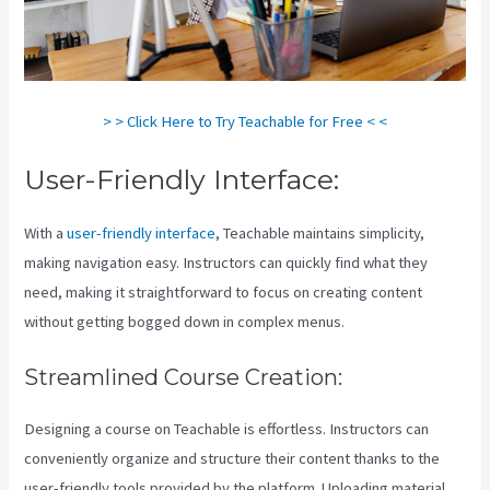
> > Click Here to Try Teachable for Free < <
User-Friendly Interface:
With a
user-friendly interface
, Teachable maintains simplicity,
making navigation easy. Instructors can quickly find what they
need, making it straightforward to focus on creating content
without getting bogged down in complex menus.
Streamlined Course Creation:
Designing a course on Teachable is effortless. Instructors can
conveniently organize and structure their content thanks to the
user-friendly tools provided by the platform. Uploading material