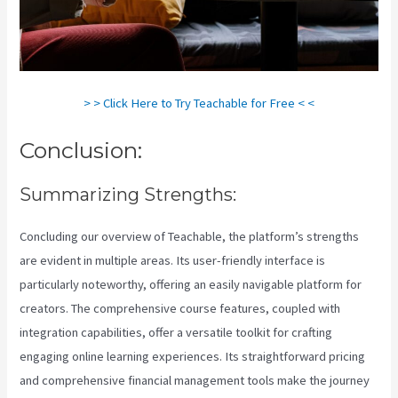
> > Click Here to Try Teachable for Free < <
Conclusion:
Summarizing Strengths:
Concluding our overview of Teachable, the platform’s strengths
are evident in multiple areas. Its user-friendly interface is
particularly noteworthy, offering an easily navigable platform for
creators. The comprehensive course features, coupled with
integration capabilities, offer a versatile toolkit for crafting
engaging online learning experiences. Its straightforward pricing
and comprehensive financial management tools make the journey