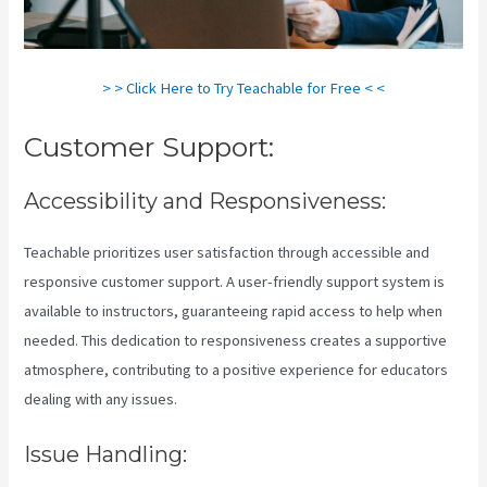
> > Click Here to Try Teachable for Free < <
Customer Support:
Accessibility and Responsiveness:
Teachable prioritizes user satisfaction through accessible and
responsive customer support. A user-friendly support system is
available to instructors, guaranteeing rapid access to help when
needed. This dedication to responsiveness creates a supportive
atmosphere, contributing to a positive experience for educators
dealing with any issues.
Issue Handling: