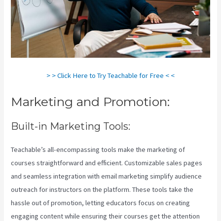
> > Click Here to Try Teachable for Free < <
Marketing and Promotion:
Built-in Marketing Tools:
Teachable’s all-encompassing tools make the marketing of
courses straightforward and efficient. Customizable sales pages
and seamless integration with email marketing simplify audience
outreach for instructors on the platform. These tools take the
hassle out of promotion, letting educators focus on creating
engaging content while ensuring their courses get the attention