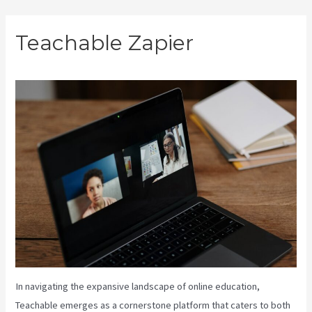
Skip
Teachable Zapier
to
content
In navigating the expansive landscape of online education,
Teachable emerges as a cornerstone platform that caters to both