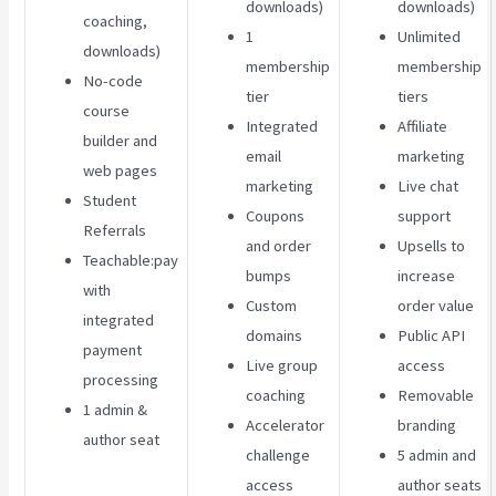
downloads)
downloads)
coaching,
1
Unlimited
downloads)
membership
membership
No-code
tier
tiers
course
Integrated
Affiliate
builder and
email
marketing
web pages
marketing
Live chat
Student
Coupons
support
Referrals
and order
Upsells to
Teachable:pay
bumps
increase
with
Custom
order value
integrated
domains
Public API
payment
Live group
access
processing
coaching
Removable
1 admin &
Accelerator
branding
author seat
challenge
5 admin and
access
author seats