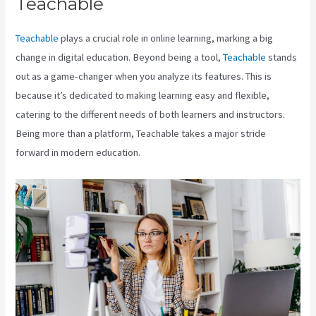
Teachable
Teachable Zapier
Teachable
plays a crucial role in online learning, marking a big
change in digital education. Beyond being a tool,
Teachable
stands
out as a game-changer when you analyze its features. This is
because it’s dedicated to making learning easy and flexible,
catering to the different needs of both learners and instructors.
Being more than a platform, Teachable takes a major stride
forward in modern education.