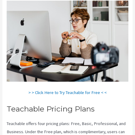
> > Click Here to Try Teachable for Free < <
Teachable Pricing Plans
Teachable offers four pricing plans: Free, Basic, Professional, and
Business. Under the Free plan, which is complimentary, users can