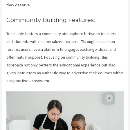
they deserve.
Community Building Features:
Teachable fosters a community atmosphere between teachers
and students with its specialized features. Through discussion
forums, users have a platform to engage, exchange ideas, and
offer mutual support. Focusing on community building, this
approach not only betters the educational experience but also
gives instructors an authentic way to advertise their courses within
a supportive ecosystem.
Teachable Zapier