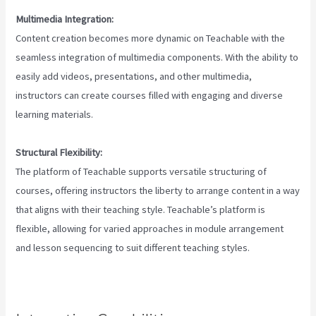
Multimedia Integration:
Content creation becomes more dynamic on Teachable with the
seamless integration of multimedia components. With the ability to
easily add videos, presentations, and other multimedia,
instructors can create courses filled with engaging and diverse
learning materials.
Structural Flexibility:
The platform of Teachable supports versatile structuring of
courses, offering instructors the liberty to arrange content in a way
that aligns with their teaching style. Teachable’s platform is
flexible, allowing for varied approaches in module arrangement
and lesson sequencing to suit different teaching styles.