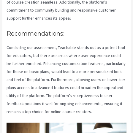
of course creation seamless. Additionally, the platform’s
commitment to community building and responsive customer
support further enhances its appeal.
Recommendations:
Concluding our assessment, Teachable stands out as a potent tool
for educators, but there are areas where user experience could
be further enriched. Enhancing customization features, particularly
for those on basic plans, would lead to a more personalized look
and feel of the platform. Furthermore, allowing users on lower-tier
plans access to advanced features could broaden the appeal and
utility of the platform. The platform’s receptiveness to user
feedback positions it well for ongoing enhancements, ensuring it
remains a top choice for online course creators.