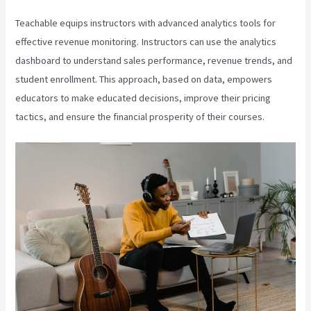
Teachable equips instructors with advanced analytics tools for
effective revenue monitoring. Instructors can use the analytics
dashboard to understand sales performance, revenue trends, and
student enrollment. This approach, based on data, empowers
educators to make educated decisions, improve their pricing
tactics, and ensure the financial prosperity of their courses.