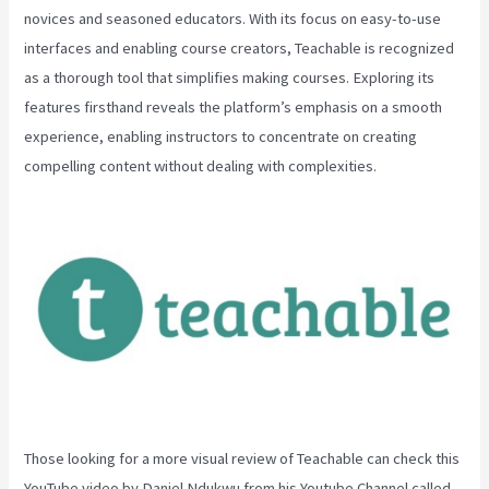
novices and seasoned educators. With its focus on easy-to-use
interfaces and enabling course creators, Teachable is recognized
as a thorough tool that simplifies making courses. Exploring its
features firsthand reveals the platform’s emphasis on a smooth
experience, enabling instructors to concentrate on creating
compelling content without dealing with complexities.
Those looking for a more visual review of Teachable can check this
YouTube video by Daniel Ndukwu from his Youtube Channel called