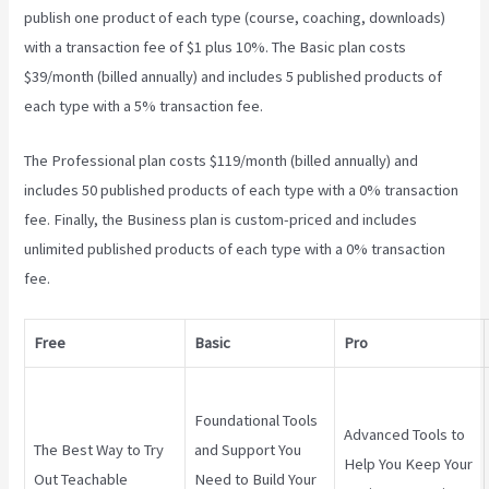
publish one product of each type (course, coaching, downloads)
with a transaction fee of $1 plus 10%. The Basic plan costs
$39/month (billed annually) and includes 5 published products of
each type with a 5% transaction fee.
Teachable Zapier
The Professional plan costs $119/month (billed annually) and
includes 50 published products of each type with a 0% transaction
fee. Finally, the Business plan is custom-priced and includes
unlimited published products of each type with a 0% transaction
fee.
Free
Basic
Pro
Foundational Tools
Advanced Tools to
The Best Way to Try
and Support You
Help You Keep Your
Out Teachable
Need to Build Your