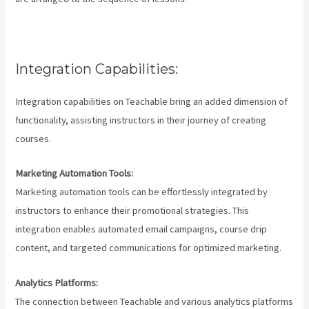
Integration Capabilities:
Integration capabilities on Teachable bring an added dimension of
functionality, assisting instructors in their journey of creating
courses.
Marketing Automation Tools:
Marketing automation tools can be effortlessly integrated by
instructors to enhance their promotional strategies. This
integration enables automated email campaigns, course drip
content, and targeted communications for optimized marketing.
Analytics Platforms:
The connection between Teachable and various analytics platforms