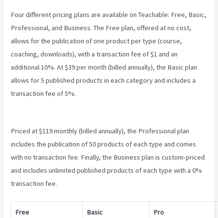
Four different pricing plans are available on Teachable: Free, Basic,
Professional, and Business. The Free plan, offered at no cost,
allows for the publication of one product per type (course,
coaching, downloads), with a transaction fee of $1 and an
additional 10%. At $39 per month (billed annually), the Basic plan
allows for 5 published products in each category and includes a
transaction fee of 5%.
Teachable Accredible Certificates
Integrations
Priced at $119 monthly (billed annually), the Professional plan
includes the publication of 50 products of each type and comes
with no transaction fee. Finally, the Business plan is custom-priced
and includes unlimited published products of each type with a 0%
transaction fee.
Free
Basic
Pro