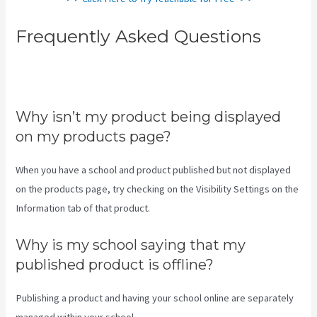
Frequently Asked Questions
Teachable Accredible
Certificates Integrations
Why isn’t my product being displayed
on my products page?
When you have a school and product published but not displayed
on the products page, try checking on the Visibility Settings on the
Information tab of that product.
Why is my school saying that my
published product is offline?
Publishing a product and having your school online are separately
managed within your school.