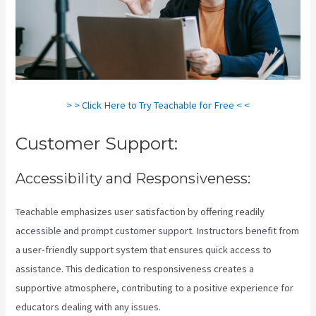
> > Click Here to Try Teachable for Free < <
Customer Support:
Accessibility and Responsiveness:
Teachable emphasizes user satisfaction by offering readily
accessible and prompt customer support. Instructors benefit from
a user-friendly support system that ensures quick access to
assistance. This dedication to responsiveness creates a
supportive atmosphere, contributing to a positive experience for
educators dealing with any issues.