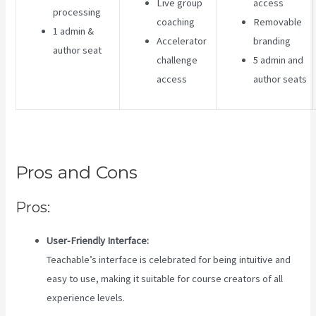
Live group
access
processing
coaching
Removable
1 admin &
Accelerator
branding
author seat
challenge
5 admin and
access
author seats
Pros and Cons
Pros:
User-Friendly Interface:
Teachable’s interface is celebrated for being intuitive and
easy to use, making it suitable for course creators of all
experience levels.