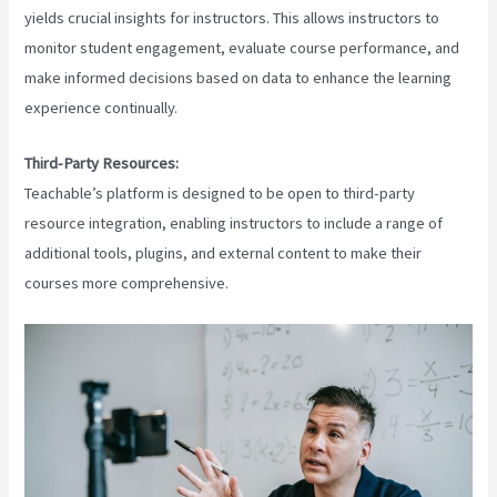
yields crucial insights for instructors. This allows instructors to
monitor student engagement, evaluate course performance, and
make informed decisions based on data to enhance the learning
experience continually.
Third-Party Resources:
Teachable’s platform is designed to be open to third-party
resource integration, enabling instructors to include a range of
additional tools, plugins, and external content to make their
courses more comprehensive.