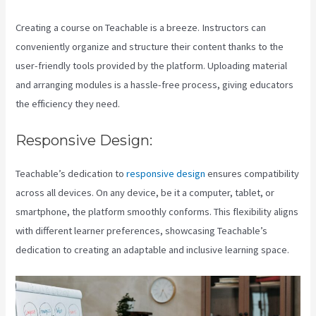
Creating a course on Teachable is a breeze. Instructors can
conveniently organize and structure their content thanks to the
user-friendly tools provided by the platform. Uploading material
and arranging modules is a hassle-free process, giving educators
the efficiency they need.
Responsive Design:
Teachable’s dedication to
responsive design
ensures compatibility
across all devices. On any device, be it a computer, tablet, or
smartphone, the platform smoothly conforms. This flexibility aligns
with different learner preferences, showcasing Teachable’s
dedication to creating an adaptable and inclusive learning space.