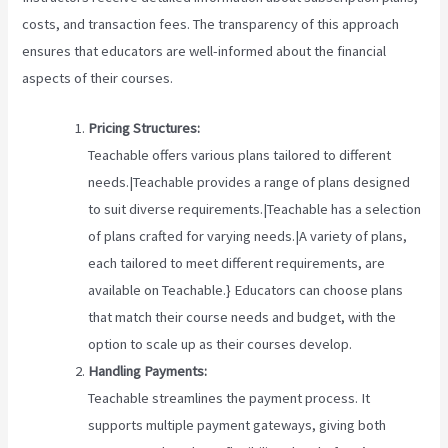
costs, and transaction fees. The transparency of this approach
ensures that educators are well-informed about the financial
aspects of their courses.
Pricing Structures:
Teachable offers various plans tailored to different
needs.|Teachable provides a range of plans designed
to suit diverse requirements.|Teachable has a selection
of plans crafted for varying needs.|A variety of plans,
each tailored to meet different requirements, are
available on Teachable.} Educators can choose plans
that match their course needs and budget, with the
option to scale up as their courses develop.
Handling Payments:
Teachable streamlines the payment process. It
supports multiple payment gateways, giving both