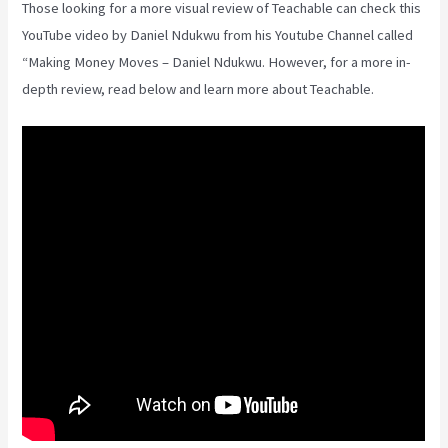
Those looking for a more visual review of Teachable can check this
YouTube video by Daniel Ndukwu from his Youtube Channel called
“Making Money Moves – Daniel Ndukwu. However, for a more in-
depth review, read below and learn more about Teachable.