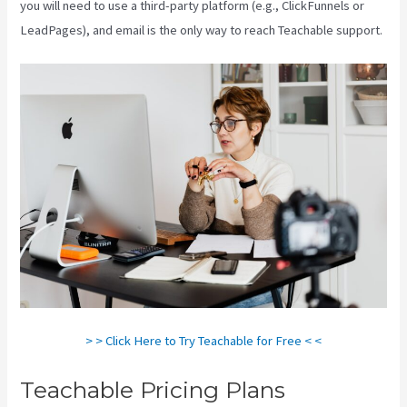
you will need to use a third-party platform (e.g., ClickFunnels or
LeadPages), and email is the only way to reach Teachable support.
> > Click Here to Try Teachable for Free < <
Teachable Pricing Plans