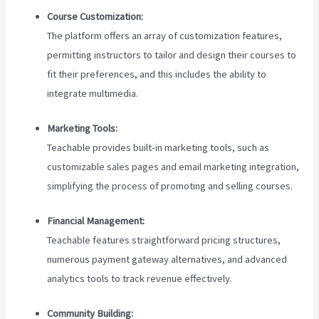
Course Customization:
The platform offers an array of customization features,
permitting instructors to tailor and design their courses to
fit their preferences, and this includes the ability to
integrate multimedia.
Marketing Tools:
Teachable provides built-in marketing tools, such as
customizable sales pages and email marketing integration,
simplifying the process of promoting and selling courses.
Financial Management:
Teachable features straightforward pricing structures,
numerous payment gateway alternatives, and advanced
analytics tools to track revenue effectively.
Community Building: