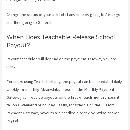
Change the status of your school at any time by going to Settings
and then going to General.
When Does Teachable Release School
Payout?
Payout schedules will depend on the payment gateway you are
using.
For users using TeachableLpay, the payout can be scheduled daily,
weekly, or monthly. Meanwhile, those on the Monthly Payment
Gateway can receive payouts on the first of each month unless it
fall on a weekend or holiday. Lastly, for schools on the Custom
Payment Gateway, payouts are handled directly by Stripe and/or
PayPal.