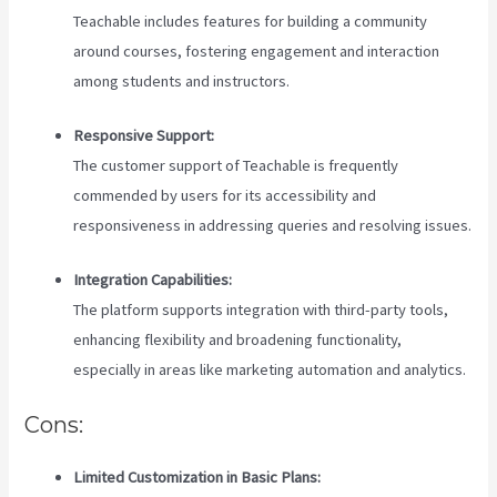
Teachable includes features for building a community
around courses, fostering engagement and interaction
among students and instructors.
Responsive Support:
The customer support of Teachable is frequently
commended by users for its accessibility and
responsiveness in addressing queries and resolving issues.
Integration Capabilities:
The platform supports integration with third-party tools,
enhancing flexibility and broadening functionality,
especially in areas like marketing automation and analytics.
Cons:
Limited Customization in Basic Plans: