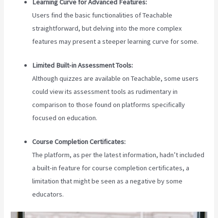
Learning Curve for Advanced Features:
Users find the basic functionalities of Teachable
straightforward, but delving into the more complex
features may present a steeper learning curve for some.
Limited Built-in Assessment Tools:
Although quizzes are available on Teachable, some users
could view its assessment tools as rudimentary in
comparison to those found on platforms specifically
focused on education.
Course Completion Certificates:
The platform, as per the latest information, hadn’t included
a built-in feature for course completion certificates, a
limitation that might be seen as a negative by some
educators.
Teachable Accredible Certificates Integrations