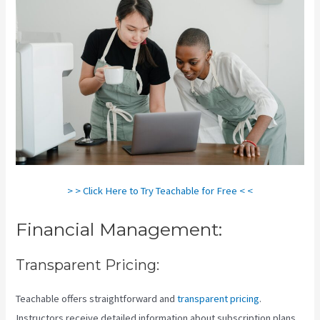
> > Click Here to Try Teachable for Free < <
Financial Management:
Transparent Pricing:
Teachable offers straightforward and
transparent pricing
.
Instructors receive detailed information about subscription plans,