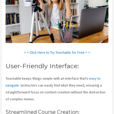
> > Click Here to Try Teachable for Free < <
User-Friendly Interface:
Teachable keeps things simple with an interface that’s
easy to
navigate
. Instructors can easily find what they need, ensuring a
straightforward focus on content creation without the distraction
of complex menus.
Streamlined Course Creation: