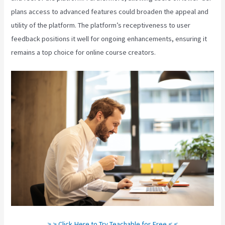
plans access to advanced features could broaden the appeal and
utility of the platform. The platform’s receptiveness to user
feedback positions it well for ongoing enhancements, ensuring it
remains a top choice for online course creators.
> > Click Here to Try Teachable for Free < <