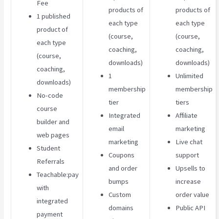
Fee
products of
products of
1 published
each type
each type
product of
(course,
(course,
each type
coaching,
coaching,
(course,
downloads)
downloads)
coaching,
1
Unlimited
downloads)
membership
membership
No-code
tier
tiers
course
Integrated
Affiliate
builder and
email
marketing
web pages
marketing
Live chat
Student
Coupons
support
Referrals
and order
Upsells to
Teachable:pay
bumps
increase
with
Custom
order value
integrated
domains
Public API
payment