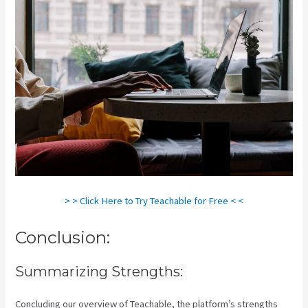
> > Click Here to Try Teachable for Free < <
Conclusion:
Summarizing Strengths:
Concluding our overview of Teachable, the platform’s strengths