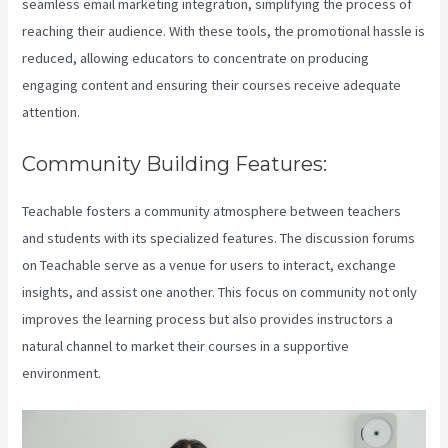
seamless email marketing integration, simplifying the process of
reaching their audience. With these tools, the promotional hassle is
reduced, allowing educators to concentrate on producing
engaging content and ensuring their courses receive adequate
attention.
Community Building Features:
Teachable fosters a community atmosphere between teachers
and students with its specialized features. The discussion forums
on Teachable serve as a venue for users to interact, exchange
insights, and assist one another. This focus on community not only
improves the learning process but also provides instructors a
natural channel to market their courses in a supportive
environment.
Teachable Accredible Certificates Integrations