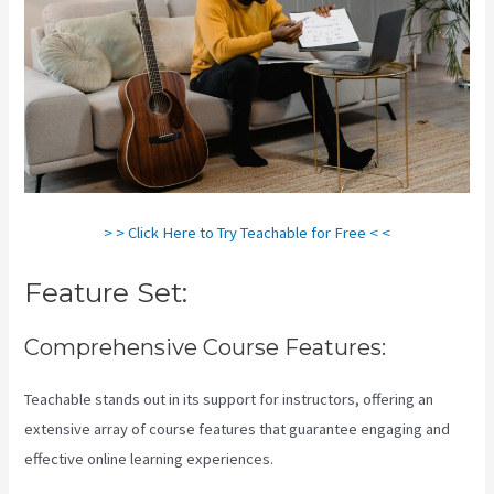
> > Click Here to Try Teachable for Free < <
Feature Set:
Comprehensive Course Features:
Teachable stands out in its support for instructors, offering an
extensive array of course features that guarantee engaging and
effective online learning experiences.