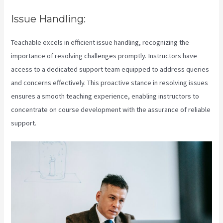
Issue Handling:
Teachable excels in efficient issue handling, recognizing the
importance of resolving challenges promptly. Instructors have
access to a dedicated support team equipped to address queries
and concerns effectively. This proactive stance in resolving issues
ensures a smooth teaching experience, enabling instructors to
concentrate on course development with the assurance of reliable
support.