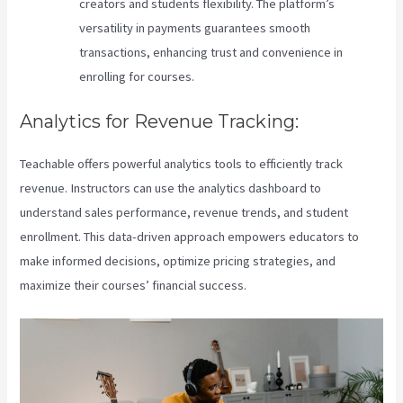
creators and students flexibility. The platform’s
versatility in payments guarantees smooth
transactions, enhancing trust and convenience in
enrolling for courses.
Analytics for Revenue Tracking:
Teachable offers powerful analytics tools to efficiently track
revenue. Instructors can use the analytics dashboard to
understand sales performance, revenue trends, and student
enrollment. This data-driven approach empowers educators to
make informed decisions, optimize pricing strategies, and
maximize their courses’ financial success.