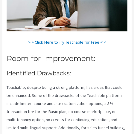
> > Click Here to Try Teachable for Free < <
Room for Improvement:
Identified Drawbacks:
Teachable, despite being a strong platform, has areas that could
be enhanced. Some of the drawbacks of the Teachable platform
include limited course and site customization options, a 5%
transaction fee for the Basic plan, no course marketplace, no
multi-tenancy option, no credits for continuing education, and
limited multi-lingual support. Additionally, for sales funnel building,