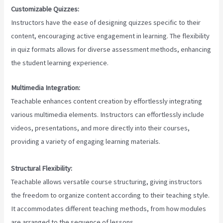
Customizable Quizzes:
Instructors have the ease of designing quizzes specific to their
content, encouraging active engagement in learning. The flexibility
in quiz formats allows for diverse assessment methods, enhancing
the student learning experience.
Multimedia Integration:
Teachable enhances content creation by effortlessly integrating
various multimedia elements. Instructors can effortlessly include
videos, presentations, and more directly into their courses,
providing a variety of engaging learning materials.
Structural Flexibility:
Teachable allows versatile course structuring, giving instructors
the freedom to organize content according to their teaching style.
It accommodates different teaching methods, from how modules
are arranged to the sequence of lessons.