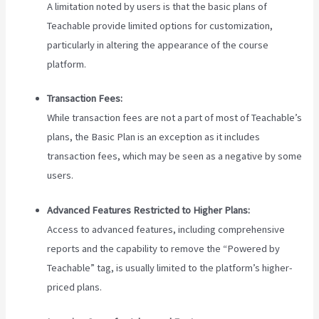
A limitation noted by users is that the basic plans of
Teachable provide limited options for customization,
particularly in altering the appearance of the course
platform.
Transaction Fees:
While transaction fees are not a part of most of Teachable’s
plans, the Basic Plan is an exception as it includes
transaction fees, which may be seen as a negative by some
users.
Advanced Features Restricted to Higher Plans:
Access to advanced features, including comprehensive
reports and the capability to remove the “Powered by
Teachable” tag, is usually limited to the platform’s higher-
priced plans.