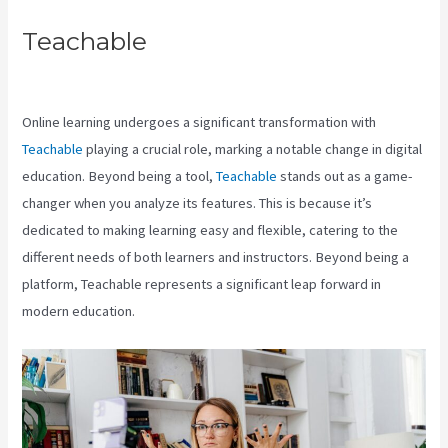
Teachable
Teachable Accredible
Certificates Integrations
Online learning undergoes a significant transformation with
Teachable
playing a crucial role, marking a notable change in digital
education. Beyond being a tool,
Teachable
stands out as a game-
changer when you analyze its features. This is because it’s
dedicated to making learning easy and flexible, catering to the
different needs of both learners and instructors. Beyond being a
platform, Teachable represents a significant leap forward in
modern education.