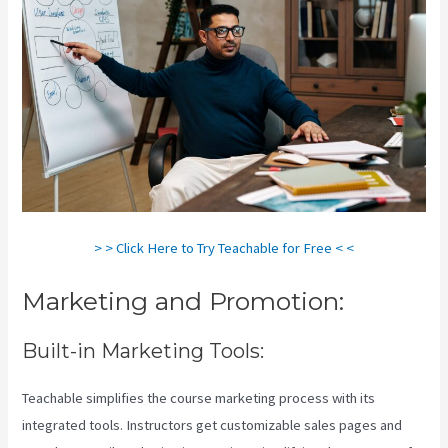
> > Click Here to Try Teachable for Free < <
Marketing and Promotion:
Built-in Marketing Tools:
Teachable simplifies the course marketing process with its
integrated tools. Instructors get customizable sales pages and