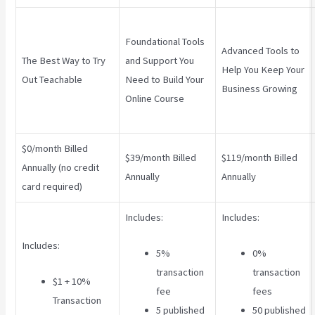
Foundational Tools
Advanced Tools to
The Best Way to Try
and Support You
Help You Keep Your
Out Teachable
Need to Build Your
Business Growing
Online Course
$0/month Billed
$39/month Billed
$119/month Billed
Annually (no credit
Annually
Annually
card required)
Includes:
Includes:
Includes:
5%
0%
transaction
transaction
$1 + 10%
fee
fees
Transaction
5 published
50 published