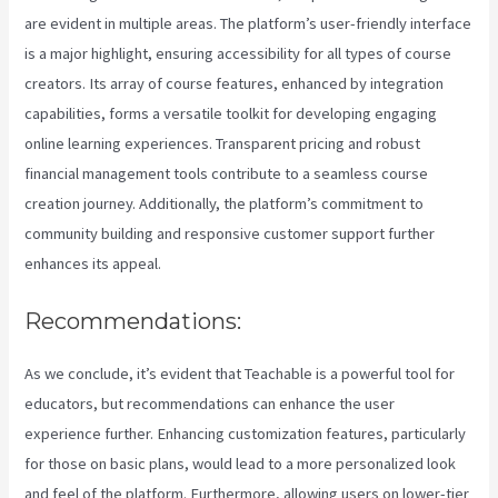
are evident in multiple areas. The platform’s user-friendly interface
is a major highlight, ensuring accessibility for all types of course
creators. Its array of course features, enhanced by integration
capabilities, forms a versatile toolkit for developing engaging
online learning experiences. Transparent pricing and robust
financial management tools contribute to a seamless course
creation journey. Additionally, the platform’s commitment to
community building and responsive customer support further
enhances its appeal.
Recommendations:
As we conclude, it’s evident that Teachable is a powerful tool for
educators, but recommendations can enhance the user
experience further. Enhancing customization features, particularly
for those on basic plans, would lead to a more personalized look
and feel of the platform. Furthermore, allowing users on lower-tier