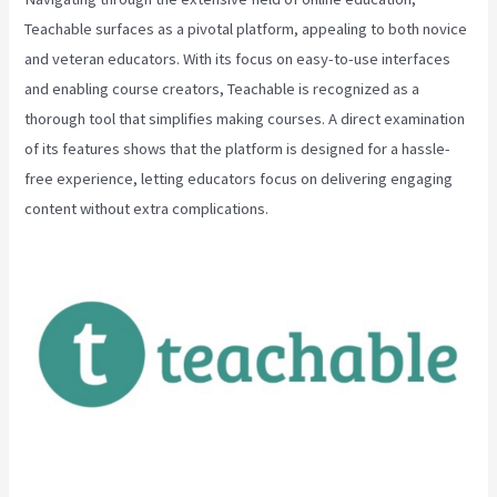
Teachable surfaces as a pivotal platform, appealing to both novice
and veteran educators. With its focus on easy-to-use interfaces
and enabling course creators, Teachable is recognized as a
thorough tool that simplifies making courses. A direct examination
of its features shows that the platform is designed for a hassle-
free experience, letting educators focus on delivering engaging
content without extra complications.