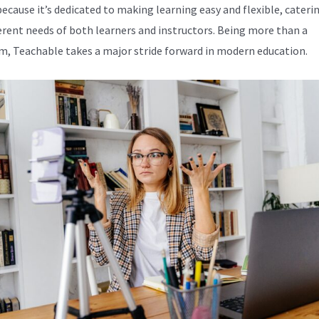
because it’s dedicated to making learning easy and flexible, cateri
ferent needs of both learners and instructors. Being more than a
m, Teachable takes a major stride forward in modern education.