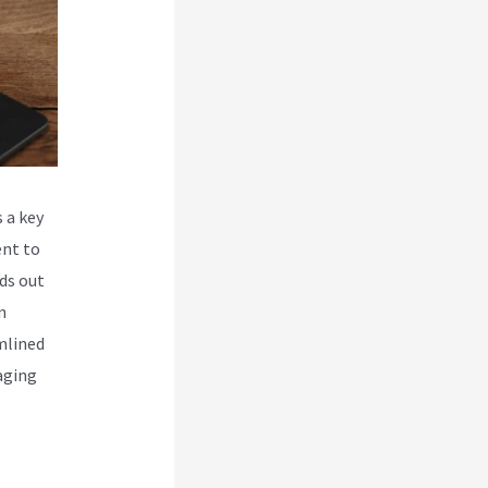
 a key
ent to
ds out
n
amlined
aging