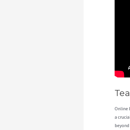
Te
Online 
a cruci
beyond 