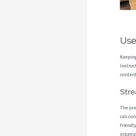
Use
Keeping
Instruc
content
Stre
The pro
can con
friendl
organiz