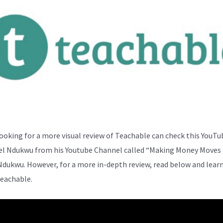
ooking for a more visual review of Teachable can check this YouTu
el Ndukwu from his Youtube Channel called “Making Money Moves 
Ndukwu. However, for a more in-depth review, read below and lear
eachable.