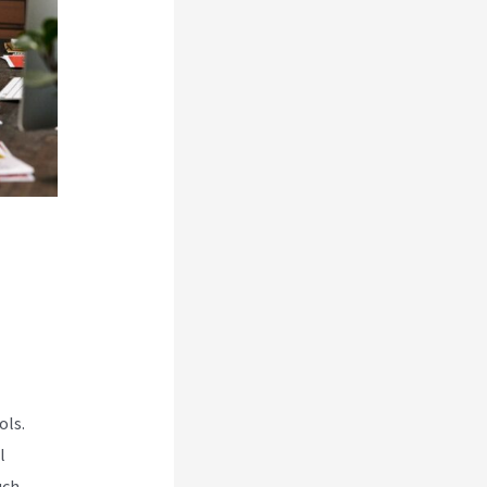
ols.
l
uch