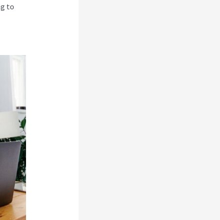
ng to