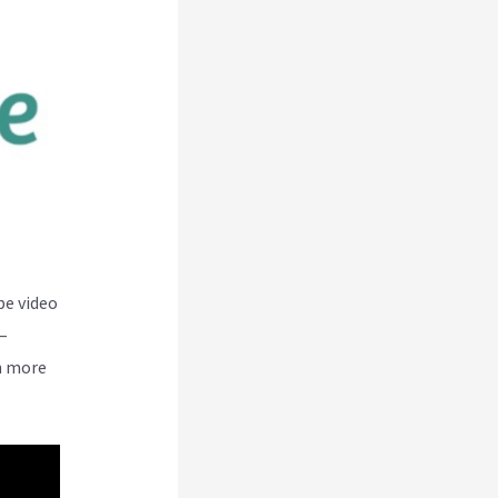
be video
–
n more