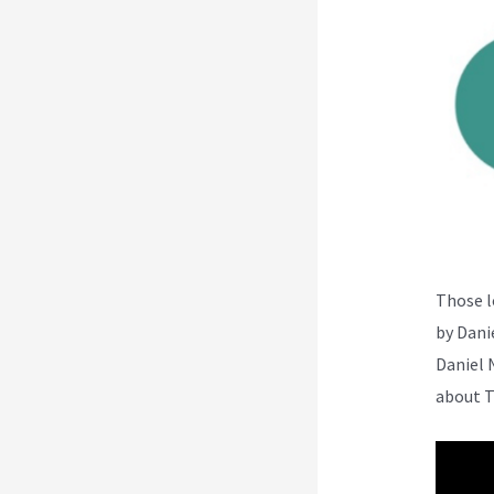
Those l
by Dani
Daniel 
about T