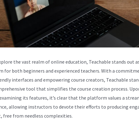
xplore the vast realm of online education, Teachable stands out as
m for both beginners and experienced teachers. With a commitm
iendly interfaces and empowering course creators, Teachable stan
mprehensive tool that simplifies the course creation process. Upo
 examining its features, it’s clear that the platform values a stre
nce, allowing instructors to devote their efforts to producing eng
, free from needless complexities.