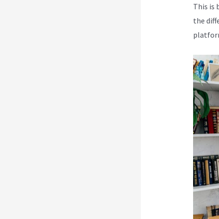
This is 
the dif
platfor