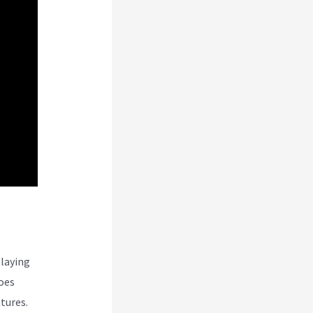
laying
oes
tures.