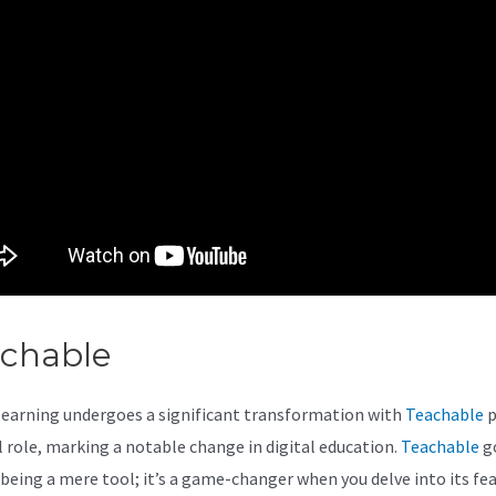
achable
Teachable Canada
learning undergoes a significant transformation with
Teachable
p
al role, marking a notable change in digital education.
Teachable
g
being a mere tool; it’s a game-changer when you delve into its fea