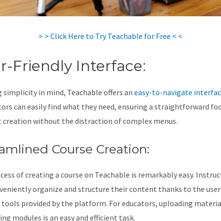
> > Click Here to Try Teachable for Free < <
r-Friendly Interface:
 simplicity in mind, Teachable offers an
easy-to-navigate interfa
tors can easily find what they need, ensuring a straightforward fo
 creation without the distraction of complex menus.
amlined Course Creation:
cess of creating a course on Teachable is remarkably easy. Instruc
veniently organize and structure their content thanks to the user
y tools provided by the platform. For educators, uploading materia
ing modules is an easy and efficient task.