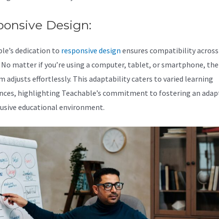
ponsive Design:
le’s dedication to
responsive design
ensures compatibility across 
. No matter if you’re using a computer, tablet, or smartphone, the
 adjusts effortlessly. This adaptability caters to varied learning
nces, highlighting Teachable’s commitment to fostering an adap
lusive educational environment.