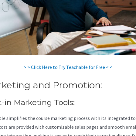
> > Click Here to Try Teachable for Free < <
keting and Promotion:
t-in Marketing Tools:
le simplifies the course marketing process with its integrated to
tors are provided with customizable sales pages and smooth emai
ng integration, making it easier to reach their target audience. S