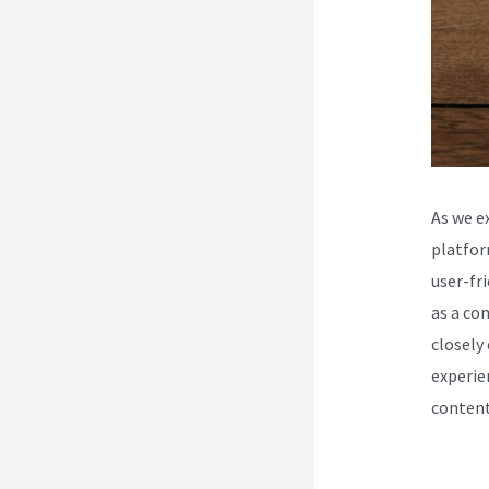
As we e
platfor
user-fr
as a co
closely
experie
content