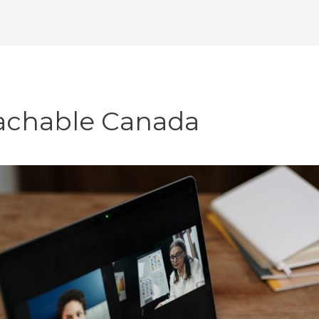
achable Canada