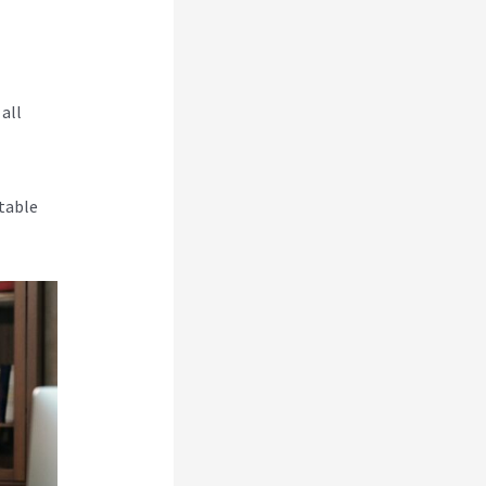
all
table