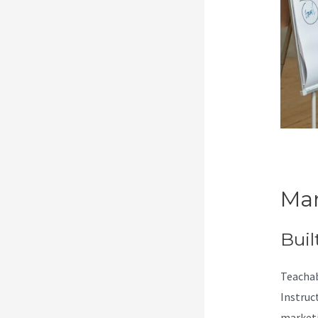
Mar
Buil
Teachab
Instruc
marketi