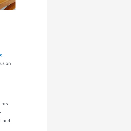
ce
.
cus on
tors
-
l and