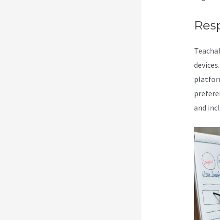
Res
Teachab
devices
platform
prefere
and inc