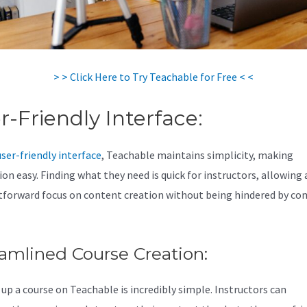
> > Click Here to Try Teachable for Free < <
r-Friendly Interface:
user-friendly interface
, Teachable maintains simplicity, making
on easy. Finding what they need is quick for instructors, allowing 
tforward focus on content creation without being hindered by co
amlined Course Creation:
 up a course on Teachable is incredibly simple. Instructors can