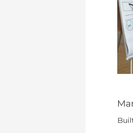
Mar
Buil