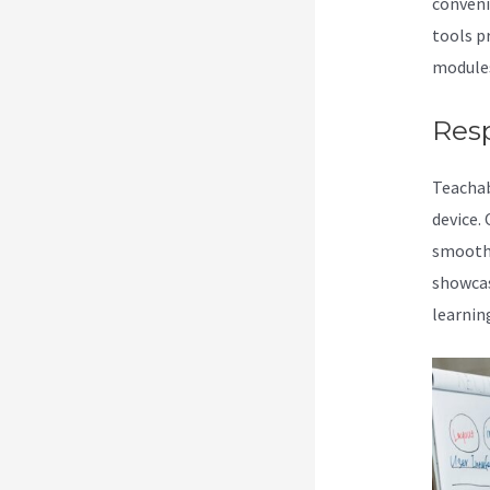
conveni
tools p
modules 
Res
Teacha
device.
smoothl
showcas
learnin