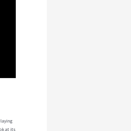
laying
k at its