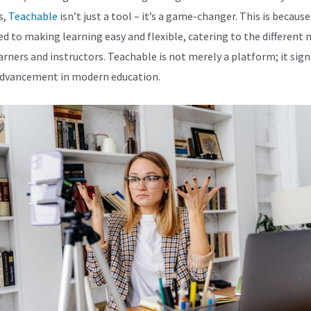
s,
Teachable
isn’t just a tool – it’s a game-changer. This is because 
ed to making learning easy and flexible, catering to the different 
arners and instructors. Teachable is not merely a platform; it signi
dvancement in modern education.