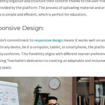
ently organize and structure their content thanks to the user-fri
rovided by the platform. The process of uploading material and a
is simple and efficient, which is perfect for educators.
ponsive Design:
ble’s commitment to
responsive design
means it works well on an
 On any device, be it a computer, tablet, or smartphone, the platf
y conforms. This flexibility aligns with different learner preferen
ing Teachable’s dedication to creating an adaptable and inclusiv
g space.