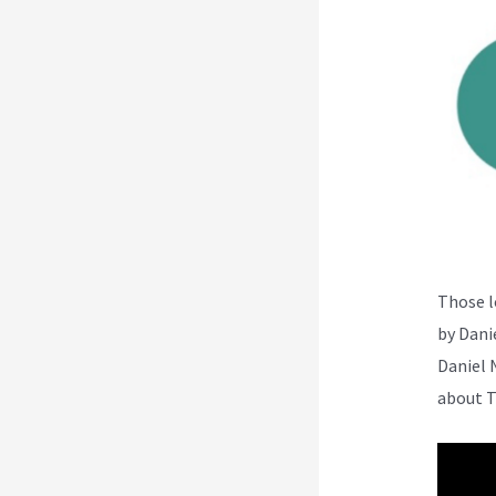
Those l
by Dani
Daniel 
about T