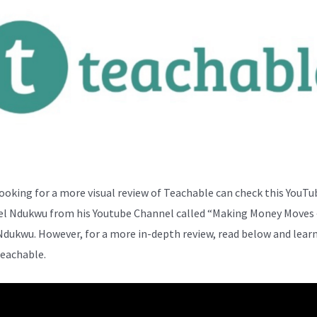
ooking for a more visual review of Teachable can check this YouTu
el Ndukwu from his Youtube Channel called “Making Money Moves 
Ndukwu. However, for a more in-depth review, read below and lear
eachable.