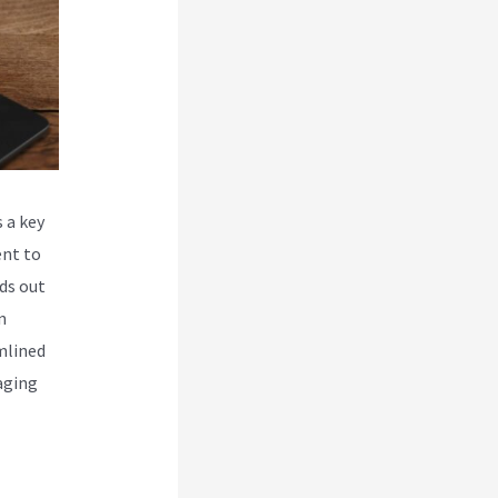
 a key
ent to
ds out
n
amlined
aging