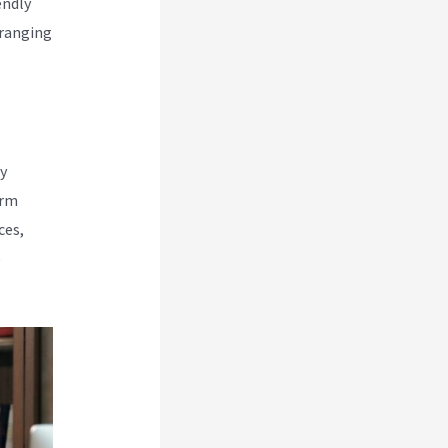
endly
rranging
y
orm
ces,
e