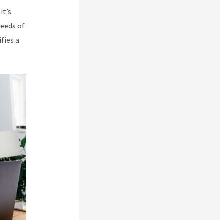
it’s
needs of
fies a