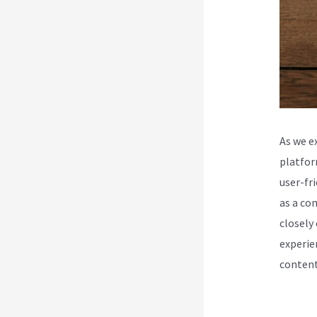
As we e
platfor
user-fr
as a co
closely
experie
content