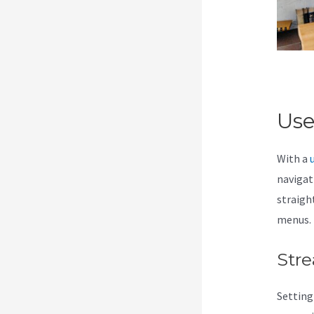
Use
With a
navigati
straigh
menus.
Stre
Setting