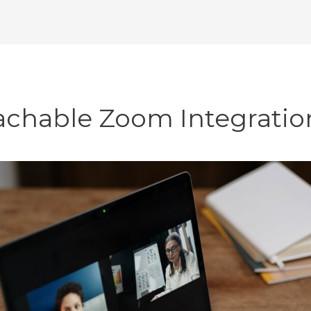
achable Zoom Integratio