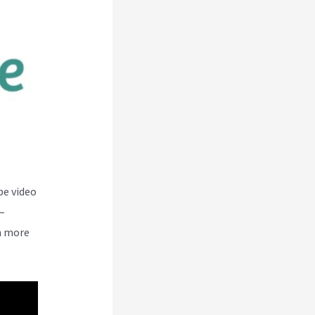
be video
–
n more