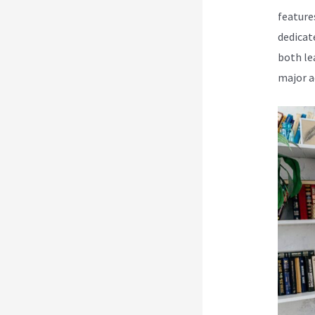
feature
dedicat
both le
major a