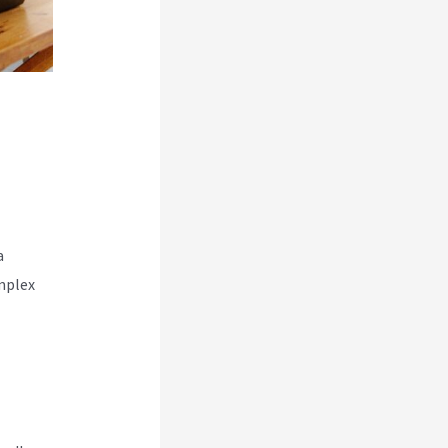
a
mplex