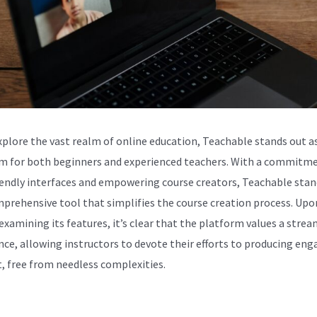
xplore the vast realm of online education, Teachable stands out as
m for both beginners and experienced teachers. With a commitm
iendly interfaces and empowering course creators, Teachable stan
mprehensive tool that simplifies the course creation process. Upo
 examining its features, it’s clear that the platform values a stre
nce, allowing instructors to devote their efforts to producing eng
, free from needless complexities.