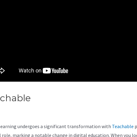
achable
Teachable Zoom
egration
learning undergoes a significant transformation with
Teachable
p
al role, marking a notable change in digital education. When you loo