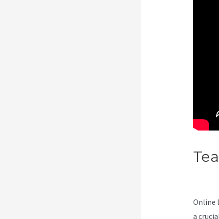
Te
Int
Online 
a cruci