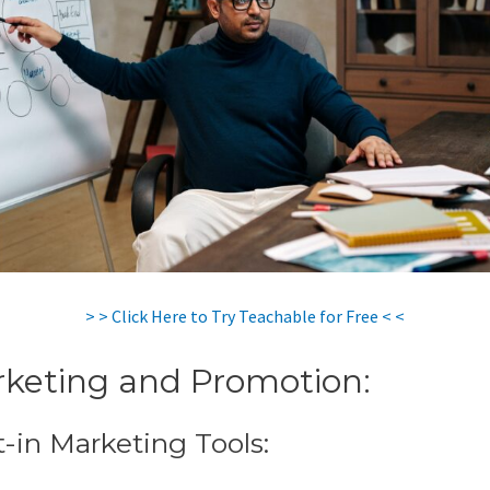
> > Click Here to Try Teachable for Free < <
keting and Promotion:
t-in Marketing Tools: