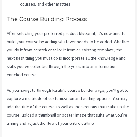
courses, and other matters.
The Course Building Process
After selecting your preferred product blueprint, it’s now time to
build your course by adding whatever needs to be added. Whether
you do it from scratch or tailor it from an existing template, the
next best thing you must do is incorporate all the knowledge and
skills you’ve collected through the years into an information-
enriched course.
As you navigate through Kajabi’s course builder page, you’ll get to
explore a multitude of customization and editing options. You may
add the title of the course as well as the sections that make up the
course, upload a thumbnail or poster image that suits what you’re
aiming and adjust the flow of your entire outline.