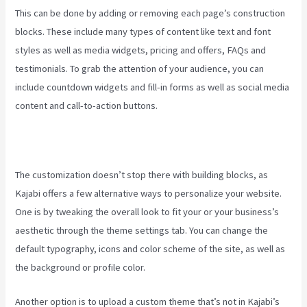
This can be done by adding or removing each page’s construction
blocks. These include many types of content like text and font
styles as well as media widgets, pricing and offers, FAQs and
testimonials. To grab the attention of your audience, you can
include countdown widgets and fill-in forms as well as social media
content and call-to-action buttons.
The customization doesn’t stop there with building blocks, as
Kajabi offers a few alternative ways to personalize your website.
One is by tweaking the overall look to fit your or your business’s
aesthetic through the theme settings tab. You can change the
default typography, icons and color scheme of the site, as well as
the background or profile color.
Another option is to upload a custom theme that’s not in Kajabi’s