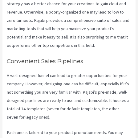
strategy has a better chance for your creations to gain clout and
revenue. Otherwise, a poorly-organized one may lead to low to
zero turnouts. Kajabi provides a comprehensive suite of sales and
marketing tools that will help you maximize your product’s
potential and make it easy to sell. It is also surprising to me that it
outperforms other top competitors in this field.
Convenient Sales Pipelines
A well-designed funnel can lead to greater opportunities for your
company. However, designing one can be difficult, especially if it’s
not something you are very familiar with. Kajabi’s pre-made, well-
designed pipelines are ready to use and customizable. It houses a
total of 14 templates (seven for default templates, the other
seven for legacy ones).
Each one is tailored to your product promotion needs. You may