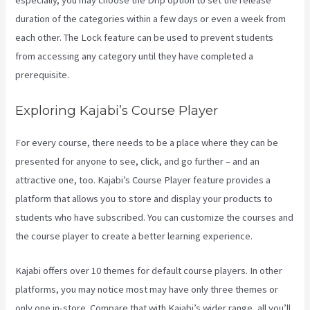
especially, you may choose the Drip option to set the release
duration of the categories within a few days or even a week from
each other. The Lock feature can be used to prevent students
from accessing any category until they have completed a
prerequisite.
Exploring Kajabi’s Course Player
For every course, there needs to be a place where they can be
presented for anyone to see, click, and go further – and an
attractive one, too. Kajabi’s Course Player feature provides a
platform that allows you to store and display your products to
students who have subscribed. You can customize the courses and
the course player to create a better learning experience.
Kajabi offers over 10 themes for default course players. In other
platforms, you may notice most may have only three themes or
only one in-store. Compare that with Kajabi’s wider range, all you’ll