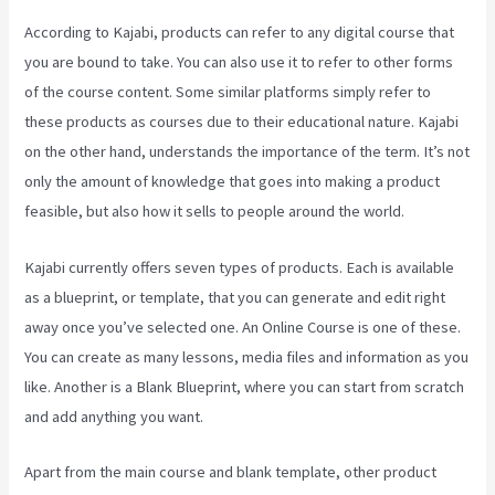
According to Kajabi, products can refer to any digital course that
you are bound to take. You can also use it to refer to other forms
of the course content. Some similar platforms simply refer to
these products as courses due to their educational nature. Kajabi
on the other hand, understands the importance of the term. It’s not
only the amount of knowledge that goes into making a product
feasible, but also how it sells to people around the world.
Kajabi currently offers seven types of products. Each is available
as a blueprint, or template, that you can generate and edit right
away once you’ve selected one. An Online Course is one of these.
You can create as many lessons, media files and information as you
like. Another is a Blank Blueprint, where you can start from scratch
and add anything you want.
Apart from the main course and blank template, other product