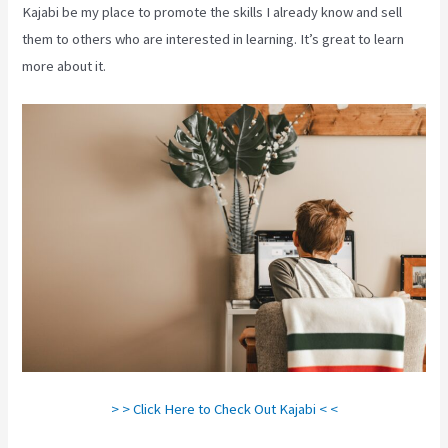
Kajabi be my place to promote the skills I already know and sell
them to others who are interested in learning. It’s great to learn
more about it.
> > Click Here to Check Out Kajabi < <