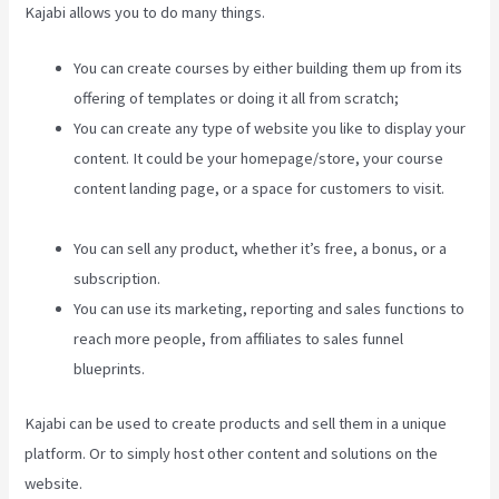
Kajabi allows you to do many things.
You can create courses by either building them up from its
offering of templates or doing it all from scratch;
You can create any type of website you like to display your
content. It could be your homepage/store, your course
content landing page, or a space for customers to visit.
Add Book On Kajabi
You can sell any product, whether it’s free, a bonus, or a
subscription.
You can use its marketing, reporting and sales functions to
reach more people, from affiliates to sales funnel
blueprints.
Kajabi can be used to create products and sell them in a unique
platform. Or to simply host other content and solutions on the
website.