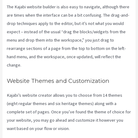
The Kajabi website builder is also easy to navigate, although there
are times when the interface can be a bit confusing. The drag-and-
drop techniques apply to the editor, but it’s not what you would
expect – instead of the usual “drag the blocks/widgets from the
menu and drop them into the workspace,” you just drag to
rearrange sections of a page from the top to bottom on the left-
hand menu, and the workspace, once updated, will reflect the
change.
Website Themes and Customization
Kajabi’s website creator allows you to choose from 14 themes
(eight regular themes and six heritage themes) along with a
complete set of pages. Once you’ve found the theme of choice for
your website, you may go ahead and customize it however you
want based on your flow or vision.
Add Book On Kajabi