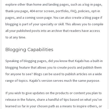
explore other than home and landing pages, such as a log-in page,
thank-you page, 404 error screen, portfolio, FAQ, policies, opt-in
pages, and a coming soon page. You can also create a blog page if
blogging is part of your specialty or skill. This allows you to compile
all your published posts into an archive that readers have access
to at any time.
Blogging Capabilities
Speaking of blogging pages, did you know that Kajabi has a built-in
blogging feature that allows you to create posts and publish them
for anyone to see? Blogs can be used to publish articles on a wide
range of topics. Kajabi’s version serves much the same purpose.
If you wish to give updates on the products or content you plan to
release in the future, share a handful of tips based on what you’ve
learned so far in your chosen path as a means to inspire others, or