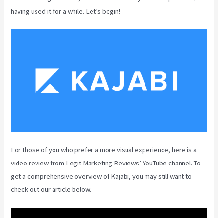
having used it for a while. Let’s begin!
For those of you who prefer a more visual experience, here is a
video review from Legit Marketing Reviews’ YouTube channel. To
get a comprehensive overview of Kajabi, you may still want to
check out our article below.