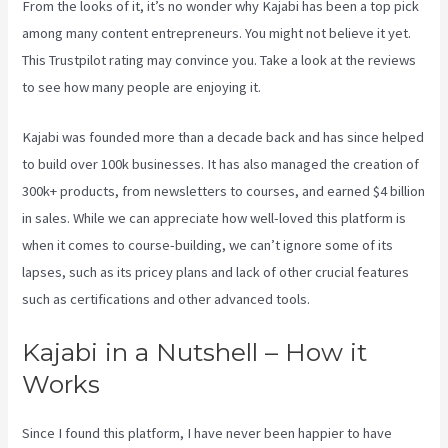
From the looks of it, it’s no wonder why Kajabi has been a top pick
among many content entrepreneurs. You might not believe it yet.
This Trustpilot rating
may convince you. Take a look at the reviews
to see how many people are enjoying it.
Add Book On Kajabi
Kajabi was founded more than a decade back and has since helped
to build over 100k businesses. It has also managed the creation of
300k+ products, from newsletters to courses, and earned $4 billion
in sales. While we can appreciate how well-loved this platform is
when it comes to course-building, we can’t ignore some of its
lapses, such as its pricey plans and lack of other crucial features
such as certifications and other advanced tools.
Kajabi in a Nutshell – How it
Works
Since I found this platform, I have never been happier to have