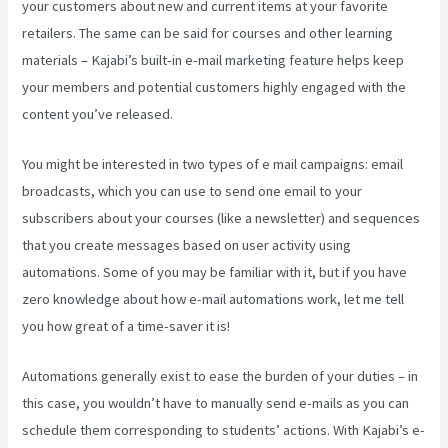
your customers about new and current items at your favorite
retailers. The same can be said for courses and other learning
materials – Kajabi’s built-in e-mail marketing feature helps keep
your members and potential customers highly engaged with the
content you’ve released.
You might be interested in two types of e mail campaigns: email
broadcasts, which you can use to send one email to your
subscribers about your courses (like a newsletter) and sequences
that you create messages based on user activity using
automations. Some of you may be familiar with it, but if you have
zero knowledge about how e-mail automations work, let me tell
you how great of a time-saver it is!
Add Book On Kajabi
Automations generally exist to ease the burden of your duties – in
this case, you wouldn’t have to manually send e-mails as you can
schedule them corresponding to students’ actions. With Kajabi’s e-