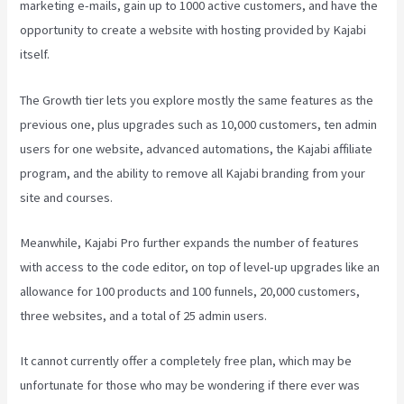
marketing e-mails, gain up to 1000 active customers, and have the
opportunity to create a website with hosting provided by Kajabi
itself.
The Growth tier lets you explore mostly the same features as the
previous one, plus upgrades such as 10,000 customers, ten admin
users for one website, advanced automations, the Kajabi affiliate
program, and the ability to remove all Kajabi branding from your
site and courses.
Meanwhile, Kajabi Pro further expands the number of features
with access to the code editor, on top of level-up upgrades like an
allowance for 100 products and 100 funnels, 20,000 customers,
three websites, and a total of 25 admin users.
It cannot currently offer a completely free plan, which may be
unfortunate for those who may be wondering if there ever was