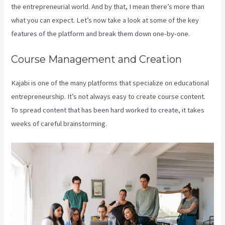
the entrepreneurial world. And by that, I mean there’s more than
what you can expect. Let’s now take a look at some of the key
features of the platform and break them down one-by-one.
Course Management and Creation
Kajabi is one of the many platforms that specialize on educational
entrepreneurship. It’s not always easy to create course content.
To spread content that has been hard worked to create, it takes
weeks of careful brainstorming.
Add Book On Kajabi