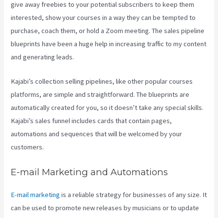
give away freebies to your potential subscribers to keep them
interested, show your courses in a way they can be tempted to
purchase, coach them, or hold a Zoom meeting.
The sales pipeline
blueprints have been a huge help in increasing traffic to my content
and generating leads.
Kajabi’s collection selling pipelines, like other popular courses
platforms, are simple and straightforward. The blueprints are
automatically created for you, so it doesn’t take any special skills.
Kajabi’s sales funnel includes cards that contain pages,
automations and sequences that will be welcomed by your
customers.
E-mail Marketing and Automations
E-mail marketing
is a reliable strategy for businesses of any size. It
can be used to promote new releases by musicians or to update