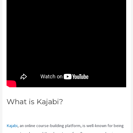
What is Kajabi?
Add Book On
Kajabi
Kajabi
, an online course-building platform, is well-known for being