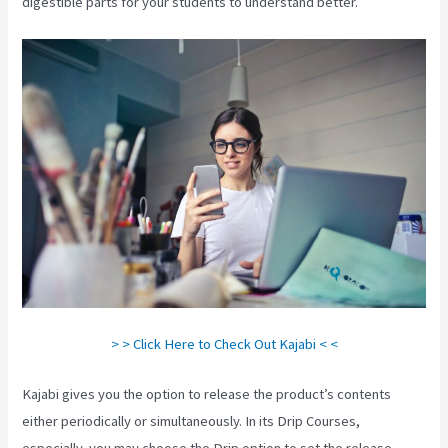
digestible parts for your students to understand better.
> > Click Here to Check Out Kajabi < <
Kajabi gives you the option to release the product’s contents
either periodically or simultaneously. In its Drip Courses,