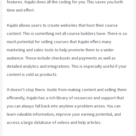
features. Kajabi does all the coding for you. This saves you both
time and effort.
Kajabi allows users to create websites that host their course
content. This is something not all course builders have. There is so
much potential for selling courses that Kajabi offers many
marketing and sales tools to help promote them to a wider
audience. These include checkouts and payments as well as
detailed analytics and integrations. This is especially useful if your
content is sold as products.
It doesn’t stop there. Aside from making content and selling them
efficiently, Kajabi has a rich library of resources and support that
you can always fall back into anytime a problem arises. You can
learn valuable information, improve your earning potential, and
access a large database of videos and help articles.