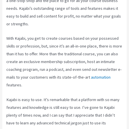
a one-stop shop and the place to go for all your course business
needs. Kajabi’s outstanding range of tools and features makes it
easy to build and sell content for profit, no matter what your goals
or strengths.
With Kajabi, you get to create courses based on your possessed
skills or profession, but, since it’s an all-in-one place, there is more
than it has to offer. More than the traditional course, you can also
create an exclusive membership subscription, host an intimate
coaching program, run a podcast, and even send out newsletter e-
mails to your customers with its state-of-the-art
automation
features.
Kajabi is easy to use. It’s remarkable that a platform with so many
features and knowledge is still easy to use. I’ve gone to Kajabi
plenty of times now, and I can say that I appreciate that I didn’t
have to learn any advanced technical jargon just to use its