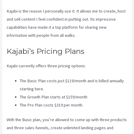
Kajabi is the reason I personally use it. It allows me to create, host
and sell content I feel confident in putting out. Its impressive
capabilities have made it a top platform for sharing new
information with people from all walks.
Kajabi’s Pricing Plans
Kajabi currently offers three pricing options:
The Basic Plan costs just $119/month and is billed annually
starting here.
The Growth Plan starts at $159/month
The Pro Plan costs $319 per month.
With the Basic plan, you’re allowed to come up with three products
and three sales funnels, create unlimited landing pages and