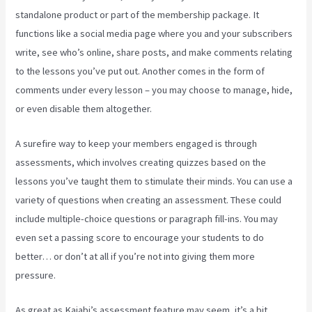
standalone product or part of the membership package. It
functions like a social media page where you and your subscribers
write, see who’s online, share posts, and make comments relating
to the lessons you’ve put out. Another comes in the form of
comments under every lesson – you may choose to manage, hide,
or even disable them altogether.
A surefire way to keep your members engaged is through
assessments, which involves creating quizzes based on the
lessons you’ve taught them to stimulate their minds. You can use a
variety of questions when creating an assessment. These could
include multiple-choice questions or paragraph fill-ins. You may
even set a passing score to encourage your students to do
better… or don’t at all if you’re not into giving them more
pressure.
As great as Kajabi’s assessment feature may seem, it’s a bit