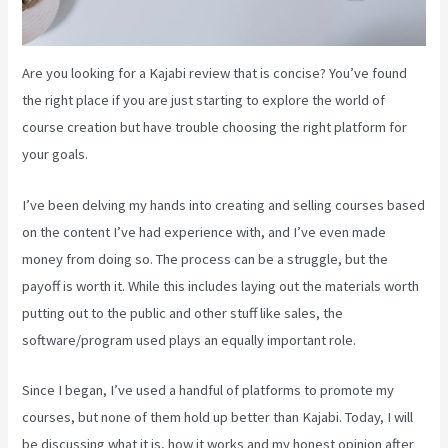
Are you looking for a Kajabi review that is concise? You’ve found
the right place if you are just starting to explore the world of
course creation but have trouble choosing the right platform for
your goals.
I’ve been delving my hands into creating and selling courses based
on the content I’ve had experience with, and I’ve even made
money from doing so. The process can be a struggle, but the
payoff is worth it. While this includes laying out the materials worth
putting out to the public and other stuff like sales, the
software/program used plays an equally important role.
Since I began, I’ve used a handful of platforms to promote my
courses, but none of them hold up better than Kajabi. Today, I will
be discussing what it is, how it works and my honest opinion after