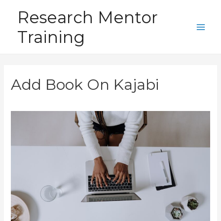
Skip
Research Mentor
to
Training
content
Main
Men
Add Book On Kajabi