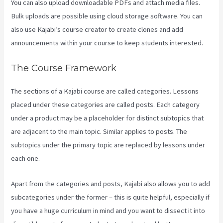
You can also upload downloadable PDFs and attach media files.
Bulk uploads are possible using cloud storage software. You can
also use Kajabi’s course creator to create clones and add
announcements within your course to keep students interested.
The Course Framework
The sections of a Kajabi course are called categories. Lessons
placed under these categories are called posts. Each category
under a product may be a placeholder for distinct subtopics that
are adjacent to the main topic. Similar applies to posts. The
subtopics under the primary topic are replaced by lessons under
each one.
Apart from the categories and posts, Kajabi also allows you to add
subcategories under the former – this is quite helpful, especially if
you have a huge curriculum in mind and you want to dissect it into