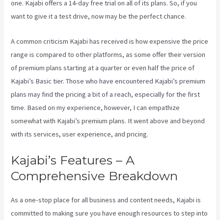
one. Kajabi offers a 14-day free trial on all of its plans. So, if you
want to give it a test drive, now may be the perfect chance.
A common criticism Kajabi has received is how expensive the price
range is compared to other platforms, as some offer their version
of premium plans starting at a quarter or even half the price of
Kajabi’s Basic tier. Those who have encountered Kajabi’s premium
plans may find the pricing a bit of a reach, especially for the first
time. Based on my experience, however, I can empathize
somewhat with Kajabi’s premium plans. It went above and beyond
with its services, user experience, and pricing.
Kajabi’s Features – A
Comprehensive Breakdown
As a one-stop place for all business and content needs, Kajabi is
committed to making sure you have enough resources to step into