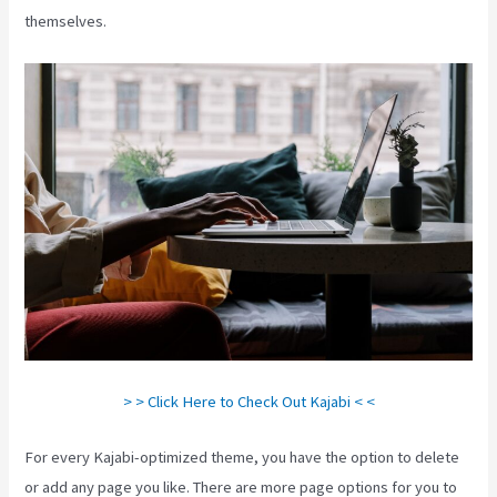
themselves.
> > Click Here to Check Out Kajabi < <
For every Kajabi-optimized theme, you have the option to delete
or add any page you like. There are more page options for you to