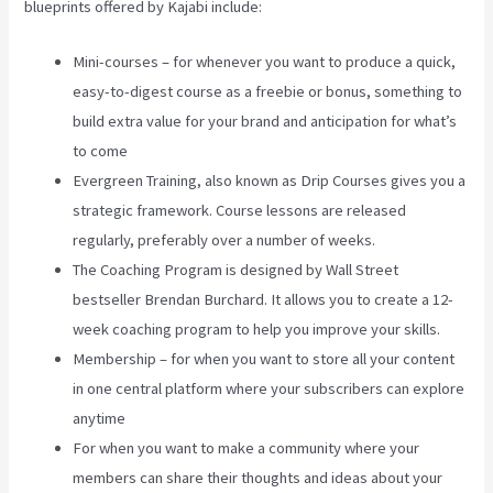
blueprints offered by Kajabi include:
Mini-courses – for whenever you want to produce a quick,
easy-to-digest course as a freebie or bonus, something to
build extra value for your brand and anticipation for what’s
to come
Evergreen Training, also known as Drip Courses gives you a
strategic framework. Course lessons are released
regularly, preferably over a number of weeks.
The Coaching Program is designed by Wall Street
bestseller Brendan Burchard. It allows you to create a 12-
week coaching program to help you improve your skills.
Membership – for when you want to store all your content
in one central platform where your subscribers can explore
anytime
For when you want to make a community where your
members can share their thoughts and ideas about your