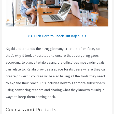
> > Click Here to Check Out Kajabi < <
Kajabi understands the struggle many creators often face, so
that’s why it took extra steps to ensure that everything goes
according to plan, all while easing the difficulties most individuals
can relate to. Kajabi provides a space for its users where they can
create powerful courses while also having all the tools they need
to expand their reach. This includes how to get more subscribers
using convincing teasers and sharing what they know with unique
ways to keep them coming back.
Courses and Products