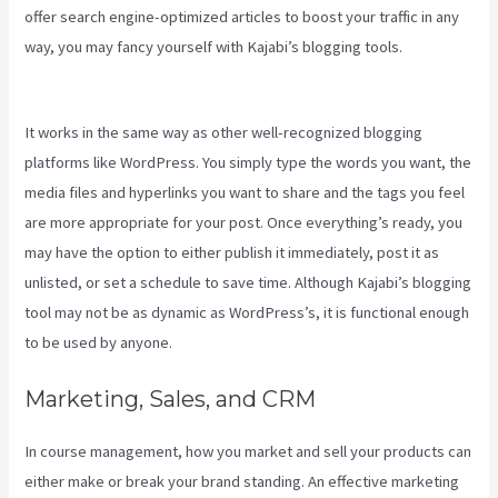
offer search engine-optimized articles to boost your traffic in any
way, you may fancy yourself with Kajabi’s blogging tools.
Add Book
On Kajabi
It works in the same way as other well-recognized blogging
platforms like WordPress. You simply type the words you want, the
media files and hyperlinks you want to share and the tags you feel
are more appropriate for your post. Once everything’s ready, you
may have the option to either publish it immediately, post it as
unlisted, or set a schedule to save time. Although Kajabi’s blogging
tool may not be as dynamic as WordPress’s, it is functional enough
to be used by anyone.
Marketing, Sales, and CRM
In course management, how you market and sell your products can
either make or break your brand standing. An effective marketing