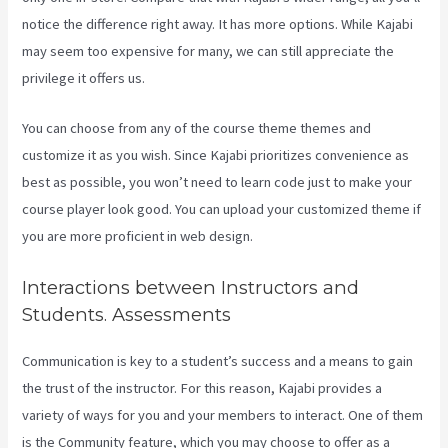
notice the difference right away. It has more options. While Kajabi
may seem too expensive for many, we can still appreciate the
privilege it offers us.
Add Book On Kajabi
You can choose from any of the course theme themes and
customize it as you wish. Since Kajabi prioritizes convenience as
best as possible, you won’t need to learn code just to make your
course player look good. You can upload your customized theme if
you are more proficient in web design.
Interactions between Instructors and
Students. Assessments
Communication is key to a student’s success and a means to gain
the trust of the instructor. For this reason, Kajabi provides a
variety of ways for you and your members to interact. One of them
is the Community feature, which you may choose to offer as a