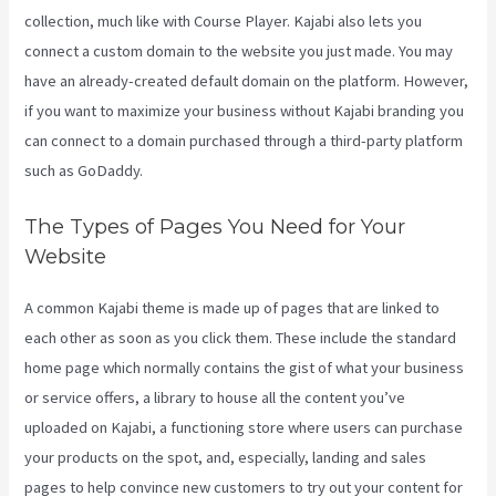
collection, much like with Course Player. Kajabi also lets you
connect a custom domain to the website you just made. You may
have an already-created default domain on the platform. However,
if you want to maximize your business without Kajabi branding you
can connect to a domain purchased through a third-party platform
such as GoDaddy.
The Types of Pages You Need for Your
Website
A common Kajabi theme is made up of pages that are linked to
each other as soon as you click them. These include the standard
home page which normally contains the gist of what your business
or service offers, a library to house all the content you’ve
uploaded on Kajabi, a functioning store where users can purchase
your products on the spot, and, especially, landing and sales
pages to help convince new customers to try out your content for