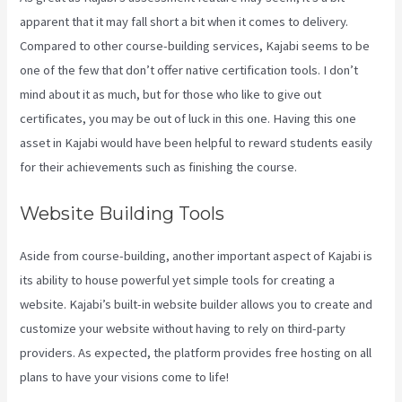
apparent that it may fall short a bit when it comes to delivery.
Compared to other course-building services, Kajabi seems to be
one of the few that don’t offer native certification tools. I don’t
mind about it as much, but for those who like to give out
certificates, you may be out of luck in this one. Having this one
asset in Kajabi would have been helpful to reward students easily
for their achievements such as finishing the course.
Website Building Tools
Aside from course-building, another important aspect of Kajabi is
its ability to house powerful yet simple tools for creating a
website. Kajabi’s built-in website builder allows you to create and
customize your website without having to rely on third-party
providers. As expected, the platform provides free hosting on all
plans to have your visions come to life!