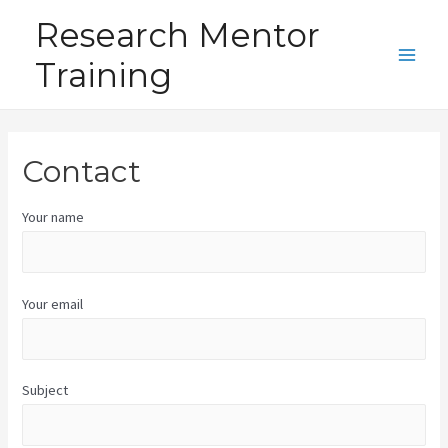
Skip
Research Mentor
to
Training
content
Main
Men
Contact
Your name
Your email
Subject