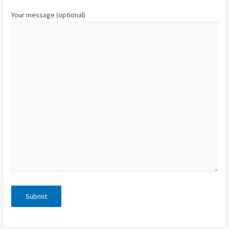
Your message (optional)