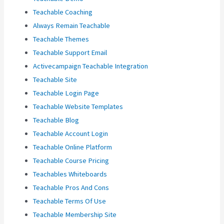
Teachable Coaching
Always Remain Teachable
Teachable Themes
Teachable Support Email
Activecampaign Teachable Integration
Teachable Site
Teachable Login Page
Teachable Website Templates
Teachable Blog
Teachable Account Login
Teachable Online Platform
Teachable Course Pricing
Teachables Whiteboards
Teachable Pros And Cons
Teachable Terms Of Use
Teachable Membership Site