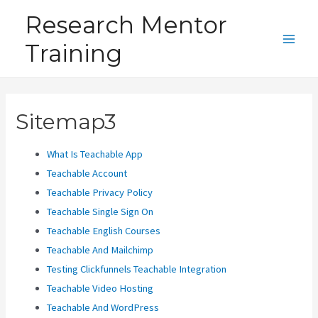
Skip
Research Mentor
to
Training
content
Main
Men
Sitemap3
What Is Teachable App
Teachable Account
Teachable Privacy Policy
Teachable Single Sign On
Teachable English Courses
Teachable And Mailchimp
Testing Clickfunnels Teachable Integration
Teachable Video Hosting
Teachable And WordPress