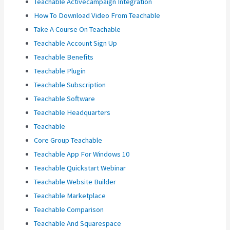
Teachable Activecampaign Integration
How To Download Video From Teachable
Take A Course On Teachable
Teachable Account Sign Up
Teachable Benefits
Teachable Plugin
Teachable Subscription
Teachable Software
Teachable Headquarters
Teachable
Core Group Teachable
Teachable App For Windows 10
Teachable Quickstart Webinar
Teachable Website Builder
Teachable Marketplace
Teachable Comparison
Teachable And Squarespace