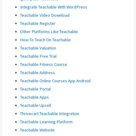
Integrate Teachable With WordPress
Teachable Video Download
Teachable Register
Other Platforms Like Teachable
How To Teach On Teachable
Teachable Valuation
Teachable Free Trial
Teachable Fitness Course
Teachable Address
Teachable Online Courses App Android
Teachable Portal
Teachable Apps
Teachable Upsell
Thrivecart Teachable Integration
Teachable Learning Platform
Teachable Website