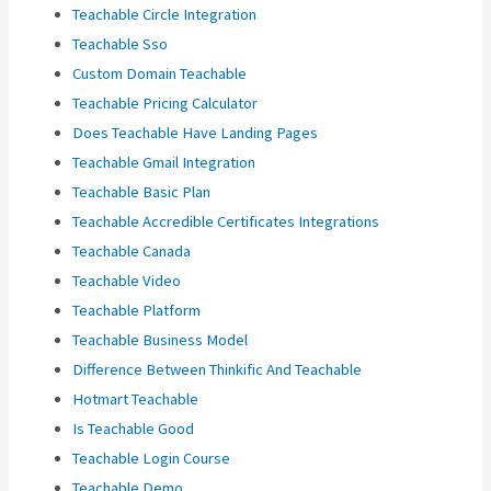
Teachable Circle Integration
Teachable Sso
Custom Domain Teachable
Teachable Pricing Calculator
Does Teachable Have Landing Pages
Teachable Gmail Integration
Teachable Basic Plan
Teachable Accredible Certificates Integrations
Teachable Canada
Teachable Video
Teachable Platform
Teachable Business Model
Difference Between Thinkific And Teachable
Hotmart Teachable
Is Teachable Good
Teachable Login Course
Teachable Demo