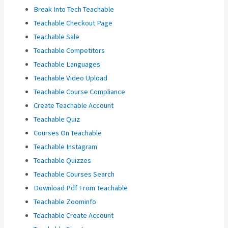
Break Into Tech Teachable
Teachable Checkout Page
Teachable Sale
Teachable Competitors
Teachable Languages
Teachable Video Upload
Teachable Course Compliance
Create Teachable Account
Teachable Quiz
Courses On Teachable
Teachable Instagram
Teachable Quizzes
Teachable Courses Search
Download Pdf From Teachable
Teachable Zoominfo
Teachable Create Account