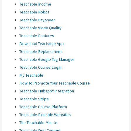
Teachable Income
Teachable Robot
Teachable Payoneer
Teachable Video Quality
Teachable Features
Download Teachable App
Teachable Replacement
Teachable Google Tag Manager
Teachable Course Login
My Teachable
How To Promote Your Teachable Course
Teachable Hubspot Integration
Teachable Stripe
Teachable Course Platform
Teachable Example Websites
The Teachable Minute
Teachable Drip Content