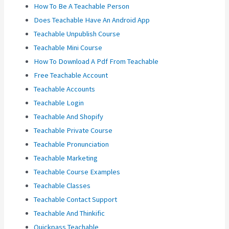
How To Be A Teachable Person
Does Teachable Have An Android App
Teachable Unpublish Course
Teachable Mini Course
How To Download A Pdf From Teachable
Free Teachable Account
Teachable Accounts
Teachable Login
Teachable And Shopify
Teachable Private Course
Teachable Pronunciation
Teachable Marketing
Teachable Course Examples
Teachable Classes
Teachable Contact Support
Teachable And Thinkific
Quickpass Teachable