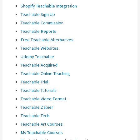
Shopify Teachable Integration
Teachable Sign Up
Teachable Commission
Teachable Reports
Free Teachable Alternatives
Teachable Websites
Udemy Teachable
Teachable Acquired
Teachable Online Teaching
Teachable Trial
Teachable Tutorials
Teachable Video Format
Teachable Zapier
Teachable Tech
Teachable Art Courses
My Teachable Courses