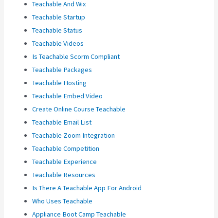
Teachable And Wix
Teachable Startup
Teachable Status
Teachable Videos
Is Teachable Scorm Compliant
Teachable Packages
Teachable Hosting
Teachable Embed Video
Create Online Course Teachable
Teachable Email List
Teachable Zoom Integration
Teachable Competition
Teachable Experience
Teachable Resources
Is There A Teachable App For Android
Who Uses Teachable
Appliance Boot Camp Teachable