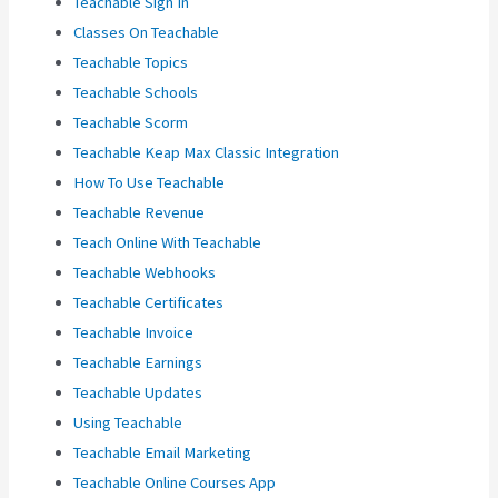
Teachable Sign In
Classes On Teachable
Teachable Topics
Teachable Schools
Teachable Scorm
Teachable Keap Max Classic Integration
How To Use Teachable
Teachable Revenue
Teach Online With Teachable
Teachable Webhooks
Teachable Certificates
Teachable Invoice
Teachable Earnings
Teachable Updates
Using Teachable
Teachable Email Marketing
Teachable Online Courses App