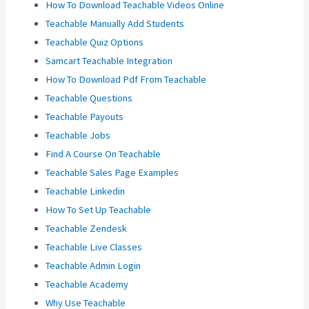
How To Download Teachable Videos Online
Teachable Manually Add Students
Teachable Quiz Options
Samcart Teachable Integration
How To Download Pdf From Teachable
Teachable Questions
Teachable Payouts
Teachable Jobs
Find A Course On Teachable
Teachable Sales Page Examples
Teachable Linkedin
How To Set Up Teachable
Teachable Zendesk
Teachable Live Classes
Teachable Admin Login
Teachable Academy
Why Use Teachable