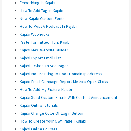
Embedding In Kajabi
How To Add Tag In Kajabi
New Kajabi Custom Fonts
How To Post A Podcast In Kajabi
Kajabi Webhooks
Paste Formatted Html Kajabi
Kajabi New Website Builder
Kajabi Export Email List
Kajabi + Who Can See Pages
Kajabi Not Pointing To Root Domain Ip Address
Kajabi Email Campaign Report Metrics Open Clicks
How To Add My Picture Kajabi
Kajabi Send Custom Emails With Content Announcement
Kajabi Online Tutorials
Kajabi Change Color Of Login Button
How To Create Your Own Page I Kajabi
Kajabi Online Courses