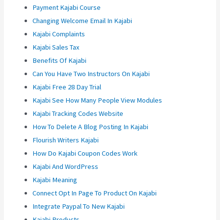
Payment Kajabi Course
Changing Welcome Email In Kajabi
Kajabi Complaints
Kajabi Sales Tax
Benefits Of Kajabi
Can You Have Two Instructors On Kajabi
Kajabi Free 28 Day Trial
Kajabi See How Many People View Modules
Kajabi Tracking Codes Website
How To Delete A Blog Posting In Kajabi
Flourish Writers Kajabi
How Do Kajabi Coupon Codes Work
Kajabi And WordPress
Kajabi Meaning
Connect Opt In Page To Product On Kajabi
Integrate Paypal To New Kajabi
Kajabi Products