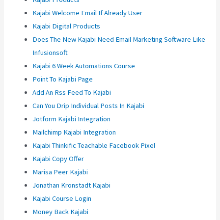
Kajabi Welcome Email If Already User
Kajabi Digital Products
Does The New Kajabi Need Email Marketing Software Like
Infusionsoft
Kajabi 6 Week Automations Course
Point To Kajabi Page
Add An Rss Feed To Kajabi
Can You Drip Individual Posts In Kajabi
Jotform Kajabi Integration
Mailchimp Kajabi Integration
Kajabi Thinkific Teachable Facebook Pixel
Kajabi Copy Offer
Marisa Peer Kajabi
Jonathan Kronstadt Kajabi
Kajabi Course Login
Money Back Kajabi