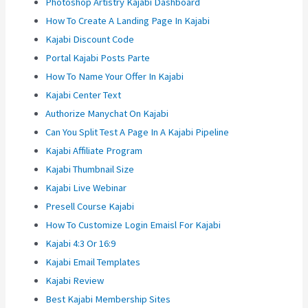
Photoshop Artistry Kajabi Dashboard
How To Create A Landing Page In Kajabi
Kajabi Discount Code
Portal Kajabi Posts Parte
How To Name Your Offer In Kajabi
Kajabi Center Text
Authorize Manychat On Kajabi
Can You Split Test A Page In A Kajabi Pipeline
Kajabi Affiliate Program
Kajabi Thumbnail Size
Kajabi Live Webinar
Presell Course Kajabi
How To Customize Login Emaisl For Kajabi
Kajabi 4:3 Or 16:9
Kajabi Email Templates
Kajabi Review
Best Kajabi Membership Sites