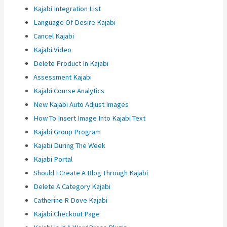
Kajabi Integration List
Language Of Desire Kajabi
Cancel Kajabi
Kajabi Video
Delete Product In Kajabi
Assessment Kajabi
Kajabi Course Analytics
New Kajabi Auto Adjust Images
How To Insert Image Into Kajabi Text
Kajabi Group Program
Kajabi During The Week
Kajabi Portal
Should I Create A Blog Through Kajabi
Delete A Category Kajabi
Catherine R Dove Kajabi
Kajabi Checkout Page