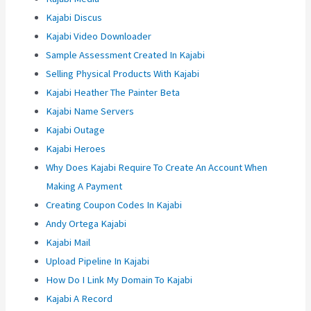
Kajabi Discus
Kajabi Video Downloader
Sample Assessment Created In Kajabi
Selling Physical Products With Kajabi
Kajabi Heather The Painter Beta
Kajabi Name Servers
Kajabi Outage
Kajabi Heroes
Why Does Kajabi Require To Create An Account When
Making A Payment
Creating Coupon Codes In Kajabi
Andy Ortega Kajabi
Kajabi Mail
Upload Pipeline In Kajabi
How Do I Link My Domain To Kajabi
Kajabi A Record