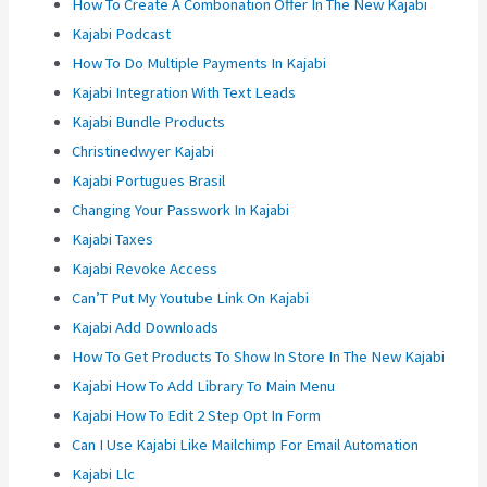
How To Create A Combonation Offer In The New Kajabi
Kajabi Podcast
How To Do Multiple Payments In Kajabi
Kajabi Integration With Text Leads
Kajabi Bundle Products
Christinedwyer Kajabi
Kajabi Portugues Brasil
Changing Your Passwork In Kajabi
Kajabi Taxes
Kajabi Revoke Access
Can’T Put My Youtube Link On Kajabi
Kajabi Add Downloads
How To Get Products To Show In Store In The New Kajabi
Kajabi How To Add Library To Main Menu
Kajabi How To Edit 2 Step Opt In Form
Can I Use Kajabi Like Mailchimp For Email Automation
Kajabi Llc