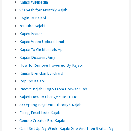
Kajabi Wikipedia
Shapeshifter Monthly Kajabi
Login To Kajabi
Youtube Kajabi
Kajabi Issues
Kajabi Video Upload Limit
Kajabi To Clickfunnels Api
Kajabi Discount Amy
How To Remove Powered By Kajabi
Kajabi Brendon Burchard
Popups Kajabi
Rmove Kajabi Logo From Browser Tab
Kajabi How To Change Start Date
Accepting Payments Through Kajabi
Fixing Email Lists Kajabi
Course Creator Pro Kajabi
Can I Set Up My Whole Kajabi Site And Then Switch My