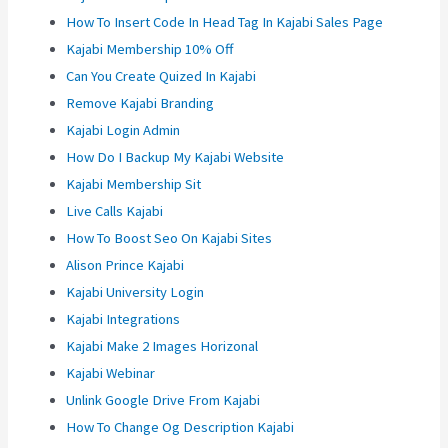
How To Insert Code In Head Tag In Kajabi Sales Page
Kajabi Membership 10% Off
Can You Create Quized In Kajabi
Remove Kajabi Branding
Kajabi Login Admin
How Do I Backup My Kajabi Website
Kajabi Membership Sit
Live Calls Kajabi
How To Boost Seo On Kajabi Sites
Alison Prince Kajabi
Kajabi University Login
Kajabi Integrations
Kajabi Make 2 Images Horizonal
Kajabi Webinar
Unlink Google Drive From Kajabi
How To Change Og Description Kajabi