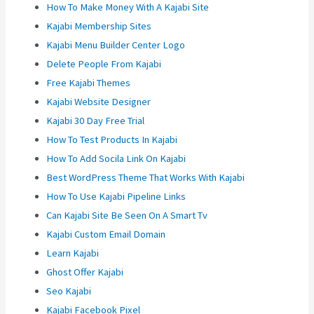
How To Make Money With A Kajabi Site
Kajabi Membership Sites
Kajabi Menu Builder Center Logo
Delete People From Kajabi
Free Kajabi Themes
Kajabi Website Designer
Kajabi 30 Day Free Trial
How To Test Products In Kajabi
How To Add Socila Link On Kajabi
Best WordPress Theme That Works With Kajabi
How To Use Kajabi Pipeline Links
Can Kajabi Site Be Seen On A Smart Tv
Kajabi Custom Email Domain
Learn Kajabi
Ghost Offer Kajabi
Seo Kajabi
Kajabi Facebook Pixel