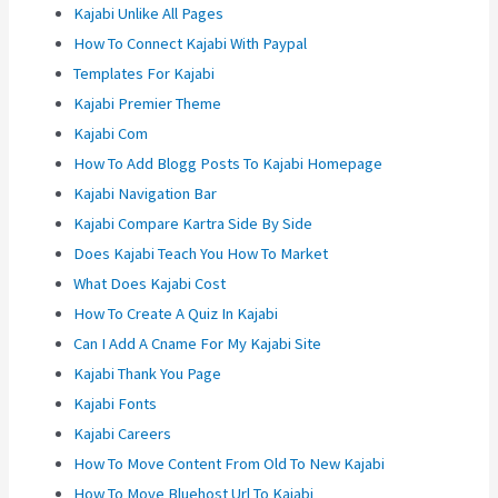
Kajabi Unlike All Pages
How To Connect Kajabi With Paypal
Templates For Kajabi
Kajabi Premier Theme
Kajabi Com
How To Add Blogg Posts To Kajabi Homepage
Kajabi Navigation Bar
Kajabi Compare Kartra Side By Side
Does Kajabi Teach You How To Market
What Does Kajabi Cost
How To Create A Quiz In Kajabi
Can I Add A Cname For My Kajabi Site
Kajabi Thank You Page
Kajabi Fonts
Kajabi Careers
How To Move Content From Old To New Kajabi
How To Move Bluehost Url To Kajabi