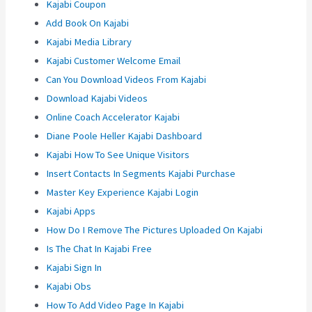
Kajabi Coupon
Add Book On Kajabi
Kajabi Media Library
Kajabi Customer Welcome Email
Can You Download Videos From Kajabi
Download Kajabi Videos
Online Coach Accelerator Kajabi
Diane Poole Heller Kajabi Dashboard
Kajabi How To See Unique Visitors
Insert Contacts In Segments Kajabi Purchase
Master Key Experience Kajabi Login
Kajabi Apps
How Do I Remove The Pictures Uploaded On Kajabi
Is The Chat In Kajabi Free
Kajabi Sign In
Kajabi Obs
How To Add Video Page In Kajabi