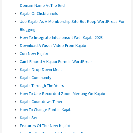
Domain Name At The End
Kajabi Or Clickfunnels
Use Kajabi As A Membership Site But Keep WordPress For
Blogging
How To Integrate Infusionsoft With Kajabi 2023
Download A Wistia Video From Kajabi
Cori New Kajabi
Can I Embed A Kajabi Form In WordPress
Kajabi Drop Down Menu
Kajabi Community
Kajabi Through The Years
How To Use Recorded Zoom Meeting On Kajabi
Kajabi Countdown Timer
How To Change Font In Kajabi
Kajabi Seo
Features Of The New Kajabi