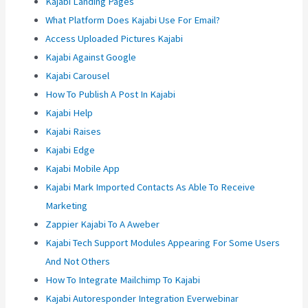
Kajabi Landing Pages
What Platform Does Kajabi Use For Email?
Access Uploaded Pictures Kajabi
Kajabi Against Google
Kajabi Carousel
How To Publish A Post In Kajabi
Kajabi Help
Kajabi Raises
Kajabi Edge
Kajabi Mobile App
Kajabi Mark Imported Contacts As Able To Receive
Marketing
Zappier Kajabi To A Aweber
Kajabi Tech Support Modules Appearing For Some Users
And Not Others
How To Integrate Mailchimp To Kajabi
Kajabi Autoresponder Integration Everwebinar