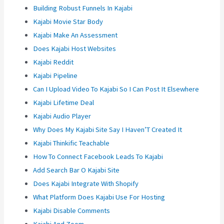
Building Robust Funnels In Kajabi
Kajabi Movie Star Body
Kajabi Make An Assessment
Does Kajabi Host Websites
Kajabi Reddit
Kajabi Pipeline
Can I Upload Video To Kajabi So I Can Post It Elsewhere
Kajabi Lifetime Deal
Kajabi Audio Player
Why Does My Kajabi Site Say I Haven’T Created It
Kajabi Thinkific Teachable
How To Connect Facebook Leads To Kajabi
Add Search Bar O Kajabi Site
Does Kajabi Integrate With Shopify
What Platform Does Kajabi Use For Hosting
Kajabi Disable Comments