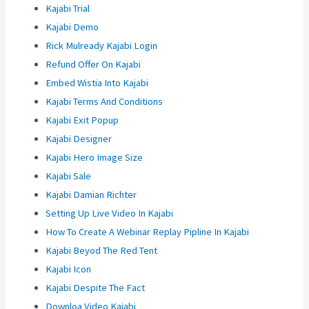
Kajabi Trial
Kajabi Demo
Rick Mulready Kajabi Login
Refund Offer On Kajabi
Embed Wistia Into Kajabi
Kajabi Terms And Conditions
Kajabi Exit Popup
Kajabi Designer
Kajabi Hero Image Size
Kajabi Sale
Kajabi Damian Richter
Setting Up Live Video In Kajabi
How To Create A Webinar Replay Pipline In Kajabi
Kajabi Beyod The Red Tent
Kajabi Icon
Kajabi Despite The Fact
Downloa Video Kajabi