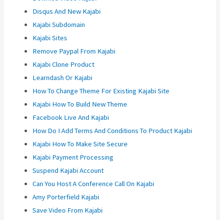
Disqus And New Kajabi
Kajabi Subdomain
Kajabi Sites
Remove Paypal From Kajabi
Kajabi Clone Product
Learndash Or Kajabi
How To Change Theme For Existing Kajabi Site
Kajabi How To Build New Theme
Facebook Live And Kajabi
How Do I Add Terms And Conditions To Product Kajabi
Kajabi How To Make Site Secure
Kajabi Payment Processing
Suspend Kajabi Account
Can You Host A Conference Call On Kajabi
Amy Porterfield Kajabi
Save Video From Kajabi