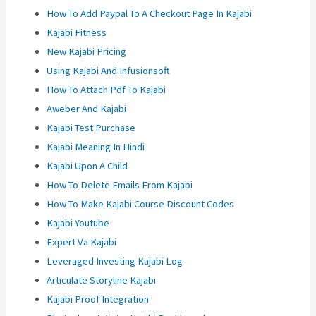
How To Add Paypal To A Checkout Page In Kajabi
Kajabi Fitness
New Kajabi Pricing
Using Kajabi And Infusionsoft
How To Attach Pdf To Kajabi
Aweber And Kajabi
Kajabi Test Purchase
Kajabi Meaning In Hindi
Kajabi Upon A Child
How To Delete Emails From Kajabi
How To Make Kajabi Course Discount Codes
Kajabi Youtube
Expert Va Kajabi
Leveraged Investing Kajabi Log
Articulate Storyline Kajabi
Kajabi Proof Integration