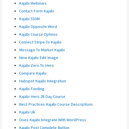
Kajabi Webinars
Contact Form Kajabi
Kajabi 550M
Kajabi Opposite Word
Kajabi Course Optinos
Connect Stripe To Kajabi
Message To Market Kajabi
New Kajabi Edit Image
Kajabi Zero To Hero
Compare Kajabi
Hubspot Kajabi Integration
Kajabi Funding
Kajabi Hero 28 Day Course
Best Practices Kajabi Course Descriptions
Kajabi Uk
Does Kajabi Integrate With WordPress
Kajabi Post Complete Button