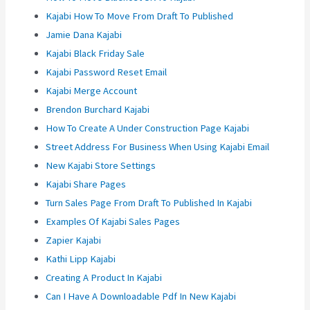
Kajabi How To Move From Draft To Published
Jamie Dana Kajabi
Kajabi Black Friday Sale
Kajabi Password Reset Email
Kajabi Merge Account
Brendon Burchard Kajabi
How To Create A Under Construction Page Kajabi
Street Address For Business When Using Kajabi Email
New Kajabi Store Settings
Kajabi Share Pages
Turn Sales Page From Draft To Published In Kajabi
Examples Of Kajabi Sales Pages
Zapier Kajabi
Kathi Lipp Kajabi
Creating A Product In Kajabi
Can I Have A Downloadable Pdf In New Kajabi