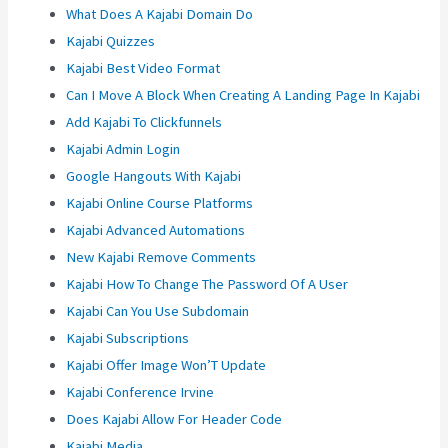
What Does A Kajabi Domain Do
Kajabi Quizzes
Kajabi Best Video Format
Can I Move A Block When Creating A Landing Page In Kajabi
Add Kajabi To Clickfunnels
Kajabi Admin Login
Google Hangouts With Kajabi
Kajabi Online Course Platforms
Kajabi Advanced Automations
New Kajabi Remove Comments
Kajabi How To Change The Password Of A User
Kajabi Can You Use Subdomain
Kajabi Subscriptions
Kajabi Offer Image Won’T Update
Kajabi Conference Irvine
Does Kajabi Allow For Header Code
Kajabi Media