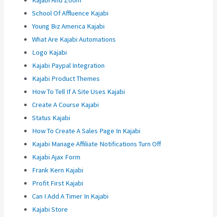
Kajabi And Zoom
School Of Affluence Kajabi
Young Biz America Kajabi
What Are Kajabi Automations
Logo Kajabi
Kajabi Paypal Integration
Kajabi Product Themes
How To Tell If A Site Uses Kajabi
Create A Course Kajabi
Status Kajabi
How To Create A Sales Page In Kajabi
Kajabi Manage Affiliate Notifications Turn Off
Kajabi Ajax Form
Frank Kern Kajabi
Profit First Kajabi
Can I Add A Timer In Kajabi
Kajabi Store