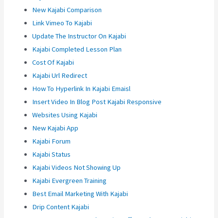
New Kajabi Comparison
Link Vimeo To Kajabi
Update The Instructor On Kajabi
Kajabi Completed Lesson Plan
Cost Of Kajabi
Kajabi Url Redirect
How To Hyperlink In Kajabi Emaisl
Insert Video In Blog Post Kajabi Responsive
Websites Using Kajabi
New Kajabi App
Kajabi Forum
Kajabi Status
Kajabi Videos Not Showing Up
Kajabi Evergreen Training
Best Email Marketing With Kajabi
Drip Content Kajabi