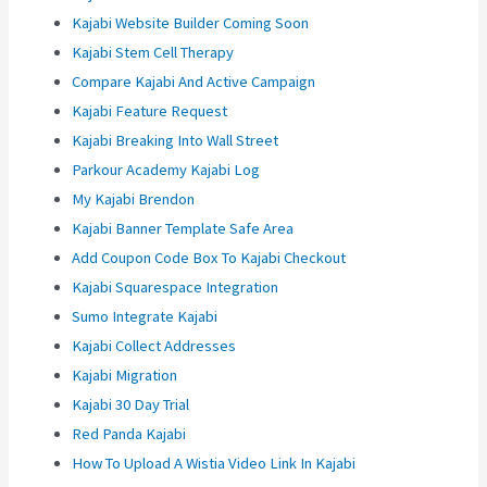
Kajabi Website Builder Coming Soon
Kajabi Stem Cell Therapy
Compare Kajabi And Active Campaign
Kajabi Feature Request
Kajabi Breaking Into Wall Street
Parkour Academy Kajabi Log
My Kajabi Brendon
Kajabi Banner Template Safe Area
Add Coupon Code Box To Kajabi Checkout
Kajabi Squarespace Integration
Sumo Integrate Kajabi
Kajabi Collect Addresses
Kajabi Migration
Kajabi 30 Day Trial
Red Panda Kajabi
How To Upload A Wistia Video Link In Kajabi