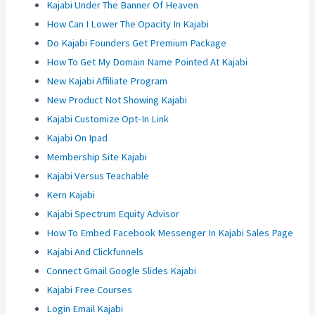
Kajabi Under The Banner Of Heaven
How Can I Lower The Opacity In Kajabi
Do Kajabi Founders Get Premium Package
How To Get My Domain Name Pointed At Kajabi
New Kajabi Affiliate Program
New Product Not Showing Kajabi
Kajabi Customize Opt-In Link
Kajabi On Ipad
Membership Site Kajabi
Kajabi Versus Teachable
Kern Kajabi
Kajabi Spectrum Equity Advisor
How To Embed Facebook Messenger In Kajabi Sales Page
Kajabi And Clickfunnels
Connect Gmail Google Slides Kajabi
Kajabi Free Courses
Login Email Kajabi