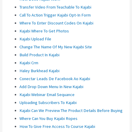
Transfer Video From Teachable To Kajabi
Call To Action Trigger Kajabi Opt-In Form
Where To Enter Discount Codes On Kajabi
Kajabi Where To Get Photos
Kajabi Upload File
Change The Name Of My New Kajabi Site
Build Product In Kajabi
Kajabi Crm
Haley Burkhead Kajabi
Conectar Leads De Facebook Ao Kajabi
Add Drop Down Menu In New Kajabi
Kajabi Webinar Email Sequance
Uploading Subscribers To Kajabi
Kajabi Can We Preview The Product Details Before Buying
Where Can You Buy Kajabi Ropes
How To Give Free Access To Course Kajabi