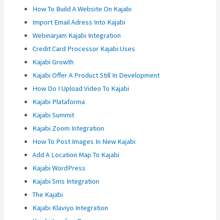
How To Build A Website On Kajabi
Import Email Adress Into Kajabi
Webinarjam Kajabi Integration
Credit Card Processor Kajabi Uses
Kajabi Growth
Kajabi Offer A Product Still In Development
How Do I Upload Video To Kajabi
Kajabi Plataforma
Kajabi Summit
Kajabi Zoom Integration
How To Post Images In New Kajabi
Add A Location Map To Kajabi
Kajabi WordPress
Kajabi Sms Integration
The Kajabi
Kajabi Klaviyo Integration