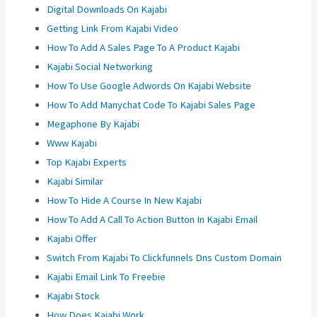
Digital Downloads On Kajabi
Getting Link From Kajabi Video
How To Add A Sales Page To A Product Kajabi
Kajabi Social Networking
How To Use Google Adwords On Kajabi Website
How To Add Manychat Code To Kajabi Sales Page
Megaphone By Kajabi
Www Kajabi
Top Kajabi Experts
Kajabi Similar
How To Hide A Course In New Kajabi
How To Add A Call To Action Button In Kajabi Email
Kajabi Offer
Switch From Kajabi To Clickfunnels Dns Custom Domain
Kajabi Email Link To Freebie
Kajabi Stock
How Does Kajabi Work