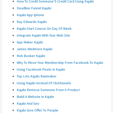
How To Credit Someone’S Credit Card Using Kajabi
Deadline Funnel Kajabi
Kajabi App Iphone
Ray Edwards Kajabi
Kajabi Start Course On Day Of Week
Integrate Kajabi With Your Web Site
App Maker Kajabi
James Wedmore Kajabi
Rob Booker Kajabi
Why To Move Your Membership From Facebook To Kajabi
Using Facebook Pixels In Kajabi
Top Lms Kajabi Rainmaker
Using Kajabi Instead Of Clickfunnels
Kajabi Remove Someone From A Product
Build A Website In Kajabi
Kajabi And Seo
Kajabi Give Offer To People