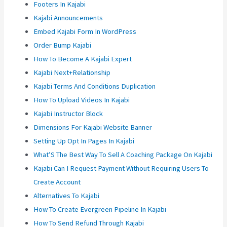
Footers In Kajabi
Kajabi Announcements
Embed Kajabi Form In WordPress
Order Bump Kajabi
How To Become A Kajabi Expert
Kajabi Next+Relationship
Kajabi Terms And Conditions Duplication
How To Upload Videos In Kajabi
Kajabi Instructor Block
Dimensions For Kajabi Website Banner
Setting Up Opt In Pages In Kajabi
What’S The Best Way To Sell A Coaching Package On Kajabi
Kajabi Can I Request Payment Without Requiring Users To
Create Account
Alternatives To Kajabi
How To Create Evergreen Pipeline In Kajabi
How To Send Refund Through Kajabi