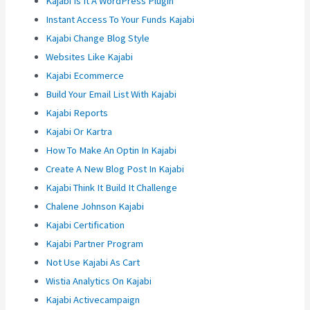
Kajabi Is It A WordPress Plugin
Instant Access To Your Funds Kajabi
Kajabi Change Blog Style
Websites Like Kajabi
Kajabi Ecommerce
Build Your Email List With Kajabi
Kajabi Reports
Kajabi Or Kartra
How To Make An Optin In Kajabi
Create A New Blog Post In Kajabi
Kajabi Think It Build It Challenge
Chalene Johnson Kajabi
Kajabi Certification
Kajabi Partner Program
Not Use Kajabi As Cart
Wistia Analytics On Kajabi
Kajabi Activecampaign