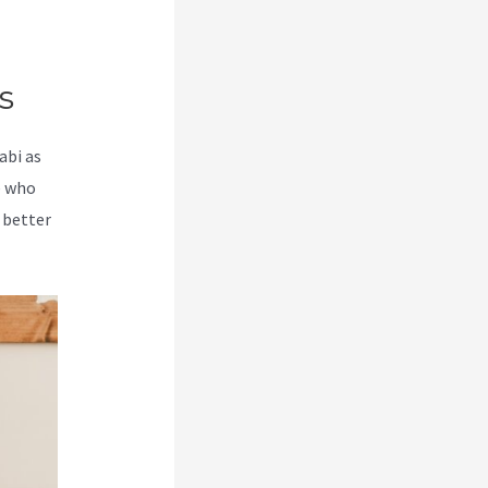
s
abi as
e who
 better