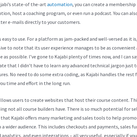
jabi’s state-of the-art
automation
, you can create a membership
ption, host a coaching program, or even run a podcast. You can als
ter e-mails directly to your customers.
s easy to use. For a platform as jam-packed and well-versed as it is,
ive to note that its user experience manages to be as convenient
e as possible. I’ve gone to Kajabi plenty of times now, and I can sa
ate that I didn’t have to learn any advanced technical jargon just t
tures. No need to do some extra coding, as Kajabi handles the rest f
ou time and effort in the long run.
allows users to create websites that host their course content. Thi
ng not all course builders have. There is so much potential for se
 that Kajabi offers many marketing and sales tools to help promo
 a wider audience. This includes checkouts and payments, sales fu
 analytics, and even integrations – all very useful, especially if you