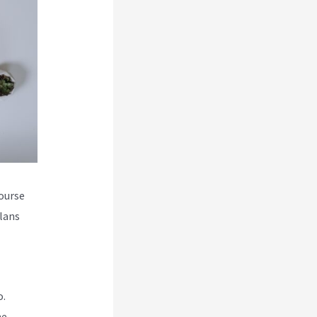
course
plans
o.
he