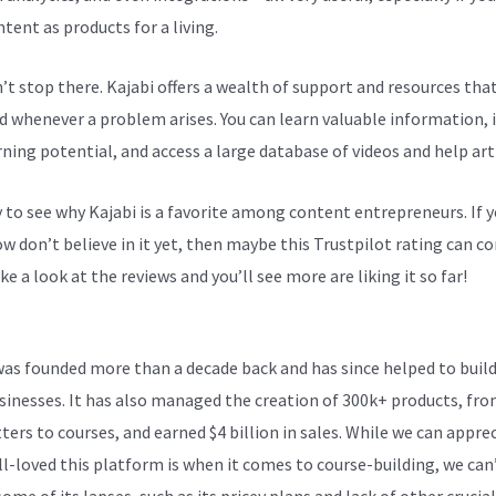
tent as products for a living.
n’t stop there. Kajabi offers a wealth of support and resources tha
d whenever a problem arises. You can learn valuable information,
rning potential, and access a large database of videos and help arti
sy to see why Kajabi is a favorite among content entrepreneurs. If 
 don’t believe in it yet, then maybe
this Trustpilot rating
can co
ke a look at the reviews and you’ll see more are liking it so far!
Kaj
Number
was founded more than a decade back and has since helped to build
sinesses. It has also managed the creation of 300k+ products, fr
ters to courses, and earned $4 billion in sales. While we can appre
l-loved this platform is when it comes to course-building, we can