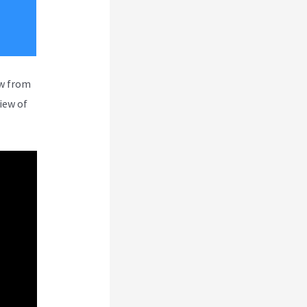
ew from
iew of