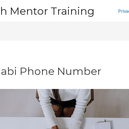
h Mentor Training
Priva
jabi Phone Number