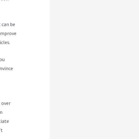
t can be
 improve
cles.
you
nvince
abi
 over
om
ciate
’t