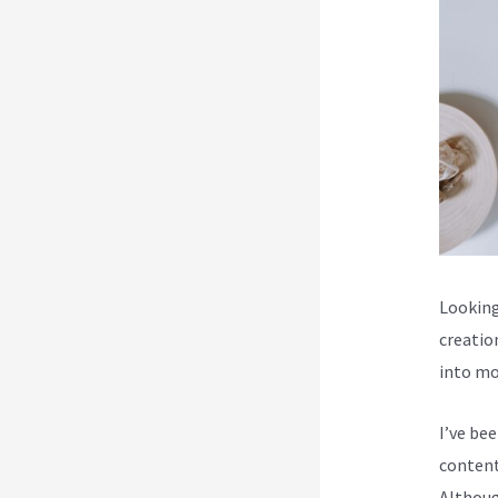
Looking
creatio
into mo
I’ve be
content
Although