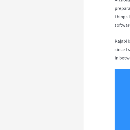
prepara
things l
softwar
Kajabi 
since I 
in betwe