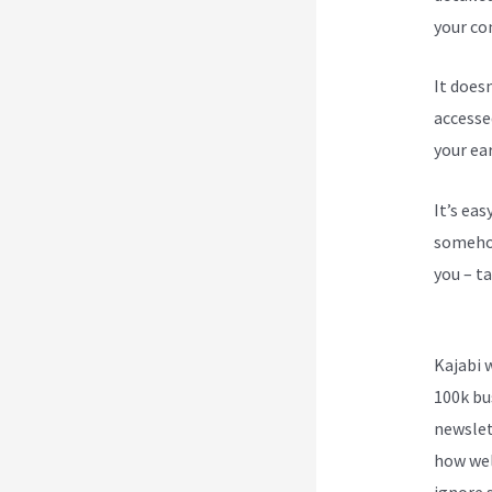
your con
It does
accesse
your ea
It’s ea
somehow
you – ta
Phone 
Kajabi 
100k bu
newslet
how wel