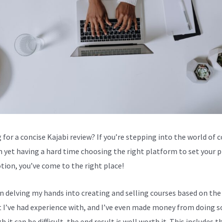
 for a concise Kajabi review? If you’re stepping into the world of 
n yet having a hard time choosing the right platform to set your 
tion, you’ve come to the right place!
en delving my hands into creating and selling courses based on the
 I’ve had experience with, and I’ve even made money from doing s
 it can be difficult, the end result is well worth it. This includes t