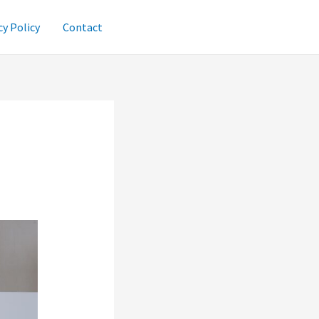
cy Policy
Contact