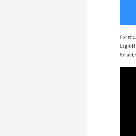
For tho
Legit M
Kajabi, 