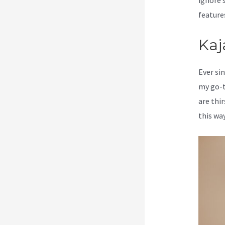
ignore s
feature
Kaj
Ever sin
my go-t
are thi
this way