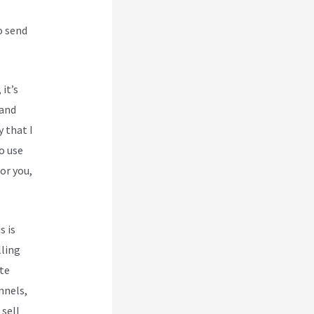
o send
 it’s
 and
y that I
o use
or you,
s is
lling
te
nnels,
 sell