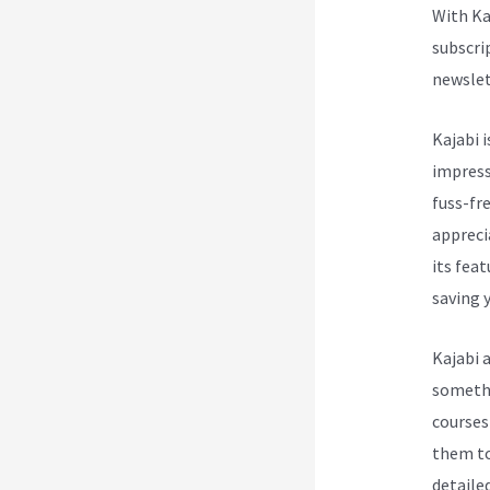
With Ka
subscri
newslet
Kajabi i
impress
fuss-fre
appreci
its fea
saving y
Kajabi 
somethi
courses
them to
detailed