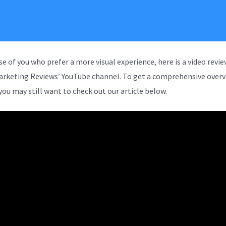
se of you who prefer a more visual experience, here is a video revi
arketing Reviews’ YouTube channel. To get a comprehensive overv
you may still want to check out our article below.