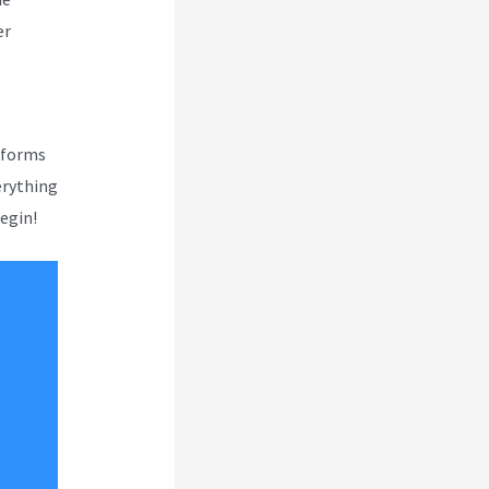
er
atforms
verything
begin!