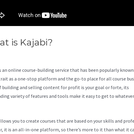
t is Kajabi?
Kajabi Phone
mber
s an online course-building service that has been popularly known 
trait as a one-stop platform and the go-to place for all course bu
f building and selling content for profit is your goal or forte, its
ding variety of features and tools make it easy to get to whateve
allows you to create courses that are based on your skills and prof
 it is an all-in-one platform, so there’s more to it than what it ca