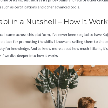
ome of its lapses, such as its pricey plans and lack of other crucial
s such as certifications and other advanced tools.
abi in a Nutshell – How it Work
ce I came across this platform, I’ve never been so glad to have Kaj
o place for promoting the skills I know and selling them to thos
rsty for knowledge. And to know more about how much I like it, it’s
 if we dive deeper into how it works.