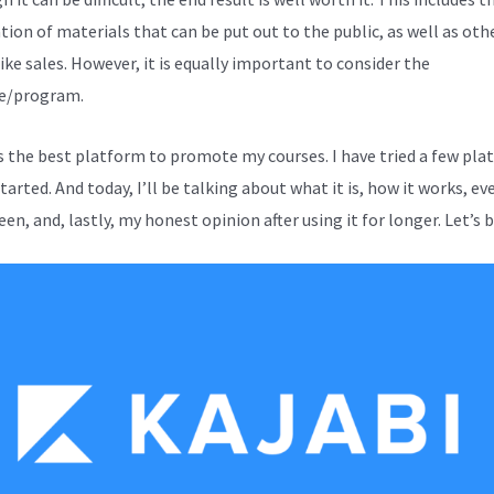
tion of materials that can be put out to the public, as well as oth
ike sales. However, it is equally important to consider the
e/program.
is the best platform to promote my courses. I have tried a few pl
started. And today, I’ll be talking about what it is, how it works, e
en, and, lastly, my honest opinion after using it for longer. Let’s 