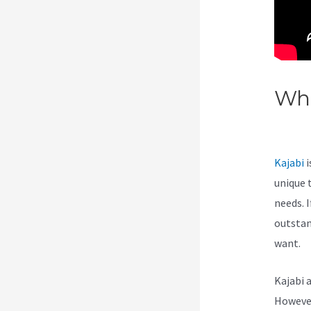
Wha
Nu
Kajabi
i
unique 
needs. I
outstan
want.
Kajabi 
However,