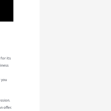
for its
siness
r you
ession.
n offer.