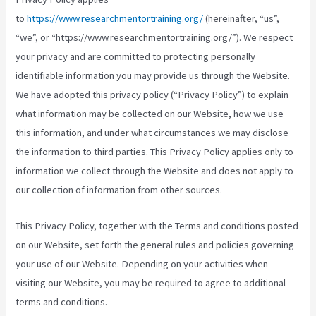
to
https://www.researchmentortraining.org/
(hereinafter, “us”,
“we”, or “https://www.researchmentortraining.org/”). We respect
your privacy and are committed to protecting personally
identifiable information you may provide us through the Website.
We have adopted this privacy policy (“Privacy Policy”) to explain
what information may be collected on our Website, how we use
this information, and under what circumstances we may disclose
the information to third parties. This Privacy Policy applies only to
information we collect through the Website and does not apply to
our collection of information from other sources.
This Privacy Policy, together with the Terms and conditions posted
on our Website, set forth the general rules and policies governing
your use of our Website. Depending on your activities when
visiting our Website, you may be required to agree to additional
terms and conditions.