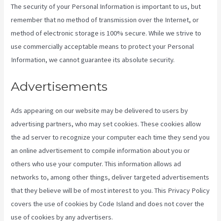
The security of your Personal Information is important to us, but
remember that no method of transmission over the Internet, or
method of electronic storage is 100% secure. While we strive to
use commercially acceptable means to protect your Personal
Information, we cannot guarantee its absolute security.
Advertisements
Ads appearing on our website may be delivered to users by
advertising partners, who may set cookies. These cookies allow
the ad server to recognize your computer each time they send you
an online advertisement to compile information about you or
others who use your computer. This information allows ad
networks to, among other things, deliver targeted advertisements
that they believe will be of most interest to you. This Privacy Policy
covers the use of cookies by Code Island and does not cover the
use of cookies by any advertisers.