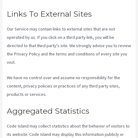
Links To External Sites
Our Service may contain links to external sites that are not
operated by us. If you click on a third party link, you will be
directed to that third party’s site. We strongly advise you to review
the Privacy Policy and the terms and conditions of every site you
visit.
We have no control over and assume no responsibility for the
content, privacy policies or practices of any third party sites,
products or services.
Aggregated Statistics
Code Island may collect statistics about the behavior of visitors to
its website. Code Island may display this information publicly or