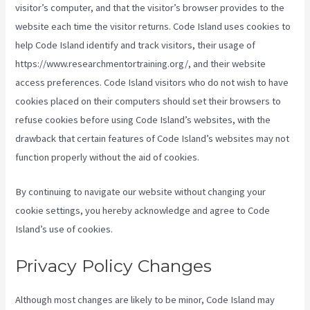
visitor’s computer, and that the visitor’s browser provides to the
website each time the visitor returns. Code Island uses cookies to
help Code Island identify and track visitors, their usage of
https://www.researchmentortraining.org/, and their website
access preferences. Code Island visitors who do not wish to have
cookies placed on their computers should set their browsers to
refuse cookies before using Code Island’s websites, with the
drawback that certain features of Code Island’s websites may not
function properly without the aid of cookies.
By continuing to navigate our website without changing your
cookie settings, you hereby acknowledge and agree to Code
Island’s use of cookies.
Privacy Policy Changes
Although most changes are likely to be minor, Code Island may