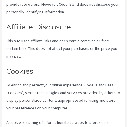
provide it to others. However, Code Island does not disclose your
personally-identifying information.
Affiliate Disclosure
This site uses affiliate links and does earn a commission from
certain links. This does not affect your purchases or the price you
may pay.
Cookies
To enrich and perfect your online experience, Code Island uses
“Cookies”, similar technologies and services provided by others to
display personalized content, appropriate advertising and store
your preferences on your computer.
A cookie is a string of information that a website stores on a