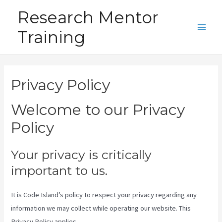
Skip
Research Mentor
to
Training
content
Main
Men
Privacy Policy
Welcome to our Privacy
Policy
Your privacy is critically
important to us.
It is Code Island’s policy to respect your privacy regarding any
information we may collect while operating our website. This
Privacy Policy applies