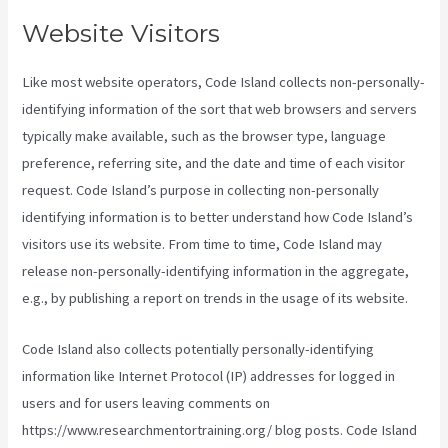
Website Visitors
Like most website operators, Code Island collects non-personally-
identifying information of the sort that web browsers and servers
typically make available, such as the browser type, language
preference, referring site, and the date and time of each visitor
request. Code Island’s purpose in collecting non-personally
identifying information is to better understand how Code Island’s
visitors use its website. From time to time, Code Island may
release non-personally-identifying information in the aggregate,
e.g., by publishing a report on trends in the usage of its website.
Code Island also collects potentially personally-identifying
information like Internet Protocol (IP) addresses for logged in
users and for users leaving comments on
https://www.researchmentortraining.org/ blog posts. Code Island