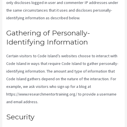
only discloses logged in user and commenter IP addresses under
the same circumstances that it uses and discloses personally-
identifying information as described below.
Gathering of Personally-
Identifying Information
Certain visitors to Code Island’s websites choose to interact with
Code Island in ways that require Code Island to gather personally-
identifying information. The amount and type of information that
Code Island gathers depend on the nature of the interaction. For
example, we ask visitors who sign up for a blog at
https://www.researchmentortraining.org/ to provide a username
and email address.
Security