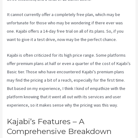
It cannot currently offer a completely free plan, which may be
unfortunate for those who may be wondering if there ever was
one. Kajabi offers a 14-day free trial on all of its plans. So, if you
want to give it a test drive, now may be the perfect chance.
Kajabi is often criticized for its high price range. Some platforms
offer premium plans at half or even a quarter of the cost of Kajabi’s
Basic tier. Those who have encountered Kajabi’s premium plans
may find the pricing a bit of a reach, especially for the first time.
But based on my experience, I think I kind of empathize with the
platform knowing that it went all out with its services and user
experience, so it makes sense why the pricing was this way.
Kajabi’s Features – A
Comprehensive Breakdown