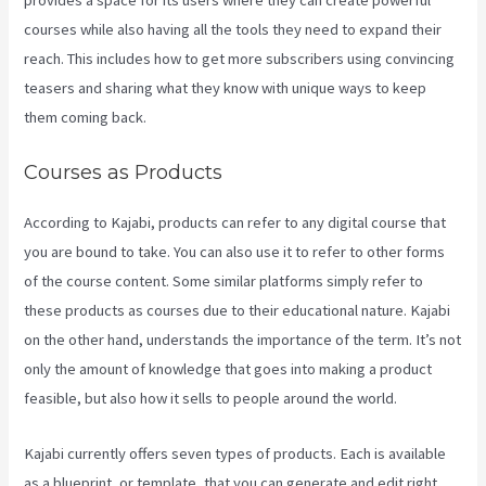
provides a space for its users where they can create powerful
courses while also having all the tools they need to expand their
reach. This includes how to get more subscribers using convincing
teasers and sharing what they know with unique ways to keep
them coming back.
Courses as Products
According to Kajabi, products can refer to any digital course that
you are bound to take. You can also use it to refer to other forms
of the course content. Some similar platforms simply refer to
these products as courses due to their educational nature. Kajabi
on the other hand, understands the importance of the term. It’s not
only the amount of knowledge that goes into making a product
feasible, but also how it sells to people around the world.
Kajabi currently offers seven types of products. Each is available
as a blueprint, or template, that you can generate and edit right