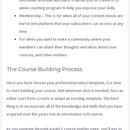
bestseller Brendan Burchard. It allows you to create a 12-
week coaching program to help you improve your skills.
Membership – This is for when all of your content needs are
met in one platform that your subscribers can access at any
time.
For when you want to make a community where your
members can share their thoughts and ideas about your
courses, and other matters.
The Course Building Process
Once you have chosen your preferred product template, it is time
to start building your course. Add whatever else is needed. You can
either start from scratch or adapt an existing template. The best
thing is to incorporate all of the knowledge and skills that you have
acquired over the years into an information-rich course.
As you navigate through Kajabi’s course builder page, you’ll get to