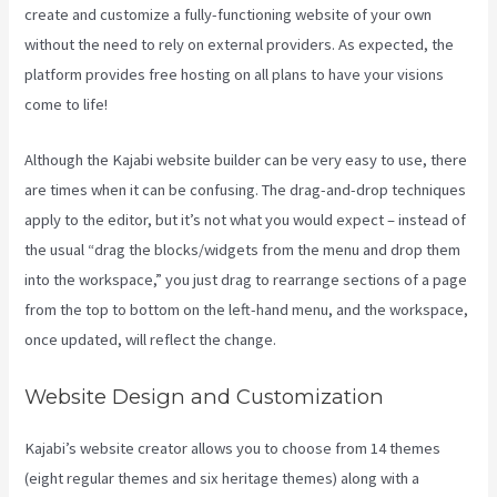
create and customize a fully-functioning website of your own
without the need to rely on external providers. As expected, the
platform provides free hosting on all plans to have your visions
come to life!
Although the Kajabi website builder can be very easy to use, there
are times when it can be confusing. The drag-and-drop techniques
apply to the editor, but it’s not what you would expect – instead of
the usual “drag the blocks/widgets from the menu and drop them
into the workspace,” you just drag to rearrange sections of a page
from the top to bottom on the left-hand menu, and the workspace,
once updated, will reflect the change.
Website Design and Customization
Kajabi’s website creator allows you to choose from 14 themes
(eight regular themes and six heritage themes) along with a