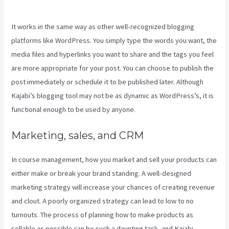
Make Auto Push Emails Mailing List Kajabi
It works in the same way as other well-recognized blogging
platforms like WordPress. You simply type the words you want, the
media files and hyperlinks you want to share and the tags you feel
are more appropriate for your post. You can choose to publish the
post immediately or schedule it to be published later. Although
Kajabi’s blogging tool may not be as dynamic as WordPress’s, it is
functional enough to be used by anyone.
Marketing, sales, and CRM
In course management, how you market and sell your products can
either make or break your brand standing. A well-designed
marketing strategy will increase your chances of creating revenue
and clout. A poorly organized strategy can lead to low to no
turnouts. The process of planning how to make products as
sellable as possible can be such a daunting task, and Kajabi