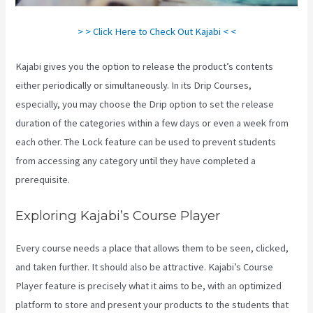
> > Click Here to Check Out Kajabi < <
Kajabi gives you the option to release the product’s contents
either periodically or simultaneously. In its Drip Courses,
especially, you may choose the Drip option to set the release
duration of the categories within a few days or even a week from
each other. The Lock feature can be used to prevent students
from accessing any category until they have completed a
prerequisite.
Exploring Kajabi’s Course Player
Every course needs a place that allows them to be seen, clicked,
and taken further. It should also be attractive. Kajabi’s Course
Player feature is precisely what it aims to be, with an optimized
platform to store and present your products to the students that