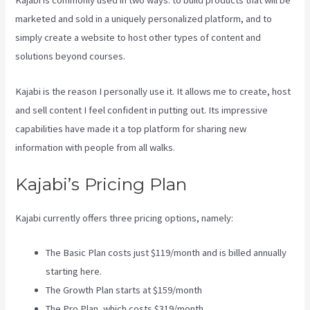
Kajabi is commonly used in two ways: to build products that will be
marketed and sold in a uniquely personalized platform, and to
simply create a website to host other types of content and
solutions beyond courses.
Kajabi is the reason I personally use it. It allows me to create, host
and sell content I feel confident in putting out. Its impressive
capabilities have made it a top platform for sharing new
information with people from all walks.
Kajabi’s Pricing Plan
Kajabi currently offers three pricing options, namely:
The Basic Plan costs just $119/month and is billed annually
starting here.
The Growth Plan starts at $159/month
The Pro Plan, which costs $319/month.