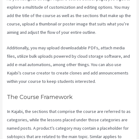
explore a multitude of customization and editing options. You may
add the title of the course as well as the sections that make up the
course, upload a thumbnail or poster image that suits what you’re
aiming and adjust the flow of your entire outline.
Additionally, you may upload downloadable PDFs, attach media
files, utilize bulk uploads powered by cloud storage software, and
add e-mail automations, among other things. You can also use
Kajabi’s course creator to create clones and add announcements
within your course to keep students interested.
The Course Framework
In Kajabi, the sections that comprise the course are referred to as
categories, while the lessons placed under those categories are
named posts. A product’s category may contain a placeholder for
subtopics that are related to the main topic. Similar applies to