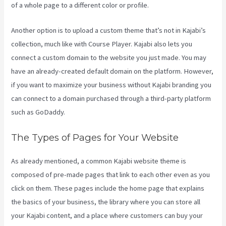
of a whole page to a different color or profile.
Another option is to upload a custom theme that’s not in Kajabi’s
collection, much like with Course Player. Kajabi also lets you
connect a custom domain to the website you just made. You may
have an already-created default domain on the platform. However,
if you want to maximize your business without Kajabi branding you
can connect to a domain purchased through a third-party platform
such as GoDaddy.
The Types of Pages for Your Website
As already mentioned, a common Kajabi website theme is
composed of pre-made pages that link to each other even as you
click on them. These pages include the home page that explains
the basics of your business, the library where you can store all
your Kajabi content, and a place where customers can buy your