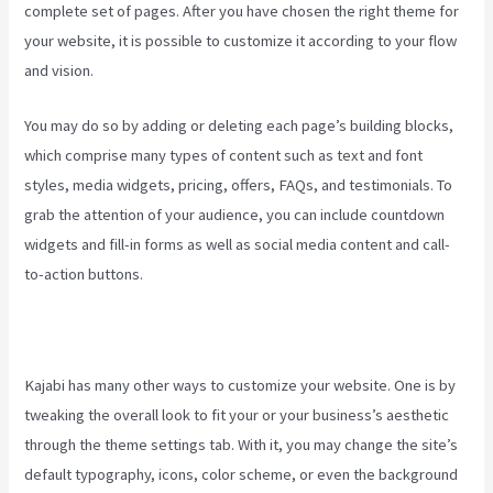
complete set of pages. After you have chosen the right theme for
your website, it is possible to customize it according to your flow
and vision.
How To Make Auto Push Emails Mailing List Kajabi
You may do so by adding or deleting each page’s building blocks,
which comprise many types of content such as text and font
styles, media widgets, pricing, offers, FAQs, and testimonials. To
grab the attention of your audience, you can include countdown
widgets and fill-in forms as well as social media content and call-
to-action buttons.
Kajabi has many other ways to customize your website. One is by
tweaking the overall look to fit your or your business’s aesthetic
through the theme settings tab. With it, you may change the site’s
default typography, icons, color scheme, or even the background