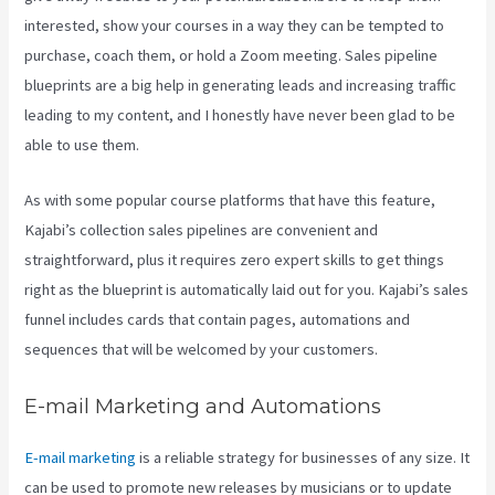
interested, show your courses in a way they can be tempted to
purchase, coach them, or hold a Zoom meeting.
Sales pipeline
blueprints are a big help in generating leads and increasing traffic
leading to my content, and I honestly have never been glad to be
able to use them.
As with some popular course platforms that have this feature,
Kajabi’s collection sales pipelines are convenient and
straightforward, plus it requires zero expert skills to get things
right as the blueprint is automatically laid out for you. Kajabi’s sales
funnel includes cards that contain pages, automations and
sequences that will be welcomed by your customers.
E-mail Marketing and Automations
E-mail marketing
is a reliable strategy for businesses of any size. It
can be used to promote new releases by musicians or to update