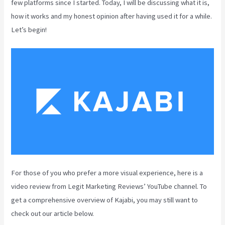
few platforms since I started. Today, I will be discussing what it is,
how it works and my honest opinion after having used it for a while.
Let’s begin!
For those of you who prefer a more visual experience, here is a
video review from Legit Marketing Reviews’ YouTube channel. To
get a comprehensive overview of Kajabi, you may still want to
check out our article below.