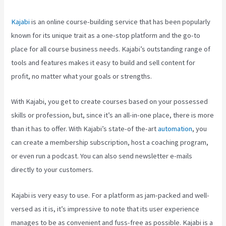
Kajabi
is an online course-building service that has been popularly
known for its unique trait as a one-stop platform and the go-to
place for all course business needs. Kajabi’s outstanding range of
tools and features makes it easy to build and sell content for
profit, no matter what your goals or strengths.
With Kajabi, you get to create courses based on your possessed
skills or profession, but, since it’s an all-in-one place, there is more
than it has to offer. With Kajabi’s state-of the-art
automation
, you
can create a membership subscription, host a coaching program,
or even run a podcast. You can also send newsletter e-mails
directly to your customers.
Kajabi is very easy to use. For a platform as jam-packed and well-
versed as it is, it’s impressive to note that its user experience
manages to be as convenient and fuss-free as possible. Kajabi is a