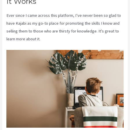
It Works
Ever since I came across this platform, I’ve never been so glad to
have Kajabi as my go-to place for promoting the skills I know and
selling them to those who are thirsty for knowledge. It’s great to
learn more about it.