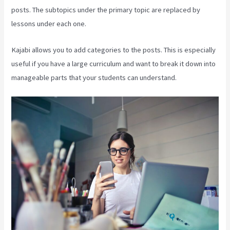
posts. The subtopics under the primary topic are replaced by
lessons under each one.
Kajabi allows you to add categories to the posts. This is especially
useful if you have a large curriculum and want to break it down into
manageable parts that your students can understand.