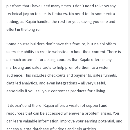
platform that I have used many times. I don’t need to know any
technical jargon to use its features. No need to do some extra
coding, as Kajabi handles the rest for you, saving you time and
effort in the long run.
Some course builders don’t have this feature, but Kajabi offers
users the ability to create websites to host their content. There is
so much potential for selling courses that Kajabi offers many
marketing and sales tools to help promote them to a wider
audience. This includes checkouts and payments, sales funnels,
detailed analytics, and even integrations – all very useful,
especially if you sell your content as products for a living.
It doesn’t end there. Kajabi offers a wealth of support and
resources that can be accessed whenever a problem arises. You
can learn valuable information, improve your earning potential, and
access a large database of videos and help articles.