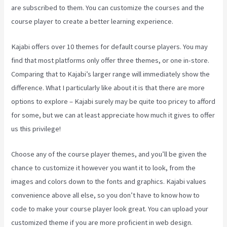
are subscribed to them. You can customize the courses and the
course player to create a better learning experience.
Kajabi offers over 10 themes for default course players. You may
find that most platforms only offer three themes, or one in-store.
Comparing that to Kajabi’s larger range will immediately show the
difference. What I particularly like about it is that there are more
options to explore – Kajabi surely may be quite too pricey to afford
for some, but we can at least appreciate how much it gives to offer
us this privilege!
How To Make Auto Push Emails Mailing List Kajabi
Choose any of the course player themes, and you’ll be given the
chance to customize it however you want it to look, from the
images and colors down to the fonts and graphics. Kajabi values
convenience above all else, so you don’t have to know how to
code to make your course player look great. You can upload your
customized theme if you are more proficient in web design.