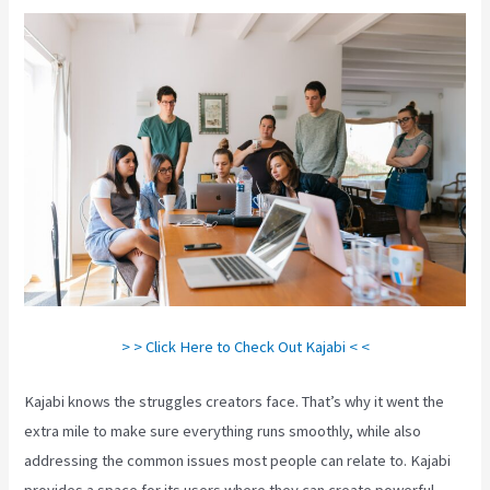
> > Click Here to Check Out Kajabi < <
Kajabi knows the struggles creators face. That’s why it went the
extra mile to make sure everything runs smoothly, while also
addressing the common issues most people can relate to. Kajabi