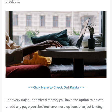
products.
> > Click Here to Check Out Kajabi < <
For every Kajabi-optimized theme, you have the option to delete
or add any page you like. You have more options than just landing