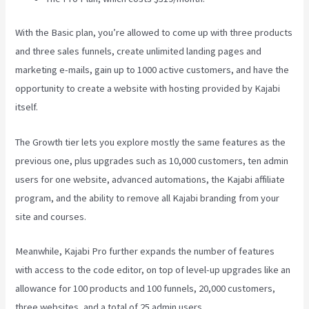
With the Basic plan, you’re allowed to come up with three products
and three sales funnels, create unlimited landing pages and
marketing e-mails, gain up to 1000 active customers, and have the
opportunity to create a website with hosting provided by Kajabi
itself.
The Growth tier lets you explore mostly the same features as the
previous one, plus upgrades such as 10,000 customers, ten admin
users for one website, advanced automations, the Kajabi affiliate
program, and the ability to remove all Kajabi branding from your
site and courses.
Meanwhile, Kajabi Pro further expands the number of features
with access to the code editor, on top of level-up upgrades like an
allowance for 100 products and 100 funnels, 20,000 customers,
three websites, and a total of 25 admin users.