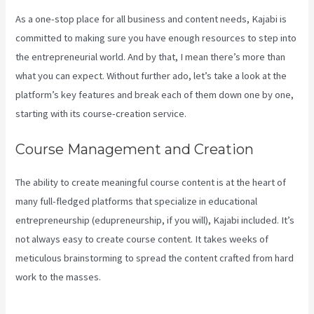
As a one-stop place for all business and content needs, Kajabi is
committed to making sure you have enough resources to step into
the entrepreneurial world. And by that, I mean there’s more than
what you can expect. Without further ado, let’s take a look at the
platform’s key features and break each of them down one by one,
starting with its course-creation service.
Course Management and Creation
The ability to create meaningful course content is at the heart of
many full-fledged platforms that specialize in educational
entrepreneurship (edupreneurship, if you will), Kajabi included. It’s
not always easy to create course content. It takes weeks of
meticulous brainstorming to spread the content crafted from hard
work to the masses.
How To Make Auto Push Emails Mailing List
Kajabi