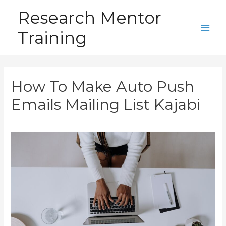
Skip
Research Mentor
to
Training
content
Main
Men
How To Make Auto Push
Emails Mailing List Kajabi