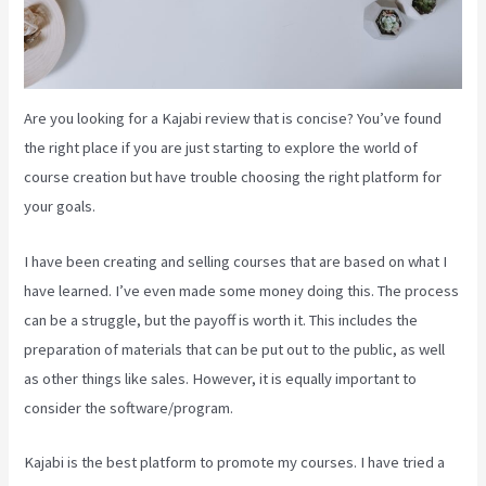
Are you looking for a Kajabi review that is concise? You’ve found
the right place if you are just starting to explore the world of
course creation but have trouble choosing the right platform for
your goals.
I have been creating and selling courses that are based on what I
have learned. I’ve even made some money doing this. The process
can be a struggle, but the payoff is worth it. This includes the
preparation of materials that can be put out to the public, as well
as other things like sales. However, it is equally important to
consider the software/program.
Kajabi is the best platform to promote my courses. I have tried a