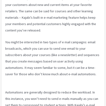
your customers about new and current items at your favorite
retailers. The same can be said for courses and other learning
materials – Kajabi’s built-in e-mail marketing feature helps keep
your members and potential customers highly engaged with the
content you’ve released.
You might be interested in two types of e mail campaigns: email
broadcasts, which you can use to send one email to your
subscribers about your courses (like a newsletter) and sequences
that you create messages based on user activity using
automations. It may seem familiar to some, but it can be a time-
saver for those who don’t know much about e-mail automations.
How To Make Auto Push Emails Mailing List Kajabi
Automations are generally designed to reduce the workload. In
this instance, you won’t need to send e-mails manually as you can
set them to correspond to student actions. With Kajabi’s e-mail