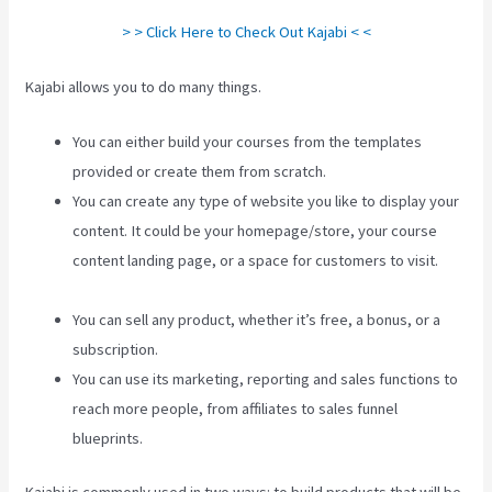
> > Click Here to Check Out Kajabi < <
Kajabi allows you to do many things.
You can either build your courses from the templates
provided or create them from scratch.
You can create any type of website you like to display your
content. It could be your homepage/store, your course
content landing page, or a space for customers to visit.
How To Make Auto Push Emails Mailing List Kajabi
You can sell any product, whether it’s free, a bonus, or a
subscription.
You can use its marketing, reporting and sales functions to
reach more people, from affiliates to sales funnel
blueprints.