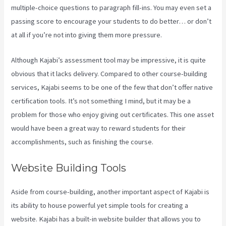
multiple-choice questions to paragraph fill-ins. You may even set a
passing score to encourage your students to do better… or don’t
at all if you’re not into giving them more pressure.
Although Kajabi’s assessment tool may be impressive, it is quite
obvious that it lacks delivery. Compared to other course-building
services, Kajabi seems to be one of the few that don’t offer native
certification tools. It’s not something I mind, but it may be a
problem for those who enjoy giving out certificates. This one asset
would have been a great way to reward students for their
accomplishments, such as finishing the course.
Website Building Tools
Aside from course-building, another important aspect of Kajabi is
its ability to house powerful yet simple tools for creating a
website. Kajabi has a built-in website builder that allows you to