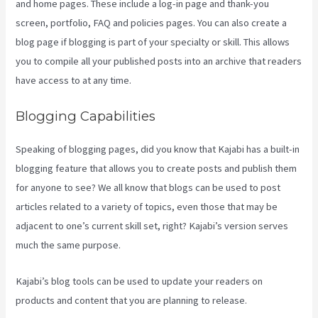
and home pages. These include a log-in page and thank-you
screen, portfolio, FAQ and policies pages. You can also create a
blog page if blogging is part of your specialty or skill. This allows
you to compile all your published posts into an archive that readers
have access to at any time.
Blogging Capabilities
Speaking of blogging pages, did you know that Kajabi has a built-in
blogging feature that allows you to create posts and publish them
for anyone to see? We all know that blogs can be used to post
articles related to a variety of topics, even those that may be
adjacent to one’s current skill set, right? Kajabi’s version serves
much the same purpose.
Kajabi’s blog tools can be used to update your readers on
products and content that you are planning to release.
How To