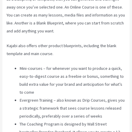
away once you’ve selected one. An Online Course is one of these.
You can create as many lessons, media files and information as you
like. Another is a Blank Blueprint, where you can start from scratch
and add anything you want.
Kajabi also offers other product blueprints, including the blank
template and main course.
Mini-courses – for whenever you want to produce a quick,
easy-to-digest course as a freebie or bonus, something to
build extra value for your brand and anticipation for what’s
to come
Evergreen Training – also known as Drip Courses, gives you
a strategic framework that sees course lessons released
periodically, preferably over a series of weeks
The Coaching Program is designed by Wall Street