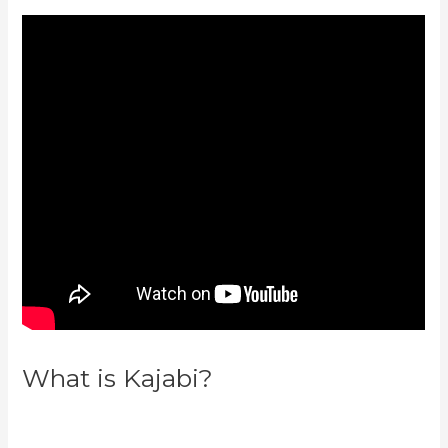
What is Kajabi?
How To Make
Auto Push Emails Mailing List
Kajabi