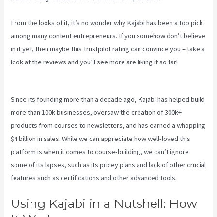
From the looks of it, it’s no wonder why Kajabi has been a top pick
among many content entrepreneurs. If you somehow don’t believe
in it yet, then maybe
this Trustpilot rating
can convince you – take a
look at the reviews and you’ll see more are liking it so far!
How To
Make Auto Push Emails Mailing List Kajabi
Since its founding more than a decade ago, Kajabi has helped build
more than 100k businesses, oversaw the creation of 300k+
products from courses to newsletters, and has earned a whopping
$4 billion in sales. While we can appreciate how well-loved this
platform is when it comes to course-building, we can’t ignore
some of its lapses, such as its pricey plans and lack of other crucial
features such as certifications and other advanced tools.
Using Kajabi in a Nutshell: How