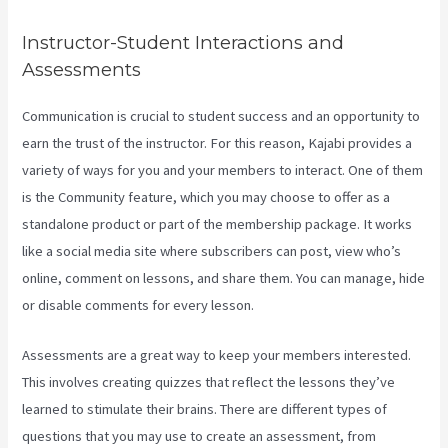
Instructor-Student Interactions and
Assessments
Communication is crucial to student success and an opportunity to
earn the trust of the instructor. For this reason, Kajabi provides a
variety of ways for you and your members to interact. One of them
is the Community feature, which you may choose to offer as a
standalone product or part of the membership package. It works
like a social media site where subscribers can post, view who’s
online, comment on lessons, and share them. You can manage, hide
or disable comments for every lesson.
Assessments are a great way to keep your members interested.
This involves creating quizzes that reflect the lessons they’ve
learned to stimulate their brains. There are different types of
questions that you may use to create an assessment, from