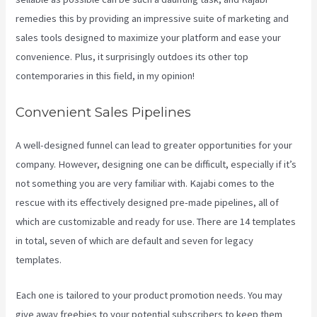
remedies this by providing an impressive suite of marketing and
sales tools designed to maximize your platform and ease your
convenience. Plus, it surprisingly outdoes its other top
contemporaries in this field, in my opinion!
Convenient Sales Pipelines
A well-designed funnel can lead to greater opportunities for your
company. However, designing one can be difficult, especially if it’s
not something you are very familiar with. Kajabi comes to the
rescue with its effectively designed pre-made pipelines, all of
which are customizable and ready for use. There are 14 templates
in total, seven of which are default and seven for legacy
templates.
Each one is tailored to your product promotion needs. You may
give away freebies to your potential subscribers to keep them