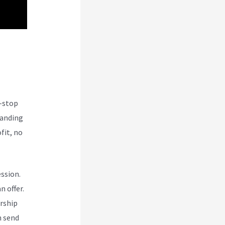
e-stop
tanding
fit, no
ession.
n offer.
rship
n send