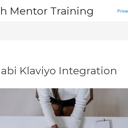
h Mentor Training
Priva
jabi Klaviyo Integration