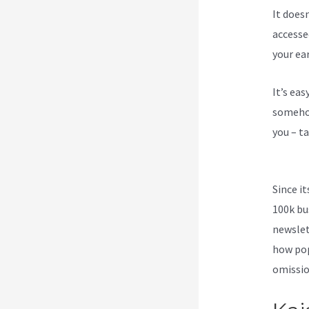
It does
accesse
your ea
It’s ea
somehow
you – ta
Klaviyo
Since i
100k bu
newslet
how pop
omission