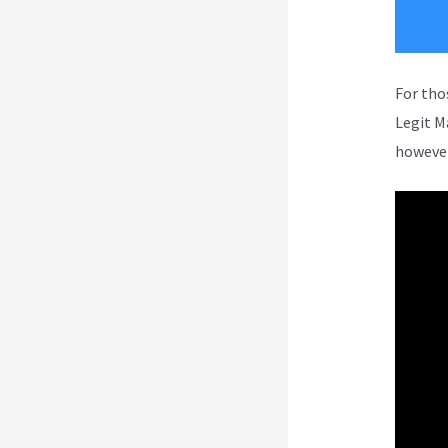
For tho
Legit M
however