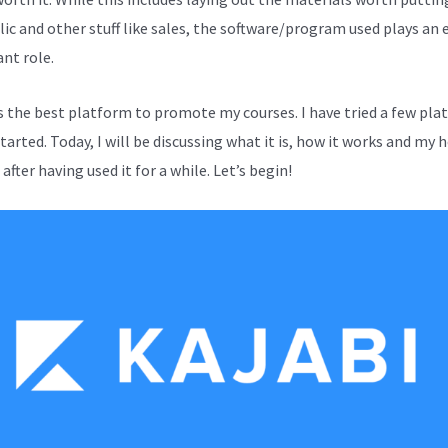
lic and other stuff like sales, the software/program used plays an 
nt role.
is the best platform to promote my courses. I have tried a few pl
started. Today, I will be discussing what it is, how it works and my 
after having used it for a while. Let’s begin!