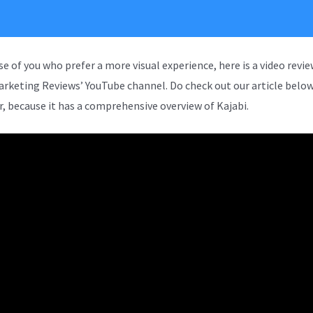
se of you who prefer a more visual experience, here is a video revi
arketing Reviews’ YouTube channel. Do check out our article below
, because it has a comprehensive overview of Kajabi.