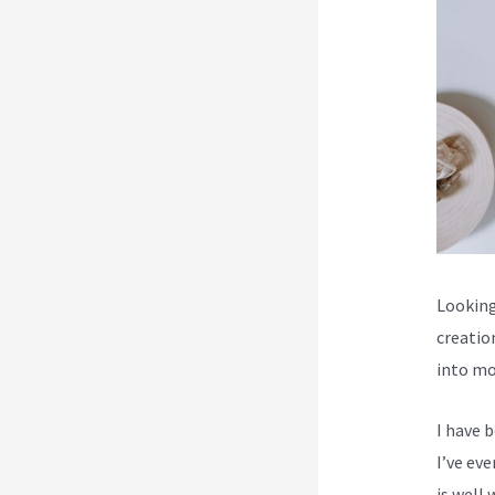
Looking
creatio
into mo
I have 
I’ve ev
is well 