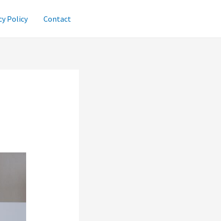
cy Policy
Contact