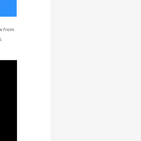
ew from
,