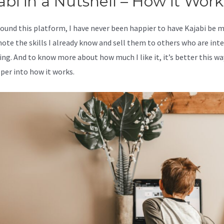
abi in a Nutshell – How it Work
 found this platform, I have never been happier to have Kajabi be 
ote the skills I already know and sell them to others who are int
ing. And to know more about how much I like it, it’s better this wa
eper into how it works.