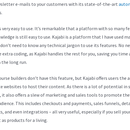
sletter e-mails to your customers with its state-of-the-art
auto
s.
is very easy to use. It’s remarkable that a platform with so many f
ledge is still easy to use. Kajabi is a platform that I have used m
I don’t need to know any technical jargon to use its features. No n
 extra coding, as Kajabi handles the rest for you, saving you time
n the long run.
rse builders don’t have this feature, but Kajabi offers users the a
e websites to host their content. As there is a lot of potential in 
, it also offers a slew of marketing and sales tools to promote th
udience. This includes checkouts and payments, sales funnels, deta
s, and even integrations – all very useful, especially if you sell you
as products for a living.