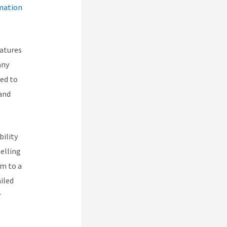
mation
eatures
any
eed to
 and
bility
selling
em to a
iled
r