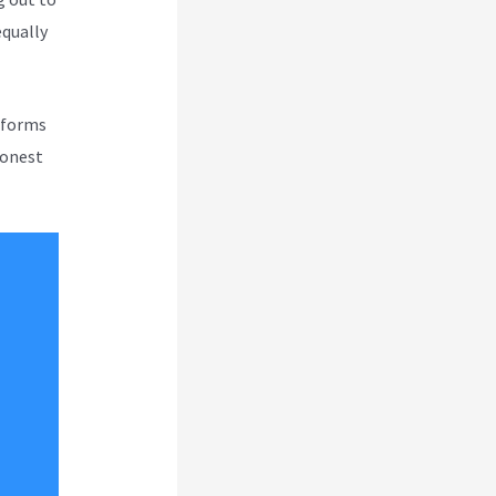
equally
atforms
honest