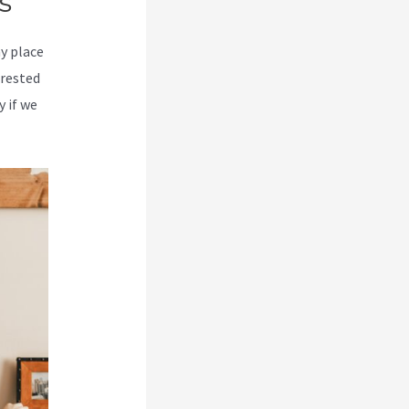
s
my place
erested
y if we