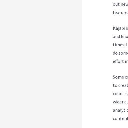
out new
feature
Kajabi 
and know
times. 
do some
effort i
Some cou
to creat
courses
wider a
analytic
content 