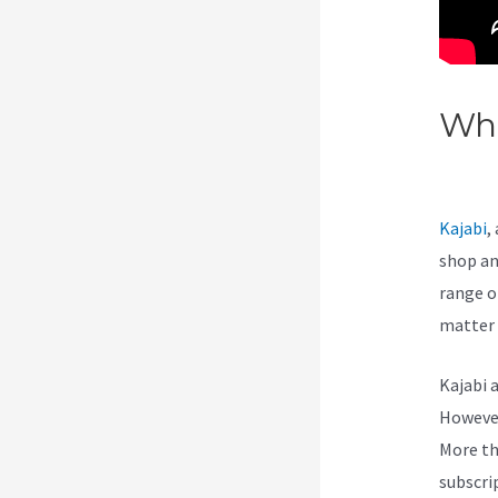
Wha
Int
Kajabi
,
shop an
range of
matter 
Kajabi 
However,
More th
subscri