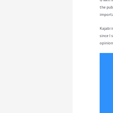
the pub
importa
Kajabi 
since I 
opinion 