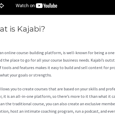
t is Kajabi?
Kajabi Klaviyo
egration
 an online course-building platform, is well-known for being a on
d the place to go for all your course business needs. Kajabi’s outs
 tools and features makes it easy to build and sell content for pro
what your goals or strengths.
allows you to create courses that are based on your skills and prof
 it is an all-in-one platform, so there’s more to it than what it ca
an the traditional course, you can also create an exclusive membe
ption, host an intimate coaching program, run a podcast, and eve