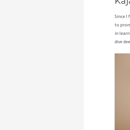
Kaj
Since I
to prom
in learn
dive de