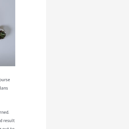
course
plans
rned.
d result
g out to