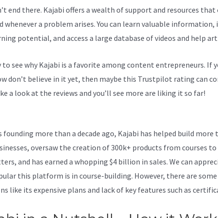
n’t end there. Kajabi offers a wealth of support and resources that
d whenever a problem arises. You can learn valuable information,
rning potential, and access a large database of videos and help arti
sy to see why Kajabi is a favorite among content entrepreneurs. If 
 don’t believe in it yet, then maybe
this Trustpilot rating
can co
ke a look at the reviews and you’ll see more are liking it so far!
Kaj
 Integration
ts founding more than a decade ago, Kajabi has helped build more 
sinesses, oversaw the creation of 300k+ products from courses to
ters, and has earned a whopping $4 billion in sales. We can apprec
ular this platform is in course-building. However, there are some
s like its expensive plans and lack of key features such as certific