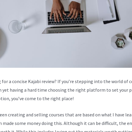
 for a concise Kajabi review? If you’re stepping into the world of 
n yet having a hard time choosing the right platform to set your 
tion, you’ve come to the right place!
been creating and selling courses that are based on what I have lea
en made some money doing this. Although it can be difficult, the en
worth it. While this includes laying out the materials worth puttin