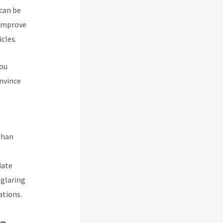
 can be
 improve
cles.
you
nvince
abi
than
iate
 glaring
ations.