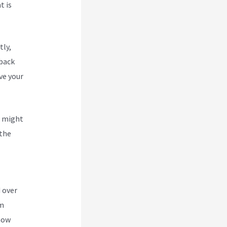
t is
tly,
 back
ve your
u might
 the
n A
 over
om
 how