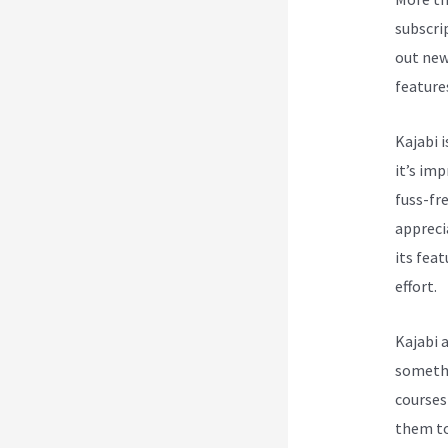
subscri
out new
feature
Kajabi i
it’s im
fuss-fre
appreci
its feat
effort.
Kajabi 
somethi
courses
them to