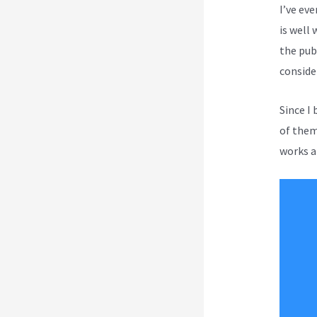
I’ve ev
is well 
the publ
conside
Since I
of them 
works a