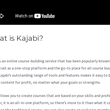
t is Kajabi?
Can Kajabi Site B
n On A Smart Tv
s an online course-building service that has been popularly known 
trait as a one-stop platform and the go-to place for all course bu
Kajabi’s outstanding range of tools and features makes it easy to b
l content for profit, no matter what your goals or strengths.
allows you to create courses that are based on your skills and prof
 it is an all-in-one platform, so there’s more to it than what it ca
an the traditional course, you can also create an exclusive membe