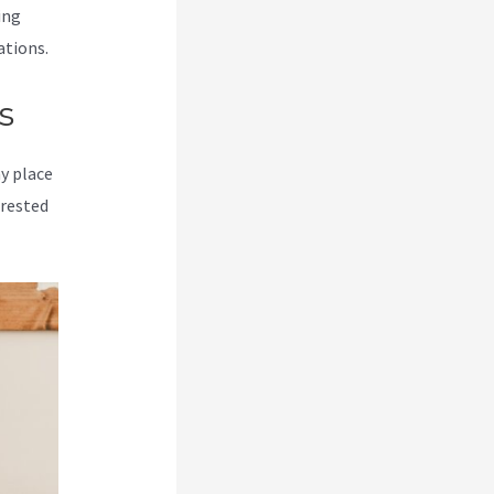
ing
ations.
s
my place
erested