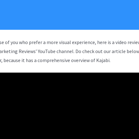
se of you who prefer a more visual experience, here is a video revi
arketing Reviews’ YouTube channel. Do check out our article below
, because it has a comprehensive overview of Kajabi.