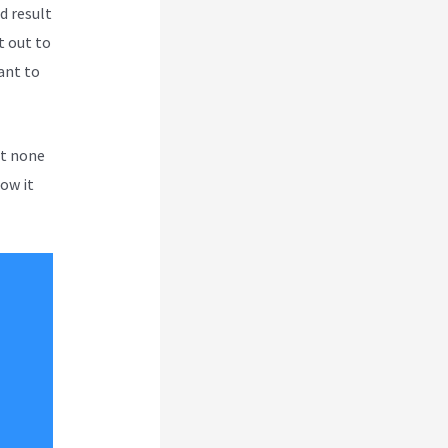
d result
t out to
tant to
ut none
how it