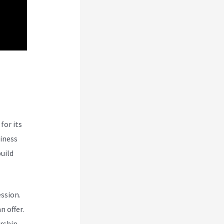
e
for its
siness
uild
ession.
n offer.
rship