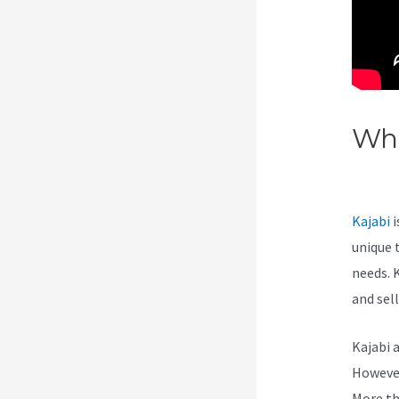
Wha
See
Kajabi
i
unique 
needs. 
and sel
Kajabi 
However,
More th