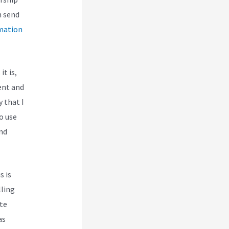
n send
mation
it is,
ent and
y that I
o use
and
s is
lling
te
as