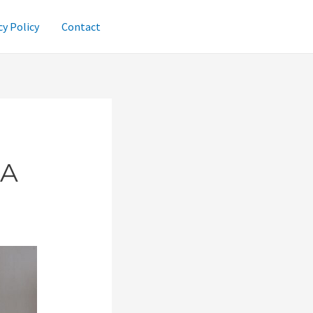
cy Policy
Contact
 A