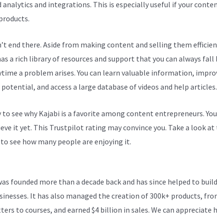
 analytics and integrations. This is especially useful if your conten
 products.
n’t end there. Aside from making content and selling them efficien
as a rich library of resources and support that you can always fall
ytime a problem arises. You can learn valuable information, impro
 potential, and access a large database of videos and help articles.
sy to see why Kajabi is a favorite among content entrepreneurs. Yo
eve it yet.
This Trustpilot rating
may convince you. Take a look at
 to see how many people are enjoying it.
Can Kajabi Site Be Seen O
Tv
was founded more than a decade back and has since helped to build
sinesses. It has also managed the creation of 300k+ products, fr
ters to courses, and earned $4 billion in sales. We can appreciate