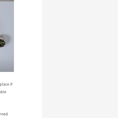
place if
uble
rned.