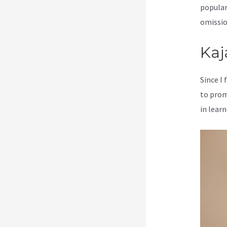
popular
omission
Kaj
Since I
to prom
in learn