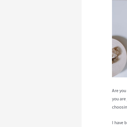
Are you 
you are
choosin
I have 