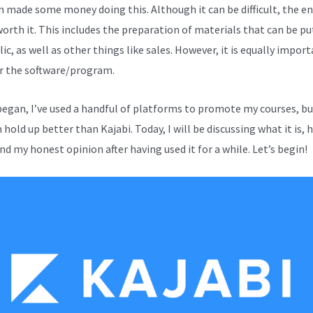
en made some money doing this. Although it can be difficult, the en
worth it. This includes the preparation of materials that can be pu
ic, as well as other things like sales. However, it is equally impor
r the software/program.
 began, I’ve used a handful of platforms to promote my courses, b
hold up better than Kajabi. Today, I will be discussing what it is, 
nd my honest opinion after having used it for a while. Let’s begin!