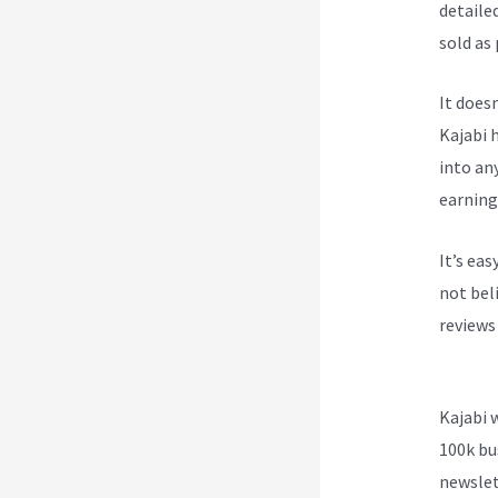
detailed
sold as
It does
Kajabi h
into an
earning
It’s ea
not beli
reviews
Smart 
Kajabi 
100k bu
newslet