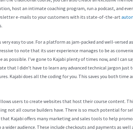
ption, host an intimate coaching program, run a podcast, and eve
sletter e-mails to your customers with its state-of-the-art
auto
s.
s very easy to use. For a platform as jam-packed and well-versed as 
pressive to note that its user experience manages to be as conveni
e as possible. I’ve gone to Kajabi plenty of times now, and I can sa
ate that I didn’t have to learn any advanced technical jargon just t
ures. Kajabi does all the coding for you. This saves you both time 
allows users to create websites that host their course content. Thi
ng not all course builders have. There is so much potential for se
 that Kajabi offers many marketing and sales tools to help promo
 a wider audience. These include checkouts and payments as well 