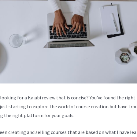
looking for a Kajabi review that is concise? You’ve found the right 
 just starting to explore the world of course creation but have tro
g the right platform for your goals.
been creating and selling courses that are based on what I have lea