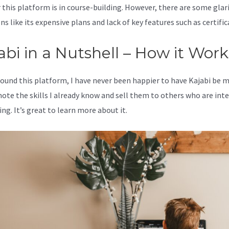
 this platform is in course-building. However, there are some glar
s like its expensive plans and lack of key features such as certific
abi in a Nutshell – How it Work
 found this platform, I have never been happier to have Kajabi be 
ote the skills I already know and sell them to others who are int
ing. It’s great to learn more about it.