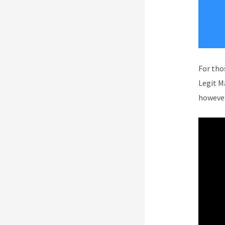
For tho
Legit M
however