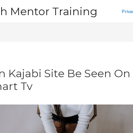
h Mentor Training
Priva
n Kajabi Site Be Seen On
art Tv