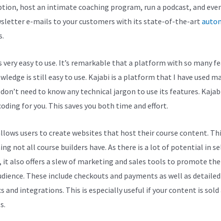
ption, host an intimate coaching program, run a podcast, and eve
sletter e-mails to your customers with its state-of-the-art
auto
s.
is very easy to use. It’s remarkable that a platform with so many f
ledge is still easy to use. Kajabi is a platform that I have used m
 don’t need to know any technical jargon to use its features. Kajab
coding for you. This saves you both time and effort.
allows users to create websites that host their course content. Thi
g not all course builders have. As there is a lot of potential in se
, it also offers a slew of marketing and sales tools to promote th
udience. These include checkouts and payments as well as detailed
s and integrations. This is especially useful if your content is sold
s.