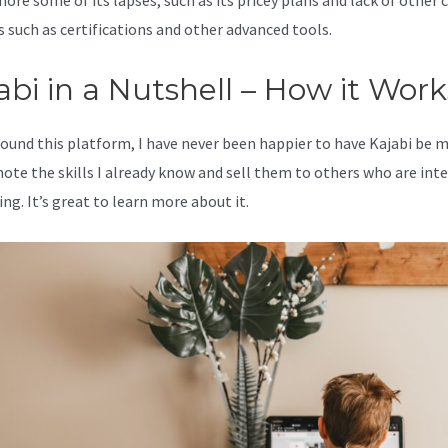
nore some of its lapses, such as its pricey plans and lack of other c
s such as certifications and other advanced tools.
abi in a Nutshell – How it Work
 found this platform, I have never been happier to have Kajabi be 
ote the skills I already know and sell them to others who are int
ing. It’s great to learn more about it.