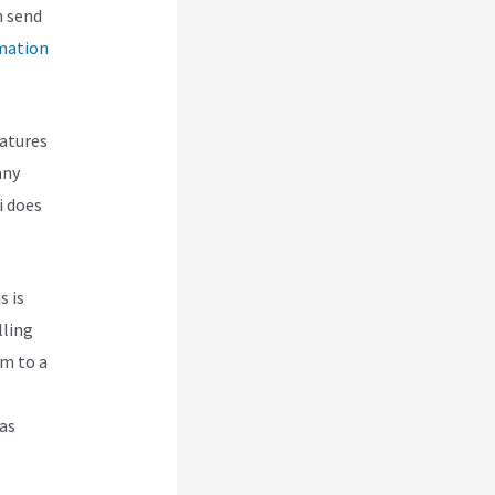
n send
mation
eatures
any
i does
s is
lling
em to a
 as