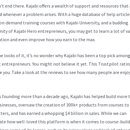
n’t end there. Kajabi offers a wealth of support and resources that
d whenever a problem arises. With a huge database of help article
 on-demand training courses with Kajabi University, and a budding
ty of Kajabi Hero entrepreneurs, you may get to learn a lot of v
tion and even improve how you earn to the max.
e looks of it, it’s no wonder why Kajabi has been a top pick amon
 entrepreneurs. You might not believe it yet.
This Trustpilot ratin
e you. Take a look at the reviews to see how many people are enjoy
Customize Opt-In Link
ts founding more than a decade ago, Kajabi has helped build more 
sinesses, oversaw the creation of 300k+ products from courses to
ters, and has earned a whopping $4 billion in sales. While we can
ate how well-loved this platform is when it comes to course-build