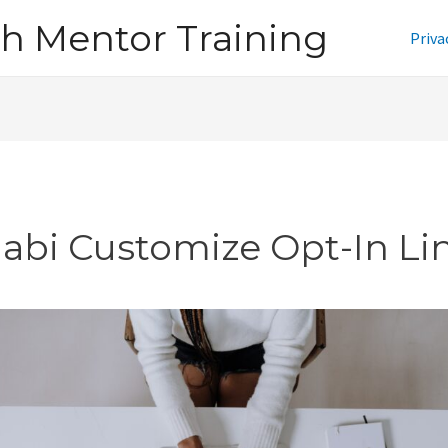
h Mentor Training
Priva
jabi Customize Opt-In Li