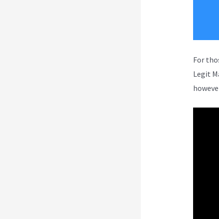
For tho
Legit M
however