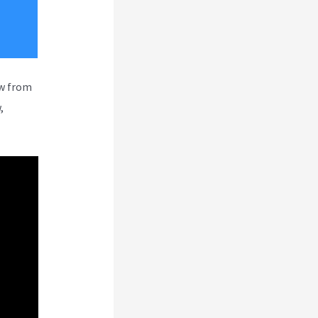
ew from
,