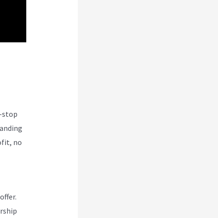
e-stop
tanding
fit, no
offer.
rship