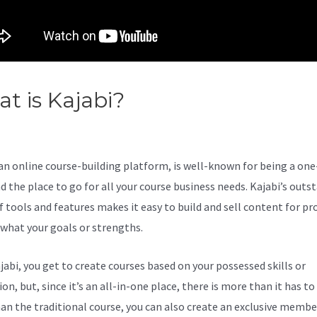
t is Kajabi?
Kajabi Customize
-In Link
 an online course-building platform, is well-known for being a on
d the place to go for all your course business needs. Kajabi’s outs
 tools and features makes it easy to build and sell content for pro
what your goals or strengths.
jabi, you get to create courses based on your possessed skills or
on, but, since it’s an all-in-one place, there is more than it has to 
an the traditional course, you can also create an exclusive membe