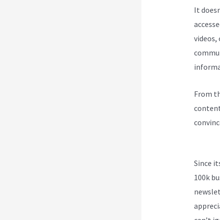
It does
accesse
videos,
communi
informa
From th
content
convinc
Kajabi 
Since i
100k bu
newslet
appreci