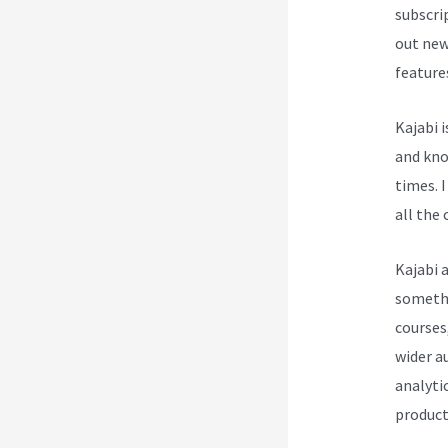
subscri
out new
feature
Kajabi 
and know
times. I
all the 
Kajabi 
somethin
courses
wider a
analytic
product