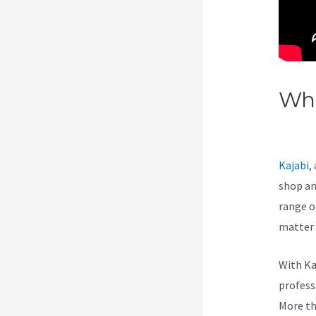
Wha
Opt
Kajabi
,
shop an
range of
matter 
With Ka
professi
More th