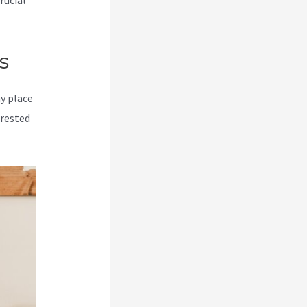
rucial
s
my place
erested