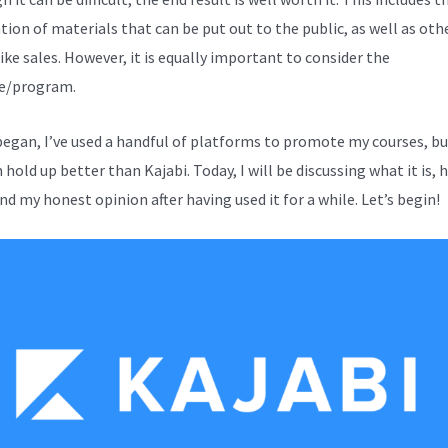
tion of materials that can be put out to the public, as well as oth
ike sales. However, it is equally important to consider the
e/program.
 began, I’ve used a handful of platforms to promote my courses, b
hold up better than Kajabi. Today, I will be discussing what it is, 
nd my honest opinion after having used it for a while. Let’s begin!