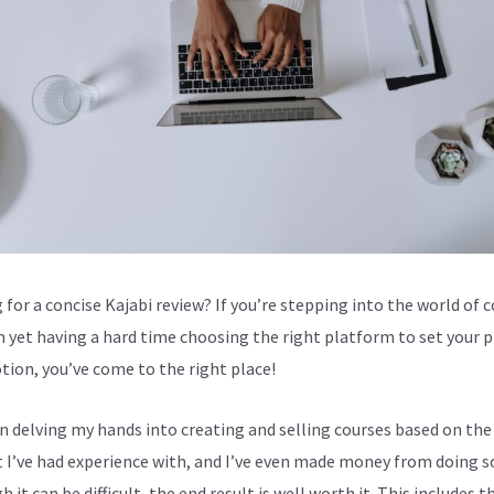
 for a concise Kajabi review? If you’re stepping into the world of 
n yet having a hard time choosing the right platform to set your 
tion, you’ve come to the right place!
en delving my hands into creating and selling courses based on the
 I’ve had experience with, and I’ve even made money from doing s
 it can be difficult, the end result is well worth it. This includes t