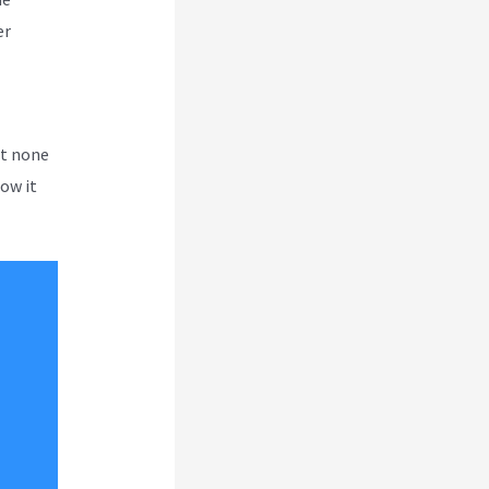
er
ut none
how it