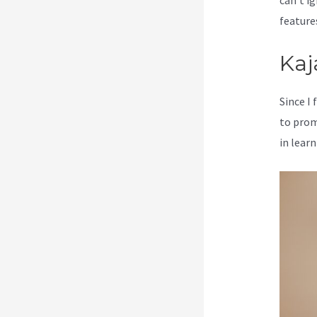
can’t ig
feature
Kaj
Since I
to prom
in learn