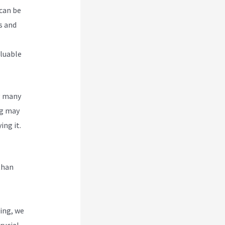
 can be
s and
aluable
g many
g
may
ing it.
than
ing, we