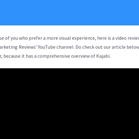
se of you who prefer a more visual experience, here is a video revi
arketing Reviews’ YouTube channel. Do check out our article below
, because it has a comprehensive overview of Kajabi.