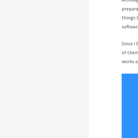
prepara
things l
softwar
Since I
of them 
works a