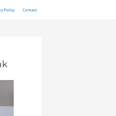
cy Policy
Contact
nk