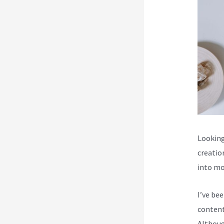
Looking
creatio
into mo
I’ve be
content
Although