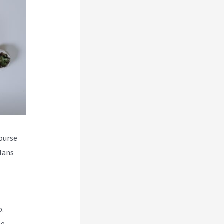
course
plans
o.
he