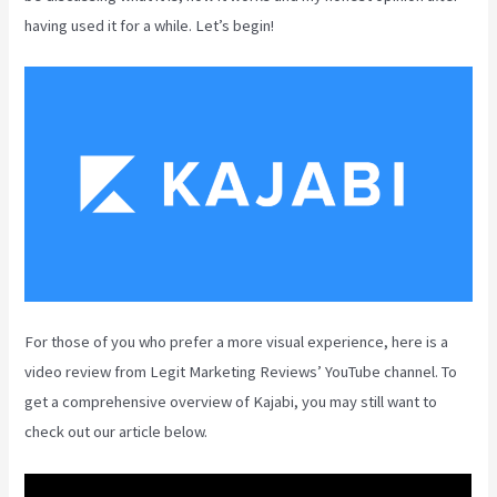
having used it for a while. Let’s begin!
For those of you who prefer a more visual experience, here is a
video review from Legit Marketing Reviews’ YouTube channel. To
get a comprehensive overview of Kajabi, you may still want to
check out our article below.