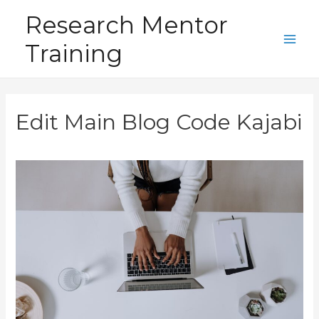
Skip
Research Mentor
to
Training
content
Main
Men
Edit Main Blog Code Kajabi