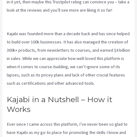
in it yet, then maybe
this Trustpilot rating
can convince you – take a
look at the reviews and you’ll see more are liking it so far!
Edit Main
Blog Code Kajabi
Kajabi was founded more than a decade back and has since helped
to build over 100k businesses. It has also managed the creation of
300k+ products, from newsletters to courses, and earned $4 billion
in sales. While we can appreciate how well-loved this platform is
when it comes to course-building, we can’t ignore some of its
lapses, such as its pricey plans and lack of other crucial features
such as certifications and other advanced tools.
Kajabi in a Nutshell – How it
Works
Ever since I came across this platform, I’ve never been so glad to
have Kajabi as my go-to place for promoting the skills I know and