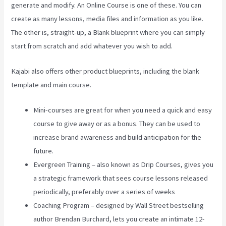
generate and modify. An Online Course is one of these. You can
create as many lessons, media files and information as you like.
The other is, straight-up, a Blank blueprint where you can simply
start from scratch and add whatever you wish to add.
Kajabi also offers other product blueprints, including the blank
template and main course.
Mini-courses are great for when you need a quick and easy
course to give away or as a bonus. They can be used to
increase brand awareness and build anticipation for the
future.
Evergreen Training – also known as Drip Courses, gives you
a strategic framework that sees course lessons released
periodically, preferably over a series of weeks
Coaching Program – designed by Wall Street bestselling
author Brendan Burchard, lets you create an intimate 12-