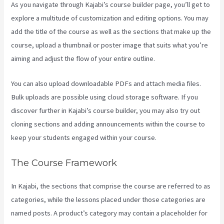
As you navigate through Kajabi’s course builder page, you’ll get to
explore a multitude of customization and editing options. You may
add the title of the course as well as the sections that make up the
course, upload a thumbnail or poster image that suits what you’re
aiming and adjust the flow of your entire outline.
You can also upload downloadable PDFs and attach media files.
Bulk uploads are possible using cloud storage software. If you
discover further in Kajabi’s course builder, you may also try out
cloning sections and adding announcements within the course to
keep your students engaged within your course.
The Course Framework
In Kajabi, the sections that comprise the course are referred to as
categories, while the lessons placed under those categories are
named posts. A product’s category may contain a placeholder for