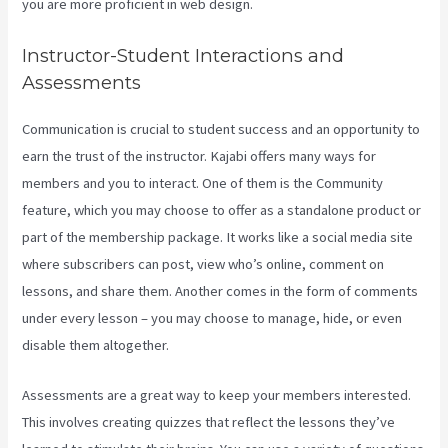
you are more proficient in web design.
Instructor-Student Interactions and
Assessments
Communication is crucial to student success and an opportunity to
earn the trust of the instructor. Kajabi offers many ways for
members and you to interact. One of them is the Community
feature, which you may choose to offer as a standalone product or
part of the membership package. It works like a social media site
where subscribers can post, view who’s online, comment on
lessons, and share them. Another comes in the form of comments
under every lesson – you may choose to manage, hide, or even
disable them altogether.
Assessments are a great way to keep your members interested.
This involves creating quizzes that reflect the lessons they’ve