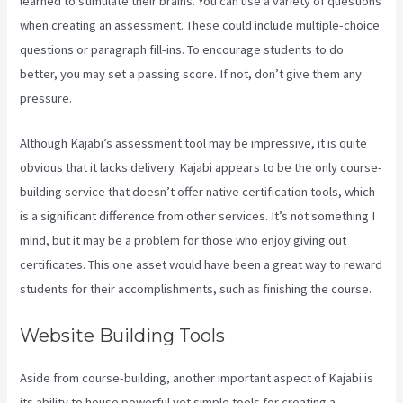
learned to stimulate their brains. You can use a variety of questions
when creating an assessment. These could include multiple-choice
questions or paragraph fill-ins. To encourage students to do
better, you may set a passing score. If not, don’t give them any
pressure.
Although Kajabi’s assessment tool may be impressive, it is quite
obvious that it lacks delivery. Kajabi appears to be the only course-
building service that doesn’t offer native certification tools, which
is a significant difference from other services. It’s not something I
mind, but it may be a problem for those who enjoy giving out
certificates. This one asset would have been a great way to reward
students for their accomplishments, such as finishing the course.
Website Building Tools
Aside from course-building, another important aspect of Kajabi is
its ability to house powerful yet simple tools for creating a