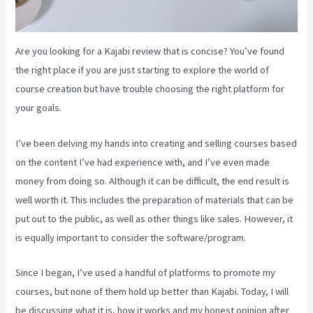
Are you looking for a Kajabi review that is concise? You’ve found
the right place if you are just starting to explore the world of
course creation but have trouble choosing the right platform for
your goals.
I’ve been delving my hands into creating and selling courses based
on the content I’ve had experience with, and I’ve even made
money from doing so. Although it can be difficult, the end result is
well worth it. This includes the preparation of materials that can be
put out to the public, as well as other things like sales. However, it
is equally important to consider the software/program.
Since I began, I’ve used a handful of platforms to promote my
courses, but none of them hold up better than Kajabi. Today, I will
be discussing what it is, how it works and my honest opinion after