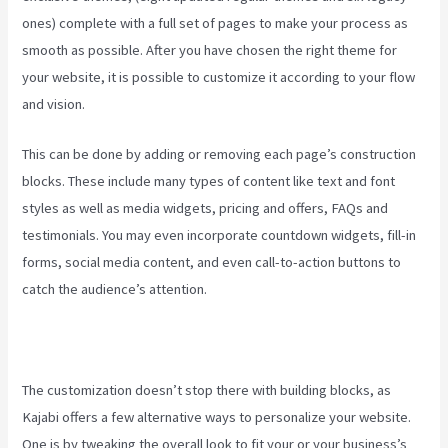
ones) complete with a full set of pages to make your process as
smooth as possible. After you have chosen the right theme for
your website, it is possible to customize it according to your flow
and vision.
Edit Main Blog Code Kajabi
This can be done by adding or removing each page’s construction
blocks. These include many types of content like text and font
styles as well as media widgets, pricing and offers, FAQs and
testimonials. You may even incorporate countdown widgets, fill-in
forms, social media content, and even call-to-action buttons to
catch the audience’s attention.
The customization doesn’t stop there with building blocks, as
Kajabi offers a few alternative ways to personalize your website.
One is by tweaking the overall look to fit your or your business’s