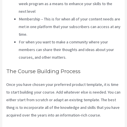
week program as a means to enhance your skills to the
next level
Membership – This is for when all of your content needs are
met in one platform that your subscribers can access at any
time.
For when you want to make a community where your
members can share their thoughts and ideas about your
courses, and other matters.
The Course Building Process
Once you have chosen your preferred product template, it is time
to start building your course. Add whatever else is needed. You can
either start from scratch or adapt an existing template. The best
thing is to incorporate all of the knowledge and skills that you have
acquired over the years into an information-rich course.