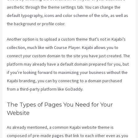
aesthetic through the theme settings tab. You can change the
default typography, icons and color scheme of the site, as well as
the background or profile color.
Another option is to upload a custom theme that’s not in Kajabi’s
collection, much like with Course Player. Kajabi allows you to
connect your custom domain to the site you have just created. The
platform may already have a default domain prepared for you, but
if you’re looking forward to maximizing your business without the
Kajabi branding, you can by connecting to a domain purchased
from a third-party platform like GoDaddy.
The Types of Pages You Need for Your
Website
As already mentioned, a common Kajabi website theme is
composed of pre-made pages that link to each other even as you