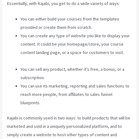
Essentially, with Kajabi, you get to do a wide variety of ways:
You can either build your courses from the templates
provided or create them from scratch.
You can create any type of website you like to display your
content. It could be your homepage/store, your course
content landing page, or a space for customers to visit.
Edit Main Blog Code Kajabi
You can sell any product, whether it’s free, a bonus, or a
subscription.
You can use its marketing, reporting and sales functions to
reach more people, from affiliates to sales funnel
blueprints.
Kajabi is commonly used in two ways: to build products that will be
marketed and sold in a uniquely personalized platform, and to
simply create a website to host other types of content and