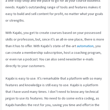
a one-stop shop and the place to go for all your course business
needs. Kajabi’s outstanding range of tools and features makes it
easy to build and sell content for profit, no matter what your goals
or strengths.
With Kajabi, you get to create courses based on your possessed
skills or profession, but, since it’s an all-in-one place, there is more
than it has to offer. With Kajabi’s state-of the-art
automation
, you
can create a membership subscription, host a coaching program,
or even run a podcast. You can also send newsletter e-mails
directly to your customers.
Kajabi is easy to use. It’s remarkable that a platform with so many
features and knowledge is still easy to use. Kajabi is a platform
that I have used many times. I don’t need to know any technical
jargon to use its features. No need to do some extra coding, as
Kajabi handles the rest for you, saving you time and effort in the