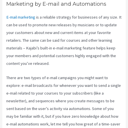
Marketing by E-mail and Automations
E-mail marketing
is a reliable strategy for businesses of any size. It
can be used to promote new releases by musicians or to update
your customers about new and current items at your favorite
retailers. The same can be said for courses and other learning
materials – Kajabi’s built-in e-mail marketing feature helps keep
your members and potential customers highly engaged with the
content you’ve released.
There are two types of e-mail campaigns you might want to
explore: e-mail broadcasts for whenever you want to send a single
e-mail related to your courses to your subscribers (like a
newsletter), and sequences where you create messages to be
sent based on the user’s activity via automations. Some of you
may be familiar with it, but if you have zero knowledge about how
e-mail automations work, let me tell you how great of a time-saver