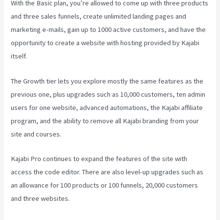
With the Basic plan, you’re allowed to come up with three products
and three sales funnels, create unlimited landing pages and
marketing e-mails, gain up to 1000 active customers, and have the
opportunity to create a website with hosting provided by Kajabi
itself.
The Growth tier lets you explore mostly the same features as the
previous one, plus upgrades such as 10,000 customers, ten admin
users for one website, advanced automations, the Kajabi affiliate
program, and the ability to remove all Kajabi branding from your
site and courses.
Kajabi Pro continues to expand the features of the site with
access the code editor. There are also level-up upgrades such as
an allowance for 100 products or 100 funnels, 20,000 customers
and three websites.