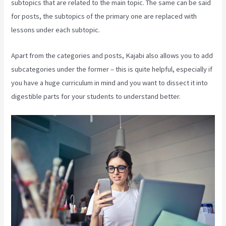
subtopics that are related to the main topic. The same can be said
for posts, the subtopics of the primary one are replaced with
lessons under each subtopic.
Apart from the categories and posts, Kajabi also allows you to add
subcategories under the former – this is quite helpful, especially if
you have a huge curriculum in mind and you want to dissect it into
digestible parts for your students to understand better.