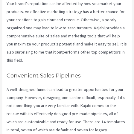
Your brand’s reputation can be affected by how you market your
products. An effective marketing strategy has a better chance for
your creations to gain clout and revenue. Otherwise, a poorly-
organized one may lead to low to zero turnouts. Kajabi provides a
comprehensive suite of sales and marketing tools that will help
you maximize your product’s potential and make it easy to sell. It is
also surprising to me that it outperforms other top competitors in
this field.
Convenient Sales Pipelines
A well-designed funnel can lead to greater opportunities for your
company. However, designing one can be difficult, especially if it’s
not something you are very familiar with. Kajabi comes to the
rescue with its effectively designed pre-made pipelines, all of
which are customizable and ready for use. There are 14 templates
in total, seven of which are default and seven for legacy