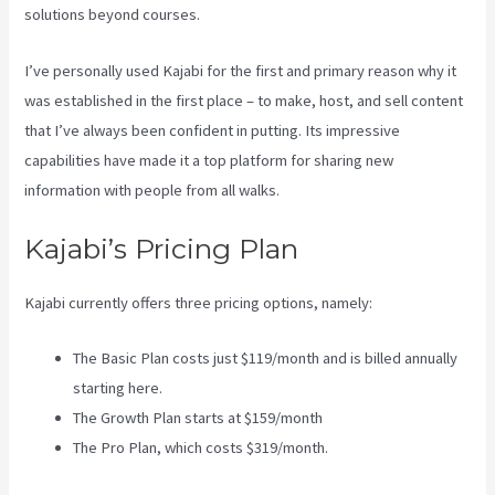
solutions beyond courses.
I’ve personally used Kajabi for the first and primary reason why it
was established in the first place – to make, host, and sell content
that I’ve always been confident in putting. Its impressive
capabilities have made it a top platform for sharing new
information with people from all walks.
Kajabi’s Pricing Plan
Kajabi currently offers three pricing options, namely:
The Basic Plan costs just $119/month and is billed annually
starting here.
The Growth Plan starts at $159/month
The Pro Plan, which costs $319/month.