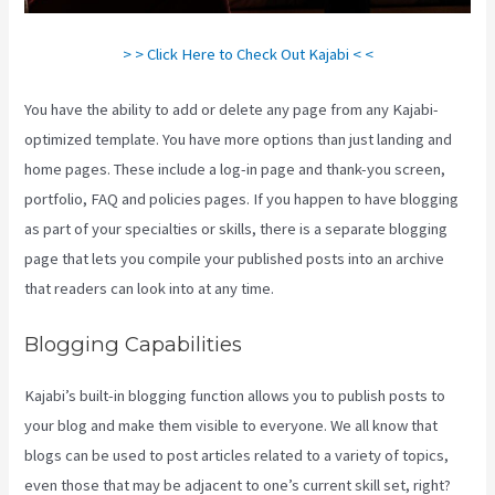
> > Click Here to Check Out Kajabi < <
You have the ability to add or delete any page from any Kajabi-
optimized template. You have more options than just landing and
home pages. These include a log-in page and thank-you screen,
portfolio, FAQ and policies pages. If you happen to have blogging
as part of your specialties or skills, there is a separate blogging
page that lets you compile your published posts into an archive
that readers can look into at any time.
Blogging Capabilities
Kajabi’s built-in blogging function allows you to publish posts to
your blog and make them visible to everyone. We all know that
blogs can be used to post articles related to a variety of topics,
even those that may be adjacent to one’s current skill set, right?