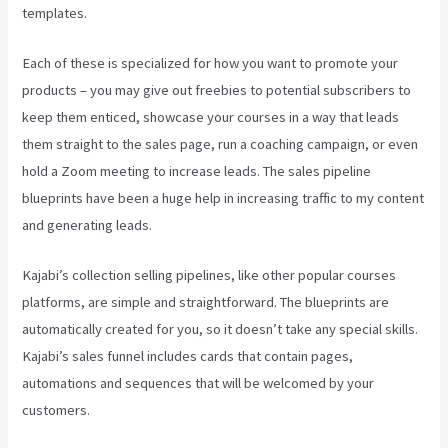
templates.
Each of these is specialized for how you want to promote your
products – you may give out freebies to potential subscribers to
keep them enticed, showcase your courses in a way that leads
them straight to the sales page, run a coaching campaign, or even
hold a Zoom meeting to increase leads.
The sales pipeline
blueprints have been a huge help in increasing traffic to my content
and generating leads.
Kajabi’s collection selling pipelines, like other popular courses
platforms, are simple and straightforward. The blueprints are
automatically created for you, so it doesn’t take any special skills.
Kajabi’s sales funnel includes cards that contain pages,
automations and sequences that will be welcomed by your
customers.