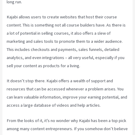
long run.
Kajabi allows users to create websites that host their course
content. This is something not all course builders have. As there is
a lot of potential in selling courses, it also offers a slew of
marketing and sales tools to promote them to a wider audience.
This includes checkouts and payments, sales funnels, detailed
analytics, and even integrations – all very useful, especially if you
sell your content as products for a living.
It doesn’t stop there. Kajabi offers a wealth of support and
resources that can be accessed whenever a problem arises. You
can learn valuable information, improve your earning potential, and
access a large database of videos and help articles.
From the looks of it, it’s no wonder why Kajabi has been a top pick
among many content entrepreneurs. If you somehow don’t believe