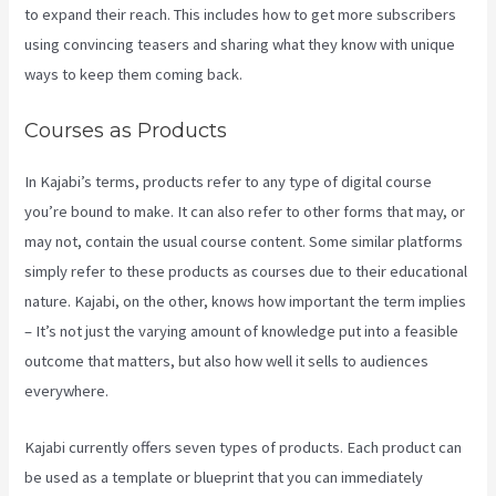
to expand their reach. This includes how to get more subscribers
using convincing teasers and sharing what they know with unique
ways to keep them coming back.
Courses as Products
In Kajabi’s terms, products refer to any type of digital course
you’re bound to make. It can also refer to other forms that may, or
may not, contain the usual course content. Some similar platforms
simply refer to these products as courses due to their educational
nature. Kajabi, on the other, knows how important the term implies
– It’s not just the varying amount of knowledge put into a feasible
outcome that matters, but also how well it sells to audiences
everywhere.
Kajabi currently offers seven types of products. Each product can
be used as a template or blueprint that you can immediately