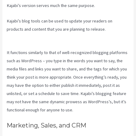
Kajabi’s version serves much the same purpose.
Kajabi’s blog tools can be used to update your readers on
products and content that you are planning to release.
Edit Main
Blog Code Kajabi
It functions similarly to that of well-recognized blogging platforms
such as WordPress – you type in the words you want to say, the
media files and links you want to share, and the tags for which you
think your post is more appropriate. Once everything’s ready, you
may have the option to either publish it immediately, post it as
unlisted, or set a schedule to save time. Kajabi’s blogging feature
may not have the same dynamic prowess as WordPress’s, but it’s
functional enough for anyone to use.
Marketing, Sales, and CRM