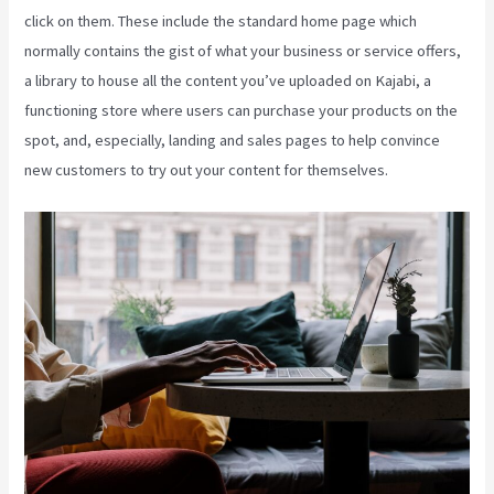
click on them. These include the standard home page which
normally contains the gist of what your business or service offers,
a library to house all the content you’ve uploaded on Kajabi, a
functioning store where users can purchase your products on the
spot, and, especially, landing and sales pages to help convince
new customers to try out your content for themselves.