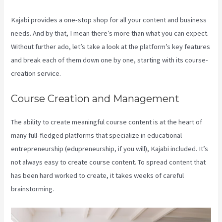
Kajabi provides a one-stop shop for all your content and business
needs. And by that, I mean there’s more than what you can expect.
Without further ado, let’s take a look at the platform’s key features
and break each of them down one by one, starting with its course-
creation service.
Course Creation and Management
The ability to create meaningful course content is at the heart of
many full-fledged platforms that specialize in educational
entrepreneurship (edupreneurship, if you will), Kajabi included. It’s
not always easy to create course content. To spread content that
has been hard worked to create, it takes weeks of careful
brainstorming.
Edit Main Blog Code Kajabi