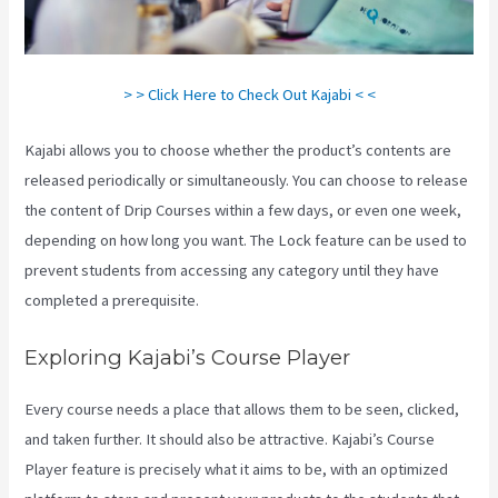
> > Click Here to Check Out Kajabi < <
Kajabi allows you to choose whether the product’s contents are
released periodically or simultaneously. You can choose to release
the content of Drip Courses within a few days, or even one week,
depending on how long you want. The Lock feature can be used to
prevent students from accessing any category until they have
completed a prerequisite.
Exploring Kajabi’s Course Player
Every course needs a place that allows them to be seen, clicked,
and taken further. It should also be attractive. Kajabi’s Course
Player feature is precisely what it aims to be, with an optimized