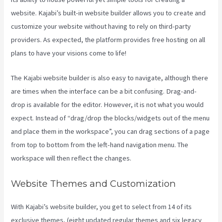
website. Kajabi’s built-in website builder allows you to create and
customize your website without having to rely on third-party
providers. As expected, the platform provides free hosting on all
plans to have your visions come to life!
The Kajabi website builder is also easy to navigate, although there
are times when the interface can be a bit confusing. Drag-and-
drop is available for the editor. However, it is not what you would
expect. Instead of “drag/drop the blocks/widgets out of the menu
and place them in the workspace”, you can drag sections of a page
from top to bottom from the left-hand navigation menu. The
workspace will then reflect the changes.
Website Themes and Customization
With Kajabi’s website builder, you get to select from 14 of its
exclusive themes, (eight updated regular themes and six legacy