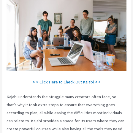
> > Click Here to Check Out Kajabi < <
Kajabi understands the struggle many creators often face, so
that’s why it took extra steps to ensure that everything goes
according to plan, all while easing the difficulties most individuals
can relate to. Kajabi provides a space for its users where they can
create powerful courses while also having all the tools they need