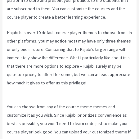
platform to store and present your products to the students that
are subscribed to them. You can customize the courses and the
course player to create a better learning experience.
Kajabi has over 10 default course player themes to choose from. In
other platforms, you may notice most may have only three themes
or only one in-store. Comparing that to Kajabi’s larger range will
immediately show the difference. What I particularly like about it is
that there are more options to explore – Kajabi surely may be
quite too pricey to afford for some, but we can at least appreciate
how much it gives to offer us this privilege!
Edit Main Blog Code
Kajabi
You can choose from any of the course theme themes and
customize it as you wish. Since Kajabi prioritizes convenience as
best as possible, you won’t need to learn code just to make your
course player look good. You can upload your customized theme if