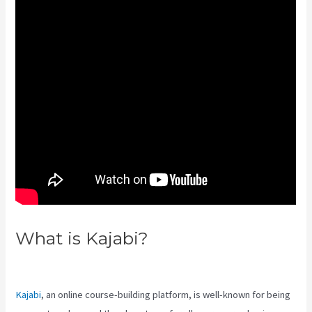
What is Kajabi?
Edit Main Blog
Code Kajabi
Kajabi
, an online course-building platform, is well-known for being