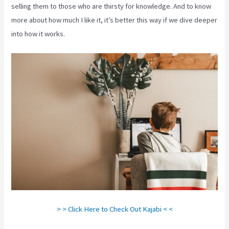
selling them to those who are thirsty for knowledge. And to know
more about how much I like it, it’s better this way if we dive deeper
into how it works.
> > Click Here to Check Out Kajabi < <