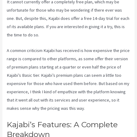
It cannot currently offer a completely free plan, which may be
unfortunate for those who may be wondering if there ever was
one. But, despite this, Kajabi does offer a free 14-day trial for each
of its available plans. If you are interested in giving it a try, this is
the time to do so.
A common criticism Kajabi has received is how expensive the price
range is compared to other platforms, as some offer their version
of premium plans starting at a quarter or even half the price of
Kajabi’s Basic tier. Kajabi’s premium plans can seem a little too
expensive for those who have used them before. But based on my
experience, I think I kind of empathize with the platform knowing
that it went all out with its services and user experience, so it
makes sense why the pricing was this way.
Kajabi’s Features: A Complete
Breakdown