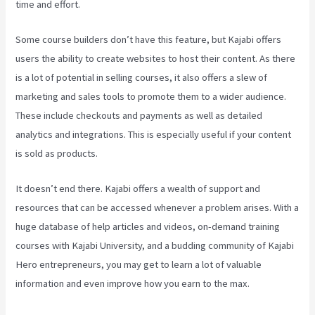
time and effort.
Some course builders don’t have this feature, but Kajabi offers
users the ability to create websites to host their content. As there
is a lot of potential in selling courses, it also offers a slew of
marketing and sales tools to promote them to a wider audience.
These include checkouts and payments as well as detailed
analytics and integrations. This is especially useful if your content
is sold as products.
It doesn’t end there. Kajabi offers a wealth of support and
resources that can be accessed whenever a problem arises. With a
huge database of help articles and videos, on-demand training
courses with Kajabi University, and a budding community of Kajabi
Hero entrepreneurs, you may get to learn a lot of valuable
information and even improve how you earn to the max.