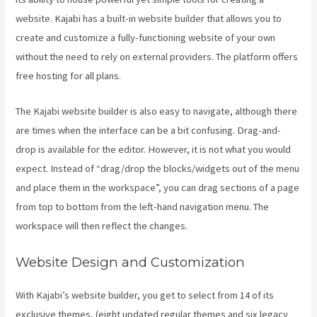
website. Kajabi has a built-in website builder that allows you to
create and customize a fully-functioning website of your own
without the need to rely on external providers. The platform offers
free hosting for all plans.
The Kajabi website builder is also easy to navigate, although there
are times when the interface can be a bit confusing. Drag-and-
drop is available for the editor. However, it is not what you would
expect. Instead of “drag/drop the blocks/widgets out of the menu
and place them in the workspace”, you can drag sections of a page
from top to bottom from the left-hand navigation menu. The
workspace will then reflect the changes.
Website Design and Customization
With Kajabi’s website builder, you get to select from 14 of its
exclusive themes, (eight updated regular themes and six legacy