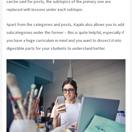
can be said for posts, the subtopics of the primary one are
replaced with lessons under each subtopic.
Apart from the categories and posts, Kajabi also allows you to add
subcategories under the former – this is quite helpful, especially if
you have a huge curriculum in mind and you want to dissect it into
digestible parts for your students to understand better.