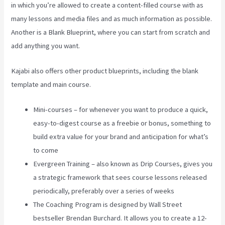
in which you’re allowed to create a content-filled course with as
many lessons and media files and as much information as possible.
Another is a Blank Blueprint, where you can start from scratch and
add anything you want.
Kajabi also offers other product blueprints, including the blank
template and main course.
Mini-courses – for whenever you want to produce a quick,
easy-to-digest course as a freebie or bonus, something to
build extra value for your brand and anticipation for what’s
to come
Evergreen Training – also known as Drip Courses, gives you
a strategic framework that sees course lessons released
periodically, preferably over a series of weeks
The Coaching Program is designed by Wall Street
bestseller Brendan Burchard. It allows you to create a 12-