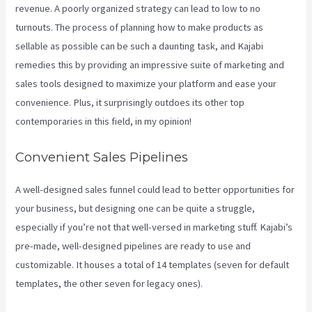
revenue. A poorly organized strategy can lead to low to no
turnouts. The process of planning how to make products as
sellable as possible can be such a daunting task, and Kajabi
remedies this by providing an impressive suite of marketing and
sales tools designed to maximize your platform and ease your
convenience. Plus, it surprisingly outdoes its other top
contemporaries in this field, in my opinion!
Convenient Sales Pipelines
A well-designed sales funnel could lead to better opportunities for
your business, but designing one can be quite a struggle,
especially if you’re not that well-versed in marketing stuff. Kajabi’s
pre-made, well-designed pipelines are ready to use and
customizable. It houses a total of 14 templates (seven for default
templates, the other seven for legacy ones).