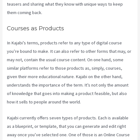
teasers and sharing what they know with unique ways to keep
them coming back.
Courses as Products
In Kajabi’s terms, products refer to any type of digital course
you’re bound to make. It can also refer to other forms that may, or
may not, contain the usual course content. On one hand, some
similar platforms refer to those products as, simply, courses,
given their more educational nature. Kajabi on the other hand,
understands the importance of the term. It’s not only the amount
of knowledge that goes into making a product feasible, but also
how it sells to people around the world.
Kajabi currently offers seven types of products. Each is available
as a blueprint, or template, that you can generate and edit right
away once you’ve selected one. One of those is an Online Course