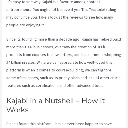
It’s easy to see why Kajabi is a favorite among content
entrepreneurs. You might not believe it yet.
This Trustpilot rating
may convince you. Take a look at the reviews to see how many
people are enjoying it.
Downloa Video Kajabi
Since its founding more than a decade ago, Kajabi has helped build
more than 100k businesses, oversaw the creation of 300k+
products from courses to newsletters, and has earned a whopping
$4 billion in sales. While we can appreciate how well-loved this
platform is when it comes to course-building, we can’t ignore
some of its lapses, such as its pricey plans and lack of other crucial
features such as certifications and other advanced tools.
Kajabi in a Nutshell – How it
Works
Since I found this platform, I have never been happier to have