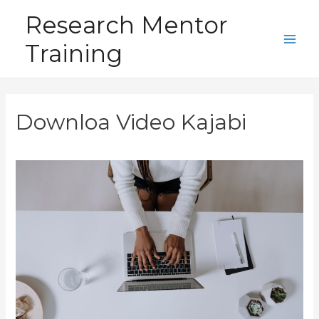
Skip
Research Mentor
to
Training
content
Main
Men
Downloa Video Kajabi