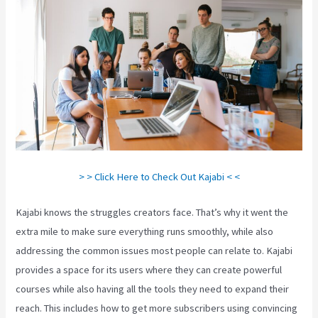
> > Click Here to Check Out Kajabi < <
Kajabi knows the struggles creators face. That’s why it went the
extra mile to make sure everything runs smoothly, while also
addressing the common issues most people can relate to. Kajabi
provides a space for its users where they can create powerful
courses while also having all the tools they need to expand their
reach. This includes how to get more subscribers using convincing