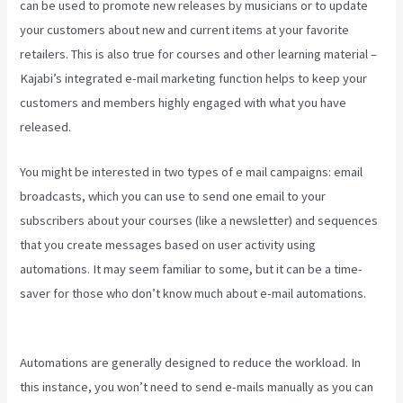
can be used to promote new releases by musicians or to update
your customers about new and current items at your favorite
retailers. This is also true for courses and other learning material –
Kajabi’s integrated e-mail marketing function helps to keep your
customers and members highly engaged with what you have
released.
You might be interested in two types of e mail campaigns: email
broadcasts, which you can use to send one email to your
subscribers about your courses (like a newsletter) and sequences
that you create messages based on user activity using
automations. It may seem familiar to some, but it can be a time-
saver for those who don’t know much about e-mail automations.
Downloa Video Kajabi
Automations are generally designed to reduce the workload. In
this instance, you won’t need to send e-mails manually as you can