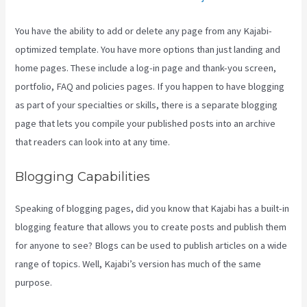
You have the ability to add or delete any page from any Kajabi-
optimized template. You have more options than just landing and
home pages. These include a log-in page and thank-you screen,
portfolio, FAQ and policies pages. If you happen to have blogging
as part of your specialties or skills, there is a separate blogging
page that lets you compile your published posts into an archive
that readers can look into at any time.
Blogging Capabilities
Speaking of blogging pages, did you know that Kajabi has a built-in
blogging feature that allows you to create posts and publish them
for anyone to see? Blogs can be used to publish articles on a wide
range of topics. Well, Kajabi’s version has much of the same
purpose.