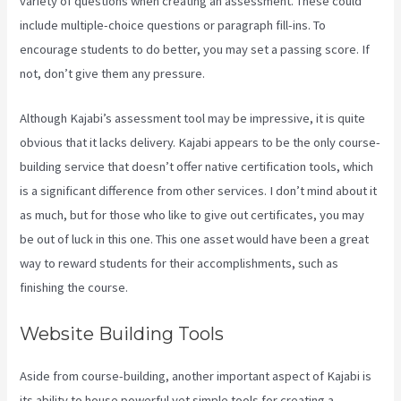
variety of questions when creating an assessment. These could
include multiple-choice questions or paragraph fill-ins. To
encourage students to do better, you may set a passing score. If
not, don’t give them any pressure.
Although Kajabi’s assessment tool may be impressive, it is quite
obvious that it lacks delivery. Kajabi appears to be the only course-
building service that doesn’t offer native certification tools, which
is a significant difference from other services. I don’t mind about it
as much, but for those who like to give out certificates, you may
be out of luck in this one. This one asset would have been a great
way to reward students for their accomplishments, such as
finishing the course.
Website Building Tools
Aside from course-building, another important aspect of Kajabi is
its ability to house powerful yet simple tools for creating a