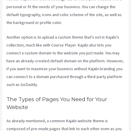
personal or fit the needs of your business. You can change the
default typography, icons and color scheme of the site, as well as
the background or profile color.
Another option is to upload a custom theme that’s not in Kajabi’s
collection, much like with Course Player. Kajabi also lets you
connect a custom domain to the website you just made. You may
have an already-created default domain on the platform. However,
if you want to maximize your business without Kajabi branding you
can connect to a domain purchased through a third-party platform
such as GoDaddy.
The Types of Pages You Need for Your
Website
As already mentioned, a common Kajabi website theme is
composed of pre-made pages that link to each other even as you