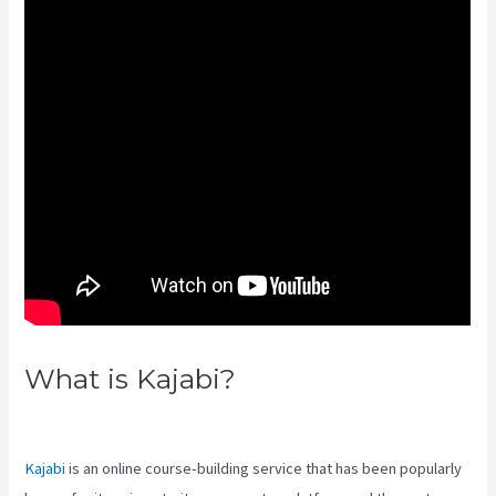
What is Kajabi?
Downloa Video
Kajabi
Kajabi
is an online course-building service that has been popularly