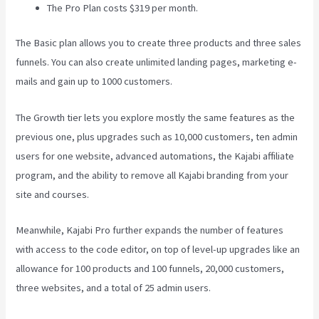
The Pro Plan costs $319 per month.
The Basic plan allows you to create three products and three sales
funnels. You can also create unlimited landing pages, marketing e-
mails and gain up to 1000 customers.
The Growth tier lets you explore mostly the same features as the
previous one, plus upgrades such as 10,000 customers, ten admin
users for one website, advanced automations, the Kajabi affiliate
program, and the ability to remove all Kajabi branding from your
site and courses.
Meanwhile, Kajabi Pro further expands the number of features
with access to the code editor, on top of level-up upgrades like an
allowance for 100 products and 100 funnels, 20,000 customers,
three websites, and a total of 25 admin users.