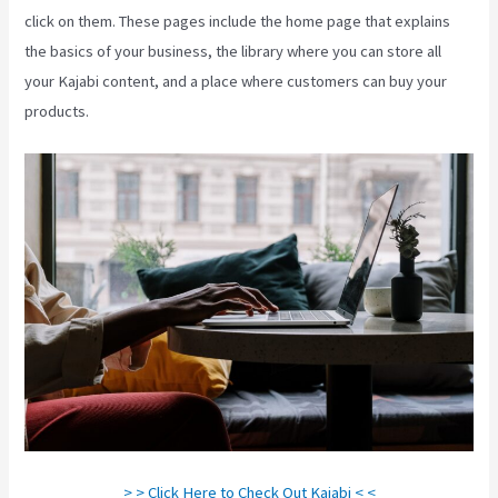
click on them. These pages include the home page that explains
the basics of your business, the library where you can store all
your Kajabi content, and a place where customers can buy your
products.
> > Click Here to Check Out Kajabi < <