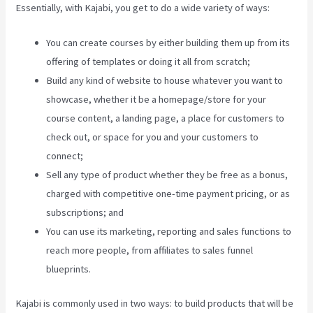
Essentially, with Kajabi, you get to do a wide variety of ways:
You can create courses by either building them up from its
offering of templates or doing it all from scratch;
Build any kind of website to house whatever you want to
showcase, whether it be a homepage/store for your
course content, a landing page, a place for customers to
check out, or space for you and your customers to
connect;
Downloa Video Kajabi
Sell any type of product whether they be free as a bonus,
charged with competitive one-time payment pricing, or as
subscriptions; and
You can use its marketing, reporting and sales functions to
reach more people, from affiliates to sales funnel
blueprints.
Kajabi is commonly used in two ways: to build products that will be