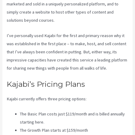
marketed and sold in a uniquely personalized platform, and to
simply create a website to host other types of content and
solutions beyond courses.
I’ve personally used Kajabi for the first and primary reason why it
was established in the first place – to make, host, and sell content
that I’ve always been confident in putting. But, either way, its
impressive capacities have created this service a leading platform
for sharing new things with people from all walks of life.
Kajabi’s Pricing Plans
Kajabi currently offers three pricing options:
The Basic Plan costs just $119/month and is billed annually
starting here.
The Growth Plan starts at $159/month