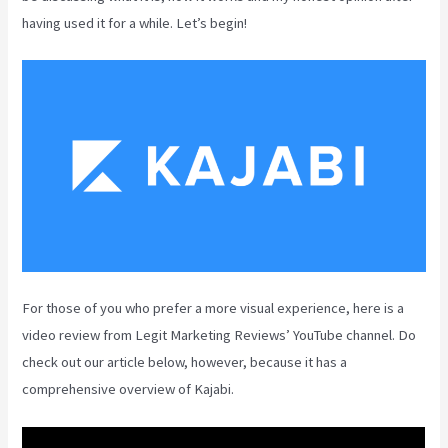
having used it for a while. Let’s begin!
For those of you who prefer a more visual experience, here is a
video review from Legit Marketing Reviews’ YouTube channel. Do
check out our article below, however, because it has a
comprehensive overview of Kajabi.