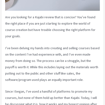
Are you looking for a Kajabi review that is concise? You’ve found
the right place if you are just starting to explore the world of
course creation but have trouble choosing the right platform for
your goals.
I’ve been delving my hands into creating and selling courses based
on the content I’ve had experience with, and I’ve even made
money from doing so. The process can be a struggle, but the
payoff is worth it. While this includes laying out the materials worth
putting out to the public and other stuff like sales, the
software/program used plays an equally important role.
Since I began, I’ve used a handful of platforms to promote my
courses, but none of them hold up better than Kajabi. Today, I will
be discussing what it is, how it works and my honest opinion after