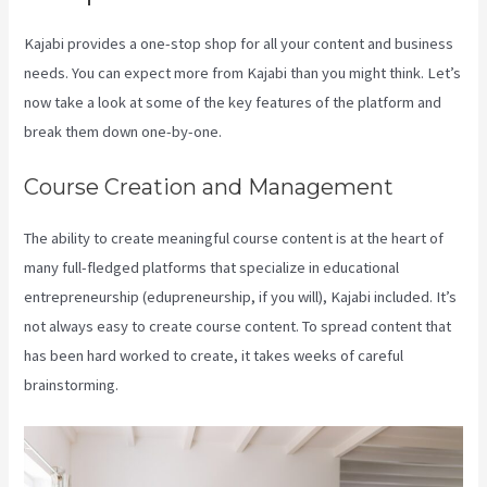
Kajabi provides a one-stop shop for all your content and business
needs. You can expect more from Kajabi than you might think. Let’s
now take a look at some of the key features of the platform and
break them down one-by-one.
Course Creation and Management
The ability to create meaningful course content is at the heart of
many full-fledged platforms that specialize in educational
entrepreneurship (edupreneurship, if you will), Kajabi included. It’s
not always easy to create course content. To spread content that
has been hard worked to create, it takes weeks of careful
brainstorming.
Downloa Video Kajabi