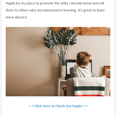
Kajabi be my place to promote the skills I already know and sell
them to others who are interested in learning. It’s great to learn
more about it.
> > Click Here to Check Out Kajabi < <