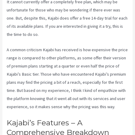
It cannot currently offer a completely free plan, which may be
unfortunate for those who may be wondering if there ever was
one. But, despite this, Kajabi does offer a free 14-day trial for each
of its available plans. If you are interested in giving it a try, this is
the time to do so.
A common criticism Kajabi has received is how expensive the price
range is compared to other platforms, as some offer their version
of premium plans starting at a quarter or even half the price of
Kajabi’s Basic tier. Those who have encountered Kajabi’s premium
plans may find the pricing a bit of a reach, especially for the first
time. But based on my experience, I think I kind of empathize with
the platform knowing that it went all out with its services and user
experience, so it makes sense why the pricing was this way.
Kajabi’s Features – A
Comprehensive Breakdown