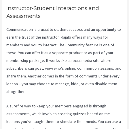
Instructor-Student Interactions and
Assessments
Communication is crucial to student success and an opportunity to
earn the trust of the instructor. Kajabi offers many ways for
members and you to interact. The Community feature is one of
these. You can offer it as a separate product or as part of your
membership package. It works like a social media site where
subscribers can post, view who’s online, comment on lessons, and
share them. Another comes in the form of comments under every
lesson – you may choose to manage, hide, or even disable them
altogether.
A surefire way to keep your members engaged is through
assessments, which involves creating quizzes based on the
lessons you’ve taught them to stimulate their minds. You can use a