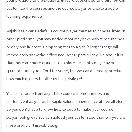
your products to the students that are subscribed to them. You can
customize the courses and the course player to create a better
learning experience.
Kajabi has over 10 default course player themes to choose from. In
other platforms, you may notice most may have only three themes
or only one in-store. Comparing that to Kajabi’s larger range will
immediately show the difference. What I particularly like about it is
that there are more options to explore – Kajabi surely may be
quite too pricey to afford for some, but we can at least appreciate
how much it gives to offer us this privilege!
Downloa Video Kajabi
You can choose from any of the course theme themes and
customize it as you wish. Kajabi values convenience above all else,
so you don’t have to know how to code to make your course
player look great. You can upload your customized theme if you are
more proficient in web design.