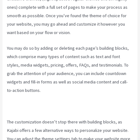
ones) complete with a full set of pages to make your process as
smooth as possible. Once you’ve found the theme of choice for
your website, you may go ahead and customize it however you
want based on your flow or vision.
Downloa Video Kajabi
You may do so by adding or deleting each page’s building blocks,
which comprise many types of content such as text and font
styles, media widgets, pricing, offers, FAQs, and testimonials. To
grab the attention of your audience, you can include countdown
widgets and fill-in forms as well as social media content and call-
to-action buttons.
The customization doesn’t stop there with building blocks, as
Kajabi offers a few alternative ways to personalize your website.
You can adjust the theme settings tab to make your website more