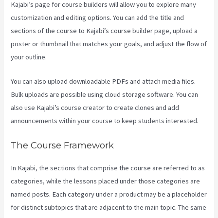
Kajabi’s page for course builders will allow you to explore many
customization and editing options. You can add the title and
sections of the course to Kajabi’s course builder page, upload a
poster or thumbnail that matches your goals, and adjust the flow of
your outline.
You can also upload downloadable PDFs and attach media files.
Bulk uploads are possible using cloud storage software. You can
also use Kajabi’s course creator to create clones and add
announcements within your course to keep students interested.
The Course Framework
In Kajabi, the sections that comprise the course are referred to as
categories, while the lessons placed under those categories are
named posts. Each category under a product may be a placeholder
for distinct subtopics that are adjacent to the main topic. The same