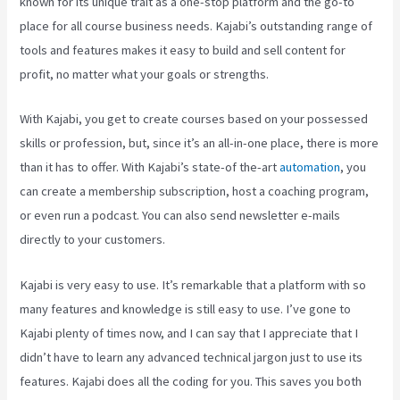
known for its unique trait as a one-stop platform and the go-to
place for all course business needs. Kajabi’s outstanding range of
tools and features makes it easy to build and sell content for
profit, no matter what your goals or strengths.
With Kajabi, you get to create courses based on your possessed
skills or profession, but, since it’s an all-in-one place, there is more
than it has to offer. With Kajabi’s state-of the-art
automation
, you
can create a membership subscription, host a coaching program,
or even run a podcast. You can also send newsletter e-mails
directly to your customers.
Kajabi is very easy to use. It’s remarkable that a platform with so
many features and knowledge is still easy to use. I’ve gone to
Kajabi plenty of times now, and I can say that I appreciate that I
didn’t have to learn any advanced technical jargon just to use its
features. Kajabi does all the coding for you. This saves you both