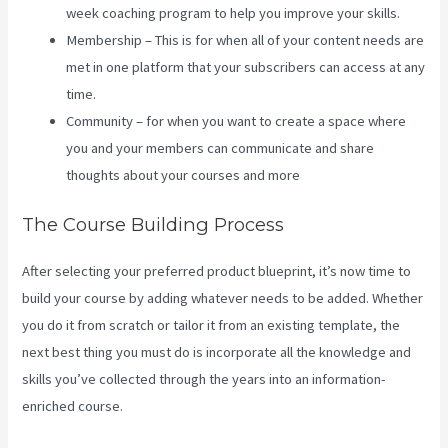
week coaching program to help you improve your skills.
Membership – This is for when all of your content needs are
met in one platform that your subscribers can access at any
time.
Community – for when you want to create a space where
you and your members can communicate and share
thoughts about your courses and more
The Course Building Process
After selecting your preferred product blueprint, it’s now time to
build your course by adding whatever needs to be added. Whether
you do it from scratch or tailor it from an existing template, the
next best thing you must do is incorporate all the knowledge and
skills you’ve collected through the years into an information-
enriched course.