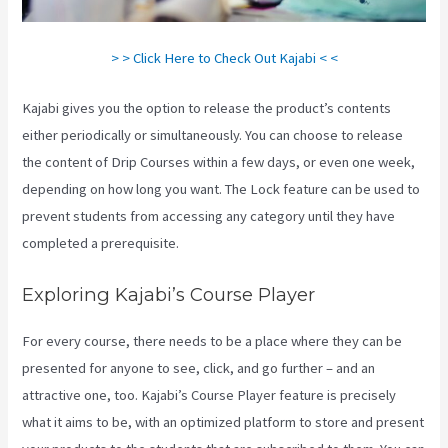
> > Click Here to Check Out Kajabi < <
Kajabi gives you the option to release the product’s contents
either periodically or simultaneously. You can choose to release
the content of Drip Courses within a few days, or even one week,
depending on how long you want. The Lock feature can be used to
prevent students from accessing any category until they have
completed a prerequisite.
Exploring Kajabi’s Course Player
For every course, there needs to be a place where they can be
presented for anyone to see, click, and go further – and an
attractive one, too. Kajabi’s Course Player feature is precisely
what it aims to be, with an optimized platform to store and present