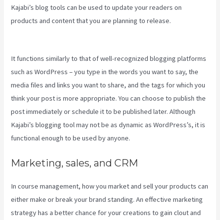
Kajabi’s blog tools can be used to update your readers on
products and content that you are planning to release.
Downloa
Video Kajabi
It functions similarly to that of well-recognized blogging platforms
such as WordPress – you type in the words you want to say, the
media files and links you want to share, and the tags for which you
think your post is more appropriate. You can choose to publish the
post immediately or schedule it to be published later. Although
Kajabi’s blogging tool may not be as dynamic as WordPress’s, it is
functional enough to be used by anyone.
Marketing, sales, and CRM
In course management, how you market and sell your products can
either make or break your brand standing. An effective marketing
strategy has a better chance for your creations to gain clout and