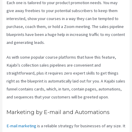
Each one is tailored to your product promotion needs. You may
give away freebies to your potential subscribers to keep them
interested, show your courses in a way they can be tempted to
purchase, coach them, or hold a Zoom meeting.
The sales pipeline
blueprints have been a huge help in increasing traffic to my content
and generating leads.
As with some popular course platforms that have this feature,
Kajabi’s collection sales pipelines are convenient and
straightforward, plus it requires zero expert skills to get things
right as the blueprint is automatically laid out for you. A Kajabi sales
funnel contains cards, which, in turn, contain pages, automations,
and sequences that your customers will be greeted upon.
Marketing by E-mail and Automations
E-mail marketing
is a reliable strategy for businesses of any size. It