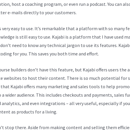
ption, host a coaching program, or even run a podcast. You can als
ter e-mails directly to your customers.
is very easy to use. It’s remarkable that a platform with so many f
ledge is still easy to use. Kajabi is a platform that I have used m
 don’t need to know any technical jargon to use its features. Kajab
coding for you. This saves you both time and effort.
rse builders don’t have this feature, but Kajabi offers users the a
te websites to host their content. There is so much potential for s
 that Kajabi offers many marketing and sales tools to help promo
 a wider audience. This includes checkouts and payments, sales fu
 analytics, and even integrations – all very useful, especially if you
tent as products for a living.
n’t stop there. Aside from making content and selling them efficie