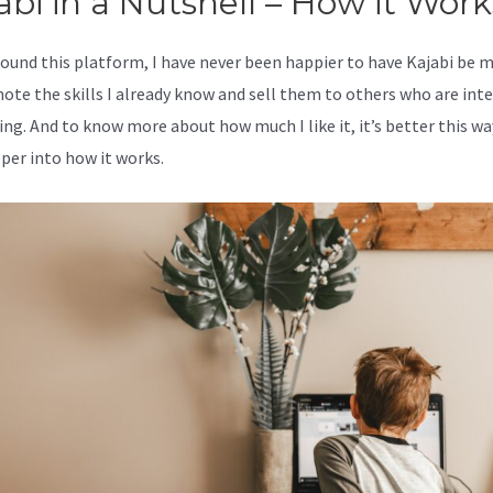
abi in a Nutshell – How it Work
 found this platform, I have never been happier to have Kajabi be 
ote the skills I already know and sell them to others who are int
ing. And to know more about how much I like it, it’s better this wa
eper into how it works.