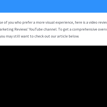
se of you who prefer a more visual experience, here is a video revi
arketing Reviews’ YouTube channel. To get a comprehensive overv
you may still want to check out our article below.