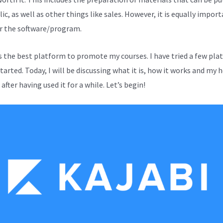
ic, as well as other things like sales. However, it is equally impor
r the software/program.
is the best platform to promote my courses. I have tried a few pl
started. Today, I will be discussing what it is, how it works and my 
after having used it for a while. Let’s begin!