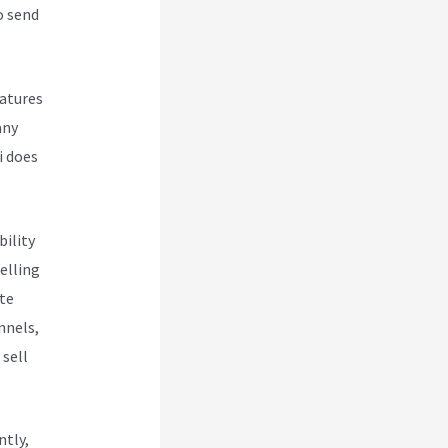
o send
eatures
any
i does
bility
elling
te
nnels,
 sell
ntly,