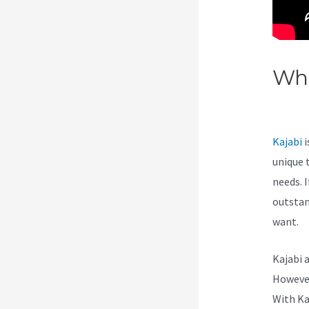
Wha
Kaj
Kajabi
i
unique 
needs. I
outstan
want.
Kajabi 
However,
With Ka