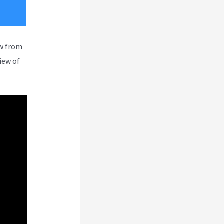
ew from
iew of