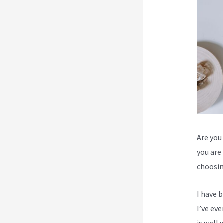
Are you 
you are
choosin
I have 
I’ve ev
is well 