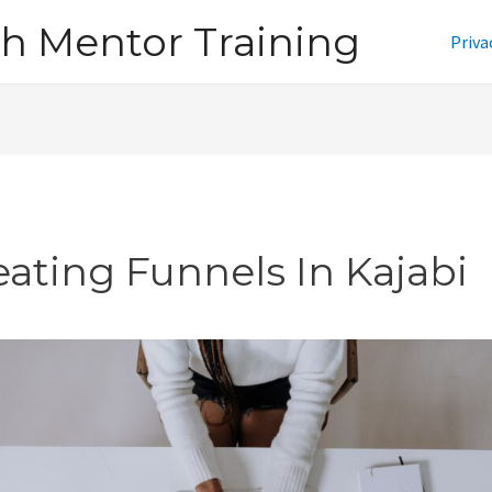
h Mentor Training
Priva
eating Funnels In Kajabi