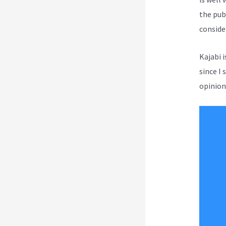
the publ
conside
Kajabi 
since I 
opinion 