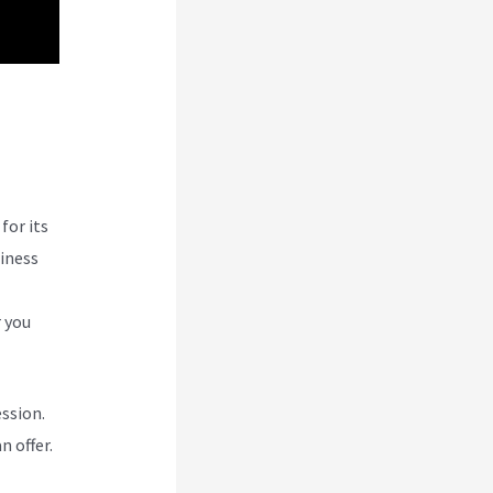
In
for its
siness
r you
ession.
n offer.