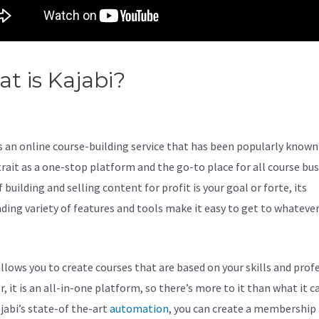
t is Kajabi?
Creating Funnels 
abi
s an online course-building service that has been popularly known 
trait as a one-stop platform and the go-to place for all course bu
f building and selling content for profit is your goal or forte, its
ding variety of features and tools make it easy to get to whateve
allows you to create courses that are based on your skills and prof
 it is an all-in-one platform, so there’s more to it than what it ca
jabi’s state-of the-art
automation
, you can create a membership