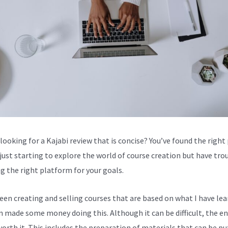
looking for a Kajabi review that is concise? You’ve found the right 
 just starting to explore the world of course creation but have tro
g the right platform for your goals.
been creating and selling courses that are based on what I have lea
en made some money doing this. Although it can be difficult, the en
worth it. This includes the preparation of materials that can be pu