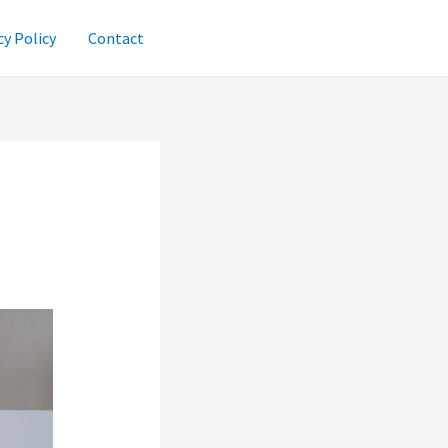
cy Policy
Contact