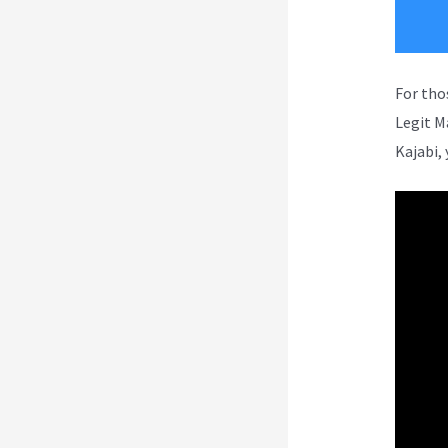
For tho
Legit M
Kajabi, 