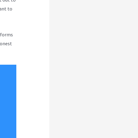
tant to
atforms
honest