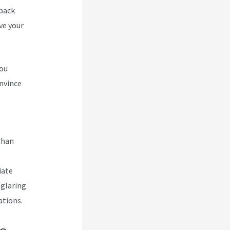
 back
ve your
you
nvince
ating
than
iate
 glaring
ations.