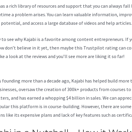
as a rich library of resources and support that you can always fall
ytime a problem arises. You can learn valuable information, impro
 potential, and access a large database of videos and help articles.
sy to see why Kajabi is a favorite among content entrepreneurs. If 
 don’t believe in it yet, then maybe
this Trustpilot rating
can co
ke a look at the reviews and you’ll see more are liking it so far!
Cre
 In Kajabi
ts founding more than a decade ago, Kajabi has helped build more 
sinesses, oversaw the creation of 300k+ products from courses to
ters, and has earned a whopping $4 billion in sales. We can apprec
ular this platform is in course-building. However, there are some
s like its expensive plans and lack of key features such as certific