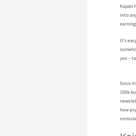
Kajabi h
into an
earning
It’s ea
somehow
you – ta
Funnels
Since i
100k bu
newslet
how pop
omission