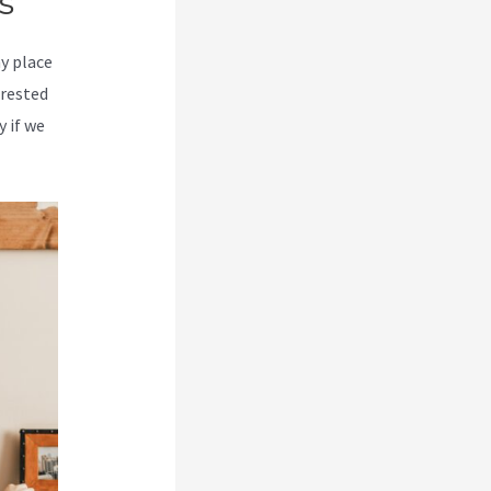
s
my place
erested
y if we