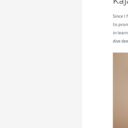
Kaj
Since I
to prom
in learn
dive de