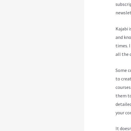
subscri
newslet
Kajabi 
and know
times. I
all the 
Some cou
to crea
courses
them to
detailed
your con
It does