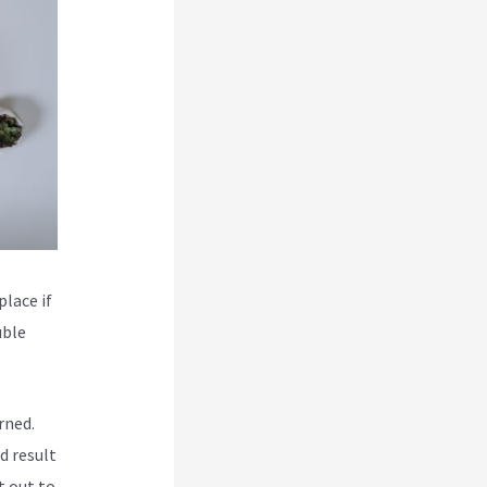
place if
uble
rned.
d result
t out to