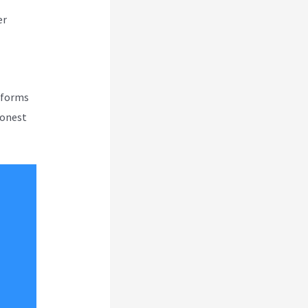
er
atforms
honest