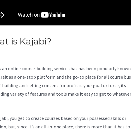
t is Kajabi?
Help With My Ne
abi Site
s an online course-building service that has been popularly known 
trait as a one-stop platform and the go-to place for all course bu
f building and selling content for profit is your goal or forte, its
ding variety of features and tools make it easy to get to whateve
jabi, you get to create courses based on your possessed skills or
on, but, since it’s an all-in-one place, there is more than it has to 