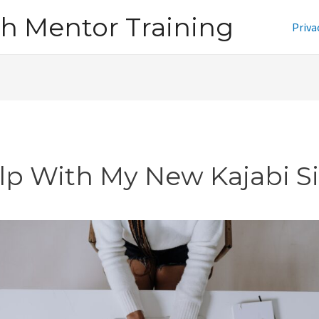
h Mentor Training
Priva
lp With My New Kajabi Si