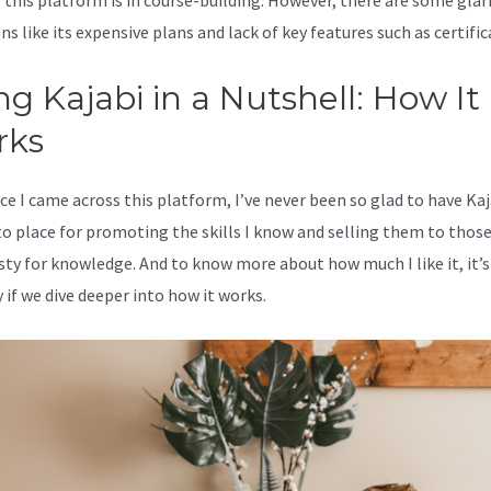
 this platform is in course-building. However, there are some glar
s like its expensive plans and lack of key features such as certific
ng Kajabi in a Nutshell: How It
rks
ce I came across this platform, I’ve never been so glad to have Kaj
o place for promoting the skills I know and selling them to thos
rsty for knowledge. And to know more about how much I like it, it’s
 if we dive deeper into how it works.