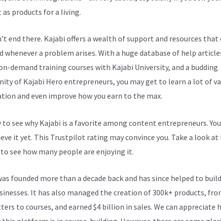
as products for a living.
n’t end there. Kajabi offers a wealth of support and resources that
d whenever a problem arises. With a huge database of help article
 on-demand training courses with Kajabi University, and a budding
ty of Kajabi Hero entrepreneurs, you may get to learn a lot of v
tion and even improve how you earn to the max.
sy to see why Kajabi is a favorite among content entrepreneurs. Yo
eve it yet.
This Trustpilot rating
may convince you. Take a look at
 to see how many people are enjoying it.
Help With My New Kajabi 
was founded more than a decade back and has since helped to build
sinesses. It has also managed the creation of 300k+ products, fr
ters to courses, and earned $4 billion in sales. We can appreciate