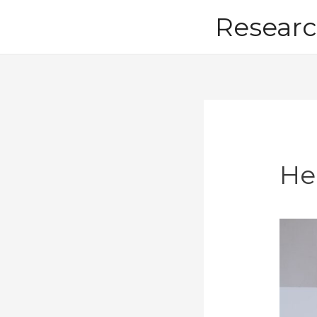
Skip
Researc
to
content
He