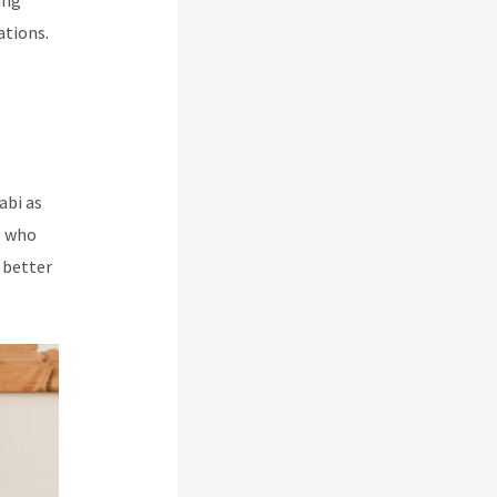
ing
ations.
abi as
e who
 better