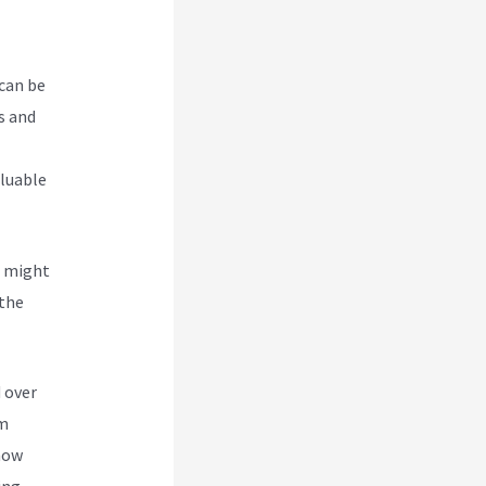
 can be
s and
aluable
u might
 the
Site
 over
om
 how