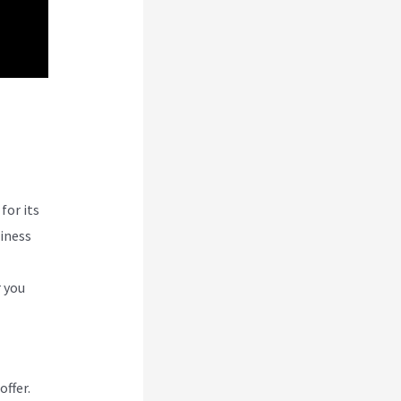
w
for its
siness
r you
offer.