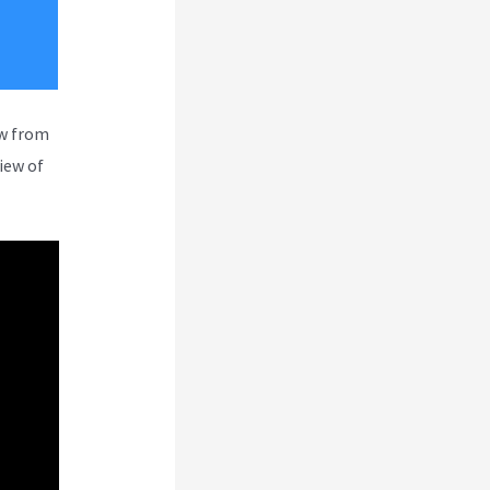
ew from
iew of