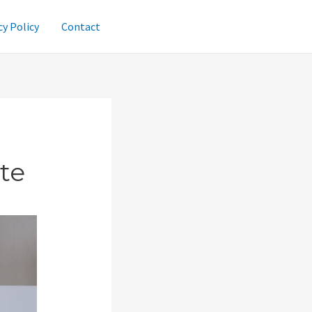
cy Policy
Contact
te