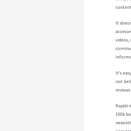
content 
It does
accesse
videos,
communi
informa
It’s ea
not beli
reviews
Kajabi 
100k bu
newslet