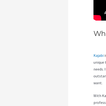
Wha
Kaj
Kajabi
i
unique 
needs. I
outstan
want.
With Ka
professi