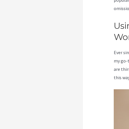
popular
omission
Usi
Wo
Ever sin
my go-t
are thi
this way