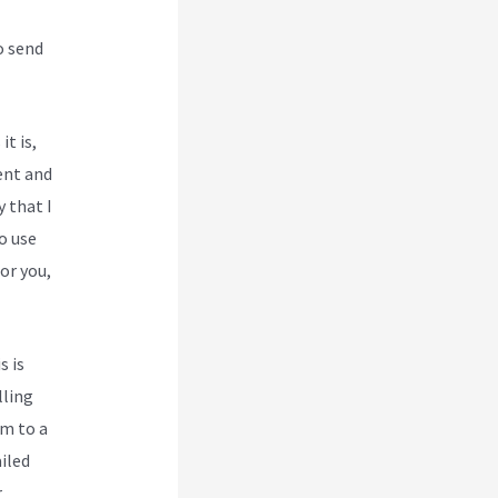
o send
it is,
ent and
y that I
o use
or you,
s is
lling
em to a
iled
r