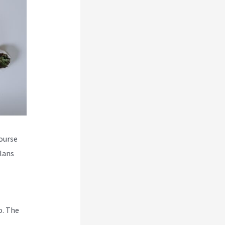
course
plans
o. The