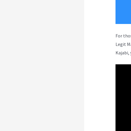
For tho
Legit M
Kajabi, 