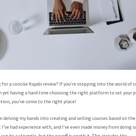
 for a concise Kajabi review? If you’re stepping into the world of 
n yet having a hard time choosing the right platform to set your 
tion, you’ve come to the right place!
en delving my hands into creating and selling courses based on the
 I’ve had experience with, and I’ve even made money from doing s
can be a struggle, but the payoff is worth it. This includes the