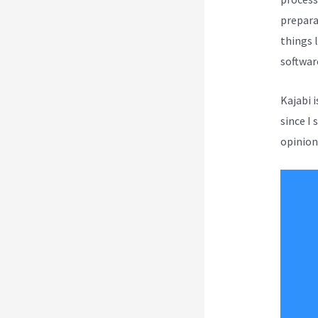
prepara
things l
softwar
Kajabi 
since I 
opinion 