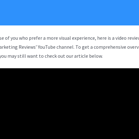
se of you who prefer a more visual experience, here is a video revi
arketing Reviews’ YouTube channel. To get a comprehensive overv
you may still want to check out our article below.