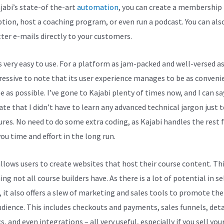
jabi’s state-of the-art
automation
, you can create a membership
ption, host a coaching program, or even run a podcast. You can als
ter e-mails directly to your customers.
s very easy to use. For a platform as jam-packed and well-versed as 
pressive to note that its user experience manages to be as conveni
e as possible. I’ve gone to Kajabi plenty of times now, and I can sa
ate that I didn’t have to learn any advanced technical jargon just t
tures. No need to do some extra coding, as Kajabi handles the rest f
ou time and effort in the long run.
allows users to create websites that host their course content. Thi
g not all course builders have. As there is a lot of potential in se
, it also offers a slew of marketing and sales tools to promote th
udience. This includes checkouts and payments, sales funnels, deta
s, and even integrations – all very useful, especially if you sell you