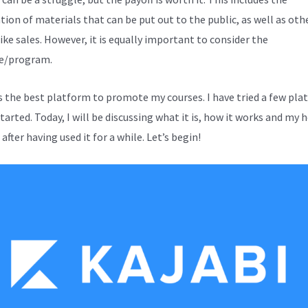
tion of materials that can be put out to the public, as well as oth
ike sales. However, it is equally important to consider the
e/program.
is the best platform to promote my courses. I have tried a few pl
started. Today, I will be discussing what it is, how it works and my 
after having used it for a while. Let’s begin!