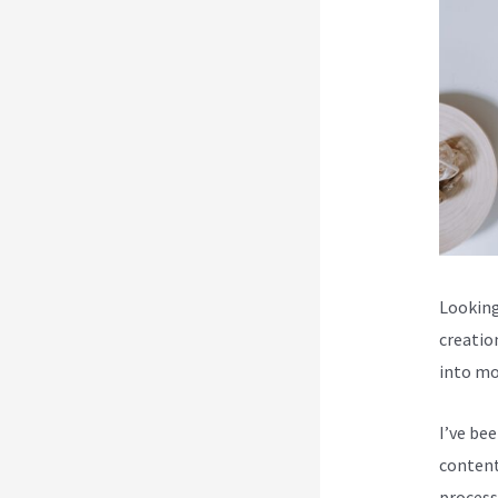
Looking
creatio
into mo
I’ve be
content
process 