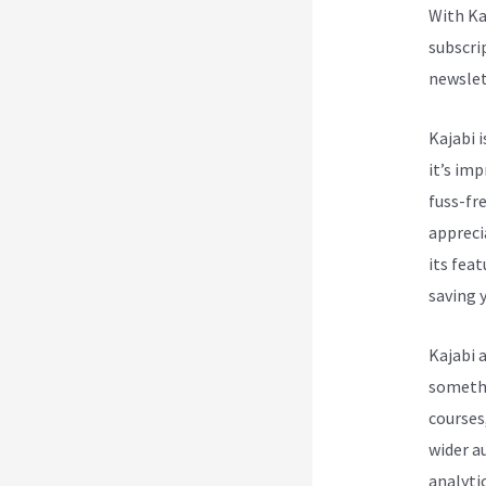
With Ka
subscri
newslet
Kajabi i
it’s im
fuss-fre
appreci
its fea
saving y
Kajabi 
somethin
courses
wider a
analytic