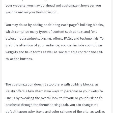
your website, you may go ahead and customize it however you
want based on your flow or vision.
What Does A Kajabi Domain Do
You may do so by adding or deleting each page’s building blocks,
which comprise many types of content such as text and font
styles, media widgets, pricing, offers, FAQs, and testimonials. To
grab the attention of your audience, you can include countdown
widgets and fill-in forms as well as social media content and call-
to-action buttons.
The customization doesn’t stop there with building blocks, as
Kajabi offers a few alternative ways to personalize your website.
One is by tweaking the overall look to fit your or your business’s
aesthetic through the theme settings tab. You can change the
default typography, icons and color scheme of the site, as well as