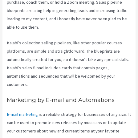
purchase, coach them, or hold a Zoom meeting.
Sales pipeline
blueprints are a big help in generating leads and increasing traffic
leading to my content, and I honestly have never been glad to be
able to use them.
Kajabi’s collection selling pipelines, like other popular courses
platforms, are simple and straightforward. The blueprints are
automatically created for you, so it doesn’t take any special skills.
Kajabi’s sales funnel includes cards that contain pages,
automations and sequences that will be welcomed by your
customers.
Marketing by E-mail and Automations
E-mail marketing
is a reliable strategy for businesses of any size. It
can be used to promote new releases by musicians or to update
your customers about new and current items at your favorite