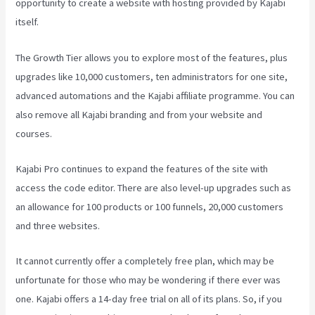
opportunity to create a website with hosting provided by Kajabi
itself.
The Growth Tier allows you to explore most of the features, plus
upgrades like 10,000 customers, ten administrators for one site,
advanced automations and the Kajabi affiliate programme. You can
also remove all Kajabi branding and from your website and
courses.
Kajabi Pro continues to expand the features of the site with
access the code editor. There are also level-up upgrades such as
an allowance for 100 products or 100 funnels, 20,000 customers
and three websites.
It cannot currently offer a completely free plan, which may be
unfortunate for those who may be wondering if there ever was
one. Kajabi offers a 14-day free trial on all of its plans. So, if you