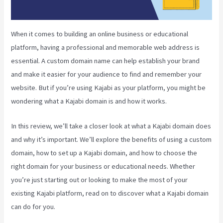
When it comes to building an online business or educational
platform, having a professional and memorable web address is
essential. A custom domain name can help establish your brand
and make it easier for your audience to find and remember your
website. But if you’re using Kajabi as your platform, you might be
wondering what a Kajabi domain is and how it works.
In this review, we’ll take a closer look at what a Kajabi domain does
and why it’s important. We’ll explore the benefits of using a custom
domain, how to set up a Kajabi domain, and how to choose the
right domain for your business or educational needs. Whether
you’re just starting out or looking to make the most of your
existing Kajabi platform, read on to discover what a Kajabi domain
can do for you.