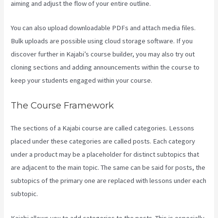
aiming and adjust the flow of your entire outline.
You can also upload downloadable PDFs and attach media files.
Bulk uploads are possible using cloud storage software. If you
discover further in Kajabi’s course builder, you may also try out
cloning sections and adding announcements within the course to
keep your students engaged within your course.
The Course Framework
The sections of a Kajabi course are called categories. Lessons
placed under these categories are called posts. Each category
under a product may be a placeholder for distinct subtopics that
are adjacent to the main topic. The same can be said for posts, the
subtopics of the primary one are replaced with lessons under each
subtopic.
Kajabi allows you to add categories to the posts. This is especially