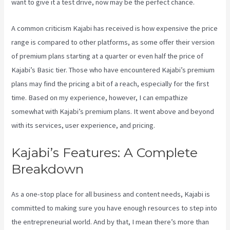
want to give it a test drive, now may be the perfect chance.
A common criticism Kajabi has received is how expensive the price
range is compared to other platforms, as some offer their version
of premium plans starting at a quarter or even half the price of
Kajabi’s Basic tier. Those who have encountered Kajabi’s premium
plans may find the pricing a bit of a reach, especially for the first
time. Based on my experience, however, I can empathize
somewhat with Kajabi’s premium plans. It went above and beyond
with its services, user experience, and pricing.
Kajabi’s Features: A Complete
Breakdown
As a one-stop place for all business and content needs, Kajabi is
committed to making sure you have enough resources to step into
the entrepreneurial world. And by that, I mean there’s more than