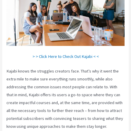
> > Click Here to Check Out Kajabi < <
Kajabi knows the struggles creators face. That’s why it went the
extra mile to make sure everything runs smoothly, while also
addressing the common issues most people can relate to. With
that in mind, Kajabi offers its users a go-to space where they can
create impactful courses and, at the same time, are provided with
all the necessary tools to further their reach – from how to attract
potential subscribers with convincing teasers to sharing what they
know using unique approaches to make them stay longer.