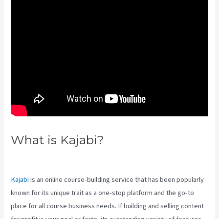
What is Kajabi?
What Does A
Kajabi Domain Do
Kajabi
is an online course-building service that has been popularly
known for its unique trait as a one-stop platform and the go-to
place for all course business needs. If building and selling content