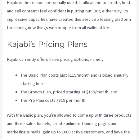
Kajabi is the reason I personally use it. It allows me to create, host
and sell content I feel confident in putting out. But, either way, its
impressive capacities have created this service a leading platform
for sharing new things with people from all walks of life.
Kajabi’s Pricing Plans
Kajabi currently offers three pricing options, namely:
The Basic Plan costs just $119/month and is billed annually
starting here.
The Growth Plan, priced starting at $159/month, and
The Pro Plan costs $319 per month.
With the Basic plan, you’re allowed to come up with three products
and three sales funnels, create unlimited landing pages and
marketing e-mails, gain up to 1000 active customers, and have the