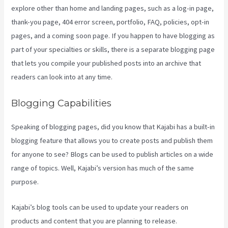
explore other than home and landing pages, such as a log-in page,
thank-you page, 404 error screen, portfolio, FAQ, policies, opt-in
pages, and a coming soon page. If you happen to have blogging as
part of your specialties or skills, there is a separate blogging page
that lets you compile your published posts into an archive that
readers can look into at any time.
Blogging Capabilities
Speaking of blogging pages, did you know that Kajabi has a built-in
blogging feature that allows you to create posts and publish them
for anyone to see? Blogs can be used to publish articles on a wide
range of topics. Well, Kajabi’s version has much of the same
purpose.
Kajabi’s blog tools can be used to update your readers on
products and content that you are planning to release.
What Does