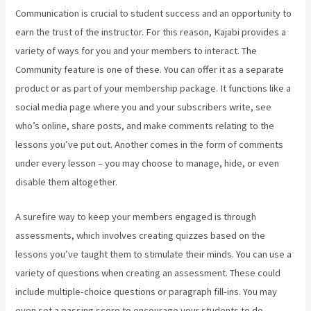
Communication is crucial to student success and an opportunity to
earn the trust of the instructor. For this reason, Kajabi provides a
variety of ways for you and your members to interact. The
Community feature is one of these. You can offer it as a separate
product or as part of your membership package. It functions like a
social media page where you and your subscribers write, see
who’s online, share posts, and make comments relating to the
lessons you’ve put out. Another comes in the form of comments
under every lesson – you may choose to manage, hide, or even
disable them altogether.
A surefire way to keep your members engaged is through
assessments, which involves creating quizzes based on the
lessons you’ve taught them to stimulate their minds. You can use a
variety of questions when creating an assessment. These could
include multiple-choice questions or paragraph fill-ins. You may
even set a passing score to encourage your students to do