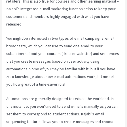
retailers. This is also true for courses and other learning material –
Kajabi’s integrated e-mail marketing function helps to keep your
customers and members highly engaged with what you have
released.
You might be interested in two types of e mail campaigns: email
broadcasts, which you can use to send one email to your
subscribers about your courses (like a newsletter) and sequences
that you create messages based on user activity using
automations. Some of you may be familiar with it, but if you have
zero knowledge about how e-mail automations work, let me tell
you how great of a time-saver it is!
What Does A Kajabi Domain Do
Automations are generally designed to reduce the workload. In
this instance, you won’t need to send e-mails manually as you can
set them to correspond to student actions. Kajabi’s email
sequencing feature allows you to create messages and choose