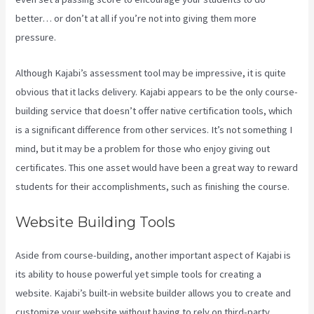
better… or don’t at all if you’re not into giving them more
pressure.
Although Kajabi’s assessment tool may be impressive, it is quite
obvious that it lacks delivery. Kajabi appears to be the only course-
building service that doesn’t offer native certification tools, which
is a significant difference from other services. It’s not something I
mind, but it may be a problem for those who enjoy giving out
certificates. This one asset would have been a great way to reward
students for their accomplishments, such as finishing the course.
Website Building Tools
Aside from course-building, another important aspect of Kajabi is
its ability to house powerful yet simple tools for creating a
website. Kajabi’s built-in website builder allows you to create and
customize your website without having to rely on third-party