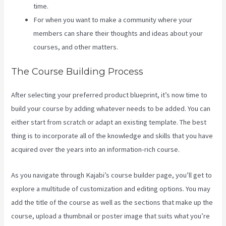
time.
For when you want to make a community where your
members can share their thoughts and ideas about your
courses, and other matters.
The Course Building Process
After selecting your preferred product blueprint, it’s now time to
build your course by adding whatever needs to be added. You can
either start from scratch or adapt an existing template. The best
thing is to incorporate all of the knowledge and skills that you have
acquired over the years into an information-rich course.
As you navigate through Kajabi’s course builder page, you’ll get to
explore a multitude of customization and editing options. You may
add the title of the course as well as the sections that make up the
course, upload a thumbnail or poster image that suits what you’re