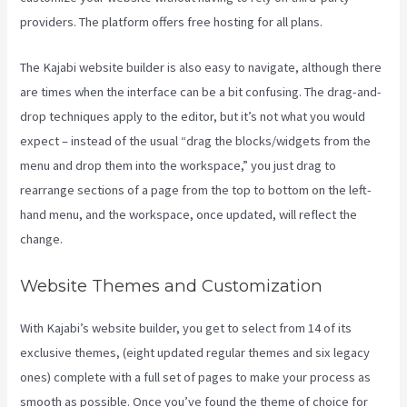
providers. The platform offers free hosting for all plans.
The Kajabi website builder is also easy to navigate, although there
are times when the interface can be a bit confusing. The drag-and-
drop techniques apply to the editor, but it’s not what you would
expect – instead of the usual “drag the blocks/widgets from the
menu and drop them into the workspace,” you just drag to
rearrange sections of a page from the top to bottom on the left-
hand menu, and the workspace, once updated, will reflect the
change.
Website Themes and Customization
With Kajabi’s website builder, you get to select from 14 of its
exclusive themes, (eight updated regular themes and six legacy
ones) complete with a full set of pages to make your process as
smooth as possible. Once you’ve found the theme of choice for