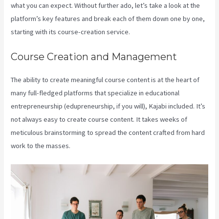
what you can expect. Without further ado, let’s take a look at the
platform’s key features and break each of them down one by one,
starting with its course-creation service.
Course Creation and Management
The ability to create meaningful course content is at the heart of
many full-fledged platforms that specialize in educational
entrepreneurship (edupreneurship, if you will), Kajabi included. It’s
not always easy to create course content. It takes weeks of
meticulous brainstorming to spread the content crafted from hard
work to the masses.
What Does A Kajabi Domain Do