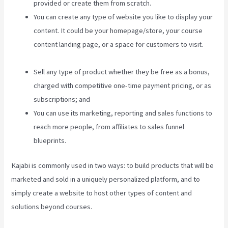
provided or create them from scratch.
You can create any type of website you like to display your
content. It could be your homepage/store, your course
content landing page, or a space for customers to visit.
What Does A Kajabi Domain Do
Sell any type of product whether they be free as a bonus,
charged with competitive one-time payment pricing, or as
subscriptions; and
You can use its marketing, reporting and sales functions to
reach more people, from affiliates to sales funnel
blueprints.
Kajabi is commonly used in two ways: to build products that will be
marketed and sold in a uniquely personalized platform, and to
simply create a website to host other types of content and
solutions beyond courses.