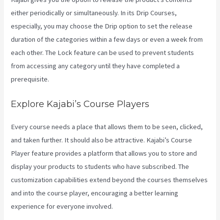
either periodically or simultaneously. In its Drip Courses,
especially, you may choose the Drip option to set the release
duration of the categories within a few days or even a week from
each other. The Lock feature can be used to prevent students
from accessing any category until they have completed a
prerequisite.
Explore Kajabi’s Course Players
Every course needs a place that allows them to be seen, clicked,
and taken further. It should also be attractive. Kajabi’s Course
Player feature provides a platform that allows you to store and
display your products to students who have subscribed. The
customization capabilities extend beyond the courses themselves
and into the course player, encouraging a better learning
experience for everyone involved.