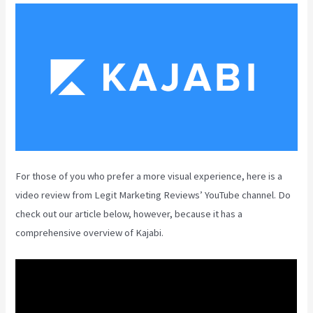
For those of you who prefer a more visual experience, here is a
video review from Legit Marketing Reviews’ YouTube channel. Do
check out our article below, however, because it has a
comprehensive overview of Kajabi.