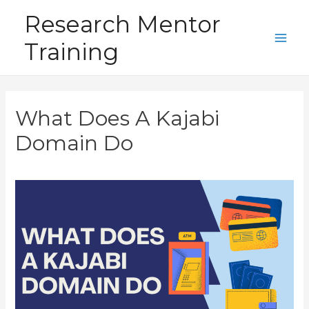
Skip
Research Mentor
to
Training
content
Main
Men
What Does A Kajabi
Domain Do