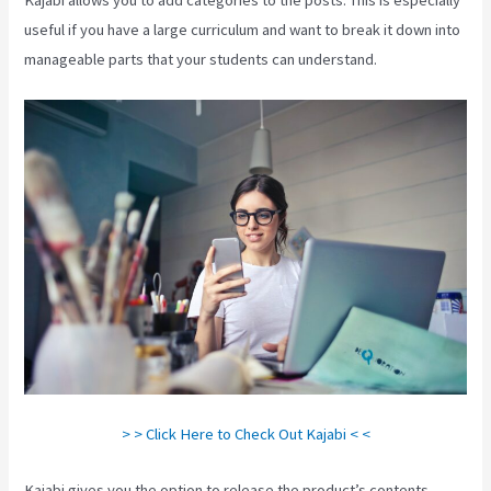
useful if you have a large curriculum and want to break it down into
manageable parts that your students can understand.
> > Click Here to Check Out Kajabi < <
Kajabi gives you the option to release the product’s contents