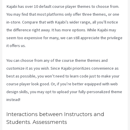
Kajabi has over 10 default course player themes to choose from.
You may find that most platforms only offer three themes, or one
in-store. Compare that with Kajabi’s wider range, all you’ll notice
the difference right away. It has more options. While Kajabi may
seem too expensive for many, we can still appreciate the privilege
it offers us.
What Does A Kajabi Domain Do
You can choose from any of the course theme themes and
customize it as you wish. Since Kajabi prioritizes convenience as
best as possible, you won’t need to learn code just to make your
course player look good. Or, if you’re better equipped with web
design skills, you may opt to upload your fully-personalized theme
instead!
Interactions between Instructors and
Students. Assessments