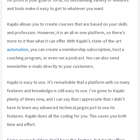
for profit is your goal or forte, its outstanding variety of features
and tools make it easy to get to whatever you want.
Kajabi allows you to create courses that are based on your skills
and profession. However, it is an all-in-one platform, so there’s
more to it than what it can offer. With Kajabi’s state-of the-art
automation
, you can create a membership subscription, host a
coaching program, or even run a podcast. You can also send
newsletter e-mails directly to your customers.
Kajabi is easy to use. It’s remarkable that a platform with so many
features and knowledge is still easy to use. I’ve gone to Kajabi
plenty of times now, and I can say that I appreciate that I didn’t
have to learn any advanced technical jargon just to use its
features. Kajabi does all the coding for you. This saves you both
time and effort.