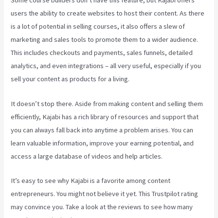
Some course builders don’t have this feature, but Kajabi offers
users the ability to create websites to host their content. As there
is a lot of potential in selling courses, it also offers a slew of
marketing and sales tools to promote them to a wider audience.
This includes checkouts and payments, sales funnels, detailed
analytics, and even integrations – all very useful, especially if you
sell your content as products for a living.
It doesn’t stop there. Aside from making content and selling them
efficiently, Kajabi has a rich library of resources and support that
you can always fall back into anytime a problem arises. You can
learn valuable information, improve your earning potential, and
access a large database of videos and help articles.
It’s easy to see why Kajabi is a favorite among content
entrepreneurs. You might not believe it yet.
This Trustpilot rating
may convince you. Take a look at the reviews to see how many