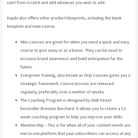
start from scratch and add whatever you wish to add.
Kajabi also offers other product blueprints, including the blank
template and main course.
Mini-courses are great for when you need a quick and easy
course to give away or as a bonus. They can be used to
increase brand awareness and build anticipation for the
future.
Evergreen Training, also known as Drip Courses gives you a
strategic framework. Course lessons are released
regularly, preferably over a number of weeks.
The Coaching Program is designed by Wall Street
bestseller Brendan Burchard. It allows you to create a 12-
week coaching program to help you improve your skills.
Membership – This is for when all of your content needs are
met in one platform that your subscribers can access at any