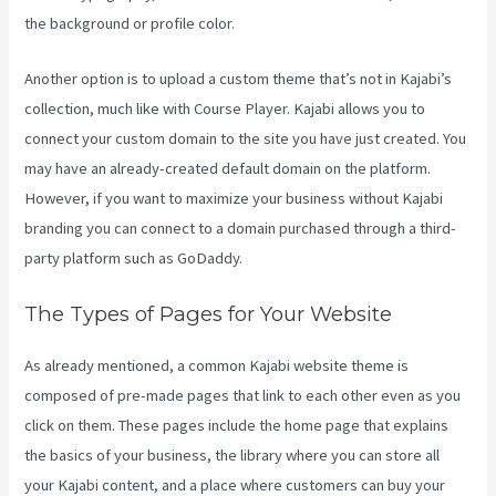
the background or profile color.
Another option is to upload a custom theme that’s not in Kajabi’s
collection, much like with Course Player. Kajabi allows you to
connect your custom domain to the site you have just created. You
may have an already-created default domain on the platform.
However, if you want to maximize your business without Kajabi
branding you can connect to a domain purchased through a third-
party platform such as GoDaddy.
The Types of Pages for Your Website
As already mentioned, a common Kajabi website theme is
composed of pre-made pages that link to each other even as you
click on them. These pages include the home page that explains
the basics of your business, the library where you can store all
your Kajabi content, and a place where customers can buy your