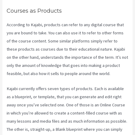
Courses as Products
According to Kajabi, products can refer to any digital course that
you are bound to take. You can also use it to refer to other forms
of the course content. Some similar platforms simply refer to
these products as courses due to their educational nature. Kajabi
on the other hand, understands the importance of the term. It’s not
only the amount of knowledge that goes into making a product
feasible, but also how it sells to people around the world.
Kajabi currently offers seven types of products. Each is available
as a blueprint, or template, that you can generate and edit right
away once you’ve selected one. One of those is an Online Course
in which you’re allowed to create a content-filled course with as
many lessons and media files and as much information as possible.
The other is, straight-up, a Blank blueprint where you can simply