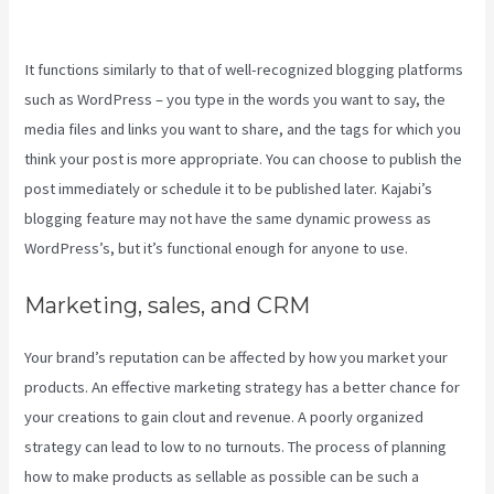
A Kajabi Domain Do
It functions similarly to that of well-recognized blogging platforms
such as WordPress – you type in the words you want to say, the
media files and links you want to share, and the tags for which you
think your post is more appropriate. You can choose to publish the
post immediately or schedule it to be published later. Kajabi’s
blogging feature may not have the same dynamic prowess as
WordPress’s, but it’s functional enough for anyone to use.
Marketing, sales, and CRM
Your brand’s reputation can be affected by how you market your
products. An effective marketing strategy has a better chance for
your creations to gain clout and revenue. A poorly organized
strategy can lead to low to no turnouts. The process of planning
how to make products as sellable as possible can be such a