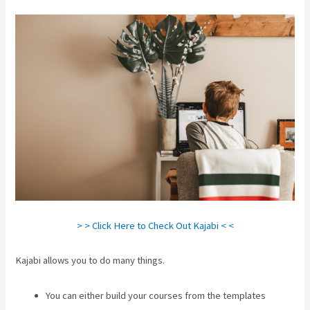
> > Click Here to Check Out Kajabi < <
Kajabi allows you to do many things.
You can either build your courses from the templates