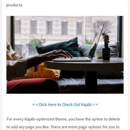
products.
> > Click Here to Check Out Kajabi < <
For every Kajabi-optimized theme, you have the option to delete
or add any page you like. There are more page options for you to