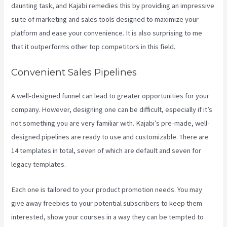
daunting task, and Kajabi remedies this by providing an impressive
suite of marketing and sales tools designed to maximize your
platform and ease your convenience. It is also surprising to me
that it outperforms other top competitors in this field.
Convenient Sales Pipelines
A well-designed funnel can lead to greater opportunities for your
company. However, designing one can be difficult, especially if it’s
not something you are very familiar with. Kajabi’s pre-made, well-
designed pipelines are ready to use and customizable. There are
14 templates in total, seven of which are default and seven for
legacy templates.
Each one is tailored to your product promotion needs. You may
give away freebies to your potential subscribers to keep them
interested, show your courses in a way they can be tempted to