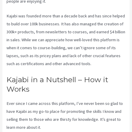
people are enjoying it.
What Does A Kajabi Domain Do
Kajabi was founded more than a decade back and has since helped
to build over 100k businesses. It has also managed the creation of
300k+ products, from newsletters to courses, and earned $4 billion
in sales. While we can appreciate how well-loved this platform is
when it comes to course-building, we can’t ignore some of its
lapses, such as its pricey plans and lack of other crucial features
such as certifications and other advanced tools.
Kajabi in a Nutshell – How it
Works
Ever since I came across this platform, I’ve never been so glad to
have Kajabi as my go-to place for promoting the skills I know and
selling them to those who are thirsty for knowledge. It’s great to
learn more about it.