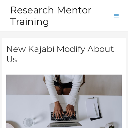
Skip
Research Mentor
to
Training
content
Main
Men
New Kajabi Modify About
Us