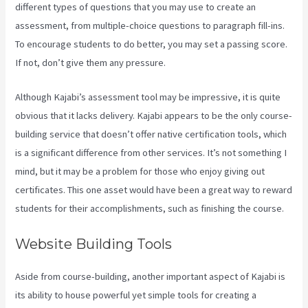
different types of questions that you may use to create an
assessment, from multiple-choice questions to paragraph fill-ins.
To encourage students to do better, you may set a passing score.
If not, don’t give them any pressure.
Although Kajabi’s assessment tool may be impressive, it is quite
obvious that it lacks delivery. Kajabi appears to be the only course-
building service that doesn’t offer native certification tools, which
is a significant difference from other services. It’s not something I
mind, but it may be a problem for those who enjoy giving out
certificates. This one asset would have been a great way to reward
students for their accomplishments, such as finishing the course.
Website Building Tools
Aside from course-building, another important aspect of Kajabi is
its ability to house powerful yet simple tools for creating a