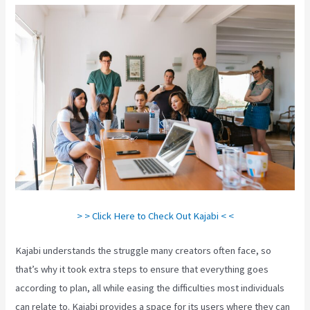
> > Click Here to Check Out Kajabi < <
Kajabi understands the struggle many creators often face, so
that’s why it took extra steps to ensure that everything goes
according to plan, all while easing the difficulties most individuals
can relate to. Kajabi provides a space for its users where they can