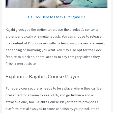
> > Click Here to Check Out Kajabi < <
Kajabi gives you the option to release the product’s contents
either periodically or simultaneously. You can choose to release
the content of Drip Courses within a few days, or even one week,
depending on how long you want. You may also opt for the Lock
feature to block students’ access to any category unless they
finish a prerequisite.
Exploring Kajabi’s Course Player
For every course, there needs to be a place where they can be
presented for anyone to see, click, and go further – and an
attractive one, too. Kajabi’s Course Player feature provides a
platform that allows you to store and display your products to