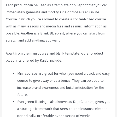
Each product can be used as a template or blueprint that you can
immediately generate and modify. One of those is an Online
Course in which you’re allowed to create a content-filled course
with as many lessons and media files and as much information as
possible. Another is a Blank Blueprint, where you can start from
scratch and add anything you want.
Apart from the main course and blank template, other product
blueprints offered by Kajabi include:
Mini-courses are great for when you need a quick and easy
course to give away or as a bonus. They can be used to
increase brand awareness and build anticipation for the
future.
Evergreen Training – also known as Drip Courses, gives you
a strategic framework that sees course lessons released
periodically, preferably over a series of weeks