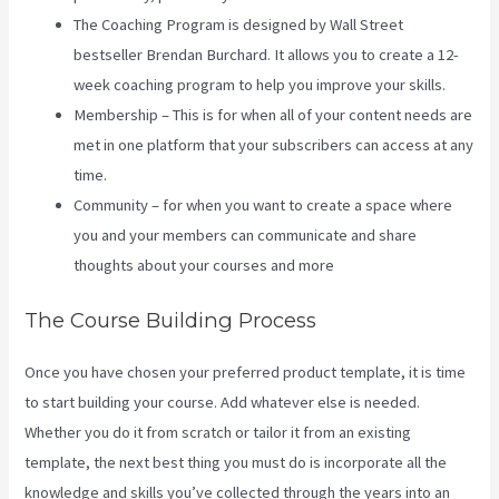
The Coaching Program is designed by Wall Street
bestseller Brendan Burchard. It allows you to create a 12-
week coaching program to help you improve your skills.
Membership – This is for when all of your content needs are
met in one platform that your subscribers can access at any
time.
Community – for when you want to create a space where
you and your members can communicate and share
thoughts about your courses and more
The Course Building Process
Once you have chosen your preferred product template, it is time
to start building your course. Add whatever else is needed.
Whether you do it from scratch or tailor it from an existing
template, the next best thing you must do is incorporate all the
knowledge and skills you’ve collected through the years into an