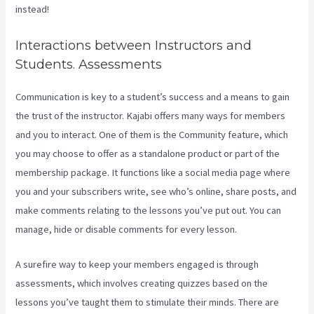
instead!
Interactions between Instructors and
Students. Assessments
Communication is key to a student’s success and a means to gain
the trust of the instructor. Kajabi offers many ways for members
and you to interact. One of them is the Community feature, which
you may choose to offer as a standalone product or part of the
membership package. It functions like a social media page where
you and your subscribers write, see who’s online, share posts, and
make comments relating to the lessons you’ve put out. You can
manage, hide or disable comments for every lesson.
A surefire way to keep your members engaged is through
assessments, which involves creating quizzes based on the
lessons you’ve taught them to stimulate their minds. There are