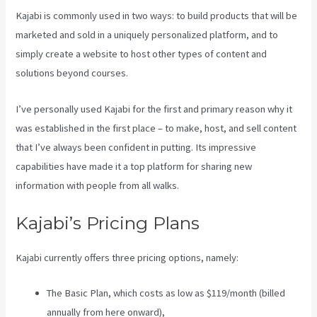
Kajabi is commonly used in two ways: to build products that will be
marketed and sold in a uniquely personalized platform, and to
simply create a website to host other types of content and
solutions beyond courses.
I’ve personally used Kajabi for the first and primary reason why it
was established in the first place – to make, host, and sell content
that I’ve always been confident in putting. Its impressive
capabilities have made it a top platform for sharing new
information with people from all walks.
Kajabi’s Pricing Plans
Kajabi currently offers three pricing options, namely:
The Basic Plan, which costs as low as $119/month (billed
annually from here onward),