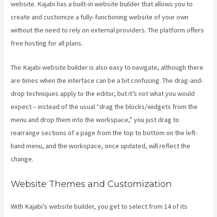
website. Kajabi has a built-in website builder that allows you to
create and customize a fully-functioning website of your own
without the need to rely on external providers. The platform offers
free hosting for all plans.
The Kajabi website builder is also easy to navigate, although there
are times when the interface can be a bit confusing. The drag-and-
drop techniques apply to the editor, but it’s not what you would
expect – instead of the usual “drag the blocks/widgets from the
menu and drop them into the workspace,” you just drag to
rearrange sections of a page from the top to bottom on the left-
hand menu, and the workspace, once updated, will reflect the
change.
Website Themes and Customization
With Kajabi’s website builder, you get to select from 14 of its