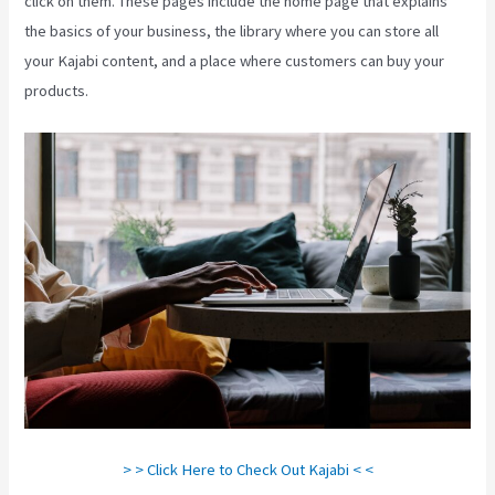
click on them. These pages include the home page that explains
the basics of your business, the library where you can store all
your Kajabi content, and a place where customers can buy your
products.
> > Click Here to Check Out Kajabi < <