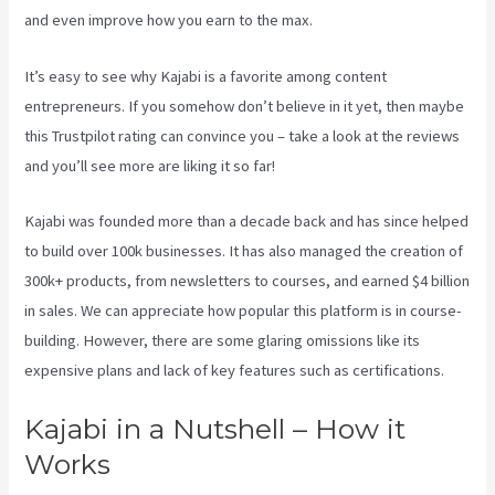
and even improve how you earn to the max.
It’s easy to see why Kajabi is a favorite among content
entrepreneurs. If you somehow don’t believe in it yet, then maybe
this Trustpilot rating
can convince you – take a look at the reviews
and you’ll see more are liking it so far!
New Kajabi Modify About Us
Kajabi was founded more than a decade back and has since helped
to build over 100k businesses. It has also managed the creation of
300k+ products, from newsletters to courses, and earned $4 billion
in sales. We can appreciate how popular this platform is in course-
building. However, there are some glaring omissions like its
expensive plans and lack of key features such as certifications.
Kajabi in a Nutshell – How it
Works