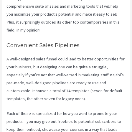
comprehensive suite of sales and marketing tools that will help
you maximize your product’s potential and make it easy to sell.
Plus, it surprisingly outdoes its other top contemporaries in this
field, in my opinion!
Convenient Sales Pipelines
A well-designed sales funnel could lead to better opportunities for
your business, but designing one can be quite a struggle,
especially if you’re not that well-versed in marketing stuff. Kajabi’s
pre-made, well-designed pipelines are ready to use and
customizable. It houses a total of 14 templates (seven for default
templates, the other seven for legacy ones).
Each of these is specialized for how you want to promote your
products – you may give out freebies to potential subscribers to
keep them enticed, showcase your courses in a way that leads