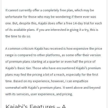
It cannot currently offer a completely free plan, which may be
unfortunate for those who may be wondering if there ever was
one. But, despite this, Kajabi does offer a free 14-day trial for each
of its available plans. If you are interested in giving it a try, this is
the time to do so.
A common criticism Kajabi has received is how expensive the price
range is compared to other platforms, as some offer their version
of premium plans starting at a quarter or even half the price of
Kajabi’s Basic tier. Those who have encountered Kajabi’s premium
plans may find the pricing a bit of a reach, especially for the first
time. Based on my experience, however, I can empathize
somewhat with Kajabi’s premium plans. It went above and beyond
with its services, user experience, and pricing.
Kajabi’s Features – A