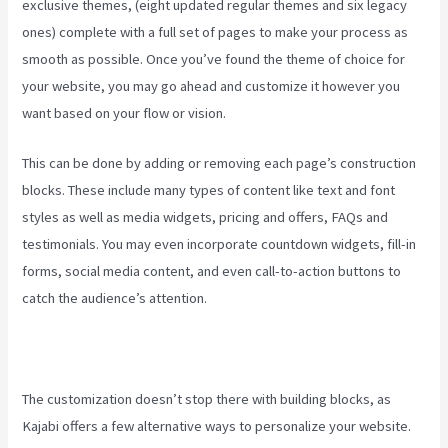
exclusive themes, (eight updated regular themes and six legacy
ones) complete with a full set of pages to make your process as
smooth as possible. Once you’ve found the theme of choice for
your website, you may go ahead and customize it however you
want based on your flow or vision.
New Kajabi Modify About Us
This can be done by adding or removing each page’s construction
blocks. These include many types of content like text and font
styles as well as media widgets, pricing and offers, FAQs and
testimonials. You may even incorporate countdown widgets, fill-in
forms, social media content, and even call-to-action buttons to
catch the audience’s attention.
The customization doesn’t stop there with building blocks, as
Kajabi offers a few alternative ways to personalize your website.