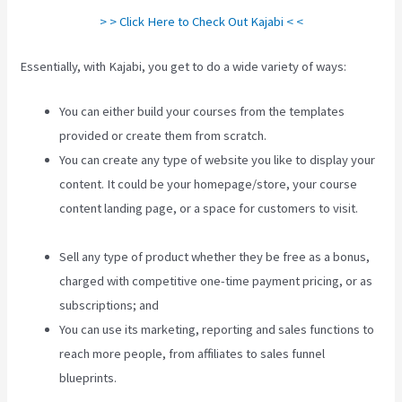
> > Click Here to Check Out Kajabi < <
Essentially, with Kajabi, you get to do a wide variety of ways:
You can either build your courses from the templates
provided or create them from scratch.
You can create any type of website you like to display your
content. It could be your homepage/store, your course
content landing page, or a space for customers to visit.
New Kajabi Modify About Us
Sell any type of product whether they be free as a bonus,
charged with competitive one-time payment pricing, or as
subscriptions; and
You can use its marketing, reporting and sales functions to
reach more people, from affiliates to sales funnel
blueprints.