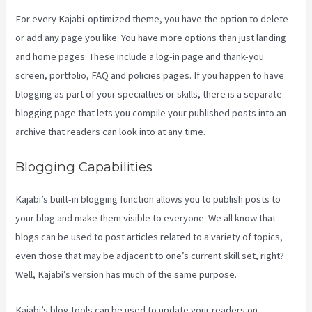
For every Kajabi-optimized theme, you have the option to delete
or add any page you like. You have more options than just landing
and home pages. These include a log-in page and thank-you
screen, portfolio, FAQ and policies pages. If you happen to have
blogging as part of your specialties or skills, there is a separate
blogging page that lets you compile your published posts into an
archive that readers can look into at any time.
Blogging Capabilities
Kajabi’s built-in blogging function allows you to publish posts to
your blog and make them visible to everyone. We all know that
blogs can be used to post articles related to a variety of topics,
even those that may be adjacent to one’s current skill set, right?
Well, Kajabi’s version has much of the same purpose.
Kajabi’s blog tools can be used to update your readers on