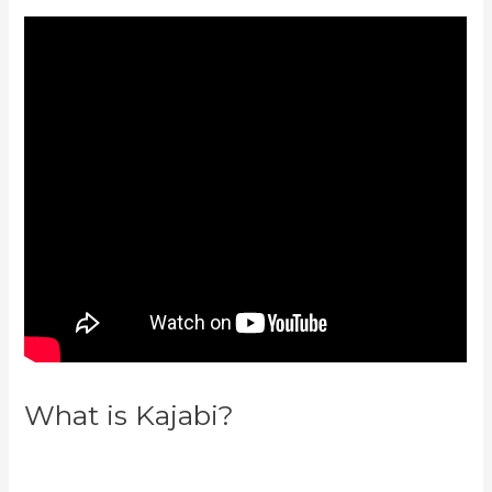
What is Kajabi?
New Kajabi
Modify About Us