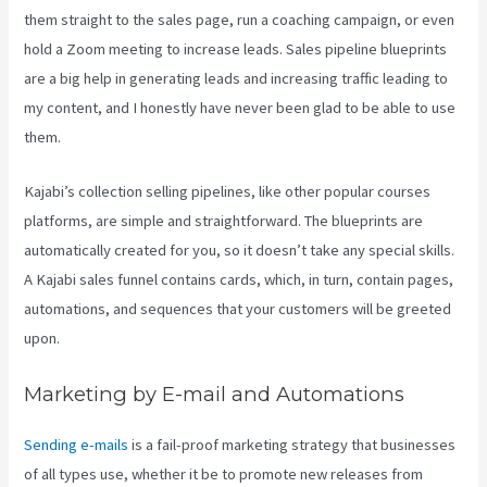
them straight to the sales page, run a coaching campaign, or even
hold a Zoom meeting to increase leads.
Sales pipeline blueprints
are a big help in generating leads and increasing traffic leading to
my content, and I honestly have never been glad to be able to use
them.
Kajabi’s collection selling pipelines, like other popular courses
platforms, are simple and straightforward. The blueprints are
automatically created for you, so it doesn’t take any special skills.
A Kajabi sales funnel contains cards, which, in turn, contain pages,
automations, and sequences that your customers will be greeted
upon.
Marketing by E-mail and Automations
Sending e-mails
is a fail-proof marketing strategy that businesses
of all types use, whether it be to promote new releases from