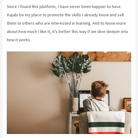
Since I found this platform, I have never been happier to have
Kajabi be my place to promote the skills I already know and sell
them to others who are interested in learning. And to know more
about how much I like it, it’s better this way if we dive deeper into
how it works.