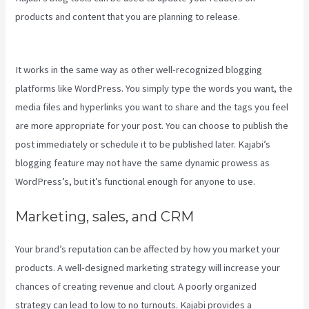
products and content that you are planning to release.
New Kajabi
Modify About Us
It works in the same way as other well-recognized blogging
platforms like WordPress. You simply type the words you want, the
media files and hyperlinks you want to share and the tags you feel
are more appropriate for your post. You can choose to publish the
post immediately or schedule it to be published later. Kajabi’s
blogging feature may not have the same dynamic prowess as
WordPress’s, but it’s functional enough for anyone to use.
Marketing, sales, and CRM
Your brand’s reputation can be affected by how you market your
products. A well-designed marketing strategy will increase your
chances of creating revenue and clout. A poorly organized
strategy can lead to low to no turnouts. Kajabi provides a