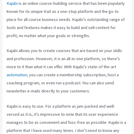
Kajabi
is an online course-building service that has been popularly
known for its unique trait as a one-stop platform and the go-to
place for all course business needs. Kajabi’s outstanding range of
tools and features makes it easy to build and sell content for
profit, no matter what your goals or strengths.
Kajabi allows you to create courses that are based on your skills
and profession. However, it is an all-in-one platform, so there’s
more to it than what it can offer. With Kajabi’s state-of the-art
automation
, you can create a membership subscription, host a
coaching program, or even run a podcast. You can also send
newsletter e-mails directly to your customers.
Kajabi is easy to use. For a platform as jam-packed and well-
versed as it is, it’s impressive to note that its user experience
manages to be as convenient and fuss-free as possible. Kajabi is a
platform that I have used many times. I don’t need to know any