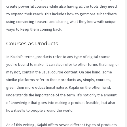
create powerful courses while also having all the tools they need
to expand their reach. This includes how to get more subscribers
using convincing teasers and sharing what they know with unique
ways to keep them coming back.
Courses as Products
In Kajabi’s terms, products refer to any type of digital course
you’re bound to make. It can also refer to other forms that may, or
may not, contain the usual course content. On one hand, some
similar platforms refer to those products as, simply, courses,
given their more educational nature. Kajabi on the other hand,
understands the importance of the term. It’s not only the amount
of knowledge that goes into making a product feasible, but also
how it sells to people around the world.
As of this writing, Kajabi offers seven different types of products.