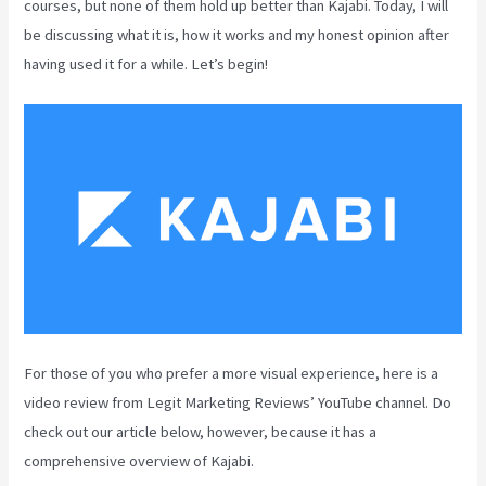
courses, but none of them hold up better than Kajabi. Today, I will
be discussing what it is, how it works and my honest opinion after
having used it for a while. Let’s begin!
For those of you who prefer a more visual experience, here is a
video review from Legit Marketing Reviews’ YouTube channel. Do
check out our article below, however, because it has a
comprehensive overview of Kajabi.