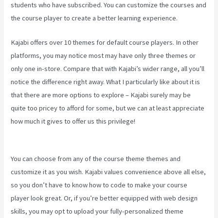
students who have subscribed. You can customize the courses and
the course player to create a better learning experience.
Kajabi offers over 10 themes for default course players. In other
platforms, you may notice most may have only three themes or
only one in-store. Compare that with Kajabi’s wider range, all you’ll
notice the difference right away. What I particularly like about it is
that there are more options to explore – Kajabi surely may be
quite too pricey to afford for some, but we can at least appreciate
how much it gives to offer us this privilege!
New Kajabi Modify
About Us
You can choose from any of the course theme themes and
customize it as you wish. Kajabi values convenience above all else,
so you don’t have to know how to code to make your course
player look great. Or, if you’re better equipped with web design
skills, you may opt to upload your fully-personalized theme