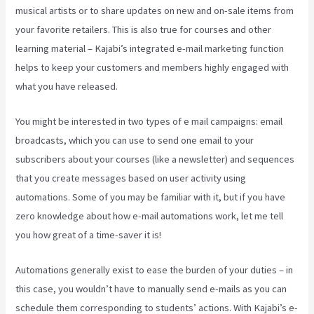
musical artists or to share updates on new and on-sale items from
your favorite retailers. This is also true for courses and other
learning material – Kajabi’s integrated e-mail marketing function
helps to keep your customers and members highly engaged with
what you have released.
You might be interested in two types of e mail campaigns: email
broadcasts, which you can use to send one email to your
subscribers about your courses (like a newsletter) and sequences
that you create messages based on user activity using
automations. Some of you may be familiar with it, but if you have
zero knowledge about how e-mail automations work, let me tell
you how great of a time-saver it is!
New Kajabi Modify About Us
Automations generally exist to ease the burden of your duties – in
this case, you wouldn’t have to manually send e-mails as you can
schedule them corresponding to students’ actions. With Kajabi’s e-