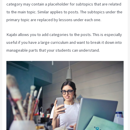
category may contain a placeholder for subtopics that are related
to the main topic. Similar applies to posts. The subtopics under the
primary topic are replaced by lessons under each one.
Kajabi allows you to add categories to the posts. This is especially
useful if you have a large curriculum and want to break it down into
manageable parts that your students can understand.