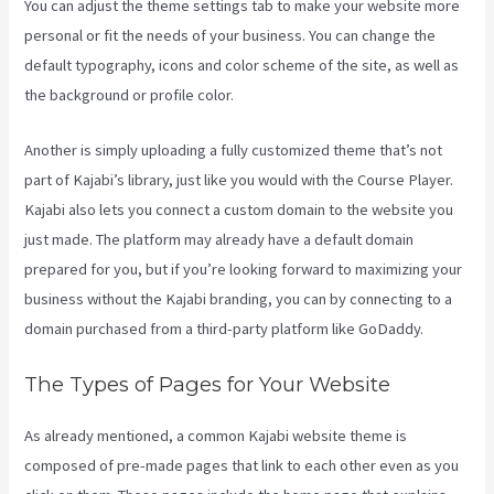
You can adjust the theme settings tab to make your website more
personal or fit the needs of your business. You can change the
default typography, icons and color scheme of the site, as well as
the background or profile color.
Another is simply uploading a fully customized theme that’s not
part of Kajabi’s library, just like you would with the Course Player.
Kajabi also lets you connect a custom domain to the website you
just made. The platform may already have a default domain
prepared for you, but if you’re looking forward to maximizing your
business without the Kajabi branding, you can by connecting to a
domain purchased from a third-party platform like GoDaddy.
The Types of Pages for Your Website
As already mentioned, a common Kajabi website theme is
composed of pre-made pages that link to each other even as you