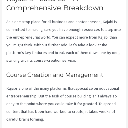
Comprehensive Breakdown
As a one-stop place for all business and content needs, Kajabi is
committed to making sure you have enough resources to step into
the entrepreneurial world. You can expect more from Kajabi than
you might think. Without further ado, let’s take a look at the
platform’s key features and break each of them down one by one,
starting with its course-creation service.
Course Creation and Management
Kajabi is one of the many platforms that specialize on educational
entrepreneurship. But the task of course building isn’t always so
easy to the point where you could take it for granted. To spread
content that has been hard worked to create, it takes weeks of
careful brainstorming.
New Kajabi Modify About Us