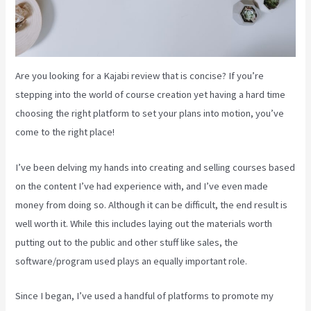
Are you looking for a Kajabi review that is concise? If you’re
stepping into the world of course creation yet having a hard time
choosing the right platform to set your plans into motion, you’ve
come to the right place!
I’ve been delving my hands into creating and selling courses based
on the content I’ve had experience with, and I’ve even made
money from doing so. Although it can be difficult, the end result is
well worth it. While this includes laying out the materials worth
putting out to the public and other stuff like sales, the
software/program used plays an equally important role.
Since I began, I’ve used a handful of platforms to promote my