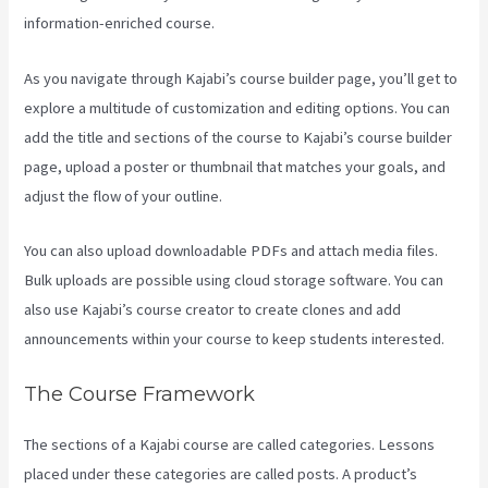
information-enriched course.
As you navigate through Kajabi’s course builder page, you’ll get to
explore a multitude of customization and editing options. You can
add the title and sections of the course to Kajabi’s course builder
page, upload a poster or thumbnail that matches your goals, and
adjust the flow of your outline.
You can also upload downloadable PDFs and attach media files.
Bulk uploads are possible using cloud storage software. You can
also use Kajabi’s course creator to create clones and add
announcements within your course to keep students interested.
The Course Framework
The sections of a Kajabi course are called categories. Lessons
placed under these categories are called posts. A product’s