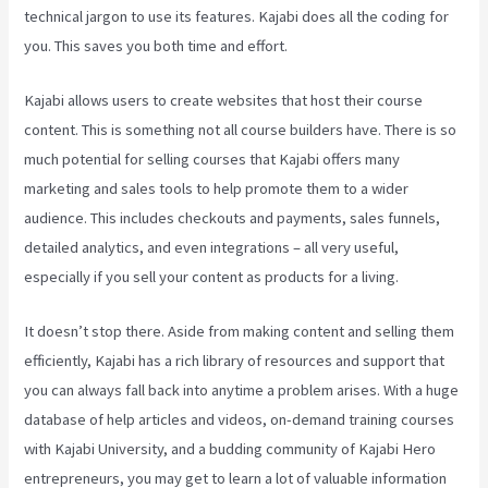
technical jargon to use its features. Kajabi does all the coding for
you. This saves you both time and effort.
Kajabi allows users to create websites that host their course
content. This is something not all course builders have. There is so
much potential for selling courses that Kajabi offers many
marketing and sales tools to help promote them to a wider
audience. This includes checkouts and payments, sales funnels,
detailed analytics, and even integrations – all very useful,
especially if you sell your content as products for a living.
It doesn’t stop there. Aside from making content and selling them
efficiently, Kajabi has a rich library of resources and support that
you can always fall back into anytime a problem arises. With a huge
database of help articles and videos, on-demand training courses
with Kajabi University, and a budding community of Kajabi Hero
entrepreneurs, you may get to learn a lot of valuable information