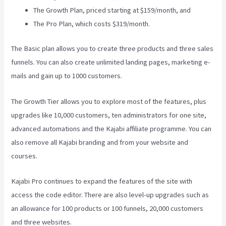
The Growth Plan, priced starting at $159/month, and
The Pro Plan, which costs $319/month.
The Basic plan allows you to create three products and three sales
funnels. You can also create unlimited landing pages, marketing e-
mails and gain up to 1000 customers.
The Growth Tier allows you to explore most of the features, plus
upgrades like 10,000 customers, ten administrators for one site,
advanced automations and the Kajabi affiliate programme. You can
also remove all Kajabi branding and from your website and
courses.
Kajabi Pro continues to expand the features of the site with
access the code editor. There are also level-up upgrades such as
an allowance for 100 products or 100 funnels, 20,000 customers
and three websites.