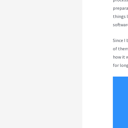
prepara
things l
softwar
Since I
of them 
how it 
for long