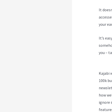
It does
accesse
your ea
It’s ea
somehow
you – ta
Kajabi
Kajabi 
100k bu
newslet
how wel
ignore s
feature