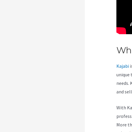
Wha
Kajabi
i
unique 
needs. 
and sel
With Ka
professi
More th