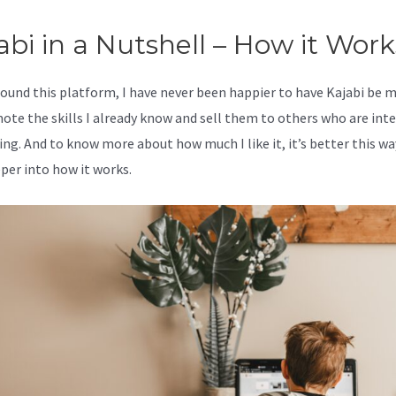
abi in a Nutshell – How it Work
 found this platform, I have never been happier to have Kajabi be 
ote the skills I already know and sell them to others who are int
ing. And to know more about how much I like it, it’s better this wa
eper into how it works.