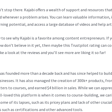
n’t stop there. Kajabi offers a wealth of support and resources tha
d whenever a problem arises. You can learn valuable information,
rning potential, and access a large database of videos and help arti
sy to see why Kajabi is a favorite among content entrepreneurs. If 
 don’t believe in it yet, then maybe
this Trustpilot rating
can co
ke a look at the reviews and you’ll see more are liking it so far!
Po
was founded more than a decade back and has since helped to build
sinesses. It has also managed the creation of 300k+ products, fr
ters to courses, and earned $4 billion in sales. While we can appre
l-loved this platform is when it comes to course-building, we can
ome of its lapses, such as its pricey plans and lack of other crucial
s such as certifications and other advanced tools.