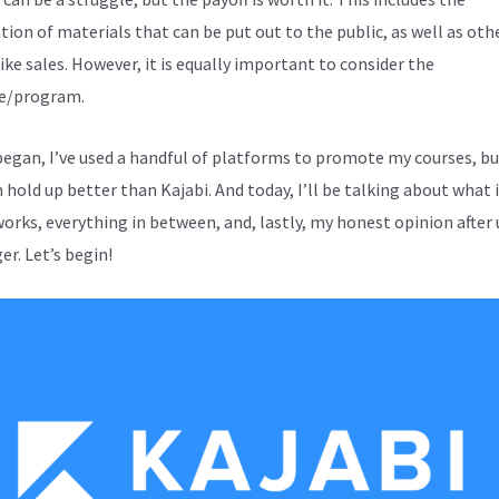
tion of materials that can be put out to the public, as well as oth
ike sales. However, it is equally important to consider the
e/program.
 began, I’ve used a handful of platforms to promote my courses, b
hold up better than Kajabi. And today, I’ll be talking about what it
works, everything in between, and, lastly, my honest opinion after 
er. Let’s begin!