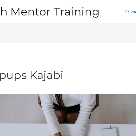
h Mentor Training
Priva
pups Kajabi