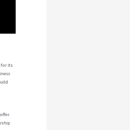
for its
siness
uild
offer.
rship