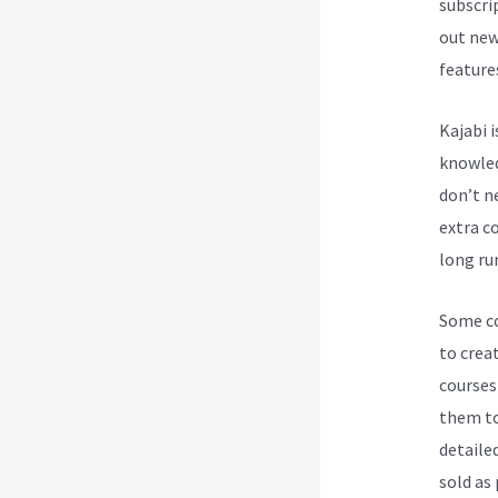
subscri
out new
feature
Kajabi 
knowledg
don’t n
extra co
long ru
Some cou
to crea
courses
them to
detailed
sold as