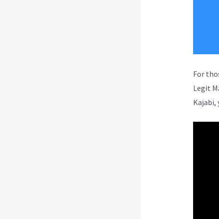
For tho
Legit M
Kajabi, 