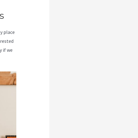
s
my place
erested
y if we