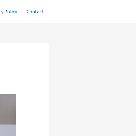
cy Policy
Contact