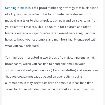
Sending e-mails
is a fail-proof marketing strategy that businesses
of all types use, whether it be to promote new releases from
musical artists or to share updates on new and on-sale items from
your favorite retailers. This is also true for courses and other
learning material – Kajabi’s integrated e-mail marketing function
helps to keep your customers and members highly engaged with
what you have released.
You might be interested in two types of e mail campaigns: email
broadcasts, which you can use to send one email to your
subscribers about your courses (like a newsletter) and sequences
that you create messages based on user activity using
automations. It may seem familiar to some, but it can be a time-
saver for those who don’t know much about e-mail automations.
Kajabi Brendon Burchard