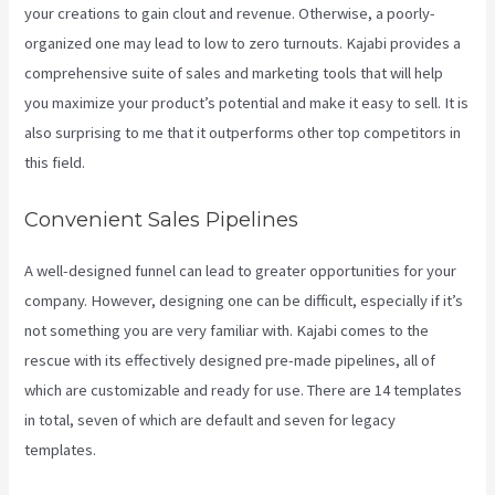
your creations to gain clout and revenue. Otherwise, a poorly-
organized one may lead to low to zero turnouts. Kajabi provides a
comprehensive suite of sales and marketing tools that will help
you maximize your product’s potential and make it easy to sell. It is
also surprising to me that it outperforms other top competitors in
this field.
Convenient Sales Pipelines
A well-designed funnel can lead to greater opportunities for your
company. However, designing one can be difficult, especially if it’s
not something you are very familiar with. Kajabi comes to the
rescue with its effectively designed pre-made pipelines, all of
which are customizable and ready for use. There are 14 templates
in total, seven of which are default and seven for legacy
templates.