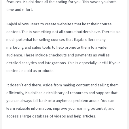
features. Kajabi does all the coding for you. This saves you both
time and effort.
Kajabi allows users to create websites that host their course
content. This is something not all course builders have. There is so
much potential for selling courses that Kajabi offers many
marketing and sales tools to help promote them to a wider
audience. These include checkouts and payments as well as
detailed analytics and integrations. This is especially useful if your
content is sold as products.
It doesn’t end there. Aside from making content and selling them
efficiently, Kajabi has a rich library of resources and support that
you can always fall back into anytime a problem arises. You can
learn valuable information, improve your earning potential, and
access a large database of videos and help articles.