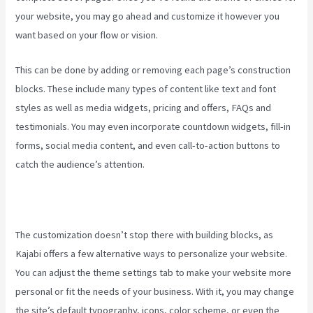
your website, you may go ahead and customize it however you
want based on your flow or vision.
Kajabi Brendon Burchard
This can be done by adding or removing each page’s construction
blocks. These include many types of content like text and font
styles as well as media widgets, pricing and offers, FAQs and
testimonials. You may even incorporate countdown widgets, fill-in
forms, social media content, and even call-to-action buttons to
catch the audience’s attention.
The customization doesn’t stop there with building blocks, as
Kajabi offers a few alternative ways to personalize your website.
You can adjust the theme settings tab to make your website more
personal or fit the needs of your business. With it, you may change
the site’s default typography, icons, color scheme, or even the