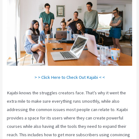
> > Click Here to Check Out Kajabi < <
Kajabi knows the struggles creators face. That’s why it went the
extra mile to make sure everything runs smoothly, while also
addressing the common issues most people can relate to. Kajabi
provides a space for its users where they can create powerful
courses while also having all the tools they need to expand their
reach. This includes how to get more subscribers using convincing