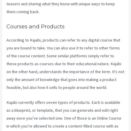
teasers and sharing what they know with unique ways to keep
them coming back.
Courses and Products
According to Kajabi, products can refer to any digital course that
you are bound to take. You can also use it to refer to other forms
of the course content. Some similar platforms simply refer to
these products as courses due to their educational nature. Kajabi
on the other hand, understands the importance of the term. It’s not
only the amount of knowledge that goes into making a product
feasible, but also how it sells to people around the world.
Kajabi currently offers seven types of products. Each is available
as a blueprint, or template, that you can generate and edit right
away once you’ve selected one. One of those is an Online Course
in which you’re allowed to create a content-filled course with as