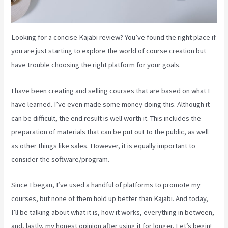
Looking for a concise Kajabi review? You’ve found the right place if
you are just starting to explore the world of course creation but
have trouble choosing the right platform for your goals.
I have been creating and selling courses that are based on what I
have learned. I’ve even made some money doing this. Although it
can be difficult, the end result is well worth it. This includes the
preparation of materials that can be put out to the public, as well
as other things like sales. However, it is equally important to
consider the software/program.
Since I began, I’ve used a handful of platforms to promote my
courses, but none of them hold up better than Kajabi. And today,
I’ll be talking about what it is, how it works, everything in between,
and, lastly, my honest opinion after using it for longer. Let’s begin!