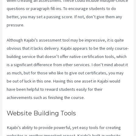
when creating an assessment. These could include multiple-choice
questions or paragraph fill-ins. To encourage students to do
better, you may set a passing score. If not, don’t give them any
pressure.
Although Kajabi’s assessment tool may be impressive, it is quite
obvious that it lacks delivery. Kajabi appears to be the only course-
building service that doesn’t offer native certification tools, which
is a significant difference from other services. I don’t mind about it
as much, but for those who like to give out certificates, you may
be out of luck in this one. Having this one asset in Kajabi would
have been helpful to reward students easily for their
achievements such as finishing the course.
Website Building Tools
Kajabi’s ability to provide powerful, yet easy tools for creating
websites is another important aspect. Kajabi’s built-in website