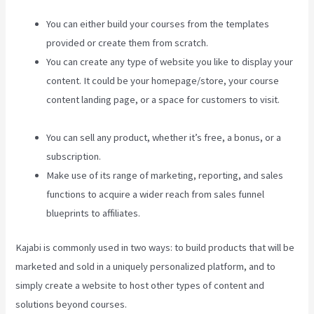
You can either build your courses from the templates
provided or create them from scratch.
You can create any type of website you like to display your
content. It could be your homepage/store, your course
content landing page, or a space for customers to visit.
Kajabi Brendon Burchard
You can sell any product, whether it’s free, a bonus, or a
subscription.
Make use of its range of marketing, reporting, and sales
functions to acquire a wider reach from sales funnel
blueprints to affiliates.
Kajabi is commonly used in two ways: to build products that will be
marketed and sold in a uniquely personalized platform, and to
simply create a website to host other types of content and
solutions beyond courses.