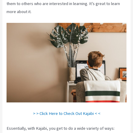
them to others who are interested in learning. It’s great to learn
more about it.
> > Click Here to Check Out Kajabi < <
Essentially, with Kajabi, you get to do a wide variety of ways: