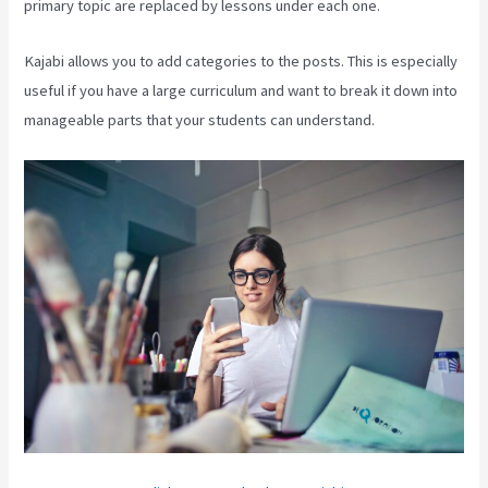
primary topic are replaced by lessons under each one.
Kajabi allows you to add categories to the posts. This is especially
useful if you have a large curriculum and want to break it down into
manageable parts that your students can understand.