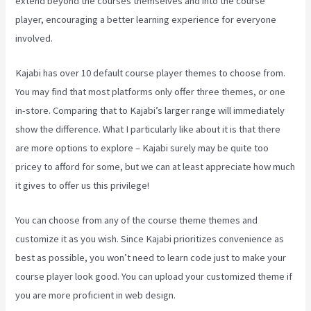
extend beyond the courses themselves and into the course
player, encouraging a better learning experience for everyone
involved.
Kajabi has over 10 default course player themes to choose from.
You may find that most platforms only offer three themes, or one
in-store. Comparing that to Kajabi’s larger range will immediately
show the difference. What I particularly like about it is that there
are more options to explore – Kajabi surely may be quite too
pricey to afford for some, but we can at least appreciate how much
it gives to offer us this privilege!
Kajabi Brendon Burchard
You can choose from any of the course theme themes and
customize it as you wish. Since Kajabi prioritizes convenience as
best as possible, you won’t need to learn code just to make your
course player look good. You can upload your customized theme if
you are more proficient in web design.