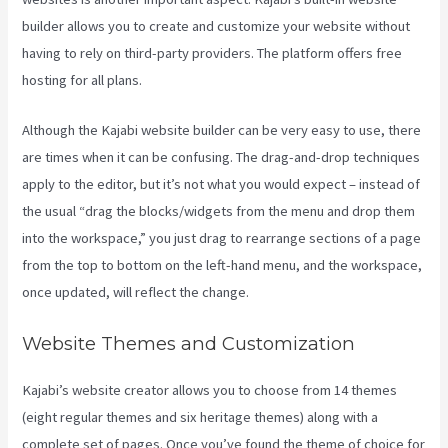
builder allows you to create and customize your website without
having to rely on third-party providers. The platform offers free
hosting for all plans.
Although the Kajabi website builder can be very easy to use, there
are times when it can be confusing. The drag-and-drop techniques
apply to the editor, but it’s not what you would expect – instead of
the usual “drag the blocks/widgets from the menu and drop them
into the workspace,” you just drag to rearrange sections of a page
from the top to bottom on the left-hand menu, and the workspace,
once updated, will reflect the change.
Website Themes and Customization
Kajabi’s website creator allows you to choose from 14 themes
(eight regular themes and six heritage themes) along with a
complete set of pages. Once you’ve found the theme of choice for