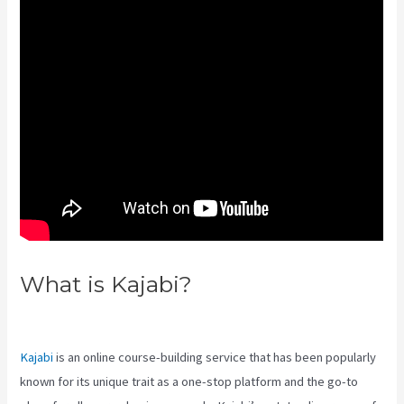
What is Kajabi?
Kajabi Brendon
Burchard
Kajabi
is an online course-building service that has been popularly
known for its unique trait as a one-stop platform and the go-to