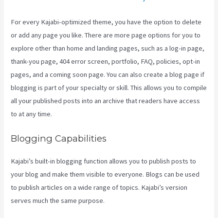
For every Kajabi-optimized theme, you have the option to delete
or add any page you like. There are more page options for you to
explore other than home and landing pages, such as a log-in page,
thank-you page, 404 error screen, portfolio, FAQ, policies, opt-in
pages, and a coming soon page. You can also create a blog page if
blogging is part of your specialty or skill. This allows you to compile
all your published posts into an archive that readers have access
to at any time.
Blogging Capabilities
Kajabi’s built-in blogging function allows you to publish posts to
your blog and make them visible to everyone. Blogs can be used
to publish articles on a wide range of topics. Kajabi’s version
serves much the same purpose.