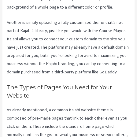
background of a whole page to a different color or profile.
Another is simply uploading a fully customized theme that’s not
part of Kajabi’s library, just like you would with the Course Player.
Kajabi allows you to connect your custom domain to the site you
have just created. The platform may already have a default domain
prepared for you, but if you’re looking forward to maximizing your
business without the Kajabi branding, you can by connecting to a
domain purchased from a third-party platform like GoDaddy.
The Types of Pages You Need for Your
Website
As already mentioned, a common Kajabi website theme is
composed of pre-made pages that link to each other even as you
click on them. These include the standard home page which
normally contains the gist of what your business or service offers,