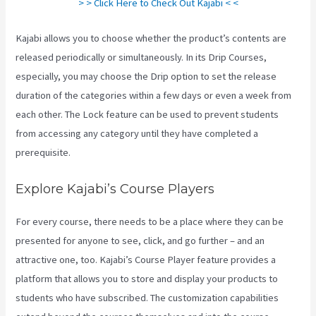
> > Click Here to Check Out Kajabi < <
Kajabi allows you to choose whether the product’s contents are
released periodically or simultaneously. In its Drip Courses,
especially, you may choose the Drip option to set the release
duration of the categories within a few days or even a week from
each other. The Lock feature can be used to prevent students
from accessing any category until they have completed a
prerequisite.
Explore Kajabi’s Course Players
For every course, there needs to be a place where they can be
presented for anyone to see, click, and go further – and an
attractive one, too. Kajabi’s Course Player feature provides a
platform that allows you to store and display your products to
students who have subscribed. The customization capabilities