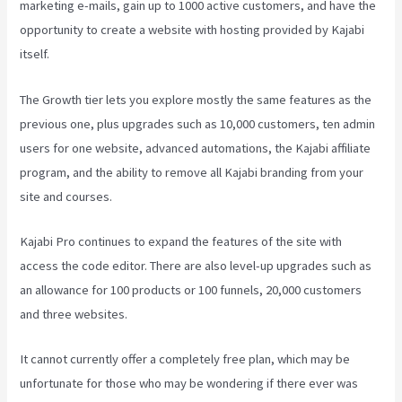
marketing e-mails, gain up to 1000 active customers, and have the
opportunity to create a website with hosting provided by Kajabi
itself.
The Growth tier lets you explore mostly the same features as the
previous one, plus upgrades such as 10,000 customers, ten admin
users for one website, advanced automations, the Kajabi affiliate
program, and the ability to remove all Kajabi branding from your
site and courses.
Kajabi Pro continues to expand the features of the site with
access the code editor. There are also level-up upgrades such as
an allowance for 100 products or 100 funnels, 20,000 customers
and three websites.
It cannot currently offer a completely free plan, which may be
unfortunate for those who may be wondering if there ever was