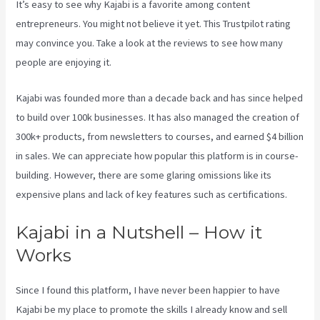
It’s easy to see why Kajabi is a favorite among content
entrepreneurs. You might not believe it yet.
This Trustpilot rating
may convince you. Take a look at the reviews to see how many
people are enjoying it.
Kajabi Brendon Burchard
Kajabi was founded more than a decade back and has since helped
to build over 100k businesses. It has also managed the creation of
300k+ products, from newsletters to courses, and earned $4 billion
in sales. We can appreciate how popular this platform is in course-
building. However, there are some glaring omissions like its
expensive plans and lack of key features such as certifications.
Kajabi in a Nutshell – How it
Works
Since I found this platform, I have never been happier to have
Kajabi be my place to promote the skills I already know and sell