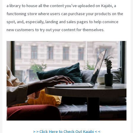
a library to house all the content you’ve uploaded on Kajabi, a
functioning store where users can purchase your products on the
spot, and, especially, landing and sales pages to help convince
new customers to try out your content for themselves.
> > Click Here to Check Out Kajabi < <