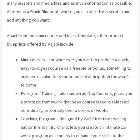
many lessons and media files and as much information as possible.
Another is a Blank Blueprint, where you can start from scratch and
add anything you want.
Apart from the main course and blank template, other product
blueprints offered by Kajabi include:
Mini-courses – for whenever you want to produce a quick,
easy-to-digest course as a freebie or bonus, something to
build extra value for your brand and anticipation for what’s
to come
Evergreen Training – also known as Drip Courses, gives you
a strategic framework that sees course lessons released
periodically, preferably over a series of weeks
Coaching Program – designed by Wall Street bestselling
author Brendan Burchard, lets you create an intimate 12-
week program as a means to enhance your skills to the