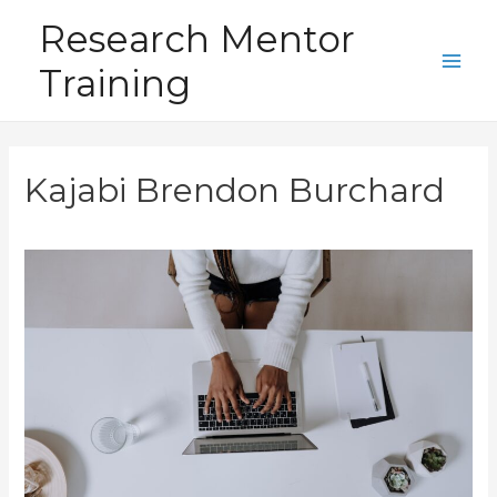
Skip
Research Mentor
to
Training
content
Main
Men
Kajabi Brendon Burchard