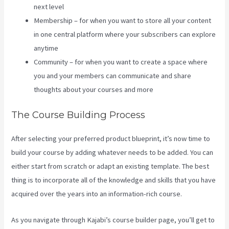
next level
Membership – for when you want to store all your content
in one central platform where your subscribers can explore
anytime
Community – for when you want to create a space where
you and your members can communicate and share
thoughts about your courses and more
The Course Building Process
After selecting your preferred product blueprint, it’s now time to
build your course by adding whatever needs to be added. You can
either start from scratch or adapt an existing template. The best
thing is to incorporate all of the knowledge and skills that you have
acquired over the years into an information-rich course.
As you navigate through Kajabi’s course builder page, you’ll get to