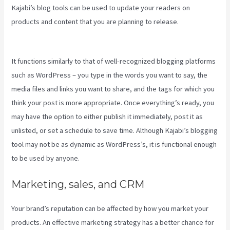
Kajabi’s blog tools can be used to update your readers on
products and content that you are planning to release.
Kajabi
Brendon Burchard
It functions similarly to that of well-recognized blogging platforms
such as WordPress – you type in the words you want to say, the
media files and links you want to share, and the tags for which you
think your post is more appropriate. Once everything’s ready, you
may have the option to either publish it immediately, post it as
unlisted, or set a schedule to save time. Although Kajabi’s blogging
tool may not be as dynamic as WordPress’s, it is functional enough
to be used by anyone.
Marketing, sales, and CRM
Your brand’s reputation can be affected by how you market your
products. An effective marketing strategy has a better chance for