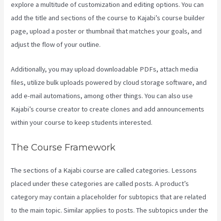
explore a multitude of customization and editing options. You can
add the title and sections of the course to Kajabi’s course builder
page, upload a poster or thumbnail that matches your goals, and
adjust the flow of your outline.
Additionally, you may upload downloadable PDFs, attach media
files, utilize bulk uploads powered by cloud storage software, and
add e-mail automations, among other things. You can also use
Kajabi’s course creator to create clones and add announcements
within your course to keep students interested.
The Course Framework
The sections of a Kajabi course are called categories. Lessons
placed under these categories are called posts. A product’s
category may contain a placeholder for subtopics that are related
to the main topic. Similar applies to posts. The subtopics under the