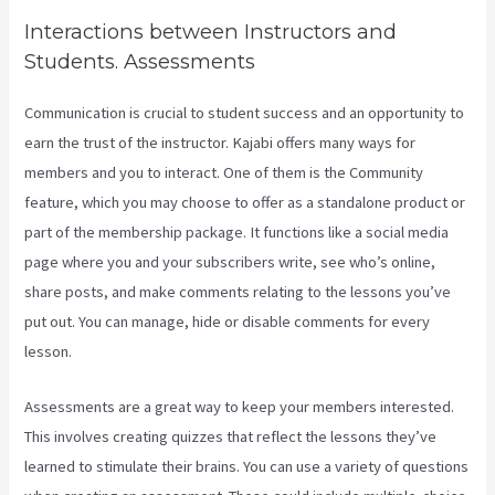
Interactions between Instructors and
Students. Assessments
Communication is crucial to student success and an opportunity to
earn the trust of the instructor. Kajabi offers many ways for
members and you to interact. One of them is the Community
feature, which you may choose to offer as a standalone product or
part of the membership package. It functions like a social media
page where you and your subscribers write, see who’s online,
share posts, and make comments relating to the lessons you’ve
put out. You can manage, hide or disable comments for every
lesson.
Assessments are a great way to keep your members interested.
This involves creating quizzes that reflect the lessons they’ve
learned to stimulate their brains. You can use a variety of questions