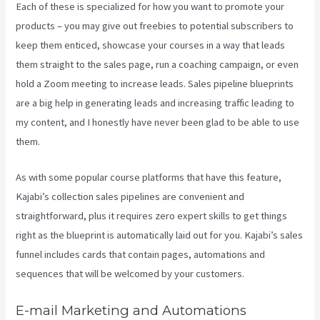
Each of these is specialized for how you want to promote your
products – you may give out freebies to potential subscribers to
keep them enticed, showcase your courses in a way that leads
them straight to the sales page, run a coaching campaign, or even
hold a Zoom meeting to increase leads.
Sales pipeline blueprints
are a big help in generating leads and increasing traffic leading to
my content, and I honestly have never been glad to be able to use
them.
As with some popular course platforms that have this feature,
Kajabi’s collection sales pipelines are convenient and
straightforward, plus it requires zero expert skills to get things
right as the blueprint is automatically laid out for you. Kajabi’s sales
funnel includes cards that contain pages, automations and
sequences that will be welcomed by your customers.
E-mail Marketing and Automations