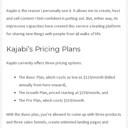
Kajabi is the reason I personally use it. It allows me to create, host
and sell content I feel confident in putting out. But, either way, its
impressive capacities have created this service a leading platform
for sharing new things with people from all walks of life.
Kajabi’s Pricing Plans
Kajabi currently offers three pricing options:
The Basic Plan, which costs as low as $119/month (billed
annually from here onward),
The Growth Plan, priced starting at $159/month, and
The Pro Plan, which costs $319/month.
With the Basic plan, you’re allowed to come up with three products
and three sales funnels, create unlimited landing pages and