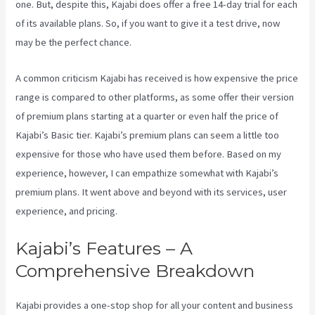
one. But, despite this, Kajabi does offer a free 14-day trial for each
of its available plans. So, if you want to give it a test drive, now
may be the perfect chance.
A common criticism Kajabi has received is how expensive the price
range is compared to other platforms, as some offer their version
of premium plans starting at a quarter or even half the price of
Kajabi’s Basic tier. Kajabi’s premium plans can seem a little too
expensive for those who have used them before. Based on my
experience, however, I can empathize somewhat with Kajabi’s
premium plans. It went above and beyond with its services, user
experience, and pricing.
Kajabi’s Features – A
Comprehensive Breakdown
Kajabi provides a one-stop shop for all your content and business