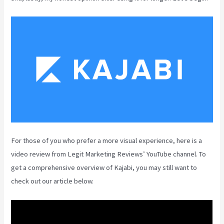
For those of you who prefer a more visual experience, here is a
video review from Legit Marketing Reviews’ YouTube channel. To
get a comprehensive overview of Kajabi, you may still want to
check out our article below.