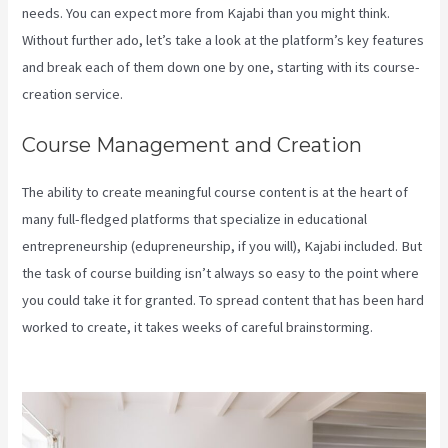
needs. You can expect more from Kajabi than you might think.
Without further ado, let’s take a look at the platform’s key features
and break each of them down one by one, starting with its course-
creation service.
Course Management and Creation
The ability to create meaningful course content is at the heart of
many full-fledged platforms that specialize in educational
entrepreneurship (edupreneurship, if you will), Kajabi included. But
the task of course building isn’t always so easy to the point where
you could take it for granted. To spread content that has been hard
worked to create, it takes weeks of careful brainstorming.
Kajabi
Brendon Burchard