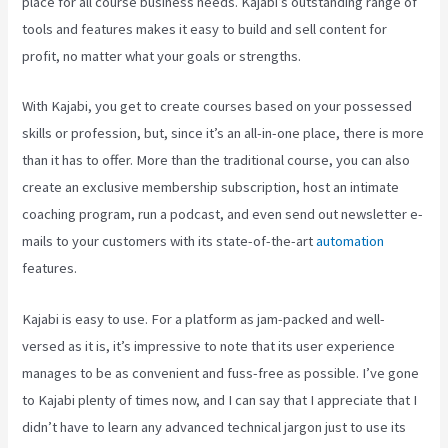
place for all course business needs. Kajabi’s outstanding range of
tools and features makes it easy to build and sell content for
profit, no matter what your goals or strengths.
With Kajabi, you get to create courses based on your possessed
skills or profession, but, since it’s an all-in-one place, there is more
than it has to offer. More than the traditional course, you can also
create an exclusive membership subscription, host an intimate
coaching program, run a podcast, and even send out newsletter e-
mails to your customers with its state-of-the-art
automation
features.
Kajabi is easy to use. For a platform as jam-packed and well-
versed as it is, it’s impressive to note that its user experience
manages to be as convenient and fuss-free as possible. I’ve gone
to Kajabi plenty of times now, and I can say that I appreciate that I
didn’t have to learn any advanced technical jargon just to use its