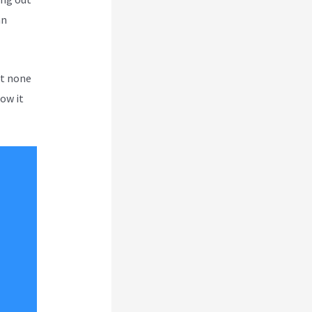
an
ut none
how it