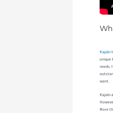
Wha
Ass
Kajabi
i
unique 
needs. I
outstan
want.
Kajabi 
However,
More th