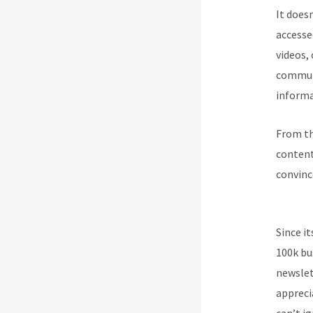
It does
accesse
videos,
communi
informa
From th
content
convinc
Kajabi 
Since i
100k bu
newslet
appreci