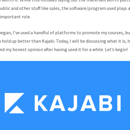
public and other stuff like sales, the software/program used plays 
 important role.
 began, I’ve used a handful of platforms to promote my courses, b
hold up better than Kajabi. Today, I will be discussing what it is, 
nd my honest opinion after having used it for a while. Let’s begin!