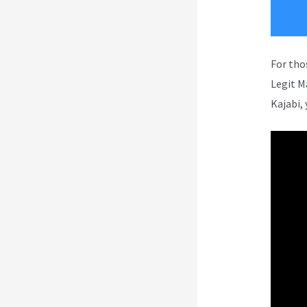
For tho
Legit M
Kajabi, 