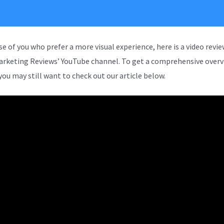
se of you who prefer a more visual experience, here is a video revi
arketing Reviews’ YouTube channel. To get a comprehensive overv
you may still want to check out our article below.