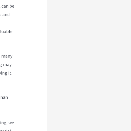
t can be
s and
aluable
g many
g
may
ing it.
than
ing, we