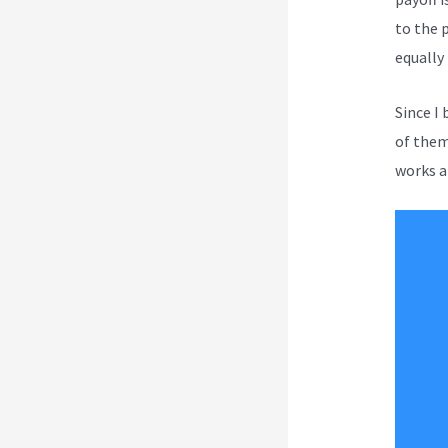
to the 
equally
Since I
of them 
works a