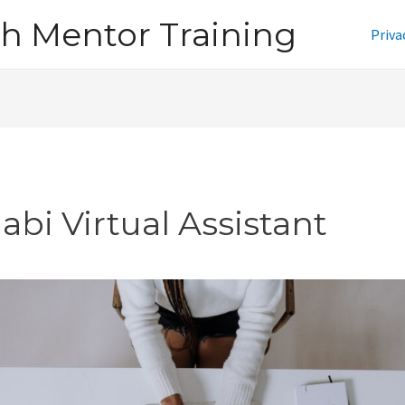
h Mentor Training
Priva
abi Virtual Assistant