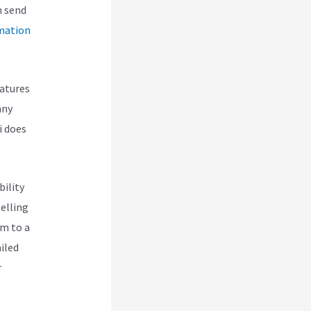
n send
mation
eatures
any
i does
bility
selling
em to a
iled
r