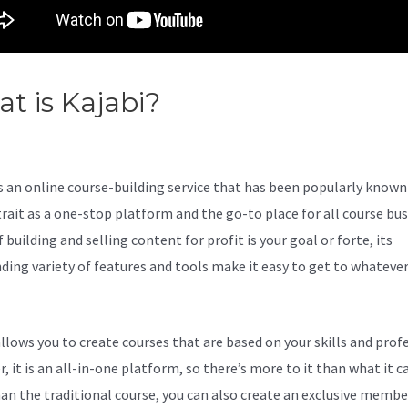
t is Kajabi?
Kajabi Virtual
istant
s an online course-building service that has been popularly known 
trait as a one-stop platform and the go-to place for all course bu
f building and selling content for profit is your goal or forte, its
ding variety of features and tools make it easy to get to whateve
allows you to create courses that are based on your skills and prof
 it is an all-in-one platform, so there’s more to it than what it ca
an the traditional course, you can also create an exclusive membe