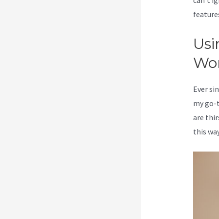
can’t ig
feature
Usi
Wo
Ever sin
my go-t
are thi
this way