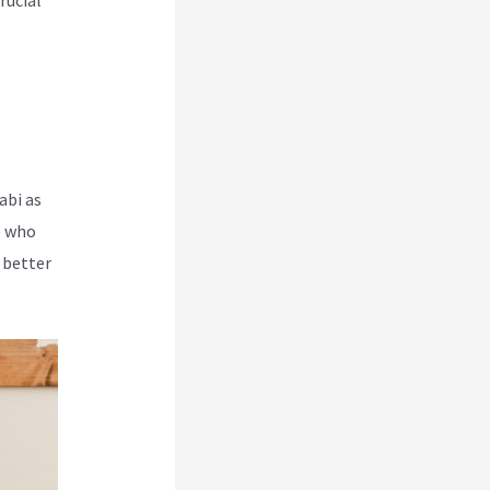
rucial
abi as
e who
 better