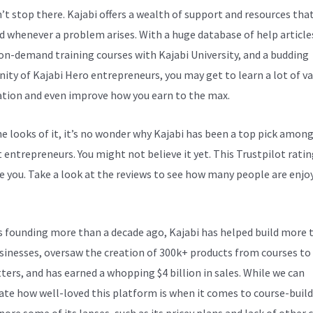
n’t stop there. Kajabi offers a wealth of support and resources tha
d whenever a problem arises. With a huge database of help article
 on-demand training courses with Kajabi University, and a budding
ty of Kajabi Hero entrepreneurs, you may get to learn a lot of v
tion and even improve how you earn to the max.
e looks of it, it’s no wonder why Kajabi has been a top pick amon
 entrepreneurs. You might not believe it yet.
This Trustpilot ratin
e you. Take a look at the reviews to see how many people are enjoy
Virtual Assistant
ts founding more than a decade ago, Kajabi has helped build more 
sinesses, oversaw the creation of 300k+ products from courses to
ters, and has earned a whopping $4 billion in sales. While we can
ate how well-loved this platform is when it comes to course-build