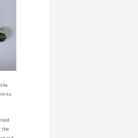
 the
orm to
rned.
t the
ing out