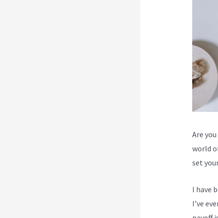
Are you 
world o
set you
I have 
I’ve ev
payoff i