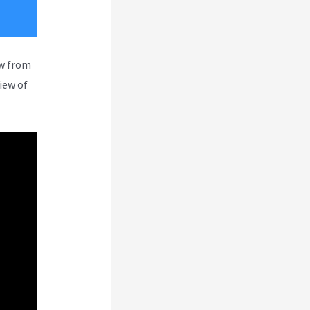
ew from
iew of