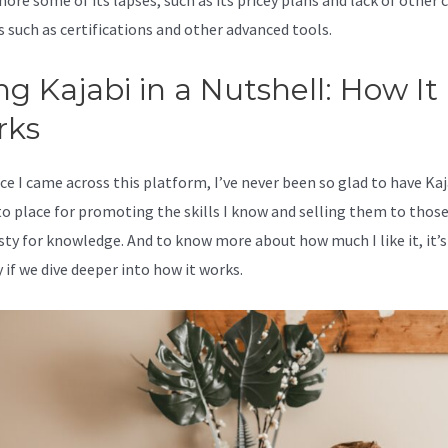
nore some of its lapses, such as its pricey plans and lack of other c
s such as certifications and other advanced tools.
ng Kajabi in a Nutshell: How It
rks
ce I came across this platform, I’ve never been so glad to have Kaj
o place for promoting the skills I know and selling them to thos
rsty for knowledge. And to know more about how much I like it, it’s
 if we dive deeper into how it works.