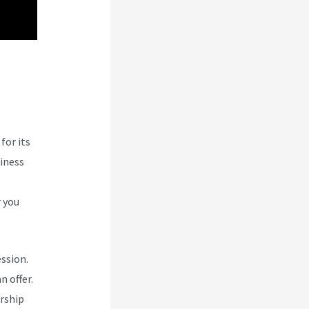
for its
siness
r you
ession.
n offer.
rship