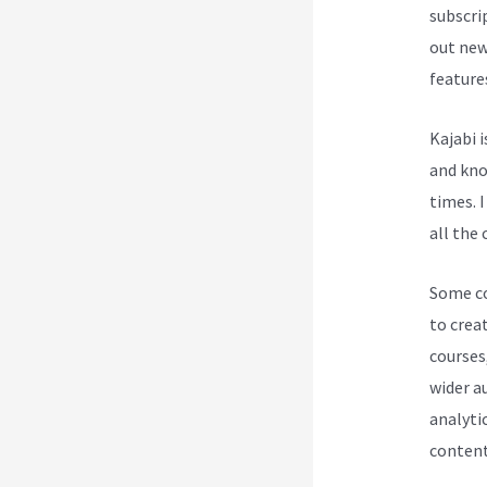
subscri
out new
feature
Kajabi 
and know
times. I
all the 
Some cou
to creat
courses
wider a
analytic
content 