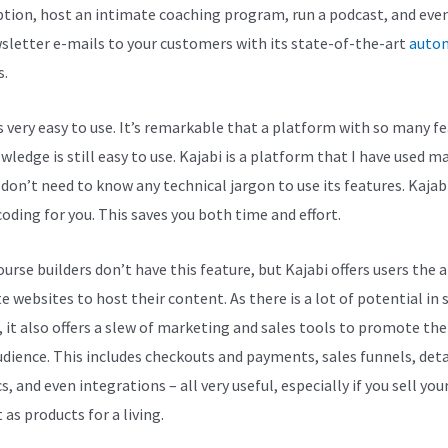
ption, host an intimate coaching program, run a podcast, and eve
sletter e-mails to your customers with its state-of-the-art
auto
s.
is very easy to use. It’s remarkable that a platform with so many f
ledge is still easy to use. Kajabi is a platform that I have used m
 don’t need to know any technical jargon to use its features. Kajab
coding for you. This saves you both time and effort.
rse builders don’t have this feature, but Kajabi offers users the a
e websites to host their content. As there is a lot of potential in 
, it also offers a slew of marketing and sales tools to promote th
udience. This includes checkouts and payments, sales funnels, deta
s, and even integrations – all very useful, especially if you sell you
as products for a living.