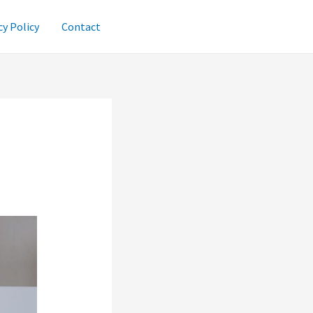
cy Policy
Contact