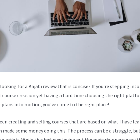
looking for a Kajabi review that is concise? If you’re stepping into
f course creation yet having a hard time choosing the right platf
r plans into motion, you’ve come to the right place!
been creating and selling courses that are based on what I have lea
en made some money doing this. The process can be a struggle, bu
s worth it. While this includes laying out the materials worth putt