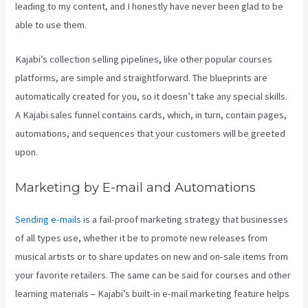
leading to my content, and I honestly have never been glad to be
able to use them.
Kajabi’s collection selling pipelines, like other popular courses
platforms, are simple and straightforward. The blueprints are
automatically created for you, so it doesn’t take any special skills.
A Kajabi sales funnel contains cards, which, in turn, contain pages,
automations, and sequences that your customers will be greeted
upon.
Marketing by E-mail and Automations
Sending e-mails
is a fail-proof marketing strategy that businesses
of all types use, whether it be to promote new releases from
musical artists or to share updates on new and on-sale items from
your favorite retailers. The same can be said for courses and other
learning materials – Kajabi’s built-in e-mail marketing feature helps