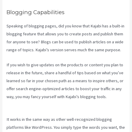
Blogging Capabilities
Speaking of blogging pages, did you know that Kajabi has a built-in
blogging feature that allows you to create posts and publish them
for anyone to see? Blogs can be used to publish articles on a wide
range of topics. Kajabi’s version serves much the same purpose.
If you wish to give updates on the products or content you plan to
release in the future, share a handful of tips based on what you’ve
learned so far in your chosen path as a means to inspire others, or
offer search engine-optimized articles to boost your traffic in any
way, you may fancy yourself with Kajabi’s blogging tools.
Kajabi
Pros And Cons
It works in the same way as other well-recognized blogging
platforms like WordPress. You simply type the words you want, the