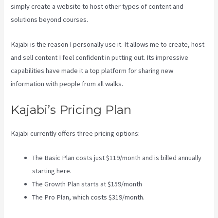
simply create a website to host other types of content and
solutions beyond courses.
Kajabi is the reason I personally use it. It allows me to create, host
and sell content I feel confident in putting out. Its impressive
capabilities have made it a top platform for sharing new
information with people from all walks.
Kajabi’s Pricing Plan
Kajabi currently offers three pricing options:
The Basic Plan costs just $119/month and is billed annually
starting here.
The Growth Plan starts at $159/month
The Pro Plan, which costs $319/month.