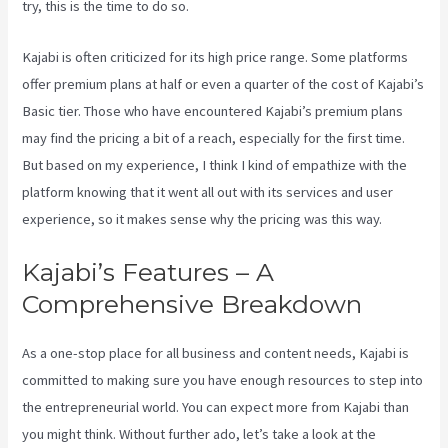
try, this is the time to do so.
Kajabi is often criticized for its high price range. Some platforms
offer premium plans at half or even a quarter of the cost of Kajabi’s
Basic tier. Those who have encountered Kajabi’s premium plans
may find the pricing a bit of a reach, especially for the first time.
But based on my experience, I think I kind of empathize with the
platform knowing that it went all out with its services and user
experience, so it makes sense why the pricing was this way.
Kajabi’s Features – A
Comprehensive Breakdown
As a one-stop place for all business and content needs, Kajabi is
committed to making sure you have enough resources to step into
the entrepreneurial world. You can expect more from Kajabi than
you might think. Without further ado, let’s take a look at the