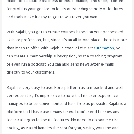
place for all course business needs. If building and selling content
for profit is your goal or forte, its outstanding variety of features
and tools make it easy to get to whatever you want.
With Kajabi, you get to create courses based on your possessed
skills or profession, but, since it’s an all-in-one place, there is more
than it has to offer. With Kajabi’s state-of the-art
automation
, you
can create a membership subscription, host a coaching program,
or even run a podcast. You can also send newsletter e-mails
directly to your customers.
Kajabi is very easy to use. For a platform as jam-packed and well-
versed as it is, it’s impressive to note that its user experience
manages to be as convenient and fuss-free as possible. Kajabi is a
platform that I have used many times. I don’t need to know any
technical jargon to use its features. No need to do some extra
coding, as Kajabi handles the rest for you, saving you time and