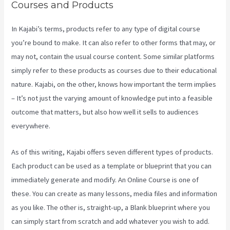
Courses and Products
In Kajabi’s terms, products refer to any type of digital course
you’re bound to make. It can also refer to other forms that may, or
may not, contain the usual course content. Some similar platforms
simply refer to these products as courses due to their educational
nature. Kajabi, on the other, knows how important the term implies
– It’s not just the varying amount of knowledge put into a feasible
outcome that matters, but also how well it sells to audiences
everywhere.
As of this writing, Kajabi offers seven different types of products.
Each product can be used as a template or blueprint that you can
immediately generate and modify. An Online Course is one of
these. You can create as many lessons, media files and information
as you like. The other is, straight-up, a Blank blueprint where you
can simply start from scratch and add whatever you wish to add.