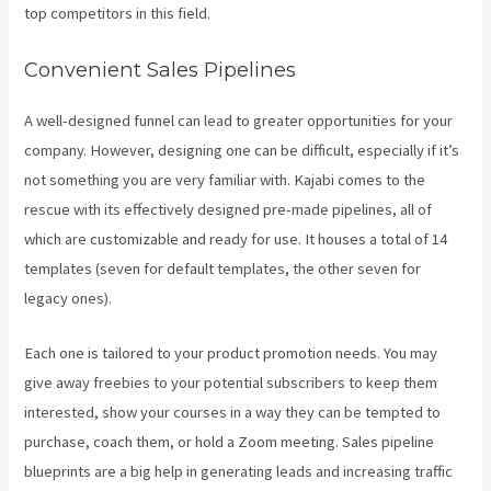
top competitors in this field.
Convenient Sales Pipelines
A well-designed funnel can lead to greater opportunities for your
company. However, designing one can be difficult, especially if it’s
not something you are very familiar with. Kajabi comes to the
rescue with its effectively designed pre-made pipelines, all of
which are customizable and ready for use. It houses a total of 14
templates (seven for default templates, the other seven for
legacy ones).
Each one is tailored to your product promotion needs. You may
give away freebies to your potential subscribers to keep them
interested, show your courses in a way they can be tempted to
purchase, coach them, or hold a Zoom meeting.
Sales pipeline
blueprints are a big help in generating leads and increasing traffic