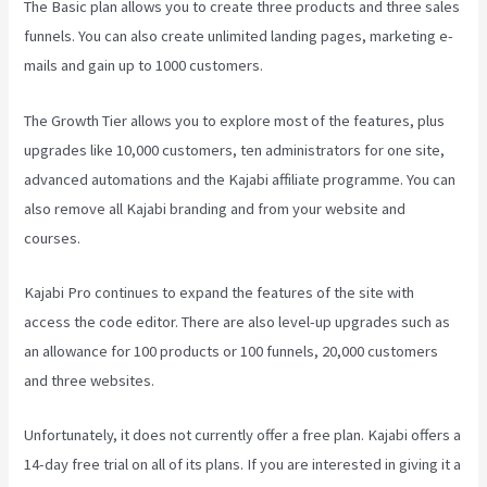
The Basic plan allows you to create three products and three sales
funnels. You can also create unlimited landing pages, marketing e-
mails and gain up to 1000 customers.
The Growth Tier allows you to explore most of the features, plus
upgrades like 10,000 customers, ten administrators for one site,
advanced automations and the Kajabi affiliate programme. You can
also remove all Kajabi branding and from your website and
courses.
Kajabi Pro continues to expand the features of the site with
access the code editor. There are also level-up upgrades such as
an allowance for 100 products or 100 funnels, 20,000 customers
and three websites.
Unfortunately, it does not currently offer a free plan. Kajabi offers a
14-day free trial on all of its plans. If you are interested in giving it a