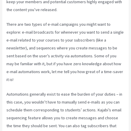
keep your members and potential customers highly engaged with
the content you’ve released.
There are two types of e-mail campaigns you might want to
explore: e-mail broadcasts for whenever you want to send a single
e-mail related to your courses to your subscribers (like a
newsletter), and sequences where you create messages to be
sent based on the user’s activity via automations. Some of you
may be familiar with it, but if you have zero knowledge about how
e-mail automations work, let me tell you how great of a time-saver
it is!
Kajabi Pros And Cons
Automations generally exist to ease the burden of your duties – in
this case, you wouldn’t have to manually send e-mails as you can
schedule them corresponding to students’ actions. Kajabi’s email
sequencing feature allows you to create messages and choose
the time they should be sent. You can also tag subscribers that