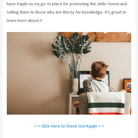
have Kajabi as my go-to place for promoting the skills I know and
selling them to those who are thirsty for knowledge. It’s great to
learn more about it.
> > Click Here to Check Out Kajabi < <