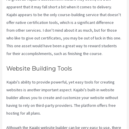
apparent that it may fall short a bit when it comes to delivery.
Kajabi appears to be the only course-building service that doesn’t
offer native certification tools, which is a significant difference
from other services. I don’t mind about it as much, but for those
who like to give out certificates, you may be out of luck in this one.
This one asset would have been a great way to reward students
for their accomplishments, such as finishing the course.
Website Building Tools
Kajabi’s ability to provide powerful, yet easy tools for creating
websites is another important aspect. Kajabi’s built-in website
builder allows you to create and customize your website without
having to rely on third-party providers. The platform offers free
hosting for all plans.
Although the Kajabi website builder can be very easy to use, there