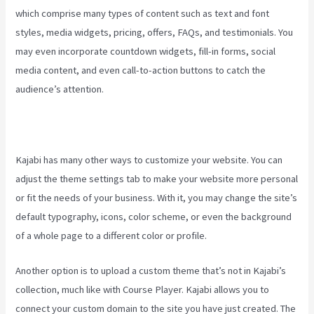
which comprise many types of content such as text and font
styles, media widgets, pricing, offers, FAQs, and testimonials. You
may even incorporate countdown widgets, fill-in forms, social
media content, and even call-to-action buttons to catch the
audience’s attention.
Kajabi has many other ways to customize your website. You can
adjust the theme settings tab to make your website more personal
or fit the needs of your business. With it, you may change the site’s
default typography, icons, color scheme, or even the background
of a whole page to a different color or profile.
Another option is to upload a custom theme that’s not in Kajabi’s
collection, much like with Course Player. Kajabi allows you to
connect your custom domain to the site you have just created. The