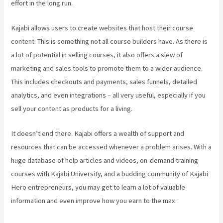
effort in the long run.
Kajabi allows users to create websites that host their course
content. This is something not all course builders have. As there is
a lot of potential in selling courses, it also offers a slew of
marketing and sales tools to promote them to a wider audience.
This includes checkouts and payments, sales funnels, detailed
analytics, and even integrations – all very useful, especially if you
sell your content as products for a living.
It doesn’t end there. Kajabi offers a wealth of support and
resources that can be accessed whenever a problem arises. With a
huge database of help articles and videos, on-demand training
courses with Kajabi University, and a budding community of Kajabi
Hero entrepreneurs, you may get to learn a lot of valuable
information and even improve how you earn to the max.