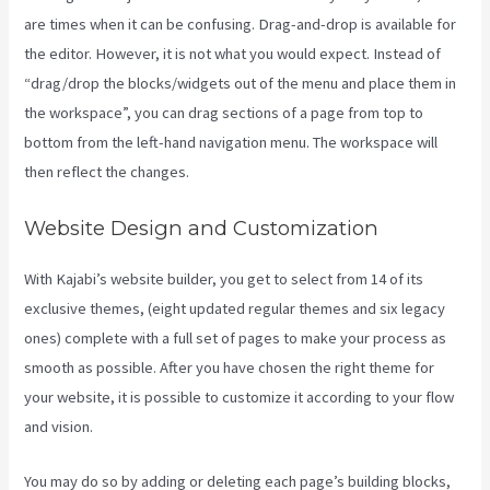
are times when it can be confusing. Drag-and-drop is available for
the editor. However, it is not what you would expect. Instead of
“drag/drop the blocks/widgets out of the menu and place them in
the workspace”, you can drag sections of a page from top to
bottom from the left-hand navigation menu. The workspace will
then reflect the changes.
Website Design and Customization
With Kajabi’s website builder, you get to select from 14 of its
exclusive themes, (eight updated regular themes and six legacy
ones) complete with a full set of pages to make your process as
smooth as possible. After you have chosen the right theme for
your website, it is possible to customize it according to your flow
and vision.
Kajabi Pros And Cons
You may do so by adding or deleting each page’s building blocks,