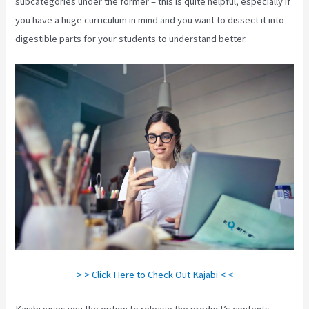
subcategories under the former – this is quite helpful, especially if
you have a huge curriculum in mind and you want to dissect it into
digestible parts for your students to understand better.
> > Click Here to Check Out Kajabi < <