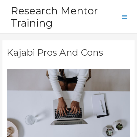
Skip
Research Mentor
to
Training
content
Main
Men
Kajabi Pros And Cons