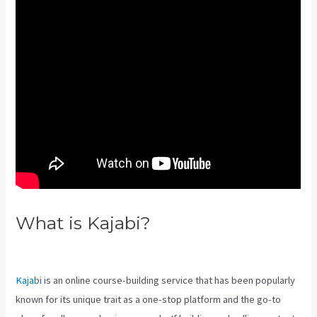
What is Kajabi?
Kajabi Pros And
Cons
Kajabi
is an online course-building service that has been popularly
known for its unique trait as a one-stop platform and the go-to