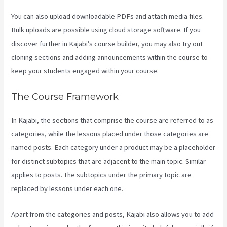
You can also upload downloadable PDFs and attach media files.
Bulk uploads are possible using cloud storage software. If you
discover further in Kajabi’s course builder, you may also try out
cloning sections and adding announcements within the course to
keep your students engaged within your course.
The Course Framework
In Kajabi, the sections that comprise the course are referred to as
categories, while the lessons placed under those categories are
named posts. Each category under a product may be a placeholder
for distinct subtopics that are adjacent to the main topic. Similar
applies to posts. The subtopics under the primary topic are
replaced by lessons under each one.
Apart from the categories and posts, Kajabi also allows you to add