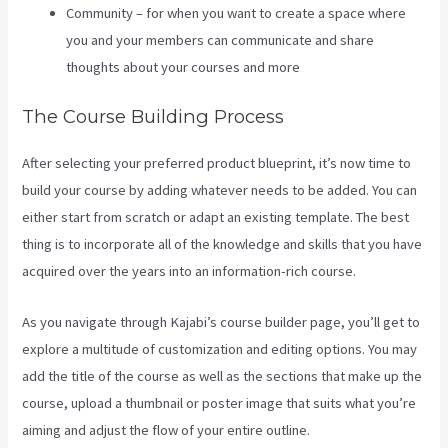
Community – for when you want to create a space where
you and your members can communicate and share
thoughts about your courses and more
The Course Building Process
After selecting your preferred product blueprint, it’s now time to
build your course by adding whatever needs to be added. You can
either start from scratch or adapt an existing template. The best
thing is to incorporate all of the knowledge and skills that you have
acquired over the years into an information-rich course.
As you navigate through Kajabi’s course builder page, you’ll get to
explore a multitude of customization and editing options. You may
add the title of the course as well as the sections that make up the
course, upload a thumbnail or poster image that suits what you’re
aiming and adjust the flow of your entire outline.