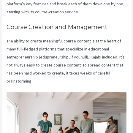
platform’s key features and break each of them down one by one,
starting with its course-creation service.
Course Creation and Management
The ability to create meaningful course content is at the heart of
many full-fledged platforms that specialize in educational
entrepreneurship (edupreneurship, if you will), Kajabi included. It’s
not always easy to create course content. To spread content that
has been hard worked to create, it takes weeks of careful
brainstorming.
Kajabi Pros And Cons