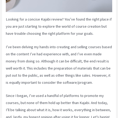
Looking for a concise Kajabi review? You’ve found the right place if
you are just starting to explore the world of course creation but
have trouble choosing the right platform for your goals.
I’ve been delving my hands into creating and selling courses based
on the content I’ve had experience with, and I’ve even made
money from doing so. Although it can be difficult, the end result is
well worth it. This includes the preparation of materials that can be
put out to the public, as well as other things like sales. However, it
is equally important to consider the software/program.
Since I began, I’ve used a handful of platforms to promote my
courses, but none of them hold up better than Kajabi. And today,
I’ll be talking about what it is, how it works, everything in between,
and, lastly, my honest opinion after using it for longer. Let’s begin!