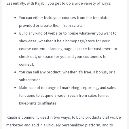
Essentially, with Kajabi, you get to do a wide variety of ways:
You can either build your courses from the templates
provided or create them from scratch.
Build any kind of website to house whatever you want to
showcase, whether it be a homepage/store for your
course content, a landing page, a place for customers to
check out, or space for you and your customers to
connect;
Kajabi Pros And Cons
You can sell any product, whether it’s free, a bonus, or a
subscription.
Make use of its range of marketing, reporting, and sales
functions to acquire a wider reach from sales funnel
blueprints to affiliates.
Kajabi is commonly used in two ways: to build products that will be
marketed and sold in a uniquely personalized platform, and to