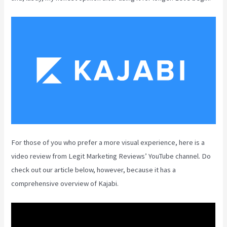
For those of you who prefer a more visual experience, here is a
video review from Legit Marketing Reviews’ YouTube channel. Do
check out our article below, however, because it has a
comprehensive overview of Kajabi.