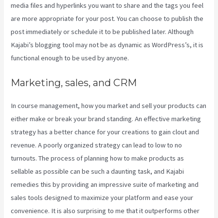
media files and hyperlinks you want to share and the tags you feel
are more appropriate for your post. You can choose to publish the
post immediately or schedule it to be published later. Although
Kajabi’s blogging tool may not be as dynamic as WordPress’s, it is
functional enough to be used by anyone.
Marketing, sales, and CRM
In course management, how you market and sell your products can
either make or break your brand standing. An effective marketing
strategy has a better chance for your creations to gain clout and
revenue. A poorly organized strategy can lead to low to no
turnouts. The process of planning how to make products as
sellable as possible can be such a daunting task, and Kajabi
remedies this by providing an impressive suite of marketing and
sales tools designed to maximize your platform and ease your
convenience. It is also surprising to me that it outperforms other