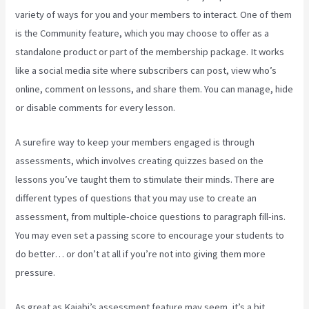
variety of ways for you and your members to interact. One of them
is the Community feature, which you may choose to offer as a
standalone product or part of the membership package. It works
like a social media site where subscribers can post, view who’s
online, comment on lessons, and share them. You can manage, hide
or disable comments for every lesson.
A surefire way to keep your members engaged is through
assessments, which involves creating quizzes based on the
lessons you’ve taught them to stimulate their minds. There are
different types of questions that you may use to create an
assessment, from multiple-choice questions to paragraph fill-ins.
You may even set a passing score to encourage your students to
do better… or don’t at all if you’re not into giving them more
pressure.
As great as Kajabi’s assessment feature may seem, it’s a bit