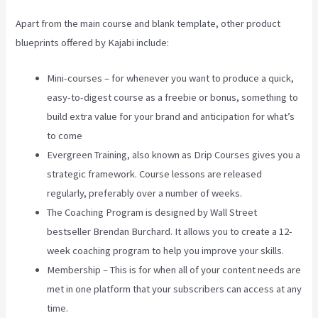
Apart from the main course and blank template, other product
blueprints offered by Kajabi include:
Mini-courses – for whenever you want to produce a quick,
easy-to-digest course as a freebie or bonus, something to
build extra value for your brand and anticipation for what’s
to come
Evergreen Training, also known as Drip Courses gives you a
strategic framework. Course lessons are released
regularly, preferably over a number of weeks.
The Coaching Program is designed by Wall Street
bestseller Brendan Burchard. It allows you to create a 12-
week coaching program to help you improve your skills.
Membership – This is for when all of your content needs are
met in one platform that your subscribers can access at any
time.