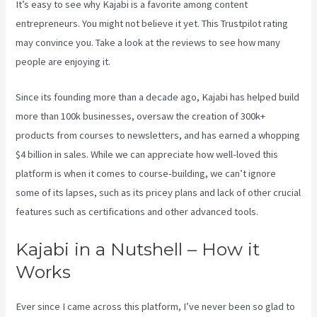
It’s easy to see why Kajabi is a favorite among content
entrepreneurs. You might not believe it yet.
This Trustpilot rating
may convince you. Take a look at the reviews to see how many
people are enjoying it.
Kajabi Pros And Cons
Since its founding more than a decade ago, Kajabi has helped build
more than 100k businesses, oversaw the creation of 300k+
products from courses to newsletters, and has earned a whopping
$4 billion in sales. While we can appreciate how well-loved this
platform is when it comes to course-building, we can’t ignore
some of its lapses, such as its pricey plans and lack of other crucial
features such as certifications and other advanced tools.
Kajabi in a Nutshell – How it
Works
Ever since I came across this platform, I’ve never been so glad to