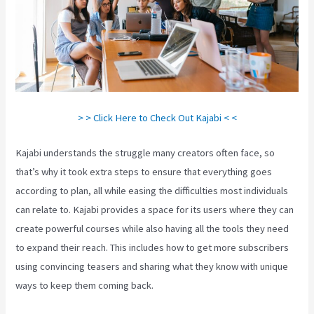
> > Click Here to Check Out Kajabi < <
Kajabi understands the struggle many creators often face, so
that’s why it took extra steps to ensure that everything goes
according to plan, all while easing the difficulties most individuals
can relate to. Kajabi provides a space for its users where they can
create powerful courses while also having all the tools they need
to expand their reach. This includes how to get more subscribers
using convincing teasers and sharing what they know with unique
ways to keep them coming back.