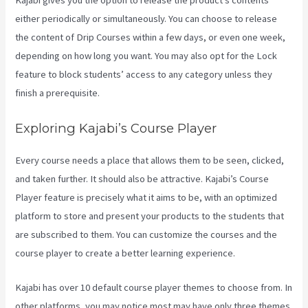
Kajabi gives you the option to release the product’s contents
either periodically or simultaneously. You can choose to release
the content of Drip Courses within a few days, or even one week,
depending on how long you want. You may also opt for the Lock
feature to block students’ access to any category unless they
finish a prerequisite.
Exploring Kajabi’s Course Player
Every course needs a place that allows them to be seen, clicked,
and taken further. It should also be attractive. Kajabi’s Course
Player feature is precisely what it aims to be, with an optimized
platform to store and present your products to the students that
are subscribed to them. You can customize the courses and the
course player to create a better learning experience.
Kajabi has over 10 default course player themes to choose from. In
other platforms, you may notice most may have only three themes