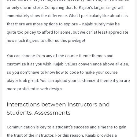
or only one in-store. Comparing that to Kajabi’s larger range will
immediately show the difference. What I particularly like about it is
that there are more options to explore – Kajabi surely may be
quite too pricey to afford for some, but we can at least appreciate
how much it gives to offer us this privilege!
Kajabi Pros And Cons
You can choose from any of the course theme themes and
customize it as you wish. Kajabi values convenience above all else,
so you don’t have to know how to code to make your course
player look great. You can upload your customized theme if you are
more proficient in web design.
Interactions between Instructors and
Students. Assessments
Communication is key to a student’s success and a means to gain
the trust of the instructor. For this reason, Kajabi provides a