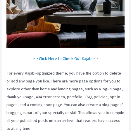
> > Click Here to Check Out Kajabi < <
For every Kajabi-optimized theme, you have the option to delete
or add any page you like. There are more page options for you to
explore other than home and landing pages, such as a log-in page,
thank-you page, 404 error screen, portfolio, FAQ, policies, opt-in
pages, and a coming soon page. You can also create a blog page if
blogging is part of your specialty or skill. This allows you to compile
all your published posts into an archive that readers have access
to at any time.