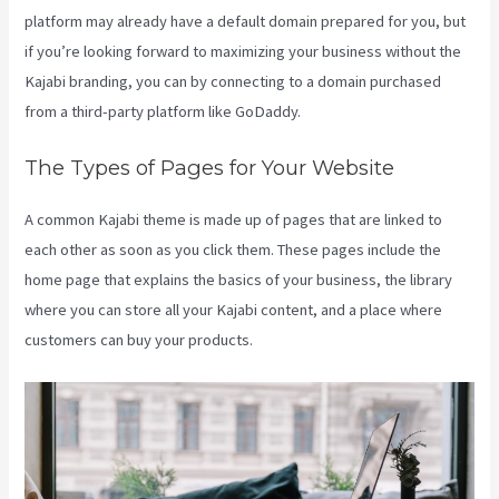
platform may already have a default domain prepared for you, but
if you’re looking forward to maximizing your business without the
Kajabi branding, you can by connecting to a domain purchased
from a third-party platform like GoDaddy.
The Types of Pages for Your Website
A common Kajabi theme is made up of pages that are linked to
each other as soon as you click them. These pages include the
home page that explains the basics of your business, the library
where you can store all your Kajabi content, and a place where
customers can buy your products.