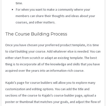
time.
For when you want to make a community where your
members can share their thoughts and ideas about your
courses, and other matters.
The Course Building Process
Once you have chosen your preferred product template, it is time
to start building your course. Add whatever else is needed. You can
either start from scratch or adapt an existing template. The best
thing is to incorporate all of the knowledge and skills that you have
acquired over the years into an information-rich course.
Kajabi’s page for course builders will allow you to explore many
customization and editing options. You can add the title and
sections of the course to Kajabi’s course builder page, upload a
poster or thumbnail that matches your goals, and adjust the flow of