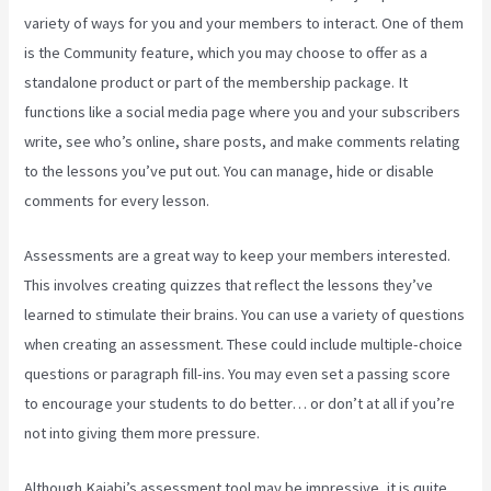
variety of ways for you and your members to interact. One of them
is the Community feature, which you may choose to offer as a
standalone product or part of the membership package. It
functions like a social media page where you and your subscribers
write, see who’s online, share posts, and make comments relating
to the lessons you’ve put out. You can manage, hide or disable
comments for every lesson.
Assessments are a great way to keep your members interested.
This involves creating quizzes that reflect the lessons they’ve
learned to stimulate their brains. You can use a variety of questions
when creating an assessment. These could include multiple-choice
questions or paragraph fill-ins. You may even set a passing score
to encourage your students to do better… or don’t at all if you’re
not into giving them more pressure.
Although Kajabi’s assessment tool may be impressive, it is quite