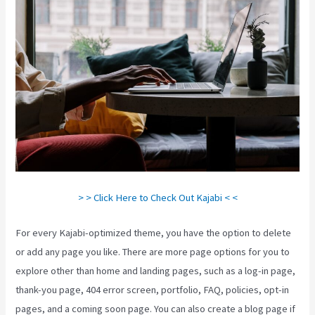
> > Click Here to Check Out Kajabi < <
For every Kajabi-optimized theme, you have the option to delete
or add any page you like. There are more page options for you to
explore other than home and landing pages, such as a log-in page,
thank-you page, 404 error screen, portfolio, FAQ, policies, opt-in
pages, and a coming soon page. You can also create a blog page if