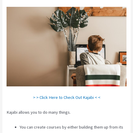
> > Click Here to Check Out Kajabi < <
Kajabi allows you to do many things.
You can create courses by either building them up from its