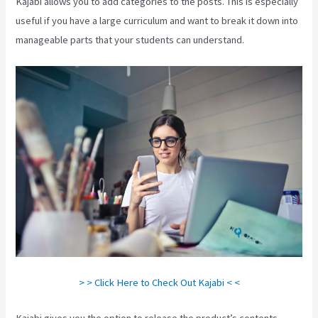
Kajabi allows you to add categories to the posts. This is especially
useful if you have a large curriculum and want to break it down into
manageable parts that your students can understand.
> > Click Here to Check Out Kajabi < <