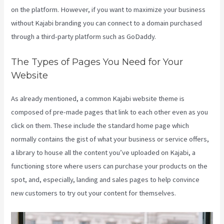
on the platform. However, if you want to maximize your business
without Kajabi branding you can connect to a domain purchased
through a third-party platform such as GoDaddy.
The Types of Pages You Need for Your
Website
As already mentioned, a common Kajabi website theme is
composed of pre-made pages that link to each other even as you
click on them. These include the standard home page which
normally contains the gist of what your business or service offers,
a library to house all the content you’ve uploaded on Kajabi, a
functioning store where users can purchase your products on the
spot, and, especially, landing and sales pages to help convince
new customers to try out your content for themselves.