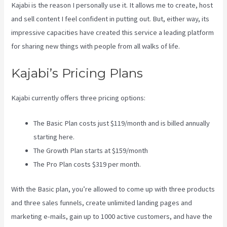
Kajabi is the reason I personally use it. It allows me to create, host
and sell content I feel confident in putting out. But, either way, its
impressive capacities have created this service a leading platform
for sharing new things with people from all walks of life.
Kajabi’s Pricing Plans
Kajabi currently offers three pricing options:
The Basic Plan costs just $119/month and is billed annually
starting here.
The Growth Plan starts at $159/month
The Pro Plan costs $319 per month.
With the Basic plan, you’re allowed to come up with three products
and three sales funnels, create unlimited landing pages and
marketing e-mails, gain up to 1000 active customers, and have the