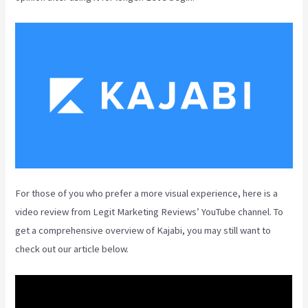
For those of you who prefer a more visual experience, here is a
video review from Legit Marketing Reviews’ YouTube channel. To
get a comprehensive overview of Kajabi, you may still want to
check out our article below.