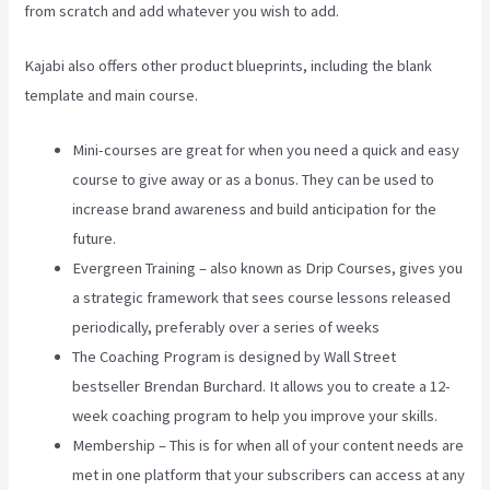
from scratch and add whatever you wish to add.
Kajabi also offers other product blueprints, including the blank
template and main course.
Mini-courses are great for when you need a quick and easy
course to give away or as a bonus. They can be used to
increase brand awareness and build anticipation for the
future.
Evergreen Training – also known as Drip Courses, gives you
a strategic framework that sees course lessons released
periodically, preferably over a series of weeks
The Coaching Program is designed by Wall Street
bestseller Brendan Burchard. It allows you to create a 12-
week coaching program to help you improve your skills.
Membership – This is for when all of your content needs are
met in one platform that your subscribers can access at any