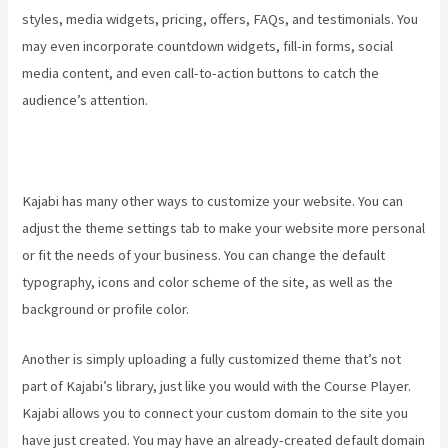
styles, media widgets, pricing, offers, FAQs, and testimonials. You
may even incorporate countdown widgets, fill-in forms, social
media content, and even call-to-action buttons to catch the
audience’s attention.
Kajabi has many other ways to customize your website. You can
adjust the theme settings tab to make your website more personal
or fit the needs of your business. You can change the default
typography, icons and color scheme of the site, as well as the
background or profile color.
Another is simply uploading a fully customized theme that’s not
part of Kajabi’s library, just like you would with the Course Player.
Kajabi allows you to connect your custom domain to the site you
have just created. You may have an already-created default domain