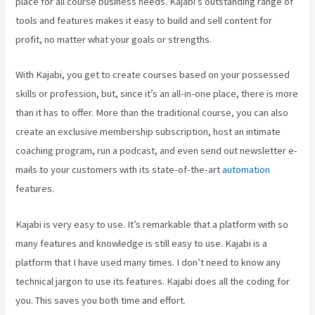
place for all course business needs. Kajabi’s outstanding range of
tools and features makes it easy to build and sell content for
profit, no matter what your goals or strengths.
With Kajabi, you get to create courses based on your possessed
skills or profession, but, since it’s an all-in-one place, there is more
than it has to offer. More than the traditional course, you can also
create an exclusive membership subscription, host an intimate
coaching program, run a podcast, and even send out newsletter e-
mails to your customers with its state-of-the-art
automation
features.
Kajabi is very easy to use. It’s remarkable that a platform with so
many features and knowledge is still easy to use. Kajabi is a
platform that I have used many times. I don’t need to know any
technical jargon to use its features. Kajabi does all the coding for
you. This saves you both time and effort.