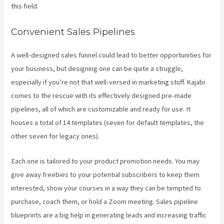
this field.
Convenient Sales Pipelines
A well-designed sales funnel could lead to better opportunities for
your business, but designing one can be quite a struggle,
especially if you’re not that well-versed in marketing stuff. Kajabi
comes to the rescue with its effectively designed pre-made
pipelines, all of which are customizable and ready for use. It
houses a total of 14 templates (seven for default templates, the
other seven for legacy ones).
Each one is tailored to your product promotion needs. You may
give away freebies to your potential subscribers to keep them
interested, show your courses in a way they can be tempted to
purchase, coach them, or hold a Zoom meeting.
Sales pipeline
blueprints are a big help in generating leads and increasing traffic