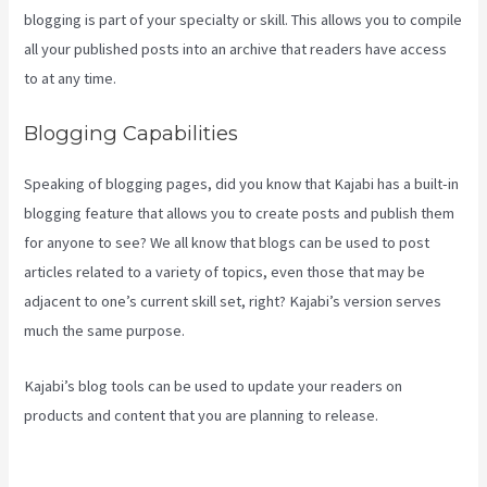
blogging is part of your specialty or skill. This allows you to compile
all your published posts into an archive that readers have access
to at any time.
Blogging Capabilities
Speaking of blogging pages, did you know that Kajabi has a built-in
blogging feature that allows you to create posts and publish them
for anyone to see? We all know that blogs can be used to post
articles related to a variety of topics, even those that may be
adjacent to one’s current skill set, right? Kajabi’s version serves
much the same purpose.
Kajabi’s blog tools can be used to update your readers on
products and content that you are planning to release.
Kajabi
Proof Integration