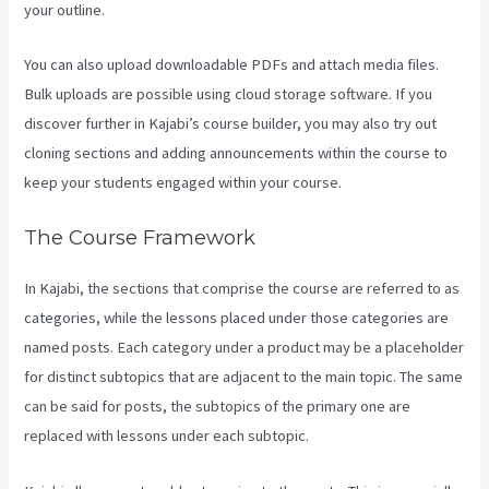
your outline.
You can also upload downloadable PDFs and attach media files.
Bulk uploads are possible using cloud storage software. If you
discover further in Kajabi’s course builder, you may also try out
cloning sections and adding announcements within the course to
keep your students engaged within your course.
The Course Framework
In Kajabi, the sections that comprise the course are referred to as
categories, while the lessons placed under those categories are
named posts. Each category under a product may be a placeholder
for distinct subtopics that are adjacent to the main topic. The same
can be said for posts, the subtopics of the primary one are
replaced with lessons under each subtopic.