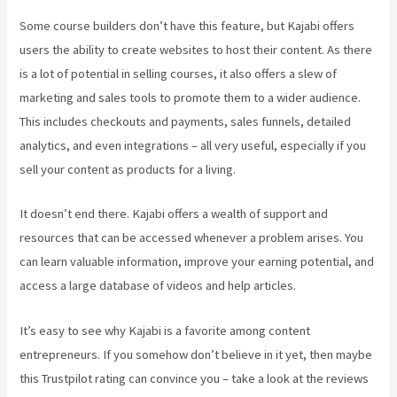
Some course builders don’t have this feature, but Kajabi offers
users the ability to create websites to host their content. As there
is a lot of potential in selling courses, it also offers a slew of
marketing and sales tools to promote them to a wider audience.
This includes checkouts and payments, sales funnels, detailed
analytics, and even integrations – all very useful, especially if you
sell your content as products for a living.
It doesn’t end there. Kajabi offers a wealth of support and
resources that can be accessed whenever a problem arises. You
can learn valuable information, improve your earning potential, and
access a large database of videos and help articles.
It’s easy to see why Kajabi is a favorite among content
entrepreneurs. If you somehow don’t believe in it yet, then maybe
this Trustpilot rating
can convince you – take a look at the reviews