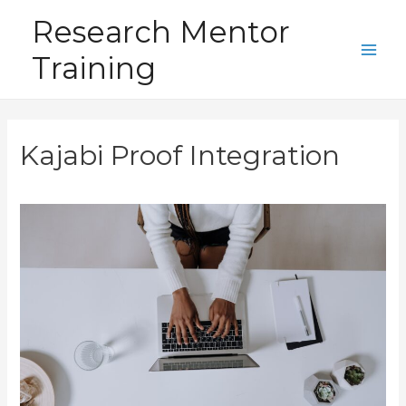
Skip
Research Mentor
to
Training
content
Main
Men
Kajabi Proof Integration