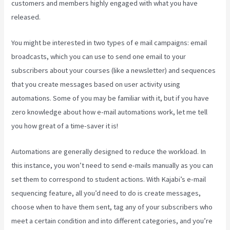
customers and members highly engaged with what you have
released.
You might be interested in two types of e mail campaigns: email
broadcasts, which you can use to send one email to your
subscribers about your courses (like a newsletter) and sequences
that you create messages based on user activity using
automations. Some of you may be familiar with it, but if you have
zero knowledge about how e-mail automations work, let me tell
you how great of a time-saver it is!
Kajabi Proof Integration
Automations are generally designed to reduce the workload. In
this instance, you won’t need to send e-mails manually as you can
set them to correspond to student actions. With Kajabi’s e-mail
sequencing feature, all you’d need to do is create messages,
choose when to have them sent, tag any of your subscribers who
meet a certain condition and into different categories, and you’re