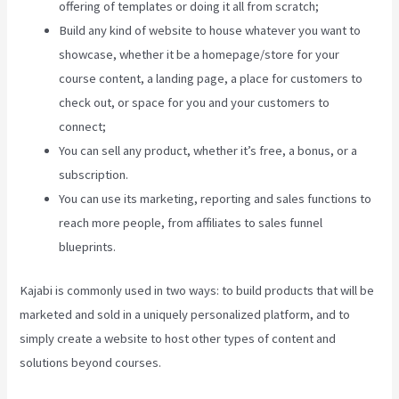
offering of templates or doing it all from scratch;
Build any kind of website to house whatever you want to
showcase, whether it be a homepage/store for your
course content, a landing page, a place for customers to
check out, or space for you and your customers to
connect;
Kajabi Proof Integration
You can sell any product, whether it’s free, a bonus, or a
subscription.
You can use its marketing, reporting and sales functions to
reach more people, from affiliates to sales funnel
blueprints.
Kajabi is commonly used in two ways: to build products that will be
marketed and sold in a uniquely personalized platform, and to
simply create a website to host other types of content and
solutions beyond courses.