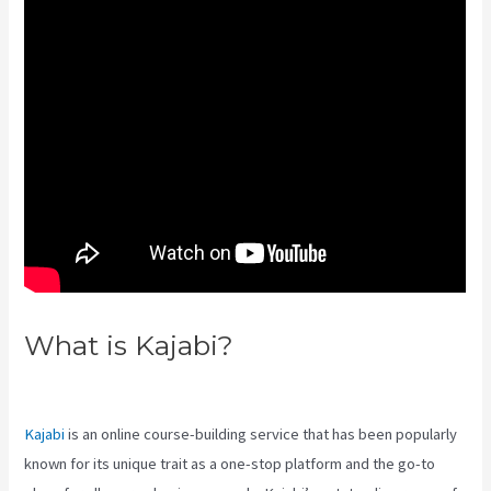
What is Kajabi?
Kajabi Proof
Integration
Kajabi
is an online course-building service that has been popularly
known for its unique trait as a one-stop platform and the go-to