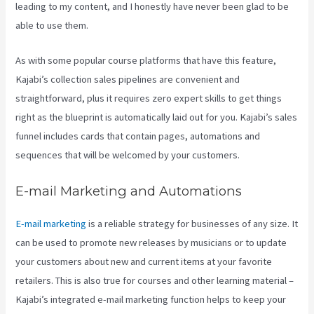
leading to my content, and I honestly have never been glad to be
able to use them.
As with some popular course platforms that have this feature,
Kajabi’s collection sales pipelines are convenient and
straightforward, plus it requires zero expert skills to get things
right as the blueprint is automatically laid out for you. Kajabi’s sales
funnel includes cards that contain pages, automations and
sequences that will be welcomed by your customers.
E-mail Marketing and Automations
E-mail marketing
is a reliable strategy for businesses of any size. It
can be used to promote new releases by musicians or to update
your customers about new and current items at your favorite
retailers. This is also true for courses and other learning material –
Kajabi’s integrated e-mail marketing function helps to keep your