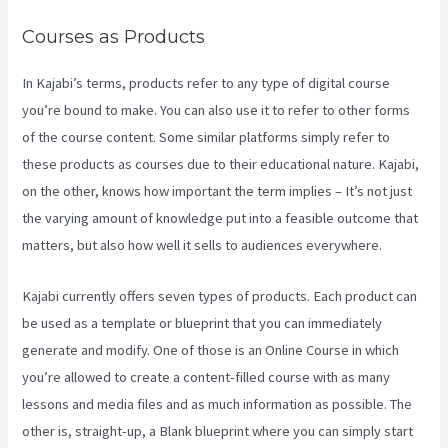
Courses as Products
In Kajabi’s terms, products refer to any type of digital course
you’re bound to make. You can also use it to refer to other forms
of the course content. Some similar platforms simply refer to
these products as courses due to their educational nature. Kajabi,
on the other, knows how important the term implies – It’s not just
the varying amount of knowledge put into a feasible outcome that
matters, but also how well it sells to audiences everywhere.
Kajabi currently offers seven types of products. Each product can
be used as a template or blueprint that you can immediately
generate and modify. One of those is an Online Course in which
you’re allowed to create a content-filled course with as many
lessons and media files and as much information as possible. The
other is, straight-up, a Blank blueprint where you can simply start