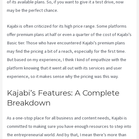
of its available plans. So, if you want to give it a test drive, now
may be the perfect chance.
Kajabi is often criticized for its high price range. Some platforms
offer premium plans at half or even a quarter of the cost of Kajabi’s
Basic tier. Those who have encountered Kajabi’s premium plans
may find the pricing a bit of a reach, especially for the first time.
But based on my experience, I think I kind of empathize with the
platform knowing that it went all out with its services and user
experience, so it makes sense why the pricing was this way.
Kajabi’s Features: A Complete
Breakdown
As a one-stop place for all business and content needs, Kajabi is
committed to making sure you have enough resources to step into
the entrepreneurial world. And by that, I mean there’s more than