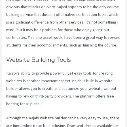
obvious that it lacks delivery. Kajabi appears to be the only course-
building service that doesn’t offer native certification tools, which
is a significant difference from other services. It’s not something I
mind, but it may be a problem for those who enjoy giving out
certificates. This one asset would have been a great way to reward
students for their accomplishments, such as finishing the course.
Website Building Tools
Kajabi’s ability to provide powerful, yet easy tools for creating
websites is another important aspect. Kajabi’s built-in website
builder allows you to create and customize your website without
having to rely on third-party providers. The platform offers free
hosting for all plans.
Although the Kajabi website builder can be very easy to use, there
are times when it can be confusing. Drag-and-drop is available for