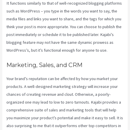
It functions similarly to that of well-recognized blogging platforms
such as WordPress – you type in the words you want to say, the
media files and links you want to share, and the tags for which you
think your post is more appropriate. You can choose to publish the
post immediately or schedule it to be published later. Kajabi’s
blogging feature may not have the same dynamic prowess as
WordPress’s, but it’s functional enough for anyone to use.
Marketing, Sales, and CRM
Your brand’s reputation can be affected by how you market your
products. A well-designed marketing strategy will increase your
chances of creating revenue and clout. Otherwise, a poorly-
organized one may lead to low to zero turnouts. Kajabi provides a
comprehensive suite of sales and marketing tools that will help
you maximize your product’s potential and make it easy to sell. It is
also surprising to me that it outperforms other top competitors in