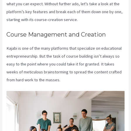
what you can expect. Without further ado, let’s take a look at the
platform’s key features and break each of them down one by one,
starting with its course-creation service.
Course Management and Creation
Kajabi is one of the many platforms that specialize on educational
entrepreneurship. But the task of course building isn’t always so
easy to the point where you could take it for granted. It takes
weeks of meticulous brainstorming to spread the content crafted
from hard work to the masses.
Kajabi Proof Integration