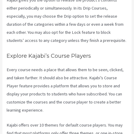
Kajabi gives you the option to release the product’s contents
either periodically or simultaneously. In its Drip Courses,
especially, you may choose the Drip option to set the release
duration of the categories within a few days or even a week from
each other. You may also opt for the Lock feature to block
students’ access to any category unless they finish a prerequisite.
Explore Kajabi’s Course Players
Every course needs a place that allows them to be seen, clicked,
and taken further. It should also be attractive. Kajabi’s Course
Player feature provides a platform that allows you to store and
display your products to students who have subscribed. You can
customize the courses and the course player to create a better
learning experience.
Kajabi offers over 10 themes for default course players. You may
find that most platforms only offer three themes, or one in-store.