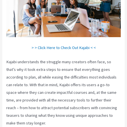
> > Click Here to Check Out Kajabi < <
Kajabi understands the struggle many creators often face, so
that’s why it took extra steps to ensure that everything goes
according to plan, all while easing the difficulties most individuals
can relate to. With that in mind, Kajabi offers its users a go-to
space where they can create impactful courses and, at the same
time, are provided with all the necessary tools to further their
reach – from how to attract potential subscribers with convincing
teasers to sharing what they know using unique approaches to
make them stay longer.