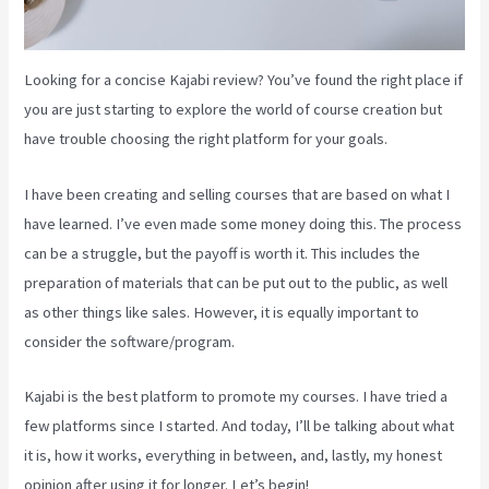
Looking for a concise Kajabi review? You’ve found the right place if
you are just starting to explore the world of course creation but
have trouble choosing the right platform for your goals.
I have been creating and selling courses that are based on what I
have learned. I’ve even made some money doing this. The process
can be a struggle, but the payoff is worth it. This includes the
preparation of materials that can be put out to the public, as well
as other things like sales. However, it is equally important to
consider the software/program.
Kajabi is the best platform to promote my courses. I have tried a
few platforms since I started. And today, I’ll be talking about what
it is, how it works, everything in between, and, lastly, my honest
opinion after using it for longer. Let’s begin!