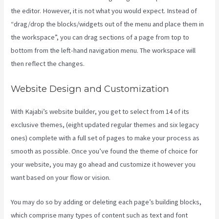
the editor. However, it is not what you would expect. Instead of
“drag/drop the blocks/widgets out of the menu and place them in
the workspace”, you can drag sections of a page from top to
bottom from the left-hand navigation menu. The workspace will
then reflect the changes.
Website Design and Customization
With Kajabi’s website builder, you get to select from 14 of its
exclusive themes, (eight updated regular themes and six legacy
ones) complete with a full set of pages to make your process as
smooth as possible. Once you’ve found the theme of choice for
your website, you may go ahead and customize it however you
want based on your flow or vision.
Kajabi Proof Integration
You may do so by adding or deleting each page’s building blocks,
which comprise many types of content such as text and font