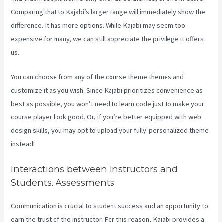
Comparing that to Kajabi’s larger range will immediately show the
difference. It has more options. While Kajabi may seem too
expensive for many, we can still appreciate the privilege it offers
us.
Kajabi Proof Integration
You can choose from any of the course theme themes and
customize it as you wish. Since Kajabi prioritizes convenience as
best as possible, you won’t need to learn code just to make your
course player look good. Or, if you’re better equipped with web
design skills, you may opt to upload your fully-personalized theme
instead!
Interactions between Instructors and
Students. Assessments
Communication is crucial to student success and an opportunity to
earn the trust of the instructor. For this reason, Kajabi provides a