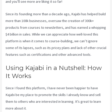
and you’ll see more are liking it so far!
Kajabi Proof Integration
Since its founding more than a decade ago, Kajabi has helped build
more than 100k businesses, oversaw the creation of 300k+
products from courses to newsletters, and has earned a whopping
$4 billion in sales. While we can appreciate how well-loved this
platform is when it comes to course-building, we can’t ignore
some of its lapses, such as its pricey plans and lack of other crucial
features such as certifications and other advanced tools.
Using Kajabi in a Nutshell: How
It Works
Since I found this platform, I have never been happier to have
Kajabi be my place to promote the skills I already know and sell
them to others who are interested in learning. It’s great to learn
more about it.