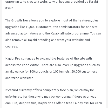
opportunity to create a website with hosting provided by Kajabi
itself.
The Growth Tier allows you to explore most of the features, plus
upgrades like 10,000 customers, ten administrators for one site,
advanced automations and the Kajabi affiliate programme. You can
also remove all Kajabi branding and from your website and
courses.
Kajabi Pro continues to expand the features of the site with
access the code editor. There are also level-up upgrades such as
an allowance for 100 products or 100 funnels, 20,000 customers
and three websites.
It cannot currently offer a completely free plan, which may be
unfortunate for those who may be wondering if there ever was
one. But, despite this, Kajabi does offer a free 14-day trial for each