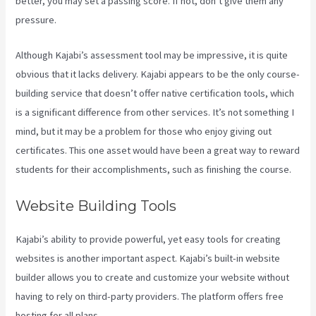
better, you may set a passing score. If not, don’t give them any
pressure.
Although Kajabi’s assessment tool may be impressive, it is quite
obvious that it lacks delivery. Kajabi appears to be the only course-
building service that doesn’t offer native certification tools, which
is a significant difference from other services. It’s not something I
mind, but it may be a problem for those who enjoy giving out
certificates. This one asset would have been a great way to reward
students for their accomplishments, such as finishing the course.
Website Building Tools
Kajabi’s ability to provide powerful, yet easy tools for creating
websites is another important aspect. Kajabi’s built-in website
builder allows you to create and customize your website without
having to rely on third-party providers. The platform offers free
hosting for all plans.