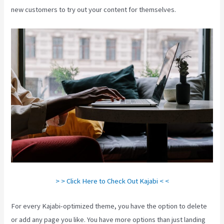
new customers to try out your content for themselves.
> > Click Here to Check Out Kajabi < <
For every Kajabi-optimized theme, you have the option to delete
or add any page you like. You have more options than just landing