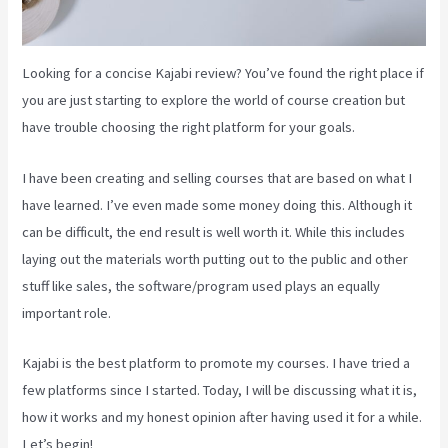
Looking for a concise Kajabi review? You’ve found the right place if
you are just starting to explore the world of course creation but
have trouble choosing the right platform for your goals.
I have been creating and selling courses that are based on what I
have learned. I’ve even made some money doing this. Although it
can be difficult, the end result is well worth it. While this includes
laying out the materials worth putting out to the public and other
stuff like sales, the software/program used plays an equally
important role.
Kajabi is the best platform to promote my courses. I have tried a
few platforms since I started. Today, I will be discussing what it is,
how it works and my honest opinion after having used it for a while.
Let’s begin!