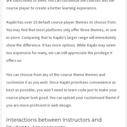
are subscribed to them. You can customize the courses and the
course player to create a better learning experience.
Kajabi has over 10 default course player themes to choose from.
You may find that most platforms only offer three themes, or one
in-store. Comparing that to Kajabi’s larger range will immediately
show the difference. It has more options. While Kajabi may seem
too expensive for many, we can still appreciate the privilege it
offers us.
Kajabi Hero 28 Day Course
You can choose from any of the course theme themes and
customize it as you wish. Since Kajabi prioritizes convenience as
best as possible, you won’t need to learn code just to make your
course player look good. You can upload your customized theme if
you are more proficient in web design.
Interactions between Instructors and