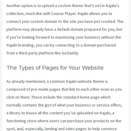
Another option is to upload a custom theme that’s not in Kajabi’s
collection, much like with Course Player. Kajabi allows you to
connect your custom domain to the site you have just created. The
platform may already have a default domain prepared for you, but
if you’re looking forward to maximizing your business without the
Kajabi branding, you can by connecting to a domain purchased
from a third-party platform like GoDaddy.
The Types of Pages for Your Website
As already mentioned, a common Kajabi website theme is
composed of pre-made pages that link to each other even as you
click on them. These include the standard home page which
normally contains the gist of what your business or service offers,
a library to house all the content you’ve uploaded on Kajabi, a
functioning store where users can purchase your products on the
spot, and, especially, landing and sales pages to help convince