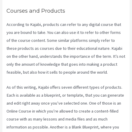
Courses and Products
According to Kajabi, products can refer to any digital course that
you are bound to take. You can also use it to refer to other forms
of the course content. Some similar platforms simply refer to
these products as courses due to their educational nature. Kajabi
on the other hand, understands the importance of the term. It’s not
only the amount of knowledge that goes into making a product
feasible, but also how it sells to people around the world.
As of this writing, Kajabi offers seven different types of products.
Each is available as a blueprint, or template, that you can generate
and edit right away once you’ve selected one. One of those is an
Online Course in which you’re allowed to create a content-filled
course with as many lessons and media files and as much
information as possible. Another is a Blank Blueprint, where you