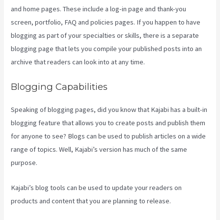
and home pages. These include a log-in page and thank-you
screen, portfolio, FAQ and policies pages. If you happen to have
blogging as part of your specialties or skills, there is a separate
blogging page that lets you compile your published posts into an
archive that readers can look into at any time.
Blogging Capabilities
Speaking of blogging pages, did you know that Kajabi has a built-in
blogging feature that allows you to create posts and publish them
for anyone to see? Blogs can be used to publish articles on a wide
range of topics. Well, Kajabi’s version has much of the same
purpose.
Kajabi’s blog tools can be used to update your readers on
products and content that you are planning to release.
Kajabi Hero
28 Day Course