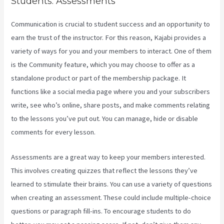
Students. Assessments
Communication is crucial to student success and an opportunity to
earn the trust of the instructor. For this reason, Kajabi provides a
variety of ways for you and your members to interact. One of them
is the Community feature, which you may choose to offer as a
standalone product or part of the membership package. It
functions like a social media page where you and your subscribers
write, see who’s online, share posts, and make comments relating
to the lessons you’ve put out. You can manage, hide or disable
comments for every lesson.
Assessments are a great way to keep your members interested.
This involves creating quizzes that reflect the lessons they’ve
learned to stimulate their brains. You can use a variety of questions
when creating an assessment. These could include multiple-choice
questions or paragraph fill-ins. To encourage students to do