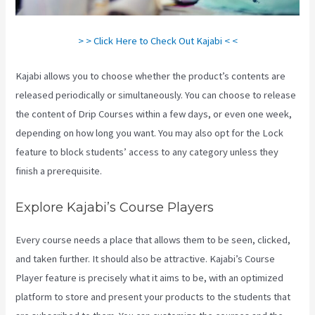
> > Click Here to Check Out Kajabi < <
Kajabi allows you to choose whether the product’s contents are
released periodically or simultaneously. You can choose to release
the content of Drip Courses within a few days, or even one week,
depending on how long you want. You may also opt for the Lock
feature to block students’ access to any category unless they
finish a prerequisite.
Explore Kajabi’s Course Players
Every course needs a place that allows them to be seen, clicked,
and taken further. It should also be attractive. Kajabi’s Course
Player feature is precisely what it aims to be, with an optimized
platform to store and present your products to the students that