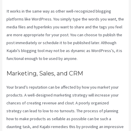
It works in the same way as other well-recognized blogging
platforms like WordPress. You simply type the words you want, the
media files and hyperlinks you want to share and the tags you feel
are more appropriate for your post. You can choose to publish the
post immediately or schedule it to be published later. Although
Kajabi’s blogging tool may not be as dynamic as WordPress’s, it is
functional enough to be used by anyone.
Marketing, Sales, and CRM
Your brand’s reputation can be affected by how you market your
products. A well-designed marketing strategy will increase your
chances of creating revenue and clout. A poorly organized
strategy can lead to low to no turnouts. The process of planning
how to make products as sellable as possible can be such a
daunting task, and Kajabi remedies this by providing an impressive