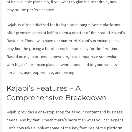
of its available plans. So, if you want to give it a test drive, now
may be the perfect chance.
Kajabi is often criticized for its high price range. Some platforms
offer premium plans at half or even a quarter of the cost of Kajabi’s
Basic tier. Those who have encountered Kajabi’s premium plans
may find the pricing a bit of a reach, especially for the first time.
Based on my experience, however, I can empathize somewhat
with Kajabi’s premium plans. It went above and beyond with its
services, user experience, and pricing.
Kajabi’s Features – A
Comprehensive Breakdown
Kajabi provides a one-stop shop for all your content and business
needs. And by that, I mean there’s more than what you can expect.
Let’s now take a look at some of the key features of the platform