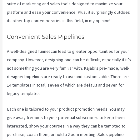
suite of marketing and sales tools designed to maximize your
platform and ease your convenience. Plus, it surprisingly outdoes
its other top contemporaries in this field, in my opinion!
Convenient Sales Pipelines
A well-designed funnel can lead to greater opportunities for your
company. However, designing one can be difficult, especially if it’s
not something you are very familiar with. Kajabi’s pre-made, well-
designed pipelines are ready to use and customizable. There are
14 templates in total, seven of which are default and seven for
legacy templates.
Each one is tailored to your product promotion needs. You may
give away freebies to your potential subscribers to keep them
interested, show your courses in a way they can be tempted to
purchase, coach them, or hold a Zoom meeting.
Sales pipeline