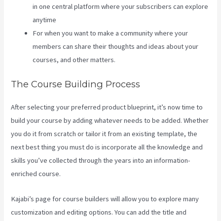
in one central platform where your subscribers can explore
anytime
For when you want to make a community where your
members can share their thoughts and ideas about your
courses, and other matters.
The Course Building Process
After selecting your preferred product blueprint, it’s now time to
build your course by adding whatever needs to be added. Whether
you do it from scratch or tailor it from an existing template, the
next best thing you must do is incorporate all the knowledge and
skills you’ve collected through the years into an information-
enriched course.
Kajabi’s page for course builders will allow you to explore many
customization and editing options. You can add the title and