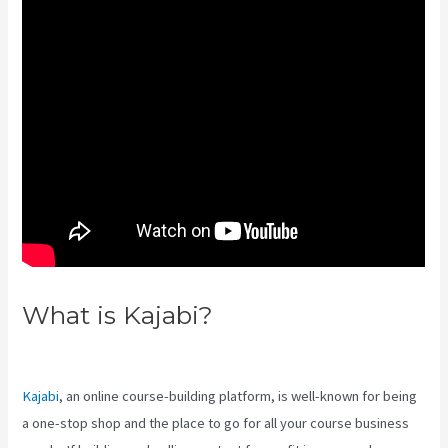
What is Kajabi?
Kajabi Hero 28
Day Course
Kajabi
, an online course-building platform, is well-known for being
a one-stop shop and the place to go for all your course business