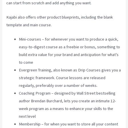
can start from scratch and add anything you want.
Kajabi also offers other product blueprints, including the blank
template and main course.
Mini-courses – for whenever you want to produce a quick,
easy-to-digest course as a freebie or bonus, something to
build extra value for your brand and anticipation for what’s
to come
Evergreen Training, also known as Drip Courses gives you a
strategic framework. Course lessons are released
regularly, preferably over a number of weeks.
Coaching Program – designed by Wall Street bestselling
author Brendan Burchard, lets you create an intimate 12-
week program as a means to enhance your skills to the
next level
Membership – for when you want to store all your content