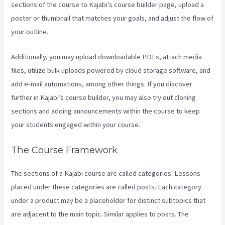
sections of the course to Kajabi’s course builder page, upload a
poster or thumbnail that matches your goals, and adjust the flow of
your outline.
Additionally, you may upload downloadable PDFs, attach media
files, utilize bulk uploads powered by cloud storage software, and
add e-mail automations, among other things. If you discover
further in Kajabi’s course builder, you may also try out cloning
sections and adding announcements within the course to keep
your students engaged within your course.
The Course Framework
The sections of a Kajabi course are called categories. Lessons
placed under these categories are called posts. Each category
under a product may be a placeholder for distinct subtopics that
are adjacent to the main topic. Similar applies to posts. The