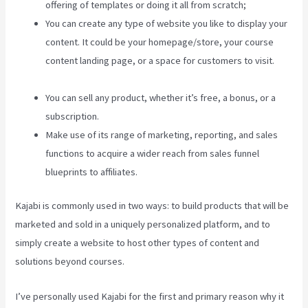
offering of templates or doing it all from scratch;
You can create any type of website you like to display your
content. It could be your homepage/store, your course
content landing page, or a space for customers to visit.
Kajabi Hero 28 Day Course
You can sell any product, whether it’s free, a bonus, or a
subscription.
Make use of its range of marketing, reporting, and sales
functions to acquire a wider reach from sales funnel
blueprints to affiliates.
Kajabi is commonly used in two ways: to build products that will be
marketed and sold in a uniquely personalized platform, and to
simply create a website to host other types of content and
solutions beyond courses.
I’ve personally used Kajabi for the first and primary reason why it