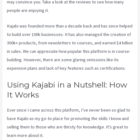
may convince you. Take a look at the reviews to see how many
people are enjoying it.
Kajabi Hero 28 Day Course
Kajabi was founded more than a decade back and has since helped
to build over 100k businesses. It has also managed the creation of
300k+ products, from newsletters to courses, and earned $4 billion
in sales. We can appreciate how popular this platform is in course-
building. However, there are some glaring omissions like its
expensive plans and lack of key features such as certifications.
Using Kajabi in a Nutshell: How
It Works
Ever since I came across this platform, I’ve never been so glad to
have Kajabi as my go-to place for promoting the skills I know and
selling them to those who are thirsty for knowledge. It’s great to
learn more about it.