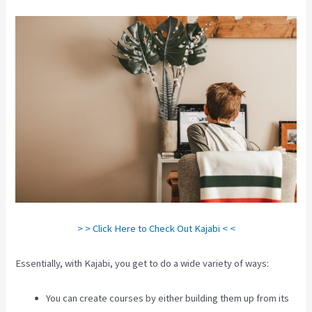
> > Click Here to Check Out Kajabi < <
Essentially, with Kajabi, you get to do a wide variety of ways:
You can create courses by either building them up from its