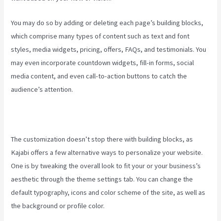
You may do so by adding or deleting each page’s building blocks,
which comprise many types of content such as text and font
styles, media widgets, pricing, offers, FAQs, and testimonials. You
may even incorporate countdown widgets, fill-in forms, social
media content, and even call-to-action buttons to catch the
audience’s attention.
The customization doesn’t stop there with building blocks, as
Kajabi offers a few alternative ways to personalize your website.
One is by tweaking the overall look to fit your or your business’s
aesthetic through the theme settings tab. You can change the
default typography, icons and color scheme of the site, as well as
the background or profile color.