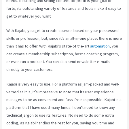
needs. If building and selling content for profit is your goal or
forte, its outstanding variety of features and tools make it easy to
get to whatever you want.
With Kajabi, you get to create courses based on your possessed
skills or profession, but, since it’s an all-in-one place, there is more
than it has to offer. With Kajabi’s state-of the-art
automation
, you
can create a membership subscription, host a coaching program,
or even run a podcast. You can also send newsletter e-mails
directly to your customers.
Kajabi is very easy to use. For a platform as jam-packed and well-
versed as it is, it’s impressive to note that its user experience
manages to be as convenient and fuss-free as possible. Kajabi is a
platform that I have used many times. I don’t need to know any
technical jargon to use its features. No need to do some extra
coding, as Kajabi handles the rest for you, saving you time and