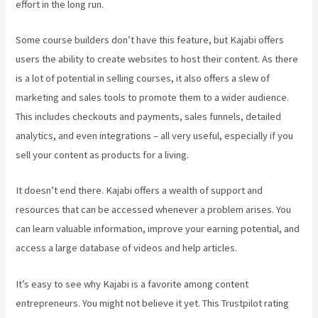
effort in the long run.
Some course builders don’t have this feature, but Kajabi offers
users the ability to create websites to host their content. As there
is a lot of potential in selling courses, it also offers a slew of
marketing and sales tools to promote them to a wider audience.
This includes checkouts and payments, sales funnels, detailed
analytics, and even integrations – all very useful, especially if you
sell your content as products for a living.
It doesn’t end there. Kajabi offers a wealth of support and
resources that can be accessed whenever a problem arises. You
can learn valuable information, improve your earning potential, and
access a large database of videos and help articles.
It’s easy to see why Kajabi is a favorite among content
entrepreneurs. You might not believe it yet.
This Trustpilot rating