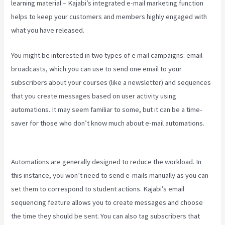
learning material – Kajabi’s integrated e-mail marketing function
helps to keep your customers and members highly engaged with
what you have released.
You might be interested in two types of e mail campaigns: email
broadcasts, which you can use to send one email to your
subscribers about your courses (like a newsletter) and sequences
that you create messages based on user activity using
automations. It may seem familiar to some, but it can be a time-
saver for those who don’t know much about e-mail automations.
Kajabi Hero 28 Day Course
Automations are generally designed to reduce the workload. In
this instance, you won’t need to send e-mails manually as you can
set them to correspond to student actions. Kajabi’s email
sequencing feature allows you to create messages and choose
the time they should be sent. You can also tag subscribers that