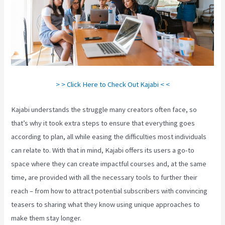
> > Click Here to Check Out Kajabi < <
Kajabi understands the struggle many creators often face, so
that’s why it took extra steps to ensure that everything goes
according to plan, all while easing the difficulties most individuals
can relate to. With that in mind, Kajabi offers its users a go-to
space where they can create impactful courses and, at the same
time, are provided with all the necessary tools to further their
reach – from how to attract potential subscribers with convincing
teasers to sharing what they know using unique approaches to
make them stay longer.