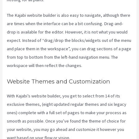
The Kajabi website builder is also easy to navigate, although there
are times when the interface can be a bit confusing. Drag-and-
drop is available for the editor. However, it is not what you would
expect. Instead of “drag/drop the blocks/widgets out of the menu
and place them in the workspace”, you can drag sections of a page
from top to bottom from the left-hand navigation menu. The
workspace will then reflect the changes.
Website Themes and Customization
With Kajabi’s website builder, you get to select from 14 of its
exclusive themes, (eight updated regular themes and six legacy
ones) complete with a full set of pages to make your process as
smooth as possible. Once you’ve found the theme of choice for
your website, you may go ahead and customize it however you
want based on your flow or vision.
Kajabi Hero 28 Day Course