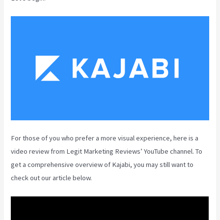
For those of you who prefer a more visual experience, here is a
video review from Legit Marketing Reviews’ YouTube channel. To
get a comprehensive overview of Kajabi, you may still want to
check out our article below.