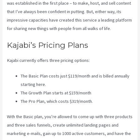
was established in the first place – to make, host, and sell content
that I’ve always been confident in putting. But, either way, its
impressive capacities have created this service a leading platform
for sharing new things with people from all walks of life.
Kajabi’s Pricing Plans
Kajabi currently offers three pricing options:
The Basic Plan costs just $119/month and is billed annually
starting here.
The Growth Plan starts at $159/month
The Pro Plan, which costs $319/month.
With the Basic plan, you’re allowed to come up with three products
and three sales funnels, create unlimited landing pages and
marketing e-mails, gain up to 1000 active customers, and have the