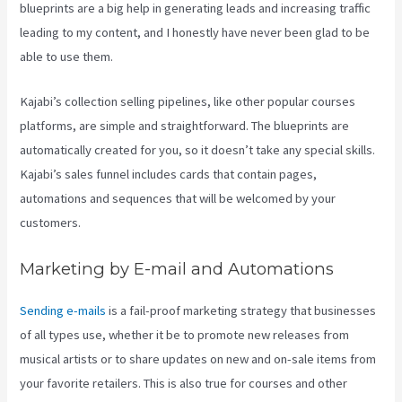
blueprints are a big help in generating leads and increasing traffic
leading to my content, and I honestly have never been glad to be
able to use them.
Kajabi’s collection selling pipelines, like other popular courses
platforms, are simple and straightforward. The blueprints are
automatically created for you, so it doesn’t take any special skills.
Kajabi’s sales funnel includes cards that contain pages,
automations and sequences that will be welcomed by your
customers.
Marketing by E-mail and Automations
Sending e-mails
is a fail-proof marketing strategy that businesses
of all types use, whether it be to promote new releases from
musical artists or to share updates on new and on-sale items from
your favorite retailers. This is also true for courses and other