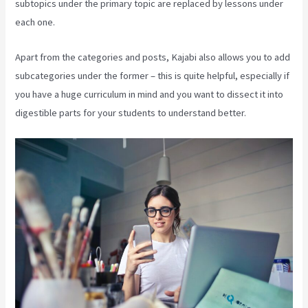
subtopics under the primary topic are replaced by lessons under
each one.
Apart from the categories and posts, Kajabi also allows you to add
subcategories under the former – this is quite helpful, especially if
you have a huge curriculum in mind and you want to dissect it into
digestible parts for your students to understand better.