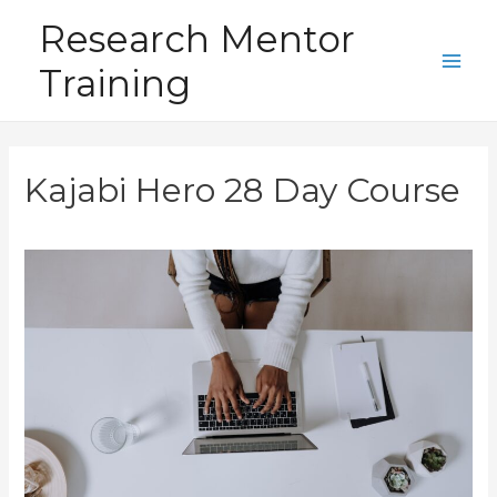
Skip
Research Mentor
to
Training
content
Main
Men
Kajabi Hero 28 Day Course