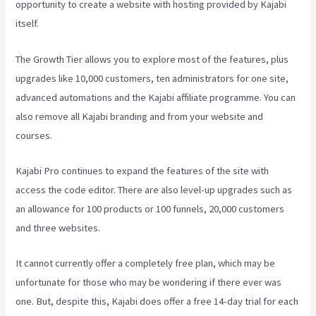
opportunity to create a website with hosting provided by Kajabi
itself.
The Growth Tier allows you to explore most of the features, plus
upgrades like 10,000 customers, ten administrators for one site,
advanced automations and the Kajabi affiliate programme. You can
also remove all Kajabi branding and from your website and
courses.
Kajabi Pro continues to expand the features of the site with
access the code editor. There are also level-up upgrades such as
an allowance for 100 products or 100 funnels, 20,000 customers
and three websites.
It cannot currently offer a completely free plan, which may be
unfortunate for those who may be wondering if there ever was
one. But, despite this, Kajabi does offer a free 14-day trial for each