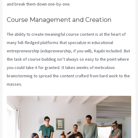
and break them down one-by-one.
Course Management and Creation
The ability to create meaningful course content is at the heart of
many full-fledged platforms that specialize in educational
entrepreneurship (edupreneurship, if you will), Kajabi included. But
the task of course building isn’t always so easy to the point where
you could take it for granted. It takes weeks of meticulous
brainstorming to spread the content crafted from hard work to the
masses.
Kajabi Hero 28 Day Course