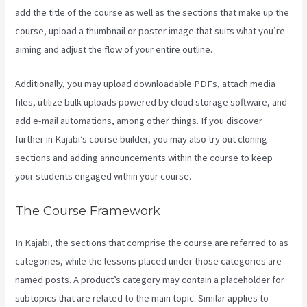
add the title of the course as well as the sections that make up the
course, upload a thumbnail or poster image that suits what you’re
aiming and adjust the flow of your entire outline.
Additionally, you may upload downloadable PDFs, attach media
files, utilize bulk uploads powered by cloud storage software, and
add e-mail automations, among other things. If you discover
further in Kajabi’s course builder, you may also try out cloning
sections and adding announcements within the course to keep
your students engaged within your course.
The Course Framework
In Kajabi, the sections that comprise the course are referred to as
categories, while the lessons placed under those categories are
named posts. A product’s category may contain a placeholder for
subtopics that are related to the main topic. Similar applies to