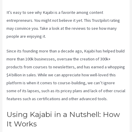
It’s easy to see why Kajabi is a favorite among content
entrepreneurs. You might not believe it yet.
This Trustpilot rating
may convince you. Take a look at the reviews to see how many
people are enjoying it.
How To Use Popups Subscriber In Kajabi
Since its founding more than a decade ago, Kajabi has helped build
more than 100k businesses, oversaw the creation of 300k+
products from courses to newsletters, and has earned a whopping
$4 billion in sales. While we can appreciate how well-loved this
platform is when it comes to course-building, we can’t ignore
some of its lapses, such as its pricey plans and lack of other crucial
features such as certifications and other advanced tools.
Using Kajabi in a Nutshell: How
It Works