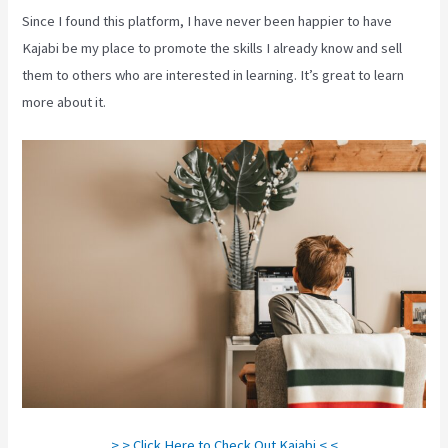
Since I found this platform, I have never been happier to have
Kajabi be my place to promote the skills I already know and sell
them to others who are interested in learning. It’s great to learn
more about it.
> > Click Here to Check Out Kajabi < <