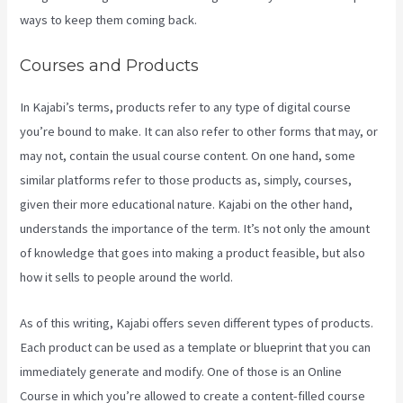
ways to keep them coming back.
Courses and Products
In Kajabi’s terms, products refer to any type of digital course
you’re bound to make. It can also refer to other forms that may, or
may not, contain the usual course content. On one hand, some
similar platforms refer to those products as, simply, courses,
given their more educational nature. Kajabi on the other hand,
understands the importance of the term. It’s not only the amount
of knowledge that goes into making a product feasible, but also
how it sells to people around the world.
As of this writing, Kajabi offers seven different types of products.
Each product can be used as a template or blueprint that you can
immediately generate and modify. One of those is an Online
Course in which you’re allowed to create a content-filled course