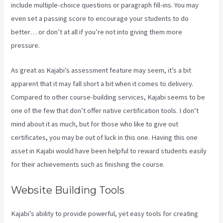
include multiple-choice questions or paragraph fill-ins. You may
even set a passing score to encourage your students to do
better… or don’t at all if you’re not into giving them more
pressure.
As great as Kajabi’s assessment feature may seem, it’s a bit
apparent that it may fall short a bit when it comes to delivery.
Compared to other course-building services, Kajabi seems to be
one of the few that don’t offer native certification tools. I don’t
mind about it as much, but for those who like to give out
certificates, you may be out of luck in this one. Having this one
asset in Kajabi would have been helpful to reward students easily
for their achievements such as finishing the course.
Website Building Tools
Kajabi’s ability to provide powerful, yet easy tools for creating