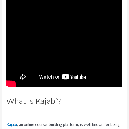
What is Kajabi?
How To Use
Popups Subscriber In Kajabi
Kajabi
, an online course-building platform, is well-known for being