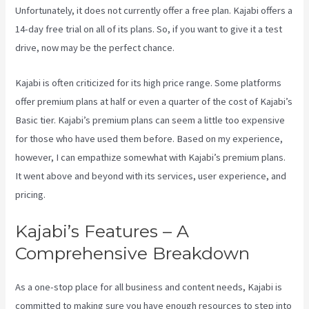
Unfortunately, it does not currently offer a free plan. Kajabi offers a
14-day free trial on all of its plans. So, if you want to give it a test
drive, now may be the perfect chance.
Kajabi is often criticized for its high price range. Some platforms
offer premium plans at half or even a quarter of the cost of Kajabi’s
Basic tier. Kajabi’s premium plans can seem a little too expensive
for those who have used them before. Based on my experience,
however, I can empathize somewhat with Kajabi’s premium plans.
It went above and beyond with its services, user experience, and
pricing.
Kajabi’s Features – A
Comprehensive Breakdown
As a one-stop place for all business and content needs, Kajabi is
committed to making sure you have enough resources to step into