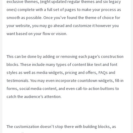
exclusive themes, (eight updated regular themes and six legacy
ones) complete with a full set of pages to make your process as
smooth as possible. Once you’ve found the theme of choice for
your website, you may go ahead and customize it however you
want based on your flow or vision.
How To Use Popups Subscriber
In Kajabi
This can be done by adding or removing each page’s construction
blocks. These include many types of content like text and font
styles as well as media widgets, pricing and offers, FAQs and
testimonials. You may even incorporate countdown widgets, fill-in
forms, social media content, and even call-to-action buttons to
catch the audience’s attention.
The customization doesn’t stop there with building blocks, as