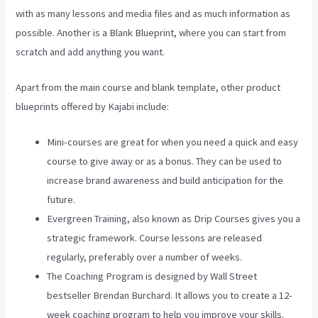
with as many lessons and media files and as much information as
possible. Another is a Blank Blueprint, where you can start from
scratch and add anything you want.
Apart from the main course and blank template, other product
blueprints offered by Kajabi include:
Mini-courses are great for when you need a quick and easy
course to give away or as a bonus. They can be used to
increase brand awareness and build anticipation for the
future.
Evergreen Training, also known as Drip Courses gives you a
strategic framework. Course lessons are released
regularly, preferably over a number of weeks.
The Coaching Program is designed by Wall Street
bestseller Brendan Burchard. It allows you to create a 12-
week coaching program to help you improve your skills.