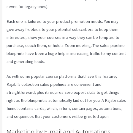
seven for legacy ones).
Each one is tailored to your product promotion needs. You may
give away freebies to your potential subscribers to keep them
interested, show your courses in a way they can be tempted to
purchase, coach them, or hold a Zoom meeting.
The sales pipeline
blueprints have been a huge help in increasing traffic to my content
and generating leads.
As with some popular course platforms that have this feature,
Kajabi’s collection sales pipelines are convenient and
straightforward, plus it requires zero expert skills to get things
right as the blueprint is automatically laid out for you. A Kajabi sales
funnel contains cards, which, in turn, contain pages, automations,
and sequences that your customers will be greeted upon.
Marketing by E-mail and Automations