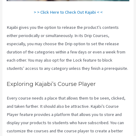
> > Click Here to Check Out Kajabi < <
Kajabi gives you the option to release the product’s contents
either periodically or simultaneously. In its Drip Courses,
especially, you may choose the Drip option to set the release
duration of the categories within a few days or even a week from
each other. You may also opt for the Lock feature to block
students’ access to any category unless they finish a prerequisite.
Exploring Kajabi’s Course Player
Every course needs a place that allows them to be seen, clicked,
and taken further. It should also be attractive. Kajabi’s Course
Player feature provides a platform that allows you to store and
display your products to students who have subscribed. You can
customize the courses and the course player to create a better