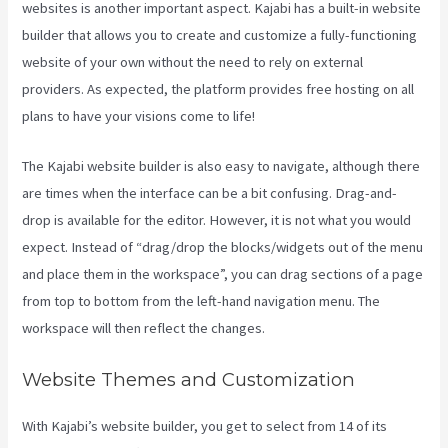
websites is another important aspect. Kajabi has a built-in website
builder that allows you to create and customize a fully-functioning
website of your own without the need to rely on external
providers. As expected, the platform provides free hosting on all
plans to have your visions come to life!
The Kajabi website builder is also easy to navigate, although there
are times when the interface can be a bit confusing. Drag-and-
drop is available for the editor. However, it is not what you would
expect. Instead of “drag/drop the blocks/widgets out of the menu
and place them in the workspace”, you can drag sections of a page
from top to bottom from the left-hand navigation menu. The
workspace will then reflect the changes.
Website Themes and Customization
With Kajabi’s website builder, you get to select from 14 of its