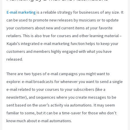
E-mail marketing
is a reliable strategy for businesses of any size. It
can be used to promote new releases by musicians or to update
your customers about new and current items at your favorite
retailers. This is also true for courses and other learning material –
Kajabi’s integrated e-mail marketing function helps to keep your
customers and members highly engaged with what you have
released.
There are two types of e-mail campaigns you might want to
explore: e-mail broadcasts for whenever you want to send a single
e-mail related to your courses to your subscribers (like a
newsletter), and sequences where you create messages to be
sent based on the user’s activity via automations. It may seem
familiar to some, but it can be a time-saver for those who don’t
know much about e-mail automations.
How To Use Popups
Subscriber In Kajabi