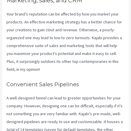
Marketing, sales, and CRM
Your brand’s reputation can be affected by how you market your
products. An effective marketing strategy has a better chance for
your creations to gain clout and revenue. Otherwise, a poorly-
organized one may lead to low to zero turnouts. Kajabi provides a
comprehensive suite of sales and marketing tools that will help
you maximize your product’s potential and make it easy to sell.
Plus, it surprisingly outdoes its other top contemporaries in this
field, in my opinion!
Convenient Sales Pipelines
A well-designed funnel can lead to greater opportunities for your
company. However, designing one can be difficult, especially if it’s
not something you are very familiar with. Kajabi’s pre-made, well-
designed pipelines are ready to use and customizable. It houses a
total of 14 templates (seven for default templates, the other