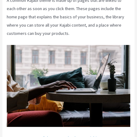
A common Kajabi theme is made up of pages that are linked to
each other as soon as you click them. These pages include the
home page that explains the basics of your business, the library
where you can store all your Kajabi content, and a place where
customers can buy your products.