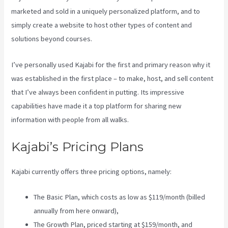
marketed and sold in a uniquely personalized platform, and to
simply create a website to host other types of content and
solutions beyond courses.
I’ve personally used Kajabi for the first and primary reason why it
was established in the first place – to make, host, and sell content
that I’ve always been confident in putting. Its impressive
capabilities have made it a top platform for sharing new
information with people from all walks.
Kajabi’s Pricing Plans
Kajabi currently offers three pricing options, namely:
The Basic Plan, which costs as low as $119/month (billed
annually from here onward),
The Growth Plan, priced starting at $159/month, and