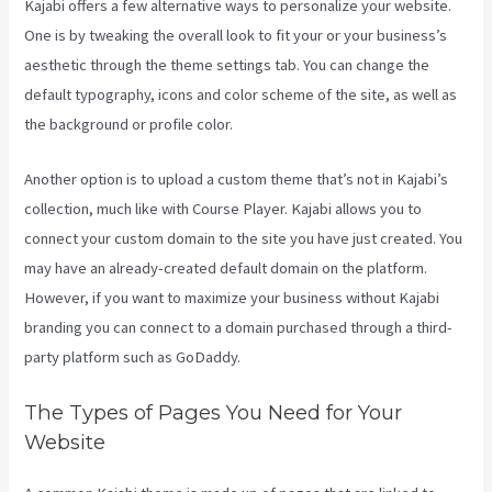
Kajabi offers a few alternative ways to personalize your website.
One is by tweaking the overall look to fit your or your business’s
aesthetic through the theme settings tab. You can change the
default typography, icons and color scheme of the site, as well as
the background or profile color.
Another option is to upload a custom theme that’s not in Kajabi’s
collection, much like with Course Player. Kajabi allows you to
connect your custom domain to the site you have just created. You
may have an already-created default domain on the platform.
However, if you want to maximize your business without Kajabi
branding you can connect to a domain purchased through a third-
party platform such as GoDaddy.
The Types of Pages You Need for Your
Website