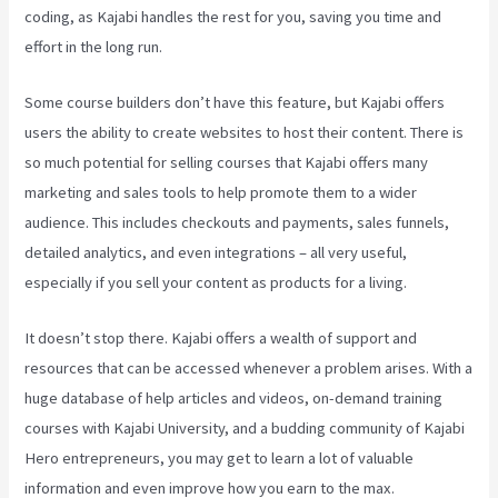
coding, as Kajabi handles the rest for you, saving you time and
effort in the long run.
Some course builders don’t have this feature, but Kajabi offers
users the ability to create websites to host their content. There is
so much potential for selling courses that Kajabi offers many
marketing and sales tools to help promote them to a wider
audience. This includes checkouts and payments, sales funnels,
detailed analytics, and even integrations – all very useful,
especially if you sell your content as products for a living.
It doesn’t stop there. Kajabi offers a wealth of support and
resources that can be accessed whenever a problem arises. With a
huge database of help articles and videos, on-demand training
courses with Kajabi University, and a budding community of Kajabi
Hero entrepreneurs, you may get to learn a lot of valuable
information and even improve how you earn to the max.