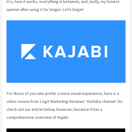
it is, how it works, everything in between, and, lastly, my honest
opinion after using it for longer. Let’s begin!
For those of you who prefer a more visual experience, here is a
video review from Legit Marketing Reviews’ YouTube channel. Do
check out our article below, however, because it has a
comprehensive overview of Kajabi.