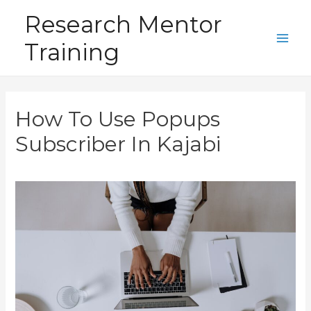
Skip
Research Mentor
to
Training
content
Main
Men
How To Use Popups
Subscriber In Kajabi