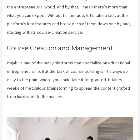
the entrepreneurial world. And by that, I mean there’s more than
what you can expect. Without further ado, let’s take a look at the
platform’s key features and break each of them down one by one,
starting with its course-creation service.
Course Creation and Management
Kajabi is one of the many platforms that specialize on educational
entrepreneurship. But the task of course building isn’t always so
easy to the point where you could take it for granted. It takes
weeks of meticulous brainstorming to spread the content crafted
from hard work to the masses.
How To Use Popups Subscriber In
Kajabi