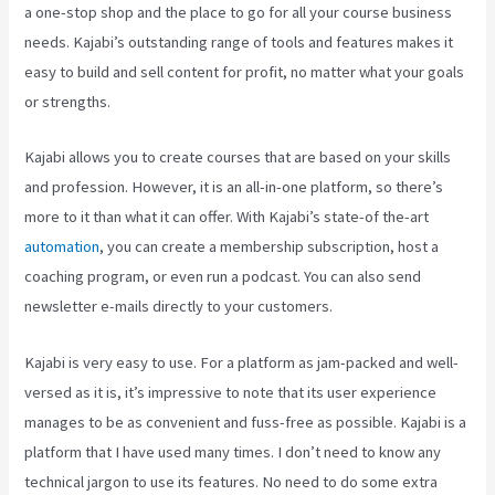
a one-stop shop and the place to go for all your course business
needs. Kajabi’s outstanding range of tools and features makes it
easy to build and sell content for profit, no matter what your goals
or strengths.
Kajabi allows you to create courses that are based on your skills
and profession. However, it is an all-in-one platform, so there’s
more to it than what it can offer. With Kajabi’s state-of the-art
automation
, you can create a membership subscription, host a
coaching program, or even run a podcast. You can also send
newsletter e-mails directly to your customers.
Kajabi is very easy to use. For a platform as jam-packed and well-
versed as it is, it’s impressive to note that its user experience
manages to be as convenient and fuss-free as possible. Kajabi is a
platform that I have used many times. I don’t need to know any
technical jargon to use its features. No need to do some extra