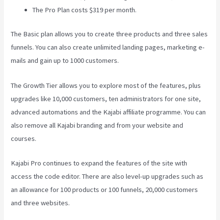
The Pro Plan costs $319 per month.
The Basic plan allows you to create three products and three sales
funnels. You can also create unlimited landing pages, marketing e-
mails and gain up to 1000 customers.
The Growth Tier allows you to explore most of the features, plus
upgrades like 10,000 customers, ten administrators for one site,
advanced automations and the Kajabi affiliate programme. You can
also remove all Kajabi branding and from your website and
courses.
Kajabi Pro continues to expand the features of the site with
access the code editor. There are also level-up upgrades such as
an allowance for 100 products or 100 funnels, 20,000 customers
and three websites.