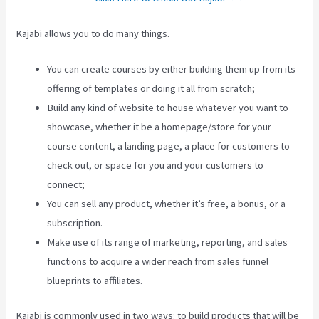
Kajabi allows you to do many things.
You can create courses by either building them up from its
offering of templates or doing it all from scratch;
Build any kind of website to house whatever you want to
showcase, whether it be a homepage/store for your
course content, a landing page, a place for customers to
check out, or space for you and your customers to
connect;
How To Use Popups Subscriber In Kajabi
You can sell any product, whether it’s free, a bonus, or a
subscription.
Make use of its range of marketing, reporting, and sales
functions to acquire a wider reach from sales funnel
blueprints to affiliates.
Kajabi is commonly used in two ways: to build products that will be