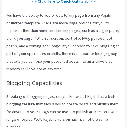
> > Click Here to Check Out Kajabi < <
You have the ability to add or delete any page from any Kajabi-
optimized template. There are more page options for you to
explore other than home and landing pages, such as a log-in page,
thank-you page, 404 error screen, portfolio, FAQ, policies, opt-in
pages, and a coming soon page. If you happen to have blogging as
part of your specialties or skills, there is a separate blogging page
that lets you compile your published posts into an archive that
readers can look into at any time.
Blogging Capabilities
Speaking of blogging pages, did you know that Kajabi has a built-in
blogging feature that allows you to create posts and publish them
for anyone to see? Blogs can be used to publish articles on a wide
range of topics. Well, Kajabi’s version has much of the same