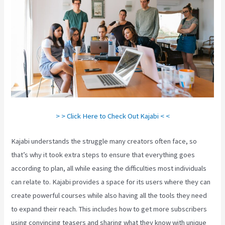
> > Click Here to Check Out Kajabi < <
Kajabi understands the struggle many creators often face, so
that’s why it took extra steps to ensure that everything goes
according to plan, all while easing the difficulties most individuals
can relate to. Kajabi provides a space for its users where they can
create powerful courses while also having all the tools they need
to expand their reach. This includes how to get more subscribers
using convincing teasers and sharing what they know with unique