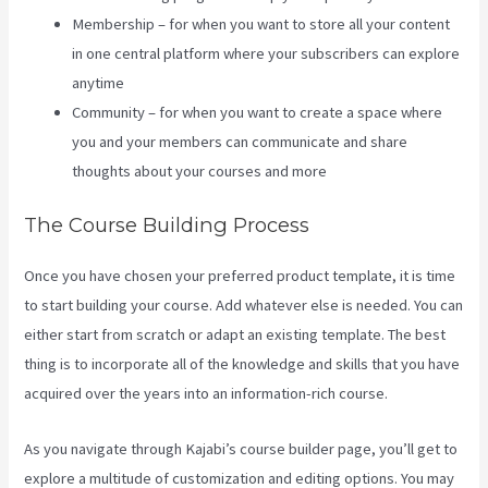
Membership – for when you want to store all your content
in one central platform where your subscribers can explore
anytime
Community – for when you want to create a space where
you and your members can communicate and share
thoughts about your courses and more
The Course Building Process
Once you have chosen your preferred product template, it is time
to start building your course. Add whatever else is needed. You can
either start from scratch or adapt an existing template. The best
thing is to incorporate all of the knowledge and skills that you have
acquired over the years into an information-rich course.
As you navigate through Kajabi’s course builder page, you’ll get to
explore a multitude of customization and editing options. You may