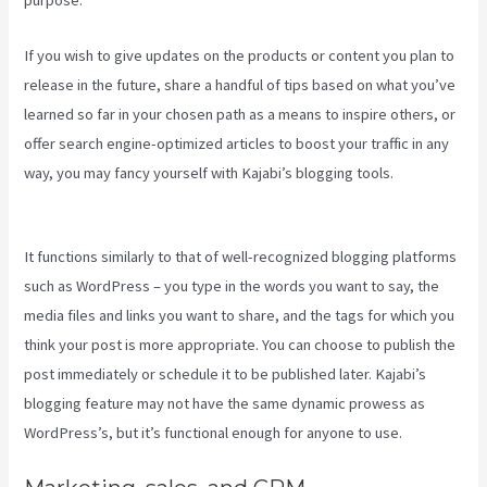
purpose.
If you wish to give updates on the products or content you plan to
release in the future, share a handful of tips based on what you’ve
learned so far in your chosen path as a means to inspire others, or
offer search engine-optimized articles to boost your traffic in any
way, you may fancy yourself with Kajabi’s blogging tools.
How To
Use Popups Subscriber In Kajabi
It functions similarly to that of well-recognized blogging platforms
such as WordPress – you type in the words you want to say, the
media files and links you want to share, and the tags for which you
think your post is more appropriate. You can choose to publish the
post immediately or schedule it to be published later. Kajabi’s
blogging feature may not have the same dynamic prowess as
WordPress’s, but it’s functional enough for anyone to use.