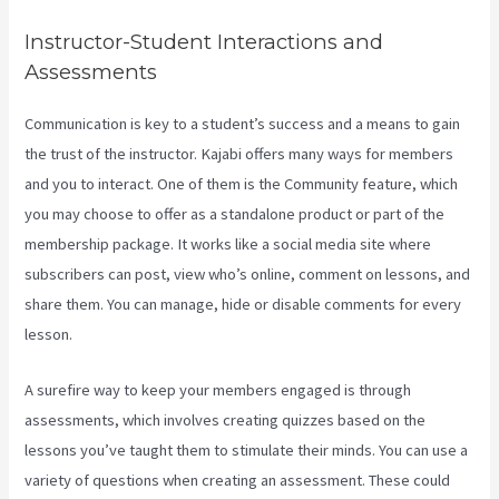
Instructor-Student Interactions and
Assessments
Communication is key to a student’s success and a means to gain
the trust of the instructor. Kajabi offers many ways for members
and you to interact. One of them is the Community feature, which
you may choose to offer as a standalone product or part of the
membership package. It works like a social media site where
subscribers can post, view who’s online, comment on lessons, and
share them. You can manage, hide or disable comments for every
lesson.
A surefire way to keep your members engaged is through
assessments, which involves creating quizzes based on the
lessons you’ve taught them to stimulate their minds. You can use a
variety of questions when creating an assessment. These could