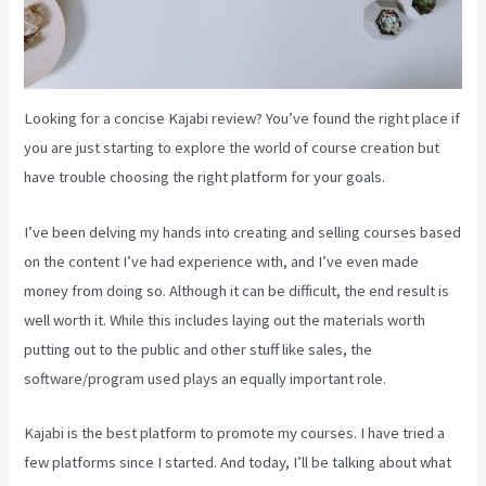
Looking for a concise Kajabi review? You’ve found the right place if
you are just starting to explore the world of course creation but
have trouble choosing the right platform for your goals.
I’ve been delving my hands into creating and selling courses based
on the content I’ve had experience with, and I’ve even made
money from doing so. Although it can be difficult, the end result is
well worth it. While this includes laying out the materials worth
putting out to the public and other stuff like sales, the
software/program used plays an equally important role.
Kajabi is the best platform to promote my courses. I have tried a
few platforms since I started. And today, I’ll be talking about what