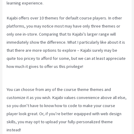
learning experience.
Kajabi offers over 10 themes for default course players. In other
platforms, you may notice most may have only three themes or
only one in-store. Comparing that to Kajabi’s larger range will
immediately show the difference. What I particularly like about it is
that there are more options to explore – Kajabi surely may be
quite too pricey to afford for some, but we can at least appreciate
how much it gives to offer us this privilege!
How To Use Popups
Subscriber In Kajabi
You can choose from any of the course theme themes and
customize it as you wish. Kajabi values convenience above all else,
so you don’t have to know how to code to make your course
player look great. Or, if you’re better equipped with web design
skills, you may opt to upload your fully-personalized theme
instead!