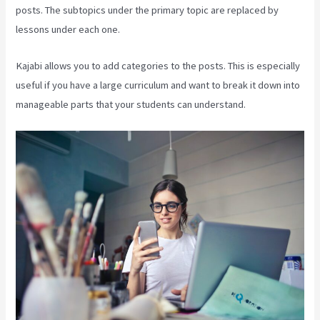
posts. The subtopics under the primary topic are replaced by
lessons under each one.
Kajabi allows you to add categories to the posts. This is especially
useful if you have a large curriculum and want to break it down into
manageable parts that your students can understand.