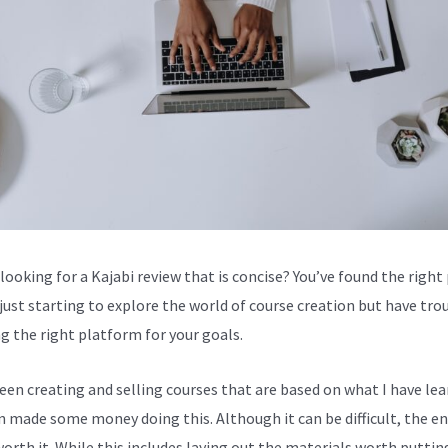
looking for a Kajabi review that is concise? You’ve found the right 
 just starting to explore the world of course creation but have tro
g the right platform for your goals.
been creating and selling courses that are based on what I have lea
en made some money doing this. Although it can be difficult, the en
worth it. While this includes laying out the materials worth puttin