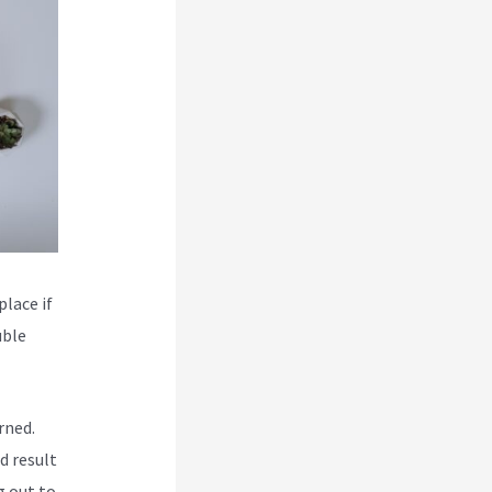
place if
uble
rned.
d result
g out to