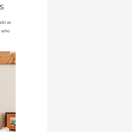
s
abi as
e who