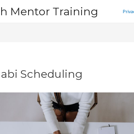
h Mentor Training
Priva
jabi Scheduling