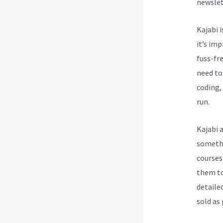
newslet
Kajabi i
it’s im
fuss-fre
need to
coding, 
run.
Kajabi 
somethi
courses
them to
detailed
sold as