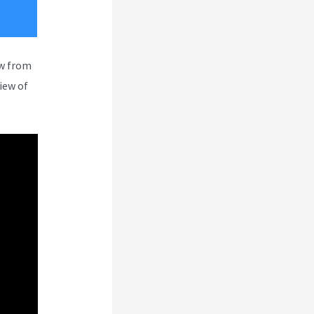
ew from
iew of