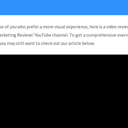
se of you who prefer a more visual experience, here is a video revi
arketing Reviews’ YouTube channel. To get a comprehensive overv
you may still want to check out our article below.