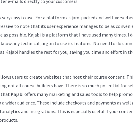
ter e-mails directly to your customers.
s very easy to use. For a platform as jam-packed and well-versed as 
pressive to note that its user experience manages to be as conveni
e as possible. Kajabi is a platform that I have used many times. I 
 know any technical jargon to use its features. No need to do some
as Kajabi handles the rest for you, saving you time and effort in t
allows users to create websites that host their course content. Thi
ng not all course builders have. There is so much potential for se
 that Kajabi offers many marketing and sales tools to help promo
 a wider audience. These include checkouts and payments as well 
 analytics and integrations. This is especially useful if your conten
 products.