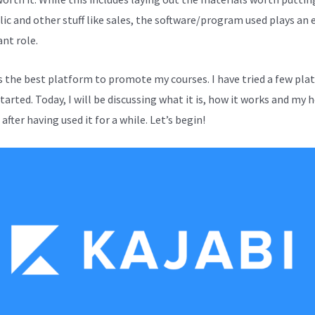
lic and other stuff like sales, the software/program used plays an 
nt role.
is the best platform to promote my courses. I have tried a few pl
started. Today, I will be discussing what it is, how it works and my 
after having used it for a while. Let’s begin!