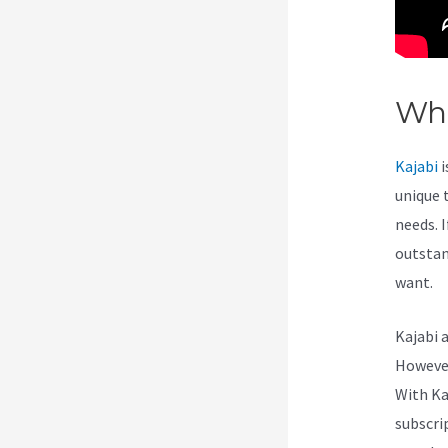
Wha
Kajabi
i
unique 
needs. I
outstan
want.
Kajabi 
However,
With Ka
subscri