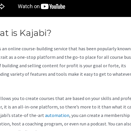
t is Kajabi?
Kajabi Schedulin
s an online course-building service that has been popularly known 
trait as a one-stop platform and the go-to place for all course bu
f building and selling content for profit is your goal or forte, its
ding variety of features and tools make it easy to get to whateve
allows you to create courses that are based on your skills and prof
 it is an all-in-one platform, so there’s more to it than what it ca
jabi’s state-of the-art
automation
, you can create a membership
ption, host a coaching program, or even run a podcast. You can als