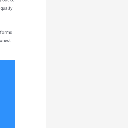
equally
atforms
honest