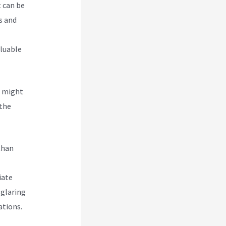
t can be
s and
aluable
u might
 the
than
iate
 glaring
ations.