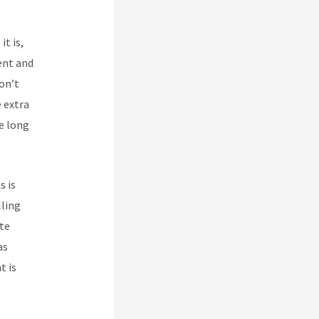
it is,
ent and
don’t
 extra
he long
s is
lling
te
as
t is