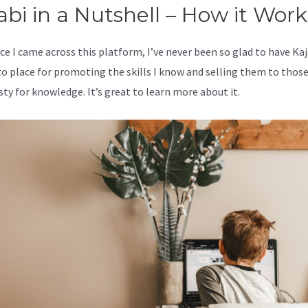
abi in a Nutshell – How it Work
ce I came across this platform, I’ve never been so glad to have Kaj
o place for promoting the skills I know and selling them to thos
sty for knowledge. It’s great to learn more about it.