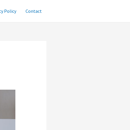
cy Policy
Contact