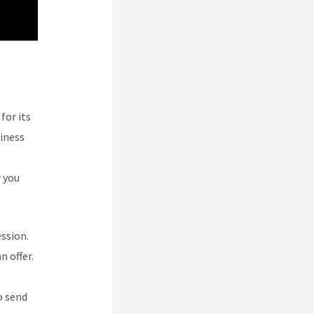
g
for its
siness
r you
ession.
n offer.
o send