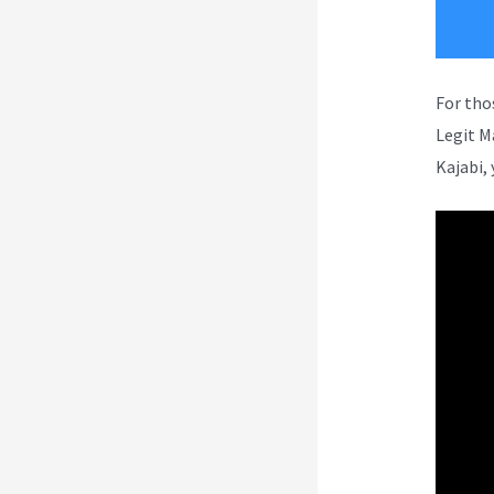
For tho
Legit M
Kajabi, 