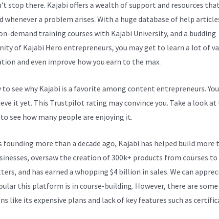
n’t stop there. Kajabi offers a wealth of support and resources tha
d whenever a problem arises. With a huge database of help article
 on-demand training courses with Kajabi University, and a budding
ty of Kajabi Hero entrepreneurs, you may get to learn a lot of v
tion and even improve how you earn to the max.
sy to see why Kajabi is a favorite among content entrepreneurs. Yo
eve it yet.
This Trustpilot rating
may convince you. Take a look at
 to see how many people are enjoying it.
Kajabi Scheduling
ts founding more than a decade ago, Kajabi has helped build more 
sinesses, oversaw the creation of 300k+ products from courses to
ters, and has earned a whopping $4 billion in sales. We can apprec
ular this platform is in course-building. However, there are some
s like its expensive plans and lack of key features such as certific