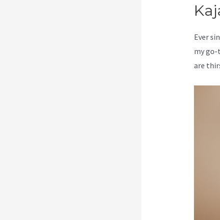
Kaj
Ever sin
my go-t
are thir