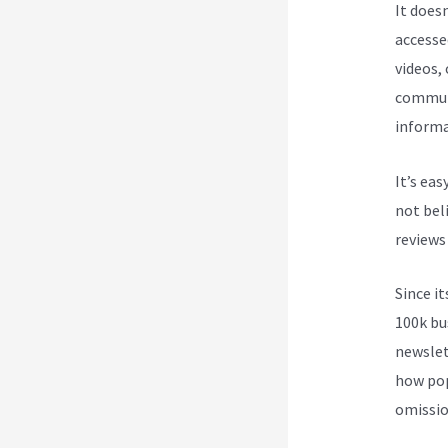
It does
accesse
videos,
communi
informa
It’s ea
not beli
reviews
Since i
100k bu
newslet
how pop
omission