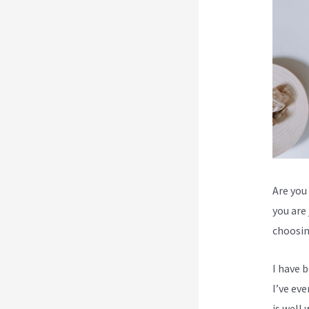
Are you 
you are
choosin
I have 
I’ve ev
is well 