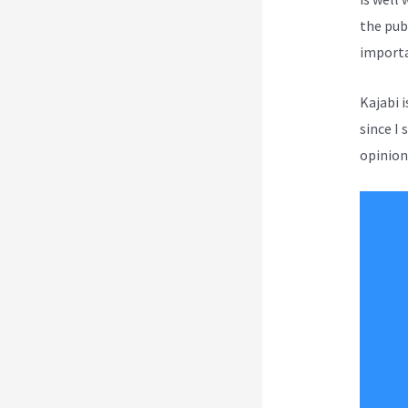
the pub
importa
Kajabi 
since I 
opinion 