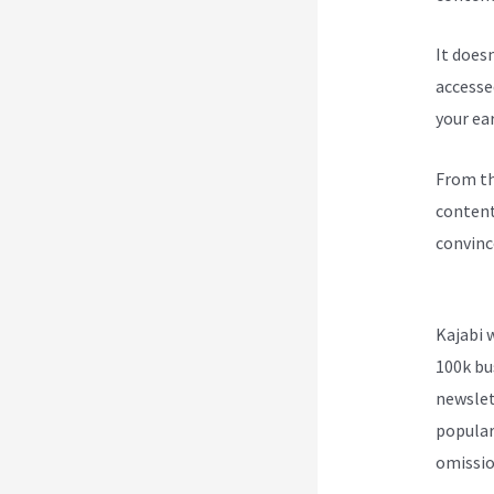
It does
accesse
your ea
From th
content
convinc
Kajabi 
Kajabi 
100k bu
newslet
popular
omission