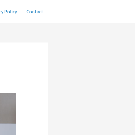
cy Policy
Contact