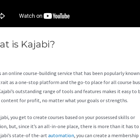
t is Kajabi?
Kajabi Integratio
s an online course-building service that has been popularly known 
trait as a one-stop platform and the go-to place for all course bu
Kajabi’s outstanding range of tools and features makes it easy to b
l content for profit, no matter what your goals or strengths.
jabi, you get to create courses based on your possessed skills or
on, but, since it’s an all-in-one place, there is more than it has to 
jabi’s state-of the-art
automation
, you can create a membership