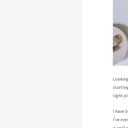
Looking 
startin
right p
I have 
I’ve ev
is well 