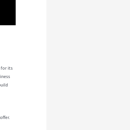
n
for its
siness
uild
offer.