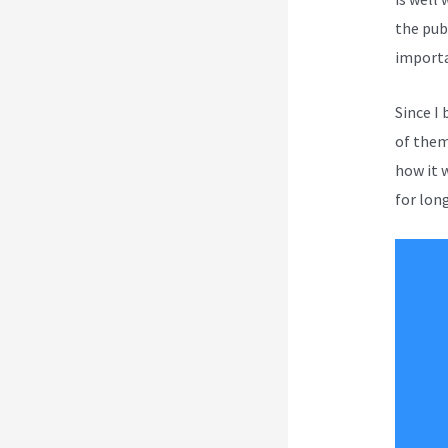
the pub
importa
Since I
of them 
how it 
for long