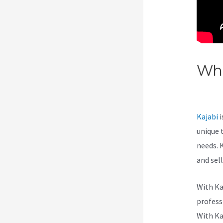
Wha
List
Kajabi
i
unique 
needs. 
and sel
With Ka
professi
With Ka