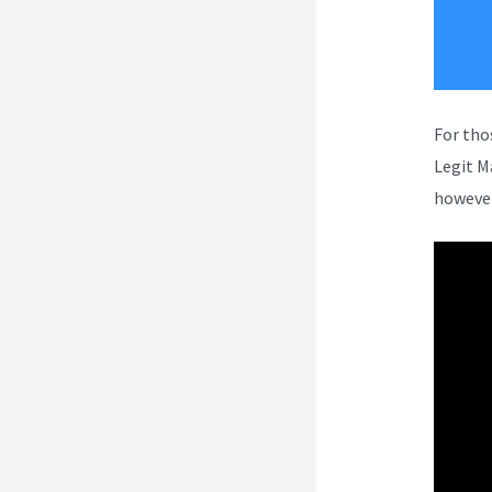
For tho
Legit M
however