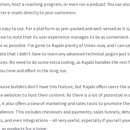
ption, host a coaching program, or even run a podcast. You can als
ter e-mails directly to your customers.
s easy to use. For a platform as jam-packed and well-versed as it is,
ive to note that its user experience manages to be as convenient
e as possible. I’ve gone to Kajabi plenty of times now, and I can sa
ate that I didn’t have to learn any advanced technical jargon just t
tures. No need to do some extra coding, as Kajabi handles the rest f
ou time and effort in the long run.
rse builders don’t have this feature, but Kajabi offers users the a
e websites to host their content. As there is a lot of potential in 
, it also offers a slew of marketing and sales tools to promote th
udience. This includes checkouts and payments, sales funnels, deta
s, and even integrations – all very useful, especially if you sell you
as products for a living.