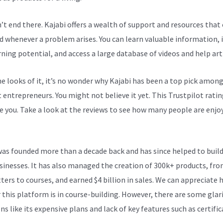
n’t end there. Kajabi offers a wealth of support and resources that
d whenever a problem arises. You can learn valuable information,
rning potential, and access a large database of videos and help arti
e looks of it, it’s no wonder why Kajabi has been a top pick amon
 entrepreneurs. You might not believe it yet.
This Trustpilot ratin
e you. Take a look at the reviews to see how many people are enjoy
Integration List
was founded more than a decade back and has since helped to build
sinesses. It has also managed the creation of 300k+ products, fr
ters to courses, and earned $4 billion in sales. We can appreciate
 this platform is in course-building. However, there are some glar
s like its expensive plans and lack of key features such as certific