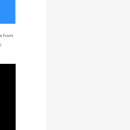
ew from
,