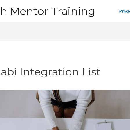
h Mentor Training
Priva
abi Integration List