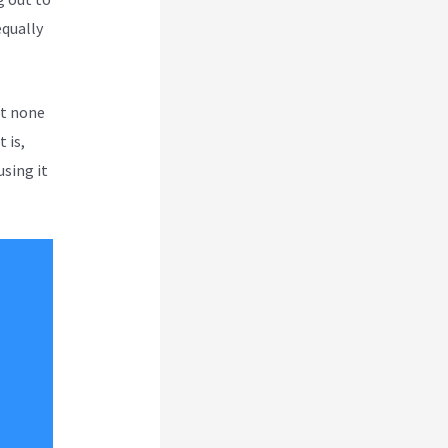
equally
ut none
 is,
using it