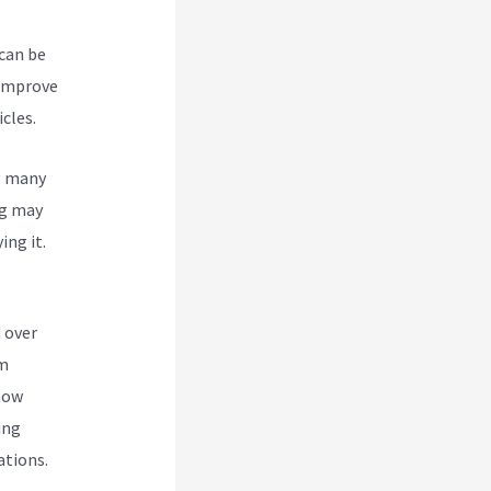
 can be
 improve
cles.
g many
g
may
ing it.
 over
om
 how
ing
ations.