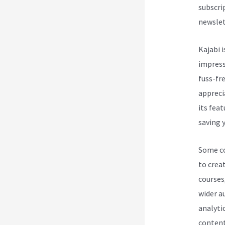
subscri
newslet
Kajabi i
impress
fuss-fre
appreci
its fea
saving y
Some cou
to creat
courses
wider a
analytic
content 