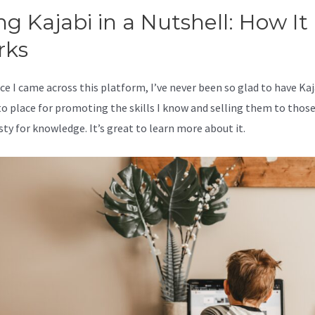
ng Kajabi in a Nutshell: How It
rks
ce I came across this platform, I’ve never been so glad to have Kaj
o place for promoting the skills I know and selling them to thos
sty for knowledge. It’s great to learn more about it.