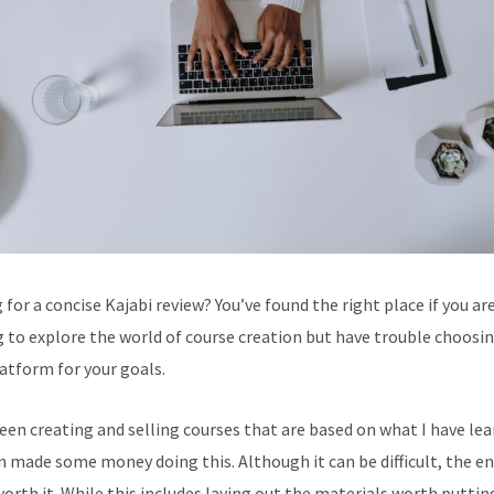
for a concise Kajabi review? You’ve found the right place if you are
g to explore the world of course creation but have trouble choosi
latform for your goals.
been creating and selling courses that are based on what I have lea
en made some money doing this. Although it can be difficult, the en
worth it. While this includes laying out the materials worth puttin