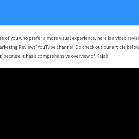
se of you who prefer a more visual experience, here is a video revi
arketing Reviews’ YouTube channel. Do check out our article below
, because it has a comprehensive overview of Kajabi.