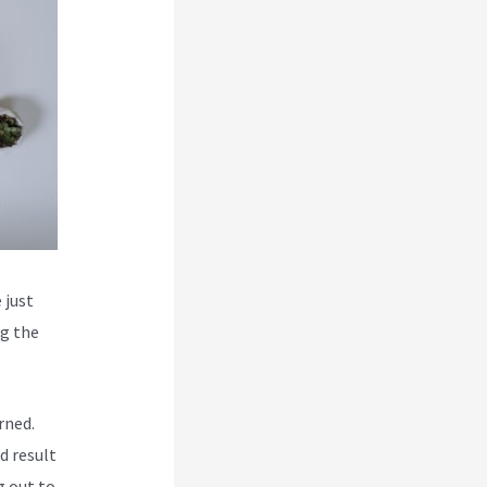
 just
ng the
rned.
d result
g out to