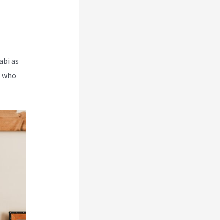
abi as
e who