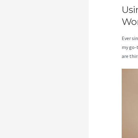
Usi
Wo
Ever sin
my go-t
are thir