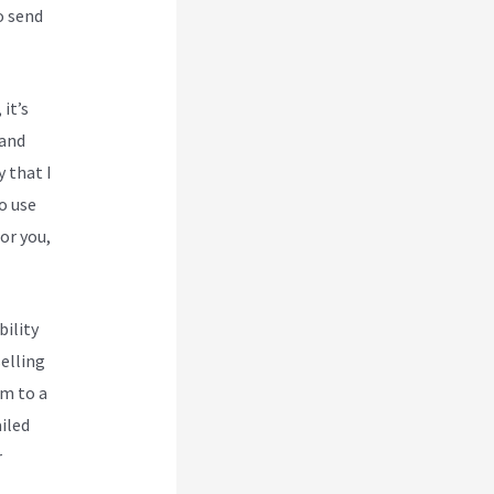
o send
 it’s
 and
y that I
o use
or you,
bility
selling
em to a
iled
r