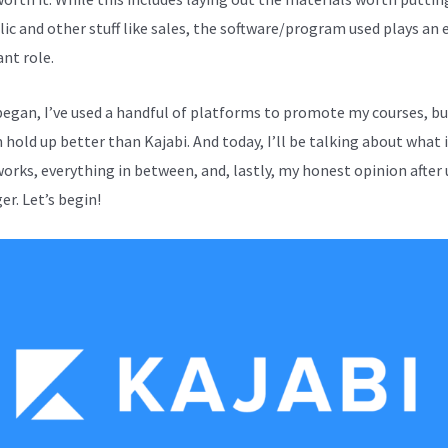
lic and other stuff like sales, the software/program used plays an 
nt role.
 began, I’ve used a handful of platforms to promote my courses, b
hold up better than Kajabi. And today, I’ll be talking about what it
works, everything in between, and, lastly, my honest opinion after 
er. Let’s begin!