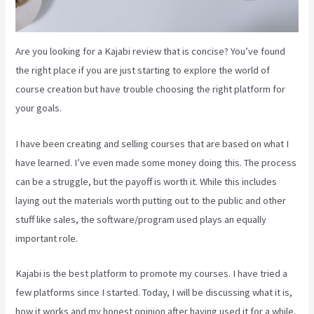
Are you looking for a Kajabi review that is concise? You’ve found
the right place if you are just starting to explore the world of
course creation but have trouble choosing the right platform for
your goals.
I have been creating and selling courses that are based on what I
have learned. I’ve even made some money doing this. The process
can be a struggle, but the payoff is worth it. While this includes
laying out the materials worth putting out to the public and other
stuff like sales, the software/program used plays an equally
important role.
Kajabi is the best platform to promote my courses. I have tried a
few platforms since I started. Today, I will be discussing what it is,
how it works and my honest opinion after having used it for a while.