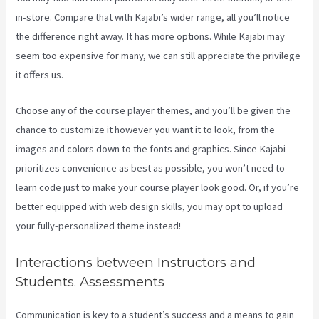
in-store. Compare that with Kajabi’s wider range, all you’ll notice
the difference right away. It has more options. While Kajabi may
seem too expensive for many, we can still appreciate the privilege
it offers us.
Create Template Kajabi
Choose any of the course player themes, and you’ll be given the
chance to customize it however you want it to look, from the
images and colors down to the fonts and graphics. Since Kajabi
prioritizes convenience as best as possible, you won’t need to
learn code just to make your course player look good. Or, if you’re
better equipped with web design skills, you may opt to upload
your fully-personalized theme instead!
Interactions between Instructors and
Students. Assessments
Communication is key to a student’s success and a means to gain