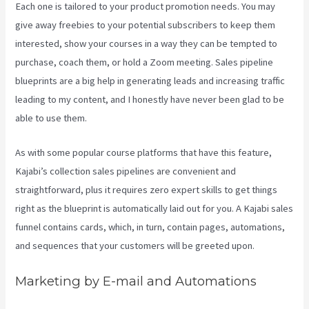
Each one is tailored to your product promotion needs. You may
give away freebies to your potential subscribers to keep them
interested, show your courses in a way they can be tempted to
purchase, coach them, or hold a Zoom meeting.
Sales pipeline
blueprints are a big help in generating leads and increasing traffic
leading to my content, and I honestly have never been glad to be
able to use them.
As with some popular course platforms that have this feature,
Kajabi’s collection sales pipelines are convenient and
straightforward, plus it requires zero expert skills to get things
right as the blueprint is automatically laid out for you. A Kajabi sales
funnel contains cards, which, in turn, contain pages, automations,
and sequences that your customers will be greeted upon.
Marketing by E-mail and Automations