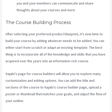
you and your members can communicate and share
thoughts about your courses and more
The Course Building Process
After selecting your preferred product blueprint, it’s now time to
build your course by adding whatever needs to be added. You can
either start from scratch or adapt an existing template. The best
thing is to incorporate all of the knowledge and skills that you have
acquired over the years into an information-rich course.
Kajabi’s page for course builders will allow you to explore many
customization and editing options. You can add the title and
sections of the course to Kajabi’s course builder page, upload a
poster or thumbnail that matches your goals, and adjust the flow of
your outline.