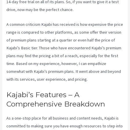
14-day free trial on all of its plans. So, if you want to give it a test
drive, now may be the perfect chance.
A common criticism Kajabi has received is how expensive the price
range is compared to other platforms, as some offer their version
of premium plans starting at a quarter or even half the price of
Kajabi’s Basic tier. Those who have encountered Kajabi’s premium
plans may find the pricing a bit of a reach, especially for the first
time. Based on my experience, however, I can empathize
somewhat with Kajabi’s premium plans. It went above and beyond
with its services, user experience, and pricing.
Kajabi’s Features – A
Comprehensive Breakdown
As a one-stop place for all business and content needs, Kajabi is
committed to making sure you have enough resources to step into