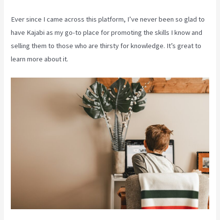
Ever since I came across this platform, I’ve never been so glad to
have Kajabi as my go-to place for promoting the skills I know and
selling them to those who are thirsty for knowledge. It’s great to
learn more about it.