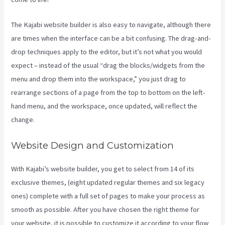
The Kajabi website builder is also easy to navigate, although there
are times when the interface can be a bit confusing. The drag-and-
drop techniques apply to the editor, but it’s not what you would
expect – instead of the usual “drag the blocks/widgets from the
menu and drop them into the workspace,” you just drag to
rearrange sections of a page from the top to bottom on the left-
hand menu, and the workspace, once updated, will reflect the
change.
Website Design and Customization
With Kajabi’s website builder, you get to select from 14 of its
exclusive themes, (eight updated regular themes and six legacy
ones) complete with a full set of pages to make your process as
smooth as possible. After you have chosen the right theme for
your website, it is possible to customize it according to your flow