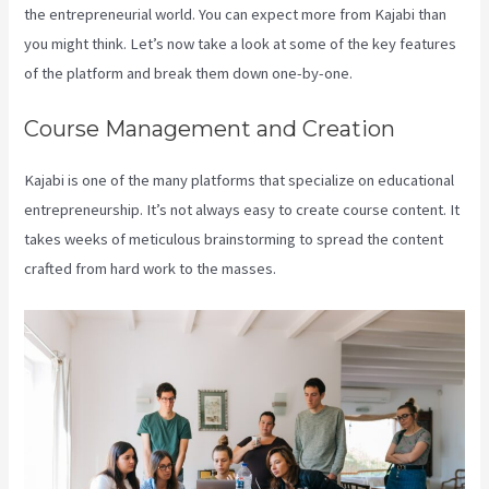
the entrepreneurial world. You can expect more from Kajabi than
you might think. Let’s now take a look at some of the key features
of the platform and break them down one-by-one.
Course Management and Creation
Kajabi is one of the many platforms that specialize on educational
entrepreneurship. It’s not always easy to create course content. It
takes weeks of meticulous brainstorming to spread the content
crafted from hard work to the masses.
Create Template Kajabi