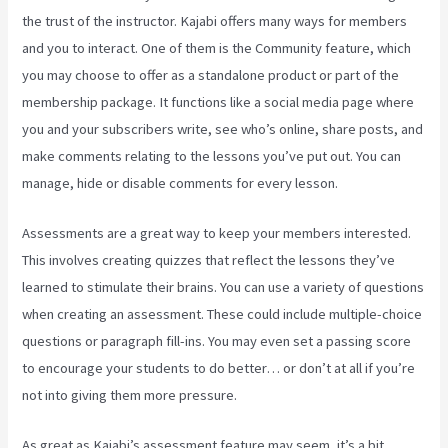
the trust of the instructor. Kajabi offers many ways for members
and you to interact. One of them is the Community feature, which
you may choose to offer as a standalone product or part of the
membership package. It functions like a social media page where
you and your subscribers write, see who’s online, share posts, and
make comments relating to the lessons you’ve put out. You can
manage, hide or disable comments for every lesson.
Assessments are a great way to keep your members interested.
This involves creating quizzes that reflect the lessons they’ve
learned to stimulate their brains. You can use a variety of questions
when creating an assessment. These could include multiple-choice
questions or paragraph fill-ins. You may even set a passing score
to encourage your students to do better… or don’t at all if you’re
not into giving them more pressure.
As great as Kajabi’s assessment feature may seem, it’s a bit