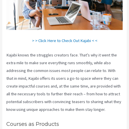
> > Click Here to Check Out Kajabi < <
Kajabi knows the struggles creators face. That’s why it went the
extra mile to make sure everything runs smoothly, while also
addressing the common issues most people can relate to. With
that in mind, Kajabi offers its users a go-to space where they can
create impactful courses and, at the same time, are provided with
all the necessary tools to further their reach – from how to attract
potential subscribers with convincing teasers to sharing what they
know using unique approaches to make them stay longer.
Courses as Products