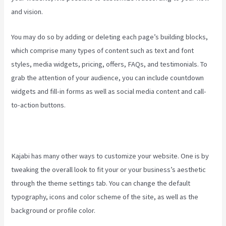
and vision.
Create Template Kajabi
You may do so by adding or deleting each page’s building blocks,
which comprise many types of content such as text and font
styles, media widgets, pricing, offers, FAQs, and testimonials. To
grab the attention of your audience, you can include countdown
widgets and fill-in forms as well as social media content and call-
to-action buttons.
Kajabi has many other ways to customize your website. One is by
tweaking the overall look to fit your or your business’s aesthetic
through the theme settings tab. You can change the default
typography, icons and color scheme of the site, as well as the
background or profile color.