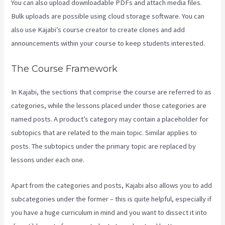
You can also upload downloadable PDFs and attach media files.
Bulk uploads are possible using cloud storage software. You can
also use Kajabi’s course creator to create clones and add
announcements within your course to keep students interested.
The Course Framework
In Kajabi, the sections that comprise the course are referred to as
categories, while the lessons placed under those categories are
named posts. A product’s category may contain a placeholder for
subtopics that are related to the main topic. Similar applies to
posts. The subtopics under the primary topic are replaced by
lessons under each one.
Apart from the categories and posts, Kajabi also allows you to add
subcategories under the former – this is quite helpful, especially if
you have a huge curriculum in mind and you want to dissect it into