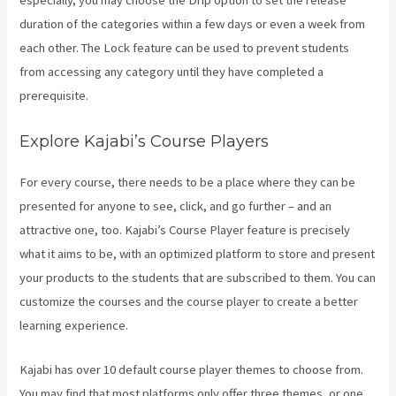
especially, you may choose the Drip option to set the release
duration of the categories within a few days or even a week from
each other. The Lock feature can be used to prevent students
from accessing any category until they have completed a
prerequisite.
Explore Kajabi’s Course Players
For every course, there needs to be a place where they can be
presented for anyone to see, click, and go further – and an
attractive one, too. Kajabi’s Course Player feature is precisely
what it aims to be, with an optimized platform to store and present
your products to the students that are subscribed to them. You can
customize the courses and the course player to create a better
learning experience.
Kajabi has over 10 default course player themes to choose from.
You may find that most platforms only offer three themes, or one