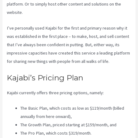
platform. Or to simply host other content and solutions on the
website.
I’ve personally used Kajabi for the first and primary reason why it
was established in the first place – to make, host, and sell content
that I’ve always been confident in putting. But, either way, its
impressive capacities have created this service a leading platform
for sharing new things with people from all walks of life.
Kajabi’s Pricing Plan
Kajabi currently offers three pricing options, namely:
The Basic Plan, which costs as low as $119/month (billed
annually from here onward),
The Growth Plan, priced starting at $159/month, and
The Pro Plan, which costs $319/month.