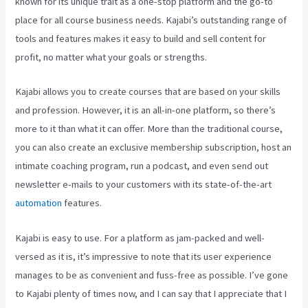
known for its unique trait as a one-stop platform and the go-to
place for all course business needs. Kajabi’s outstanding range of
tools and features makes it easy to build and sell content for
profit, no matter what your goals or strengths.
Kajabi allows you to create courses that are based on your skills
and profession. However, it is an all-in-one platform, so there’s
more to it than what it can offer. More than the traditional course,
you can also create an exclusive membership subscription, host an
intimate coaching program, run a podcast, and even send out
newsletter e-mails to your customers with its state-of-the-art
automation
features.
Kajabi is easy to use. For a platform as jam-packed and well-
versed as it is, it’s impressive to note that its user experience
manages to be as convenient and fuss-free as possible. I’ve gone
to Kajabi plenty of times now, and I can say that I appreciate that I