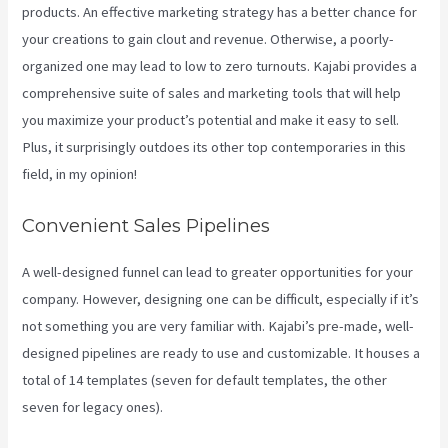
products. An effective marketing strategy has a better chance for
your creations to gain clout and revenue. Otherwise, a poorly-
organized one may lead to low to zero turnouts. Kajabi provides a
comprehensive suite of sales and marketing tools that will help
you maximize your product’s potential and make it easy to sell.
Plus, it surprisingly outdoes its other top contemporaries in this
field, in my opinion!
Convenient Sales Pipelines
A well-designed funnel can lead to greater opportunities for your
company. However, designing one can be difficult, especially if it’s
not something you are very familiar with. Kajabi’s pre-made, well-
designed pipelines are ready to use and customizable. It houses a
total of 14 templates (seven for default templates, the other
seven for legacy ones).