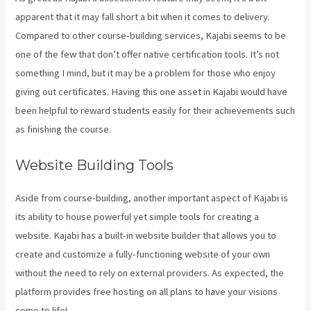
apparent that it may fall short a bit when it comes to delivery.
Compared to other course-building services, Kajabi seems to be
one of the few that don’t offer native certification tools. It’s not
something I mind, but it may be a problem for those who enjoy
giving out certificates. Having this one asset in Kajabi would have
been helpful to reward students easily for their achievements such
as finishing the course.
Website Building Tools
Aside from course-building, another important aspect of Kajabi is
its ability to house powerful yet simple tools for creating a
website. Kajabi has a built-in website builder that allows you to
create and customize a fully-functioning website of your own
without the need to rely on external providers. As expected, the
platform provides free hosting on all plans to have your visions
come to life!