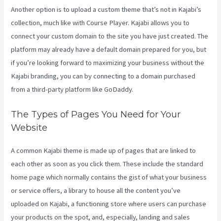
Another option is to upload a custom theme that’s not in Kajabi’s
collection, much like with Course Player. Kajabi allows you to
connect your custom domain to the site you have just created. The
platform may already have a default domain prepared for you, but
if you’re looking forward to maximizing your business without the
Kajabi branding, you can by connecting to a domain purchased
from a third-party platform like GoDaddy.
The Types of Pages You Need for Your
Website
A common Kajabi theme is made up of pages that are linked to
each other as soon as you click them. These include the standard
home page which normally contains the gist of what your business
or service offers, a library to house all the content you’ve
uploaded on Kajabi, a functioning store where users can purchase
your products on the spot, and, especially, landing and sales