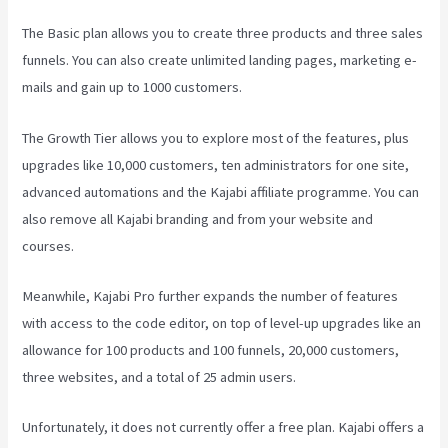
The Basic plan allows you to create three products and three sales
funnels. You can also create unlimited landing pages, marketing e-
mails and gain up to 1000 customers.
The Growth Tier allows you to explore most of the features, plus
upgrades like 10,000 customers, ten administrators for one site,
advanced automations and the Kajabi affiliate programme. You can
also remove all Kajabi branding and from your website and
courses.
Meanwhile, Kajabi Pro further expands the number of features
with access to the code editor, on top of level-up upgrades like an
allowance for 100 products and 100 funnels, 20,000 customers,
three websites, and a total of 25 admin users.
Unfortunately, it does not currently offer a free plan. Kajabi offers a