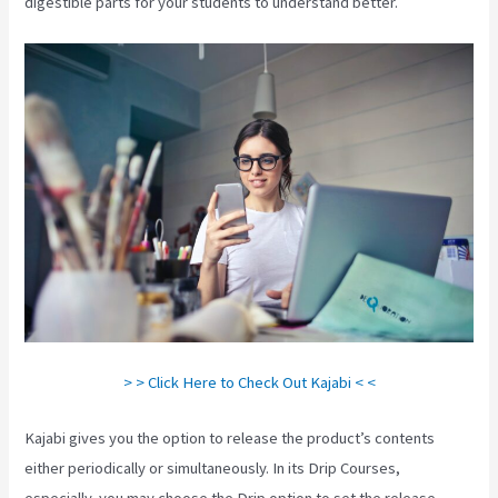
digestible parts for your students to understand better.
> > Click Here to Check Out Kajabi < <
Kajabi gives you the option to release the product’s contents
either periodically or simultaneously. In its Drip Courses,