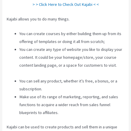
> > Click Here to Check Out Kajabi < <
Kajabi allows you to do many things.
You can create courses by either building them up from its
offering of templates or doing it all from scratch;
You can create any type of website you like to display your
content. It could be your homepage/store, your course
content landing page, or a space for customers to visit.
Create Template Kajabi
You can sell any product, whether it’s free, a bonus, or a
subscription.
Make use of its range of marketing, reporting, and sales
functions to acquire a wider reach from sales funnel
blueprints to affiliates.
Kajabi can be used to create products and sell them in a unique