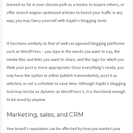
learned so far in your chosen path as a means to inspire others, or
offer search engine-optimized articles to boost your traffic in any
way, you may fancy yourself with Kajabi’s blogging tools.
Create
Template Kajabi
It functions similarly to that of well-recognized blogging platforms
such as WordPress – you type in the words you want to say, the
media files and links you want to share, and the tags for which you
think your post is more appropriate. Once everything’s ready, you
may have the option to either publish it immediately, post it as
unlisted, or set a schedule to save time. Although Kajabi’s blogging
tool may not be as dynamic as WordPress’s, it is functional enough
to be used by anyone.
Marketing, sales, and CRM
Your brand’s reputation can be affected by how you market your