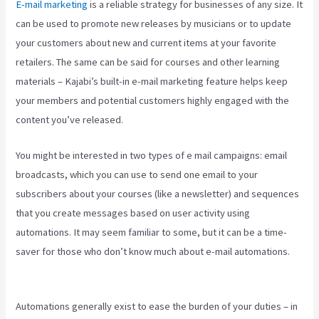
E-mail marketing
is a reliable strategy for businesses of any size. It
can be used to promote new releases by musicians or to update
your customers about new and current items at your favorite
retailers. The same can be said for courses and other learning
materials – Kajabi’s built-in e-mail marketing feature helps keep
your members and potential customers highly engaged with the
content you’ve released.
You might be interested in two types of e mail campaigns: email
broadcasts, which you can use to send one email to your
subscribers about your courses (like a newsletter) and sequences
that you create messages based on user activity using
automations. It may seem familiar to some, but it can be a time-
saver for those who don’t know much about e-mail automations.
Create Template Kajabi
Automations generally exist to ease the burden of your duties – in