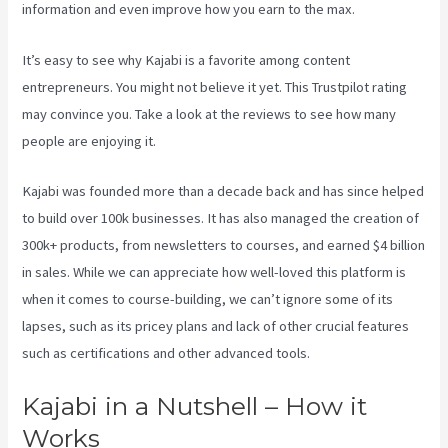
information and even improve how you earn to the max.
It’s easy to see why Kajabi is a favorite among content
entrepreneurs. You might not believe it yet.
This Trustpilot rating
may convince you. Take a look at the reviews to see how many
people are enjoying it.
Create Template Kajabi
Kajabi was founded more than a decade back and has since helped
to build over 100k businesses. It has also managed the creation of
300k+ products, from newsletters to courses, and earned $4 billion
in sales. While we can appreciate how well-loved this platform is
when it comes to course-building, we can’t ignore some of its
lapses, such as its pricey plans and lack of other crucial features
such as certifications and other advanced tools.
Kajabi in a Nutshell – How it
Works