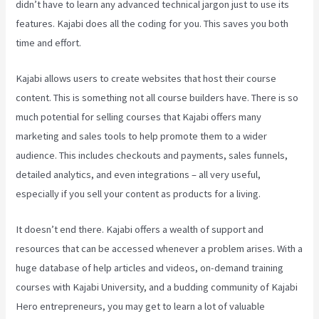
didn’t have to learn any advanced technical jargon just to use its
features. Kajabi does all the coding for you. This saves you both
time and effort.
Kajabi allows users to create websites that host their course
content. This is something not all course builders have. There is so
much potential for selling courses that Kajabi offers many
marketing and sales tools to help promote them to a wider
audience. This includes checkouts and payments, sales funnels,
detailed analytics, and even integrations – all very useful,
especially if you sell your content as products for a living.
It doesn’t end there. Kajabi offers a wealth of support and
resources that can be accessed whenever a problem arises. With a
huge database of help articles and videos, on-demand training
courses with Kajabi University, and a budding community of Kajabi
Hero entrepreneurs, you may get to learn a lot of valuable