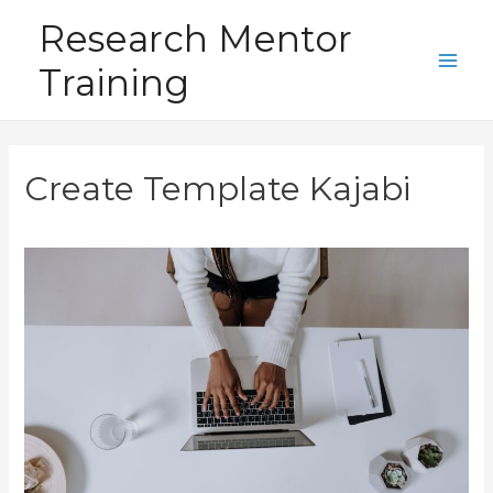
Skip
Research Mentor
to
Training
content
Main
Men
Create Template Kajabi