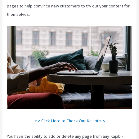
pages to help convince new customers to try out your content for
themselves.
> > Click Here to Check Out Kajabi < <
You have the ability to add or delete any page from any Kajabi-