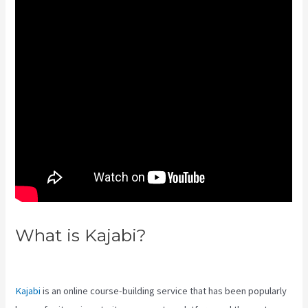
What is Kajabi?
Create Template
Kajabi
Kajabi
is an online course-building service that has been popularly