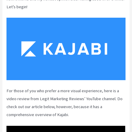
Let’s begin!
For those of you who prefer a more visual experience, here is a
video review from Legit Marketing Reviews’ YouTube channel. Do
check out our article below, however, because it has a
comprehensive overview of Kajabi.