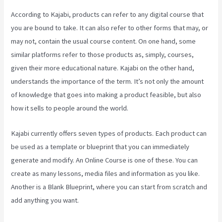
According to Kajabi, products can refer to any digital course that
you are bound to take. It can also refer to other forms that may, or
may not, contain the usual course content. On one hand, some
similar platforms refer to those products as, simply, courses,
given their more educational nature. Kajabi on the other hand,
understands the importance of the term. It’s not only the amount
of knowledge that goes into making a product feasible, but also
how it sells to people around the world.
Kajabi currently offers seven types of products. Each product can
be used as a template or blueprint that you can immediately
generate and modify. An Online Course is one of these. You can
create as many lessons, media files and information as you like.
Another is a Blank Blueprint, where you can start from scratch and
add anything you want.