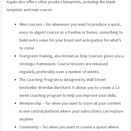
Kajabi also offers other product blueprints, including the blank
template and main course.
Mini-courses – for whenever you want to produce a quick,
easy-to-digest course as a freebie or bonus, something to
build extra value for your brand and anticipation for what’s
to come
Evergreen Training, also known as Drip Courses gives you a
strategic framework. Course lessons are released
regularly, preferably over a number of weeks.
The Coaching Program is designed by Wall Street
bestseller Brendan Burchard. It allows you to create a 12-
week coaching program to help you improve your skills.
Membership – for when you want to store all your content
in one central platform where your subscribers can explore
anytime
Community – for when you want to create a space where