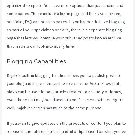
optimized template. You have more options than just landing and
home pages. These include a log-in page and thank-you screen,
portfolio, FAQ and policies pages. If you happen to have blogging
as part of your specialties or skills, there is a separate blogging
page that lets you compile your published posts into an archive
that readers can look into at any time.
Blogging Capabilities
Kajabi’s built-in blogging function allows you to publish posts to
your blog and make them visible to everyone. We all know that
blogs can be used to post articles related to a variety of topics,
even those that may be adjacent to one’s current skill set, right?
Well, Kajabi’s version has much of the same purpose.
If you wish to give updates on the products or content you plan to
release in the future, share a handful of tips based on what you’ve