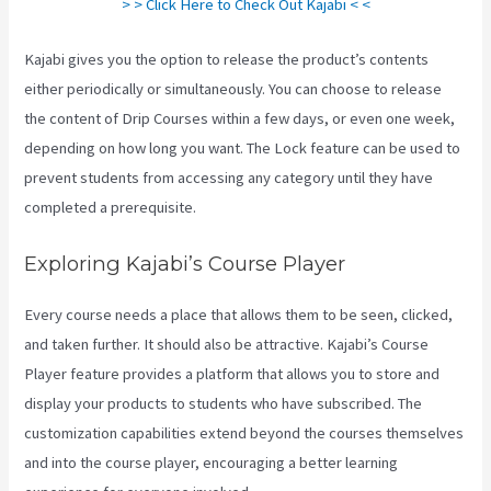
> > Click Here to Check Out Kajabi < <
Kajabi gives you the option to release the product’s contents
either periodically or simultaneously. You can choose to release
the content of Drip Courses within a few days, or even one week,
depending on how long you want. The Lock feature can be used to
prevent students from accessing any category until they have
completed a prerequisite.
Exploring Kajabi’s Course Player
Every course needs a place that allows them to be seen, clicked,
and taken further. It should also be attractive. Kajabi’s Course
Player feature provides a platform that allows you to store and
display your products to students who have subscribed. The
customization capabilities extend beyond the courses themselves
and into the course player, encouraging a better learning