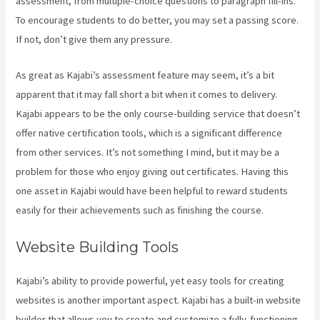
assessment, from multiple-choice questions to paragraph fill-ins.
To encourage students to do better, you may set a passing score.
If not, don’t give them any pressure.
As great as Kajabi’s assessment feature may seem, it’s a bit
apparent that it may fall short a bit when it comes to delivery.
Kajabi appears to be the only course-building service that doesn’t
offer native certification tools, which is a significant difference
from other services. It’s not something I mind, but it may be a
problem for those who enjoy giving out certificates. Having this
one asset in Kajabi would have been helpful to reward students
easily for their achievements such as finishing the course.
Website Building Tools
Kajabi’s ability to provide powerful, yet easy tools for creating
websites is another important aspect. Kajabi has a built-in website
builder that allows you to create and customize a fully-functioning