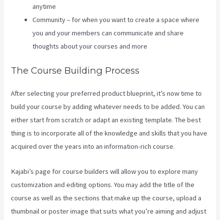
anytime
Community – for when you want to create a space where
you and your members can communicate and share
thoughts about your courses and more
The Course Building Process
After selecting your preferred product blueprint, it’s now time to
build your course by adding whatever needs to be added. You can
either start from scratch or adapt an existing template. The best
thing is to incorporate all of the knowledge and skills that you have
acquired over the years into an information-rich course.
Kajabi’s page for course builders will allow you to explore many
customization and editing options. You may add the title of the
course as well as the sections that make up the course, upload a
thumbnail or poster image that suits what you’re aiming and adjust