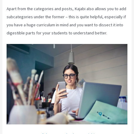
Apart from the categories and posts, Kajabi also allows you to add
subcategories under the former – this is quite helpful, especially if
you have a huge curriculum in mind and you want to dissect it into
digestible parts for your students to understand better.