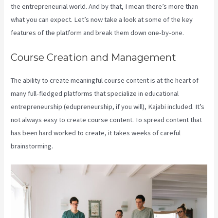
the entrepreneurial world. And by that, I mean there’s more than
what you can expect. Let’s now take a look at some of the key
features of the platform and break them down one-by-one.
Course Creation and Management
The ability to create meaningful course content is at the heart of
many full-fledged platforms that specialize in educational
entrepreneurship (edupreneurship, if you will), Kajabi included. It’s
not always easy to create course content. To spread content that
has been hard worked to create, it takes weeks of careful
brainstorming.
Kajabi Live Webinar