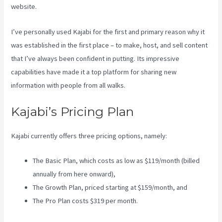
website.
I’ve personally used Kajabi for the first and primary reason why it
was established in the first place – to make, host, and sell content
that I’ve always been confident in putting. Its impressive
capabilities have made it a top platform for sharing new
information with people from all walks.
Kajabi’s Pricing Plan
Kajabi currently offers three pricing options, namely:
The Basic Plan, which costs as low as $119/month (billed
annually from here onward),
The Growth Plan, priced starting at $159/month, and
The Pro Plan costs $319 per month.