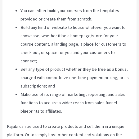
You can either build your courses from the templates
provided or create them from scratch.
Build any kind of website to house whatever you want to
showcase, whether it be a homepage/store for your
course content, a landing page, a place for customers to
check out, or space for you and your customers to
connect;
Kajabi Live Webinar
Sell any type of product whether they be free as a bonus,
charged with competitive one-time payment pricing, or as
subscriptions; and
Make use of its range of marketing, reporting, and sales
functions to acquire a wider reach from sales funnel
blueprints to affiliates.
Kajabi can be used to create products and sell them in a unique
platform. Or to simply host other content and solutions on the