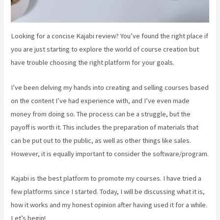
Looking for a concise Kajabi review? You’ve found the right place if
you are just starting to explore the world of course creation but
have trouble choosing the right platform for your goals.
I’ve been delving my hands into creating and selling courses based
on the content I’ve had experience with, and I’ve even made
money from doing so. The process can be a struggle, but the
payoff is worth it. This includes the preparation of materials that
can be put out to the public, as well as other things like sales.
However, it is equally important to consider the software/program.
Kajabi is the best platform to promote my courses. I have tried a
few platforms since I started. Today, I will be discussing what it is,
how it works and my honest opinion after having used it for a while.
Let’s begin!