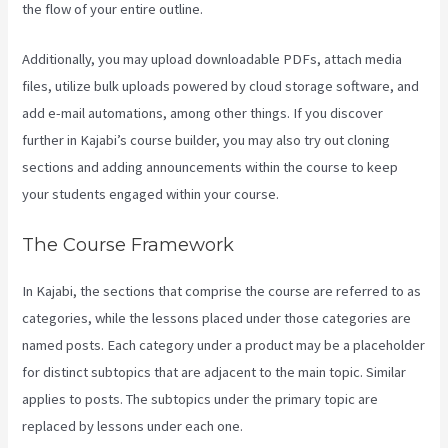
the flow of your entire outline.
Additionally, you may upload downloadable PDFs, attach media
files, utilize bulk uploads powered by cloud storage software, and
add e-mail automations, among other things. If you discover
further in Kajabi’s course builder, you may also try out cloning
sections and adding announcements within the course to keep
your students engaged within your course.
The Course Framework
In Kajabi, the sections that comprise the course are referred to as
categories, while the lessons placed under those categories are
named posts. Each category under a product may be a placeholder
for distinct subtopics that are adjacent to the main topic. Similar
applies to posts. The subtopics under the primary topic are
replaced by lessons under each one.