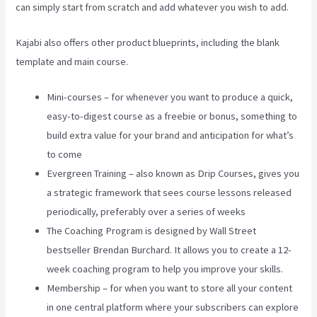
can simply start from scratch and add whatever you wish to add.
Kajabi also offers other product blueprints, including the blank
template and main course.
Mini-courses – for whenever you want to produce a quick,
easy-to-digest course as a freebie or bonus, something to
build extra value for your brand and anticipation for what’s
to come
Evergreen Training – also known as Drip Courses, gives you
a strategic framework that sees course lessons released
periodically, preferably over a series of weeks
The Coaching Program is designed by Wall Street
bestseller Brendan Burchard. It allows you to create a 12-
week coaching program to help you improve your skills.
Membership – for when you want to store all your content
in one central platform where your subscribers can explore