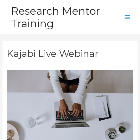
Skip
Research Mentor
to
Training
content
Main
Men
Kajabi Live Webinar