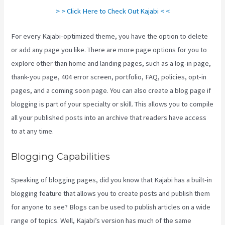
> > Click Here to Check Out Kajabi < <
For every Kajabi-optimized theme, you have the option to delete
or add any page you like. There are more page options for you to
explore other than home and landing pages, such as a log-in page,
thank-you page, 404 error screen, portfolio, FAQ, policies, opt-in
pages, and a coming soon page. You can also create a blog page if
blogging is part of your specialty or skill. This allows you to compile
all your published posts into an archive that readers have access
to at any time.
Blogging Capabilities
Speaking of blogging pages, did you know that Kajabi has a built-in
blogging feature that allows you to create posts and publish them
for anyone to see? Blogs can be used to publish articles on a wide
range of topics. Well, Kajabi’s version has much of the same