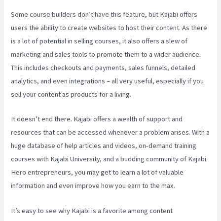
Some course builders don’t have this feature, but Kajabi offers
users the ability to create websites to host their content. As there
is a lot of potential in selling courses, it also offers a slew of
marketing and sales tools to promote them to a wider audience.
This includes checkouts and payments, sales funnels, detailed
analytics, and even integrations – all very useful, especially if you
sell your content as products for a living.
It doesn’t end there. Kajabi offers a wealth of support and
resources that can be accessed whenever a problem arises. With a
huge database of help articles and videos, on-demand training
courses with Kajabi University, and a budding community of Kajabi
Hero entrepreneurs, you may get to learn a lot of valuable
information and even improve how you earn to the max.
It’s easy to see why Kajabi is a favorite among content