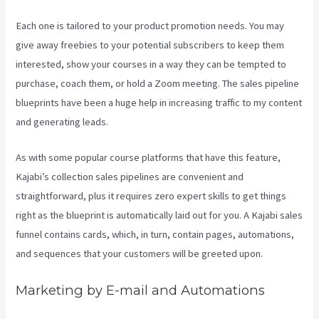
Each one is tailored to your product promotion needs. You may
give away freebies to your potential subscribers to keep them
interested, show your courses in a way they can be tempted to
purchase, coach them, or hold a Zoom meeting.
The sales pipeline
blueprints have been a huge help in increasing traffic to my content
and generating leads.
As with some popular course platforms that have this feature,
Kajabi’s collection sales pipelines are convenient and
straightforward, plus it requires zero expert skills to get things
right as the blueprint is automatically laid out for you. A Kajabi sales
funnel contains cards, which, in turn, contain pages, automations,
and sequences that your customers will be greeted upon.
Marketing by E-mail and Automations