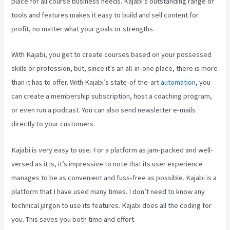
place for all course business needs. Kajabi’s outstanding range of
tools and features makes it easy to build and sell content for
profit, no matter what your goals or strengths.
With Kajabi, you get to create courses based on your possessed
skills or profession, but, since it’s an all-in-one place, there is more
than it has to offer. With Kajabi’s state-of the-art
automation
, you
can create a membership subscription, host a coaching program,
or even run a podcast. You can also send newsletter e-mails
directly to your customers.
Kajabi is very easy to use. For a platform as jam-packed and well-
versed as it is, it’s impressive to note that its user experience
manages to be as convenient and fuss-free as possible. Kajabi is a
platform that I have used many times. I don’t need to know any
technical jargon to use its features. Kajabi does all the coding for
you. This saves you both time and effort.