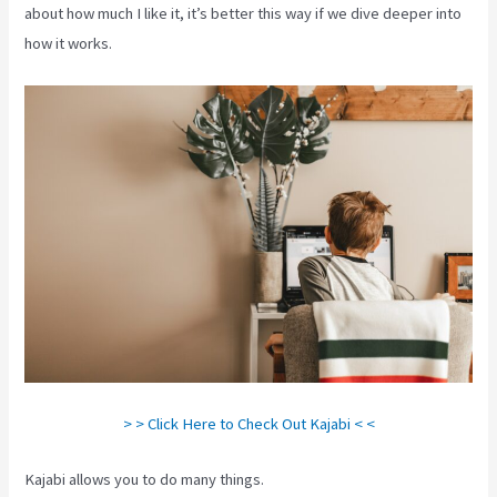
about how much I like it, it’s better this way if we dive deeper into
how it works.
> > Click Here to Check Out Kajabi < <
Kajabi allows you to do many things.