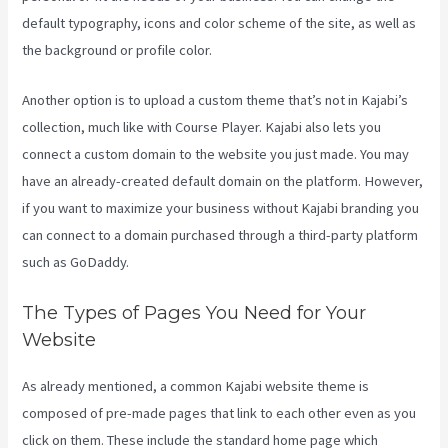
default typography, icons and color scheme of the site, as well as
the background or profile color.
Another option is to upload a custom theme that’s not in Kajabi’s
collection, much like with Course Player. Kajabi also lets you
connect a custom domain to the website you just made. You may
have an already-created default domain on the platform. However,
if you want to maximize your business without Kajabi branding you
can connect to a domain purchased through a third-party platform
such as GoDaddy.
The Types of Pages You Need for Your
Website
As already mentioned, a common Kajabi website theme is
composed of pre-made pages that link to each other even as you
click on them. These include the standard home page which