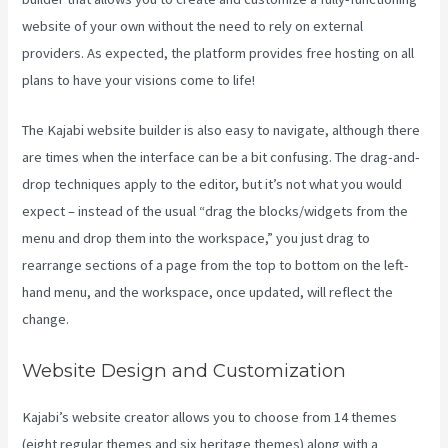
website of your own without the need to rely on external
providers. As expected, the platform provides free hosting on all
plans to have your visions come to life!
The Kajabi website builder is also easy to navigate, although there
are times when the interface can be a bit confusing. The drag-and-
drop techniques apply to the editor, but it’s not what you would
expect – instead of the usual “drag the blocks/widgets from the
menu and drop them into the workspace,” you just drag to
rearrange sections of a page from the top to bottom on the left-
hand menu, and the workspace, once updated, will reflect the
change.
Website Design and Customization
Kajabi’s website creator allows you to choose from 14 themes
(eight regular themes and six heritage themes) along with a