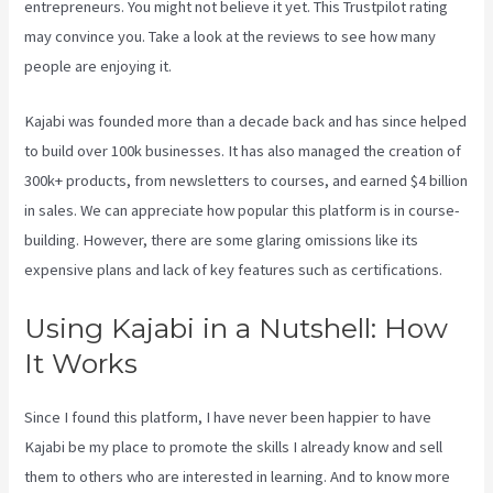
entrepreneurs. You might not believe it yet.
This Trustpilot rating
may convince you. Take a look at the reviews to see how many
people are enjoying it.
Kajabi Live Webinar
Kajabi was founded more than a decade back and has since helped
to build over 100k businesses. It has also managed the creation of
300k+ products, from newsletters to courses, and earned $4 billion
in sales. We can appreciate how popular this platform is in course-
building. However, there are some glaring omissions like its
expensive plans and lack of key features such as certifications.
Using Kajabi in a Nutshell: How
It Works
Since I found this platform, I have never been happier to have
Kajabi be my place to promote the skills I already know and sell
them to others who are interested in learning. And to know more