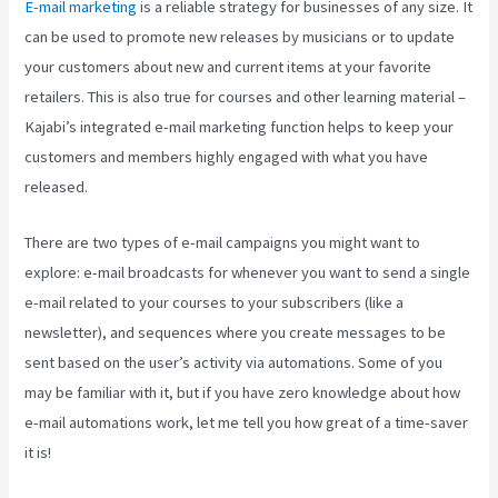
E-mail marketing
is a reliable strategy for businesses of any size. It
can be used to promote new releases by musicians or to update
your customers about new and current items at your favorite
retailers. This is also true for courses and other learning material –
Kajabi’s integrated e-mail marketing function helps to keep your
customers and members highly engaged with what you have
released.
There are two types of e-mail campaigns you might want to
explore: e-mail broadcasts for whenever you want to send a single
e-mail related to your courses to your subscribers (like a
newsletter), and sequences where you create messages to be
sent based on the user’s activity via automations. Some of you
may be familiar with it, but if you have zero knowledge about how
e-mail automations work, let me tell you how great of a time-saver
it is!
Kajabi Live Webinar