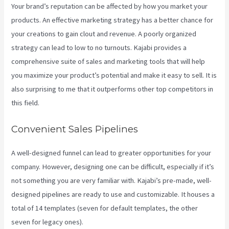
Your brand’s reputation can be affected by how you market your
products. An effective marketing strategy has a better chance for
your creations to gain clout and revenue. A poorly organized
strategy can lead to low to no turnouts. Kajabi provides a
comprehensive suite of sales and marketing tools that will help
you maximize your product’s potential and make it easy to sell. It is
also surprising to me that it outperforms other top competitors in
this field.
Convenient Sales Pipelines
A well-designed funnel can lead to greater opportunities for your
company. However, designing one can be difficult, especially if it’s
not something you are very familiar with. Kajabi’s pre-made, well-
designed pipelines are ready to use and customizable. It houses a
total of 14 templates (seven for default templates, the other
seven for legacy ones).