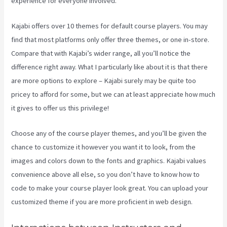
experience for everyone involved.
Kajabi offers over 10 themes for default course players. You may
find that most platforms only offer three themes, or one in-store.
Compare that with Kajabi’s wider range, all you’ll notice the
difference right away. What I particularly like about it is that there
are more options to explore – Kajabi surely may be quite too
pricey to afford for some, but we can at least appreciate how much
it gives to offer us this privilege!
Kajabi Live Webinar
Choose any of the course player themes, and you’ll be given the
chance to customize it however you want it to look, from the
images and colors down to the fonts and graphics. Kajabi values
convenience above all else, so you don’t have to know how to
code to make your course player look great. You can upload your
customized theme if you are more proficient in web design.