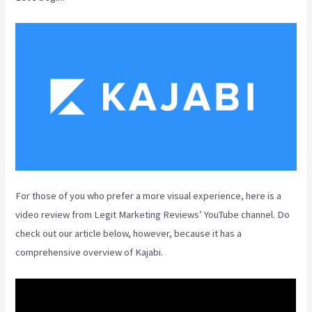
For those of you who prefer a more visual experience, here is a
video review from Legit Marketing Reviews’ YouTube channel. Do
check out our article below, however, because it has a
comprehensive overview of Kajabi.