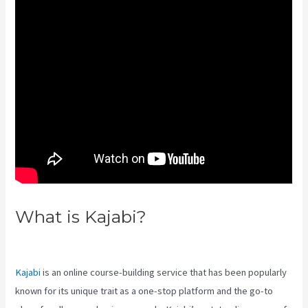
What is Kajabi?
Kajabi Live
Webinar
Kajabi
is an online course-building service that has been popularly
known for its unique trait as a one-stop platform and the go-to