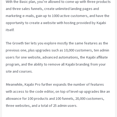
With the Basic plan, you’re allowed to come up with three products
and three sales funnels, create unlimited landing pages and
marketing e-mails, gain up to 1000 active customers, and have the
opportunity to create a website with hosting provided by Kajabi
itself.
The Growth tier lets you explore mostly the same features as the
previous one, plus upgrades such as 10,000 customers, ten admin
users for one website, advanced automations, the Kajabi affiliate
program, and the ability to remove all Kajabi branding from your
site and courses.
Meanwhile, Kajabi Pro further expands the number of features
with access to the code editor, on top of level-up upgrades like an
allowance for 100 products and 100 funnels, 20,000 customers,
three websites, and a total of 25 admin users.