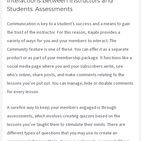
Interactions between Instructors and
Students. Assessments
Communication is key to a student’s success and a means to gain
the trust of the instructor. For this reason, Kajabi provides a
variety of ways for you and your members to interact. The
Community feature is one of these. You can offer it as a separate
product or as part of your membership package. It functions like a
social media page where you and your subscribers write, see
who’s online, share posts, and make comments relating to the
lessons you’ve put out. You can manage, hide or disable comments
for every lesson.
A surefire way to keep your members engaged is through
assessments, which involves creating quizzes based on the
lessons you’ve taught them to stimulate their minds. There are
different types of questions that you may use to create an