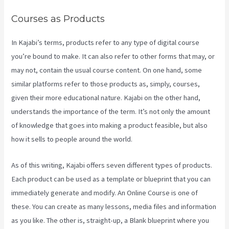
Courses as Products
In Kajabi’s terms, products refer to any type of digital course
you’re bound to make. It can also refer to other forms that may, or
may not, contain the usual course content. On one hand, some
similar platforms refer to those products as, simply, courses,
given their more educational nature. Kajabi on the other hand,
understands the importance of the term. It’s not only the amount
of knowledge that goes into making a product feasible, but also
how it sells to people around the world.
As of this writing, Kajabi offers seven different types of products.
Each product can be used as a template or blueprint that you can
immediately generate and modify. An Online Course is one of
these. You can create as many lessons, media files and information
as you like. The other is, straight-up, a Blank blueprint where you