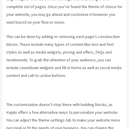
complete set of pages. Once you’ve found the theme of choice for
your website, you may go ahead and customize it however you
want based on your flow or vision.
Kajabi Live Webinar
This can be done by adding or removing each page’s construction
blocks. These include many types of content like text and font
styles as well as media widgets, pricing and offers, FAQs and
testimonials. To grab the attention of your audience, you can
include countdown widgets and fill-in forms as well as social media
content and call-to-action buttons.
The customization doesn’t stop there with building blocks, as
Kajabi offers a few alternative ways to personalize your website.
You can adjust the theme settings tab to make your website more
personal or fit the needs of your business. You can change the