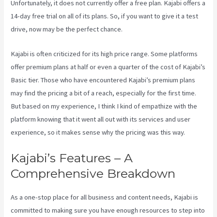
Unfortunately, it does not currently offer a free plan. Kajabi offers a
14-day free trial on all of its plans. So, if you want to give it a test
drive, now may be the perfect chance.
Kajabi is often criticized for its high price range. Some platforms
offer premium plans at half or even a quarter of the cost of Kajabi’s
Basic tier. Those who have encountered Kajabi’s premium plans
may find the pricing a bit of a reach, especially for the first time.
But based on my experience, I think I kind of empathize with the
platform knowing that it went all out with its services and user
experience, so it makes sense why the pricing was this way.
Kajabi’s Features – A
Comprehensive Breakdown
As a one-stop place for all business and content needs, Kajabi is
committed to making sure you have enough resources to step into