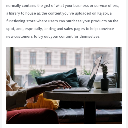
normally contains the gist of what your business or service offers,
a library to house all the content you’ve uploaded on Kajabi, a
functioning store where users can purchase your products on the
spot, and, especially, landing and sales pages to help convince
new customers to try out your content for themselves.