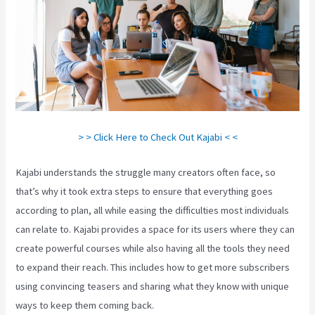
> > Click Here to Check Out Kajabi < <
Kajabi understands the struggle many creators often face, so
that’s why it took extra steps to ensure that everything goes
according to plan, all while easing the difficulties most individuals
can relate to. Kajabi provides a space for its users where they can
create powerful courses while also having all the tools they need
to expand their reach. This includes how to get more subscribers
using convincing teasers and sharing what they know with unique
ways to keep them coming back.