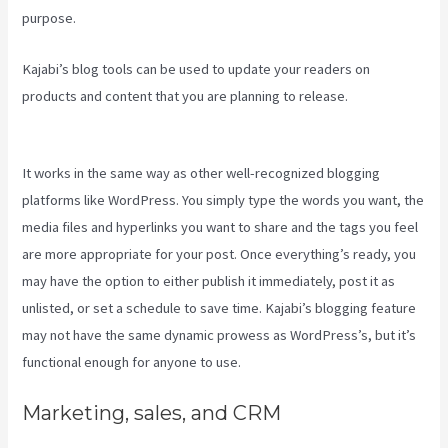
purpose.
Kajabi’s blog tools can be used to update your readers on
products and content that you are planning to release.
Kajabi Live
Webinar
It works in the same way as other well-recognized blogging
platforms like WordPress. You simply type the words you want, the
media files and hyperlinks you want to share and the tags you feel
are more appropriate for your post. Once everything’s ready, you
may have the option to either publish it immediately, post it as
unlisted, or set a schedule to save time. Kajabi’s blogging feature
may not have the same dynamic prowess as WordPress’s, but it’s
functional enough for anyone to use.
Marketing, sales, and CRM