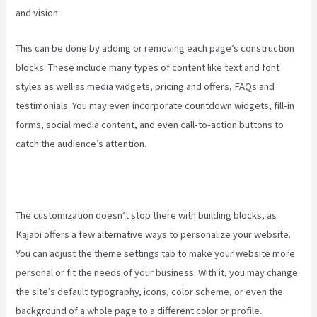
and vision.
Kajabi Liquid
This can be done by adding or removing each page’s construction
blocks. These include many types of content like text and font
styles as well as media widgets, pricing and offers, FAQs and
testimonials. You may even incorporate countdown widgets, fill-in
forms, social media content, and even call-to-action buttons to
catch the audience’s attention.
The customization doesn’t stop there with building blocks, as
Kajabi offers a few alternative ways to personalize your website.
You can adjust the theme settings tab to make your website more
personal or fit the needs of your business. With it, you may change
the site’s default typography, icons, color scheme, or even the
background of a whole page to a different color or profile.