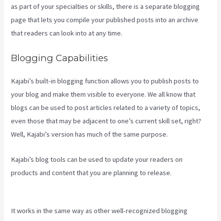
as part of your specialties or skills, there is a separate blogging
page that lets you compile your published posts into an archive
that readers can look into at any time.
Blogging Capabilities
Kajabi’s built-in blogging function allows you to publish posts to
your blog and make them visible to everyone. We all know that
blogs can be used to post articles related to a variety of topics,
even those that may be adjacent to one’s current skill set, right?
Well, Kajabi’s version has much of the same purpose.
Kajabi’s blog tools can be used to update your readers on
products and content that you are planning to release.
Kajabi
Liquid
It works in the same way as other well-recognized blogging