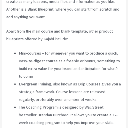
create as many lessons, media files and information as you like.
Another is a Blank Blueprint, where you can start from scratch and
add anything you want.
Apart from the main course and blank template, other product
blueprints offered by Kajabi include:
Mini-courses – for whenever you want to produce a quick,
easy-to-digest course as a freebie or bonus, something to
build extra value for your brand and anticipation for what’s
to come
Evergreen Training, also known as Drip Courses gives you a
strategic framework. Course lessons are released
regularly, preferably over a number of weeks.
The Coaching Program is designed by Wall Street
bestseller Brendan Burchard. It allows you to create a 12-
week coaching program to help you improve your skills.