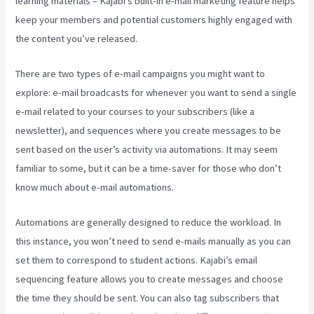
learning materials – Kajabi’s built-in e-mail marketing feature helps
keep your members and potential customers highly engaged with
the content you’ve released.
There are two types of e-mail campaigns you might want to
explore: e-mail broadcasts for whenever you want to send a single
e-mail related to your courses to your subscribers (like a
newsletter), and sequences where you create messages to be
sent based on the user’s activity via automations. It may seem
familiar to some, but it can be a time-saver for those who don’t
know much about e-mail automations.
Kajabi Liquid
Automations are generally designed to reduce the workload. In
this instance, you won’t need to send e-mails manually as you can
set them to correspond to student actions. Kajabi’s email
sequencing feature allows you to create messages and choose
the time they should be sent. You can also tag subscribers that