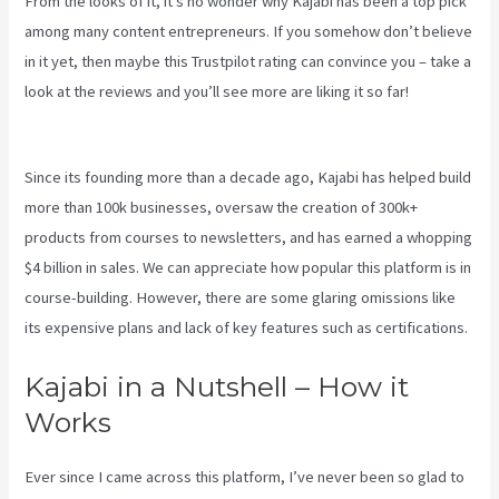
From the looks of it, it’s no wonder why Kajabi has been a top pick
among many content entrepreneurs. If you somehow don’t believe
in it yet, then maybe
this Trustpilot rating
can convince you – take a
look at the reviews and you’ll see more are liking it so far!
Kajabi
Liquid
Since its founding more than a decade ago, Kajabi has helped build
more than 100k businesses, oversaw the creation of 300k+
products from courses to newsletters, and has earned a whopping
$4 billion in sales. We can appreciate how popular this platform is in
course-building. However, there are some glaring omissions like
its expensive plans and lack of key features such as certifications.
Kajabi in a Nutshell – How it
Works
Ever since I came across this platform, I’ve never been so glad to