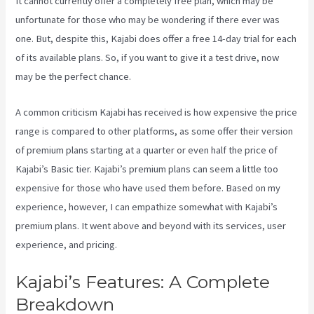
It cannot currently offer a completely free plan, which may be
unfortunate for those who may be wondering if there ever was
one. But, despite this, Kajabi does offer a free 14-day trial for each
of its available plans. So, if you want to give it a test drive, now
may be the perfect chance.
A common criticism Kajabi has received is how expensive the price
range is compared to other platforms, as some offer their version
of premium plans starting at a quarter or even half the price of
Kajabi’s Basic tier. Kajabi’s premium plans can seem a little too
expensive for those who have used them before. Based on my
experience, however, I can empathize somewhat with Kajabi’s
premium plans. It went above and beyond with its services, user
experience, and pricing.
Kajabi’s Features: A Complete
Breakdown