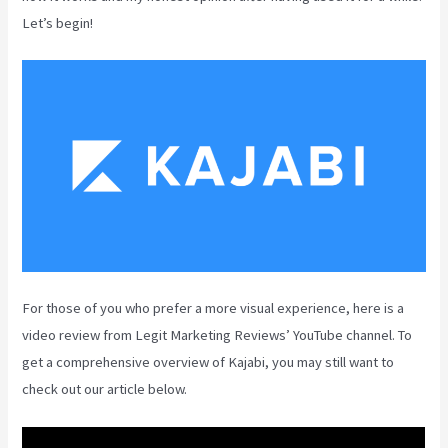
Let’s begin!
For those of you who prefer a more visual experience, here is a
video review from Legit Marketing Reviews’ YouTube channel. To
get a comprehensive overview of Kajabi, you may still want to
check out our article below.