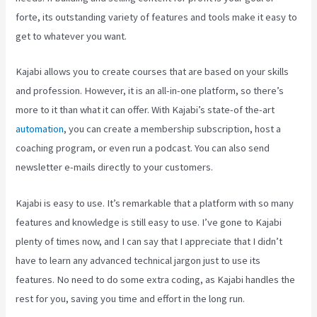
forte, its outstanding variety of features and tools make it easy to
get to whatever you want.
Kajabi allows you to create courses that are based on your skills
and profession. However, it is an all-in-one platform, so there’s
more to it than what it can offer. With Kajabi’s state-of the-art
automation
, you can create a membership subscription, host a
coaching program, or even run a podcast. You can also send
newsletter e-mails directly to your customers.
Kajabi is easy to use. It’s remarkable that a platform with so many
features and knowledge is still easy to use. I’ve gone to Kajabi
plenty of times now, and I can say that I appreciate that I didn’t
have to learn any advanced technical jargon just to use its
features. No need to do some extra coding, as Kajabi handles the
rest for you, saving you time and effort in the long run.