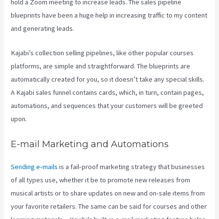
hold a Zoom meeting to increase leads.
The sales pipeline
blueprints have been a huge help in increasing traffic to my content
and generating leads.
Kajabi’s collection selling pipelines, like other popular courses
platforms, are simple and straightforward. The blueprints are
automatically created for you, so it doesn’t take any special skills.
A Kajabi sales funnel contains cards, which, in turn, contain pages,
automations, and sequences that your customers will be greeted
upon.
E-mail Marketing and Automations
Sending e-mails
is a fail-proof marketing strategy that businesses
of all types use, whether it be to promote new releases from
musical artists or to share updates on new and on-sale items from
your favorite retailers. The same can be said for courses and other