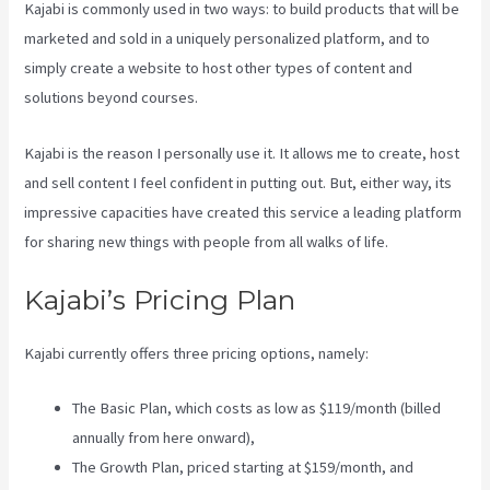
Kajabi is commonly used in two ways: to build products that will be
marketed and sold in a uniquely personalized platform, and to
simply create a website to host other types of content and
solutions beyond courses.
Kajabi is the reason I personally use it. It allows me to create, host
and sell content I feel confident in putting out. But, either way, its
impressive capacities have created this service a leading platform
for sharing new things with people from all walks of life.
Kajabi’s Pricing Plan
Kajabi currently offers three pricing options, namely:
The Basic Plan, which costs as low as $119/month (billed
annually from here onward),
The Growth Plan, priced starting at $159/month, and