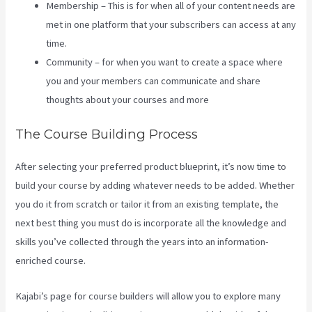
Membership – This is for when all of your content needs are
met in one platform that your subscribers can access at any
time.
Community – for when you want to create a space where
you and your members can communicate and share
thoughts about your courses and more
The Course Building Process
After selecting your preferred product blueprint, it’s now time to
build your course by adding whatever needs to be added. Whether
you do it from scratch or tailor it from an existing template, the
next best thing you must do is incorporate all the knowledge and
skills you’ve collected through the years into an information-
enriched course.
Kajabi’s page for course builders will allow you to explore many