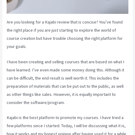
Are you looking for a Kajabi review that is concise? You’ve found
the right place if you are just starting to explore the world of
course creation but have trouble choosing the right platform for
your goals.
I have been creating and selling courses that are based on what I
have learned. I’ve even made some money doing this. Although it
can be difficult, the end result is well worth it. This includes the
preparation of materials that can be put out to the public, as well
as other things like sales. However, it is equally important to
consider the software/program.
Kajabi is the best platform to promote my courses. I have tried a
few platforms since I started. Today, I will be discussing what it is,
how it works and my honest opinion after having used it for a while.