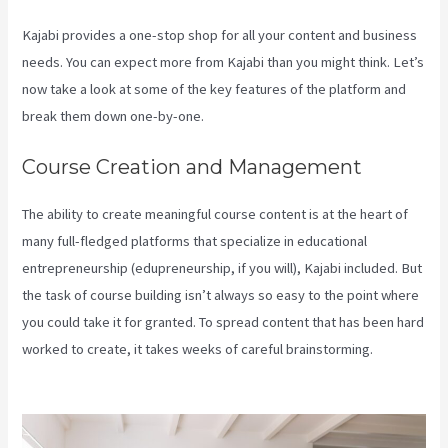
Kajabi provides a one-stop shop for all your content and business
needs. You can expect more from Kajabi than you might think. Let’s
now take a look at some of the key features of the platform and
break them down one-by-one.
Course Creation and Management
The ability to create meaningful course content is at the heart of
many full-fledged platforms that specialize in educational
entrepreneurship (edupreneurship, if you will), Kajabi included. But
the task of course building isn’t always so easy to the point where
you could take it for granted. To spread content that has been hard
worked to create, it takes weeks of careful brainstorming.
Kajabi
Liquid