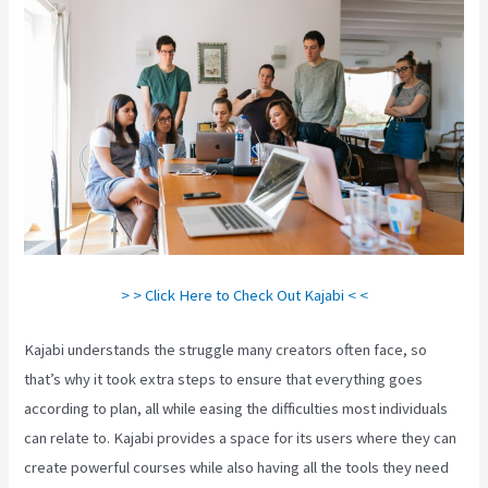
> > Click Here to Check Out Kajabi < <
Kajabi understands the struggle many creators often face, so
that’s why it took extra steps to ensure that everything goes
according to plan, all while easing the difficulties most individuals
can relate to. Kajabi provides a space for its users where they can
create powerful courses while also having all the tools they need