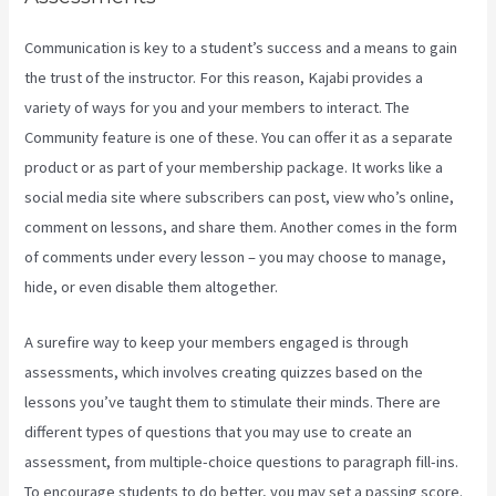
Communication is key to a student’s success and a means to gain
the trust of the instructor. For this reason, Kajabi provides a
variety of ways for you and your members to interact. The
Community feature is one of these. You can offer it as a separate
product or as part of your membership package. It works like a
social media site where subscribers can post, view who’s online,
comment on lessons, and share them. Another comes in the form
of comments under every lesson – you may choose to manage,
hide, or even disable them altogether.
A surefire way to keep your members engaged is through
assessments, which involves creating quizzes based on the
lessons you’ve taught them to stimulate their minds. There are
different types of questions that you may use to create an
assessment, from multiple-choice questions to paragraph fill-ins.
To encourage students to do better, you may set a passing score.