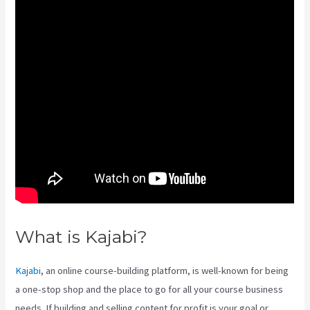
What is Kajabi?
Kajabi Liquid
Kajabi
, an online course-building platform, is well-known for being
a one-stop shop and the place to go for all your course business
needs. If building and selling content for profit is your goal or