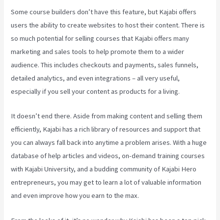
Some course builders don’t have this feature, but Kajabi offers
users the ability to create websites to host their content. There is
so much potential for selling courses that Kajabi offers many
marketing and sales tools to help promote them to a wider
audience. This includes checkouts and payments, sales funnels,
detailed analytics, and even integrations – all very useful,
especially if you sell your content as products for a living.
It doesn’t end there. Aside from making content and selling them
efficiently, Kajabi has a rich library of resources and support that
you can always fall back into anytime a problem arises. With a huge
database of help articles and videos, on-demand training courses
with Kajabi University, and a budding community of Kajabi Hero
entrepreneurs, you may get to learn a lot of valuable information
and even improve how you earn to the max.