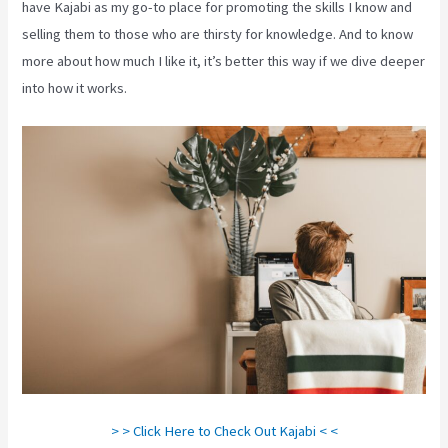
have Kajabi as my go-to place for promoting the skills I know and
selling them to those who are thirsty for knowledge. And to know
more about how much I like it, it’s better this way if we dive deeper
into how it works.
> > Click Here to Check Out Kajabi < <