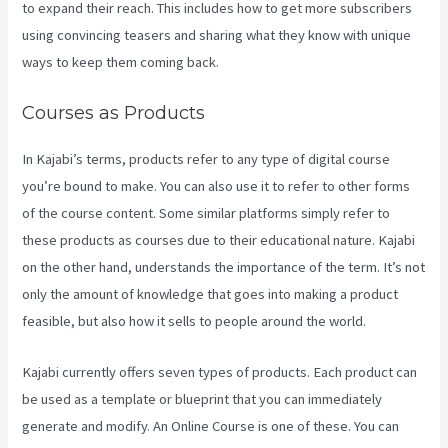
to expand their reach. This includes how to get more subscribers
using convincing teasers and sharing what they know with unique
ways to keep them coming back.
Courses as Products
In Kajabi’s terms, products refer to any type of digital course
you’re bound to make. You can also use it to refer to other forms
of the course content. Some similar platforms simply refer to
these products as courses due to their educational nature. Kajabi
on the other hand, understands the importance of the term. It’s not
only the amount of knowledge that goes into making a product
feasible, but also how it sells to people around the world.
Kajabi currently offers seven types of products. Each product can
be used as a template or blueprint that you can immediately
generate and modify. An Online Course is one of these. You can