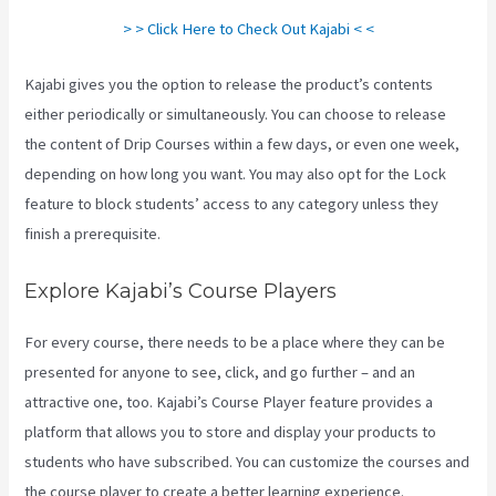
> > Click Here to Check Out Kajabi < <
Kajabi gives you the option to release the product’s contents
either periodically or simultaneously. You can choose to release
the content of Drip Courses within a few days, or even one week,
depending on how long you want. You may also opt for the Lock
feature to block students’ access to any category unless they
finish a prerequisite.
Explore Kajabi’s Course Players
For every course, there needs to be a place where they can be
presented for anyone to see, click, and go further – and an
attractive one, too. Kajabi’s Course Player feature provides a
platform that allows you to store and display your products to
students who have subscribed. You can customize the courses and
the course player to create a better learning experience.