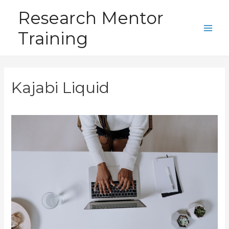
Skip
Research Mentor
to
Training
content
Main
Men
Kajabi Liquid