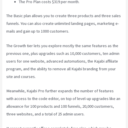
The Pro Plan costs $319 per month.
The Basic plan allows you to create three products and three sales
funnels. You can also create unlimited landing pages, marketing e-
mails and gain up to 1000 customers.
The Growth tier lets you explore mostly the same features as the
previous one, plus upgrades such as 10,000 customers, ten admin
users for one website, advanced automations, the Kajabi affiliate
program, and the ability to remove all Kajabi branding from your
site and courses.
Meanwhile, Kajabi Pro further expands the number of features
with access to the code editor, on top of level-up upgrades like an
allowance for 100 products and 100 funnels, 20,000 customers,
three websites, and a total of 25 admin users.