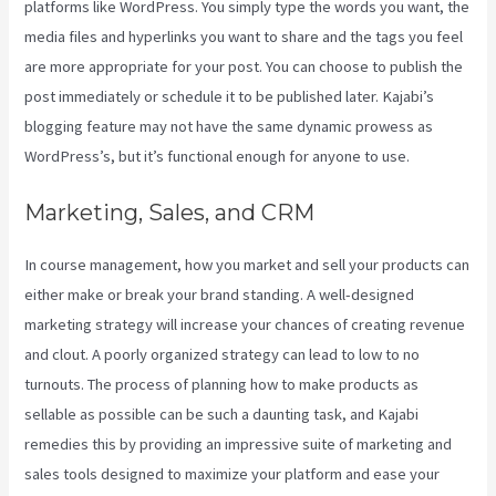
platforms like WordPress. You simply type the words you want, the
media files and hyperlinks you want to share and the tags you feel
are more appropriate for your post. You can choose to publish the
post immediately or schedule it to be published later. Kajabi’s
blogging feature may not have the same dynamic prowess as
WordPress’s, but it’s functional enough for anyone to use.
Marketing, Sales, and CRM
In course management, how you market and sell your products can
either make or break your brand standing. A well-designed
marketing strategy will increase your chances of creating revenue
and clout. A poorly organized strategy can lead to low to no
turnouts. The process of planning how to make products as
sellable as possible can be such a daunting task, and Kajabi
remedies this by providing an impressive suite of marketing and
sales tools designed to maximize your platform and ease your