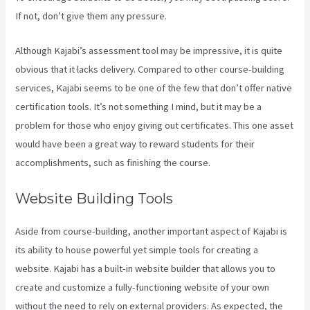
If not, don’t give them any pressure.
Although Kajabi’s assessment tool may be impressive, it is quite
obvious that it lacks delivery. Compared to other course-building
services, Kajabi seems to be one of the few that don’t offer native
certification tools. It’s not something I mind, but it may be a
problem for those who enjoy giving out certificates. This one asset
would have been a great way to reward students for their
accomplishments, such as finishing the course.
Website Building Tools
Aside from course-building, another important aspect of Kajabi is
its ability to house powerful yet simple tools for creating a
website. Kajabi has a built-in website builder that allows you to
create and customize a fully-functioning website of your own
without the need to rely on external providers. As expected, the