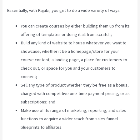
Essentially, with Kajabi, you get to do a wide variety of ways:
You can create courses by either building them up from its
offering of templates or doing it all from scratch;
Build any kind of website to house whatever you want to
showcase, whether it be a homepage/store for your
course content, a landing page, a place for customers to
check out, or space for you and your customers to
connect;
Kajabi Liquid
Sell any type of product whether they be free as a bonus,
charged with competitive one-time payment pricing, or as
subscriptions; and
Make use of its range of marketing, reporting, and sales
functions to acquire a wider reach from sales funnel
blueprints to affiliates.