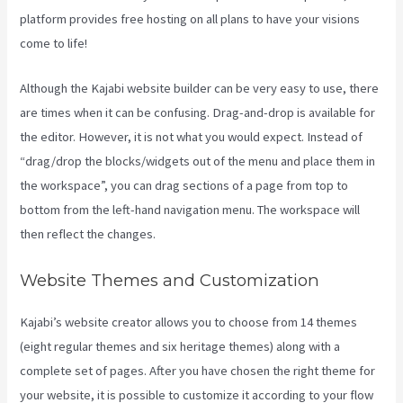
platform provides free hosting on all plans to have your visions
come to life!
Although the Kajabi website builder can be very easy to use, there
are times when it can be confusing. Drag-and-drop is available for
the editor. However, it is not what you would expect. Instead of
“drag/drop the blocks/widgets out of the menu and place them in
the workspace”, you can drag sections of a page from top to
bottom from the left-hand navigation menu. The workspace will
then reflect the changes.
Website Themes and Customization
Kajabi’s website creator allows you to choose from 14 themes
(eight regular themes and six heritage themes) along with a
complete set of pages. After you have chosen the right theme for
your website, it is possible to customize it according to your flow