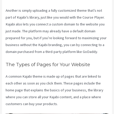
Another is simply uploading a fully customized theme that’s not
part of Kajabi’s library, just like you would with the Course Player.
Kajabi also lets you connect a custom domain to the website you
just made. The platform may already have a default domain
prepared for you, but if you’re looking forward to maximizing your
business without the Kajabi branding, you can by connecting to a
domain purchased from a third-party platform like GoDaddy.
The Types of Pages for Your Website
A common Kajabi theme is made up of pages that are linked to
each other as soon as you click them. These pages include the
home page that explains the basics of your business, the library
where you can store all your Kajabi content, and a place where
customers can buy your products.