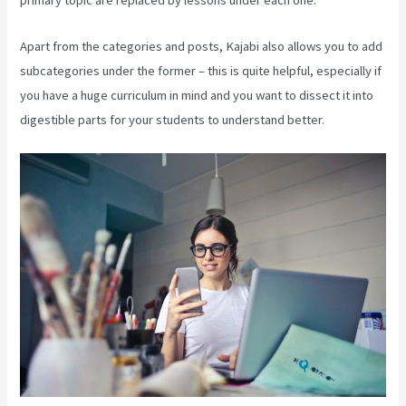
primary topic are replaced by lessons under each one.
Apart from the categories and posts, Kajabi also allows you to add
subcategories under the former – this is quite helpful, especially if
you have a huge curriculum in mind and you want to dissect it into
digestible parts for your students to understand better.