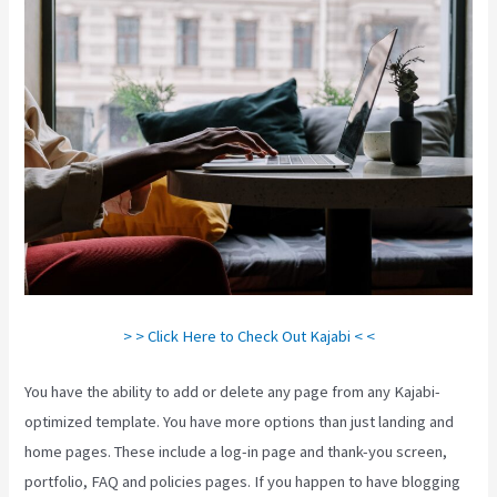
> > Click Here to Check Out Kajabi < <
You have the ability to add or delete any page from any Kajabi-
optimized template. You have more options than just landing and
home pages. These include a log-in page and thank-you screen,
portfolio, FAQ and policies pages. If you happen to have blogging