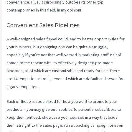
convenience. Plus, it surprisingly outdoes its other top
contemporaries in this field, in my opinion!
Convenient Sales Pipelines
A well-designed sales funnel could lead to better opportunities for
your business, but designing one can be quite a struggle,
especially if you’re not that well-versed in marketing stuff. Kajabi
comes to the rescue with its effectively designed pre-made
pipelines, all of which are customizable and ready for use. There
are 14 templates in total, seven of which are default and seven for
legacy templates.
Each of these is specialized for how you want to promote your
products – you may give out freebies to potential subscribers to
keep them enticed, showcase your courses in a way that leads
them straight to the sales page, run a coaching campaign, or even