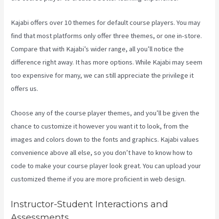
Kajabi offers over 10 themes for default course players. You may
find that most platforms only offer three themes, or one in-store.
Compare that with Kajabi’s wider range, all you’ll notice the
difference right away. It has more options. While Kajabi may seem
too expensive for many, we can still appreciate the privilege it
offers us.
Kajabi Liquid
Choose any of the course player themes, and you’ll be given the
chance to customize it however you want it to look, from the
images and colors down to the fonts and graphics. Kajabi values
convenience above all else, so you don’t have to know how to
code to make your course player look great. You can upload your
customized theme if you are more proficient in web design.
Instructor-Student Interactions and
Assessments