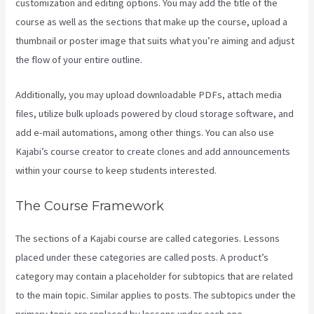
customization and editing options. You may add the title of the
course as well as the sections that make up the course, upload a
thumbnail or poster image that suits what you’re aiming and adjust
the flow of your entire outline.
Additionally, you may upload downloadable PDFs, attach media
files, utilize bulk uploads powered by cloud storage software, and
add e-mail automations, among other things. You can also use
Kajabi’s course creator to create clones and add announcements
within your course to keep students interested.
The Course Framework
The sections of a Kajabi course are called categories. Lessons
placed under these categories are called posts. A product’s
category may contain a placeholder for subtopics that are related
to the main topic. Similar applies to posts. The subtopics under the