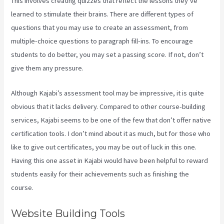
This involves creating quizzes that reflect the lessons they’ve
learned to stimulate their brains. There are different types of
questions that you may use to create an assessment, from
multiple-choice questions to paragraph fill-ins. To encourage
students to do better, you may set a passing score. If not, don’t
give them any pressure.
Although Kajabi’s assessment tool may be impressive, it is quite
obvious that it lacks delivery. Compared to other course-building
services, Kajabi seems to be one of the few that don’t offer native
certification tools. I don’t mind about it as much, but for those who
like to give out certificates, you may be out of luck in this one.
Having this one asset in Kajabi would have been helpful to reward
students easily for their achievements such as finishing the
course.
Website Building Tools