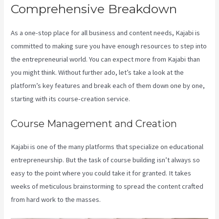
Comprehensive Breakdown
As a one-stop place for all business and content needs, Kajabi is
committed to making sure you have enough resources to step into
the entrepreneurial world. You can expect more from Kajabi than
you might think. Without further ado, let’s take a look at the
platform’s key features and break each of them down one by one,
starting with its course-creation service.
Course Management and Creation
Kajabi is one of the many platforms that specialize on educational
entrepreneurship. But the task of course building isn’t always so
easy to the point where you could take it for granted. It takes
weeks of meticulous brainstorming to spread the content crafted
from hard work to the masses.
Robust Theme Kajabi