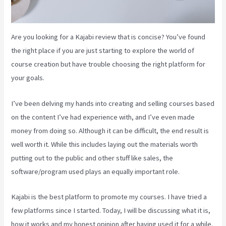
Are you looking for a Kajabi review that is concise? You’ve found
the right place if you are just starting to explore the world of
course creation but have trouble choosing the right platform for
your goals.
I’ve been delving my hands into creating and selling courses based
on the content I’ve had experience with, and I’ve even made
money from doing so. Although it can be difficult, the end result is
well worth it. While this includes laying out the materials worth
putting out to the public and other stuff like sales, the
software/program used plays an equally important role.
Kajabi is the best platform to promote my courses. I have tried a
few platforms since I started. Today, I will be discussing what it is,
how it works and my honest opinion after having used it for a while.