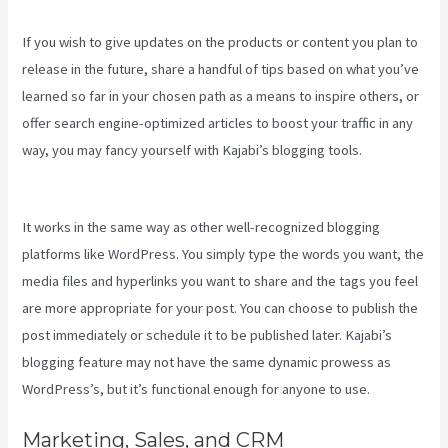
If you wish to give updates on the products or content you plan to
release in the future, share a handful of tips based on what you’ve
learned so far in your chosen path as a means to inspire others, or
offer search engine-optimized articles to boost your traffic in any
way, you may fancy yourself with Kajabi’s blogging tools.
Robust
Theme Kajabi
It works in the same way as other well-recognized blogging
platforms like WordPress. You simply type the words you want, the
media files and hyperlinks you want to share and the tags you feel
are more appropriate for your post. You can choose to publish the
post immediately or schedule it to be published later. Kajabi’s
blogging feature may not have the same dynamic prowess as
WordPress’s, but it’s functional enough for anyone to use.
Marketing, Sales, and CRM