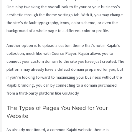
One is by tweaking the overall look to fit your or your business’s
aesthetic through the theme settings tab. With it, you may change
the site’s default typography, icons, color scheme, or even the
background of a whole page to a different color or profile.
Another option is to upload a custom theme that’s not in Kajabi’s
collection, much like with Course Player. Kajabi allows you to
connect your custom domain to the site you have just created. The
platform may already have a default domain prepared for you, but
if you’re looking forward to maximizing your business without the
Kajabi branding, you can by connecting to a domain purchased
from a third-party platform like GoDaddy.
The Types of Pages You Need for Your
Website
As already mentioned, a common Kajabi website theme is