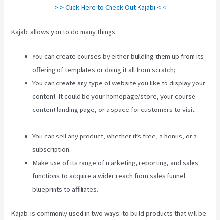
> > Click Here to Check Out Kajabi < <
Kajabi allows you to do many things.
You can create courses by either building them up from its
offering of templates or doing it all from scratch;
You can create any type of website you like to display your
content. It could be your homepage/store, your course
content landing page, or a space for customers to visit.
Robust Theme Kajabi
You can sell any product, whether it’s free, a bonus, or a
subscription.
Make use of its range of marketing, reporting, and sales
functions to acquire a wider reach from sales funnel
blueprints to affiliates.
Kajabi is commonly used in two ways: to build products that will be