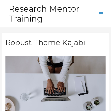
Skip
Research Mentor
to
Training
content
Main
Men
Robust Theme Kajabi