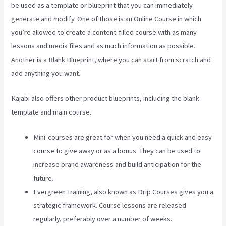
be used as a template or blueprint that you can immediately
generate and modify. One of those is an Online Course in which
you’re allowed to create a content-filled course with as many
lessons and media files and as much information as possible.
Another is a Blank Blueprint, where you can start from scratch and
add anything you want.
Kajabi also offers other product blueprints, including the blank
template and main course.
Mini-courses are great for when you need a quick and easy
course to give away or as a bonus. They can be used to
increase brand awareness and build anticipation for the
future.
Evergreen Training, also known as Drip Courses gives you a
strategic framework. Course lessons are released
regularly, preferably over a number of weeks.