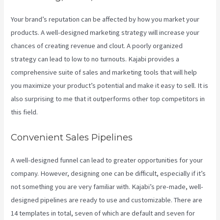
Your brand’s reputation can be affected by how you market your
products. A well-designed marketing strategy will increase your
chances of creating revenue and clout. A poorly organized
strategy can lead to low to no turnouts. Kajabi provides a
comprehensive suite of sales and marketing tools that will help
you maximize your product’s potential and make it easy to sell. It is
also surprising to me that it outperforms other top competitors in
this field.
Convenient Sales Pipelines
A well-designed funnel can lead to greater opportunities for your
company. However, designing one can be difficult, especially if it’s
not something you are very familiar with. Kajabi’s pre-made, well-
designed pipelines are ready to use and customizable. There are
14 templates in total, seven of which are default and seven for