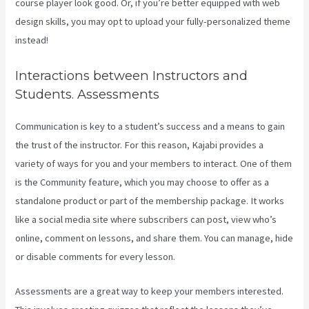
course player look good. Or, if you’re better equipped with web
design skills, you may opt to upload your fully-personalized theme
instead!
Interactions between Instructors and
Students. Assessments
Communication is key to a student’s success and a means to gain
the trust of the instructor. For this reason, Kajabi provides a
variety of ways for you and your members to interact. One of them
is the Community feature, which you may choose to offer as a
standalone product or part of the membership package. It works
like a social media site where subscribers can post, view who’s
online, comment on lessons, and share them. You can manage, hide
or disable comments for every lesson.
Assessments are a great way to keep your members interested.