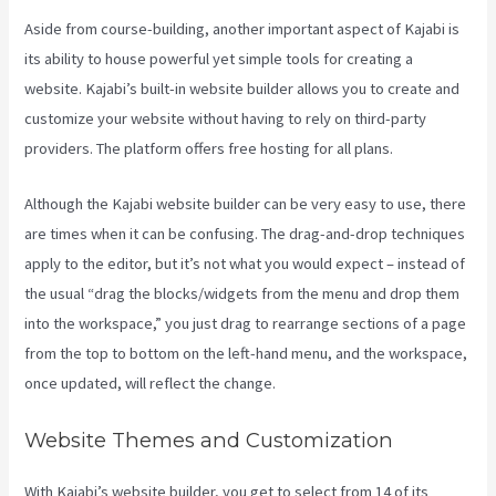
Aside from course-building, another important aspect of Kajabi is
its ability to house powerful yet simple tools for creating a
website. Kajabi’s built-in website builder allows you to create and
customize your website without having to rely on third-party
providers. The platform offers free hosting for all plans.
Although the Kajabi website builder can be very easy to use, there
are times when it can be confusing. The drag-and-drop techniques
apply to the editor, but it’s not what you would expect – instead of
the usual “drag the blocks/widgets from the menu and drop them
into the workspace,” you just drag to rearrange sections of a page
from the top to bottom on the left-hand menu, and the workspace,
once updated, will reflect the change.
Website Themes and Customization
With Kajabi’s website builder, you get to select from 14 of its