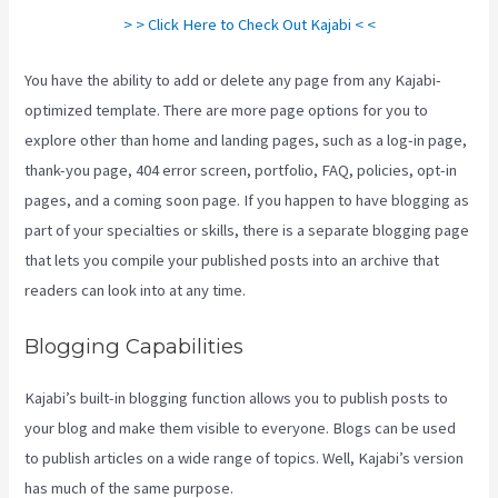
> > Click Here to Check Out Kajabi < <
You have the ability to add or delete any page from any Kajabi-
optimized template. There are more page options for you to
explore other than home and landing pages, such as a log-in page,
thank-you page, 404 error screen, portfolio, FAQ, policies, opt-in
pages, and a coming soon page. If you happen to have blogging as
part of your specialties or skills, there is a separate blogging page
that lets you compile your published posts into an archive that
readers can look into at any time.
Blogging Capabilities
Kajabi’s built-in blogging function allows you to publish posts to
your blog and make them visible to everyone. Blogs can be used
to publish articles on a wide range of topics. Well, Kajabi’s version
has much of the same purpose.