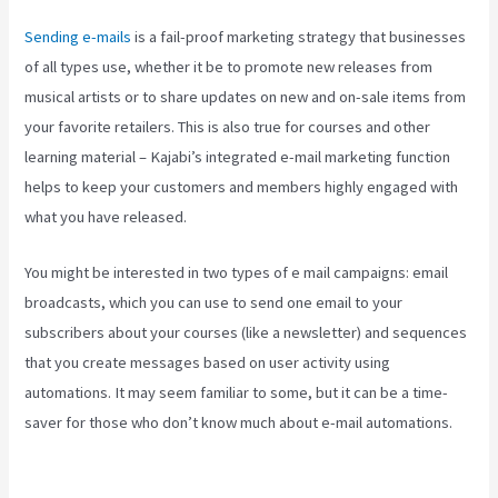
Sending e-mails
is a fail-proof marketing strategy that businesses
of all types use, whether it be to promote new releases from
musical artists or to share updates on new and on-sale items from
your favorite retailers. This is also true for courses and other
learning material – Kajabi’s integrated e-mail marketing function
helps to keep your customers and members highly engaged with
what you have released.
You might be interested in two types of e mail campaigns: email
broadcasts, which you can use to send one email to your
subscribers about your courses (like a newsletter) and sequences
that you create messages based on user activity using
automations. It may seem familiar to some, but it can be a time-
saver for those who don’t know much about e-mail automations.
Robust Theme Kajabi