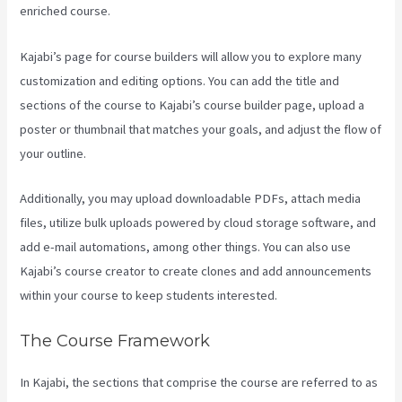
enriched course.
Kajabi’s page for course builders will allow you to explore many
customization and editing options. You can add the title and
sections of the course to Kajabi’s course builder page, upload a
poster or thumbnail that matches your goals, and adjust the flow of
your outline.
Additionally, you may upload downloadable PDFs, attach media
files, utilize bulk uploads powered by cloud storage software, and
add e-mail automations, among other things. You can also use
Kajabi’s course creator to create clones and add announcements
within your course to keep students interested.
The Course Framework
In Kajabi, the sections that comprise the course are referred to as