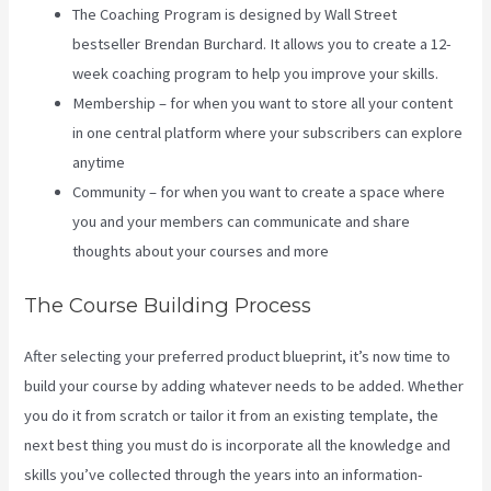
The Coaching Program is designed by Wall Street
bestseller Brendan Burchard. It allows you to create a 12-
week coaching program to help you improve your skills.
Membership – for when you want to store all your content
in one central platform where your subscribers can explore
anytime
Community – for when you want to create a space where
you and your members can communicate and share
thoughts about your courses and more
The Course Building Process
After selecting your preferred product blueprint, it’s now time to
build your course by adding whatever needs to be added. Whether
you do it from scratch or tailor it from an existing template, the
next best thing you must do is incorporate all the knowledge and
skills you’ve collected through the years into an information-