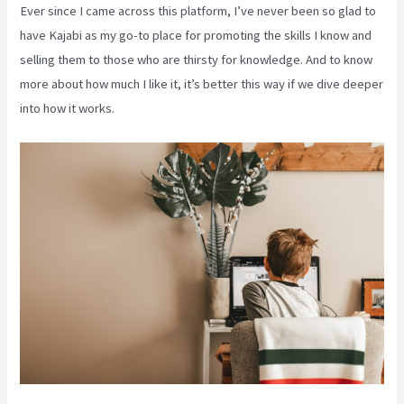
Ever since I came across this platform, I’ve never been so glad to
have Kajabi as my go-to place for promoting the skills I know and
selling them to those who are thirsty for knowledge. And to know
more about how much I like it, it’s better this way if we dive deeper
into how it works.