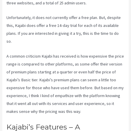
three websites, and a total of 25 admin users.
Unfortunately, it does not currently offer a free plan. But, despite
this, Kajabi does offer a free 14-day trial for each of its available
plans. If you are interested in giving it a try, this is the time to do
so.
A common criticism Kajabi has received is how expensive the price
range is compared to other platforms, as some offer their version
of premium plans starting at a quarter or even half the price of
Kajabi’s Basic tier. Kajabi’s premium plans can seem a little too
expensive for those who have used them before. But based on my
experience, I think I kind of empathize with the platform knowing
that it went all out with its services and user experience, so it
makes sense why the pricing was this way.
Kajabi’s Features – A