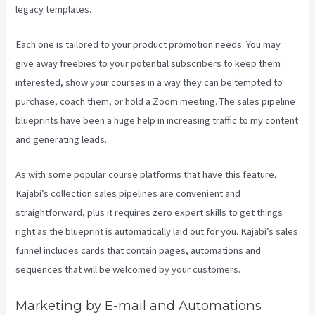
legacy templates.
Each one is tailored to your product promotion needs. You may
give away freebies to your potential subscribers to keep them
interested, show your courses in a way they can be tempted to
purchase, coach them, or hold a Zoom meeting.
The sales pipeline
blueprints have been a huge help in increasing traffic to my content
and generating leads.
As with some popular course platforms that have this feature,
Kajabi’s collection sales pipelines are convenient and
straightforward, plus it requires zero expert skills to get things
right as the blueprint is automatically laid out for you. Kajabi’s sales
funnel includes cards that contain pages, automations and
sequences that will be welcomed by your customers.
Marketing by E-mail and Automations