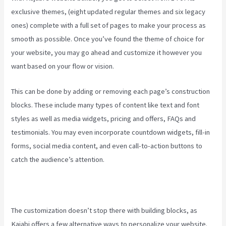
exclusive themes, (eight updated regular themes and six legacy
ones) complete with a full set of pages to make your process as
smooth as possible. Once you’ve found the theme of choice for
your website, you may go ahead and customize it however you
want based on your flow or vision.
Robust Theme Kajabi
This can be done by adding or removing each page’s construction
blocks. These include many types of content like text and font
styles as well as media widgets, pricing and offers, FAQs and
testimonials. You may even incorporate countdown widgets, fill-in
forms, social media content, and even call-to-action buttons to
catch the audience’s attention.
The customization doesn’t stop there with building blocks, as
Kajabi offers a few alternative ways to personalize your website.