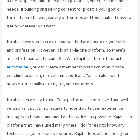
a one-stop shop and the place to go for all your course business
needs. If building and selling content for profit is your goal or
forte, its outstanding variety of features and tools make it easy to
get to whatever you want.
Kajabi allows you to create courses that are based on your skills
and profession. However, it is an all-in-one platform, so there’s
more to it than what it can offer. With Kajabi’s state-of the-art
automation
, you can create a membership subscription, host a
coaching program, or even run a podcast. You can also send
newsletter e-mails directly to your customers.
Kajabi is very easy to use. For a platform as jam-packed and well-
versed as it is, it’s impressive to note that its user experience
manages to be as convenient and fuss-free as possible. Kajabi is a
platform that I have used many times. I don’t need to know any
technical jargon to use its features. Kajabi does all the coding for