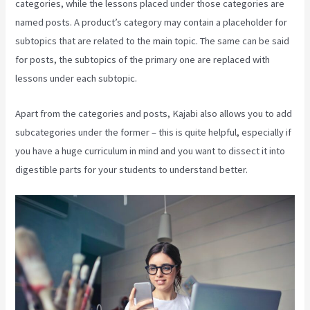
categories, while the lessons placed under those categories are
named posts. A product’s category may contain a placeholder for
subtopics that are related to the main topic. The same can be said
for posts, the subtopics of the primary one are replaced with
lessons under each subtopic.
Apart from the categories and posts, Kajabi also allows you to add
subcategories under the former – this is quite helpful, especially if
you have a huge curriculum in mind and you want to dissect it into
digestible parts for your students to understand better.