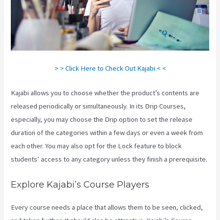
> > Click Here to Check Out Kajabi < <
Kajabi allows you to choose whether the product’s contents are
released periodically or simultaneously. In its Drip Courses,
especially, you may choose the Drip option to set the release
duration of the categories within a few days or even a week from
each other. You may also opt for the Lock feature to block
students’ access to any category unless they finish a prerequisite.
Explore Kajabi’s Course Players
Every course needs a place that allows them to be seen, clicked,