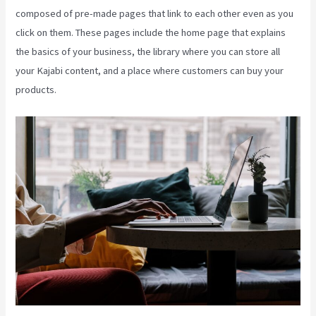
composed of pre-made pages that link to each other even as you
click on them. These pages include the home page that explains
the basics of your business, the library where you can store all
your Kajabi content, and a place where customers can buy your
products.