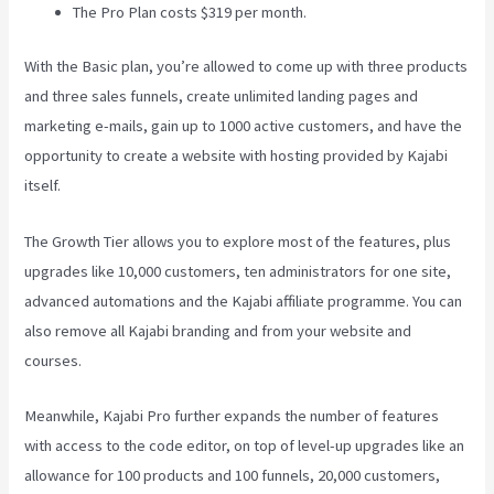
The Pro Plan costs $319 per month.
With the Basic plan, you’re allowed to come up with three products
and three sales funnels, create unlimited landing pages and
marketing e-mails, gain up to 1000 active customers, and have the
opportunity to create a website with hosting provided by Kajabi
itself.
The Growth Tier allows you to explore most of the features, plus
upgrades like 10,000 customers, ten administrators for one site,
advanced automations and the Kajabi affiliate programme. You can
also remove all Kajabi branding and from your website and
courses.
Meanwhile, Kajabi Pro further expands the number of features
with access to the code editor, on top of level-up upgrades like an
allowance for 100 products and 100 funnels, 20,000 customers,