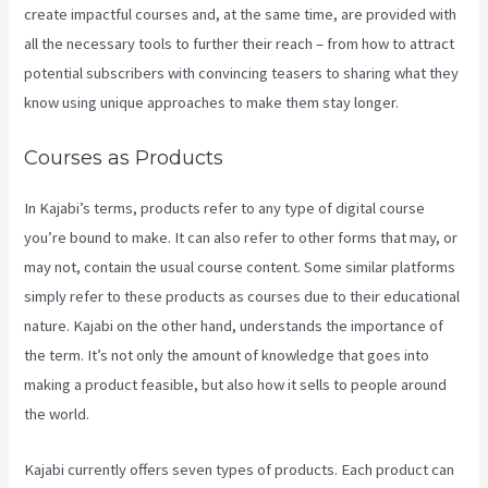
create impactful courses and, at the same time, are provided with
all the necessary tools to further their reach – from how to attract
potential subscribers with convincing teasers to sharing what they
know using unique approaches to make them stay longer.
Courses as Products
In Kajabi’s terms, products refer to any type of digital course
you’re bound to make. It can also refer to other forms that may, or
may not, contain the usual course content. Some similar platforms
simply refer to these products as courses due to their educational
nature. Kajabi on the other hand, understands the importance of
the term. It’s not only the amount of knowledge that goes into
making a product feasible, but also how it sells to people around
the world.
Kajabi currently offers seven types of products. Each product can