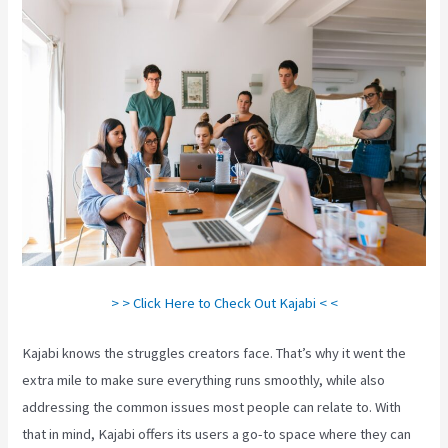
> > Click Here to Check Out Kajabi < <
Kajabi knows the struggles creators face. That’s why it went the
extra mile to make sure everything runs smoothly, while also
addressing the common issues most people can relate to. With
that in mind, Kajabi offers its users a go-to space where they can