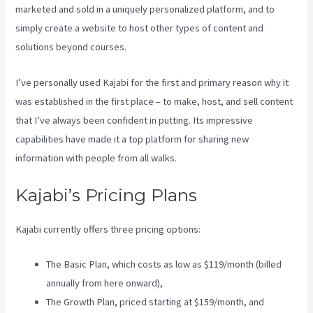
marketed and sold in a uniquely personalized platform, and to
simply create a website to host other types of content and
solutions beyond courses.
I’ve personally used Kajabi for the first and primary reason why it
was established in the first place – to make, host, and sell content
that I’ve always been confident in putting. Its impressive
capabilities have made it a top platform for sharing new
information with people from all walks.
Kajabi’s Pricing Plans
Kajabi currently offers three pricing options:
The Basic Plan, which costs as low as $119/month (billed
annually from here onward),
The Growth Plan, priced starting at $159/month, and