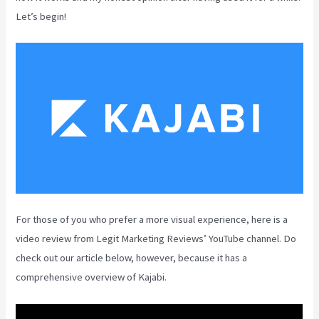
Let’s begin!
For those of you who prefer a more visual experience, here is a
video review from Legit Marketing Reviews’ YouTube channel. Do
check out our article below, however, because it has a
comprehensive overview of Kajabi.