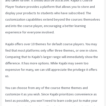
and taken further. It should also be attractive. Kajabi’s Course
Player feature provides a platform that allows you to store and
display your products to students who have subscribed. The
customization capabilities extend beyond the courses themselves
and into the course player, encouraging a better learning
experience for everyone involved.
Kajabi offers over 10 themes for default course players. You may
find that most platforms only offer three themes, or one in-store.
Comparing that to Kajabi’s larger range will immediately show the
difference. It has more options. While Kajabi may seem too
expensive for many, we can still appreciate the privilege it offers
us.
Robust Theme Kajabi
You can choose from any of the course theme themes and
customize it as you wish. Since Kajabi prioritizes convenience as
best as possible, you won’t need to learn code just to make your