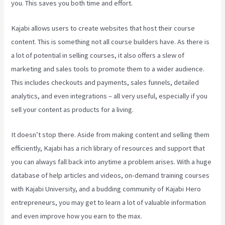
you. This saves you both time and effort.
Kajabi allows users to create websites that host their course
content. This is something not all course builders have. As there is
a lot of potential in selling courses, it also offers a slew of
marketing and sales tools to promote them to a wider audience.
This includes checkouts and payments, sales funnels, detailed
analytics, and even integrations – all very useful, especially if you
sell your content as products for a living.
It doesn’t stop there. Aside from making content and selling them
efficiently, Kajabi has a rich library of resources and support that
you can always fall back into anytime a problem arises. With a huge
database of help articles and videos, on-demand training courses
with Kajabi University, and a budding community of Kajabi Hero
entrepreneurs, you may get to learn a lot of valuable information
and even improve how you earn to the max.