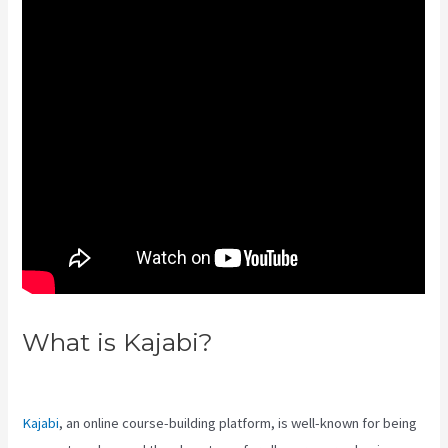
What is Kajabi?
Robust Theme
Kajabi
Kajabi
, an online course-building platform, is well-known for being