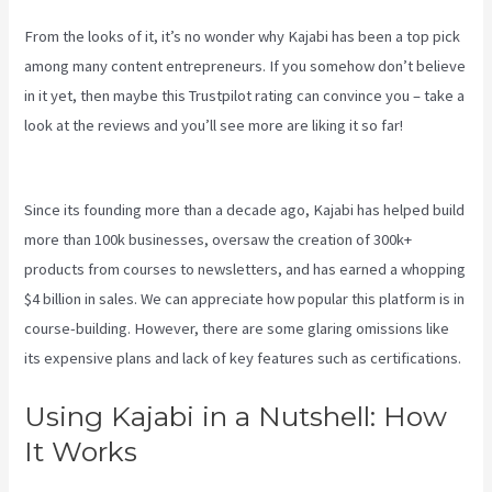
From the looks of it, it’s no wonder why Kajabi has been a top pick
among many content entrepreneurs. If you somehow don’t believe
in it yet, then maybe
this Trustpilot rating
can convince you – take a
look at the reviews and you’ll see more are liking it so far!
Robust
Theme Kajabi
Since its founding more than a decade ago, Kajabi has helped build
more than 100k businesses, oversaw the creation of 300k+
products from courses to newsletters, and has earned a whopping
$4 billion in sales. We can appreciate how popular this platform is in
course-building. However, there are some glaring omissions like
its expensive plans and lack of key features such as certifications.
Using Kajabi in a Nutshell: How
It Works