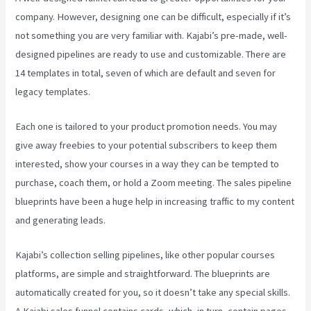
company. However, designing one can be difficult, especially if it’s
not something you are very familiar with. Kajabi’s pre-made, well-
designed pipelines are ready to use and customizable. There are
14 templates in total, seven of which are default and seven for
legacy templates.
Each one is tailored to your product promotion needs. You may
give away freebies to your potential subscribers to keep them
interested, show your courses in a way they can be tempted to
purchase, coach them, or hold a Zoom meeting.
The sales pipeline
blueprints have been a huge help in increasing traffic to my content
and generating leads.
Kajabi’s collection selling pipelines, like other popular courses
platforms, are simple and straightforward. The blueprints are
automatically created for you, so it doesn’t take any special skills.