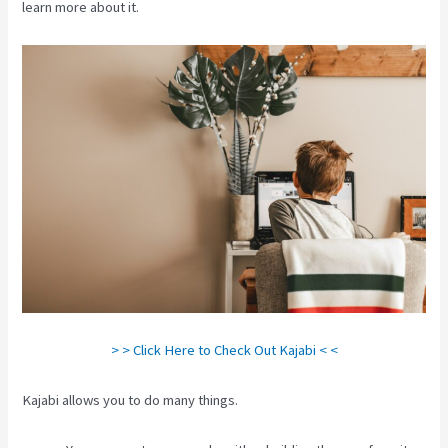
learn more about it.
> > Click Here to Check Out Kajabi < <
Kajabi allows you to do many things.