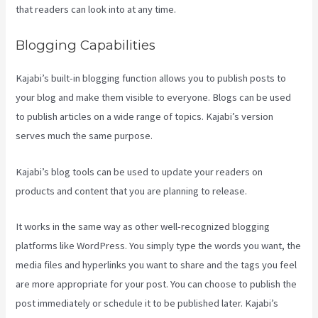
that readers can look into at any time.
Blogging Capabilities
Kajabi’s built-in blogging function allows you to publish posts to
your blog and make them visible to everyone. Blogs can be used
to publish articles on a wide range of topics. Kajabi’s version
serves much the same purpose.
Kajabi’s blog tools can be used to update your readers on
products and content that you are planning to release.
Kajabi Help
It works in the same way as other well-recognized blogging
platforms like WordPress. You simply type the words you want, the
media files and hyperlinks you want to share and the tags you feel
are more appropriate for your post. You can choose to publish the
post immediately or schedule it to be published later. Kajabi’s