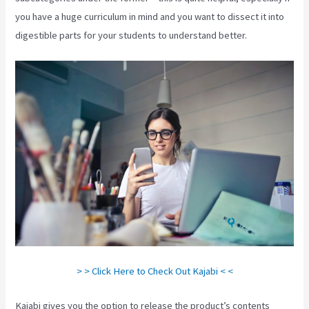
you have a huge curriculum in mind and you want to dissect it into
digestible parts for your students to understand better.
> > Click Here to Check Out Kajabi < <
Kajabi gives you the option to release the product’s contents