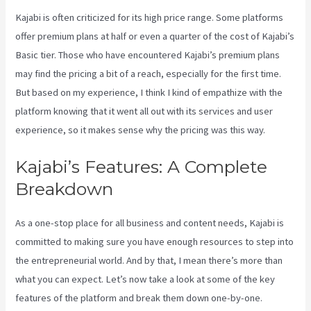
Kajabi is often criticized for its high price range. Some platforms
offer premium plans at half or even a quarter of the cost of Kajabi’s
Basic tier. Those who have encountered Kajabi’s premium plans
may find the pricing a bit of a reach, especially for the first time.
But based on my experience, I think I kind of empathize with the
platform knowing that it went all out with its services and user
experience, so it makes sense why the pricing was this way.
Kajabi’s Features: A Complete
Breakdown
As a one-stop place for all business and content needs, Kajabi is
committed to making sure you have enough resources to step into
the entrepreneurial world. And by that, I mean there’s more than
what you can expect. Let’s now take a look at some of the key
features of the platform and break them down one-by-one.