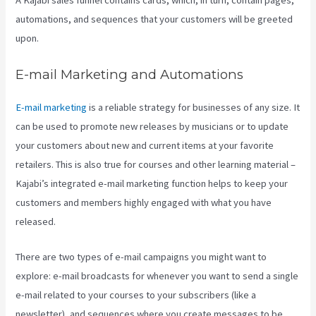
A Kajabi sales funnel contains cards, which, in turn, contain pages,
automations, and sequences that your customers will be greeted
upon.
E-mail Marketing and Automations
E-mail marketing
is a reliable strategy for businesses of any size. It
can be used to promote new releases by musicians or to update
your customers about new and current items at your favorite
retailers. This is also true for courses and other learning material –
Kajabi’s integrated e-mail marketing function helps to keep your
customers and members highly engaged with what you have
released.
There are two types of e-mail campaigns you might want to
explore: e-mail broadcasts for whenever you want to send a single
e-mail related to your courses to your subscribers (like a
newsletter), and sequences where you create messages to be