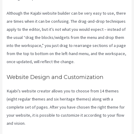
Although the Kajabi website builder can be very easy to use, there
are times when it can be confusing. The drag-and-drop techniques
apply to the editor, but it’s not what you would expect – instead of
the usual “drag the blocks/widgets from the menu and drop them
into the workspace,” you just drag to rearrange sections of a page
from the top to bottom on the left-hand menu, and the workspace,
once updated, will reflect the change.
Website Design and Customization
Kajabi’s website creator allows you to choose from 14 themes
(eight regular themes and six heritage themes) along with a
complete set of pages. After you have chosen the right theme for
your website, it is possible to customize it according to your flow
and vision.
Kajabi Help