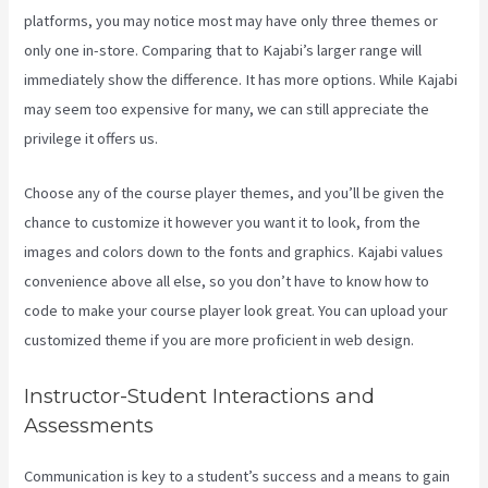
platforms, you may notice most may have only three themes or
only one in-store. Comparing that to Kajabi’s larger range will
immediately show the difference. It has more options. While Kajabi
may seem too expensive for many, we can still appreciate the
privilege it offers us.
Kajabi Help
Choose any of the course player themes, and you’ll be given the
chance to customize it however you want it to look, from the
images and colors down to the fonts and graphics. Kajabi values
convenience above all else, so you don’t have to know how to
code to make your course player look great. You can upload your
customized theme if you are more proficient in web design.
Instructor-Student Interactions and
Assessments
Communication is key to a student’s success and a means to gain