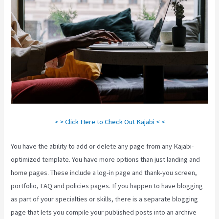
> > Click Here to Check Out Kajabi < <
You have the ability to add or delete any page from any Kajabi-
optimized template. You have more options than just landing and
home pages. These include a log-in page and thank-you screen,
portfolio, FAQ and policies pages. If you happen to have blogging
as part of your specialties or skills, there is a separate blogging
page that lets you compile your published posts into an archive