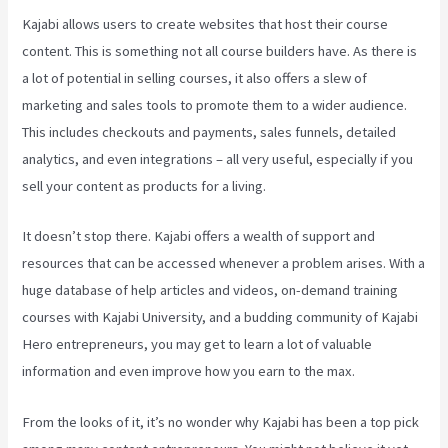
Kajabi allows users to create websites that host their course
content. This is something not all course builders have. As there is
a lot of potential in selling courses, it also offers a slew of
marketing and sales tools to promote them to a wider audience.
This includes checkouts and payments, sales funnels, detailed
analytics, and even integrations – all very useful, especially if you
sell your content as products for a living.
It doesn’t stop there. Kajabi offers a wealth of support and
resources that can be accessed whenever a problem arises. With a
huge database of help articles and videos, on-demand training
courses with Kajabi University, and a budding community of Kajabi
Hero entrepreneurs, you may get to learn a lot of valuable
information and even improve how you earn to the max.
From the looks of it, it’s no wonder why Kajabi has been a top pick