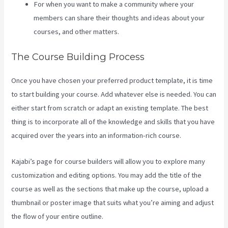
For when you want to make a community where your
members can share their thoughts and ideas about your
courses, and other matters.
The Course Building Process
Once you have chosen your preferred product template, it is time
to start building your course. Add whatever else is needed. You can
either start from scratch or adapt an existing template. The best
thing is to incorporate all of the knowledge and skills that you have
acquired over the years into an information-rich course.
Kajabi’s page for course builders will allow you to explore many
customization and editing options. You may add the title of the
course as well as the sections that make up the course, upload a
thumbnail or poster image that suits what you’re aiming and adjust
the flow of your entire outline.