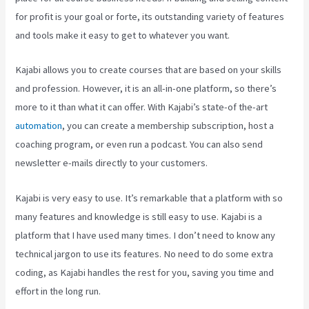
for profit is your goal or forte, its outstanding variety of features
and tools make it easy to get to whatever you want.
Kajabi allows you to create courses that are based on your skills
and profession. However, it is an all-in-one platform, so there’s
more to it than what it can offer. With Kajabi’s state-of the-art
automation
, you can create a membership subscription, host a
coaching program, or even run a podcast. You can also send
newsletter e-mails directly to your customers.
Kajabi is very easy to use. It’s remarkable that a platform with so
many features and knowledge is still easy to use. Kajabi is a
platform that I have used many times. I don’t need to know any
technical jargon to use its features. No need to do some extra
coding, as Kajabi handles the rest for you, saving you time and
effort in the long run.