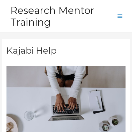
Skip
Research Mentor
to
Training
content
Main
Men
Kajabi Help