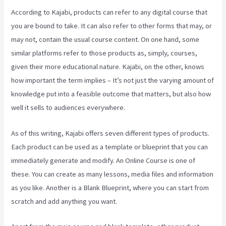
According to Kajabi, products can refer to any digital course that
you are bound to take. It can also refer to other forms that may, or
may not, contain the usual course content. On one hand, some
similar platforms refer to those products as, simply, courses,
given their more educational nature. Kajabi, on the other, knows
how important the term implies – It’s not just the varying amount of
knowledge put into a feasible outcome that matters, but also how
well it sells to audiences everywhere.
As of this writing, Kajabi offers seven different types of products.
Each product can be used as a template or blueprint that you can
immediately generate and modify. An Online Course is one of
these. You can create as many lessons, media files and information
as you like. Another is a Blank Blueprint, where you can start from
scratch and add anything you want.