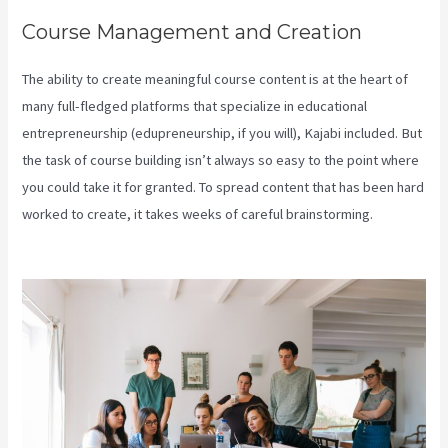
Course Management and Creation
The ability to create meaningful course content is at the heart of
many full-fledged platforms that specialize in educational
entrepreneurship (edupreneurship, if you will), Kajabi included. But
the task of course building isn’t always so easy to the point where
you could take it for granted. To spread content that has been hard
worked to create, it takes weeks of careful brainstorming.
Kajabi
Help