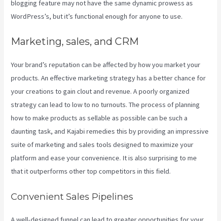
blogging feature may not have the same dynamic prowess as
WordPress’s, but it’s functional enough for anyone to use.
Marketing, sales, and CRM
Your brand’s reputation can be affected by how you market your
products. An effective marketing strategy has a better chance for
your creations to gain clout and revenue. A poorly organized
strategy can lead to low to no turnouts. The process of planning
how to make products as sellable as possible can be such a
daunting task, and Kajabi remedies this by providing an impressive
suite of marketing and sales tools designed to maximize your
platform and ease your convenience. It is also surprising to me
that it outperforms other top competitors in this field.
Convenient Sales Pipelines
A well-designed funnel can lead to greater opportunities for your