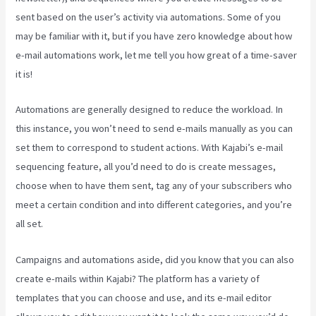
sent based on the user’s activity via automations. Some of you
may be familiar with it, but if you have zero knowledge about how
e-mail automations work, let me tell you how great of a time-saver
it is!
Kajabi Help
Automations are generally designed to reduce the workload. In
this instance, you won’t need to send e-mails manually as you can
set them to correspond to student actions. With Kajabi’s e-mail
sequencing feature, all you’d need to do is create messages,
choose when to have them sent, tag any of your subscribers who
meet a certain condition and into different categories, and you’re
all set.
Campaigns and automations aside, did you know that you can also
create e-mails within Kajabi? The platform has a variety of
templates that you can choose and use, and its e-mail editor