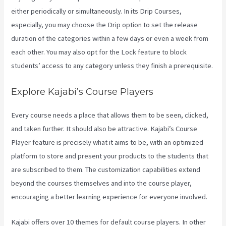
either periodically or simultaneously. In its Drip Courses,
especially, you may choose the Drip option to set the release
duration of the categories within a few days or even a week from
each other. You may also opt for the Lock feature to block
students’ access to any category unless they finish a prerequisite.
Explore Kajabi’s Course Players
Every course needs a place that allows them to be seen, clicked,
and taken further. It should also be attractive. Kajabi’s Course
Player feature is precisely what it aims to be, with an optimized
platform to store and present your products to the students that
are subscribed to them. The customization capabilities extend
beyond the courses themselves and into the course player,
encouraging a better learning experience for everyone involved.
Kajabi offers over 10 themes for default course players. In other