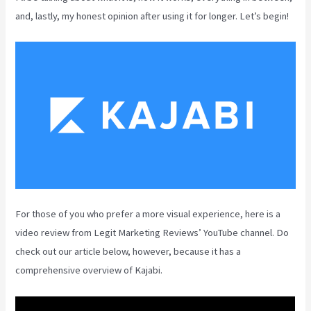
and, lastly, my honest opinion after using it for longer. Let’s begin!
For those of you who prefer a more visual experience, here is a
video review from Legit Marketing Reviews’ YouTube channel. Do
check out our article below, however, because it has a
comprehensive overview of Kajabi.