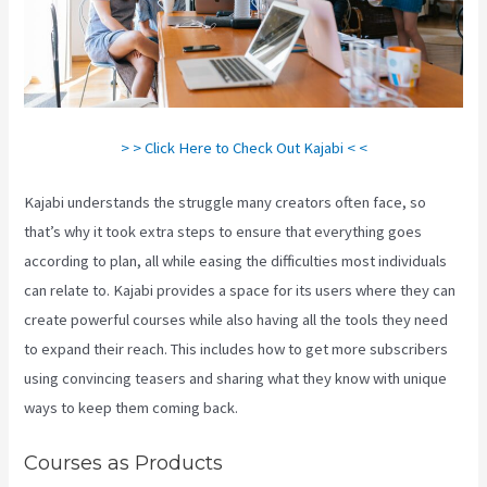
> > Click Here to Check Out Kajabi < <
Kajabi understands the struggle many creators often face, so
that’s why it took extra steps to ensure that everything goes
according to plan, all while easing the difficulties most individuals
can relate to. Kajabi provides a space for its users where they can
create powerful courses while also having all the tools they need
to expand their reach. This includes how to get more subscribers
using convincing teasers and sharing what they know with unique
ways to keep them coming back.
Courses as Products