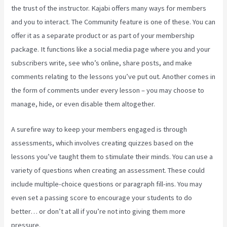
the trust of the instructor. Kajabi offers many ways for members
and you to interact. The Community feature is one of these. You can
offer it as a separate product or as part of your membership
package. It functions like a social media page where you and your
subscribers write, see who’s online, share posts, and make
comments relating to the lessons you’ve put out. Another comes in
the form of comments under every lesson – you may choose to
manage, hide, or even disable them altogether.
A surefire way to keep your members engaged is through
assessments, which involves creating quizzes based on the
lessons you’ve taught them to stimulate their minds. You can use a
variety of questions when creating an assessment. These could
include multiple-choice questions or paragraph fill-ins. You may
even set a passing score to encourage your students to do
better… or don’t at all if you’re not into giving them more
pressure.