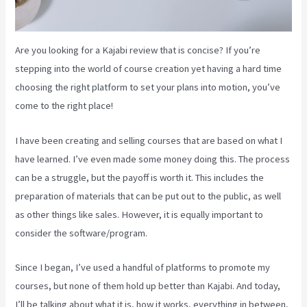
Are you looking for a Kajabi review that is concise? If you’re
stepping into the world of course creation yet having a hard time
choosing the right platform to set your plans into motion, you’ve
come to the right place!
I have been creating and selling courses that are based on what I
have learned. I’ve even made some money doing this. The process
can be a struggle, but the payoff is worth it. This includes the
preparation of materials that can be put out to the public, as well
as other things like sales. However, it is equally important to
consider the software/program.
Since I began, I’ve used a handful of platforms to promote my
courses, but none of them hold up better than Kajabi. And today,
I’ll be talking about what it is, how it works, everything in between,