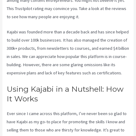
among many content entrepreneurs. You might not believe it yet.
This Trustpilot rating
may convince you. Take a look at the reviews
to see how many people are enjoying it.
Kajabi Help
Kajabi was founded more than a decade back and has since helped
to build over 100k businesses. It has also managed the creation of
300k+ products, from newsletters to courses, and earned $4 billion
in sales. We can appreciate how popular this platform is in course-
building. However, there are some glaring omissions like its
expensive plans and lack of key features such as certifications.
Using Kajabi in a Nutshell: How
It Works
Ever since I came across this platform, I’ve never been so glad to
have Kajabi as my go-to place for promoting the skills I know and
selling them to those who are thirsty for knowledge. It’s great to