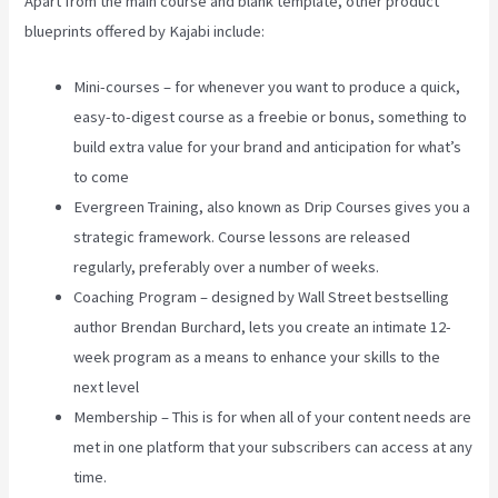
Apart from the main course and blank template, other product
blueprints offered by Kajabi include:
Mini-courses – for whenever you want to produce a quick,
easy-to-digest course as a freebie or bonus, something to
build extra value for your brand and anticipation for what’s
to come
Evergreen Training, also known as Drip Courses gives you a
strategic framework. Course lessons are released
regularly, preferably over a number of weeks.
Coaching Program – designed by Wall Street bestselling
author Brendan Burchard, lets you create an intimate 12-
week program as a means to enhance your skills to the
next level
Membership – This is for when all of your content needs are
met in one platform that your subscribers can access at any
time.