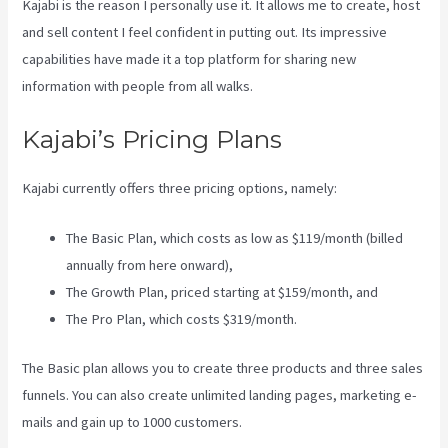
Kajabi is the reason I personally use it. It allows me to create, host
and sell content I feel confident in putting out. Its impressive
capabilities have made it a top platform for sharing new
information with people from all walks.
Kajabi’s Pricing Plans
Kajabi currently offers three pricing options, namely:
The Basic Plan, which costs as low as $119/month (billed
annually from here onward),
The Growth Plan, priced starting at $159/month, and
The Pro Plan, which costs $319/month.
The Basic plan allows you to create three products and three sales
funnels. You can also create unlimited landing pages, marketing e-
mails and gain up to 1000 customers.