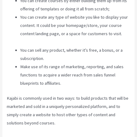
You can create courses by either building them up from its
offering of templates or doing it all from scratch;
You can create any type of website you like to display your
content. It could be your homepage/store, your course
content landing page, or a space for customers to visit.
Kajabi Help
You can sell any product, whether it’s free, a bonus, or a
subscription.
Make use of its range of marketing, reporting, and sales
functions to acquire a wider reach from sales funnel
blueprints to affiliates.
Kajabi is commonly used in two ways: to build products that will be
marketed and sold in a uniquely personalized platform, and to
simply create a website to host other types of content and
solutions beyond courses.