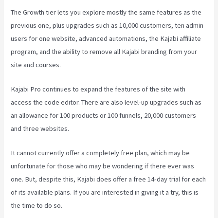
The Growth tier lets you explore mostly the same features as the
previous one, plus upgrades such as 10,000 customers, ten admin
users for one website, advanced automations, the Kajabi affiliate
program, and the ability to remove all Kajabi branding from your
site and courses.
Kajabi Pro continues to expand the features of the site with
access the code editor. There are also level-up upgrades such as
an allowance for 100 products or 100 funnels, 20,000 customers
and three websites.
It cannot currently offer a completely free plan, which may be
unfortunate for those who may be wondering if there ever was
one. But, despite this, Kajabi does offer a free 14-day trial for each
of its available plans. If you are interested in giving it a try, this is
the time to do so.