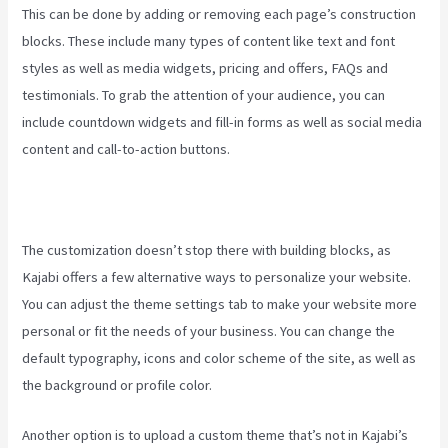
This can be done by adding or removing each page’s construction
blocks. These include many types of content like text and font
styles as well as media widgets, pricing and offers, FAQs and
testimonials. To grab the attention of your audience, you can
include countdown widgets and fill-in forms as well as social media
content and call-to-action buttons.
The customization doesn’t stop there with building blocks, as
Kajabi offers a few alternative ways to personalize your website.
You can adjust the theme settings tab to make your website more
personal or fit the needs of your business. You can change the
default typography, icons and color scheme of the site, as well as
the background or profile color.
Another option is to upload a custom theme that’s not in Kajabi’s