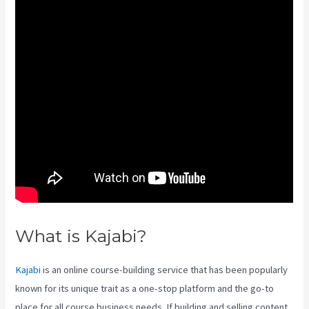
What is Kajabi?
Kajabi Help
Kajabi
is an online course-building service that has been popularly
known for its unique trait as a one-stop platform and the go-to
place for all course business needs. If building and selling content