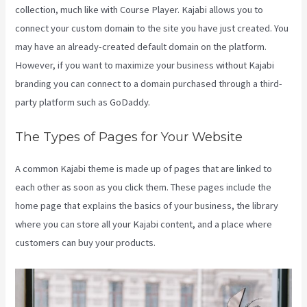
collection, much like with Course Player. Kajabi allows you to
connect your custom domain to the site you have just created. You
may have an already-created default domain on the platform.
However, if you want to maximize your business without Kajabi
branding you can connect to a domain purchased through a third-
party platform such as GoDaddy.
The Types of Pages for Your Website
A common Kajabi theme is made up of pages that are linked to
each other as soon as you click them. These pages include the
home page that explains the basics of your business, the library
where you can store all your Kajabi content, and a place where
customers can buy your products.