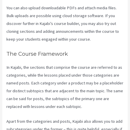
You can also upload downloadable PDFs and attach media files.
Bulk uploads are possible using cloud storage software. If you
discover further in Kajabi’s course builder, you may also try out
cloning sections and adding announcements within the course to
keep your students engaged within your course.
The Course Framework
In Kajabi, the sections that comprise the course are referred to as
categories, while the lessons placed under those categories are
named posts. Each category under a product may be a placeholder
for distinct subtopics that are adjacent to the main topic. The same
can be said for posts, the subtopics of the primary one are
replaced with lessons under each subtopic.
Apart from the categories and posts, Kajabi also allows you to add
subcategories under the former – this is quite helpful, especially if