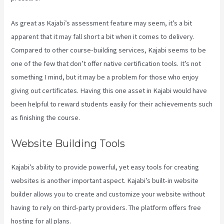
As great as Kajabi’s assessment feature may seem, it’s a bit
apparent that it may fall short a bit when it comes to delivery.
Compared to other course-building services, Kajabi seems to be
one of the few that don’t offer native certification tools. It’s not
something I mind, but it may be a problem for those who enjoy
giving out certificates. Having this one asset in Kajabi would have
been helpful to reward students easily for their achievements such
as finishing the course.
Website Building Tools
Kajabi’s ability to provide powerful, yet easy tools for creating
websites is another important aspect. Kajabi’s built-in website
builder allows you to create and customize your website without
having to rely on third-party providers. The platform offers free
hosting for all plans.