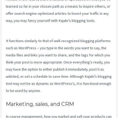
learned so far in your chosen path as a means to inspire others, or
offer search engine-optimized articles to boost your traffic in any
way, you may fancy yourself with Kajabi’s blogging tools.
Premier
Kajabi Landing Page
It functions similarly to that of well-recognized blogging platforms
such as WordPress – you type in the words you want to say, the
media files and links you want to share, and the tags for which you
think your post is more appropriate. Once everything’s ready, you
may have the option to either publish it immediately, post it as
unlisted, or set a schedule to save time. Although Kajabi’s blogging
tool may not be as dynamic as WordPress’s, it is functional enough
to be used by anyone.
Marketing, sales, and CRM
In course management, how you market and sell your products can