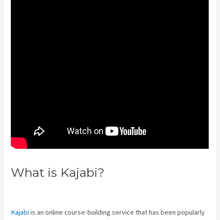
What is Kajabi?
Premier Kajabi
Landing Page
Kajabi
is an online course-building service that has been popularly