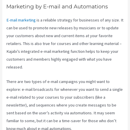
Marketing by E-mail and Automations
E-mail marketing
is a reliable strategy for businesses of any size. It
can be used to promote new releases by musicians or to update
your customers about new and current items at your favorite
retailers. This is also true for courses and other learning material –
Kajabi’s integrated e-mail marketing function helps to keep your
customers and members highly engaged with what you have
released.
There are two types of e-mail campaigns you might want to
explore: e-mail broadcasts for whenever you want to send a single
e-mail related to your courses to your subscribers (like a
newsletter), and sequences where you create messages to be
sent based on the user’s activity via automations. It may seem
familiar to some, but it can be a time-saver for those who don’t
know much about e-mail automations.
Premier Kajabi Landing Page