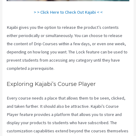
> > Click Here to Check Out Kajabi < <
Kajabi gives you the option to release the product’s contents
either periodically or simultaneously. You can choose to release
the content of Drip Courses within a few days, or even one week,
depending on how long you want. The Lock feature can be used to
prevent students from accessing any category until they have
completed a prerequisite.
Exploring Kajabi’s Course Player
Every course needs a place that allows them to be seen, clicked,
and taken further. It should also be attractive. Kajabi’s Course
Player feature provides a platform that allows you to store and
display your products to students who have subscribed. The
customization capabilities extend beyond the courses themselves