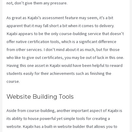
not, don’t give them any pressure.
As great as Kajabi’s assessment feature may seem, it’s a bit
apparent that it may fall short a bit when it comes to delivery.
Kajabi appears to be the only course-building service that doesn’t
offer native certification tools, which is a significant difference
from other services. I don’t mind about it as much, but for those
who like to give out certificates, you may be out of luck in this one.
Having this one asset in Kajabi would have been helpful to reward
students easily for their achievements such as finishing the
course.
Website Building Tools
Aside from course-building, another important aspect of Kajabi is
its ability to house powerful yet simple tools for creating a
website. Kajabi has a built-in website builder that allows you to