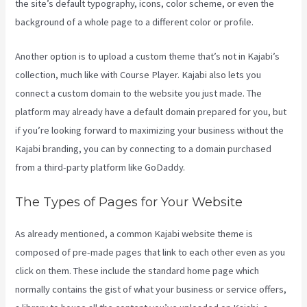
the site’s default typography, icons, color scheme, or even the
background of a whole page to a different color or profile.
Another option is to upload a custom theme that’s not in Kajabi’s
collection, much like with Course Player. Kajabi also lets you
connect a custom domain to the website you just made. The
platform may already have a default domain prepared for you, but
if you’re looking forward to maximizing your business without the
Kajabi branding, you can by connecting to a domain purchased
from a third-party platform like GoDaddy.
The Types of Pages for Your Website
As already mentioned, a common Kajabi website theme is
composed of pre-made pages that link to each other even as you
click on them. These include the standard home page which
normally contains the gist of what your business or service offers,