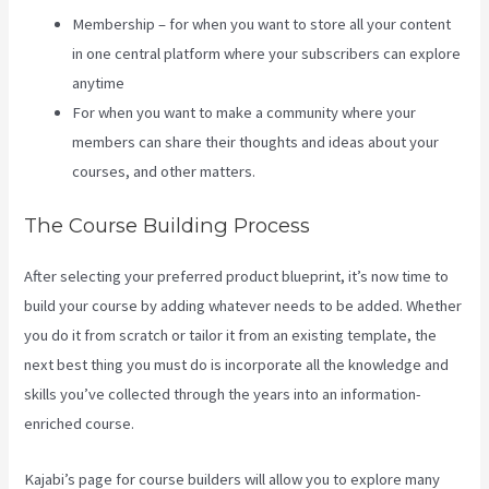
Membership – for when you want to store all your content
in one central platform where your subscribers can explore
anytime
For when you want to make a community where your
members can share their thoughts and ideas about your
courses, and other matters.
The Course Building Process
After selecting your preferred product blueprint, it’s now time to
build your course by adding whatever needs to be added. Whether
you do it from scratch or tailor it from an existing template, the
next best thing you must do is incorporate all the knowledge and
skills you’ve collected through the years into an information-
enriched course.
Kajabi’s page for course builders will allow you to explore many