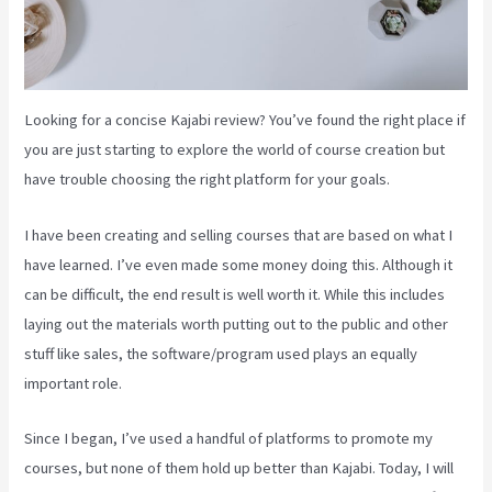
Looking for a concise Kajabi review? You’ve found the right place if
you are just starting to explore the world of course creation but
have trouble choosing the right platform for your goals.
I have been creating and selling courses that are based on what I
have learned. I’ve even made some money doing this. Although it
can be difficult, the end result is well worth it. While this includes
laying out the materials worth putting out to the public and other
stuff like sales, the software/program used plays an equally
important role.
Since I began, I’ve used a handful of platforms to promote my
courses, but none of them hold up better than Kajabi. Today, I will