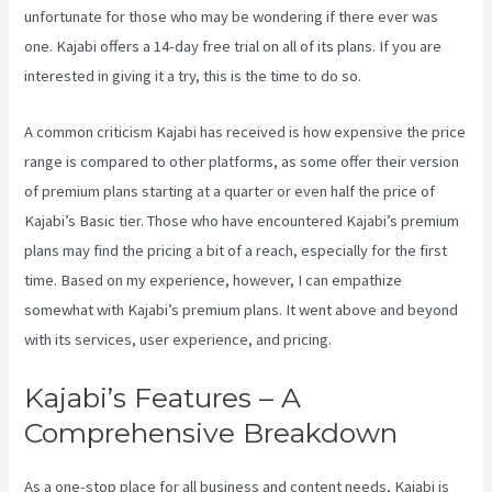
unfortunate for those who may be wondering if there ever was
one. Kajabi offers a 14-day free trial on all of its plans. If you are
interested in giving it a try, this is the time to do so.
A common criticism Kajabi has received is how expensive the price
range is compared to other platforms, as some offer their version
of premium plans starting at a quarter or even half the price of
Kajabi’s Basic tier. Those who have encountered Kajabi’s premium
plans may find the pricing a bit of a reach, especially for the first
time. Based on my experience, however, I can empathize
somewhat with Kajabi’s premium plans. It went above and beyond
with its services, user experience, and pricing.
Kajabi’s Features – A
Comprehensive Breakdown
As a one-stop place for all business and content needs, Kajabi is