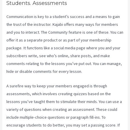
Students. Assessments
Communication is key to a student’s success and a means to gain
the trust of the instructor. Kajabi offers many ways for members
and you to interact. The Community feature is one of these. You can
offer it as a separate product or as part of your membership
package. It functions like a social media page where you and your
subscribers write, see who’s online, share posts, and make
comments relating to the lessons you’ve put out. You can manage,
hide or disable comments for every lesson.
A surefire way to keep your members engaged is through
assessments, which involves creating quizzes based on the
lessons you’ve taught them to stimulate their minds. You can use a
variety of questions when creating an assessment. These could
include multiple-choice questions or paragraph fill-ins. To
encourage students to do better, you may set a passing score. If