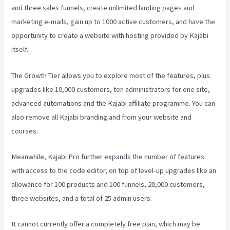
and three sales funnels, create unlimited landing pages and
marketing e-mails, gain up to 1000 active customers, and have the
opportunity to create a website with hosting provided by Kajabi
itself.
The Growth Tier allows you to explore most of the features, plus
upgrades like 10,000 customers, ten administrators for one site,
advanced automations and the Kajabi affiliate programme. You can
also remove all Kajabi branding and from your website and
courses.
Meanwhile, Kajabi Pro further expands the number of features
with access to the code editor, on top of level-up upgrades like an
allowance for 100 products and 100 funnels, 20,000 customers,
three websites, and a total of 25 admin users.
It cannot currently offer a completely free plan, which may be