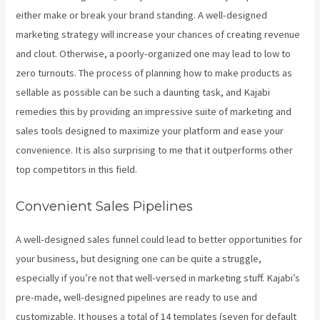
either make or break your brand standing. A well-designed
marketing strategy will increase your chances of creating revenue
and clout. Otherwise, a poorly-organized one may lead to low to
zero turnouts. The process of planning how to make products as
sellable as possible can be such a daunting task, and Kajabi
remedies this by providing an impressive suite of marketing and
sales tools designed to maximize your platform and ease your
convenience. It is also surprising to me that it outperforms other
top competitors in this field.
Convenient Sales Pipelines
A well-designed sales funnel could lead to better opportunities for
your business, but designing one can be quite a struggle,
especially if you’re not that well-versed in marketing stuff. Kajabi’s
pre-made, well-designed pipelines are ready to use and
customizable. It houses a total of 14 templates (seven for default