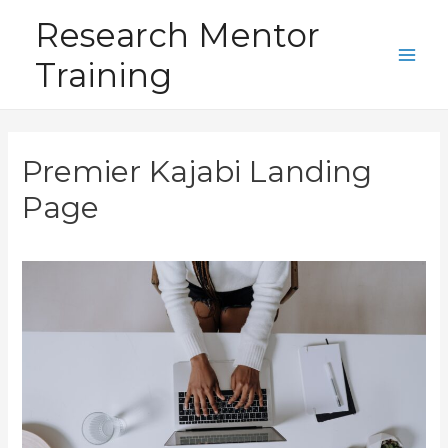
Skip
Research Mentor
to
Training
content
Main
Men
Premier Kajabi Landing
Page