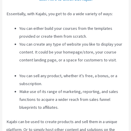
Essentially, with Kajabi, you get to do a wide variety of ways:
You can either build your courses from the templates
provided or create them from scratch.
You can create any type of website you like to display your
content. It could be your homepage/store, your course
content landing page, or a space for customers to visit.
Premier Kajabi Landing Page
You can sell any product, whether it’s free, a bonus, or a
subscription.
Make use of its range of marketing, reporting, and sales
functions to acquire a wider reach from sales funnel
blueprints to affiliates.
Kajabi can be used to create products and sell them in a unique
platform. Or to simply host other content and solutions on the