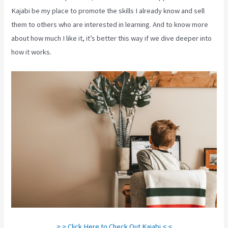
Kajabi be my place to promote the skills I already know and sell
them to others who are interested in learning. And to know more
about how much I like it, it’s better this way if we dive deeper into
how it works.
> > Click Here to Check Out Kajabi < <