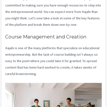
committed to making sure you have enough resources to step into
the entrepreneurial world. You can expect more from Kajabi than
you might think. Let’s now take a look at some of the key features
of the platform and break them down one-by-one.
Course Management and Creation
Kajabi is one of the many platforms that specialize on educational
entrepreneurship. But the task of course building isn’t always so
easy to the point where you could take it for granted. To spread
content that has been hard worked to create, it takes weeks of
careful brainstorming.
Premier Kajabi Landing Page