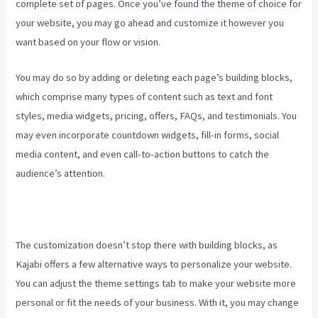
complete set of pages. Once you’ve found the theme of choice for
your website, you may go ahead and customize it however you
want based on your flow or vision.
Premier Kajabi Landing Page
You may do so by adding or deleting each page’s building blocks,
which comprise many types of content such as text and font
styles, media widgets, pricing, offers, FAQs, and testimonials. You
may even incorporate countdown widgets, fill-in forms, social
media content, and even call-to-action buttons to catch the
audience’s attention.
The customization doesn’t stop there with building blocks, as
Kajabi offers a few alternative ways to personalize your website.
You can adjust the theme settings tab to make your website more
personal or fit the needs of your business. With it, you may change