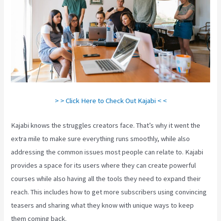
> > Click Here to Check Out Kajabi < <
Kajabi knows the struggles creators face. That’s why it went the
extra mile to make sure everything runs smoothly, while also
addressing the common issues most people can relate to. Kajabi
provides a space for its users where they can create powerful
courses while also having all the tools they need to expand their
reach. This includes how to get more subscribers using convincing
teasers and sharing what they know with unique ways to keep
them coming back.