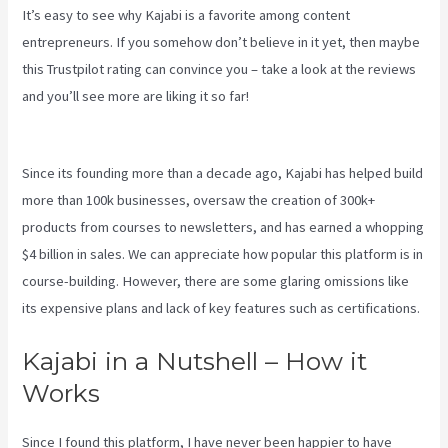
It’s easy to see why Kajabi is a favorite among content
entrepreneurs. If you somehow don’t believe in it yet, then maybe
this Trustpilot rating
can convince you – take a look at the reviews
and you’ll see more are liking it so far!
Premier Kajabi Landing
Page
Since its founding more than a decade ago, Kajabi has helped build
more than 100k businesses, oversaw the creation of 300k+
products from courses to newsletters, and has earned a whopping
$4 billion in sales. We can appreciate how popular this platform is in
course-building. However, there are some glaring omissions like
its expensive plans and lack of key features such as certifications.
Kajabi in a Nutshell – How it
Works
Since I found this platform, I have never been happier to have