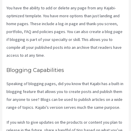
You have the ability to add or delete any page from any Kajabi-
optimized template. You have more options than just landing and
home pages. These include a log-in page and thank-you screen,
portfolio, FAQ and policies pages. You can also create a blog page
if blogging is part of your specialty or skill. This allows you to
compile all your published posts into an archive that readers have
access to at any time.
Blogging Capabilities
Speaking of blogging pages, did you know that Kajabi has a built-in
blogging feature that allows you to create posts and publish them
for anyone to see? Blogs can be used to publish articles on a wide
range of topics. Kajabi’s version serves much the same purpose.
If you wish to give updates on the products or content you plan to
release in the future, share a handful of tips based on what you’ve