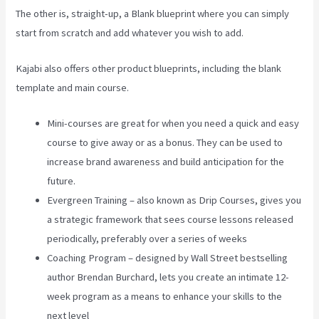
The other is, straight-up, a Blank blueprint where you can simply
start from scratch and add whatever you wish to add.
Kajabi also offers other product blueprints, including the blank
template and main course.
Mini-courses are great for when you need a quick and easy
course to give away or as a bonus. They can be used to
increase brand awareness and build anticipation for the
future.
Evergreen Training – also known as Drip Courses, gives you
a strategic framework that sees course lessons released
periodically, preferably over a series of weeks
Coaching Program – designed by Wall Street bestselling
author Brendan Burchard, lets you create an intimate 12-
week program as a means to enhance your skills to the
next level