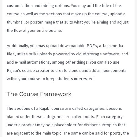
customization and editing options. You may add the title of the
course as well as the sections that make up the course, upload a
thumbnail or poster image that suits what you’re aiming and adjust
the flow of your entire outline.
Additionally, you may upload downloadable PDFs, attach media
files, utilize bulk uploads powered by cloud storage software, and
add e-mail automations, among other things. You can also use
Kajabi’s course creator to create clones and add announcements
within your course to keep students interested.
The Course Framework
The sections of a Kajabi course are called categories. Lessons
placed under these categories are called posts. Each category
under a product may be a placeholder for distinct subtopics that
are adjacent to the main topic. The same can be said for posts, the