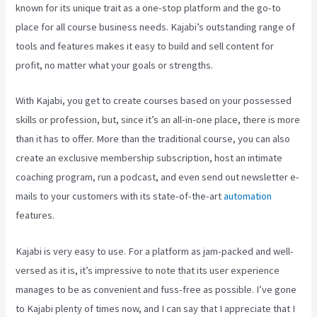
known for its unique trait as a one-stop platform and the go-to
place for all course business needs. Kajabi’s outstanding range of
tools and features makes it easy to build and sell content for
profit, no matter what your goals or strengths.
With Kajabi, you get to create courses based on your possessed
skills or profession, but, since it’s an all-in-one place, there is more
than it has to offer. More than the traditional course, you can also
create an exclusive membership subscription, host an intimate
coaching program, run a podcast, and even send out newsletter e-
mails to your customers with its state-of-the-art
automation
features.
Kajabi is very easy to use. For a platform as jam-packed and well-
versed as it is, it’s impressive to note that its user experience
manages to be as convenient and fuss-free as possible. I’ve gone
to Kajabi plenty of times now, and I can say that I appreciate that I