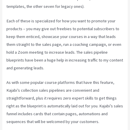
templates, the other seven for legacy ones).
Each of these is specialized for how you want to promote your
products – you may give out freebies to potential subscribers to
keep them enticed, showcase your courses in a way that leads
them straight to the sales page, run a coaching campaign, or even
hold a Zoom meeting to increase leads.
The sales pipeline
blueprints have been a huge help in increasing traffic to my content
and generating leads.
As with some popular course platforms that have this feature,
Kajabi’s collection sales pipelines are convenient and
straightforward, plus it requires zero expert skills to get things
right as the blueprint is automatically laid out for you. Kajabi’s sales
funnel includes cards that contain pages, automations and
sequences that will be welcomed by your customers.