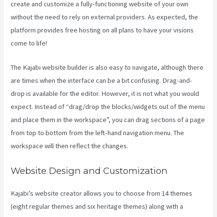
create and customize a fully-functioning website of your own
without the need to rely on external providers. As expected, the
platform provides free hosting on all plans to have your visions
come to life!
The Kajabi website builder is also easy to navigate, although there
are times when the interface can be a bit confusing. Drag-and-
drop is available for the editor. However, it is not what you would
expect. Instead of “drag/drop the blocks/widgets out of the menu
and place them in the workspace”, you can drag sections of a page
from top to bottom from the left-hand navigation menu. The
workspace will then reflect the changes.
Website Design and Customization
Kajabi’s website creator allows you to choose from 14 themes
(eight regular themes and six heritage themes) along with a