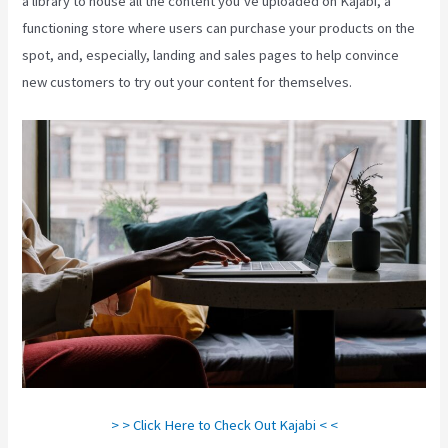
a library to house all the content you’ve uploaded on Kajabi, a
functioning store where users can purchase your products on the
spot, and, especially, landing and sales pages to help convince
new customers to try out your content for themselves.
> > Click Here to Check Out Kajabi < <