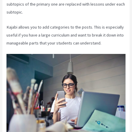
subtopics of the primary one are replaced with lessons under each
subtopic.
Kajabi allows you to add categories to the posts. This is especially
useful if you have a large curriculum and want to break it down into
manageable parts that your students can understand.