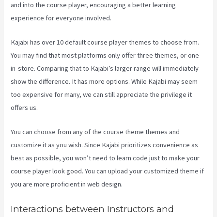
and into the course player, encouraging a better learning
experience for everyone involved.
Kajabi has over 10 default course player themes to choose from.
You may find that most platforms only offer three themes, or one
in-store. Comparing that to Kajabi’s larger range will immediately
show the difference. It has more options. While Kajabi may seem
too expensive for many, we can still appreciate the privilege it
offers us.
Premier Kajabi Landing Page
You can choose from any of the course theme themes and
customize it as you wish. Since Kajabi prioritizes convenience as
best as possible, you won’t need to learn code just to make your
course player look good. You can upload your customized theme if
you are more proficient in web design.
Interactions between Instructors and