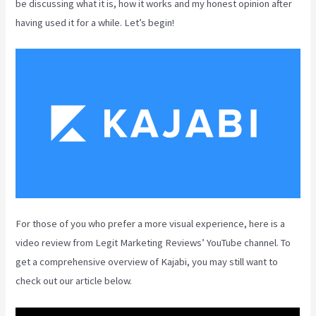
be discussing what it is, how it works and my honest opinion after
having used it for a while. Let’s begin!
For those of you who prefer a more visual experience, here is a
video review from Legit Marketing Reviews’ YouTube channel. To
get a comprehensive overview of Kajabi, you may still want to
check out our article below.