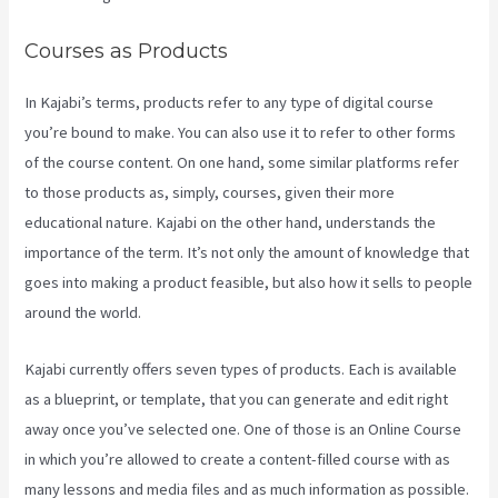
Courses as Products
In Kajabi’s terms, products refer to any type of digital course
you’re bound to make. You can also use it to refer to other forms
of the course content. On one hand, some similar platforms refer
to those products as, simply, courses, given their more
educational nature. Kajabi on the other hand, understands the
importance of the term. It’s not only the amount of knowledge that
goes into making a product feasible, but also how it sells to people
around the world.
Kajabi currently offers seven types of products. Each is available
as a blueprint, or template, that you can generate and edit right
away once you’ve selected one. One of those is an Online Course
in which you’re allowed to create a content-filled course with as
many lessons and media files and as much information as possible.