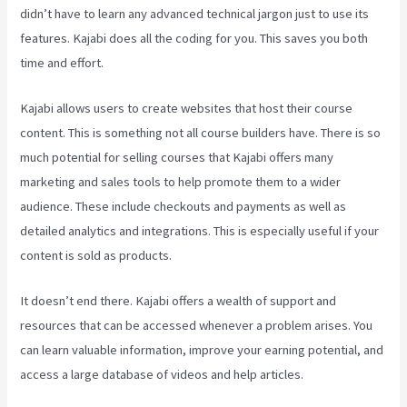
didn’t have to learn any advanced technical jargon just to use its
features. Kajabi does all the coding for you. This saves you both
time and effort.
Kajabi allows users to create websites that host their course
content. This is something not all course builders have. There is so
much potential for selling courses that Kajabi offers many
marketing and sales tools to help promote them to a wider
audience. These include checkouts and payments as well as
detailed analytics and integrations. This is especially useful if your
content is sold as products.
It doesn’t end there. Kajabi offers a wealth of support and
resources that can be accessed whenever a problem arises. You
can learn valuable information, improve your earning potential, and
access a large database of videos and help articles.