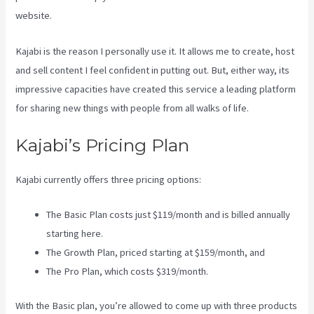
website.
Kajabi is the reason I personally use it. It allows me to create, host
and sell content I feel confident in putting out. But, either way, its
impressive capacities have created this service a leading platform
for sharing new things with people from all walks of life.
Kajabi’s Pricing Plan
Kajabi currently offers three pricing options:
The Basic Plan costs just $119/month and is billed annually
starting here.
The Growth Plan, priced starting at $159/month, and
The Pro Plan, which costs $319/month.
With the Basic plan, you’re allowed to come up with three products