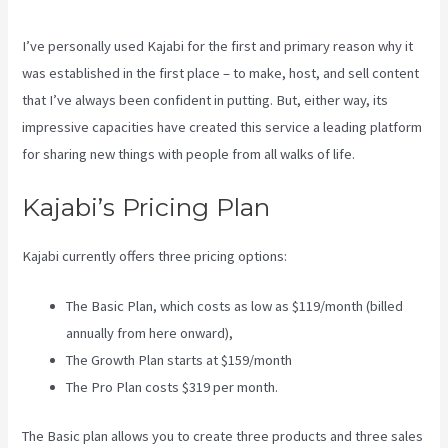
I’ve personally used Kajabi for the first and primary reason why it
was established in the first place – to make, host, and sell content
that I’ve always been confident in putting. But, either way, its
impressive capacities have created this service a leading platform
for sharing new things with people from all walks of life.
Kajabi’s Pricing Plan
Kajabi currently offers three pricing options:
The Basic Plan, which costs as low as $119/month (billed
annually from here onward),
The Growth Plan starts at $159/month
The Pro Plan costs $319 per month.
The Basic plan allows you to create three products and three sales