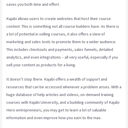
saves you both time and effort.
Kajabi allows users to create websites that host their course
content. This is something not all course builders have. As there is
a lot of potential in selling courses, it also offers a slew of
marketing and sales tools to promote them to a wider audience.
This includes checkouts and payments, sales funnels, detailed
analytics, and even integrations – all very useful, especially if you
sell your content as products for a living.
It doesn’t stop there. Kajabi offers a wealth of support and
resources that can be accessed whenever a problem arises. With a
huge database of help articles and videos, on-demand training
courses with Kajabi University, and a budding community of Kajabi
Hero entrepreneurs, you may get to learn a lot of valuable
information and even improve how you earn to the max.