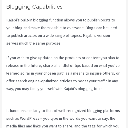
Blogging Capabilities
Kajabi’s built-in blogging function allows you to publish posts to
your blog and make them visible to everyone. Blogs can be used
to publish articles on a wide range of topics. Kajabi’s version
serves much the same purpose.
If you wish to give updates on the products or content you plan to
release in the future, share a handful of tips based on what you’ve
learned so far in your chosen path as a means to inspire others, or
offer search engine-optimized articles to boost your traffic in any
way, you may fancy yourself with Kajabi’s blogging tools.
Credit
Card Processor Kajabi Uses
It functions similarly to that of well-recognized blogging platforms
such as WordPress – you type in the words you want to say, the
media files and links you want to share, and the tags for which you