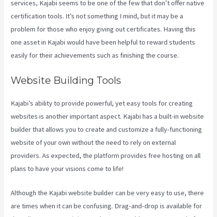
services, Kajabi seems to be one of the few that don’t offer native
certification tools. It’s not something I mind, but it may be a
problem for those who enjoy giving out certificates. Having this
one asset in Kajabi would have been helpful to reward students
easily for their achievements such as finishing the course.
Website Building Tools
Kajabi’s ability to provide powerful, yet easy tools for creating
websites is another important aspect. Kajabi has a built-in website
builder that allows you to create and customize a fully-functioning
website of your own without the need to rely on external
providers. As expected, the platform provides free hosting on all
plans to have your visions come to life!
Although the Kajabi website builder can be very easy to use, there
are times when it can be confusing. Drag-and-drop is available for