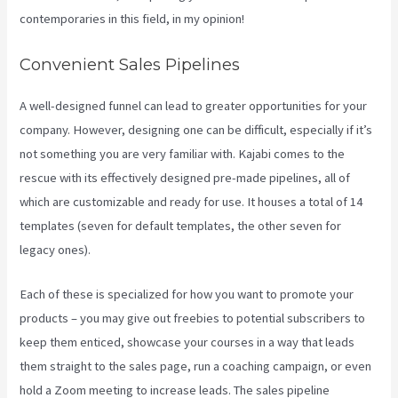
contemporaries in this field, in my opinion!
Convenient Sales Pipelines
A well-designed funnel can lead to greater opportunities for your
company. However, designing one can be difficult, especially if it’s
not something you are very familiar with. Kajabi comes to the
rescue with its effectively designed pre-made pipelines, all of
which are customizable and ready for use. It houses a total of 14
templates (seven for default templates, the other seven for
legacy ones).
Each of these is specialized for how you want to promote your
products – you may give out freebies to potential subscribers to
keep them enticed, showcase your courses in a way that leads
them straight to the sales page, run a coaching campaign, or even
hold a Zoom meeting to increase leads.
The sales pipeline