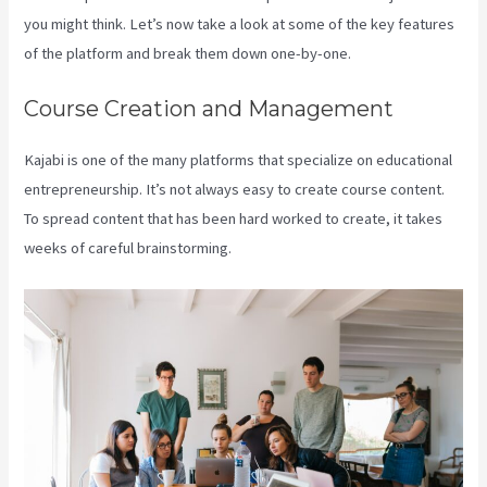
you might think. Let’s now take a look at some of the key features
of the platform and break them down one-by-one.
Course Creation and Management
Kajabi is one of the many platforms that specialize on educational
entrepreneurship. It’s not always easy to create course content.
To spread content that has been hard worked to create, it takes
weeks of careful brainstorming.
Credit Card Processor Kajabi Uses