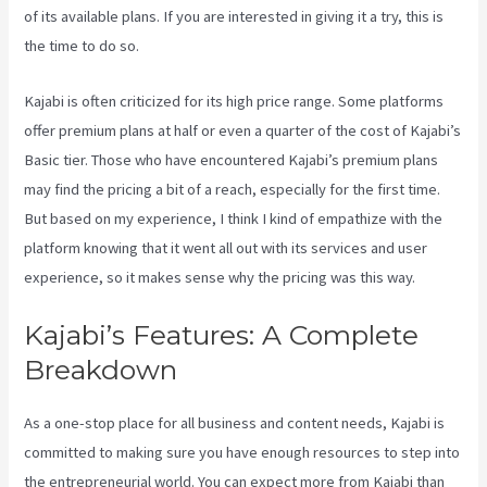
of its available plans. If you are interested in giving it a try, this is
the time to do so.
Kajabi is often criticized for its high price range. Some platforms
offer premium plans at half or even a quarter of the cost of Kajabi’s
Basic tier. Those who have encountered Kajabi’s premium plans
may find the pricing a bit of a reach, especially for the first time.
But based on my experience, I think I kind of empathize with the
platform knowing that it went all out with its services and user
experience, so it makes sense why the pricing was this way.
Kajabi’s Features: A Complete
Breakdown
As a one-stop place for all business and content needs, Kajabi is
committed to making sure you have enough resources to step into
the entrepreneurial world. You can expect more from Kajabi than