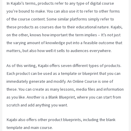
In Kajabi’s terms, products refer to any type of digital course
you’re bound to make. You can also use it to refer to other forms
of the course content. Some similar platforms simply refer to
these products as courses due to their educational nature. Kajabi,
on the other, knows how important the term implies – It’s not just
the varying amount of knowledge put into a feasible outcome that
matters, but also how well it sells to audiences everywhere.
As of this writing, Kajabi offers seven different types of products.
Each product can be used as a template or blueprint that you can
immediately generate and modify. An Online Course is one of
these. You can create as many lessons, media files and information
as you like. Another is a Blank Blueprint, where you can start from
scratch and add anything you want.
Kajabi also offers other product blueprints, including the blank
template and main course.