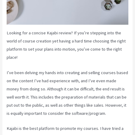
Looking for a concise Kajabi review? If you’re stepping into the
world of course creation yet having a hard time choosing the right
platform to set your plans into motion, you’ve come to the right
place!
I’ve been delving my hands into creating and selling courses based
on the content I’ve had experience with, and I’ve even made
money from doing so. Although it can be difficult, the end result is
well worth it. This includes the preparation of materials that can be
put out to the public, as well as other things like sales. However, it
is equally important to consider the software/program.
Kajabi is the best platform to promote my courses. I have tried a