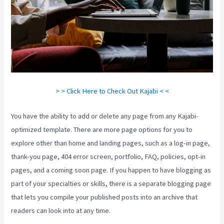
> > Click Here to Check Out Kajabi < <
You have the ability to add or delete any page from any Kajabi-
optimized template. There are more page options for you to
explore other than home and landing pages, such as a log-in page,
thank-you page, 404 error screen, portfolio, FAQ, policies, opt-in
pages, and a coming soon page. If you happen to have blogging as
part of your specialties or skills, there is a separate blogging page
that lets you compile your published posts into an archive that
readers can look into at any time.