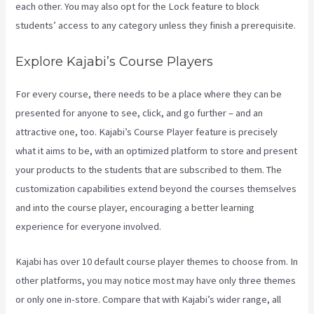
each other. You may also opt for the Lock feature to block
students’ access to any category unless they finish a prerequisite.
Explore Kajabi’s Course Players
For every course, there needs to be a place where they can be
presented for anyone to see, click, and go further – and an
attractive one, too. Kajabi’s Course Player feature is precisely
what it aims to be, with an optimized platform to store and present
your products to the students that are subscribed to them. The
customization capabilities extend beyond the courses themselves
and into the course player, encouraging a better learning
experience for everyone involved.
Kajabi has over 10 default course player themes to choose from. In
other platforms, you may notice most may have only three themes
or only one in-store. Compare that with Kajabi’s wider range, all