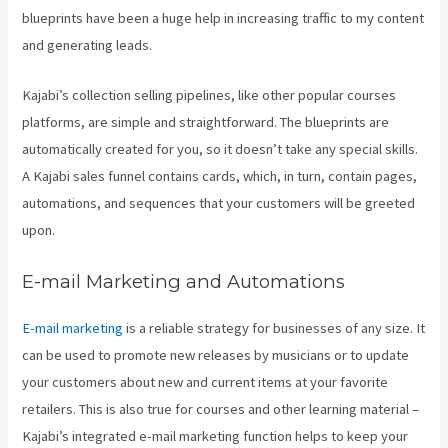
blueprints have been a huge help in increasing traffic to my content
and generating leads.
Kajabi’s collection selling pipelines, like other popular courses
platforms, are simple and straightforward. The blueprints are
automatically created for you, so it doesn’t take any special skills.
A Kajabi sales funnel contains cards, which, in turn, contain pages,
automations, and sequences that your customers will be greeted
upon.
E-mail Marketing and Automations
E-mail marketing
is a reliable strategy for businesses of any size. It
can be used to promote new releases by musicians or to update
your customers about new and current items at your favorite
retailers. This is also true for courses and other learning material –
Kajabi’s integrated e-mail marketing function helps to keep your