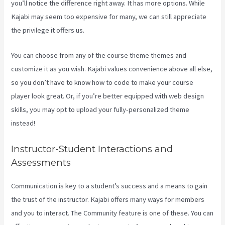
you’ll notice the difference right away. It has more options. While
Kajabi may seem too expensive for many, we can still appreciate
the privilege it offers us.
Credit Card Processor Kajabi Uses
You can choose from any of the course theme themes and
customize it as you wish. Kajabi values convenience above all else,
so you don’t have to know how to code to make your course
player look great. Or, if you’re better equipped with web design
skills, you may opt to upload your fully-personalized theme
instead!
Instructor-Student Interactions and
Assessments
Communication is key to a student’s success and a means to gain
the trust of the instructor. Kajabi offers many ways for members
and you to interact. The Community feature is one of these. You can