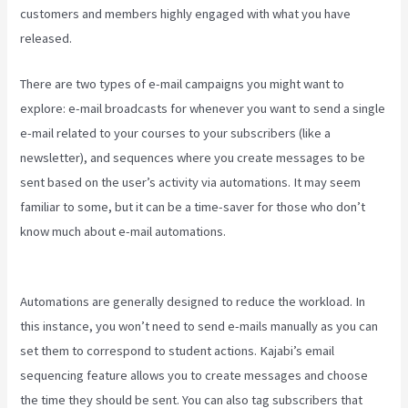
customers and members highly engaged with what you have
released.
There are two types of e-mail campaigns you might want to
explore: e-mail broadcasts for whenever you want to send a single
e-mail related to your courses to your subscribers (like a
newsletter), and sequences where you create messages to be
sent based on the user’s activity via automations. It may seem
familiar to some, but it can be a time-saver for those who don’t
know much about e-mail automations.
Credit Card Processor
Kajabi Uses
Automations are generally designed to reduce the workload. In
this instance, you won’t need to send e-mails manually as you can
set them to correspond to student actions. Kajabi’s email
sequencing feature allows you to create messages and choose
the time they should be sent. You can also tag subscribers that