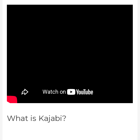
What is Kajabi?
Credit Card
Processor Kajabi Uses