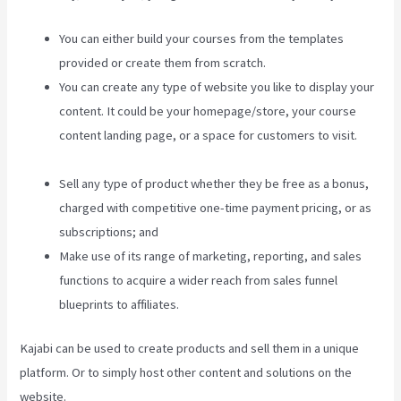
You can either build your courses from the templates
provided or create them from scratch.
You can create any type of website you like to display your
content. It could be your homepage/store, your course
content landing page, or a space for customers to visit.
Credit Card Processor Kajabi Uses
Sell any type of product whether they be free as a bonus,
charged with competitive one-time payment pricing, or as
subscriptions; and
Make use of its range of marketing, reporting, and sales
functions to acquire a wider reach from sales funnel
blueprints to affiliates.
Kajabi can be used to create products and sell them in a unique
platform. Or to simply host other content and solutions on the
website.