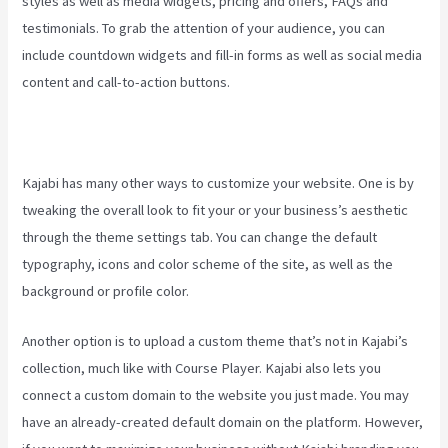
styles as well as media widgets, pricing and offers, FAQs and
testimonials. To grab the attention of your audience, you can
include countdown widgets and fill-in forms as well as social media
content and call-to-action buttons.
Kajabi has many other ways to customize your website. One is by
tweaking the overall look to fit your or your business’s aesthetic
through the theme settings tab. You can change the default
typography, icons and color scheme of the site, as well as the
background or profile color.
Another option is to upload a custom theme that’s not in Kajabi’s
collection, much like with Course Player. Kajabi also lets you
connect a custom domain to the website you just made. You may
have an already-created default domain on the platform. However,