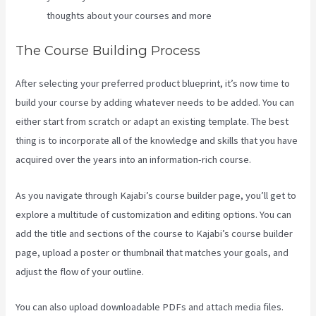
thoughts about your courses and more
The Course Building Process
After selecting your preferred product blueprint, it’s now time to
build your course by adding whatever needs to be added. You can
either start from scratch or adapt an existing template. The best
thing is to incorporate all of the knowledge and skills that you have
acquired over the years into an information-rich course.
As you navigate through Kajabi’s course builder page, you’ll get to
explore a multitude of customization and editing options. You can
add the title and sections of the course to Kajabi’s course builder
page, upload a poster or thumbnail that matches your goals, and
adjust the flow of your outline.
You can also upload downloadable PDFs and attach media files.