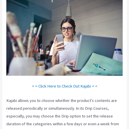
> > Click Here to Check Out Kajabi < <
Kajabi allows you to choose whether the product’s contents are
released periodically or simultaneously. In its Drip Courses,
especially, you may choose the Drip option to set the release
duration of the categories within a few days or even a week from