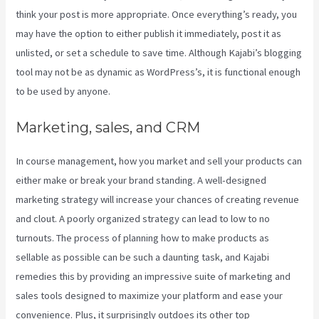
think your post is more appropriate. Once everything’s ready, you
may have the option to either publish it immediately, post it as
unlisted, or set a schedule to save time. Although Kajabi’s blogging
tool may not be as dynamic as WordPress’s, it is functional enough
to be used by anyone.
Marketing, sales, and CRM
In course management, how you market and sell your products can
either make or break your brand standing. A well-designed
marketing strategy will increase your chances of creating revenue
and clout. A poorly organized strategy can lead to low to no
turnouts. The process of planning how to make products as
sellable as possible can be such a daunting task, and Kajabi
remedies this by providing an impressive suite of marketing and
sales tools designed to maximize your platform and ease your
convenience. Plus, it surprisingly outdoes its other top