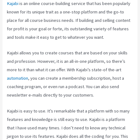
Kajabi
is an online course-building service that has been popularly
known for its unique trait as a one-stop platform and the go-to
place for all course business needs. If building and selling content
for profit is your goal or forte, its outstanding variety of features
and tools make it easy to get to whatever you want.
Kajabi allows you to create courses that are based on your skills
and profession. However, it is an all-in-one platform, so there’s
more to it than what it can offer. With Kajabi’s state-of the-art
automation
, you can create a membership subscription, host a
coaching program, or even run a podcast. You can also send
newsletter e-mails directly to your customers.
Kajabi is easy to use. It’s remarkable that a platform with so many
features and knowledge is still easy to use. Kajabi is a platform
that I have used many times. I don’t need to know any technical
jargon to use its features. Kajabi does all the coding for you. This