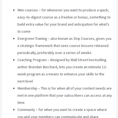
Mini-courses – for whenever you want to produce a quick,
easy-to-digest course as a freebie or bonus, something to
build extra value for your brand and anticipation for what’s
to come
Evergreen Training – also known as Drip Courses, gives you
a strategic framework that sees course lessons released
periodically, preferably over a series of weeks
Coaching Program – designed by Wall Street bestselling
author Brendan Burchard, lets you create an intimate 12-
week program as a means to enhance your skills to the
next level
Membership – This is for when all of your content needs are
met in one platform that your subscribers can access at any
time.
Community – for when you want to create a space where
you and your members can communicate and share