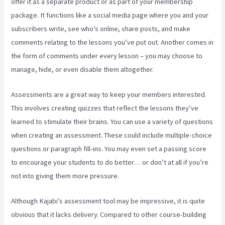
offer it as a separate product or as part of your membership
package. It functions like a social media page where you and your
subscribers write, see who’s online, share posts, and make
comments relating to the lessons you’ve put out. Another comes in
the form of comments under every lesson – you may choose to
manage, hide, or even disable them altogether.
Assessments are a great way to keep your members interested.
This involves creating quizzes that reflect the lessons they’ve
learned to stimulate their brains. You can use a variety of questions
when creating an assessment. These could include multiple-choice
questions or paragraph fill-ins. You may even set a passing score
to encourage your students to do better… or don’t at all if you’re
not into giving them more pressure.
Although Kajabi’s assessment tool may be impressive, it is quite
obvious that it lacks delivery. Compared to other course-building