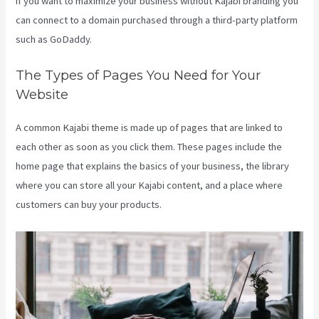
if you want to maximize your business without Kajabi branding you
can connect to a domain purchased through a third-party platform
such as GoDaddy.
The Types of Pages You Need for Your
Website
A common Kajabi theme is made up of pages that are linked to
each other as soon as you click them. These pages include the
home page that explains the basics of your business, the library
where you can store all your Kajabi content, and a place where
customers can buy your products.