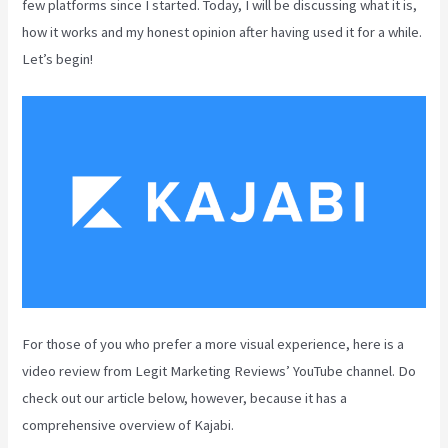
few platforms since I started. Today, I will be discussing what it is,
how it works and my honest opinion after having used it for a while.
Let’s begin!
For those of you who prefer a more visual experience, here is a
video review from Legit Marketing Reviews’ YouTube channel. Do
check out our article below, however, because it has a
comprehensive overview of Kajabi.