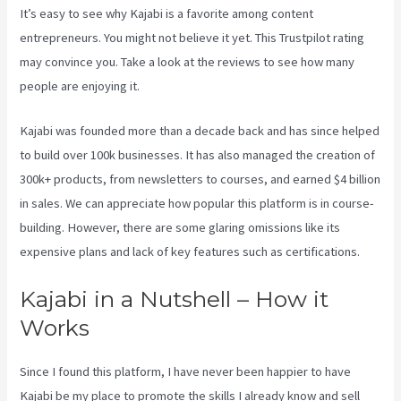
It’s easy to see why Kajabi is a favorite among content
entrepreneurs. You might not believe it yet.
This Trustpilot rating
may convince you. Take a look at the reviews to see how many
people are enjoying it.
Credit Card Processor Kajabi Uses
Kajabi was founded more than a decade back and has since helped
to build over 100k businesses. It has also managed the creation of
300k+ products, from newsletters to courses, and earned $4 billion
in sales. We can appreciate how popular this platform is in course-
building. However, there are some glaring omissions like its
expensive plans and lack of key features such as certifications.
Kajabi in a Nutshell – How it
Works
Since I found this platform, I have never been happier to have
Kajabi be my place to promote the skills I already know and sell