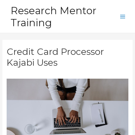
Skip
Research Mentor
to
Training
content
Main
Men
Credit Card Processor
Kajabi Uses