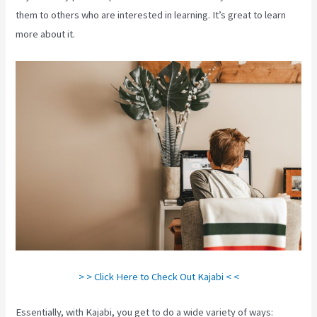
them to others who are interested in learning. It’s great to learn
more about it.
> > Click Here to Check Out Kajabi < <
Essentially, with Kajabi, you get to do a wide variety of ways: