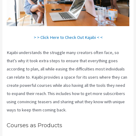
> > Click Here to Check Out Kajabi < <
Kajabi understands the struggle many creators often face, so
that’s why it took extra steps to ensure that everything goes
according to plan, all while easing the difficulties most individuals
can relate to. Kajabi provides a space for its users where they can
create powerful courses while also having all the tools they need
to expand their reach. This includes how to get more subscribers
using convincing teasers and sharing what they know with unique
ways to keep them coming back.
Courses as Products