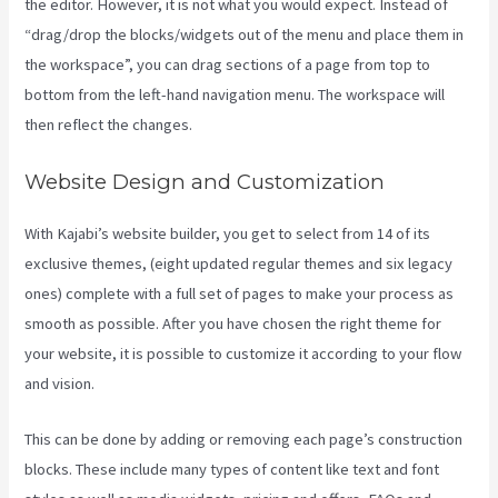
the editor. However, it is not what you would expect. Instead of
“drag/drop the blocks/widgets out of the menu and place them in
the workspace”, you can drag sections of a page from top to
bottom from the left-hand navigation menu. The workspace will
then reflect the changes.
Website Design and Customization
With Kajabi’s website builder, you get to select from 14 of its
exclusive themes, (eight updated regular themes and six legacy
ones) complete with a full set of pages to make your process as
smooth as possible. After you have chosen the right theme for
your website, it is possible to customize it according to your flow
and vision.
Credit Card Processor Kajabi Uses
This can be done by adding or removing each page’s construction
blocks. These include many types of content like text and font