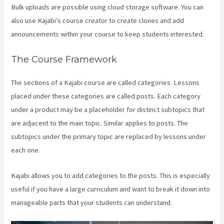
Bulk uploads are possible using cloud storage software. You can
also use Kajabi’s course creator to create clones and add
announcements within your course to keep students interested.
The Course Framework
The sections of a Kajabi course are called categories. Lessons
placed under these categories are called posts. Each category
under a product may be a placeholder for distinct subtopics that
are adjacent to the main topic. Similar applies to posts. The
subtopics under the primary topic are replaced by lessons under
each one.
Kajabi allows you to add categories to the posts. This is especially
useful if you have a large curriculum and want to break it down into
manageable parts that your students can understand.