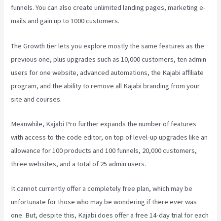
funnels. You can also create unlimited landing pages, marketing e-
mails and gain up to 1000 customers.
The Growth tier lets you explore mostly the same features as the
previous one, plus upgrades such as 10,000 customers, ten admin
users for one website, advanced automations, the Kajabi affiliate
program, and the ability to remove all Kajabi branding from your
site and courses.
Meanwhile, Kajabi Pro further expands the number of features
with access to the code editor, on top of level-up upgrades like an
allowance for 100 products and 100 funnels, 20,000 customers,
three websites, and a total of 25 admin users.
It cannot currently offer a completely free plan, which may be
unfortunate for those who may be wondering if there ever was
one. But, despite this, Kajabi does offer a free 14-day trial for each