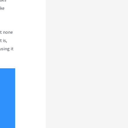
ike
ut none
 is,
using it