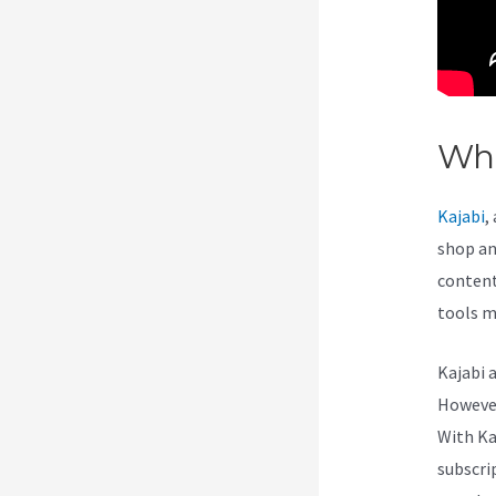
Wha
Kajabi
,
shop and
content 
tools m
Kajabi 
However,
With Ka
subscri