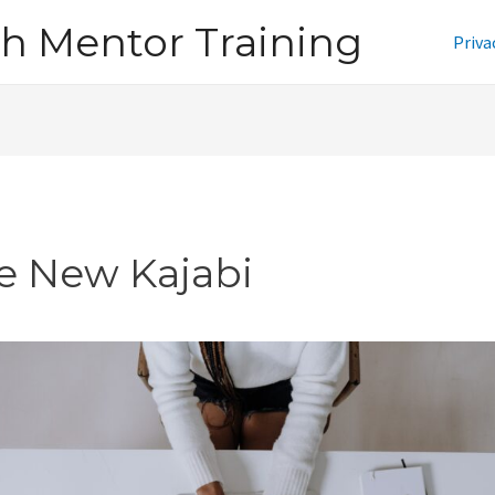
h Mentor Training
Priva
e New Kajabi