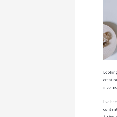
Looking
creatio
into mo
I’ve be
content
Although