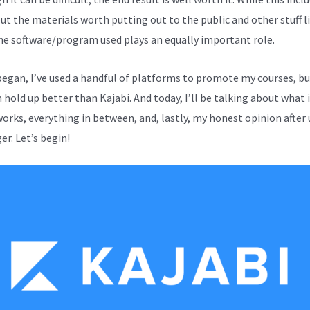
out the materials worth putting out to the public and other stuff l
the software/program used plays an equally important role.
 began, I’ve used a handful of platforms to promote my courses, b
hold up better than Kajabi. And today, I’ll be talking about what it
works, everything in between, and, lastly, my honest opinion after 
er. Let’s begin!