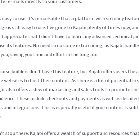
ter e-mails directly to your customers.
is easy to use. It’s remarkable that a platform with so many featur
e is still easy to use. I’ve gone to Kajabi plenty of times now, and
t I appreciate that I didn’t have to learn any advanced technical ja
 use its features. No need to do some extra coding, as Kajabi handl
 you, saving you time and effort in the long run.
rse builders don’t have this feature, but Kajabi offers users the a
e websites to host their content. As there is a lot of potential in 
, it also offers a slew of marketing and sales tools to promote th
udience. These include checkouts and payments as well as detailed
s and integrations. This is especially useful if your content is sold
s.
n’t stop there. Kajabi offers a wealth of support and resources tha