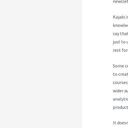
newslet
Kajabi 
knowledg
say tha
just to
rest for
Some cou
to creat
courses
wider a
analytic
product
It does