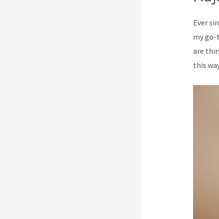
Ever sin
my go-t
are thi
this way