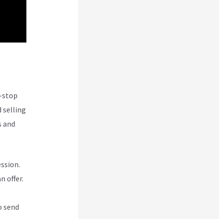
e-stop
 selling
s and
ession.
n offer.
o send