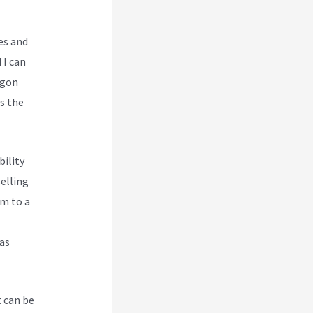
es and
 I can
rgon
es the
bility
selling
em to a
 as
t can be