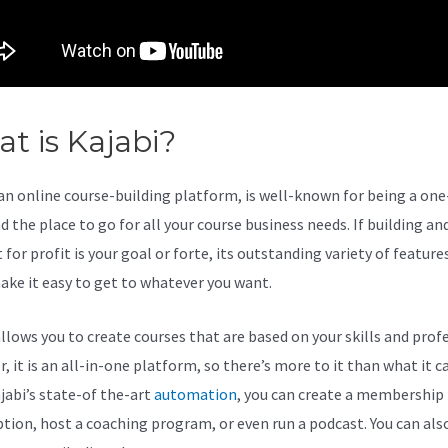
t is Kajabi?
The New Kajabi
 an online course-building platform, is well-known for being a on
 the place to go for all your course business needs. If building and
for profit is your goal or forte, its outstanding variety of feature
ake it easy to get to whatever you want.
allows you to create courses that are based on your skills and prof
 it is an all-in-one platform, so there’s more to it than what it ca
jabi’s state-of the-art
automation
, you can create a membership
ption, host a coaching program, or even run a podcast. You can als