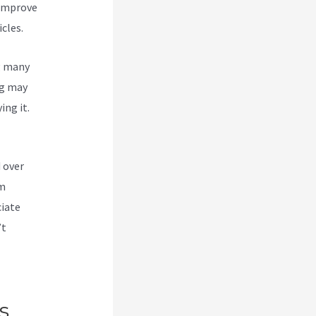
 improve
cles.
g many
g
may
ing it.
 over
om
ciate
’t
s