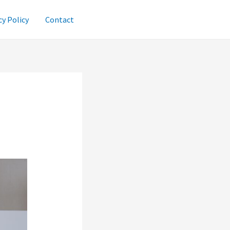
cy Policy
Contact