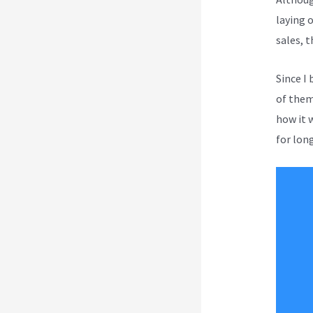
laying 
sales, 
Since I
of them 
how it 
for long