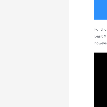
For tho
Legit M
however