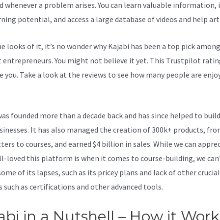
d whenever a problem arises. You can learn valuable information,
rning potential, and access a large database of videos and help arti
e looks of it, it’s no wonder why Kajabi has been a top pick amon
 entrepreneurs. You might not believe it yet.
This Trustpilot ratin
e you. Take a look at the reviews to see how many people are enjoy
 Kajabi
was founded more than a decade back and has since helped to build
sinesses. It has also managed the creation of 300k+ products, fr
ters to courses, and earned $4 billion in sales. While we can appre
l-loved this platform is when it comes to course-building, we can
ome of its lapses, such as its pricey plans and lack of other crucial
s such as certifications and other advanced tools.
abi in a Nutshell – How it Work