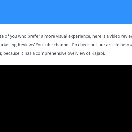
se of you who prefer a more visual experience, here is a video revi
arketing Reviews’ YouTube channel. Do check out our article below
, because it has a comprehensive overview of Kajabi.