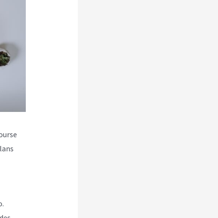
course
plans
o.
udes