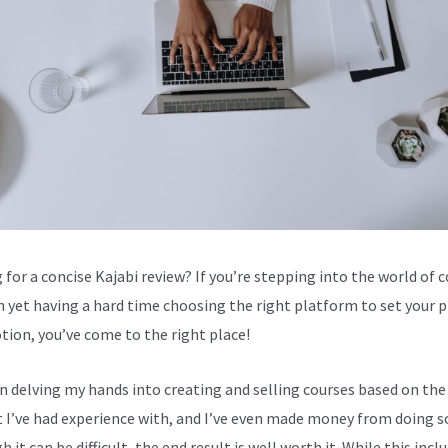
 for a concise Kajabi review? If you’re stepping into the world of 
n yet having a hard time choosing the right platform to set your 
tion, you’ve come to the right place!
en delving my hands into creating and selling courses based on the
 I’ve had experience with, and I’ve even made money from doing s
 it can be difficult, the end result is well worth it. While this incl