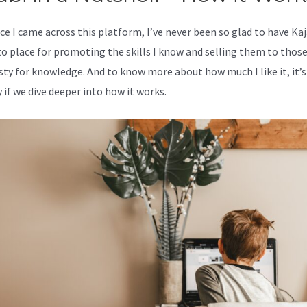
ce I came across this platform, I’ve never been so glad to have Kaj
o place for promoting the skills I know and selling them to thos
rsty for knowledge. And to know more about how much I like it, it’s
 if we dive deeper into how it works.