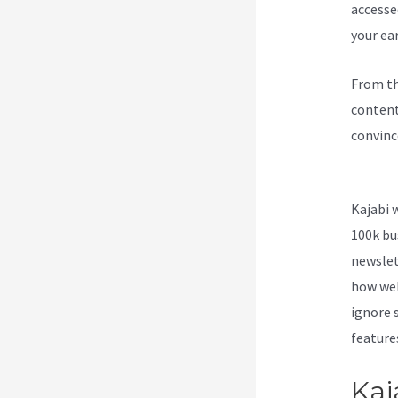
accesse
your ea
From th
content
convinc
The New
Kajabi 
100k bu
newslet
how wel
ignore s
feature
Kaj