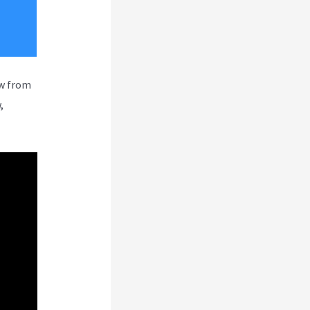
ew from
,