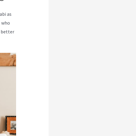
abi as
e who
 better