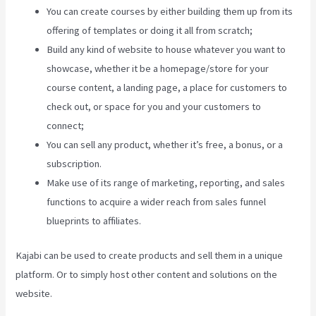
You can create courses by either building them up from its
offering of templates or doing it all from scratch;
Build any kind of website to house whatever you want to
showcase, whether it be a homepage/store for your
course content, a landing page, a place for customers to
check out, or space for you and your customers to
connect;
Connect Kajabi To Mailchimp Purchase Stats
You can sell any product, whether it’s free, a bonus, or a
subscription.
Make use of its range of marketing, reporting, and sales
functions to acquire a wider reach from sales funnel
blueprints to affiliates.
Kajabi can be used to create products and sell them in a unique
platform. Or to simply host other content and solutions on the
website.