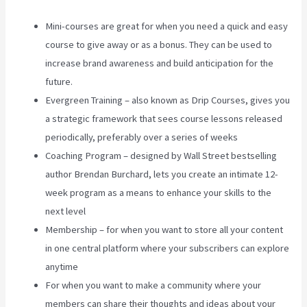
Mini-courses are great for when you need a quick and easy
course to give away or as a bonus. They can be used to
increase brand awareness and build anticipation for the
future.
Evergreen Training – also known as Drip Courses, gives you
a strategic framework that sees course lessons released
periodically, preferably over a series of weeks
Coaching Program – designed by Wall Street bestselling
author Brendan Burchard, lets you create an intimate 12-
week program as a means to enhance your skills to the
next level
Membership – for when you want to store all your content
in one central platform where your subscribers can explore
anytime
For when you want to make a community where your
members can share their thoughts and ideas about your