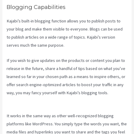
Blogging Capabilities
Kajabi’s built-in blogging function allows you to publish posts to
your blog and make them visible to everyone. Blogs can be used
to publish articles on a wide range of topics. Kajabi’s version
serves much the same purpose.
If you wish to give updates on the products or content you plan to
release in the future, share a handful of tips based on what you’ve
learned so far in your chosen path as a means to inspire others, or
offer search engine-optimized articles to boost your traffic in any
way, you may fancy yourself with Kajabi’s blogging tools.
Connect
Kajabi To Mailchimp Purchase Stats
It works in the same way as other well-recognized blogging
platforms like WordPress. You simply type the words you want, the
media files and hyperlinks you want to share and the tags you feel