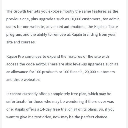
The Growth tier lets you explore mostly the same features as the
previous one, plus upgrades such as 10,000 customers, ten admin
users for one website, advanced automations, the Kajabi affiliate
program, and the ability to remove all Kajabi branding from your
site and courses.
Kajabi Pro continues to expand the features of the site with
access the code editor. There are also level-up upgrades such as
an allowance for 100 products or 100 funnels, 20,000 customers
and three websites.
It cannot currently offer a completely free plan, which may be
unfortunate for those who may be wondering if there ever was
one. Kajabi offers a 14-day free trial on all of its plans. So, if you
want to give it a test drive, now may be the perfect chance.