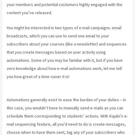
your members and potential customers highly engaged with the
content you’ve released.
You might be interested in two types of e mail campaigns: email
broadcasts, which you can use to send one email to your
subscribers about your courses (like a newsletter) and sequences
that you create messages based on user activity using
automations. Some of you may be familiar with it, but if you have
zero knowledge about how e-mail automations work, let me tell
you how great of a time-saver it is!
Connect Kajabi To Mailchimp
Purchase Stats
Automations generally exist to ease the burden of your duties – in
this case, you wouldn’t have to manually send e-mails as you can
schedule them corresponding to students’ actions. With Kajabi’s e-
mail sequencing feature, all you’d need to do is create messages,
choose when to have them sent, tag any of your subscribers who