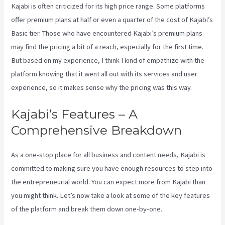
Kajabi is often criticized for its high price range. Some platforms
offer premium plans at half or even a quarter of the cost of Kajabi’s
Basic tier. Those who have encountered Kajabi’s premium plans
may find the pricing a bit of a reach, especially for the first time.
But based on my experience, I think I kind of empathize with the
platform knowing that it went all out with its services and user
experience, so it makes sense why the pricing was this way.
Kajabi’s Features – A
Comprehensive Breakdown
As a one-stop place for all business and content needs, Kajabi is
committed to making sure you have enough resources to step into
the entrepreneurial world. You can expect more from Kajabi than
you might think. Let’s now take a look at some of the key features
of the platform and break them down one-by-one.