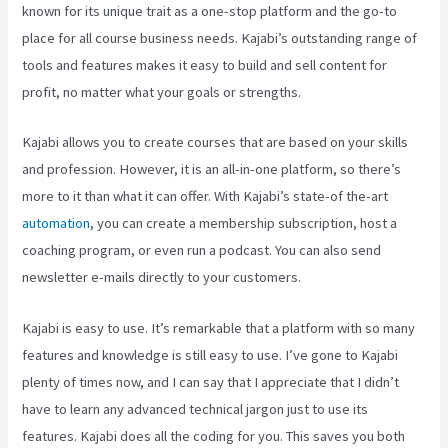
known for its unique trait as a one-stop platform and the go-to
place for all course business needs. Kajabi’s outstanding range of
tools and features makes it easy to build and sell content for
profit, no matter what your goals or strengths.
Kajabi allows you to create courses that are based on your skills
and profession. However, it is an all-in-one platform, so there’s
more to it than what it can offer. With Kajabi’s state-of the-art
automation
, you can create a membership subscription, host a
coaching program, or even run a podcast. You can also send
newsletter e-mails directly to your customers.
Kajabi is easy to use. It’s remarkable that a platform with so many
features and knowledge is still easy to use. I’ve gone to Kajabi
plenty of times now, and I can say that I appreciate that I didn’t
have to learn any advanced technical jargon just to use its
features. Kajabi does all the coding for you. This saves you both