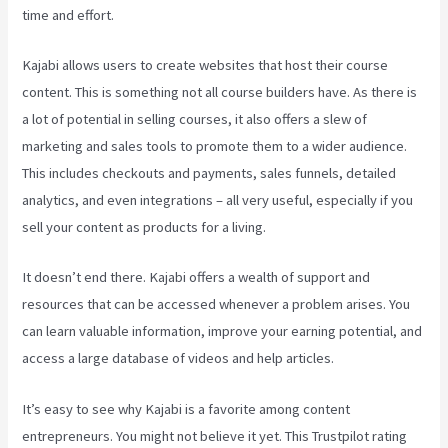
time and effort.
Kajabi allows users to create websites that host their course
content. This is something not all course builders have. As there is
a lot of potential in selling courses, it also offers a slew of
marketing and sales tools to promote them to a wider audience.
This includes checkouts and payments, sales funnels, detailed
analytics, and even integrations – all very useful, especially if you
sell your content as products for a living.
It doesn’t end there. Kajabi offers a wealth of support and
resources that can be accessed whenever a problem arises. You
can learn valuable information, improve your earning potential, and
access a large database of videos and help articles.
It’s easy to see why Kajabi is a favorite among content
entrepreneurs. You might not believe it yet.
This Trustpilot rating