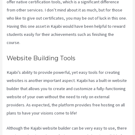
offer native certification tools, which is a significant difference
from other services. I don’t mind about it as much, but for those
who like to give out certificates, you may be out of luck in this one.
Having this one asset in Kajabi would have been helpful to reward
students easily for their achievements such as finishing the
course.
Website Building Tools
Kajabi’s ability to provide powerful, yet easy tools for creating
websites is another important aspect. Kajabi has a built-in website
builder that allows you to create and customize a fully-functioning
website of your own without the need to rely on external
providers. As expected, the platform provides free hosting on all
plans to have your visions come to life!
Although the Kajabi website builder can be very easy to use, there