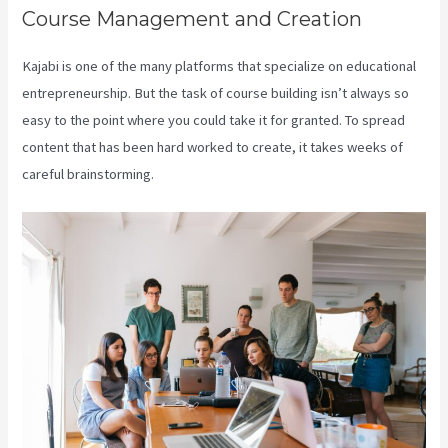
Course Management and Creation
Kajabi is one of the many platforms that specialize on educational
entrepreneurship. But the task of course building isn’t always so
easy to the point where you could take it for granted. To spread
content that has been hard worked to create, it takes weeks of
careful brainstorming.
Connect Kajabi To Mailchimp Purchase Stats