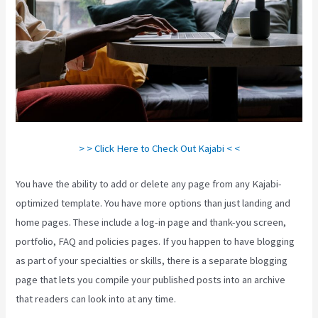
> > Click Here to Check Out Kajabi < <
You have the ability to add or delete any page from any Kajabi-
optimized template. You have more options than just landing and
home pages. These include a log-in page and thank-you screen,
portfolio, FAQ and policies pages. If you happen to have blogging
as part of your specialties or skills, there is a separate blogging
page that lets you compile your published posts into an archive
that readers can look into at any time.