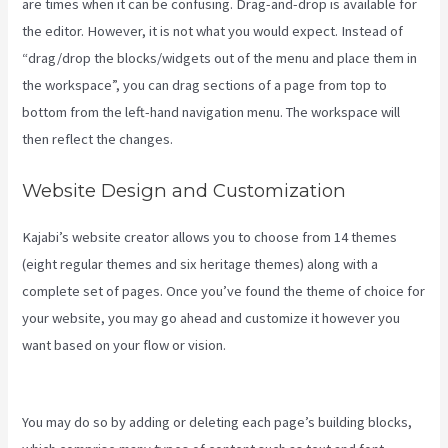
are times when it can be confusing. Drag-and-drop is available for
the editor. However, it is not what you would expect. Instead of
“drag/drop the blocks/widgets out of the menu and place them in
the workspace”, you can drag sections of a page from top to
bottom from the left-hand navigation menu. The workspace will
then reflect the changes.
Website Design and Customization
Kajabi’s website creator allows you to choose from 14 themes
(eight regular themes and six heritage themes) along with a
complete set of pages. Once you’ve found the theme of choice for
your website, you may go ahead and customize it however you
want based on your flow or vision.
Connect Kajabi To Mailchimp
Purchase Stats
You may do so by adding or deleting each page’s building blocks,