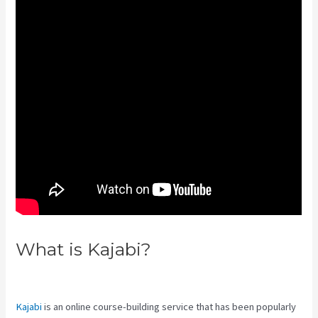
What is Kajabi?
Connect Kajabi
To Mailchimp Purchase Stats
Kajabi
is an online course-building service that has been popularly