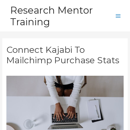
Skip
Research Mentor
to
Training
content
Main
Men
Connect Kajabi To
Mailchimp Purchase Stats