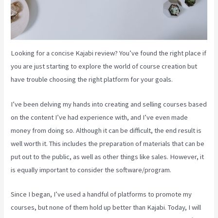
Looking for a concise Kajabi review? You’ve found the right place if
you are just starting to explore the world of course creation but
have trouble choosing the right platform for your goals.
I’ve been delving my hands into creating and selling courses based
on the content I’ve had experience with, and I’ve even made
money from doing so. Although it can be difficult, the end result is
well worth it. This includes the preparation of materials that can be
put out to the public, as well as other things like sales. However, it
is equally important to consider the software/program.
Since I began, I’ve used a handful of platforms to promote my
courses, but none of them hold up better than Kajabi. Today, I will