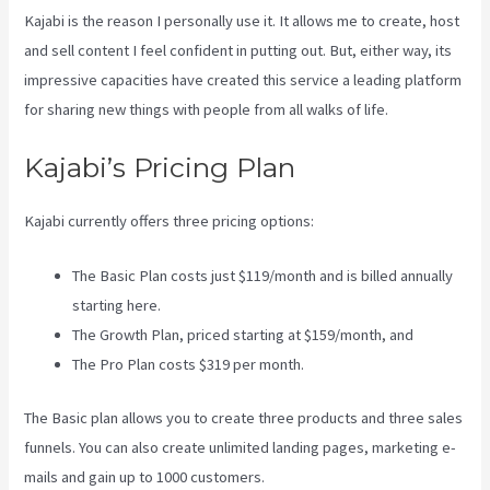
Kajabi is the reason I personally use it. It allows me to create, host
and sell content I feel confident in putting out. But, either way, its
impressive capacities have created this service a leading platform
for sharing new things with people from all walks of life.
Kajabi’s Pricing Plan
Kajabi currently offers three pricing options:
The Basic Plan costs just $119/month and is billed annually
starting here.
The Growth Plan, priced starting at $159/month, and
The Pro Plan costs $319 per month.
The Basic plan allows you to create three products and three sales
funnels. You can also create unlimited landing pages, marketing e-
mails and gain up to 1000 customers.