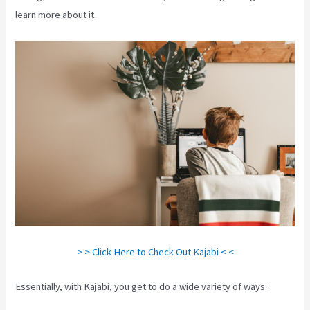
learn more about it.
> > Click Here to Check Out Kajabi < <
Essentially, with Kajabi, you get to do a wide variety of ways: