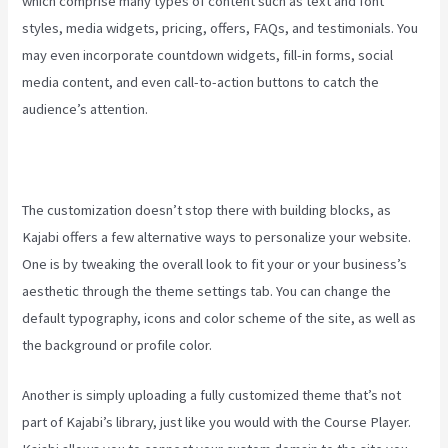
which comprise many types of content such as text and font
styles, media widgets, pricing, offers, FAQs, and testimonials. You
may even incorporate countdown widgets, fill-in forms, social
media content, and even call-to-action buttons to catch the
audience’s attention.
The customization doesn’t stop there with building blocks, as
Kajabi offers a few alternative ways to personalize your website.
One is by tweaking the overall look to fit your or your business’s
aesthetic through the theme settings tab. You can change the
default typography, icons and color scheme of the site, as well as
the background or profile color.
Another is simply uploading a fully customized theme that’s not
part of Kajabi’s library, just like you would with the Course Player.