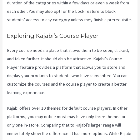
duration of the categories within a few days or even a week from
each other. You may also opt for the Lock feature to block
students’ access to any category unless they finish a prerequisite.
Exploring Kajabi’s Course Player
Every course needs a place that allows them to be seen, clicked,
and taken further. It should also be attractive. Kajabi’s Course
Player feature provides a platform that allows you to store and
display your products to students who have subscribed. You can
customize the courses and the course player to create a better
learning experience.
Kajabi offers over 10 themes for default course players. In other
platforms, you may notice most may have only three themes or
only one in-store. Comparing that to Kajabi’s larger range will
immediately show the difference. It has more options. While Kajabi