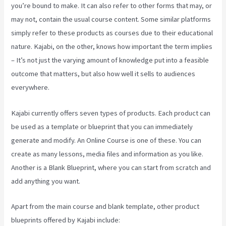
you’re bound to make. It can also refer to other forms that may, or
may not, contain the usual course content. Some similar platforms
simply refer to these products as courses due to their educational
nature. Kajabi, on the other, knows how important the term implies
– It’s not just the varying amount of knowledge put into a feasible
outcome that matters, but also how well it sells to audiences
everywhere.
Kajabi currently offers seven types of products. Each product can
be used as a template or blueprint that you can immediately
generate and modify. An Online Course is one of these. You can
create as many lessons, media files and information as you like.
Another is a Blank Blueprint, where you can start from scratch and
add anything you want.
Apart from the main course and blank template, other product
blueprints offered by Kajabi include: