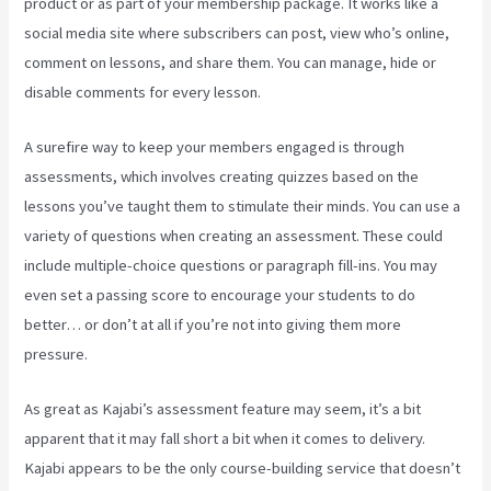
product or as part of your membership package. It works like a
social media site where subscribers can post, view who’s online,
comment on lessons, and share them. You can manage, hide or
disable comments for every lesson.
A surefire way to keep your members engaged is through
assessments, which involves creating quizzes based on the
lessons you’ve taught them to stimulate their minds. You can use a
variety of questions when creating an assessment. These could
include multiple-choice questions or paragraph fill-ins. You may
even set a passing score to encourage your students to do
better… or don’t at all if you’re not into giving them more
pressure.
As great as Kajabi’s assessment feature may seem, it’s a bit
apparent that it may fall short a bit when it comes to delivery.
Kajabi appears to be the only course-building service that doesn’t