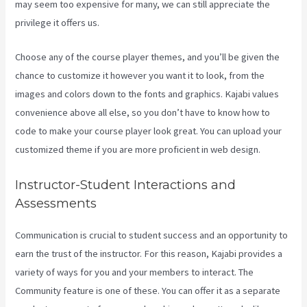
may seem too expensive for many, we can still appreciate the
privilege it offers us.
Connect Kajabi To Mailchimp Purchase Stats
Choose any of the course player themes, and you’ll be given the
chance to customize it however you want it to look, from the
images and colors down to the fonts and graphics. Kajabi values
convenience above all else, so you don’t have to know how to
code to make your course player look great. You can upload your
customized theme if you are more proficient in web design.
Instructor-Student Interactions and
Assessments
Communication is crucial to student success and an opportunity to
earn the trust of the instructor. For this reason, Kajabi provides a
variety of ways for you and your members to interact. The
Community feature is one of these. You can offer it as a separate