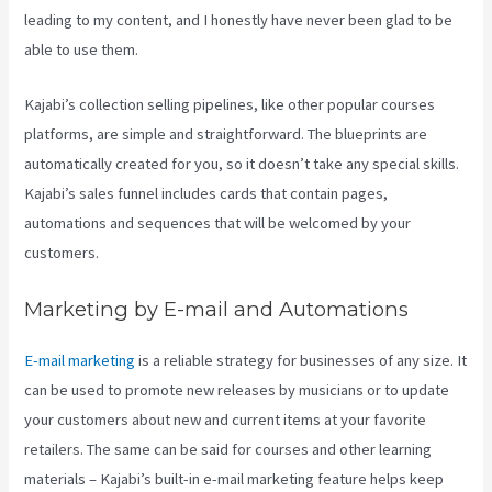
leading to my content, and I honestly have never been glad to be
able to use them.
Kajabi’s collection selling pipelines, like other popular courses
platforms, are simple and straightforward. The blueprints are
automatically created for you, so it doesn’t take any special skills.
Kajabi’s sales funnel includes cards that contain pages,
automations and sequences that will be welcomed by your
customers.
Marketing by E-mail and Automations
E-mail marketing
is a reliable strategy for businesses of any size. It
can be used to promote new releases by musicians or to update
your customers about new and current items at your favorite
retailers. The same can be said for courses and other learning
materials – Kajabi’s built-in e-mail marketing feature helps keep