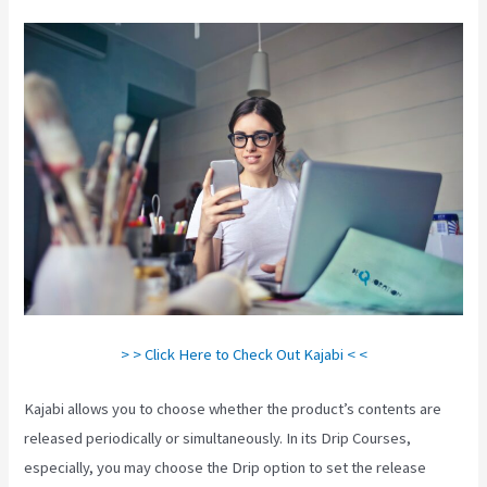
> > Click Here to Check Out Kajabi < <
Kajabi allows you to choose whether the product’s contents are
released periodically or simultaneously. In its Drip Courses,
especially, you may choose the Drip option to set the release