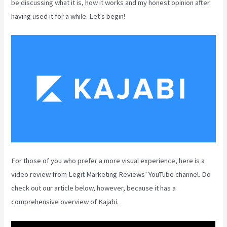
be discussing what it is, how it works and my honest opinion after
having used it for a while. Let’s begin!
For those of you who prefer a more visual experience, here is a
video review from Legit Marketing Reviews’ YouTube channel. Do
check out our article below, however, because it has a
comprehensive overview of Kajabi.