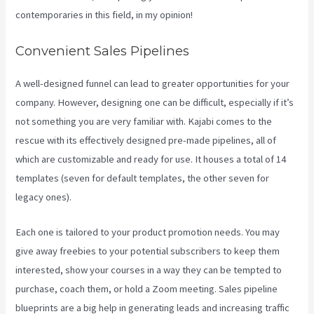
contemporaries in this field, in my opinion!
Convenient Sales Pipelines
A well-designed funnel can lead to greater opportunities for your
company. However, designing one can be difficult, especially if it’s
not something you are very familiar with. Kajabi comes to the
rescue with its effectively designed pre-made pipelines, all of
which are customizable and ready for use. It houses a total of 14
templates (seven for default templates, the other seven for
legacy ones).
Each one is tailored to your product promotion needs. You may
give away freebies to your potential subscribers to keep them
interested, show your courses in a way they can be tempted to
purchase, coach them, or hold a Zoom meeting.
Sales pipeline
blueprints are a big help in generating leads and increasing traffic