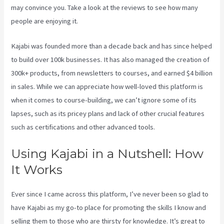
may convince you. Take a look at the reviews to see how many
people are enjoying it.
Connect Kajabi To Mailchimp Purchase Stats
Kajabi was founded more than a decade back and has since helped
to build over 100k businesses. It has also managed the creation of
300k+ products, from newsletters to courses, and earned $4 billion
in sales. While we can appreciate how well-loved this platform is
when it comes to course-building, we can’t ignore some of its
lapses, such as its pricey plans and lack of other crucial features
such as certifications and other advanced tools.
Using Kajabi in a Nutshell: How
It Works
Ever since I came across this platform, I’ve never been so glad to
have Kajabi as my go-to place for promoting the skills I know and
selling them to those who are thirsty for knowledge. It’s great to