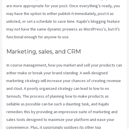
are more appropriate for your post. Once everything’s ready, you
may have the option to either publish it immediately, post it as
unlisted, or set a schedule to save time. Kajabi’s blogging feature
may not have the same dynamic prowess as WordPress’s, but it’s
functional enough for anyone to use.
Marketing, sales, and CRM
In course management, how you market and sell your products can
either make or break your brand standing. A well-designed
marketing strategy will increase your chances of creating revenue
and clout. A poorly organized strategy can lead to low to no
turnouts. The process of planning how to make products as
sellable as possible can be such a daunting task, and Kajabi
remedies this by providing an impressive suite of marketing and
sales tools designed to maximize your platform and ease your
convenience. Plus, it surprisingly outdoes its other top