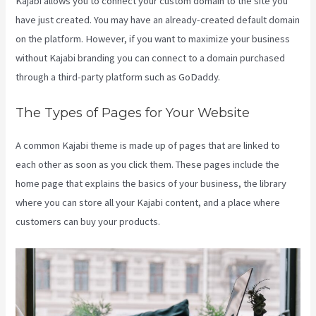
Kajabi allows you to connect your custom domain to the site you
have just created. You may have an already-created default domain
on the platform. However, if you want to maximize your business
without Kajabi branding you can connect to a domain purchased
through a third-party platform such as GoDaddy.
The Types of Pages for Your Website
A common Kajabi theme is made up of pages that are linked to
each other as soon as you click them. These pages include the
home page that explains the basics of your business, the library
where you can store all your Kajabi content, and a place where
customers can buy your products.