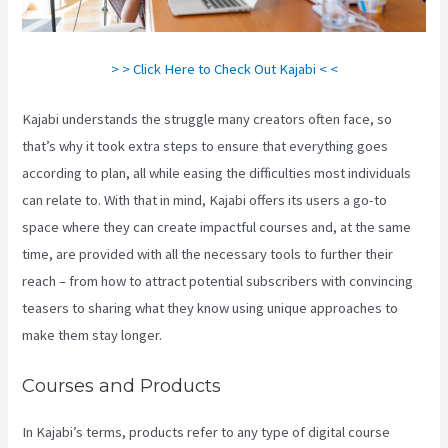
> > Click Here to Check Out Kajabi < <
Kajabi understands the struggle many creators often face, so
that’s why it took extra steps to ensure that everything goes
according to plan, all while easing the difficulties most individuals
can relate to. With that in mind, Kajabi offers its users a go-to
space where they can create impactful courses and, at the same
time, are provided with all the necessary tools to further their
reach – from how to attract potential subscribers with convincing
teasers to sharing what they know using unique approaches to
make them stay longer.
Courses and Products
In Kajabi’s terms, products refer to any type of digital course