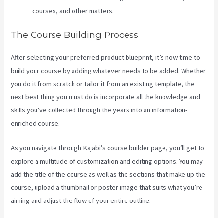
courses, and other matters.
The Course Building Process
After selecting your preferred product blueprint, it’s now time to
build your course by adding whatever needs to be added. Whether
you do it from scratch or tailor it from an existing template, the
next best thing you must do is incorporate all the knowledge and
skills you’ve collected through the years into an information-
enriched course.
As you navigate through Kajabi’s course builder page, you’ll get to
explore a multitude of customization and editing options. You may
add the title of the course as well as the sections that make up the
course, upload a thumbnail or poster image that suits what you’re
aiming and adjust the flow of your entire outline.