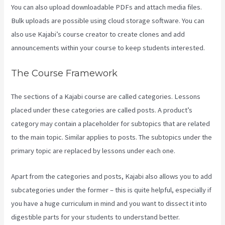
You can also upload downloadable PDFs and attach media files.
Bulk uploads are possible using cloud storage software. You can
also use Kajabi’s course creator to create clones and add
announcements within your course to keep students interested.
The Course Framework
The sections of a Kajabi course are called categories. Lessons
placed under these categories are called posts. A product’s
category may contain a placeholder for subtopics that are related
to the main topic. Similar applies to posts. The subtopics under the
primary topic are replaced by lessons under each one.
Apart from the categories and posts, Kajabi also allows you to add
subcategories under the former – this is quite helpful, especially if
you have a huge curriculum in mind and you want to dissect it into
digestible parts for your students to understand better.