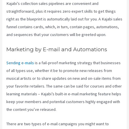
Kajabi’s collection sales pipelines are convenient and
straightforward, plus it requires zero expert skills to get things
right as the blueprint is automatically laid out for you. A Kajabi sales
funnel contains cards, which, in turn, contain pages, automations,
and sequences that your customers will be greeted upon.
Marketing by E-mail and Automations
Sending e-mails
is a fail-proof marketing strategy that businesses
of all types use, whether it be to promote new releases from
musical artists or to share updates on new and on-sale items from
your favorite retailers. The same can be said for courses and other
learning materials – Kajabi’s built-in e-mail marketing feature helps
keep your members and potential customers highly engaged with
the content you’ve released.
There are two types of e-mail campaigns you might want to