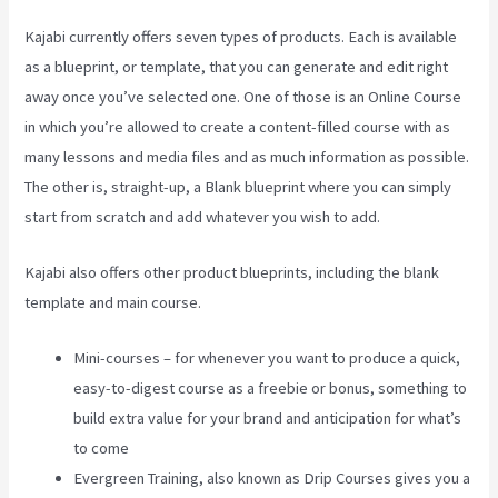
Kajabi currently offers seven types of products. Each is available
as a blueprint, or template, that you can generate and edit right
away once you’ve selected one. One of those is an Online Course
in which you’re allowed to create a content-filled course with as
many lessons and media files and as much information as possible.
The other is, straight-up, a Blank blueprint where you can simply
start from scratch and add whatever you wish to add.
Kajabi also offers other product blueprints, including the blank
template and main course.
Mini-courses – for whenever you want to produce a quick,
easy-to-digest course as a freebie or bonus, something to
build extra value for your brand and anticipation for what’s
to come
Evergreen Training, also known as Drip Courses gives you a