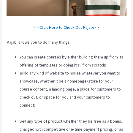
> > Click Here to Check Out Kajabi < <
Kajabi allows you to do many things.
You can create courses by either building them up from its
offering of templates or doing it all from scratch;
Build any kind of website to house whatever you want to
showcase, whether it be a homepage/store for your
course content, a landing page, a place for customers to
check out, or space for you and your customers to
connect;
How To Create A Sales Page With Timed Release
Buttons On Kajabi
Sell any type of product whether they be free as a bonus,
charged with competitive one-time payment pricing, or as