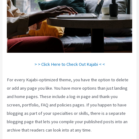
> > Click Here to Check Out Kajabi < <
For every Kajabi-optimized theme, you have the option to delete
or add any page you like. You have more options than just landing
and home pages. These include a log-in page and thank-you
screen, portfolio, FAQ and policies pages. If you happen to have
blogging as part of your specialties or skills, there is a separate
blogging page that lets you compile your published posts into an
archive that readers can look into at any time.