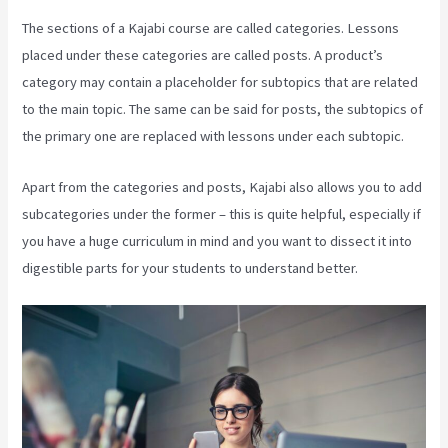
The sections of a Kajabi course are called categories. Lessons
placed under these categories are called posts. A product’s
category may contain a placeholder for subtopics that are related
to the main topic. The same can be said for posts, the subtopics of
the primary one are replaced with lessons under each subtopic.
Apart from the categories and posts, Kajabi also allows you to add
subcategories under the former – this is quite helpful, especially if
you have a huge curriculum in mind and you want to dissect it into
digestible parts for your students to understand better.