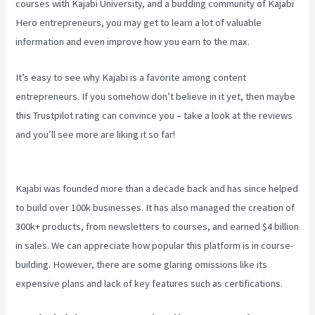
courses with Kajabi University, and a budding community of Kajabi
Hero entrepreneurs, you may get to learn a lot of valuable
information and even improve how you earn to the max.
It’s easy to see why Kajabi is a favorite among content
entrepreneurs. If you somehow don’t believe in it yet, then maybe
this Trustpilot rating
can convince you – take a look at the reviews
and you’ll see more are liking it so far!
How To Create A Sales Page
With Timed Release Buttons On Kajabi
Kajabi was founded more than a decade back and has since helped
to build over 100k businesses. It has also managed the creation of
300k+ products, from newsletters to courses, and earned $4 billion
in sales. We can appreciate how popular this platform is in course-
building. However, there are some glaring omissions like its
expensive plans and lack of key features such as certifications.