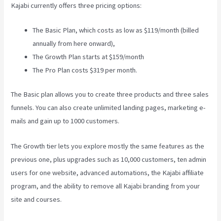
Kajabi currently offers three pricing options:
The Basic Plan, which costs as low as $119/month (billed
annually from here onward),
The Growth Plan starts at $159/month
The Pro Plan costs $319 per month.
The Basic plan allows you to create three products and three sales
funnels. You can also create unlimited landing pages, marketing e-
mails and gain up to 1000 customers.
The Growth tier lets you explore mostly the same features as the
previous one, plus upgrades such as 10,000 customers, ten admin
users for one website, advanced automations, the Kajabi affiliate
program, and the ability to remove all Kajabi branding from your
site and courses.