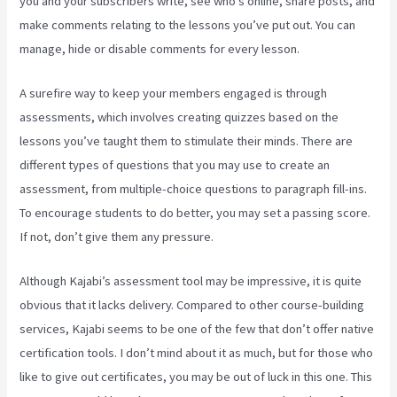
you and your subscribers write, see who’s online, share posts, and
make comments relating to the lessons you’ve put out. You can
manage, hide or disable comments for every lesson.
A surefire way to keep your members engaged is through
assessments, which involves creating quizzes based on the
lessons you’ve taught them to stimulate their minds. There are
different types of questions that you may use to create an
assessment, from multiple-choice questions to paragraph fill-ins.
To encourage students to do better, you may set a passing score.
If not, don’t give them any pressure.
Although Kajabi’s assessment tool may be impressive, it is quite
obvious that it lacks delivery. Compared to other course-building
services, Kajabi seems to be one of the few that don’t offer native
certification tools. I don’t mind about it as much, but for those who
like to give out certificates, you may be out of luck in this one. This