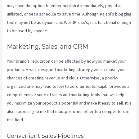
may have the option to either publish it immediately, post it as
unlisted, or set a schedule to save time. Although Kajabi’s blogging
tool may not be as dynamic as WordPress’s, it is functional enough
to be used by anyone.
Marketing, Sales, and CRM
Your brand’s reputation can be affected by how you market your
products. A well-designed marketing strategy will increase your
chances of creating revenue and clout. Otherwise, a poorly-
organized one may lead to low to zero turnouts. Kajabi provides a
comprehensive suite of sales and marketing tools that will help
you maximize your product’s potential and make it easy to sell. It is
also surprising to me that it outperforms other top competitors in
this field.
Convenient Sales Pipelines