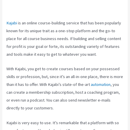
Release Buttons On Kajabi
Kajabi
is an online course-building service that has been popularly
known for its unique trait as a one-stop platform and the go-to
place for all course business needs. If building and selling content
for profit is your goal or forte, its outstanding variety of features
and tools make it easy to get to whatever you want.
With Kajabi, you get to create courses based on your possessed
skills or profession, but, since it’s an all-in-one place, there is more
than it has to offer. With Kajabi’s state-of the-art
automation
, you
can create a membership subscription, host a coaching program,
or even run a podcast. You can also send newsletter e-mails
directly to your customers.
Kajabi is very easy to use. It’s remarkable that a platform with so