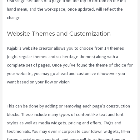
rearrange sections of a page from the top to bottom on the left-
hand menu, and the workspace, once updated, will reflect the
change.
Website Themes and Customization
Kajabi’s website creator allows you to choose from 14 themes
(eight regular themes and six heritage themes) along with a
complete set of pages. Once you’ve found the theme of choice for
your website, you may go ahead and customize it however you
want based on your flow or vision.
How To Create A Sales Page
With Timed Release Buttons On Kajabi
This can be done by adding or removing each page’s construction
blocks. These include many types of content like text and font
styles as well as media widgets, pricing and offers, FAQs and
testimonials. You may even incorporate countdown widgets, fill-in
forms, social media content, and even call-to-action buttons to