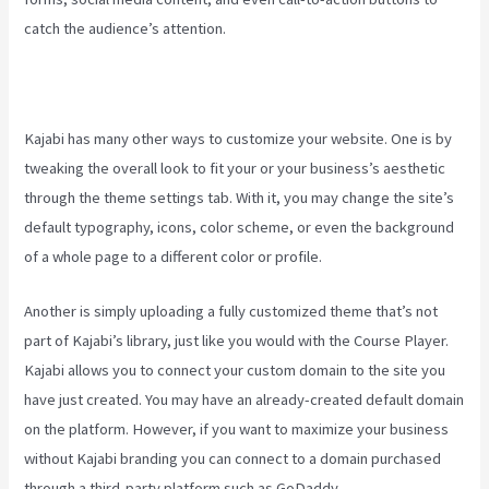
catch the audience’s attention.
Kajabi has many other ways to customize your website. One is by
tweaking the overall look to fit your or your business’s aesthetic
through the theme settings tab. With it, you may change the site’s
default typography, icons, color scheme, or even the background
of a whole page to a different color or profile.
Another is simply uploading a fully customized theme that’s not
part of Kajabi’s library, just like you would with the Course Player.
Kajabi allows you to connect your custom domain to the site you
have just created. You may have an already-created default domain
on the platform. However, if you want to maximize your business
without Kajabi branding you can connect to a domain purchased
through a third-party platform such as GoDaddy.