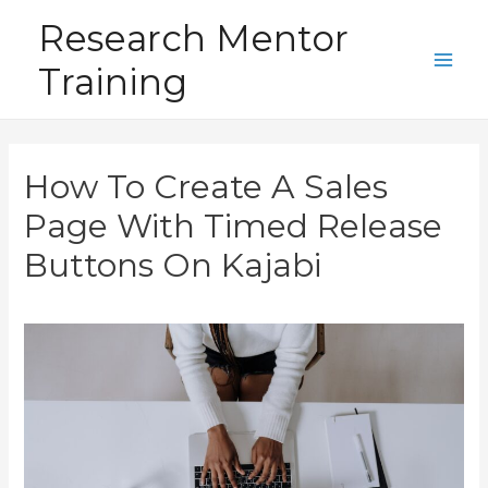
Skip
Research Mentor
to
Training
content
Main
Men
How To Create A Sales
Page With Timed Release
Buttons On Kajabi