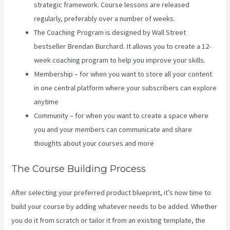
strategic framework. Course lessons are released
regularly, preferably over a number of weeks.
The Coaching Program is designed by Wall Street
bestseller Brendan Burchard. It allows you to create a 12-
week coaching program to help you improve your skills.
Membership – for when you want to store all your content
in one central platform where your subscribers can explore
anytime
Community – for when you want to create a space where
you and your members can communicate and share
thoughts about your courses and more
The Course Building Process
After selecting your preferred product blueprint, it’s now time to
build your course by adding whatever needs to be added. Whether
you do it from scratch or tailor it from an existing template, the