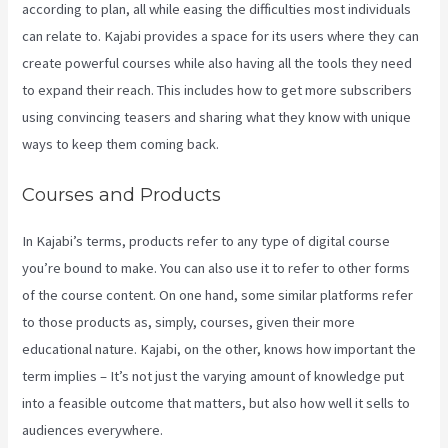
according to plan, all while easing the difficulties most individuals
can relate to. Kajabi provides a space for its users where they can
create powerful courses while also having all the tools they need
to expand their reach. This includes how to get more subscribers
using convincing teasers and sharing what they know with unique
ways to keep them coming back.
Courses and Products
In Kajabi’s terms, products refer to any type of digital course
you’re bound to make. You can also use it to refer to other forms
of the course content. On one hand, some similar platforms refer
to those products as, simply, courses, given their more
educational nature. Kajabi, on the other, knows how important the
term implies – It’s not just the varying amount of knowledge put
into a feasible outcome that matters, but also how well it sells to
audiences everywhere.