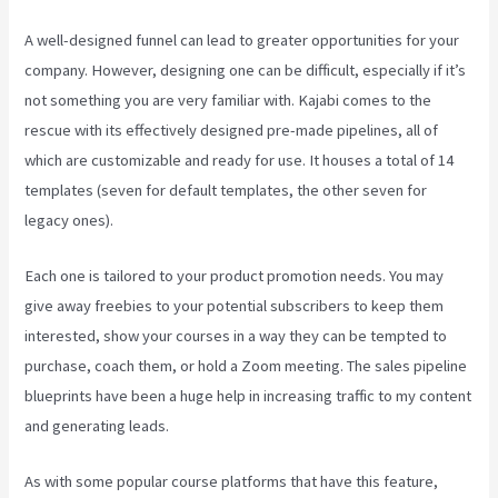
A well-designed funnel can lead to greater opportunities for your
company. However, designing one can be difficult, especially if it’s
not something you are very familiar with. Kajabi comes to the
rescue with its effectively designed pre-made pipelines, all of
which are customizable and ready for use. It houses a total of 14
templates (seven for default templates, the other seven for
legacy ones).
Each one is tailored to your product promotion needs. You may
give away freebies to your potential subscribers to keep them
interested, show your courses in a way they can be tempted to
purchase, coach them, or hold a Zoom meeting.
The sales pipeline
blueprints have been a huge help in increasing traffic to my content
and generating leads.
As with some popular course platforms that have this feature,