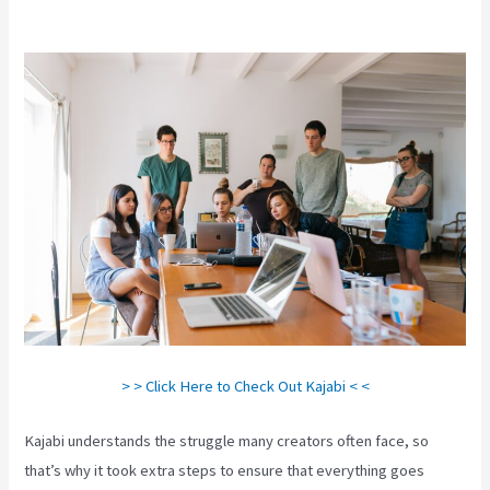
Timed Release Buttons On Kajabi
> > Click Here to Check Out Kajabi < <
Kajabi understands the struggle many creators often face, so
that’s why it took extra steps to ensure that everything goes