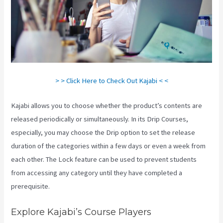
> > Click Here to Check Out Kajabi < <
Kajabi allows you to choose whether the product’s contents are
released periodically or simultaneously. In its Drip Courses,
especially, you may choose the Drip option to set the release
duration of the categories within a few days or even a week from
each other. The Lock feature can be used to prevent students
from accessing any category until they have completed a
prerequisite.
Explore Kajabi’s Course Players