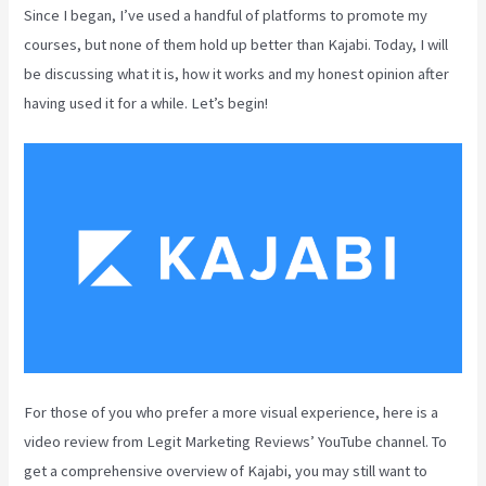
Since I began, I’ve used a handful of platforms to promote my
courses, but none of them hold up better than Kajabi. Today, I will
be discussing what it is, how it works and my honest opinion after
having used it for a while. Let’s begin!
For those of you who prefer a more visual experience, here is a
video review from Legit Marketing Reviews’ YouTube channel. To
get a comprehensive overview of Kajabi, you may still want to