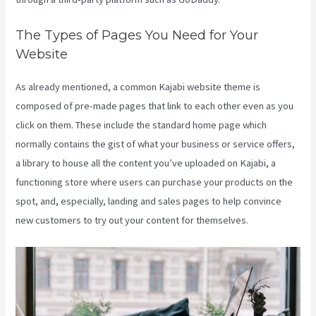
The Types of Pages You Need for Your
Website
As already mentioned, a common Kajabi website theme is
composed of pre-made pages that link to each other even as you
click on them. These include the standard home page which
normally contains the gist of what your business or service offers,
a library to house all the content you’ve uploaded on Kajabi, a
functioning store where users can purchase your products on the
spot, and, especially, landing and sales pages to help convince
new customers to try out your content for themselves.