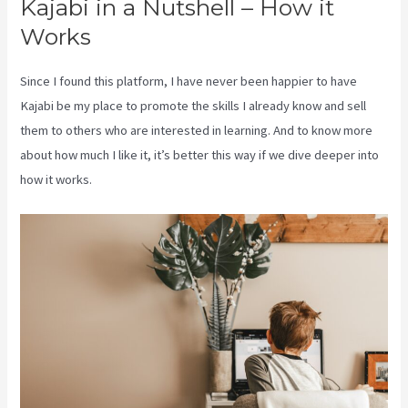
Kajabi in a Nutshell – How it
Works
Since I found this platform, I have never been happier to have
Kajabi be my place to promote the skills I already know and sell
them to others who are interested in learning. And to know more
about how much I like it, it’s better this way if we dive deeper into
how it works.