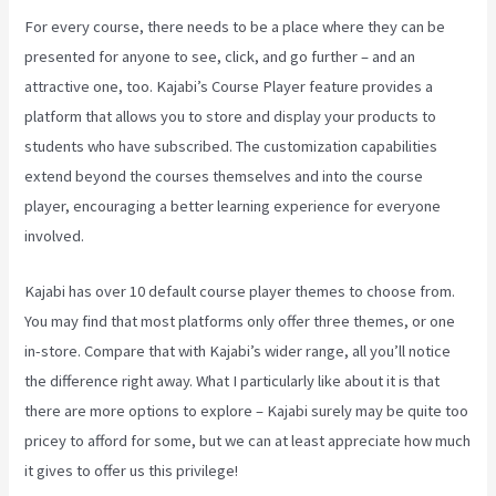
For every course, there needs to be a place where they can be
presented for anyone to see, click, and go further – and an
attractive one, too. Kajabi’s Course Player feature provides a
platform that allows you to store and display your products to
students who have subscribed. The customization capabilities
extend beyond the courses themselves and into the course
player, encouraging a better learning experience for everyone
involved.
Kajabi has over 10 default course player themes to choose from.
You may find that most platforms only offer three themes, or one
in-store. Compare that with Kajabi’s wider range, all you’ll notice
the difference right away. What I particularly like about it is that
there are more options to explore – Kajabi surely may be quite too
pricey to afford for some, but we can at least appreciate how much
it gives to offer us this privilege!
How To Create A Sales Page With