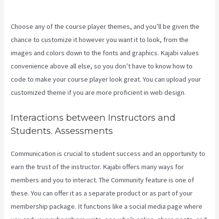
Timed Release Buttons On Kajabi
Choose any of the course player themes, and you’ll be given the
chance to customize it however you want it to look, from the
images and colors down to the fonts and graphics. Kajabi values
convenience above all else, so you don’t have to know how to
code to make your course player look great. You can upload your
customized theme if you are more proficient in web design.
Interactions between Instructors and
Students. Assessments
Communication is crucial to student success and an opportunity to
earn the trust of the instructor. Kajabi offers many ways for
members and you to interact. The Community feature is one of
these. You can offer it as a separate product or as part of your
membership package. It functions like a social media page where