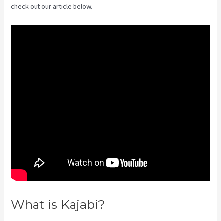
check out our article below.
What is Kajabi?
How To Create
A Sales Page With Timed