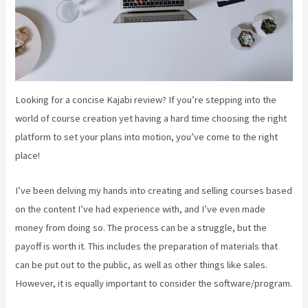
Looking for a concise Kajabi review? If you’re stepping into the
world of course creation yet having a hard time choosing the right
platform to set your plans into motion, you’ve come to the right
place!
I’ve been delving my hands into creating and selling courses based
on the content I’ve had experience with, and I’ve even made
money from doing so. The process can be a struggle, but the
payoff is worth it. This includes the preparation of materials that
can be put out to the public, as well as other things like sales.
However, it is equally important to consider the software/program.