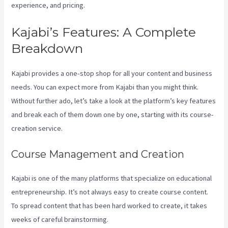
experience, and pricing.
Kajabi’s Features: A Complete
Breakdown
Kajabi provides a one-stop shop for all your content and business
needs. You can expect more from Kajabi than you might think.
Without further ado, let’s take a look at the platform’s key features
and break each of them down one by one, starting with its course-
creation service.
Course Management and Creation
Kajabi is one of the many platforms that specialize on educational
entrepreneurship. It’s not always easy to create course content.
To spread content that has been hard worked to create, it takes
weeks of careful brainstorming.
How To Create A Sales Page With