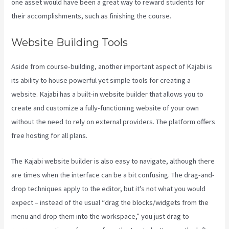
one asset would have been a great way to reward students for
their accomplishments, such as finishing the course.
Website Building Tools
Aside from course-building, another important aspect of Kajabi is
its ability to house powerful yet simple tools for creating a
website. Kajabi has a built-in website builder that allows you to
create and customize a fully-functioning website of your own
without the need to rely on external providers. The platform offers
free hosting for all plans.
The Kajabi website builder is also easy to navigate, although there
are times when the interface can be a bit confusing. The drag-and-
drop techniques apply to the editor, but it’s not what you would
expect – instead of the usual “drag the blocks/widgets from the
menu and drop them into the workspace,” you just drag to