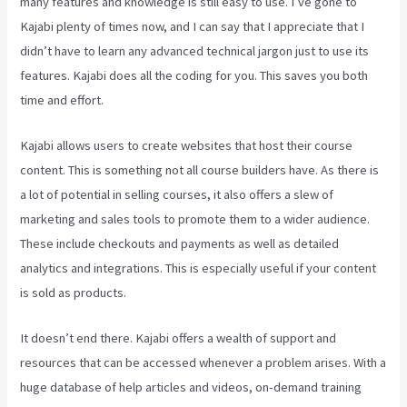
many features and knowledge is still easy to use. I’ve gone to
Kajabi plenty of times now, and I can say that I appreciate that I
didn’t have to learn any advanced technical jargon just to use its
features. Kajabi does all the coding for you. This saves you both
time and effort.
Kajabi allows users to create websites that host their course
content. This is something not all course builders have. As there is
a lot of potential in selling courses, it also offers a slew of
marketing and sales tools to promote them to a wider audience.
These include checkouts and payments as well as detailed
analytics and integrations. This is especially useful if your content
is sold as products.
It doesn’t end there. Kajabi offers a wealth of support and
resources that can be accessed whenever a problem arises. With a
huge database of help articles and videos, on-demand training