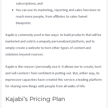
subscriptions; and
You can use its marketing, reporting and sales functions to
reach more people, from affiliates to sales funnel
blueprints.
Kajabi is commonly used in two ways: to build products that will be
marketed and sold in a uniquely personalized platform, and to
simply create a website to host other types of content and
solutions beyond courses.
Kajabi is the reason I personally use it. It allows me to create, host
and sell content I feel confident in putting out. But, either way, its
impressive capacities have created this service a leading platform
for sharing new things with people from all walks of life.
Kajabi’s Pricing Plan