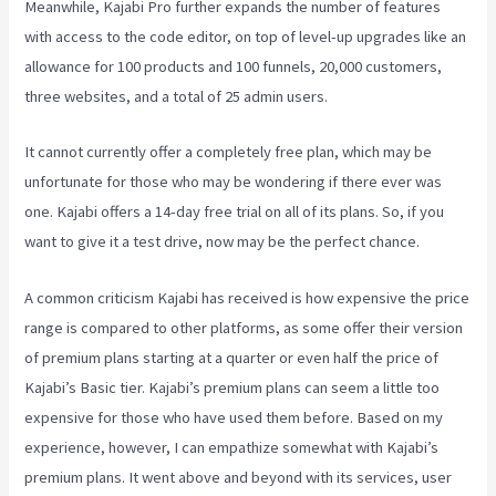
Meanwhile, Kajabi Pro further expands the number of features
with access to the code editor, on top of level-up upgrades like an
allowance for 100 products and 100 funnels, 20,000 customers,
three websites, and a total of 25 admin users.
It cannot currently offer a completely free plan, which may be
unfortunate for those who may be wondering if there ever was
one. Kajabi offers a 14-day free trial on all of its plans. So, if you
want to give it a test drive, now may be the perfect chance.
A common criticism Kajabi has received is how expensive the price
range is compared to other platforms, as some offer their version
of premium plans starting at a quarter or even half the price of
Kajabi’s Basic tier. Kajabi’s premium plans can seem a little too
expensive for those who have used them before. Based on my
experience, however, I can empathize somewhat with Kajabi’s
premium plans. It went above and beyond with its services, user