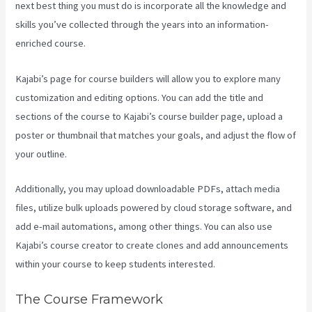
next best thing you must do is incorporate all the knowledge and
skills you’ve collected through the years into an information-
enriched course.
Kajabi’s page for course builders will allow you to explore many
customization and editing options. You can add the title and
sections of the course to Kajabi’s course builder page, upload a
poster or thumbnail that matches your goals, and adjust the flow of
your outline.
Additionally, you may upload downloadable PDFs, attach media
files, utilize bulk uploads powered by cloud storage software, and
add e-mail automations, among other things. You can also use
Kajabi’s course creator to create clones and add announcements
within your course to keep students interested.
The Course Framework