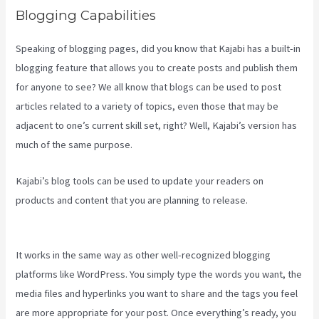
Blogging Capabilities
Speaking of blogging pages, did you know that Kajabi has a built-in
blogging feature that allows you to create posts and publish them
for anyone to see? We all know that blogs can be used to post
articles related to a variety of topics, even those that may be
adjacent to one’s current skill set, right? Well, Kajabi’s version has
much of the same purpose.
Kajabi’s blog tools can be used to update your readers on
products and content that you are planning to release.
How To
Create A Sales Page With Timed Release Buttons On Kajabi
It works in the same way as other well-recognized blogging
platforms like WordPress. You simply type the words you want, the
media files and hyperlinks you want to share and the tags you feel
are more appropriate for your post. Once everything’s ready, you